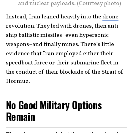
and nuclear payloads. (Courtesy photo)
Instead, Iran leaned heavily into the
drone
revolution
. They led with drones, then anti-
ship ballistic missiles–even hypersonic
weapons–and finally mines. There’s little
evidence that Iran employed either their
speedboat force or their submarine fleet in
the conduct of their blockade of the Strait of
Hormuz.
No Good Military Options
Remain