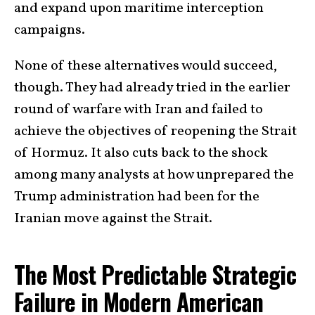
and expand upon maritime interception
campaigns.
None of these alternatives would succeed,
though. They had already tried in the earlier
round of warfare with Iran and failed to
achieve the objectives of reopening the Strait
of Hormuz. It also cuts back to the shock
among many analysts at how unprepared the
Trump administration had been for the
Iranian move against the Strait.
The Most Predictable Strategic
Failure in Modern American