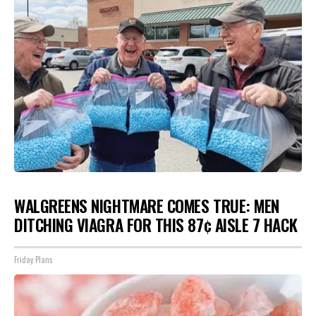
WALGREENS NIGHTMARE COMES TRUE: MEN
DITCHING VIAGRA FOR THIS 87¢ AISLE 7 HACK
Friday Plans