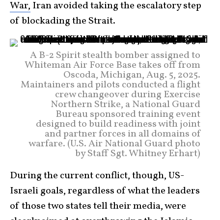
War,
Iran avoided taking the escalatory step
of blockading the Strait.
A B-2 Spirit stealth bomber assigned to
Whiteman Air Force Base takes off from
Oscoda, Michigan, Aug. 5, 2025.
Maintainers and pilots conducted a flight
crew changeover during Exercise
Northern Strike, a National Guard
Bureau sponsored training event
designed to build readiness with joint
and partner forces in all domains of
warfare. (U.S. Air National Guard photo
by Staff Sgt. Whitney Erhart)
During the current conflict, though, US-
Israeli goals, regardless of what the leaders
of those two states tell their media, were