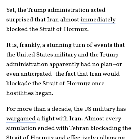
Yet, the Trump administration acted
surprised that Iran almost
immediately
blocked the Strait of Hormuz.
It is, frankly, a stunning turn of events that
the United States military and the Trump
administration apparently had no plan–or
even anticipated–the fact that Iran would
blockade the Strait of Hormuz once
hostilities began.
For more than a decade, the US military has
wargamed
a fight with Iran. Almost every
simulation ended with Tehran blockading the
Strait of Hormuz and effectively collapsing