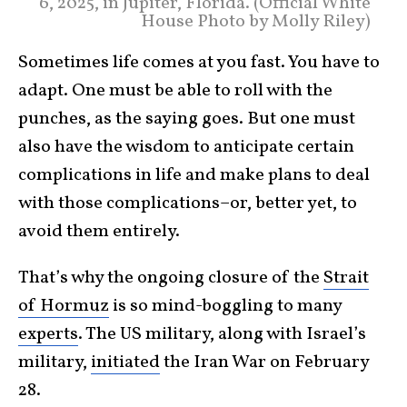
6, 2025, in Jupiter, Florida. (Official White
House Photo by Molly Riley)
Sometimes life comes at you fast. You have to
adapt. One must be able to roll with the
punches, as the saying goes. But one must
also have the wisdom to anticipate certain
complications in life and make plans to deal
with those complications–or, better yet, to
avoid them entirely.
That’s why the ongoing closure of the
Strait
of Hormuz
is so mind-boggling to many
experts
. The US military, along with Israel’s
military,
initiated
the Iran War on February
28.