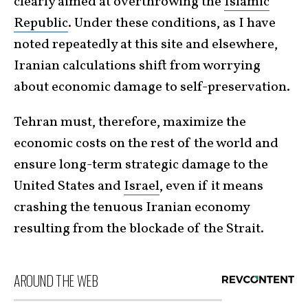
clearly aimed at overthrowing the
Islamic
Republic
. Under these conditions, as I have
noted repeatedly at this site and elsewhere,
Iranian calculations shift from worrying
about economic damage to self-preservation.
Tehran must, therefore, maximize the
economic costs on the rest of the world and
ensure long-term strategic damage to the
United States and
Israel
, even if it means
crashing the tenuous Iranian economy
resulting from the blockade of the Strait.
AROUND THE WEB