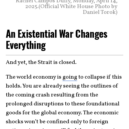
Rachel Campos Duffy, Monday, April 14,
2025.(Official White House Photo by
Daniel Torok)
An Existential War Changes
Everything
And yet, the Strait is closed.
The world economy is
going
to collapse if this
holds. You are already seeing the outlines of
the coming crash resulting from the
prolonged disruptions to these foundational
goods for the global economy. The economic
shocks won’t be confined only to foreign