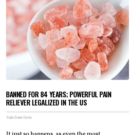
BANNED FOR 84 YEARS; POWERFUL PAIN
RELIEVER LEGALIZED IN THE US
Triple Green Farms
It just so happens, as even the most