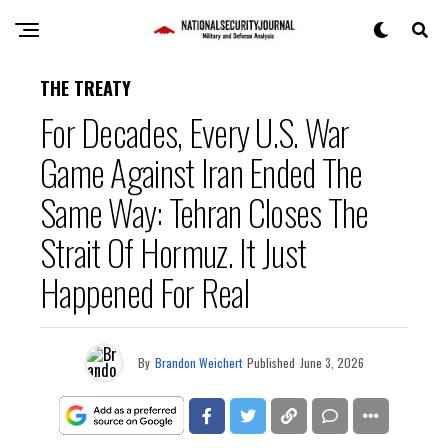
THE TREATY
For Decades, Every U.S. War
Game Against Iran Ended The
Same Way: Tehran Closes The
Strait Of Hormuz. It Just
Happened For Real
By
Brandon Weichert
Published
June 3, 2026