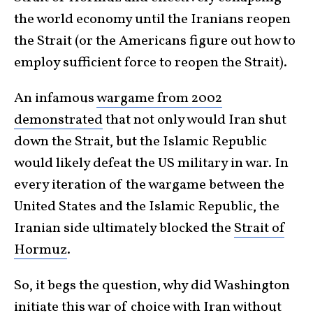
the world economy until the Iranians reopen
the Strait (or the Americans figure out how to
employ sufficient force to reopen the Strait).
An infamous
wargame from 2002
demonstrated
that not only would Iran shut
down the Strait, but the Islamic Republic
would likely defeat the US military in war. In
every iteration of the wargame between the
United States and the Islamic Republic, the
Iranian side ultimately blocked the
Strait of
Hormuz
.
So, it begs the question, why did Washington
initiate this war of choice with Iran without