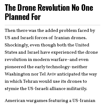
The Drone Revolution No One
Planned For
Then there was the added problem faced by
US and Israeli forces of Iranian drones.
Shockingly, even though both the United
States and Israel have experienced the drone
revolution in modern warfare–and even
pioneered the early technology–neither
Washington nor Tel Aviv anticipated the way
in which Tehran would use its drones to
stymie the US-Israeli alliance militarily.
American wargames featuring a US-Iranian