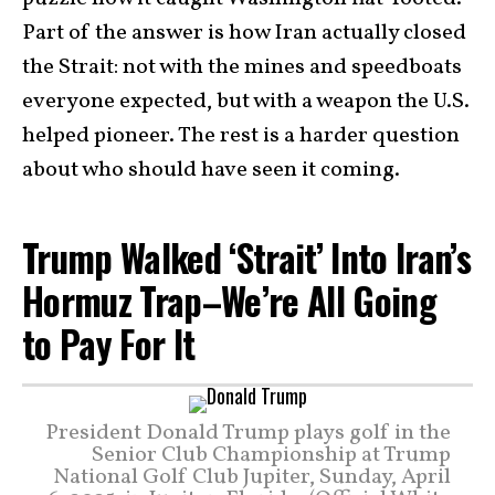
Part of the answer is how Iran actually closed
the Strait: not with the mines and speedboats
everyone expected, but with a weapon the U.S.
helped pioneer. The rest is a harder question
about who should have seen it coming.
Trump Walked ‘Strait’ Into Iran’s
Hormuz Trap–We’re All Going
to Pay For It
President Donald Trump plays golf in the
Senior Club Championship at Trump
National Golf Club Jupiter, Sunday, April