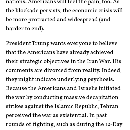
nations. Americans will feel the pain, too. As
the blockade persists, the economic crisis will
be more protracted and widespread (and
harder to end).
President Trump wants everyone to believe
that the Americans have already achieved
their strategic objectives in the Iran War. His
comments are divorced from reality. Indeed,
they might indicate underlying psychosis.
Because the Americans and Israelis initiated
the war by conducting massive decapitation
strikes against the Islamic Republic, Tehran
perceived the war as existential. In past
rounds of fighting, such as during the
12-Day