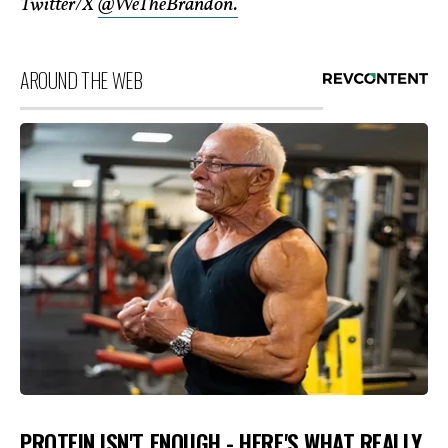
Twitter/X
@WeTheBrandon.
AROUND THE WEB
PROTEIN ISN'T ENOUGH - HERE'S WHAT REALLY