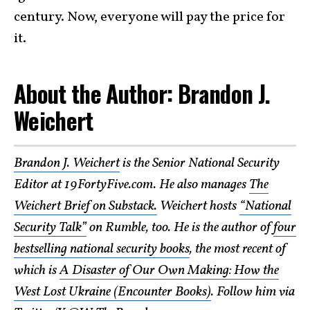
century. Now, everyone will pay the price for
it.
About the Author: Brandon J.
Weichert
Brandon J. Weichert
is the Senior National Security
Editor at 19FortyFive.com. He also manages
The
Weichert Brief on Substack.
Weichert hosts
“National
Security Talk”
on Rumble, too. He is the author of
four
bestselling national security books
, the most recent of
which is
A Disaster of Our Own Making: How the
West Lost Ukraine (Encounter Books)
. Follow him via