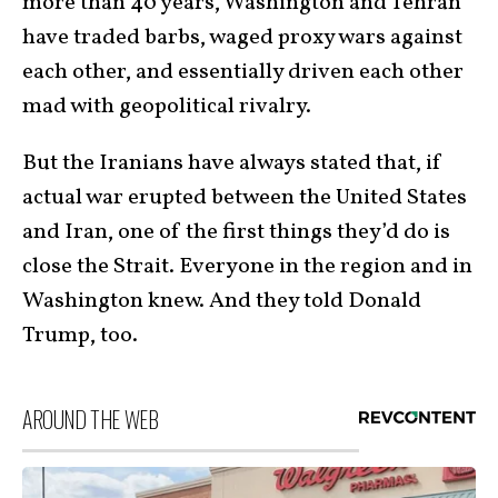
more than 40 years, Washington and Tehran
have traded barbs, waged proxy wars against
each other, and essentially driven each other
mad with geopolitical rivalry.
But the Iranians have always stated that, if
actual war erupted between the United States
and Iran, one of the first things they’d do is
close the Strait. Everyone in the region and in
Washington knew. And they told Donald
Trump, too.
AROUND THE WEB