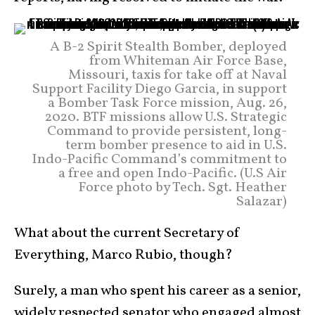
A B-2 Spirit Stealth Bomber, deployed
from Whiteman Air Force Base,
Missouri, taxis for take off at Naval
Support Facility Diego Garcia, in support
a Bomber Task Force mission, Aug. 26,
2020. BTF missions allow U.S. Strategic
Command to provide persistent, long-
term bomber presence to aid in U.S.
Indo-Pacific Command’s commitment to
a free and open Indo-Pacific. (U.S Air
Force photo by Tech. Sgt. Heather
Salazar)
What about the current Secretary of
Everything, Marco Rubio, though?
Surely, a man who spent his career as a senior,
widely respected senator who engaged almost