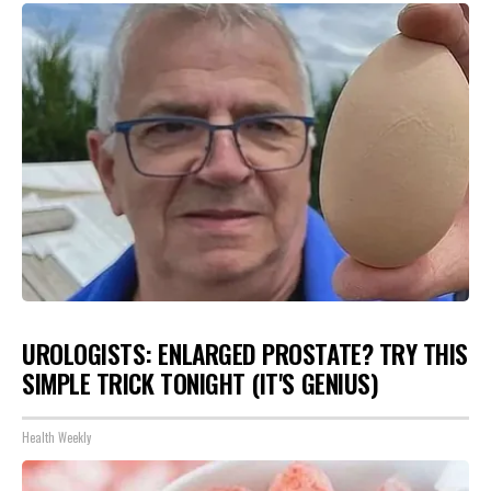
UROLOGISTS: ENLARGED PROSTATE? TRY THIS
SIMPLE TRICK TONIGHT (IT'S GENIUS)
Health Weekly