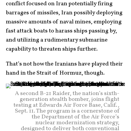
conflict focused on Iran potentially firing
barrages of missiles, Iran possibly deploying
massive amounts of naval mines, employing
fast attack boats to harass ships passing by,
and utilizing a rudimentary submarine
capability to threaten ships further.
That’s not how the Iranians have played their
hand in the Strait of Hormuz, though.
A second B-21 Raider, the nation’s sixth-
generation stealth bomber, joins flight
testing at Edwards Air Force Base, Calif.,
Sept. 11. The program is a cornerstone of
the Department of the Air Force’s
nuclear modernization strategy,
designed to deliver both conventional