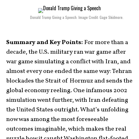
Donald Trump Giving a Speech. Image Credit: Gage Skidmore.
Summary and Key Points:
For more than a
decade, the U.S. military ran war game after
war game simulating a conflict with Iran, and
almost every one ended the same way: Tehran
blockades the Strait of Hormuz and sends the
global economy reeling. One infamous 2002
simulation went further, with Iran defeating
the United States outright. What’s unfolding
now was among the most foreseeable
outcomes imaginable, which makes the real
puzzle how it caught Washington flat-footed.