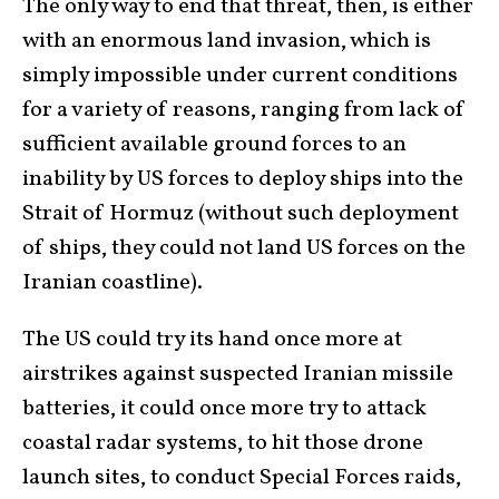
The only way to end that threat, then, is either
with an enormous land invasion, which is
simply impossible under current conditions
for a variety of reasons, ranging from lack of
sufficient available ground forces to an
inability by US forces to deploy ships into the
Strait of Hormuz (without such deployment
of ships, they could not land US forces on the
Iranian coastline).
The US could try its hand once more at
airstrikes against suspected Iranian missile
batteries, it could once more try to attack
coastal radar systems, to hit those drone
launch sites, to conduct Special Forces raids,