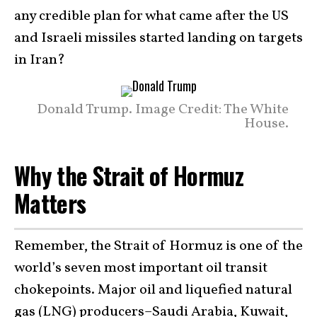
any credible plan for what came after the US
and Israeli missiles started landing on targets
in Iran?
Donald Trump. Image Credit: The White
House.
Why the Strait of Hormuz
Matters
Remember, the Strait of Hormuz is one of the
world’s seven most important oil transit
chokepoints. Major oil and liquefied natural
gas (LNG) producers–Saudi Arabia, Kuwait,