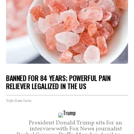
BANNED FOR 84 YEARS; POWERFUL PAIN
RELIEVER LEGALIZED IN THE US
Triple Green Farms
President Donald Trump sits for an
interview with Fox News journalist