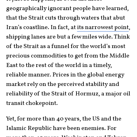
geographically ignorant people have learned,
that the Strait cuts through waters that abut
Iran’s coastline. In fact, at
its narrowest point
,
shipping lanes are but a few miles wide. Think
of the Strait as a funnel for the world’s most
precious commodities to get from the Middle
East to the rest of the world in a timely,
reliable manner. Prices in the global energy
market rely on the perceived stability and
reliability of the Strait of Hormuz, a major oil
transit chokepoint.
Yet, for more than 40 years, the US and the
Islamic Republic have been enemies. For