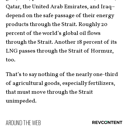
Qatar, the United Arab Emirates, and Iraq–
depend on the safe passage of their energy
products through the Strait. Roughly 20
percent of the world’s global oil flows
through the Strait. Another 18 percent of its
LNG passes through the Strait of Hormuz,
too.
That’s to say nothing of the nearly one-third
of agricultural goods, especially fertilizers,
that must move through the Strait
unimpeded.
AROUND THE WEB