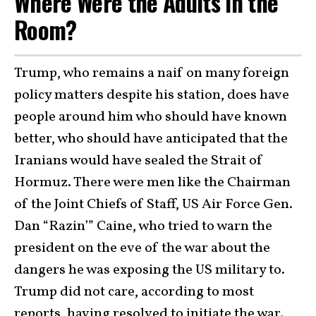
Where Were the Adults in the
Room?
Trump, who remains a naif on many foreign
policy matters despite his station, does have
people around him who should have known
better, who should have anticipated that the
Iranians would have sealed the Strait of
Hormuz. There were men like the Chairman
of the Joint Chiefs of Staff, US Air Force Gen.
Dan “Razin’” Caine, who tried to warn the
president on the eve of the war about the
dangers he was exposing the US military to.
Trump did not care, according to most
reports, having resolved to initiate the war.