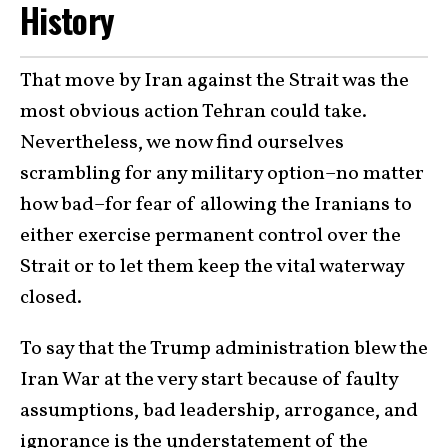
History
That move by Iran against the Strait was the
most obvious action Tehran could take.
Nevertheless, we now find ourselves
scrambling for any military option–no matter
how bad–for fear of allowing the Iranians to
either exercise permanent control over the
Strait or to let them keep the vital waterway
closed.
To say that the Trump administration blew the
Iran War at the very start because of faulty
assumptions, bad leadership, arrogance, and
ignorance is the understatement of the