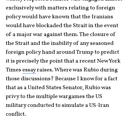
exclusively with matters relating to foreign
policy would have known that the Iranians
would have blockaded the Strait in the event
of a major war against them. The closure of
the Strait and the inability of any seasoned
foreign policy hand around Trump to predict
it is precisely the point that a recent New York
Times
essay
raises. Where was Rubio during
those discussions? Because I know for a fact
that as a United States Senator, Rubio was
privy to the multiple wargames the US
military conducted to simulate a US-Iran
conflict.