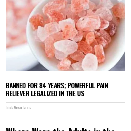
BANNED FOR 84 YEARS; POWERFUL PAIN
RELIEVER LEGALIZED IN THE US
Triple Green Farms