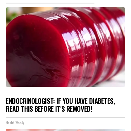
ENDOCRINOLOGIST: IF YOU HAVE DIABETES,
READ THIS BEFORE IT'S REMOVED!
Health Weekly