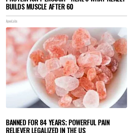
BUILDS MUSCLE AFTER 60
ApexLabs
BANNED FOR 84 YEARS; POWERFUL PAIN
RELIEVER LEGALIZED IN THE US