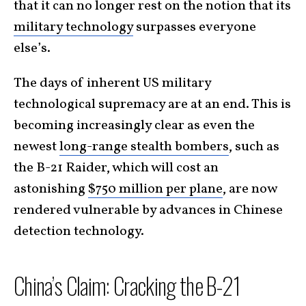
that it can no longer rest on the notion that its
military technology
surpasses everyone
else’s.
The days of inherent US military
technological supremacy are at an end. This is
becoming increasingly clear as even the
newest
long-range stealth bombers
, such as
the B-21 Raider, which will cost an
astonishing
$750 million per plane
, are now
rendered vulnerable by advances in Chinese
detection technology.
China’s Claim: Cracking the B-21