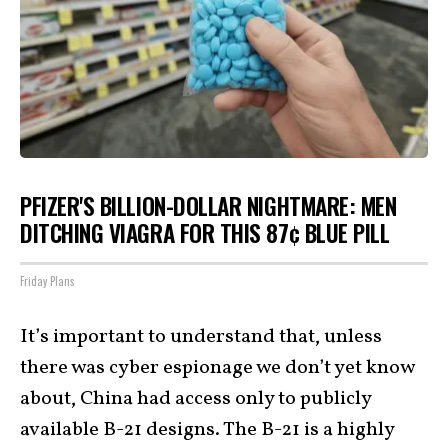
PFIZER'S BILLION-DOLLAR NIGHTMARE: MEN
DITCHING VIAGRA FOR THIS 87¢ BLUE PILL
Friday Plans
It’s important to understand that, unless
there was cyber espionage we don’t yet know
about, China had access only to publicly
available B-21 designs. The B-21 is a highly