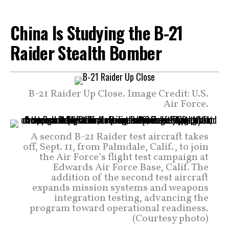
China Is Studying the B-21
Raider Stealth Bomber
B-21 Raider Up Close. Image Credit: U.S.
Air Force.
A second B-21 Raider test aircraft takes
off, Sept. 11, from Palmdale, Calif., to join
the Air Force’s flight test campaign at
Edwards Air Force Base, Calif. The
addition of the second test aircraft
expands mission systems and weapons
integration testing, advancing the
program toward operational readiness.
(Courtesy photo)