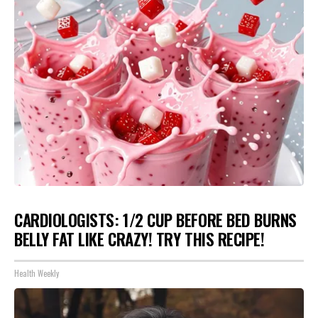
CARDIOLOGISTS: 1/2 CUP BEFORE BED BURNS
BELLY FAT LIKE CRAZY! TRY THIS RECIPE!
Health Weekly