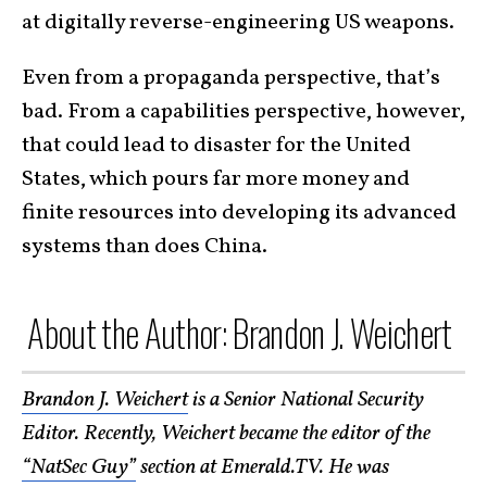
at digitally reverse-engineering US weapons.
Even from a propaganda perspective, that’s
bad. From a capabilities perspective, however,
that could lead to disaster for the United
States, which pours far more money and
finite resources into developing its advanced
systems than does China.
About the Author: Brandon J. Weichert
Brandon J. Weichert
is a Senior National Security
Editor. Recently, Weichert became the editor of the
“NatSec Guy”
section at Emerald.TV. He was