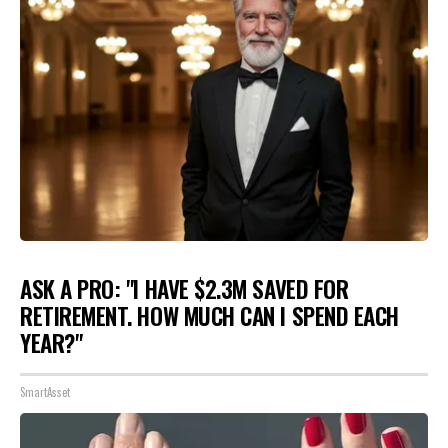
ASK A PRO: "I HAVE $2.3M SAVED FOR
RETIREMENT. HOW MUCH CAN I SPEND EACH
YEAR?"
SmartAsset