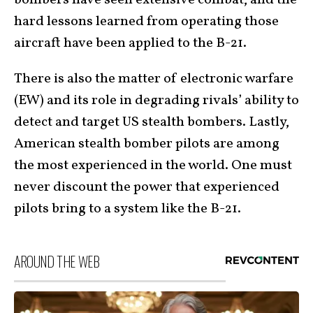
hard lessons learned from operating those
aircraft have been applied to the B-21.
There is also the matter of electronic warfare
(EW) and its role in degrading rivals’ ability to
detect and target US stealth bombers. Lastly,
American stealth bomber pilots are among
the most experienced in the world. One must
never discount the power that experienced
pilots bring to a system like the B-21.
AROUND THE WEB