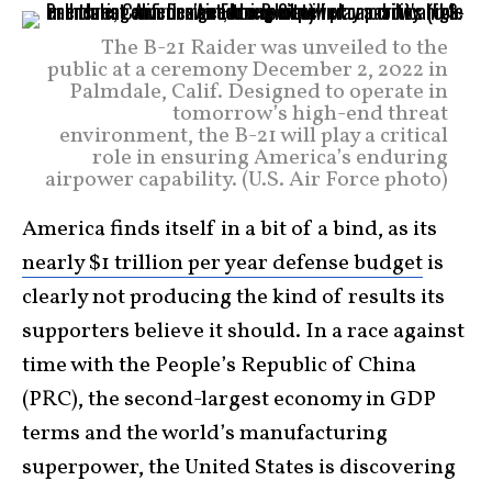
The B-21 Raider was unveiled to the
public at a ceremony December 2, 2022 in
Palmdale, Calif. Designed to operate in
tomorrow’s high-end threat
environment, the B-21 will play a critical
role in ensuring America’s enduring
airpower capability. (U.S. Air Force photo)
America finds itself in a bit of a bind, as its
nearly $1 trillion per year defense budget
is
clearly not producing the kind of results its
supporters believe it should. In a race against
time with the People’s Republic of China
(PRC), the second-largest economy in GDP
terms and the world’s manufacturing
superpower, the United States is discovering