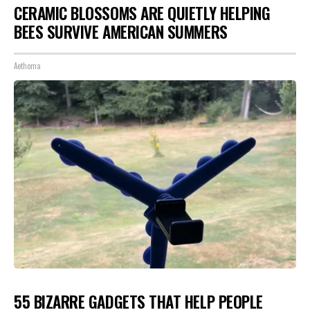
CERAMIC BLOSSOMS ARE QUIETLY HELPING
BEES SURVIVE AMERICAN SUMMERS
Aethoma
55 BIZARRE GADGETS THAT HELP PEOPLE