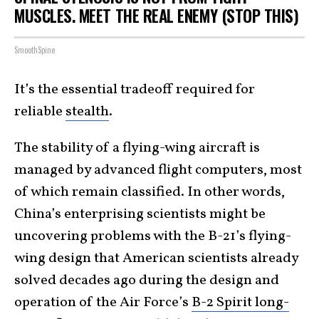
MUSCLES. MEET THE REAL ENEMY (STOP THIS)
SmoothSpine
It’s the essential tradeoff required for
reliable
stealth
.
The stability of a flying-wing aircraft is
managed by advanced flight computers, most
of which remain classified. In other words,
China’s enterprising scientists might be
uncovering problems with the B-21’s flying-
wing design that American scientists already
solved decades ago during the design and
operation of the Air Force’s
B-2 Spirit long-