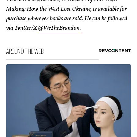
Making: How the West Lost Ukraine, is available for
purchase wherever books are sold. He can be followed
via Twitter/X
@WeTheBrandon.
AROUND THE WEB