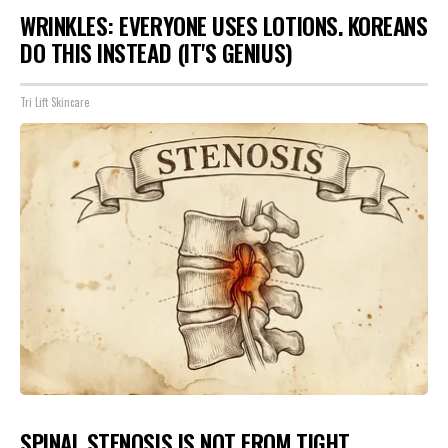
WRINKLES: EVERYONE USES LOTIONS. KOREANS
DO THIS INSTEAD (IT'S GENIUS)
Tri Lift Skincare
SPINAL STENOSIS IS NOT FROM TIGHT