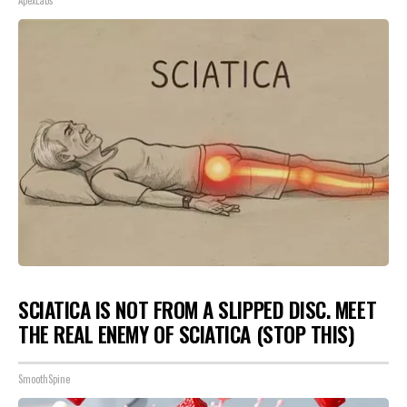
ApexLabs
SCIATICA IS NOT FROM A SLIPPED DISC. MEET
THE REAL ENEMY OF SCIATICA (STOP THIS)
SmoothSpine