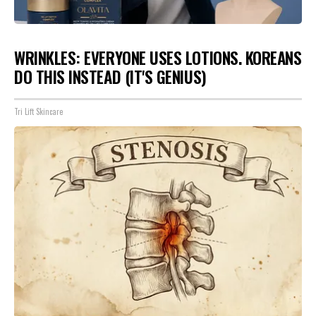
WRINKLES: EVERYONE USES LOTIONS. KOREANS
DO THIS INSTEAD (IT'S GENIUS)
Tri Lift Skincare