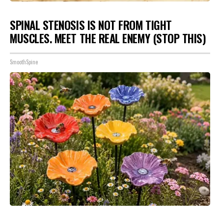
SPINAL STENOSIS IS NOT FROM TIGHT
MUSCLES. MEET THE REAL ENEMY (STOP THIS)
SmoothSpine