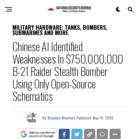
MILITARY HARDWARE: TANKS, BOMBERS,
SUBMARINES AND MORE
Chinese AI Identified
Weaknesses In $750,000,000
B-21 Raider Stealth Bomber
Using Only Open-Source
Schematics
By
Brandon Weichert
Published
May 14, 2026