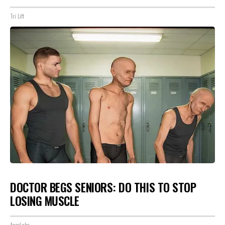
Tri Lift
DOCTOR BEGS SENIORS: DO THIS TO STOP
LOSING MUSCLE