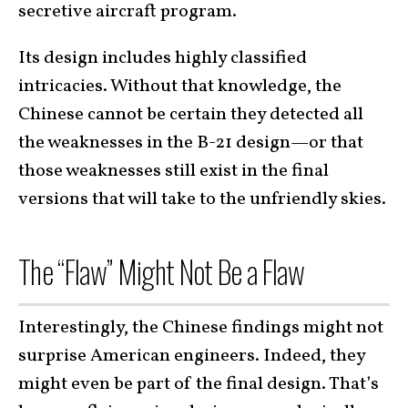
secretive aircraft program.
Its design includes highly classified
intricacies. Without that knowledge, the
Chinese cannot be certain they detected all
the weaknesses in the B-21 design—or that
those weaknesses still exist in the final
versions that will take to the unfriendly skies.
The “Flaw” Might Not Be a Flaw
Interestingly, the Chinese findings might not
surprise American engineers. Indeed, they
might even be part of the final design. That’s