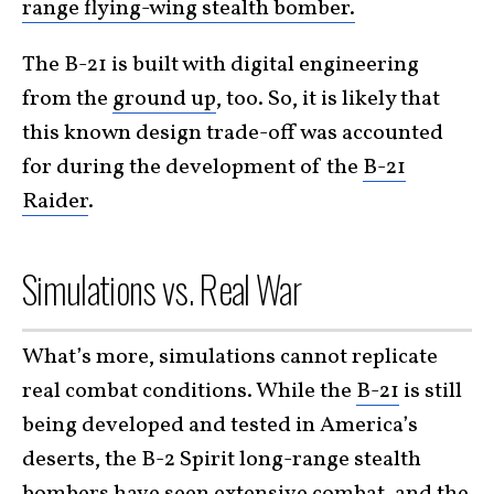
range flying-wing stealth bomber.
The B-21 is built with digital engineering
from the
ground up
, too. So, it is likely that
this known design trade-off was accounted
for during the development of the
B-21
Raider
.
Simulations vs. Real War
What’s more, simulations cannot replicate
real combat conditions. While the
B-21
is still
being developed and tested in America’s
deserts, the B-2 Spirit long-range stealth
bombers have seen extensive combat, and the