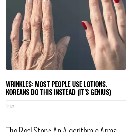
WRINKLES: MOST PEOPLE USE LOTIONS.
KOREANS DO THIS INSTEAD (IT'S GENIUS)
Tri Lift
The Real Story: An Algorithmic Arms