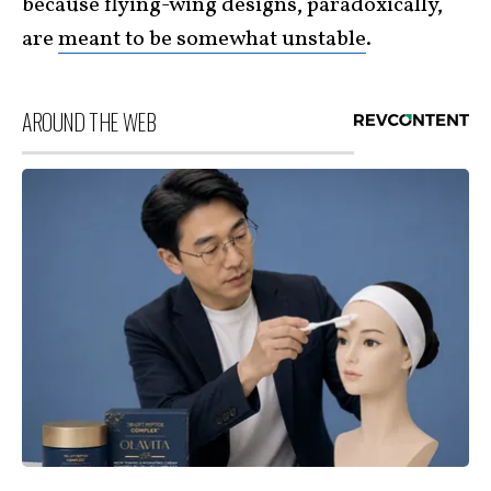
because flying-wing designs, paradoxically,
are
meant to be somewhat unstable
.
AROUND THE WEB