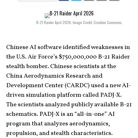
B-21 Raider April 2026. Image Credit: Creative Commons.
Chinese AI software identified weaknesses in
the U.S. Air Force’s $750,000,000 B-21 Raider
stealth bomber. Chinese scientists at the
China Aerodynamics Research and
Development Center (CARDC) used a new AI-
driven simulation platform called PADJ-X.
The scientists analyzed publicly available B-21
schematics. PADJ-X is an “all-in-one” AI
program that analyzes aerodynamics,
propulsion, and stealth characteristics.