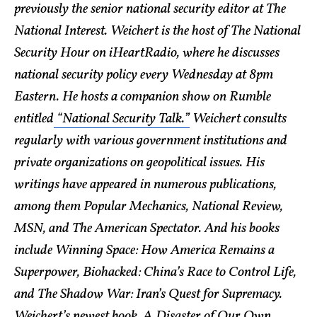
previously the senior national security editor at The
National Interest. Weichert is the host of The National
Security Hour on iHeartRadio, where he discusses
national security policy every Wednesday at 8pm
Eastern. He hosts a companion show on Rumble
entitled
“National Security Talk.”
Weichert consults
regularly with various government institutions and
private organizations on geopolitical issues. His
writings have appeared in numerous publications,
among them Popular Mechanics, National Review,
MSN, and The American Spectator. And his books
include Winning Space: How America Remains a
Superpower, Biohacked: China’s Race to Control Life,
and The Shadow War: Iran’s Quest for Supremacy.
Weichert’s newest book, A Disaster of Our Own