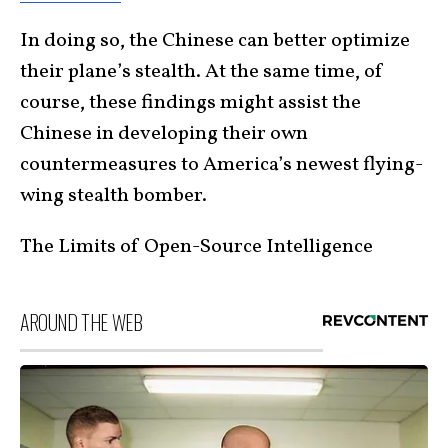
In doing so, the Chinese can better optimize
their plane’s stealth. At the same time, of
course, these findings might assist the
Chinese in developing their own
countermeasures to America’s newest flying-
wing stealth bomber.
The Limits of Open-Source Intelligence
AROUND THE WEB