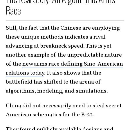
Race
Still, the fact that the Chinese are employing
these unique methods indicates a rival
advancing at breakneck speed. This is yet
another example of the unpredictable nature
of the
new arms race defining Sino-American
relations today
. It also shows that the
battlefield has shifted to the arena of
algorithms, modeling, and simulations.
China did not necessarily need to steal secret
American schematics for the B-21.
They found publicly available designs and