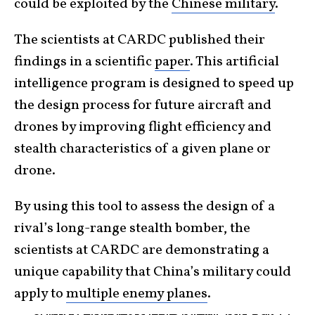
could be exploited by the
Chinese military
.
The scientists at CARDC published their
findings in a scientific
paper
. This artificial
intelligence program is designed to speed up
the design process for future aircraft and
drones by improving flight efficiency and
stealth characteristics of a given plane or
drone.
By using this tool to assess the design of a
rival’s long-range stealth bomber, the
scientists at CARDC are demonstrating a
unique capability that China’s military could
apply to
multiple enemy planes
.