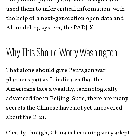
used them to infer critical information, with
the help of a next-generation open data and
AI modeling system, the PADJ-X.
Why This Should Worry Washington
That alone should give Pentagon war
planners pause. It indicates that the
Americans face a wealthy, technologically
advanced foe in Beijing. Sure, there are many
secrets the Chinese have not yet uncovered
about the B-21.
Clearly, though, China is becoming very adept