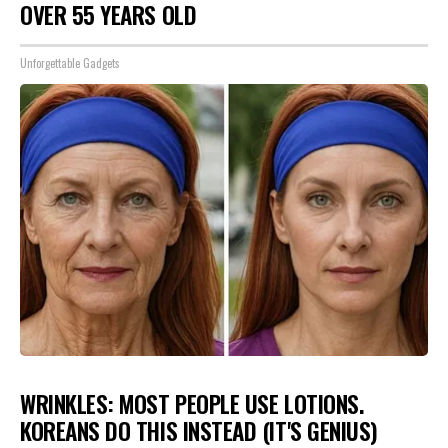
OVER 55 YEARS OLD
Unforgettable Gadgets
WRINKLES: MOST PEOPLE USE LOTIONS.
KOREANS DO THIS INSTEAD (IT'S GENIUS)