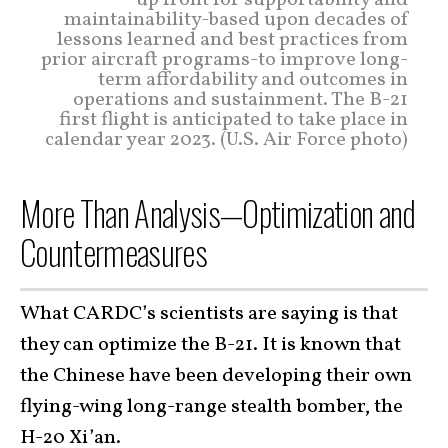
up front for supportability and
maintainability-based upon decades of
lessons learned and best practices from
prior aircraft programs-to improve long-
term affordability and outcomes in
operations and sustainment. The B-21
first flight is anticipated to take place in
calendar year 2023. (U.S. Air Force photo)
More Than Analysis—Optimization and
Countermeasures
What CARDC’s scientists are saying is that
they can optimize the B-21. It is known that
the Chinese have been developing their own
flying-wing long-range stealth bomber, the
H-20 Xi’an.