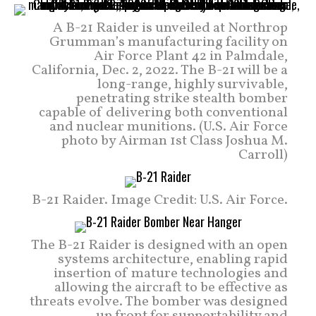
A B-21 Raider is unveiled at Northrop
Grumman’s manufacturing facility on
Air Force Plant 42 in Palmdale,
California, Dec. 2, 2022. The B-21 will be a
long-range, highly survivable,
penetrating strike stealth bomber
capable of delivering both conventional
and nuclear munitions. (U.S. Air Force
photo by Airman 1st Class Joshua M.
Carroll)
B-21 Raider. Image Credit: U.S. Air Force.
The B-21 Raider is designed with an open
systems architecture, enabling rapid
insertion of mature technologies and
allowing the aircraft to be effective as
threats evolve. The bomber was designed