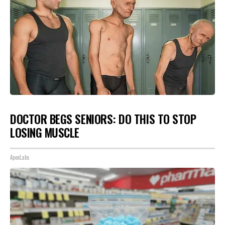
DOCTOR BEGS SENIORS: DO THIS TO STOP
LOSING MUSCLE
ApexLabs