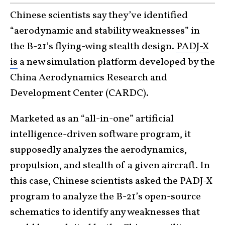
Chinese scientists say they’ve identified
“aerodynamic and stability weaknesses” in
the B-21’s flying-wing stealth design.
PADJ-X
is
a new simulation platform developed by the
China Aerodynamics Research and
Development Center (CARDC).
Marketed as an “all-in-one” artificial
intelligence-driven software program, it
supposedly analyzes the aerodynamics,
propulsion, and stealth of a given aircraft. In
this case, Chinese scientists asked the PADJ-X
program to analyze the B-21’s open-source
schematics to identify any weaknesses that