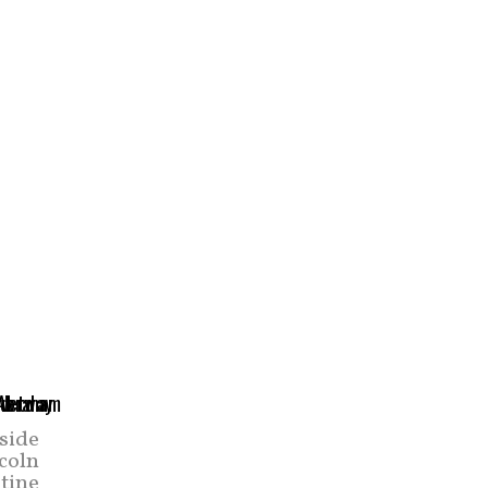
side
coln
tine