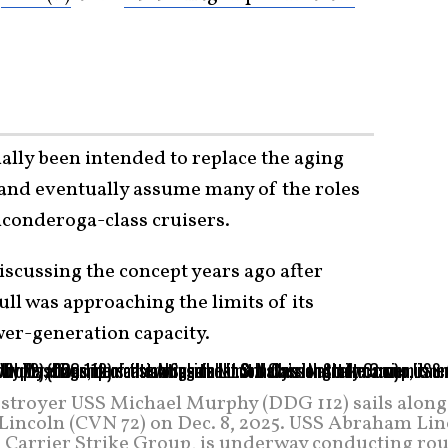
ally been intended to replace the aging
 and eventually assume many of the roles
iconderoga-class cruisers.
iscussing the concept years ago after
ll was approaching the limits of its
wer-generation capacity.
estroyer USS Michael Murphy (DDG 112) sails along
Lincoln (CVN 72) on Dec. 8, 2025. USS Abraham Lin
n Carrier Strike Group, is underway conducting rou