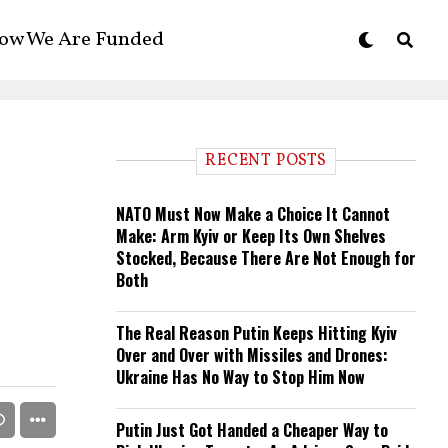
ow We Are Funded
RECENT POSTS
NATO Must Now Make a Choice It Cannot
Make: Arm Kyiv or Keep Its Own Shelves
Stocked, Because There Are Not Enough for
Both
The Real Reason Putin Keeps Hitting Kyiv
Over and Over with Missiles and Drones:
Ukraine Has No Way to Stop Him Now
Putin Just Got Handed a Cheaper Way to