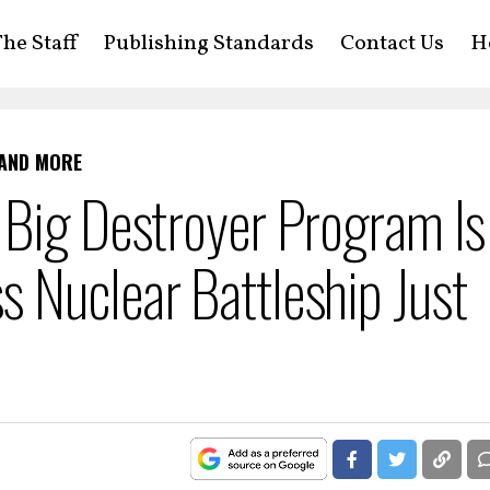
he Staff
Publishing Standards
Contact Us
H
 AND MORE
 Big Destroyer Program Is
 Nuclear Battleship Just