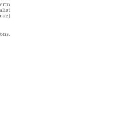
-term
list
ruz)
ons.