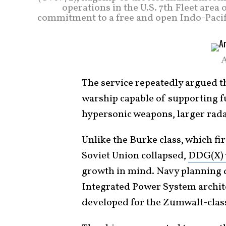
operations in the U.S. 7th Fleet are
commitment to a free and open Indo-Pacif
A
The service repeatedly argued th
warship capable of supporting f
hypersonic weapons, larger rada
Unlike the Burke class, which fir
Soviet Union collapsed,
DDG(X) w
growth in mind. Navy planning d
Integrated Power System archite
developed for the Zumwalt-clas