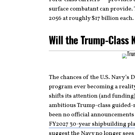
surface combatant can provide. 
2056 at roughly $17 billion each.
Will the Trump-Class 
The chances of the U.S. Navy’s
program ever becoming a reality
shifts its attention (and fundin
ambitious Trump-class guided-m
been no official announcements y
FY2027 30-year shipbuilding pl
suggest the Navy no longer see