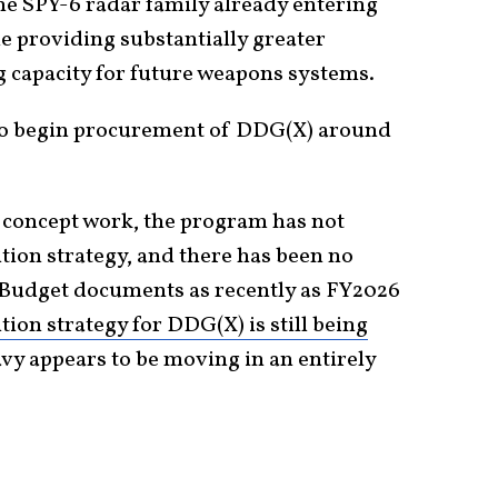
the SPY-6 radar family already entering
le providing substantially greater
g capacity for future weapons systems.
to begin procurement of DDG(X) around
d concept work, the program has not
ition strategy, and there has been no
 Budget documents as recently as FY2026
tion strategy for DDG(X) is still being
vy appears to be moving in an entirely