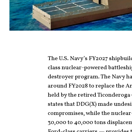
The U.S. Navy’s FY2027 shipbuil
class nuclear-powered battleshi
destroyer program. The Navy h
around FY2028 to replace the A
held by the retired Ticonderoga-
states that DDG(X) made undesi
compromises, while the nuclea
30,000 to 40,000 tons displacem
Ford-class carriers — provides 