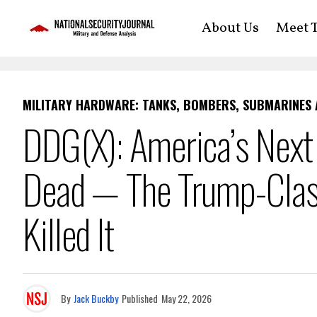
About Us
Meet T
MILITARY HARDWARE: TANKS, BOMBERS, SUBMARINES
DDG(X): America’s Next
Dead — The Trump-Class
Killed It
By
Jack Buckby
Published
May 22, 2026