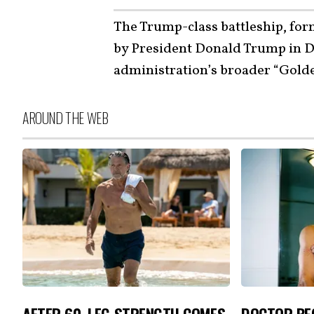
The Trump-class battleship, fo
by President Donald Trump in D
administration’s broader “Golden
AROUND THE WEB