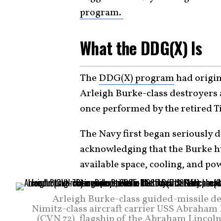
program.
What the DDG(X) Is
The
DDG(X) program
had origin
Arleigh Burke-class destroyers
once performed by the retired T
The Navy first began seriously d
acknowledging that the Burke hu
available space, cooling, and po
Arleigh Burke-class guided-missile d
Nimitz-class aircraft carrier USS Abraham 
(CVN 72), flagship of the Abraham Lincol