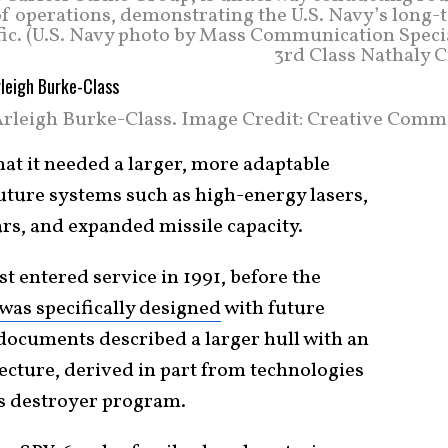
a of operations, demonstrating the U.S. Navy’s long
ic. (U.S. Navy photo by Mass Communication Specia
3rd Class Nathaly C
rleigh Burke-Class. Image Credit: Creative Comm
at it needed a larger, more adaptable
uture systems such as high-energy lasers,
rs, and expanded missile capacity.
st entered service in 1991, before the
as specifically designed
with future
ocuments described a larger hull with an
cture, derived in part from technologies
s destroyer program.