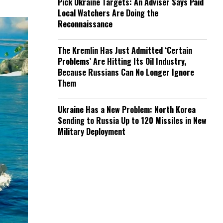
Pick Ukraine Targets: An Adviser Says Paid
Local Watchers Are Doing the
Reconnaissance
The Kremlin Has Just Admitted ‘Certain
Problems’ Are Hitting Its Oil Industry,
Because Russians Can No Longer Ignore
Them
Ukraine Has a New Problem: North Korea
Sending to Russia Up to 120 Missiles in New
Military Deployment