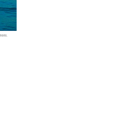
mmons.