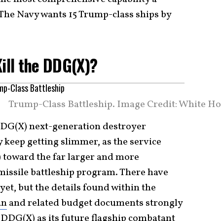
The Navy wants 15 Trump-class ships by
Kill the DDG(X)?
Trump-Class Battleship. Image Credit: White Ho
 DDG(X) next-generation destroyer
 keep getting slimmer, as the service
g) toward the far larger and more
issile battleship program. There have
et, but the details found within the
an
and related budget documents strongly
s
DDG(X)
as its
future flagship combatant