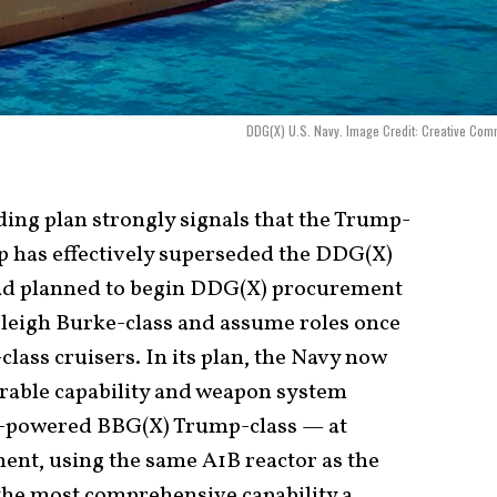
DDG(X) U.S. Navy. Image Credit: Creative Co
ding plan strongly signals that the Trump-
p has effectively superseded the DDG(X)
ad planned to begin DDG(X) procurement
rleigh Burke-class and assume roles once
class cruisers. In its plan, the Navy now
rable capability and weapon system
r-powered BBG(X) Trump-class — at
ent, using the same A1B reactor as the
the most comprehensive capability a