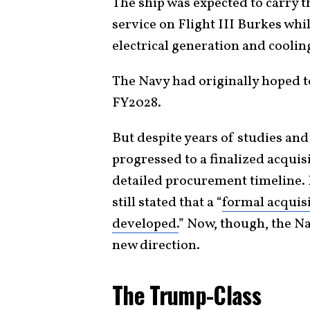
The ship was expected to carry 
service on Flight III Burkes whi
electrical generation and coolin
The Navy had originally hoped 
FY2028.
But despite years of studies an
progressed to a finalized acquis
detailed procurement timeline.
still stated that a “
formal acquisi
developed.
” Now, though, the Na
new direction.
The Trump-Class