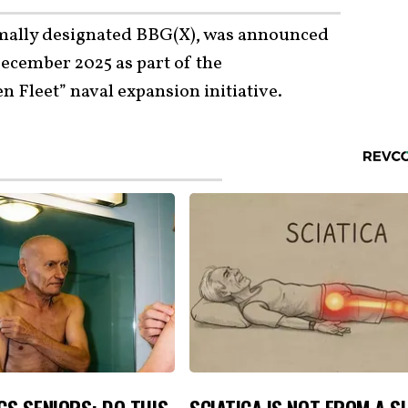
rmally designated BBG(X), was announced
ecember 2025 as part of the
 Fleet” naval expansion initiative.