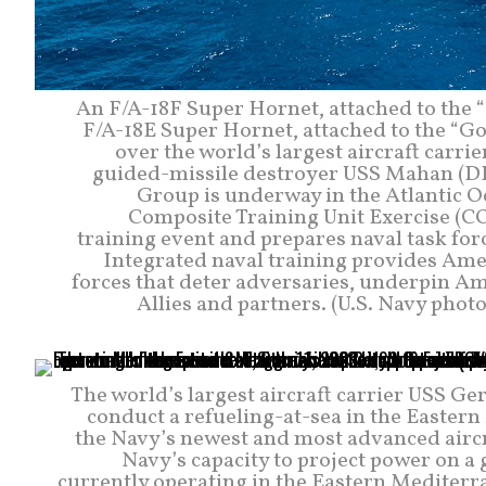
An F/A-18F Super Hornet, attached to the “
F/A-18E Super Hornet, attached to the “Go
over the world’s largest aircraft carri
guided-missile destroyer USS Mahan (DDG 
Group is underway in the Atlantic O
Composite Training Unit Exercise (C
training event and prepares naval task fo
Integrated naval training provides Ame
forces that deter adversaries, underpin A
Allies and partners. (U.S. Navy pho
The world’s largest aircraft carrier USS G
conduct a refueling-at-sea in the Eastern
the Navy’s newest and most advanced aircraf
Navy’s capacity to project power on a 
currently operating in the Eastern Mediterra