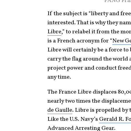
PANG Fran
If the subject is “liberty and f
interested. That is why they name
Libre
,” to relabel it from the m
is a French acronym for “
New Ge
Libre will certainly be a force t
carry the flag around the world 
project power and conduct free
any time.
The France Libre displaces 80,000 
nearly two times the displacemen
de Gaulle
. Libre is propelled by
Like the U.S. Navy’s
Gerald R. F
Advanced Arresting Gear
.