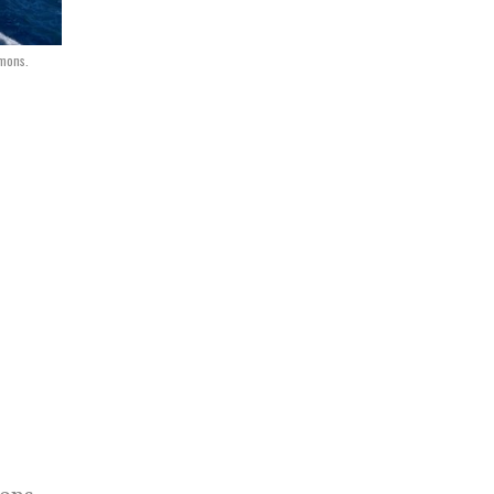
mmons.