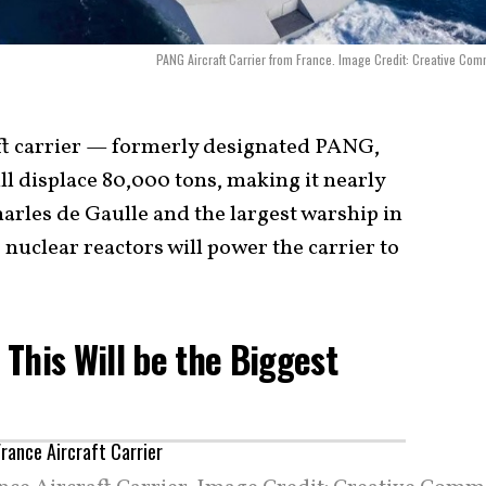
PANG Aircraft Carrier from France. Image Credit: Creative Co
ft carrier — formerly designated PANG,
 displace 80,000 tons, making it nearly
arles de Gaulle and the largest warship in
uclear reactors will power the carrier to
: This Will be the Biggest