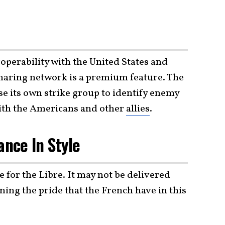
operability with the United States and
sharing network is a premium feature. The
se its own strike group to identify enemy
with the Americans and other
allies
.
ance In Style
 for the Libre. It may not be delivered
ning the pride that the French have in this