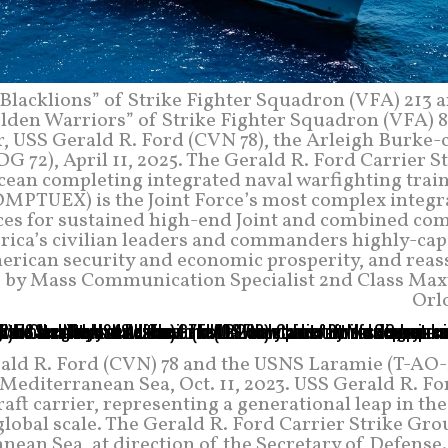
Blacklions” of Strike Fighter Squadron (VFA) 213 
lden Warriors” of Strike Fighter Squadron (VFA) 87
er, USS Gerald R. Ford (CVN 78), the Arleigh Burke-
72), April 11, 2025. The Gerald R. Ford Carrier St
cean completing integrated naval warfighting train
OMPTUEX) is the Joint Force’s most complex integr
rces for sustained high-end Joint and combined com
rica’s civilian leaders and commanders highly-cap
merican security and economic prosperity, and reas
to by Mass Communication Specialist 2nd Class Max
Orl
erald R. Ford (CVN) 78 and the USNS Laramie (T-AO-
 Mediterranean Sea, Oct. 11, 2023. USS Gerald R. Fo
t carrier, representing a generational leap in the
global scale. The Gerald R. Ford Carrier Strike Gro
nean Sea, at direction of the Secretary of Defense