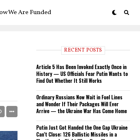
ow We Are Funded
RECENT POSTS
Article 5 Has Been Invoked Exactly Once in
History — US Officials Fear Putin Wants to
Find Out Whether It Still Works
Ordinary Russians Now Wait in Fuel Lines
and Wonder If Their Packages Will Ever
Arrive — the Ukraine War Has Come Home
Putin Just Got Handed the One Gap Ukraine
Can’t Close: 126 Ballistic Missiles in a