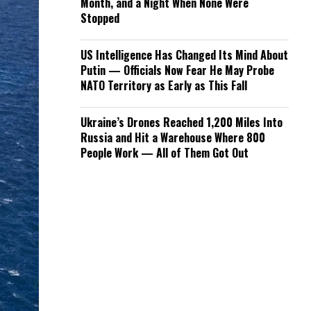
Month, and a Night When None Were
Stopped
US Intelligence Has Changed Its Mind About
Putin — Officials Now Fear He May Probe
NATO Territory as Early as This Fall
Ukraine’s Drones Reached 1,200 Miles Into
Russia and Hit a Warehouse Where 800
People Work — All of Them Got Out