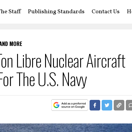
he Staff
Publishing Standards
Contact Us
H
 AND MORE
n Libre Nuclear Aircraft
For The U.S. Navy