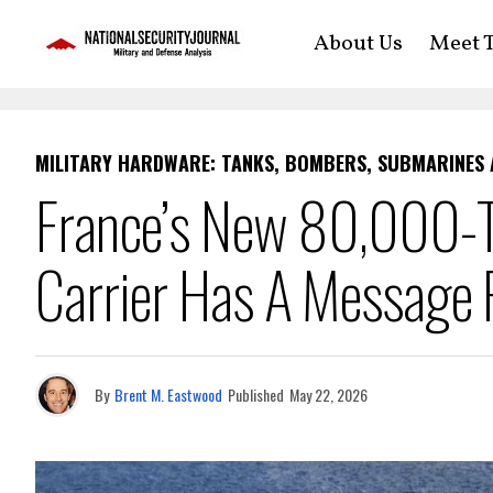
About Us
Meet T
MILITARY HARDWARE: TANKS, BOMBERS, SUBMARINES
France’s New 80,000-To
Carrier Has A Message 
By
Brent M. Eastwood
Published
May 22, 2026