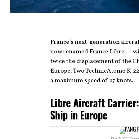
France’s next-generation aircra
now renamed France Libre — will
twice the displacement of the Ch
Europe. Two TechnicAtome K-22 n
a maximum speed of 27 knots.
Libre Aircraft Carrier
Ship in Europe