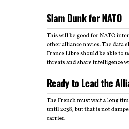
Slam Dunk for NATO
This will be good for NATO inter
other alliance navies. The data 
France Libre should be able to u
threats and share intelligence 
Ready to Lead the Alli
The French must wait a long time
until 2038, but that is not dampe
carrier
.