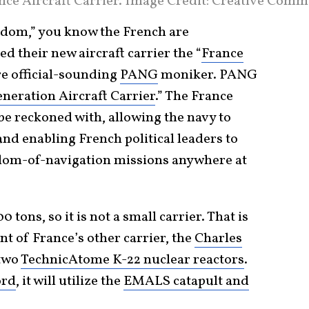
ce Aircraft Carrier. Image Credit: Creative Comm
reedom,” you know the French are
d their new aircraft carrier the “
France
ore official-sounding
PANG
moniker. PANG
neration Aircraft Carrier
.” The France
o be reckoned with, allowing the navy to
and enabling French political leaders to
dom-of-navigation missions anywhere at
tons, so it is not a small carrier. That is
t of France’s other carrier, the
Charles
 two
TechnicAtome K-22 nuclear reactors
.
ord
, it will utilize the
EMALS catapult and