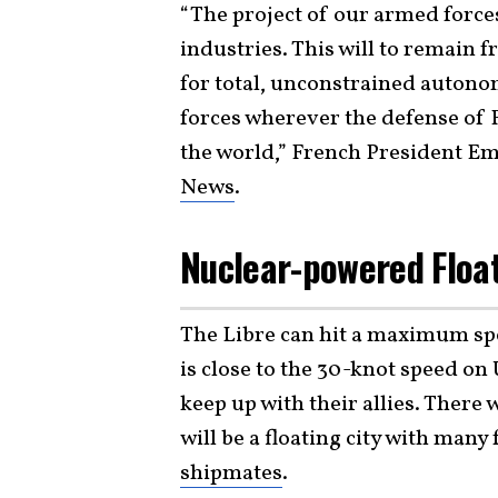
“The project of our armed forces
industries. This will to remain fr
for total, unconstrained autonom
forces wherever the defense of 
the world,” French President 
News
.
Nuclear-powered Float
The Libre can hit a maximum spe
is close to the 30-knot speed on 
keep up with their allies. There 
will be a floating city with many 
shipmates
.