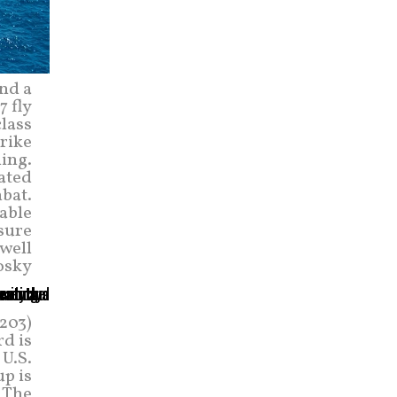
and a
 fly
class
rike
ing.
ated
bat.
able
sure
well
osky
203)
rd is
 U.S.
up is
. The