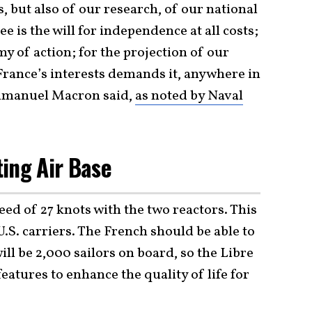
, but also of our research, of our national
ee is the will for independence at all costs;
y of action; for the projection of our
France’s interests demands it, anywhere in
Emmanuel Macron said,
as noted by Naval
ing Air Base
ed of 27 knots with the two reactors. This
U.S. carriers. The French should be able to
will be 2,000 sailors on board, so the Libre
features to enhance the quality of life for