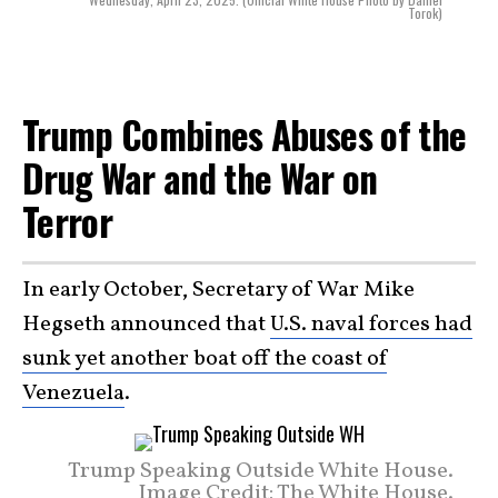
Torok)
Trump Combines Abuses of the
Drug War and the War on
Terror
In early October, Secretary of War Mike
Hegseth announced that
U.S. naval forces had
sunk yet another boat off the coast of
Venezuela
.
Trump Speaking Outside White House.
Image Credit: The White House.