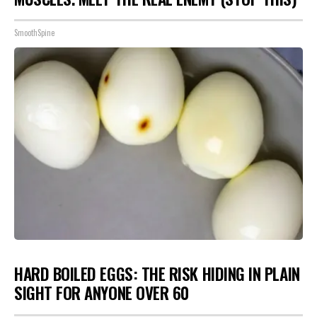
SmoothSpine
HARD BOILED EGGS: THE RISK HIDING IN PLAIN
SIGHT FOR ANYONE OVER 60