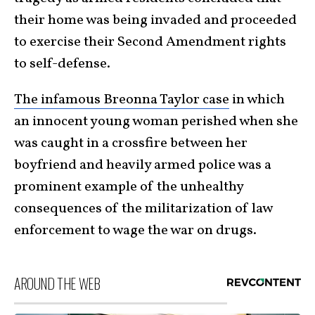
their home was being invaded and proceeded
to exercise their Second Amendment rights
to self-defense.
The infamous Breonna Taylor case
in which
an innocent young woman perished when she
was caught in a crossfire between her
boyfriend and heavily armed police was a
prominent example of the unhealthy
consequences of the militarization of law
enforcement to wage the war on drugs.
AROUND THE WEB