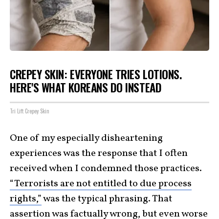
CREPEY SKIN: EVERYONE TRIES LOTIONS.
HERE'S WHAT KOREANS DO INSTEAD
Tri Lift Crepey Skin
One of my especially disheartening
experiences was the response that I often
received when I condemned those practices.
“Terrorists are not entitled to due process
rights,”
was the typical phrasing. That
assertion was factually wrong, but even worse