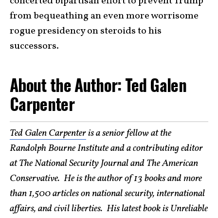
concerted bipartisan effort to prevent Trump
from bequeathing an even more worrisome
rogue presidency on steroids to his
successors.
About the Author: Ted Galen
Carpenter
Ted Galen Carpenter
is a senior fellow at the
Randolph Bourne Institute and a contributing editor
at The National Security Journal and The American
Conservative. He is the author of 13 books and more
than 1,500 articles on national security, international
affairs, and civil liberties. His latest book is Unreliable