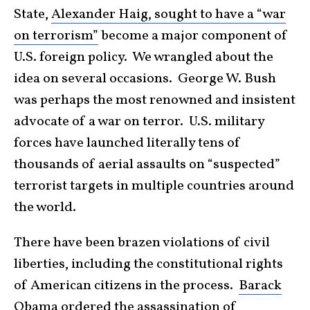
State,
Alexander Haig, sought to have a “war
on terrorism”
become a major component of
U.S. foreign policy. We wrangled about the
idea on several occasions. George W. Bush
was perhaps the most renowned and insistent
advocate of a war on terror. U.S. military
forces have launched literally tens of
thousands of aerial assaults on “suspected”
terrorist targets in multiple countries around
the world.
There have been brazen violations of civil
liberties, including the constitutional rights
of American citizens in the process.
Barack
Obama ordered the assassination of