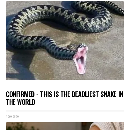
CONFIRMED - THIS IS THE DEADLIEST SNAKE IN
THE WORLD
novelodge