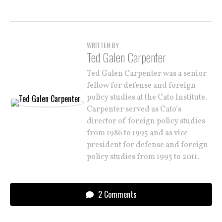
WRITTEN BY
Ted Galen Carpenter
Ted Galen Carpenter was a senior
fellow for defense and foreign
policy studies at the Cato Institute.
Carpenter served as Cato’s
director of foreign policy studies
from 1986 to 1995 and as vice
president for defense and foreign
policy studies from 1995 to 2011.
2 Comments