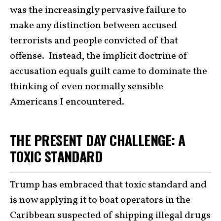
was the increasingly pervasive failure to
make any distinction between accused
terrorists and people convicted of that
offense. Instead, the implicit doctrine of
accusation equals guilt came to dominate the
thinking of even normally sensible
Americans I encountered.
THE PRESENT DAY CHALLENGE: A
TOXIC STANDARD
Trump has embraced that toxic standard and
is now applying it to boat operators in the
Caribbean suspected of shipping illegal drugs