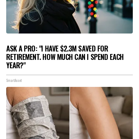
ASK A PRO: "I HAVE $2.3M SAVED FOR
RETIREMENT. HOW MUCH CAN I SPEND EACH
YEAR?"
SmartAsset