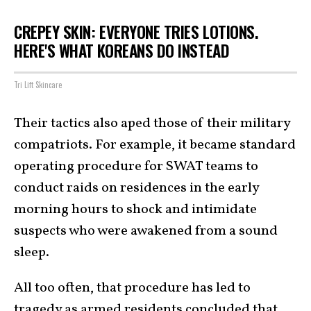
CREPEY SKIN: EVERYONE TRIES LOTIONS.
HERE'S WHAT KOREANS DO INSTEAD
Tri Lift Skincare
Their tactics also aped those of their military
compatriots. For example, it became standard
operating procedure for SWAT teams to
conduct raids on residences in the early
morning hours to shock and intimidate
suspects who were awakened from a sound
sleep.
All too often, that procedure has led to
tragedy as armed residents concluded that