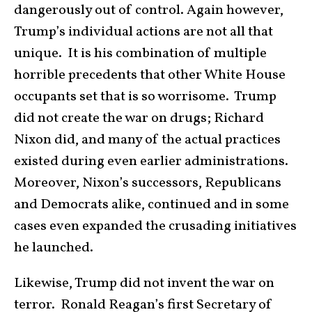
dangerously out of control. Again however,
Trump’s individual actions are not all that
unique. It is his combination of multiple
horrible precedents that other White House
occupants set that is so worrisome. Trump
did not create the war on drugs; Richard
Nixon did, and many of the actual practices
existed during even earlier administrations.
Moreover, Nixon’s successors, Republicans
and Democrats alike, continued and in some
cases even expanded the crusading initiatives
he launched.
Likewise, Trump did not invent the war on
terror. Ronald Reagan’s first Secretary of