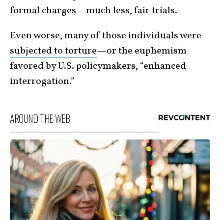
formal charges—much less, fair trials.
Even worse,
many of those individuals
were
subjected to torture
—or the euphemism
favored by U.S. policymakers, “enhanced
interrogation.”
AROUND THE WEB