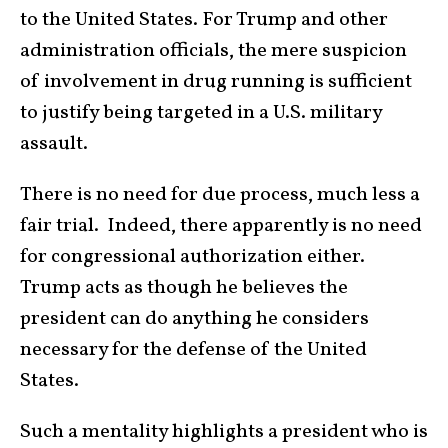
to the United States. For Trump and other
administration officials, the mere suspicion
of involvement in drug running is sufficient
to justify being targeted in a U.S. military
assault.
There is no need for due process, much less a
fair trial. Indeed, there apparently is no need
for congressional authorization either.
Trump acts as though he believes the
president can do anything he considers
necessary for the defense of the United
States.
Such a mentality highlights a president who is