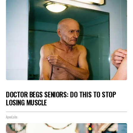
DOCTOR BEGS SENIORS: DO THIS TO STOP
LOSING MUSCLE
ApexLabs