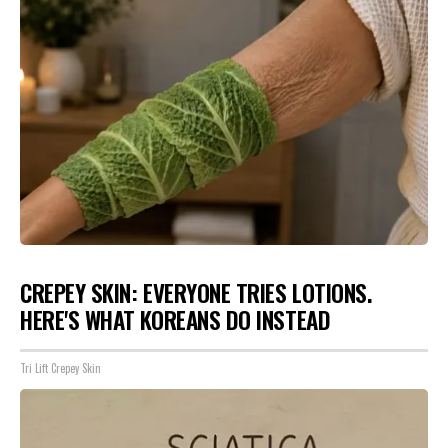
CREPEY SKIN: EVERYONE TRIES LOTIONS.
HERE'S WHAT KOREANS DO INSTEAD
Tri Lift Crepey Skin