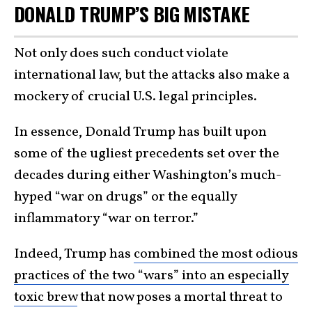
DONALD TRUMP’S BIG MISTAKE
Not only does such conduct violate
international law, but the attacks also make a
mockery of crucial U.S. legal principles.
In essence, Donald Trump has built upon
some of the ugliest precedents set over the
decades during either Washington’s much-
hyped “war on drugs” or the equally
inflammatory “war on terror.”
Indeed, Trump has
combined the most odious
practices of the two “wars” into an especially
toxic brew
that now poses a mortal threat to