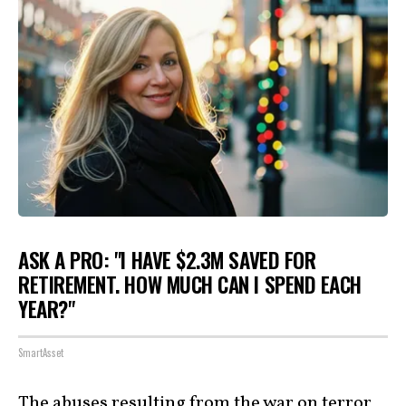
ASK A PRO: "I HAVE $2.3M SAVED FOR
RETIREMENT. HOW MUCH CAN I SPEND EACH
YEAR?"
SmartAsset
The abuses resulting from the war on terror