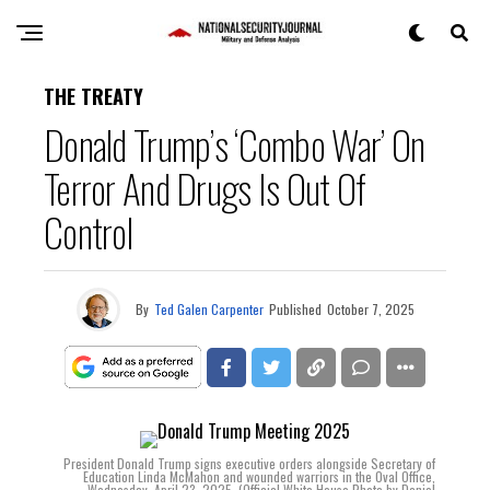
THE TREATY
Donald Trump’s ‘Combo War’ On
Terror And Drugs Is Out Of
Control
By
Ted Galen Carpenter
Published
October 7, 2025
President Donald Trump signs executive orders alongside Secretary of
Education Linda McMahon and wounded warriors in the Oval Office,
Wednesday, April 23, 2025. (Official White House Photo by Daniel