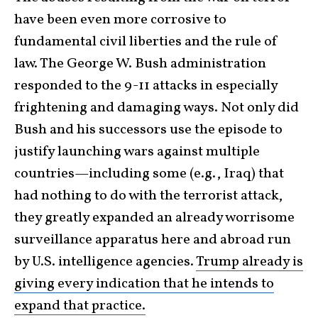
have been even more corrosive to
fundamental civil liberties and the rule of
law. The George W. Bush administration
responded to the 9-11 attacks in especially
frightening and damaging ways. Not only did
Bush and his successors use the episode to
justify launching wars against multiple
countries—including some (e.g., Iraq) that
had nothing to do with the terrorist attack,
they greatly expanded an already worrisome
surveillance apparatus here and abroad run
by U.S. intelligence agencies.
Trump already is
giving every indication that he intends to
expand that practice.