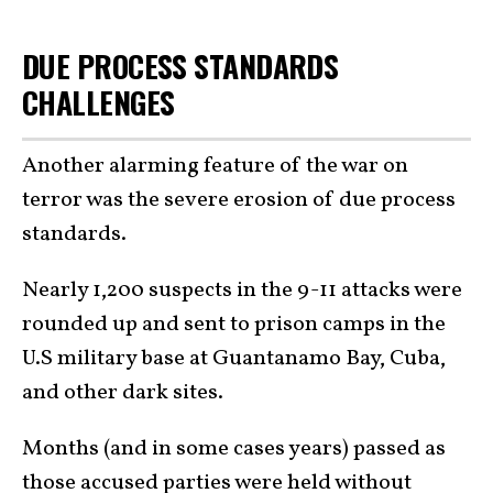
DUE PROCESS STANDARDS
CHALLENGES
Another alarming feature of the war on
terror was the severe erosion of due process
standards.
Nearly 1,200 suspects in the 9-11 attacks were
rounded up and sent to prison camps in the
U.S military base at Guantanamo Bay, Cuba,
and other dark sites.
Months (and in some cases years) passed as
those accused parties were held without