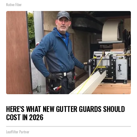
Native Fiber
HERE'S WHAT NEW GUTTER GUARDS SHOULD
COST IN 2026
LeafFilter Partner