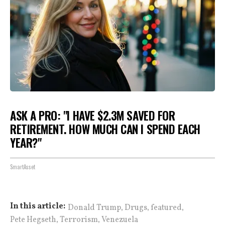
ASK A PRO: "I HAVE $2.3M SAVED FOR
RETIREMENT. HOW MUCH CAN I SPEND EACH
YEAR?"
SmartAsset
,
,
,
In this article:
Donald Trump
Drugs
featured
,
,
Pete Hegseth
Terrorism
Venezuela