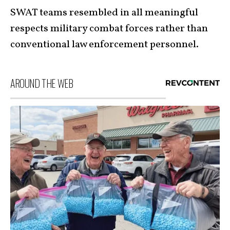
SWAT teams resembled in all meaningful
respects military combat forces rather than
conventional law enforcement personnel.
AROUND THE WEB