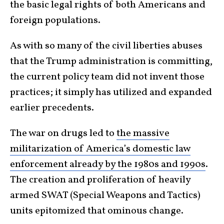
the basic legal rights of both Americans and
foreign populations.
As with so many of the civil liberties abuses
that the Trump administration is committing,
the current policy team did not invent those
practices; it simply has utilized and expanded
earlier precedents.
The war on drugs led to
the massive
militarization of America’s domestic law
enforcement already by the 1980s and 1990s
.
The creation and proliferation of heavily
armed SWAT (Special Weapons and Tactics)
units epitomized that ominous change.