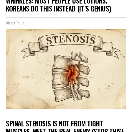
WRINKLES: MOST PEOPLE USE LOTIONS.
KOREANS DO THIS INSTEAD (IT'S GENIUS)
Olavita Tri Lift
SPINAL STENOSIS IS NOT FROM TIGHT
MUSCLES. MEET THE REAL ENEMY (STOP THIS)