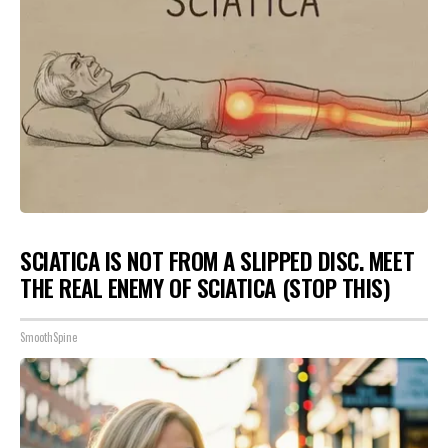
SCIATICA IS NOT FROM A SLIPPED DISC. MEET
THE REAL ENEMY OF SCIATICA (STOP THIS)
SmoothSpine