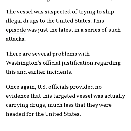
The vessel was suspected of trying to ship
illegal drugs to the United States. This
episode
was just the latest in a series of such
attacks
.
There are several problems with
Washington’s official justification regarding
this and earlier incidents.
Once again, U.S. officials provided no
evidence that this targeted vessel was actually
carrying drugs, much less that they were
headed for the United States.