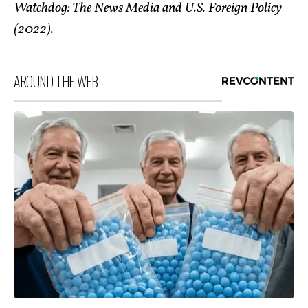
Watchdog: The News Media and U.S. Foreign Policy
(2022).
AROUND THE WEB