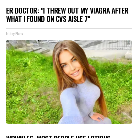
ER DOCTOR: "I THREW OUT MY VIAGRA AFTER
WHAT I FOUND ON CVS AISLE 7"
Friday Plans