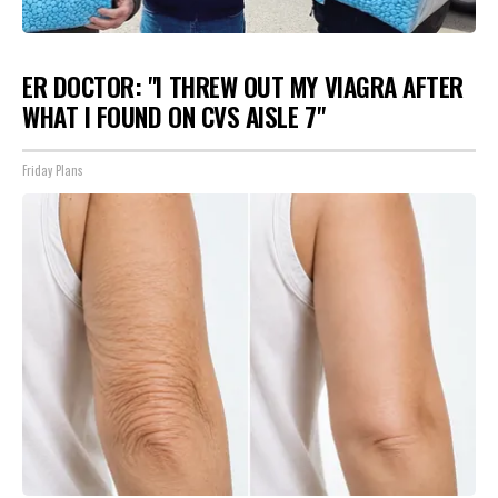
ER DOCTOR: "I THREW OUT MY VIAGRA AFTER
WHAT I FOUND ON CVS AISLE 7"
Friday Plans