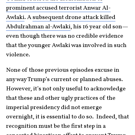
prominent accused terrorist Anwar Al-
Awlaki
. A
subsequent drone attack killed
Abdulrahman al-Awlaki
, his 16 year old son—
even though there was no credible evidence
that the younger Awlaki was involved in such
violence.
None of those previous episodes excuse in
any way Trump’s current or planned abuses.
However, it’s not only useful to acknowledge
that these and other ugly practices of the
imperial presidency did not emerge
overnight, it is essential to do so. Indeed, that
recognition must be the first step in a