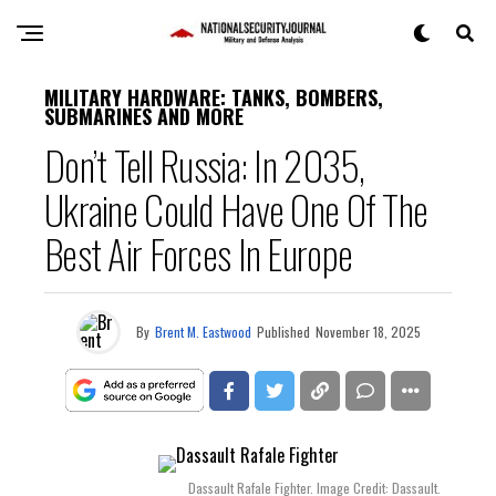
MILITARY HARDWARE: TANKS, BOMBERS,
SUBMARINES AND MORE
Don’t Tell Russia: In 2035,
Ukraine Could Have One Of The
Best Air Forces In Europe
By
Brent M. Eastwood
Published
November 18, 2025
Dassault Rafale Fighter. Image Credit: Dassault.