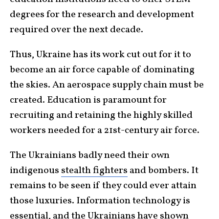
degrees for the research and development
required over the next decade.
Thus, Ukraine has its work cut out for it to
become an air force capable of dominating
the skies. An aerospace supply chain must be
created. Education is paramount for
recruiting and retaining the highly skilled
workers needed for a 21st-century air force.
The Ukrainians badly need their own
indigenous
stealth fighters
and bombers. It
remains to be seen if they could ever attain
those luxuries. Information technology is
essential, and the Ukrainians have shown