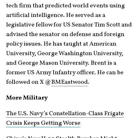
tech firm that predicted world events using
artificial intelligence. He served as a
legislative fellow for US Senator Tim Scott and
advised the senator on defense and foreign
policy issues. He has taught at American
University, George Washington University,
and George Mason University. Brent is a
former US Army Infantry officer. He can be
followed on X @
BMEastwood
.
More Military
The U.S. Navy’s Constellation-Class Frigate
Crisis Keeps Getting Worse