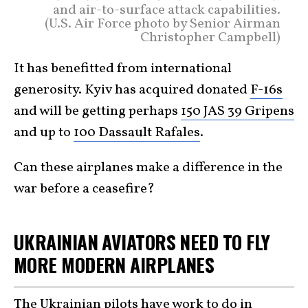
and air-to-surface attack capabilities.
(U.S. Air Force photo by Senior Airman
Christopher Campbell)
It has benefitted from international
generosity. Kyiv has acquired donated
F-16s
and will be getting perhaps
150 JAS 39 Gripens
and up to
100 Dassault Rafales
.
Can these airplanes make a difference in the
war before a ceasefire?
UKRAINIAN AVIATORS NEED TO FLY
MORE MODERN AIRPLANES
The Ukrainian pilots have work to do in