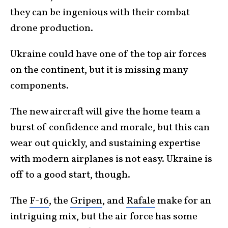
they can be ingenious with their combat
drone production.
Ukraine could have one of the top air forces
on the continent, but it is missing many
components.
The new aircraft will give the home team a
burst of confidence and morale, but this can
wear out quickly, and sustaining expertise
with modern airplanes is not easy. Ukraine is
off to a good start, though.
The
F-16
, the
Gripen
, and
Rafale
make for an
intriguing mix, but the air force has some