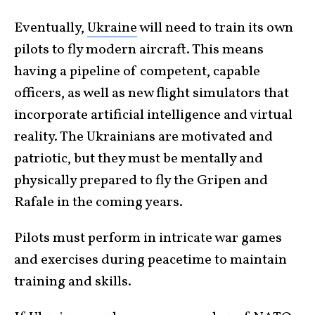
Eventually,
Ukraine
will need to train its own
pilots to fly modern aircraft. This means
having a pipeline of competent, capable
officers, as well as new flight simulators that
incorporate artificial intelligence and virtual
reality. The Ukrainians are motivated and
patriotic, but they must be mentally and
physically prepared to fly the Gripen and
Rafale in the coming years.
Pilots must perform in intricate war games
and exercises during peacetime to maintain
training and skills.