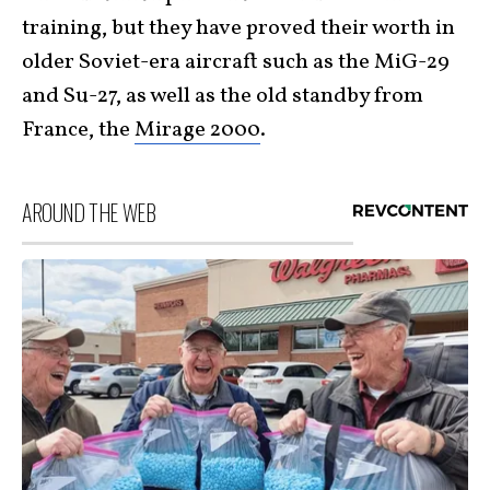
training, but they have proved their worth in
older Soviet-era aircraft such as the MiG-29
and Su-27, as well as the old standby from
France, the
Mirage 2000
.
AROUND THE WEB