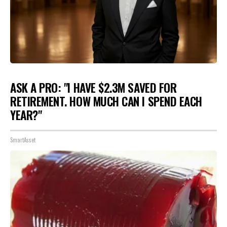
ASK A PRO: "I HAVE $2.3M SAVED FOR
RETIREMENT. HOW MUCH CAN I SPEND EACH
YEAR?"
SmartAsset