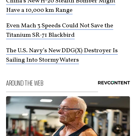
China’s New H-20 Stealth Bomber Might
Have a 10,000 km Range
Even Mach 3 Speeds Could Not Save the
Titanium SR-71 Blackbird
The U.S. Navy’s New DDG(X) Destroyer Is
Sailing Into Stormy Waters
AROUND THE WEB