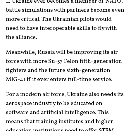
If Ukraine ever becomes a member of NATO,
battle simulations with partners become even
more critical. The Ukrainian pilots would
need to have interoperable skills to fly with
the alliance.
Meanwhile, Russia will be improving its air
force with more
Su-57 Felon
fifth-generation
fighters
and the future sixth-generation
MiG-41
if it ever enters full-time service.
For a modern air force, Ukraine also needs its
aerospace industry to be educated on
software and artificial intelligence. This
means that training institutes and higher
education institutions need to offer STEM