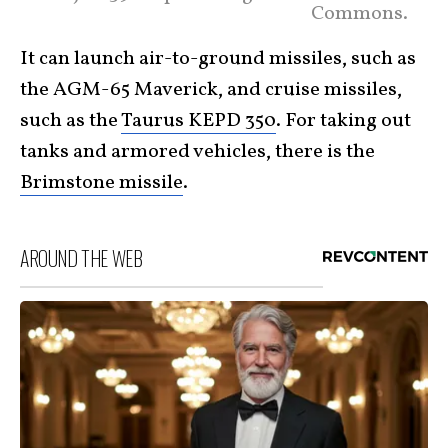
Commons.
It can launch air-to-ground missiles, such as
the AGM-65 Maverick, and cruise missiles,
such as the
Taurus KEPD 350
. For taking out
tanks and armored vehicles, there is the
Brimstone missile
.
AROUND THE WEB