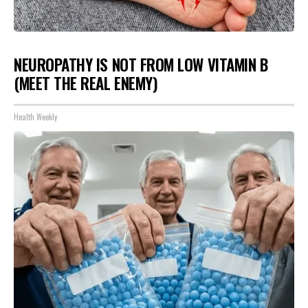
NEUROPATHY IS NOT FROM LOW VITAMIN B
(MEET THE REAL ENEMY)
Health Weekly