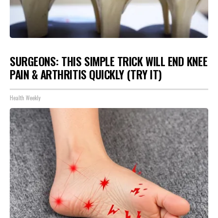
SURGEONS: THIS SIMPLE TRICK WILL END KNEE
PAIN & ARTHRITIS QUICKLY (TRY IT)
Health Weekly