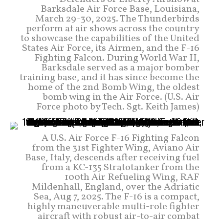
Barksdale Air Force Base, Louisiana,
March 29-30, 2025. The Thunderbirds
perform at air shows across the country
to showcase the capabilities of the United
States Air Force, its Airmen, and the F-16
Fighting Falcon. During World War II,
Barksdale served as a major bomber
training base, and it has since become the
home of the 2nd Bomb Wing, the oldest
bomb wing in the Air Force. (U.S. Air
Force photo by Tech. Sgt. Keith James)
A U.S. Air Force F-16 Fighting Falcon
from the 31st Fighter Wing, Aviano Air
Base, Italy, descends after receiving fuel
from a KC-135 Stratotanker from the
100th Air Refueling Wing, RAF
Mildenhall, England, over the Adriatic
Sea, Aug 7, 2025. The F-16 is a compact,
highly maneuverable multi-role fighter
aircraft with robust air-to-air combat