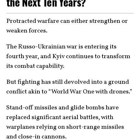
the Next Ten Years?
Protracted warfare can either strengthen or
weaken forces.
The Russo-Ukrainian war is entering its
fourth year, and Kyiv continues to transform
its combat capability.
But fighting has still devolved into a ground
conflict akin to “World War One with drones.”
Stand-off missiles and glide bombs have
replaced significant aerial battles, with
warplanes relying on short-range missiles
and close-in cannons.