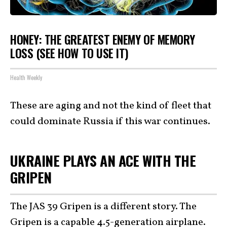
HONEY: THE GREATEST ENEMY OF MEMORY
LOSS (SEE HOW TO USE IT)
Health Weekly
These are aging and not the kind of fleet that
could dominate Russia if this war continues.
UKRAINE PLAYS AN ACE WITH THE
GRIPEN
The JAS 39 Gripen is a different story. The
Gripen is a capable 4.5-generation airplane.