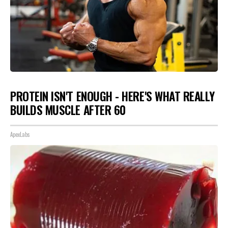
PROTEIN ISN'T ENOUGH - HERE'S WHAT REALLY
BUILDS MUSCLE AFTER 60
ApexLabs