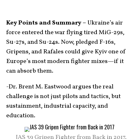
Key Points and Summary –
Ukraine’s air
force entered the war flying tired MiG-29s,
Su-27s, and Su-24s. Now, pledged F-16s,
Gripens, and Rafales could give Kyiv one of
Europe’s most modern fighter mixes—if it
can absorb them.
-Dr. Brent M. Eastwood argues the real
challenge is not just pilots and tactics, but
sustainment, industrial capacity, and
education.
JAS 39 Gripen Fighter from Back in 2017.