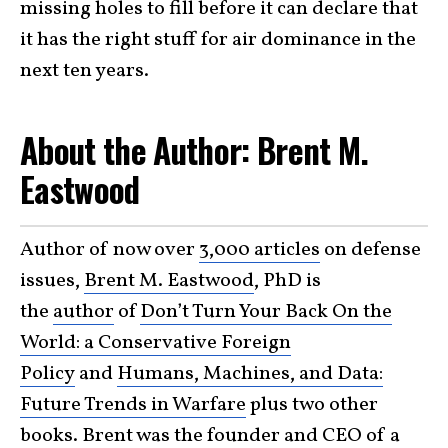
missing holes to fill before it can declare that
it has the right stuff for air dominance in the
next ten years.
About the Author: Brent M.
Eastwood
Author of now over
3,000 articles
on defense
issues,
Brent M. Eastwood
, PhD is
the
author
of
Don’t Turn Your Back On the
World: a Conservative Foreign
Policy
and
Humans, Machines, and Data:
Future Trends in Warfare
plus two other
books. Brent was the founder and CEO of a