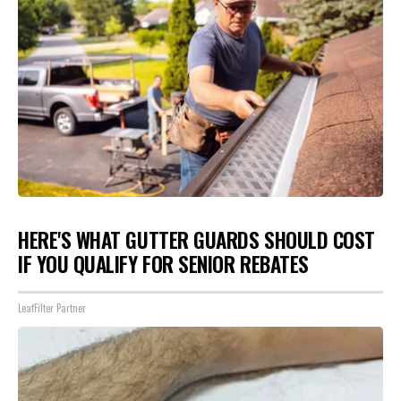
HERE'S WHAT GUTTER GUARDS SHOULD COST
IF YOU QUALIFY FOR SENIOR REBATES
LeafFilter Partner