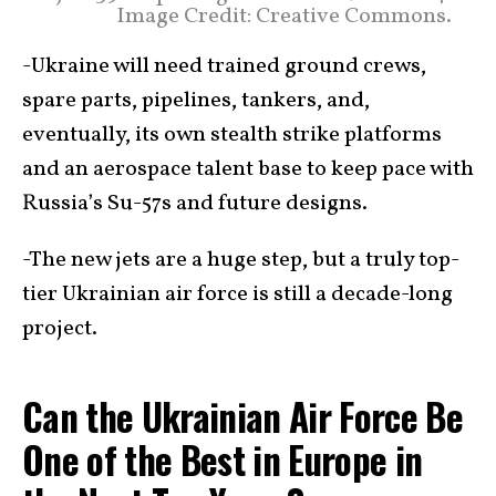
Image Credit: Creative Commons.
-Ukraine will need trained ground crews,
spare parts, pipelines, tankers, and,
eventually, its own stealth strike platforms
and an aerospace talent base to keep pace with
Russia’s Su-57s and future designs.
-The new jets are a huge step, but a truly top-
tier Ukrainian air force is still a decade-long
project.
Can the Ukrainian Air Force Be
One of the Best in Europe in