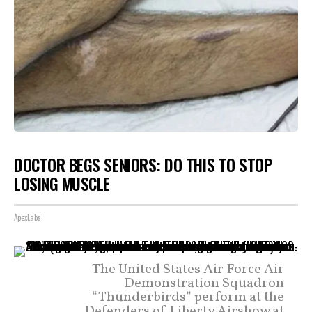
DOCTOR BEGS SENIORS: DO THIS TO STOP
LOSING MUSCLE
ApexLabs
The United States Air Force Air
Demonstration Squadron
“Thunderbirds” perform at the
Defenders of Liberty Airshow at