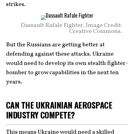
strikes.
Dassault Rafale Fighter. Image Credit:
Creative Commons.
But the Russians are getting better at
defending against these attacks. Ukraine
would need to develop its own stealth fighter-
bomber to grow capabilities in the next ten
years.
CAN THE UKRAINIAN AEROSPACE
INDUSTRY COMPETE?
This means Ukraine would need a skilled