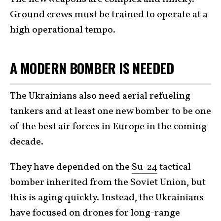
Ground crews must be trained to operate at a
high operational tempo.
A MODERN BOMBER IS NEEDED
The Ukrainians also need aerial refueling
tankers and at least one new bomber to be one
of the best air forces in Europe in the coming
decade.
They have depended on the
Su-24
tactical
bomber inherited from the Soviet Union, but
this is aging quickly. Instead, the Ukrainians
have focused on drones for long-range