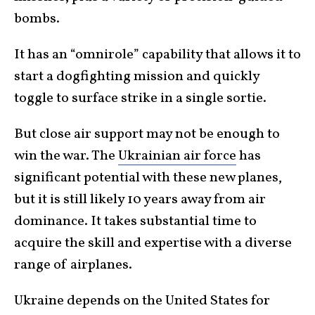
bombs.
It has an “omnirole” capability that allows it to
start a dogfighting mission and quickly
toggle to surface strike in a single sortie.
But close air support may not be enough to
win the war. The
Ukrainian air force
has
significant potential with these new planes,
but it is still likely 10 years away from air
dominance. It takes substantial time to
acquire the skill and expertise with a diverse
range of airplanes.
Ukraine depends on the United States for