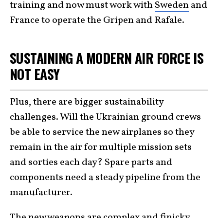
training and now must work with
Sweden
and
France to operate the Gripen and Rafale.
SUSTAINING A MODERN AIR FORCE IS
NOT EASY
Plus, there are bigger sustainability
challenges. Will the Ukrainian ground crews
be able to service the new airplanes so they
remain in the air for multiple mission sets
and sorties each day? Spare parts and
components need a steady pipeline from the
manufacturer.
The new weapons are complex and finicky.