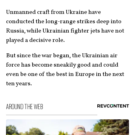
Unmanned craft from Ukraine have
conducted the long-range strikes deep into
Russia, while Ukrainian fighter jets have not
played a decisive role.
But since the war began, the Ukrainian air
force has become sneakily good and could
even be one of the best in Europe in the next
ten years.
AROUND THE WEB