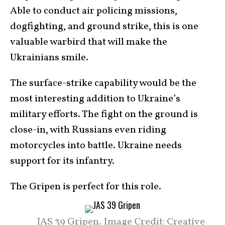
Able to conduct air policing missions,
dogfighting, and ground strike, this is one
valuable warbird that will make the
Ukrainians smile.
The surface-strike capability would be the
most interesting addition to Ukraine’s
military efforts. The fight on the ground is
close-in, with Russians even riding
motorcycles into battle. Ukraine needs
support for its infantry.
The Gripen is perfect for this role.
JAS 39 Gripen. Image Credit: Creative