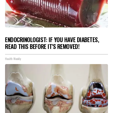
ENDOCRINOLOGIST: IF YOU HAVE DIABETES,
READ THIS BEFORE IT'S REMOVED!
Health Weekly