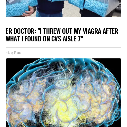
ER DOCTOR: "I THREW OUT MY VIAGRA AFTER
WHAT I FOUND ON CVS AISLE 7"
Friday Plans