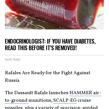
ENDOCRINOLOGIST: IF YOU HAVE DIABETES,
READ THIS BEFORE IT'S REMOVED!
Health Weekly
Rafales Are Ready for the Fight Against
Russia
The Dassault Rafale launches
HAMMER air-
to-ground
munitions,
SCALP-EG
cruise
missiles, plus a variety of precision-guided