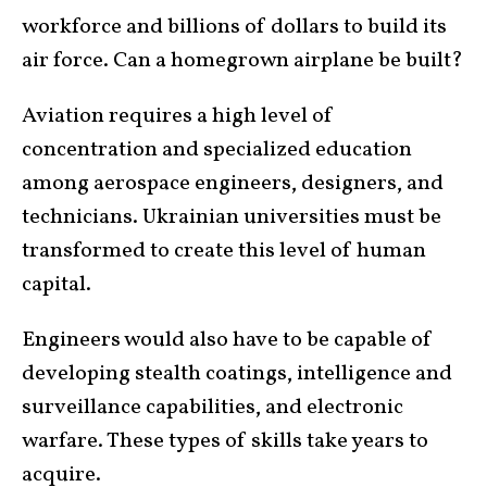
workforce and billions of dollars to build its
air force. Can a homegrown airplane be built?
Aviation requires a high level of
concentration and specialized education
among aerospace engineers, designers, and
technicians. Ukrainian universities must be
transformed to create this level of human
capital.
Engineers would also have to be capable of
developing stealth coatings, intelligence and
surveillance capabilities, and electronic
warfare. These types of skills take years to
acquire.