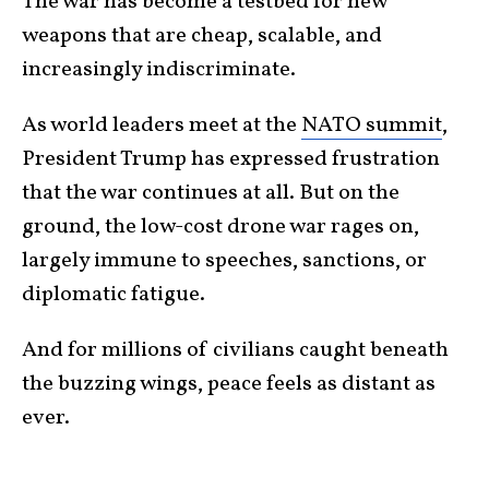
The war has become a testbed for new
weapons that are cheap, scalable, and
increasingly indiscriminate.
As world leaders meet at the
NATO summit
,
President Trump has expressed frustration
that the war continues at all. But on the
ground, the low-cost drone war rages on,
largely immune to speeches, sanctions, or
diplomatic fatigue.
And for millions of civilians caught beneath
the buzzing wings, peace feels as distant as
ever.