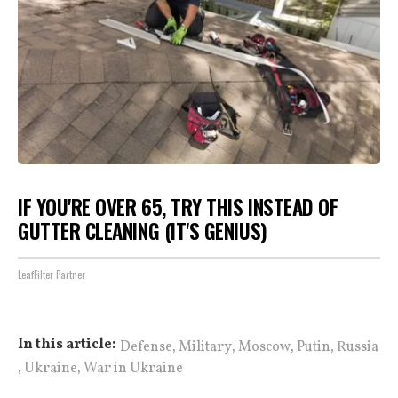
IF YOU'RE OVER 65, TRY THIS INSTEAD OF
GUTTER CLEANING (IT'S GENIUS)
LeafFilter Partner
,
,
,
,
In this article:
Defense
Military
Moscow
Putin
Russia
,
,
Ukraine
War in Ukraine