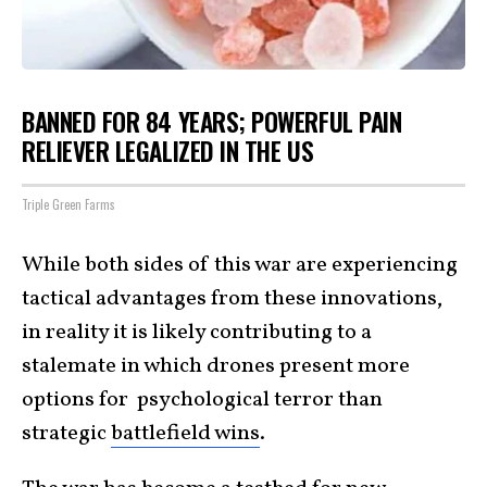
BANNED FOR 84 YEARS; POWERFUL PAIN
RELIEVER LEGALIZED IN THE US
Triple Green Farms
While both sides of this war are experiencing
tactical advantages from these innovations,
in reality it is likely contributing to a
stalemate in which drones present more
options for psychological terror than
strategic
battlefield wins
.