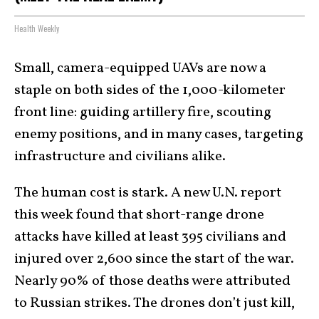
Health Weekly
Small, camera-equipped UAVs are now a
staple on both sides of the 1,000-kilometer
front line: guiding artillery fire, scouting
enemy positions, and in many cases, targeting
infrastructure and civilians alike.
The human cost is stark. A new U.N. report
this week found that short-range drone
attacks have killed at least 395 civilians and
injured over 2,600 since the start of the war.
Nearly 90% of those deaths were attributed
to Russian strikes. The drones don’t just kill,