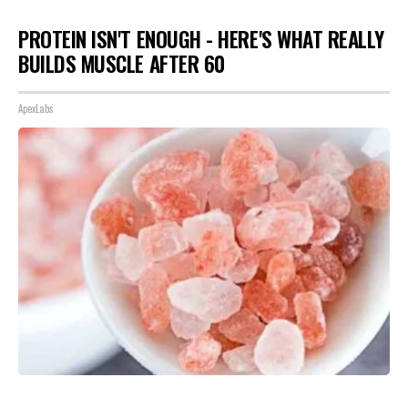
PROTEIN ISN'T ENOUGH - HERE'S WHAT REALLY
BUILDS MUSCLE AFTER 60
ApexLabs