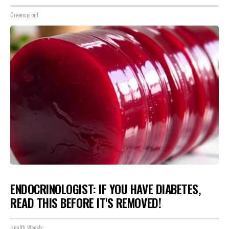
Greensprout
ENDOCRINOLOGIST: IF YOU HAVE DIABETES,
READ THIS BEFORE IT'S REMOVED!
Health Weekly