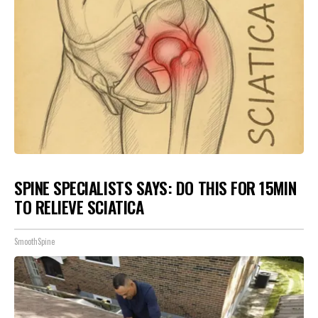
SPINE SPECIALISTS SAYS: DO THIS FOR 15MIN
TO RELIEVE SCIATICA
SmoothSpine