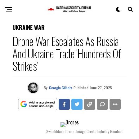
UKRAINE WAR
Drone War Escalates As Russia
And Ukraine Trade ‘Hundreds Of
Strikes’
By
Georgia Gilholy
Published
June 27, 2025
Switchblade Drone. Image Credit: Industry Handout.