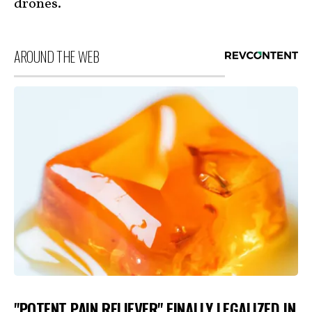
drones.
AROUND THE WEB
"POTENT PAIN RELIEVER" FINALLY LEGALIZED IN