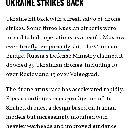
UKRAINE STRIKES BACK
Ukraine hit back with a fresh salvo of drone
strikes. Some three Russian airports were
forced to halt operations as a result. Moscow
even
briefly temporarily
shut the Crimean
Bridge. Russia’s Defense Ministry claimed it
downed 39 Ukrainian
drones
, including 19
over Rostov and 13 over Volgograd.
The drone arms race has accelerated rapidly.
Russia continues mass production of its
Shahed drones, a design based on Iranian
models but increasingly modified with
heavier warheads and improved guidance