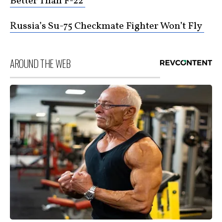
Better Than F-22
Russia’s Su-75 Checkmate Fighter Won’t Fly
AROUND THE WEB