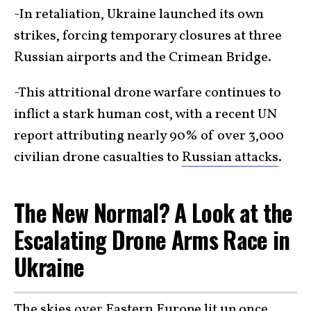
-In retaliation, Ukraine launched its own
strikes, forcing temporary closures at three
Russian airports and the Crimean Bridge.
-This attritional drone warfare continues to
inflict a stark human cost, with a recent UN
report attributing nearly 90% of over 3,000
civilian drone casualties to
Russian attacks
.
The New Normal? A Look at the
Escalating Drone Arms Race in
Ukraine
The skies over Eastern Europe lit up
once