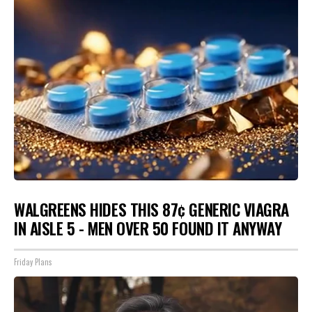
WALGREENS HIDES THIS 87¢ GENERIC VIAGRA
IN AISLE 5 - MEN OVER 50 FOUND IT ANYWAY
Friday Plans