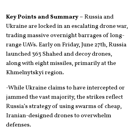
Key Points and Summary –
Russia and
Ukraine are locked in an escalating drone war,
trading massive overnight barrages of long-
range UAVs. Early on Friday, June 27th, Russia
launched 363 Shahed and decoy drones,
along with eight missiles, primarily at the
Khmelnytskyi region.
-While Ukraine claims to have intercepted or
jammed the vast majority, the strikes reflect
Russia’s strategy of using swarms of cheap,
Iranian-designed drones to overwhelm
defenses.