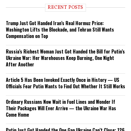
RECENT POSTS
Trump Just Got Handed Iran’s Real Hormuz Price:
Washington Lifts the Blockade, and Tehran Still Wants
Compensation on Top
Russia’s Richest Woman Just Got Handed the Bill for Putin’s
Ukraine War: Her Warehouses Keep Burning, One Night
After Another
Article 5 Has Been Invoked Exactly Once in History — US
Officials Fear Putin Wants to Find Out Whether It Still Works
Ordinary Russians Now Wait in Fuel Lines and Wonder If
Their Packages Will Ever Arrive — the Ukraine War Has
Come Home
Putin Just Got Handed the One Gap Ukraine Can’t Close: 126