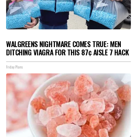
WALGREENS NIGHTMARE COMES TRUE: MEN
DITCHING VIAGRA FOR THIS 87¢ AISLE 7 HACK
Friday Plans