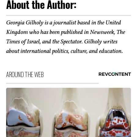
About the Author:
Georgia Gilholy is a journalist based in the United
Kingdom who has been published in Newsweek, The
Times of Israel, and the Spectator. Gilholy writes
about international politics, culture, and education.
AROUND THE WEB