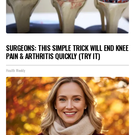
SURGEONS: THIS SIMPLE TRICK WILL END KNEE
PAIN & ARTHRITIS QUICKLY (TRY IT)
Health Weekly