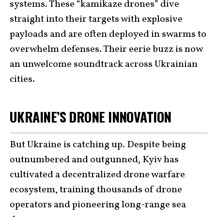
systems. These “kamikaze drones” dive
straight into their targets with explosive
payloads and are often deployed in swarms to
overwhelm defenses. Their eerie buzz is now
an unwelcome soundtrack across Ukrainian
cities.
UKRAINE’S DRONE INNOVATION
But Ukraine is catching up. Despite being
outnumbered and outgunned, Kyiv has
cultivated a decentralized drone warfare
ecosystem, training thousands of drone
operators and pioneering long-range sea