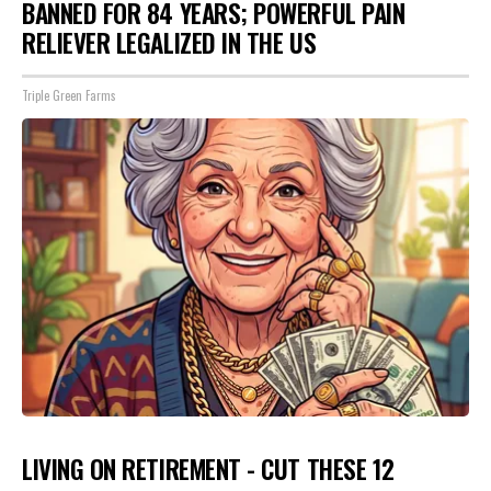
BANNED FOR 84 YEARS; POWERFUL PAIN
RELIEVER LEGALIZED IN THE US
Triple Green Farms
LIVING ON RETIREMENT - CUT THESE 12