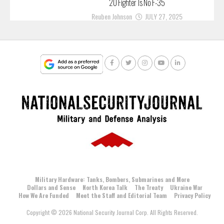
20 Fighter Is No F-35
Reuben Johnson
JULY 27, 2025
Military Hardware: Tanks, Bombers, Submarines and More
Dollars and Sense
North Korea Talk
The Treaty
Ukraine War
How We Are Funded
Meet the Staff and Editorial Team
Privacy Policy
Copyright © 2026 National Security Journal Corp. All Rights Reserved.