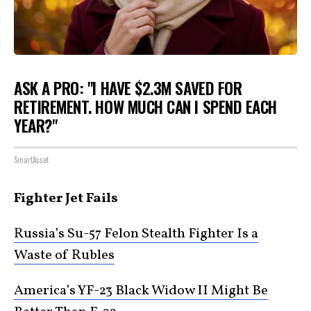
ASK A PRO: "I HAVE $2.3M SAVED FOR
RETIREMENT. HOW MUCH CAN I SPEND EACH
YEAR?"
SmartAsset
Fighter Jet Fails
Russia’s Su-57 Felon Stealth Fighter Is a
Waste of Rubles
America’s YF-23 Black Widow II Might Be