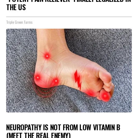
THE US
Triple Green Farms
NEUROPATHY IS NOT FROM LOW VITAMIN B
(MEET THE REAL ENEMY)