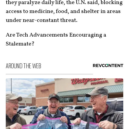
they paralyze daily life, the U.N. said, blocking
access to medicine, food, and shelter in areas
under near-constant threat.
Are Tech Advancements Encouraging a
Stalemate?
AROUND THE WEB