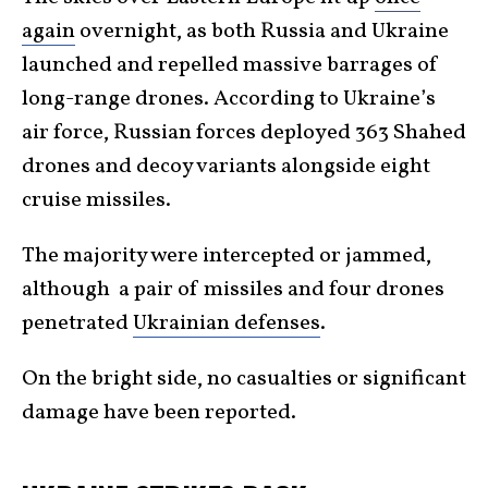
again
overnight, as both Russia and Ukraine
launched and repelled massive barrages of
long-range drones. According to Ukraine’s
air force, Russian forces deployed 363 Shahed
drones and decoy variants alongside eight
cruise missiles.
The majority were intercepted or jammed,
although a pair of missiles and four drones
penetrated
Ukrainian defenses
.
On the bright side, no casualties or significant
damage have been reported.