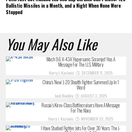
Ballistic Missiles in a Month, and a Night When None Were
Stopped
You May Also Like
Mach 9.6 X-43A ‘Hypersonic Scramjet’ Has A
Message For The U.S. Military
Harry J. Kazianis
DECEMBER 11, 2025
China’s ‘New’ J-20 Stealth Fighter Summed Up In 1
Word
Jack Buckby
AUGUST 3, 2025
Russia’s Kirov-Class Battlecruisers Have A Message
For The Navy
Harry J. Kazianis
NOVEMBER 23, 2025
I Have Studied Fighter Jets For Over 30 Years: The J-