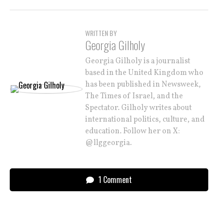
WRITTEN BY
Georgia Gilholy
Georgia Gilholy is a journalist
based in the United Kingdom who
has been published in Newsweek,
The Times of Israel, and the
Spectator. Gilholy writes about
international politics, culture, and
education. Follow her on X:
@llggeorgia.
1 Comment