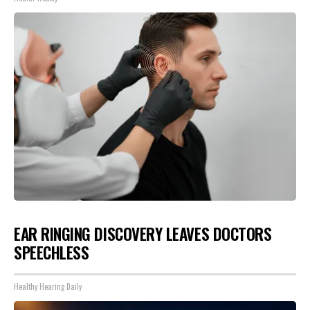
EAR RINGING DISCOVERY LEAVES DOCTORS
SPEECHLESS
Healthy Hearing Daily