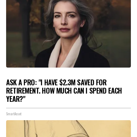
ASK A PRO: "I HAVE $2.3M SAVED FOR
RETIREMENT. HOW MUCH CAN I SPEND EACH
YEAR?"
SmartAsset