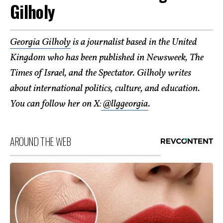
Gilholy
Georgia Gilholy
is a journalist based in the United
Kingdom who has been published in Newsweek, The
Times of Israel, and the Spectator. Gilholy writes
about international politics, culture, and education.
You can follow her on X:
@llggeorgia
.
AROUND THE WEB