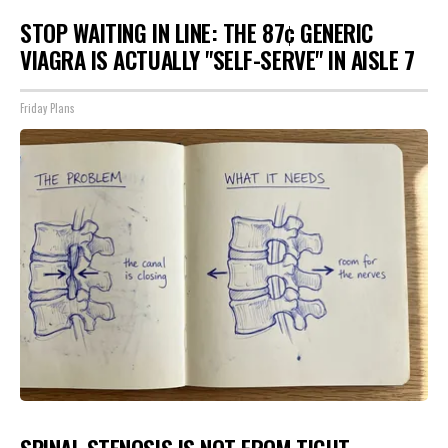
STOP WAITING IN LINE: THE 87¢ GENERIC
VIAGRA IS ACTUALLY "SELF-SERVE" IN AISLE 7
Friday Plans