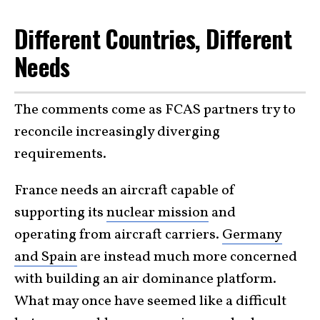
Different Countries, Different
Needs
The comments come as FCAS partners try to
reconcile increasingly diverging
requirements.
France needs an aircraft capable of
supporting its
nuclear mission
and
operating from aircraft carriers.
Germany
and Spain
are instead much more concerned
with building an air dominance platform.
What may once have seemed like a difficult