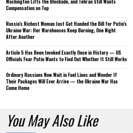
Washington Lifts the Blockade, and Tehran Still Wants
Compensation on Top
Russia’s Richest Woman Just Got Handed the Bill for Putin’s
Ukraine War: Her Warehouses Keep Burning, One Night
After Another
Article 5 Has Been Invoked Exactly Once in History — US
Officials Fear Putin Wants to Find Out Whether It Still Works
Ordinary Russians Now Wait in Fuel Lines and Wonder If
Their Packages Will Ever Arrive — the Ukraine War Has
Come Home
You May Also Like