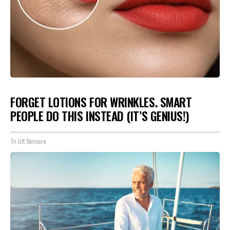
FORGET LOTIONS FOR WRINKLES. SMART
PEOPLE DO THIS INSTEAD (IT’S GENIUS!)
Tri Lift Skincare