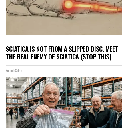
SCIATICA IS NOT FROM A SLIPPED DISC. MEET
THE REAL ENEMY OF SCIATICA (STOP THIS)
SmoothSpine