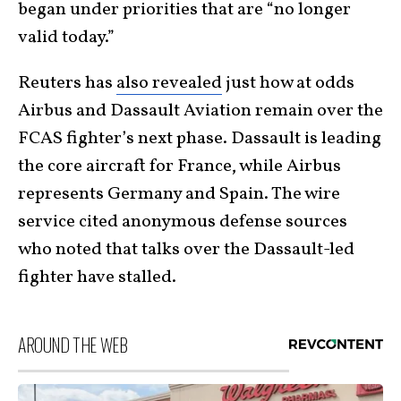
began under priorities that are “no longer
valid today.”
Reuters has
also revealed
just how at odds
Airbus and Dassault Aviation remain over the
FCAS fighter’s next phase. Dassault is leading
the core aircraft for France, while Airbus
represents Germany and Spain. The wire
service cited anonymous defense sources
who noted that talks over the Dassault-led
fighter have stalled.
AROUND THE WEB