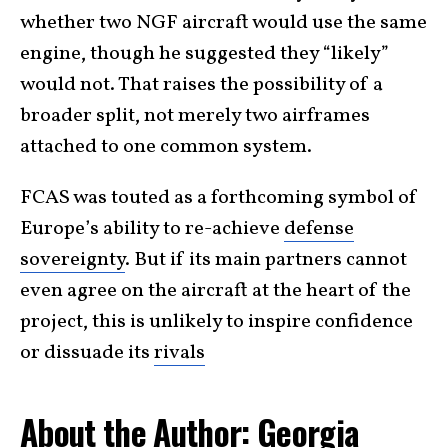
whether two NGF aircraft would use the same
engine, though he suggested they “likely”
would not. That raises the possibility of a
broader split, not merely two airframes
attached to one common system.
FCAS was touted as a forthcoming symbol of
Europe’s ability to re-achieve
defense
sovereignty
. But if its main partners cannot
even agree on the aircraft at the heart of the
project, this is unlikely to inspire confidence
or dissuade its
rivals
About the Author: Georgia