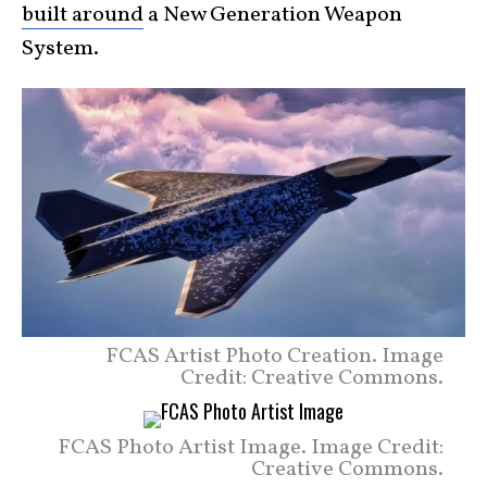
built around
a New Generation Weapon
System.
FCAS Artist Photo Creation. Image
Credit: Creative Commons.
FCAS Photo Artist Image. Image Credit:
Creative Commons.