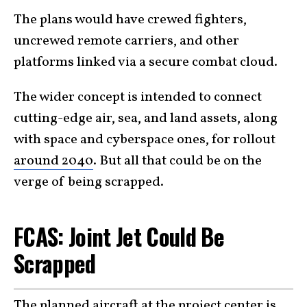
The plans would have crewed fighters,
uncrewed remote carriers, and other
platforms linked via a secure combat cloud.
The wider concept is intended to connect
cutting-edge air, sea, and land assets, along
with space and cyberspace ones, for rollout
around 2040
. But all that could be on the
verge of being scrapped.
FCAS: Joint Jet Could Be
Scrapped
The planned aircraft at the project center is