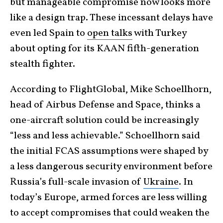
but manageable compromise now looks more
like a design trap. These incessant delays have
even led Spain to
open talks
with Turkey
about opting for its KAAN fifth-generation
stealth fighter.
According to FlightGlobal, Mike Schoellhorn,
head of Airbus Defense and Space, thinks a
one-aircraft solution could be increasingly
“less and less achievable.” Schoellhorn said
the initial FCAS assumptions were shaped by
a less dangerous security environment before
Russia’s full-scale invasion of
Ukraine
. In
today’s Europe, armed forces are less willing
to accept compromises that could weaken the