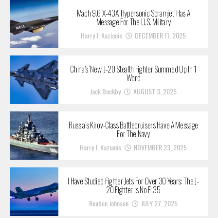
Mach 9.6 X-43A ‘Hypersonic Scramjet’ Has A
Message For The U.S. Military
Harry J. Kazianis
DECEMBER 11, 2025
China’s ‘New’ J-20 Stealth Fighter Summed Up In 1
Word
Jack Buckby
AUGUST 3, 2025
Russia’s Kirov-Class Battlecruisers Have A Message
For The Navy
Harry J. Kazianis
NOVEMBER 23, 2025
I Have Studied Fighter Jets For Over 30 Years: The J-
20 Fighter Is No F-35
Reuben Johnson
JULY 27, 2025