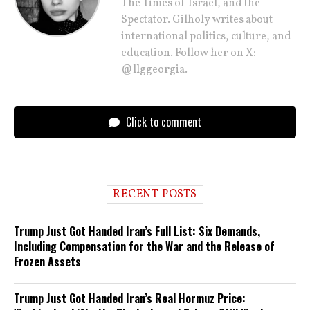
The Times of Israel, and the
Spectator. Gilholy writes about
international politics, culture, and
education. Follow her on X:
@llggeorgia.
Click to comment
RECENT POSTS
Trump Just Got Handed Iran’s Full List: Six Demands,
Including Compensation for the War and the Release of
Frozen Assets
Trump Just Got Handed Iran’s Real Hormuz Price: