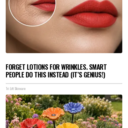
FORGET LOTIONS FOR WRINKLES. SMART
PEOPLE DO THIS INSTEAD (IT’S GENIUS!)
Tri Lift Skincare