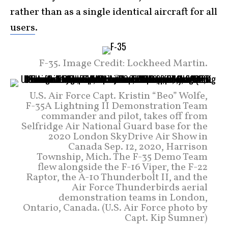
rather than as a single identical aircraft for all
users
.
F-35. Image Credit: Lockheed Martin.
U.S. Air Force Capt. Kristin “Beo” Wolfe,
F-35A Lightning II Demonstration Team
commander and pilot, takes off from
Selfridge Air National Guard base for the
2020 London SkyDrive Air Show in
Canada Sep. 12, 2020, Harrison
Township, Mich. The F-35 Demo Team
flew alongside the F-16 Viper, the F-22
Raptor, the A-10 Thunderbolt II, and the
Air Force Thunderbirds aerial
demonstration teams in London,
Ontario, Canada. (U.S. Air Force photo by
Capt. Kip Sumner)