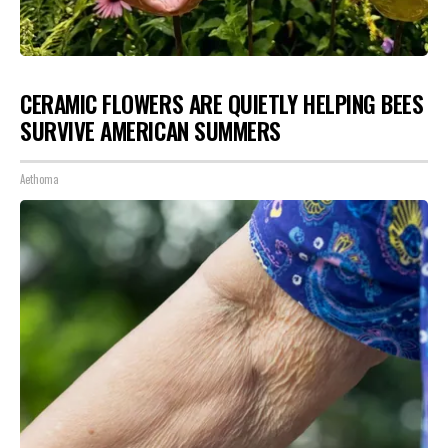
CERAMIC FLOWERS ARE QUIETLY HELPING BEES
SURVIVE AMERICAN SUMMERS
Aethoma