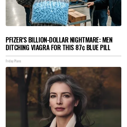
PFIZER'S BILLION-DOLLAR NIGHTMARE: MEN
DITCHING VIAGRA FOR THIS 87¢ BLUE PILL
Friday Plans