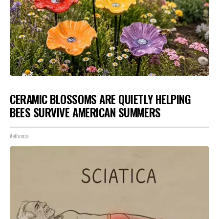
CERAMIC BLOSSOMS ARE QUIETLY HELPING
BEES SURVIVE AMERICAN SUMMERS
Aethoma