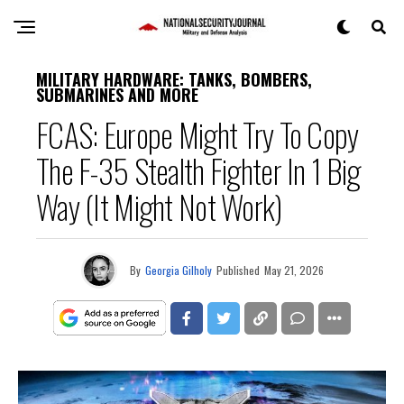
MILITARY HARDWARE: TANKS, BOMBERS,
SUBMARINES AND MORE
FCAS: Europe Might Try To Copy
The F-35 Stealth Fighter In 1 Big
Way (It Might Not Work)
By
Georgia Gilholy
Published
May 21, 2026