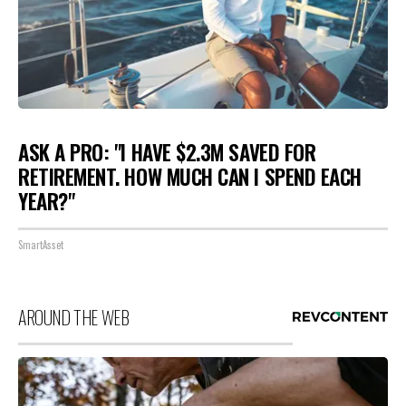
ASK A PRO: "I HAVE $2.3M SAVED FOR
RETIREMENT. HOW MUCH CAN I SPEND EACH
YEAR?"
SmartAsset
AROUND THE WEB