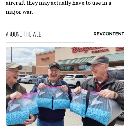
aircraft they may actually have to use in a
major war.
AROUND THE WEB