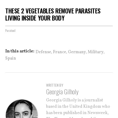
THESE 2 VEGETABLES REMOVE PARASITES
LIVING INSIDE YOUR BODY
Paratoxil
,
,
,
,
In this article:
Defense
France
Germany
Military
Spain
WRITTEN BY
Georgia Gilholy
Georgia Gilholy is a journalist
based in the United Kingdom who
has been published in Newsweek,