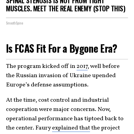
SPINAL STENOSIS IS NOT FROM TIGHT
MUSCLES. MEET THE REAL ENEMY (STOP THIS)
SmoothSpine
Is FCAS Fit For a Bygone Era?
The program kicked off in
2017
, well before
the Russian invasion of Ukraine upended
Europe’s defense assumptions.
At the time, cost control and industrial
cooperation were major concerns. Now,
operational performance has tiptoed back to
the center. Faury
explained that
the project