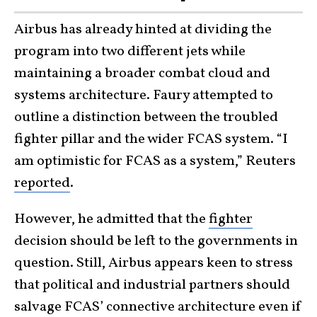
Airbus has already hinted at dividing the
program into two different jets while
maintaining a broader combat cloud and
systems architecture. Faury attempted to
outline a distinction between the troubled
fighter pillar and the wider FCAS system. “I
am optimistic for FCAS as a system,” Reuters
reported
.
However, he admitted that the
fighter
decision should be left to the governments in
question. Still, Airbus appears keen to stress
that political and industrial partners should
salvage FCAS’ connective architecture even if