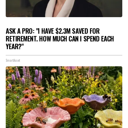
ASK A PRO: "I HAVE $2.3M SAVED FOR
RETIREMENT. HOW MUCH CAN I SPEND EACH
YEAR?"
SmartAsset