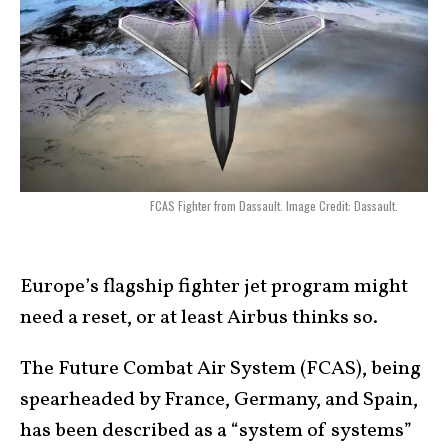
FCAS Fighter from Dassault. Image Credit: Dassault.
Europe’s flagship fighter jet program might
need a reset, or at least Airbus thinks so.
The Future Combat Air System (FCAS), being
spearheaded by France, Germany, and Spain,
has been described as a “system of systems”