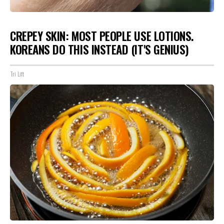
CREPEY SKIN: MOST PEOPLE USE LOTIONS.
KOREANS DO THIS INSTEAD (IT'S GENIUS)
Tri Lift