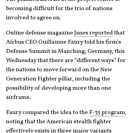
becoming difficult for the trio of nations
involved to agree on.
Online defense magazine
Janes reported
that
Airbus CEO Guillaume Faury told his firm’s
Defense Summit in Manching, Germany, this
Wednesday that there are “different ways” for
the nations to move forward on the New
Generation Fighter pillar, including the
possibility of developing more than one
airframe.
Faury compared the idea to the
F-35 program
,
noting that the American stealth fighter
effectively exists in three major variants