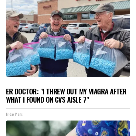
ER DOCTOR: "I THREW OUT MY VIAGRA AFTER
WHAT I FOUND ON CVS AISLE 7"
Friday Plans