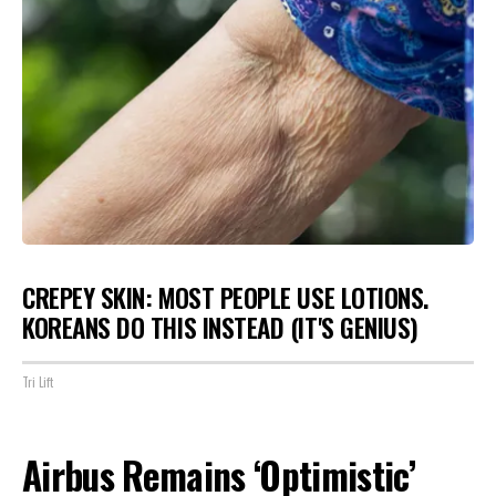
CREPEY SKIN: MOST PEOPLE USE LOTIONS.
KOREANS DO THIS INSTEAD (IT'S GENIUS)
Tri Lift
Airbus Remains ‘Optimistic’