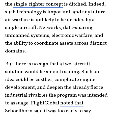
the
single-fighter concept
is ditched. Indeed,
such technology is important, and any future
air warfare is unlikely to be decided by a
single aircraft. Networks, data-sharing,
unmanned systems, electronic warfare, and
the ability to coordinate assets across distinct
domains.
But there is no sign that a two-aircraft
solution would be smooth sailing. Such an
idea could be costlier, complicate engine
development, and deepen the already fierce
industrial rivalries the program was intended
to assuage. FlightGlobal
noted that
Schoellhorn said it was too early to say