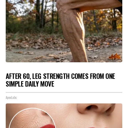
AFTER 60, LEG STRENGTH COMES FROM ONE
SIMPLE DAILY MOVE
ApexLabs