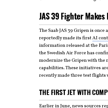
JAS 39 Fighter Makes
The Saab JAS 39 Gripen is once a
reportedly made its first
AI cont
information released at the Pari
the Swedish Air Force has confir
modernize the Gripen with the n
capabilities. These initiatives ar
recently made three test flights 
THE FIRST JET WITH COMP
Earlier in June, news sources re