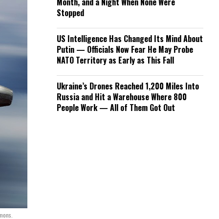
Month, and a Night When None Were
Stopped
US Intelligence Has Changed Its Mind About
Putin — Officials Now Fear He May Probe
NATO Territory as Early as This Fall
Ukraine’s Drones Reached 1,200 Miles Into
Russia and Hit a Warehouse Where 800
People Work — All of Them Got Out
mmons.