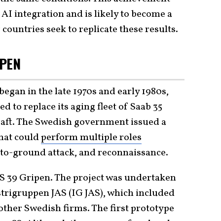
 AI integration and is likely to become a
 countries seek to replicate these results.
IPEN
egan in the late 1970s and early 1980s,
to replace its aging fleet of Saab 35
raft. The Swedish government issued a
that could
perform multiple roles
r-to-ground attack, and reconnaissance.
JAS 39 Gripen. The project was undertaken
trigruppen JAS (IG JAS), which included
other Swedish firms. The first prototype