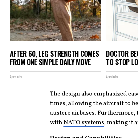
AFTER 60, LEG STRENGTH COMES
DOCTOR BEG
FROM ONE SIMPLE DAILY MOVE
TO STOP L
ApexLabs
ApexLabs
The design also emphasized eas
times, allowing the aircraft to 
austere airbases. Furthermore, t
with
NATO systems
, making it 