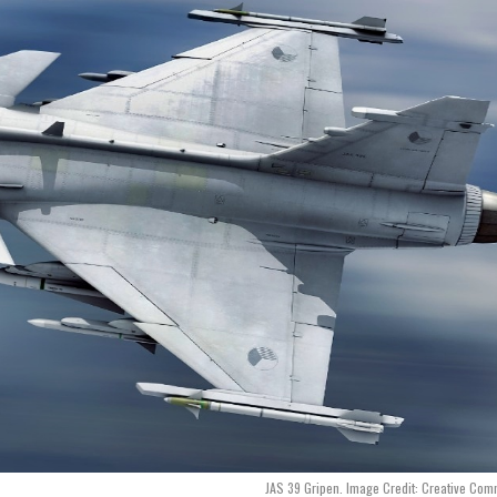
JAS 39 Gripen. Image Credit: Creative Co