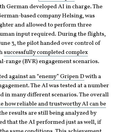
with German developed AI in charge. The
 German-based company Helsing, was
ighter and allowed to perform three
o human input required. During the flights,
ne 3, the pilot handed over control of
ch
successfully completed complex
l-range (BVR) engagement scenarios.
tted against an “enemy” Gripen D
with a
engagement. The AI was tested at a number
nd in many different scenarios. The overall
e how reliable and trustworthy AI can be
the results are still being analyzed by
ed that the AI performed just as well, if
n the same conditions. This achievement