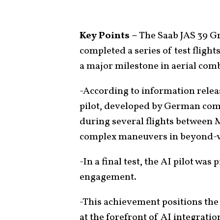
Key Points –
The Saab JAS 39 Gr
completed a series of test flights
a major milestone in aerial com
-According to information releas
pilot, developed by German com
during several flights between 
complex maneuvers in beyond-v
-In a final test, the AI pilot was
engagement.
-This achievement positions the 
at the forefront of AI integration