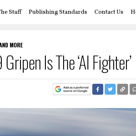
he Staff
Publishing Standards
Contact Us
H
 AND MORE
Gripen Is The ‘AI Fighter’