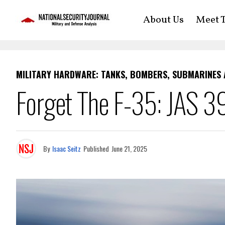
About Us
Meet T
MILITARY HARDWARE: TANKS, BOMBERS, SUBMARINES
Forget The F-35: JAS 39 
By
Isaac Seitz
Published
June 21, 2025