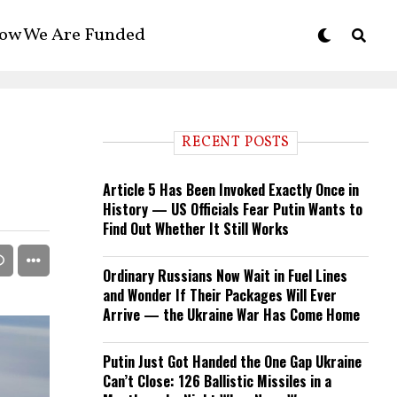
ow We Are Funded
RECENT POSTS
Article 5 Has Been Invoked Exactly Once in
History — US Officials Fear Putin Wants to
Find Out Whether It Still Works
Ordinary Russians Now Wait in Fuel Lines
and Wonder If Their Packages Will Ever
Arrive — the Ukraine War Has Come Home
Putin Just Got Handed the One Gap Ukraine
Can’t Close: 126 Ballistic Missiles in a