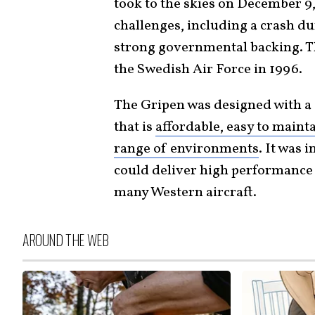
took to the skies on December 9
challenges, including a crash dur
strong governmental backing. The
the Swedish Air Force in 1996.
The Gripen was designed with a c
that is
affordable, easy to mainta
range of environments
. It was 
could deliver high performance 
many Western aircraft.
AROUND THE WEB