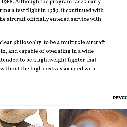
, 1988. Although the program faced early
ing a test flight in 1989, it continued with
 aircraft officially entered service with
lear philosophy: to be a multirole aircraft
in, and capable of operating in a wide
intended to be a lightweight fighter that
without the high costs associated with