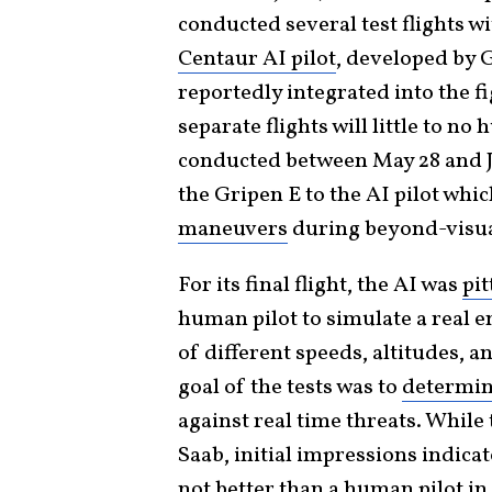
conducted several test flights 
Centaur AI pilot
, developed by
reportedly integrated into the f
separate flights will little to n
conducted between May 28 and Ju
the Gripen E to the AI pilot whi
maneuvers
during beyond-visua
For its final flight, the AI was
pi
human pilot to simulate a real 
of different speeds, altitudes, a
goal of the tests was to
determin
against real time threats. While 
Saab, initial impressions indicat
not better than a human pilot i