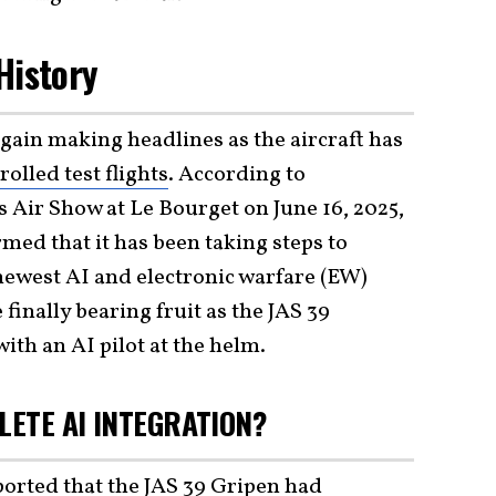
 History
gain making headlines as the aircraft has
rolled test flights
. According to
s Air Show at Le Bourget on June 16, 2025,
med that it has been taking steps to
ewest AI and electronic warfare (EW)
e finally bearing fruit as the JAS 39
with an AI pilot at the helm.
LETE AI INTEGRATION?
ported that the
JAS 39 Gripen
had