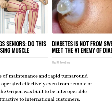
S SENIORS: DO THIS
DIABETES IS NOT FROM SW
OSING MUSCLE
MEET THE #1 ENEMY OF DIA
Health Frontline
e of maintenance and rapid turnaround
be operated effectively even from remote or
he Gripen was built to be interoperable
attractive to international customers.