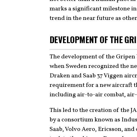
marks a significant milestone in
trend in the near future as other
DEVELOPMENT OF THE GR
The development of the Gripen b
when Sweden recognized the need 
Draken and Saab 37 Viggen airc
requirement for a new aircraft 
including air-to-air combat, ai
This led to the creation of the 
by a consortium known as Indus
Saab, Volvo Aero, Ericsson, and 