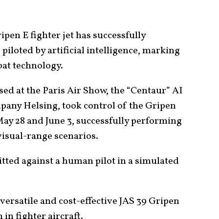
ipen E fighter jet has successfully
 piloted by artificial intelligence, marking
bat technology.
ed at the Paris Air Show, the “Centaur” AI
pany Helsing, took control of the Gripen
May 28 and June 3, successfully performing
isual-range scenarios.
 pitted against a human pilot in a simulated
versatile and cost-effective JAS 39 Gripen
 in fighter aircraft.