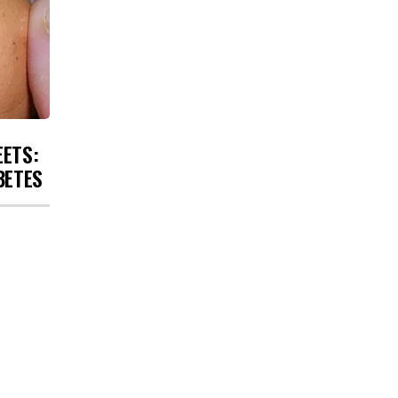
EETS:
BETES