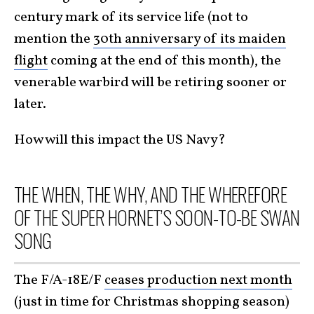
century mark of its service life (not to
mention the
30th anniversary of its maiden
flight
coming at the end of this month), the
venerable warbird will be retiring sooner or
later.
How will this impact the US Navy?
THE WHEN, THE WHY, AND THE WHEREFORE
OF THE SUPER HORNET’S SOON-TO-BE SWAN
SONG
The F/A-18E/F
ceases production next month
(just in time for Christmas shopping season)