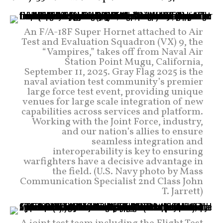
An F/A-18F Super Hornet attached to Air
Test and Evaluation Squadron (VX) 9, the
“Vampires,” takes off from Naval Air
Station Point Mugu, California,
September 11, 2025. Gray Flag 2025 is the
naval aviation test community’s premier
large force test event, providing unique
venues for large scale integration of new
capabilities across services and platform.
Working with the Joint Force, industry,
and our nation’s allies to ensure
seamless integration and
interoperability is key to ensuring
warfighters have a decisive advantage in
the field. (U.S. Navy photo by Mass
Communication Specialist 2nd Class John
T. Jarrett)