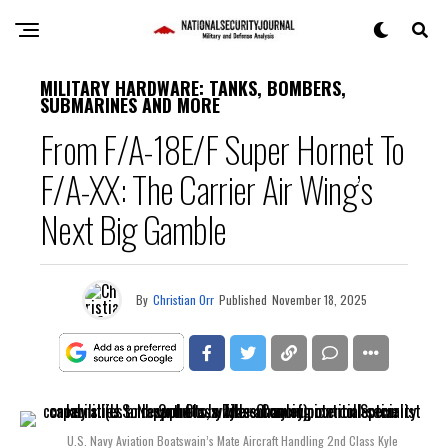
MILITARY HARDWARE: TANKS, BOMBERS,
SUBMARINES AND MORE
From F/A-18E/F Super Hornet To
F/A-XX: The Carrier Air Wing’s
Next Big Gamble
By
Christian Orr
Published
November 18, 2025
U.S. Navy Aviation Boatswain’s Mate Aircraft Handling 2nd Class Kyle