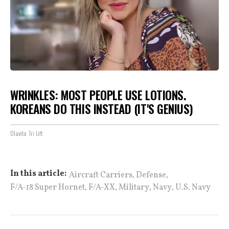
WRINKLES: MOST PEOPLE USE LOTIONS.
KOREANS DO THIS INSTEAD (IT'S GENIUS)
Olavita Tri Lift
,
,
In this article:
Aircraft Carriers
Defense
,
,
,
,
F/A-18 Super Hornet
F/A-XX
Military
Navy
U.S. Navy