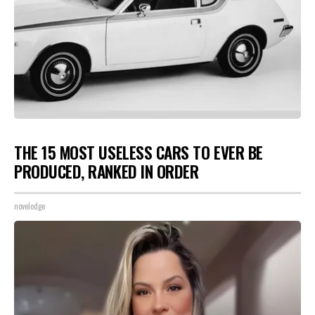
THE 15 MOST USELESS CARS TO EVER BE
PRODUCED, RANKED IN ORDER
novelodge