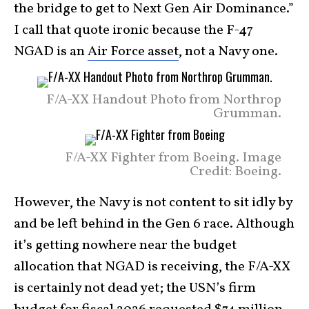
the bridge to get to Next Gen Air Dominance.”
I call that quote ironic because the F-47
NGAD is an
Air Force asset
, not a Navy one.
F/A-XX Handout Photo from Northrop
Grumman.
F/A-XX Fighter from Boeing. Image
Credit: Boeing.
However, the Navy is not content to sit idly by
and be left behind in the Gen 6 race. Although
it’s getting nowhere near the budget
allocation that NGAD is receiving, the F/A-XX
is certainly not dead yet; the USN’s firm