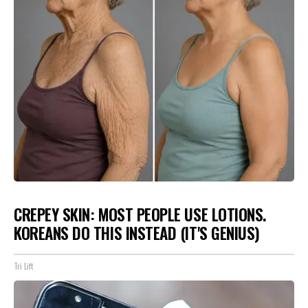
CREPEY SKIN: MOST PEOPLE USE LOTIONS.
KOREANS DO THIS INSTEAD (IT'S GENIUS)
Tri Lift