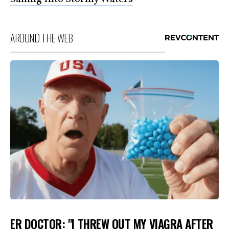
AROUND THE WEB
ER DOCTOR: "I THREW OUT MY VIAGRA AFTER