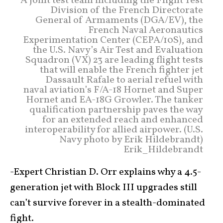
A joint test team including the Flight Test
Division of the French Directorate
General of Armaments (DGA/EV), the
French Naval Aeronautics
Experimentation Center (CEPA/10S), and
the U.S. Navy’s Air Test and Evaluation
Squadron (VX) 23 are leading flight tests
that will enable the French fighter jet
Dassault Rafale to aerial refuel with
naval aviation’s F/A-18 Hornet and Super
Hornet and EA-18G Growler. The tanker
qualification partnership paves the way
for an extended reach and enhanced
interoperability for allied airpower. (U.S.
Navy photo by Erik Hildebrandt)
Erik_Hildebrandt
-Expert Christian D. Orr explains why a 4.5-
generation jet with Block III upgrades still
can’t survive forever in a stealth-dominated
fight.