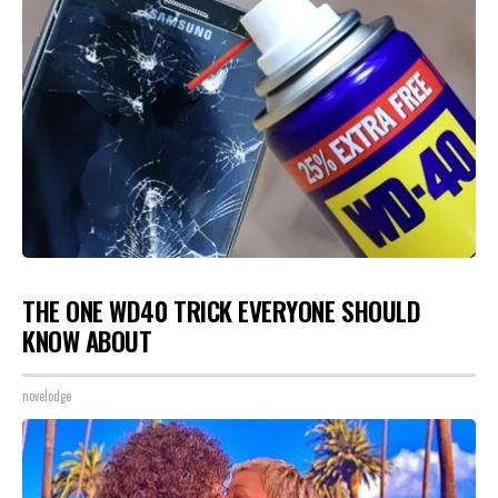
THE ONE WD40 TRICK EVERYONE SHOULD
KNOW ABOUT
novelodge