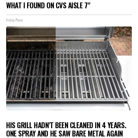
WHAT I FOUND ON CVS AISLE 7"
Friday Plans
HIS GRILL HADN'T BEEN CLEANED IN 4 YEARS.
ONE SPRAY AND HE SAW BARE METAL AGAIN