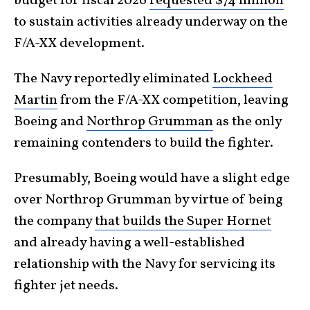
budget for fiscal 2026
requested $74 million
to sustain activities already underway on the
F/A-XX development.
The Navy reportedly eliminated
Lockheed
Martin
from the F/A-XX competition, leaving
Boeing and
Northrop Grumman
as the only
remaining contenders to build the fighter.
Presumably, Boeing would have a slight edge
over Northrop Grumman by virtue of being
the company
that builds the Super Hornet
and already having a well-established
relationship with the Navy for servicing its
fighter jet needs.