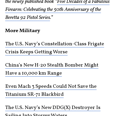
the newly published book “
Five Decades of a Fabulous
Firearm: Celebrating the 50th Anniversary of the
Beretta 92 Pistol Series
.”
More Military
The U.S. Navy’s Constellation-Class Frigate
Crisis Keeps Getting Worse
China’s New H-20 Stealth Bomber Might
Have a 10,000 km Range
Even Mach 3 Speeds Could Not Save the
Titanium SR-71 Blackbird
The U.S. Navy’s New DDG(X) Destroyer Is
Sailing Into Stormy Waters