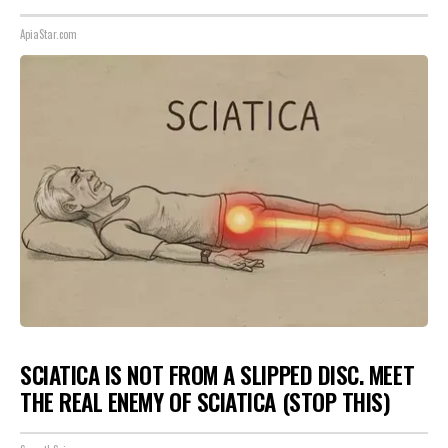
ApiaStar.com
SCIATICA IS NOT FROM A SLIPPED DISC. MEET
THE REAL ENEMY OF SCIATICA (STOP THIS)