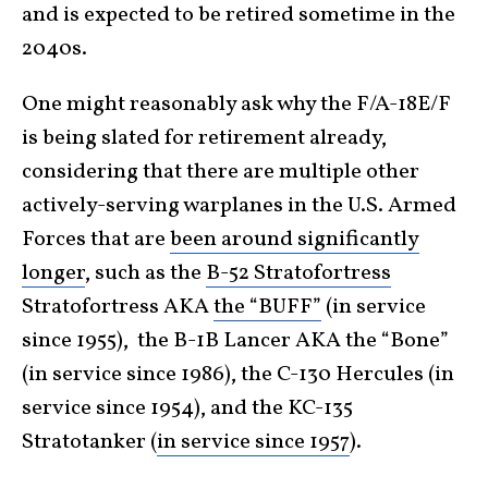
and is expected to be retired sometime in the
2040s.
One might reasonably ask why the F/A-18E/F
is being slated for retirement already,
considering that there are multiple other
actively-serving warplanes in the U.S. Armed
Forces that are
been around significantly
longer
, such as the
B-52 Stratofortress
Stratofortress AKA
the “BUFF”
(in service
since 1955), the B-1B Lancer AKA the “Bone”
(in service since 1986), the C-130 Hercules (in
service since 1954), and the KC-135
Stratotanker (
in service since 1957
).