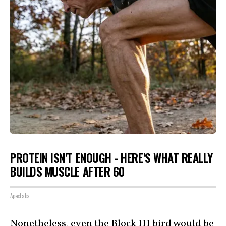
PROTEIN ISN'T ENOUGH - HERE'S WHAT REALLY
BUILDS MUSCLE AFTER 60
ApexLabs
Nonetheless, even the Block III bird would be