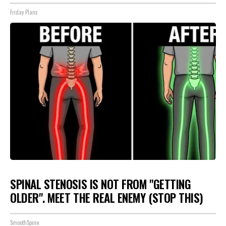
Friday Plans
SPINAL STENOSIS IS NOT FROM "GETTING
OLDER". MEET THE REAL ENEMY (STOP THIS)
SmoothSpine