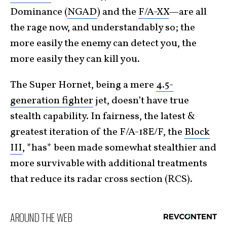
Dominance (
NGAD
) and the
F/A-XX
—are all
the rage now, and understandably so; the
more easily the enemy can detect you, the
more easily they can kill you.
The Super Hornet, being a mere
4.5-
generation fighter
jet, doesn’t have true
stealth capability. In fairness, the latest &
greatest iteration of the F/A-18E/F, the
Block
III
, *has* been made somewhat stealthier and
more survivable with additional treatments
that reduce its radar cross section (RCS).
AROUND THE WEB