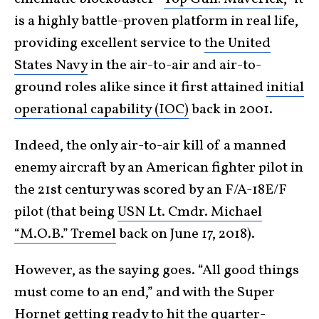
is a highly battle-proven platform in real life,
providing excellent service to
the United
States Navy
in the air-to-air and air-to-
ground roles alike since it first attained
initial
operational capability (IOC)
back in 2001.
Indeed, the only air-to-air kill of a manned
enemy aircraft by an American fighter pilot in
the 21st century was scored by an F/A-18E/F
pilot (that being
USN Lt. Cmdr. Michael
“M.O.B.” Tremel
back on June 17, 2018).
However, as the saying goes. “All good things
must come to an end,” and with the Super
Hornet getting ready to hit the quarter-