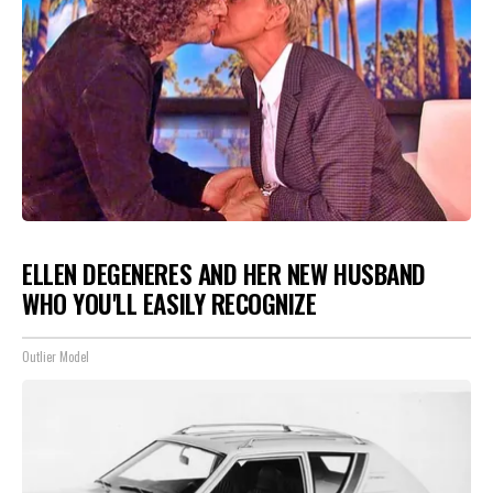
ELLEN DEGENERES AND HER NEW HUSBAND
WHO YOU'LL EASILY RECOGNIZE
Outlier Model