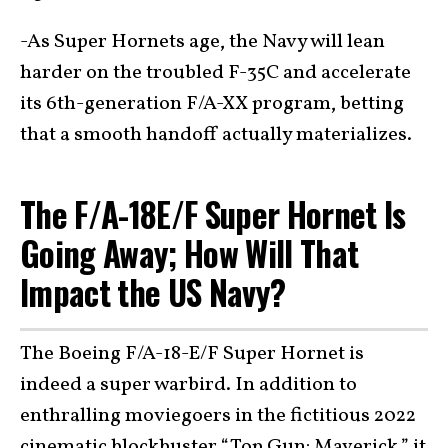
-As Super Hornets age, the Navy will lean
harder on the troubled F-35C and accelerate
its 6th-generation F/A-XX program, betting
that a smooth handoff actually materializes.
The F/A-18E/F Super Hornet Is
Going Away; How Will That
Impact the US Navy?
The Boeing F/A-18-E/F Super Hornet is
indeed a super warbird. In addition to
enthralling moviegoers in the fictitious 2022
cinematic blockbuster “
Top Gun: Maverick
,” it