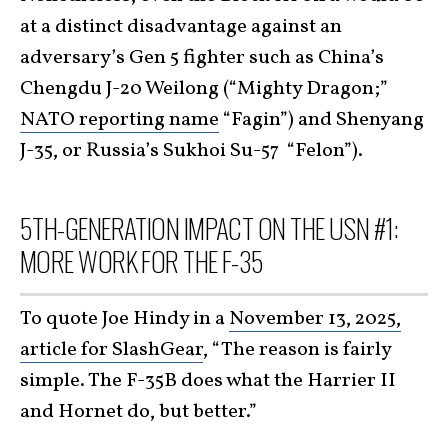
at a distinct disadvantage against an
adversary’s Gen 5 fighter such as China’s
Chengdu J-20 Weilong (“Mighty Dragon;”
NATO reporting name
“Fagin”) and Shenyang
J-35, or Russia’s Sukhoi Su-57 “Felon”).
5TH-GENERATION IMPACT ON THE USN #1:
MORE WORK FOR THE F-35
To quote Joe Hindy in a
November 13, 2025,
article for SlashGear
, “The reason is fairly
simple. The F-35B does what the Harrier II
and Hornet do, but better.”