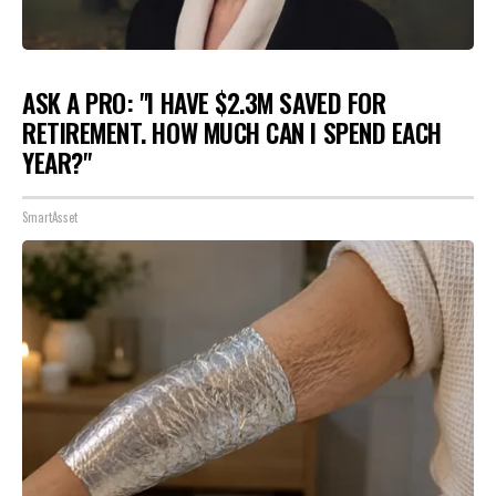
ASK A PRO: "I HAVE $2.3M SAVED FOR
RETIREMENT. HOW MUCH CAN I SPEND EACH
YEAR?"
SmartAsset