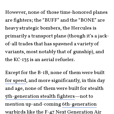
However, none of those time-honored planes
are fighters; the “BUFF” and the “BONE” are
heavy strategic bombers, the Hercules is
primarily a transport plane (though it’s a jack-
of-all trades that has spawned a variety of
variants, most notably that of gunship), and
the KC-135 is an aerial refueler.
Except for the B-1B, none of them were built
for speed
, and more significantly, in this day
and age, none of them were built for stealth
5th-generation stealth fighters
—not to
mention up-and-coming
6th-generation
warbirds
like the F-47 Next Generation Air