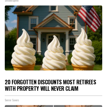
SmoothSpine
20 FORGOTTEN DISCOUNTS MOST RETIREES
WITH PROPERTY WILL NEVER CLAIM
Senior Savers