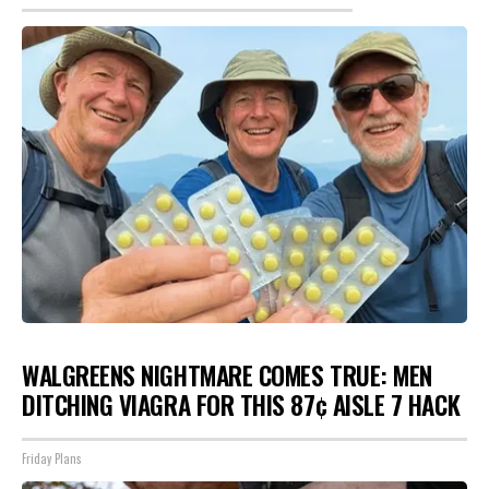
WALGREENS NIGHTMARE COMES TRUE: MEN
DITCHING VIAGRA FOR THIS 87¢ AISLE 7 HACK
Friday Plans