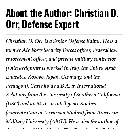
About the Author: Christian D.
Orr, Defense Expert
Christian D. Orr
is a Senior Defense Editor. He is a
former Air Force Security Forces officer, Federal law
enforcement officer, and private military contractor
(with assignments worked in Iraq, the United Arab
Emirates, Kosovo, Japan, Germany, and the
Pentagon). Chris holds a B.A. in International
Relations from the University of Southern California
(USC) and an M.A. in Intelligence Studies
(concentration in Terrorism Studies) from American
Military University (AMU). He is also the author of