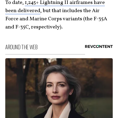
To date,
1,245+ Lightning II airframes have
been delivered
, but that includes the Air
Force and Marine Corps variants (the F-35A
and F-35C, respectively).
AROUND THE WEB