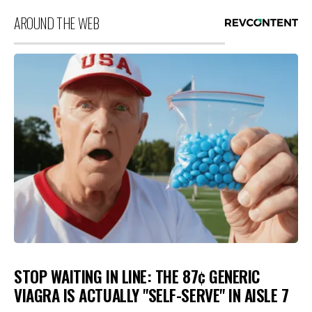
AROUND THE WEB
STOP WAITING IN LINE: THE 87¢ GENERIC
VIAGRA IS ACTUALLY "SELF-SERVE" IN AISLE 7