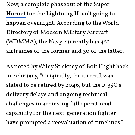
Now, a complete phaseout of the
Super
Hornet
for the Lightning II isn’t going to
happen overnight. According to the
World
Directory of Modern Military Aircraft
(WDMMA)
, the Navy currently has 421
airframes of the former and 30 of the latter.
As noted by Wiley Stickney of Bolt Flight back
in February, “Originally, the aircraft was
slated to be retired by 2046, but the F-35C’s
delivery delays and ongoing technical
challenges in achieving full operational
capability for the next-generation fighter
have prompted a reevaluation of timelines.”