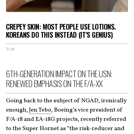
CREPEY SKIN: MOST PEOPLE USE LOTIONS.
KOREANS DO THIS INSTEAD (IT'S GENIUS)
Tri Lift
6TH-GENERATION IMPACT ON THE USN:
RENEWED EMPHASIS ON THE F/A-XX
Going back to the subject of NGAD, ironically
enough,
Jen Tebo
, Boeing’s vice president of
F/A-18 and EA-18G projects, recently referred
to the Super Hornet as “the risk-reducer and