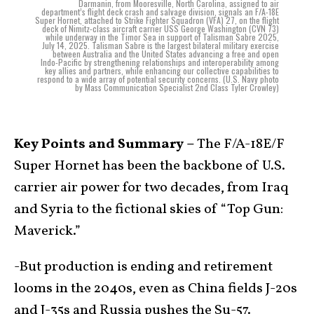
Darmanin, from Mooresville, North Carolina, assigned to air
department’s flight deck crash and salvage division, signals an F/A-18E
Super Hornet, attached to Strike Fighter Squadron (VFA) 27, on the flight
deck of Nimitz-class aircraft carrier USS George Washington (CVN 73)
while underway in the Timor Sea in support of Talisman Sabre 2025,
July 14, 2025. Talisman Sabre is the largest bilateral military exercise
between Australia and the United States advancing a free and open
Indo-Pacific by strengthening relationships and interoperability among
key allies and partners, while enhancing our collective capabilities to
respond to a wide array of potential security concerns. (U.S. Navy photo
by Mass Communication Specialist 2nd Class Tyler Crowley)
Key Points and Summary –
The F/A-18E/F
Super Hornet has been the backbone of U.S.
carrier air power for two decades, from Iraq
and Syria to the fictional skies of “Top Gun:
Maverick.”
-But production is ending and retirement
looms in the 2040s, even as China fields J-20s
and J-35s and Russia pushes the Su-57.