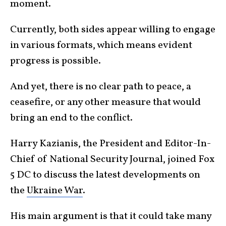
moment.
Currently, both sides appear willing to engage
in various formats, which means evident
progress is possible.
And yet, there is no clear path to peace, a
ceasefire, or any other measure that would
bring an end to the conflict.
Harry Kazianis, the President and Editor-In-
Chief of National Security Journal, joined Fox
5 DC to discuss the latest developments on
the
Ukraine War
.
His main argument is that it could take many