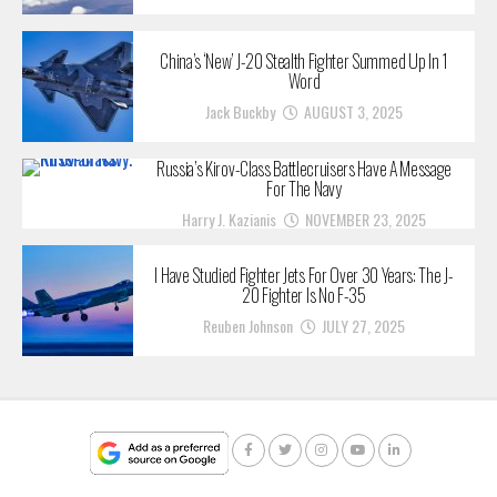
China’s ‘New’ J-20 Stealth Fighter Summed Up In 1
Word
Jack Buckby
AUGUST 3, 2025
Russia’s Kirov-Class Battlecruisers Have A Message
For The Navy
Harry J. Kazianis
NOVEMBER 23, 2025
I Have Studied Fighter Jets For Over 30 Years: The J-
20 Fighter Is No F-35
Reuben Johnson
JULY 27, 2025