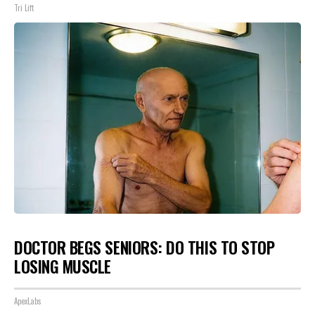
Tri Lift
DOCTOR BEGS SENIORS: DO THIS TO STOP
LOSING MUSCLE
ApexLabs