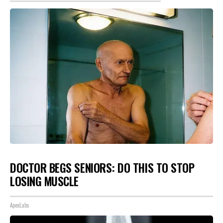
DOCTOR BEGS SENIORS: DO THIS TO STOP
LOSING MUSCLE
ApexLabs