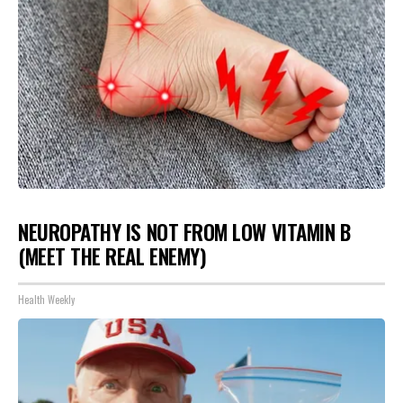
NEUROPATHY IS NOT FROM LOW VITAMIN B
(MEET THE REAL ENEMY)
Health Weekly