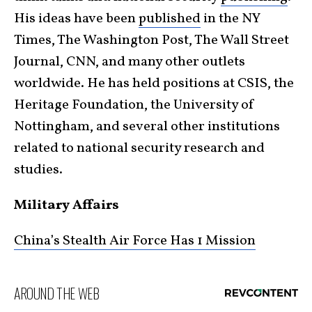
His ideas have been
published
in the NY
Times, The Washington Post, The Wall Street
Journal, CNN, and many other outlets
worldwide. He has held positions at CSIS, the
Heritage Foundation, the University of
Nottingham, and several other institutions
related to national security research and
studies.
Military Affairs
China’s Stealth Air Force Has 1 Mission
AROUND THE WEB