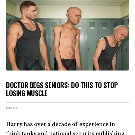
DOCTOR BEGS SENIORS: DO THIS TO STOP
LOSING MUSCLE
ApexLabs
Harry has over a
decade
of experience in
think tanks and national security
publishing
.