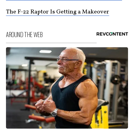
The F-22 Raptor Is Getting a Makeover
AROUND THE WEB