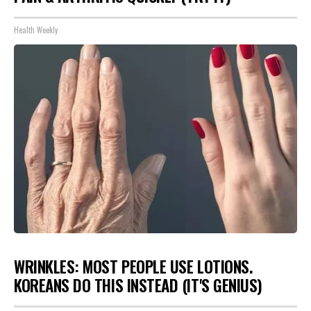
Health Weekly
WRINKLES: MOST PEOPLE USE LOTIONS.
KOREANS DO THIS INSTEAD (IT'S GENIUS)