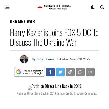
UKRAINE WAR
Harry Kazianis Joins FOX 5 DC To
Discuss The Ukraine War
By
Harry J. Kazianis
Published
August 20, 2025
Putin on Direct Line Back in 2019. Image Credit: Creative Commons.