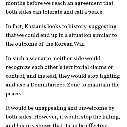
months before we reach an agreement that
both sides can tolerate and call a peace.
In fact, Kazianis looks to history, suggesting
that we could end up in a situation similar to
the outcome of the Korean War.
In such a scenario, neither side would
recognize each other’s territorial claims or
control, and instead, they would stop fighting
and use a Demilitarized Zone to maintain the
peace.
It would be unappealing and unwelcome by
both sides. However, it would stop the killing,
and history shows that it can be effective.