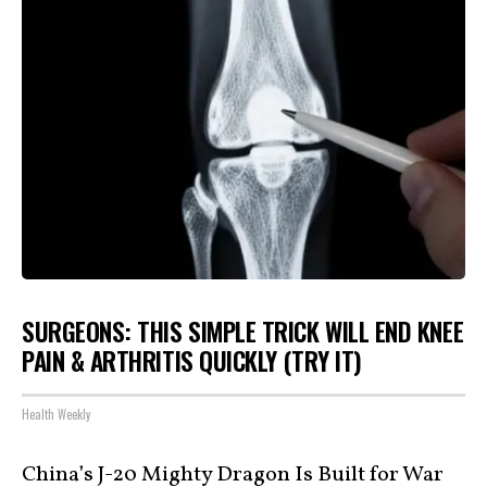
SURGEONS: THIS SIMPLE TRICK WILL END KNEE
PAIN & ARTHRITIS QUICKLY (TRY IT)
Health Weekly
China’s J-20 Mighty Dragon Is Built for War