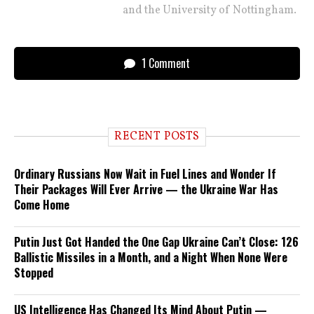
and the University of Nottingham.
1 Comment
RECENT POSTS
Ordinary Russians Now Wait in Fuel Lines and Wonder If
Their Packages Will Ever Arrive — the Ukraine War Has
Come Home
Putin Just Got Handed the One Gap Ukraine Can’t Close: 126
Ballistic Missiles in a Month, and a Night When None Were
Stopped
US Intelligence Has Changed Its Mind About Putin —