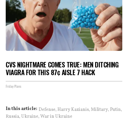
CVS NIGHTMARE COMES TRUE: MEN DITCHING
VIAGRA FOR THIS 87¢ AISLE 7 HACK
Friday Plans
,
,
,
,
In this article:
Defense
Harry Kazianis
Military
Putin
,
,
Russia
Ukraine
War in Ukraine