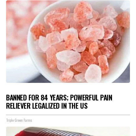
BANNED FOR 84 YEARS; POWERFUL PAIN
RELIEVER LEGALIZED IN THE US
Triple Green Farms