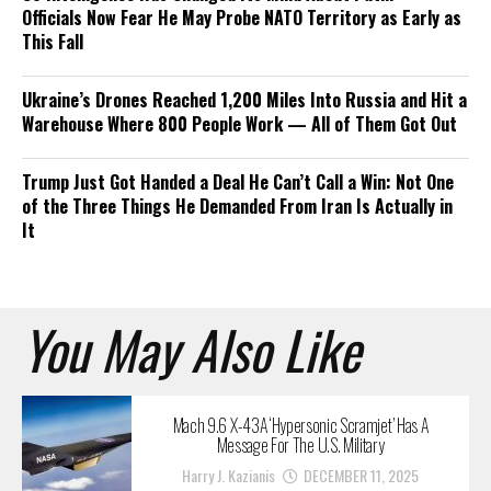
Officials Now Fear He May Probe NATO Territory as Early as
This Fall
Ukraine’s Drones Reached 1,200 Miles Into Russia and Hit a
Warehouse Where 800 People Work — All of Them Got Out
Trump Just Got Handed a Deal He Can’t Call a Win: Not One
of the Three Things He Demanded From Iran Is Actually in
It
You May Also Like
Mach 9.6 X-43A ‘Hypersonic Scramjet’ Has A
Message For The U.S. Military
Harry J. Kazianis
DECEMBER 11, 2025