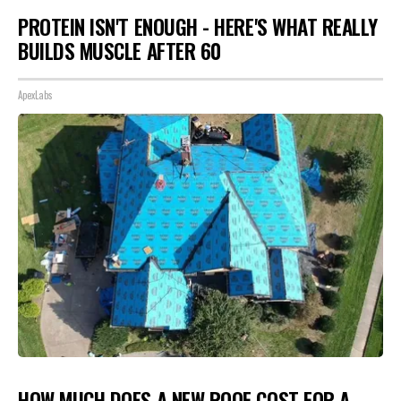
PROTEIN ISN'T ENOUGH - HERE'S WHAT REALLY
BUILDS MUSCLE AFTER 60
ApexLabs
HOW MUCH DOES A NEW ROOF COST FOR A