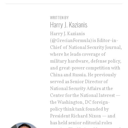
WRITTEN BY
Harry J. Kazianis
Harry J. Kazianis
(@GrecianFormula) is Editor-in-
Chief of National Security Journal,
where he leads coverage of
military hardware, defense policy,
and great-power competition with
China and Russia. He previously
served as Senior Director of
National Security Affairs at the
Center for the National Interest —
the Washington, DC foreign-
policy think tank founded by
President Richard Nixon — and
has held senior editorial roles