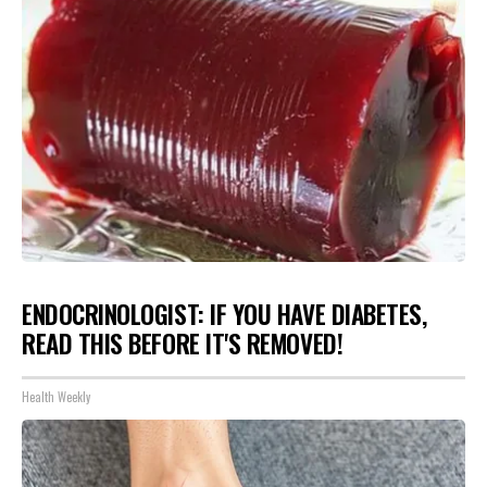
ENDOCRINOLOGIST: IF YOU HAVE DIABETES,
READ THIS BEFORE IT'S REMOVED!
Health Weekly