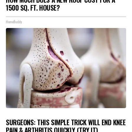
1500 SQ. FT. HOUSE?
HomeBuddy
SURGEONS: THIS SIMPLE TRICK WILL END KNEE
PAIN & ARTHRITIS QUICKLY (TRY IT)