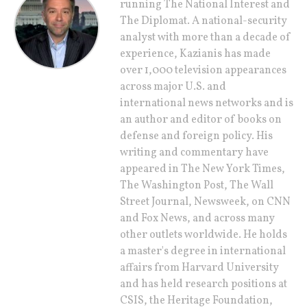
running The National Interest and
The Diplomat. A national-security
analyst with more than a decade of
experience, Kazianis has made
over 1,000 television appearances
across major U.S. and
international news networks and is
an author and editor of books on
defense and foreign policy. His
writing and commentary have
appeared in The New York Times,
The Washington Post, The Wall
Street Journal, Newsweek, on CNN
and Fox News, and across many
other outlets worldwide. He holds
a master's degree in international
affairs from Harvard University
and has held research positions at
CSIS, the Heritage Foundation,