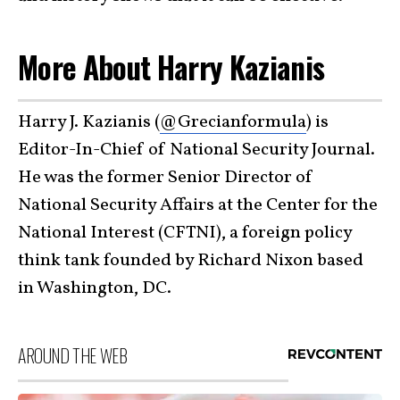
More About Harry Kazianis
Harry J. Kazianis (
@Grecianformula
) is
Editor-In-Chief of National Security Journal.
He was the former Senior Director of
National Security Affairs at the Center for the
National Interest (CFTNI), a foreign policy
think tank founded by Richard Nixon based
in Washington, DC.
AROUND THE WEB