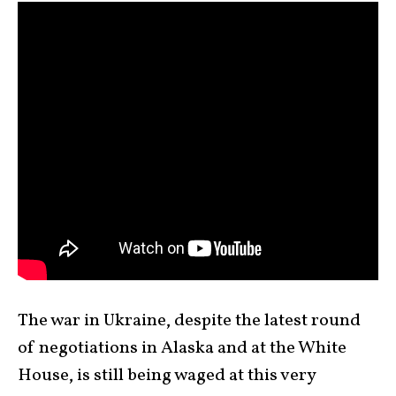
The war in Ukraine, despite the latest round
of negotiations in Alaska and at the White
House, is still being waged at this very