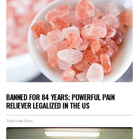
BANNED FOR 84 YEARS; POWERFUL PAIN
RELIEVER LEGALIZED IN THE US
Triple Green Farms