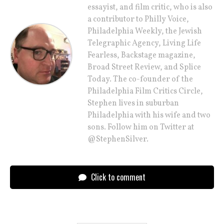
essayist, and film critic, who is also
a contributor to Philly Voice,
Philadelphia Weekly, the Jewish
Telegraphic Agency, Living Life
Fearless, Backstage magazine,
Broad Street Review, and Splice
Today. The co-founder of the
Philadelphia Film Critics Circle,
Stephen lives in suburban
Philadelphia with his wife and two
sons. Follow him on Twitter at
@StephenSilver.
Click to comment