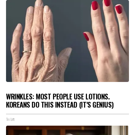
WRINKLES: MOST PEOPLE USE LOTIONS.
KOREANS DO THIS INSTEAD (IT'S GENIUS)
Tri Lift