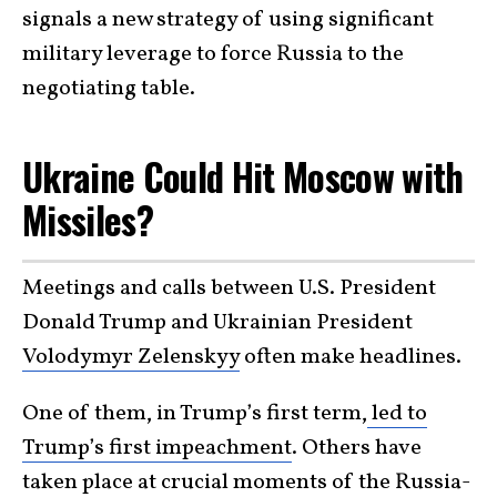
signals a new strategy of using significant
military leverage to force Russia to the
negotiating table.
Ukraine Could Hit Moscow with
Missiles?
Meetings and calls between U.S. President
Donald Trump and Ukrainian President
Volodymyr Zelenskyy
often make headlines.
One of them, in Trump’s first term,
led to
Trump’s first impeachment
. Others have
taken place at crucial moments of the Russia-