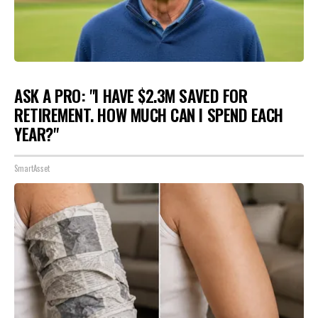
ASK A PRO: "I HAVE $2.3M SAVED FOR
RETIREMENT. HOW MUCH CAN I SPEND EACH
YEAR?"
SmartAsset