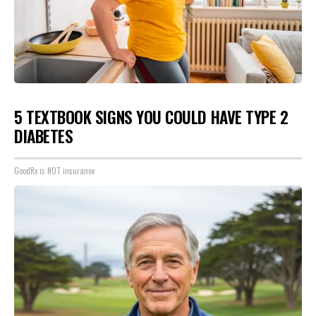
5 TEXTBOOK SIGNS YOU COULD HAVE TYPE 2
DIABETES
GoodRx is NOT insurance