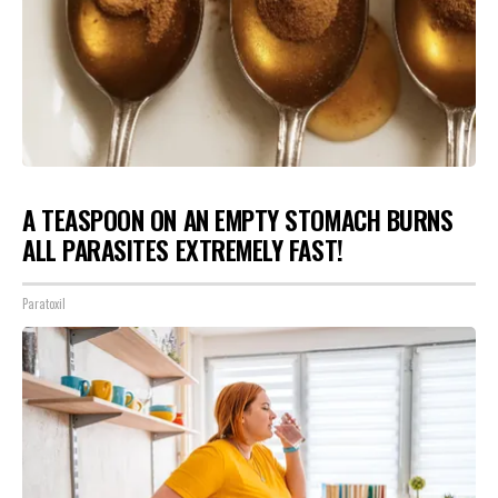
A TEASPOON ON AN EMPTY STOMACH BURNS
ALL PARASITES EXTREMELY FAST!
Paratoxil