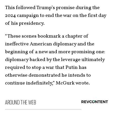
This followed Trump’s promise during the
2024 campaign to end the war on the first day
of his presidency.
“These scenes bookmark a chapter of
ineffective American diplomacy and the
beginning of a new and more promising one:
diplomacy backed by the leverage ultimately
required to stop a war that Putin has
otherwise demonstrated he intends to
continue indefinitely,” McGurk wrote.
AROUND THE WEB