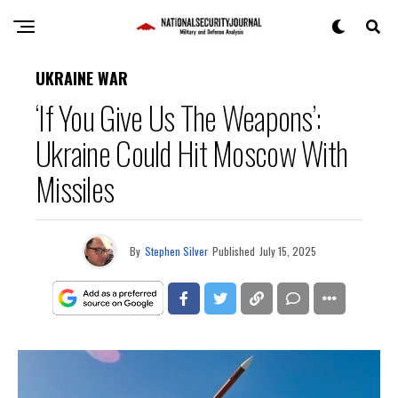
UKRAINE WAR
‘If You Give Us The Weapons’:
Ukraine Could Hit Moscow With
Missiles
By
Stephen Silver
Published
July 15, 2025