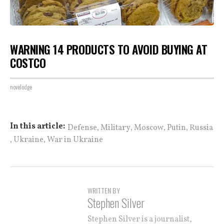
WARNING 14 PRODUCTS TO AVOID BUYING AT
COSTCO
novelodge
,
,
,
,
In this article:
Defense
Military
Moscow
Putin
Russia
,
,
Ukraine
War in Ukraine
WRITTEN BY
Stephen Silver
Stephen Silver is a journalist,