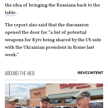
the idea of bringing the Russians back to the
table
.
The report also said that the discussion
opened the door for “a list of potential
weapons for Kyiv being shared by the US side
with the Ukrainian president in Rome last
week.”
AROUND THE WEB