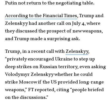
Putin not return to the negotiating table.
According to the Financial Times
, Trump and
Zelenskyy had another call on July 4, where
they discussed the prospect of new weapons,
and Trump made a surprising ask.
Trump, in a recent call with
Zelenskyy
,
“privately encouraged Ukraine to step up
deep strikes on Russian territory, even asking
Volodymyr Zelenskyy whether he could
strike Moscow if the US provided long-range
weapons,” FT reported, citing “people briefed
on the discussions.”