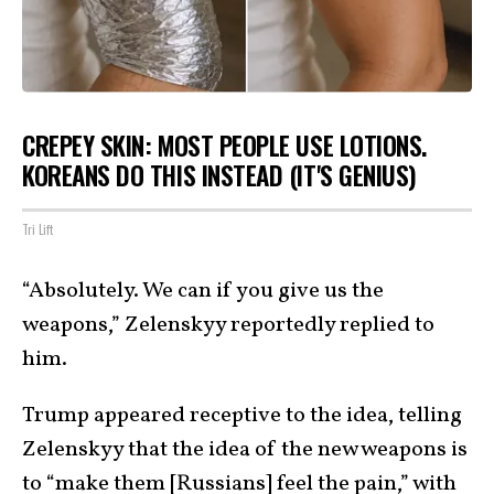
CREPEY SKIN: MOST PEOPLE USE LOTIONS.
KOREANS DO THIS INSTEAD (IT'S GENIUS)
Tri Lift
“Absolutely. We can if you give us the
weapons,” Zelenskyy reportedly replied to
him.
Trump appeared receptive to the idea, telling
Zelenskyy that the idea of the new weapons is
to “make them [Russians] feel the pain,” with