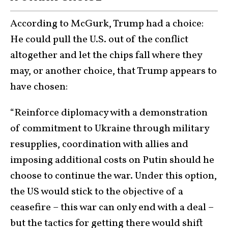
According to McGurk, Trump had a choice:
He could pull the U.S. out of the conflict
altogether and let the chips fall where they
may, or another choice, that Trump appears to
have chosen:
“Reinforce diplomacy with a demonstration
of commitment to Ukraine through military
resupplies, coordination with allies and
imposing additional costs on Putin should he
choose to continue the war. Under this option,
the US would stick to the objective of a
ceasefire – this war can only end with a deal –
but the tactics for getting there would shift