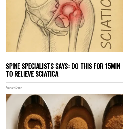
SPINE SPECIALISTS SAYS: DO THIS FOR 15MIN
TO RELIEVE SCIATICA
SmoothSpine