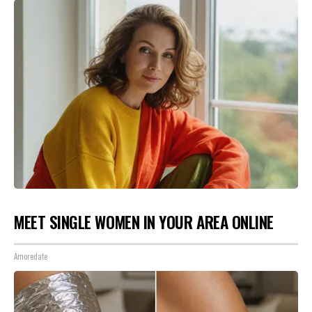
MEET SINGLE WOMEN IN YOUR AREA ONLINE
Amoredate