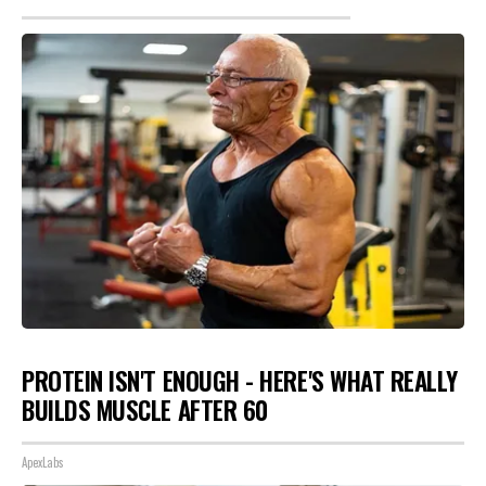
PROTEIN ISN'T ENOUGH - HERE'S WHAT REALLY
BUILDS MUSCLE AFTER 60
ApexLabs