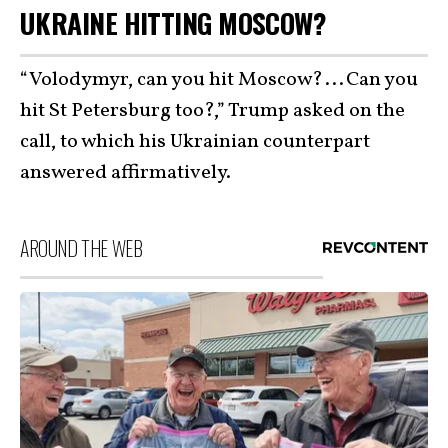
UKRAINE HITTING MOSCOW?
“Volodymyr, can you hit Moscow? . . . Can you
hit St Petersburg too?,” Trump asked on the
call, to which his Ukrainian counterpart
answered affirmatively.
AROUND THE WEB