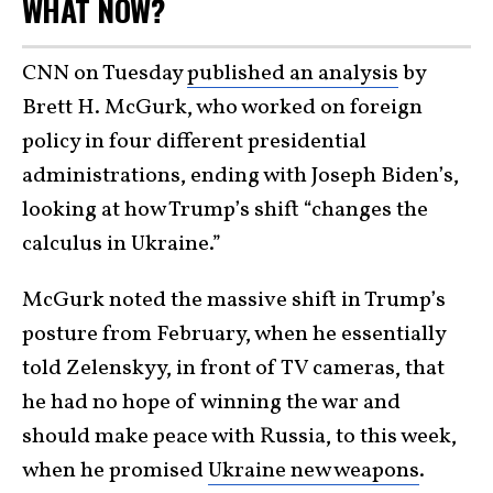
WHAT NOW?
CNN on Tuesday
published an analysis
by
Brett H. McGurk, who worked on foreign
policy in four different presidential
administrations, ending with Joseph Biden’s,
looking at how Trump’s shift “changes the
calculus in Ukraine.”
McGurk noted the massive shift in Trump’s
posture from February, when he essentially
told Zelenskyy, in front of TV cameras, that
he had no hope of winning the war and
should make peace with Russia, to this week,
when he promised
Ukraine new weapons
.