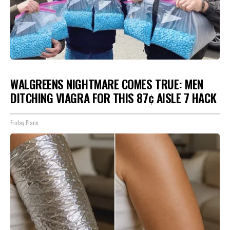
WALGREENS NIGHTMARE COMES TRUE: MEN
DITCHING VIAGRA FOR THIS 87¢ AISLE 7 HACK
Friday Plans