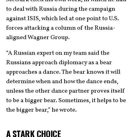
to deal with Russia during the campaign
against ISIS, which led at one point to U.S.
forces attacking a column of the Russia-
aligned Wagner Group.
“A Russian expert on my team said the
Russians approach diplomacy as a bear
approaches a dance. The bear knows it will
determine when and how the dance ends,
unless the other dance partner proves itself
to be a bigger bear. Sometimes, it helps to be
the bigger bear,” he wrote.
A STARK CHOICE