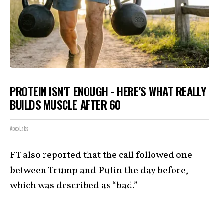
PROTEIN ISN'T ENOUGH - HERE'S WHAT REALLY
BUILDS MUSCLE AFTER 60
ApexLabs
FT also reported that the call followed one
between Trump and Putin the day before,
which was described as “bad.”