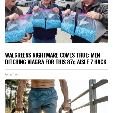
WALGREENS NIGHTMARE COMES TRUE: MEN
DITCHING VIAGRA FOR THIS 87¢ AISLE 7 HACK
Friday Plans