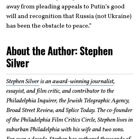
away from pleading appeals to Putin’s good
will and recognition that Russia (not Ukraine)
has been the obstacle to peace.”
About the Author: Stephen
Silver
Stephen Silver
is an
award-winning journalist
,
essayist, and film critic, and contributor to the
Philadelphia Inquirer, the Jewish Telegraphic Agency,
Broad Street Review, and Splice Today. The co-founder
of the Philadelphia Film Critics Circle, Stephen lives in
suburban Philadelphia with his wife and two sons.