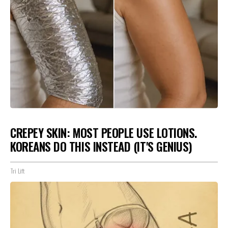
CREPEY SKIN: MOST PEOPLE USE LOTIONS.
KOREANS DO THIS INSTEAD (IT'S GENIUS)
Tri Lift