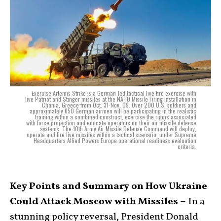
Exercise Artemis Strike is a German-led tactical live fire exercise with
live Patriot and Stinger missiles at the NATO Missile Firing Installation in
Chania, Greece from Oct. 31-Nov. 09. Over 200 U.S. soldiers and
approximately 650 German airmen will be participating in the realistic
training within a combined construct, exercise the rigors associated
with force projection and educate operators on their air missile defense
systems. The 10th Army Air Missile Defense Command will deploy,
operate and fire live missiles within a tactical scenario, under Supreme
Headquarters Allied Powers Europe operational readiness evaluation
criteria.
Key Points and Summary on How Ukraine
Could Attack Moscow with Missiles –
In a
stunning policy reversal, President Donald