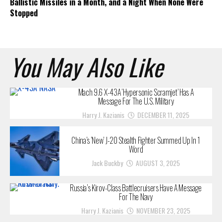
Ballistic Missiles in a Month, and a Night When None Were
Stopped
You May Also Like
Mach 9.6 X-43A ‘Hypersonic Scramjet’ Has A
Message For The U.S. Military
Harry J. Kazianis
DECEMBER 11, 2025
China’s ‘New’ J-20 Stealth Fighter Summed Up In 1
Word
Jack Buckby
AUGUST 3, 2025
Russia’s Kirov-Class Battlecruisers Have A Message
For The Navy
Harry J. Kazianis
NOVEMBER 23, 2025