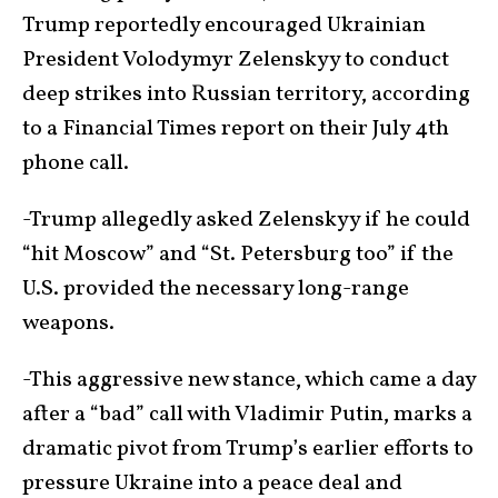
Trump reportedly encouraged Ukrainian
President Volodymyr Zelenskyy to conduct
deep strikes into Russian territory, according
to a Financial Times report on their July 4th
phone call.
-Trump allegedly asked Zelenskyy if he could
“hit Moscow” and “St. Petersburg too” if the
U.S. provided the necessary long-range
weapons.
-This aggressive new stance, which came a day
after a “bad” call with Vladimir Putin, marks a
dramatic pivot from Trump’s earlier efforts to
pressure Ukraine into a peace deal and