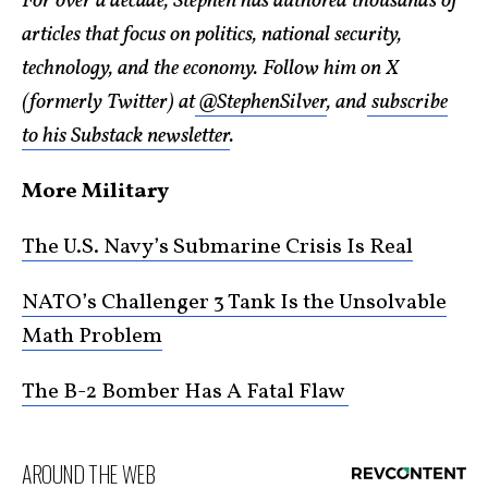
For over a decade, Stephen has authored thousands of
articles that focus on politics, national security,
technology, and the economy. Follow him on X
(formerly Twitter) at
@StephenSilver
, and
subscribe
to his Substack newsletter
.
More Military
The U.S. Navy’s Submarine Crisis Is Real
NATO’s Challenger 3 Tank Is the Unsolvable
Math Problem
The B-2 Bomber Has A Fatal Flaw
AROUND THE WEB