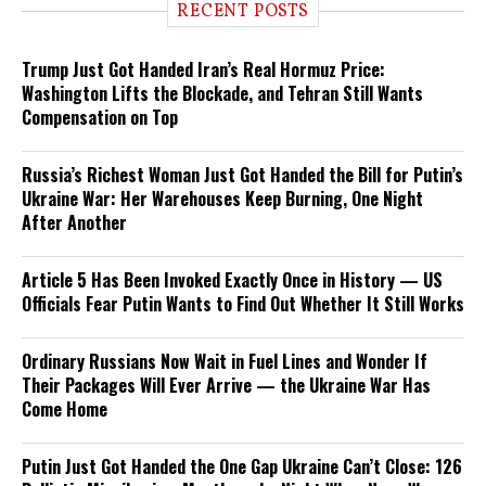
RECENT POSTS
Trump Just Got Handed Iran’s Real Hormuz Price:
Washington Lifts the Blockade, and Tehran Still Wants
Compensation on Top
Russia’s Richest Woman Just Got Handed the Bill for Putin’s
Ukraine War: Her Warehouses Keep Burning, One Night
After Another
Article 5 Has Been Invoked Exactly Once in History — US
Officials Fear Putin Wants to Find Out Whether It Still Works
Ordinary Russians Now Wait in Fuel Lines and Wonder If
Their Packages Will Ever Arrive — the Ukraine War Has
Come Home
Putin Just Got Handed the One Gap Ukraine Can’t Close: 126