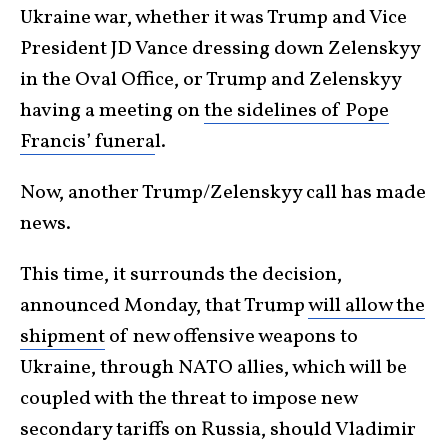
Ukraine war, whether it was Trump and Vice
President JD Vance dressing down Zelenskyy
in the Oval Office, or Trump and Zelenskyy
having a meeting on
the sidelines of Pope
Francis’ funera
l.
Now, another Trump/Zelenskyy call has made
news.
This time, it surrounds the decision,
announced Monday, that Trump
will allow the
shipment
of new offensive weapons to
Ukraine, through NATO allies, which will be
coupled with the threat to impose new
secondary tariffs on Russia, should Vladimir