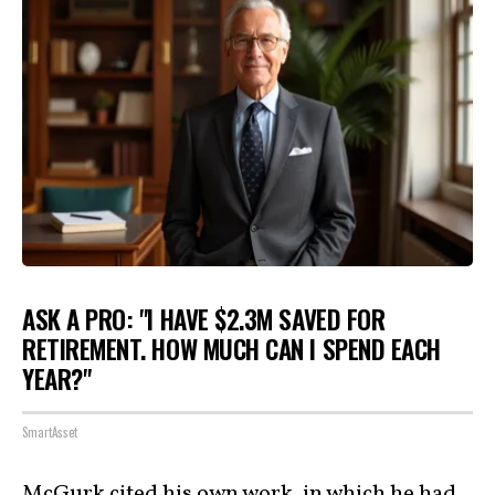
ASK A PRO: "I HAVE $2.3M SAVED FOR
RETIREMENT. HOW MUCH CAN I SPEND EACH
YEAR?"
SmartAsset
McGurk cited his own work, in which he had