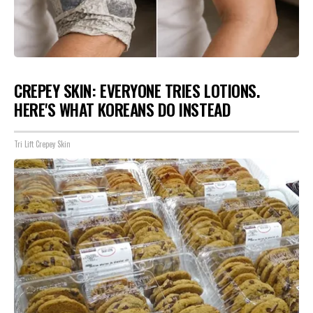
CREPEY SKIN: EVERYONE TRIES LOTIONS.
HERE'S WHAT KOREANS DO INSTEAD
Tri Lift Crepey Skin