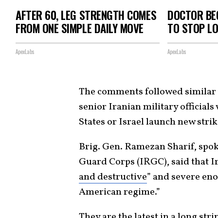
AFTER 60, LEG STRENGTH COMES
DOCTOR BEG
FROM ONE SIMPLE DAILY MOVE
TO STOP L
ApexLabs
ApexLabs
The comments followed similar 
senior Iranian military official
States or Israel launch new strik
Brig. Gen. Ramezan Sharif, spo
Guard Corps (IRGC), said that I
and destructive
” and severe eno
American regime.”
They are the latest in a long st