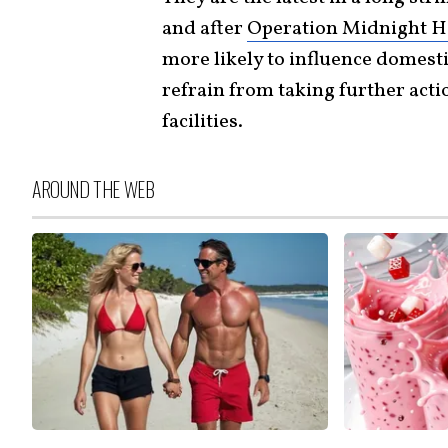
and after
Operation Midnight 
more likely to influence domest
refrain from taking further actio
facilities.
AROUND THE WEB