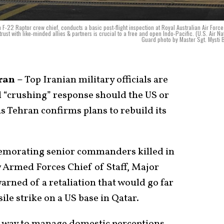
 F-22 Raptor crew chief, conducts a basic post-flight inspection at Royal Australian Air Forc
rust with like-minded allies & partners is crucial to a free and open Indo-Pacific. (U.S. Air Na
Guard photo by Master Sgt. Mysti 
ran –
Top Iranian military officials are
 “crushing” response should the US or
as Tehran confirms plans to rebuild its
emorating senior commanders killed in
ew Armed Forces Chief of Staff, Major
ned of a retaliation that would go far
le strike on a US base in Qatar.
 a way to manage domestic perceptions