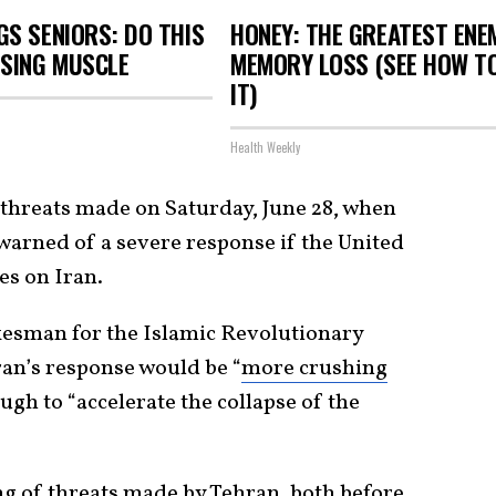
S SENIORS: DO THIS
HONEY: THE GREATEST ENE
OSING MUSCLE
MEMORY LOSS (SEE HOW T
IT)
Health Weekly
threats made on Saturday, June 28, when
s warned of a severe response if the United
es on Iran.
kesman for the Islamic Revolutionary
ran’s response would be “
more crushing
ugh to “accelerate the collapse of the
ring of threats made by Tehran, both before