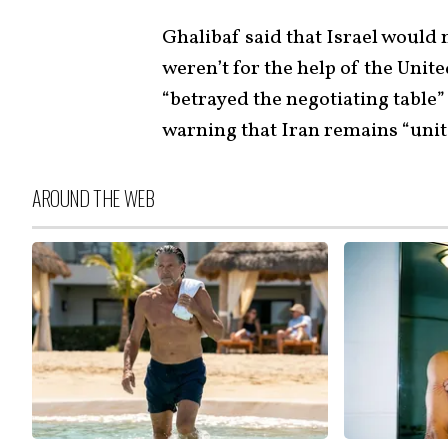
Ghalibaf said that Israel would n
weren’t for the help of the Uni
“betrayed the negotiating table”
warning that Iran remains “unit
AROUND THE WEB