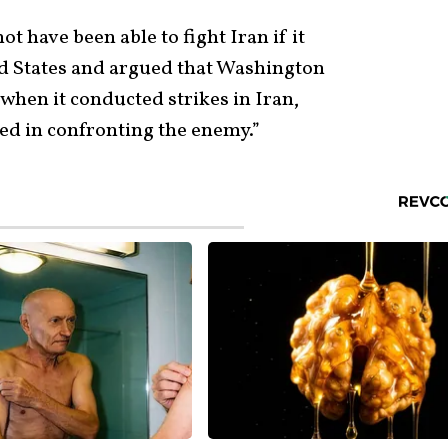
ot have been able to fight Iran if it
ted States and argued that Washington
 when it conducted strikes in Iran,
ed in confronting the enemy.”