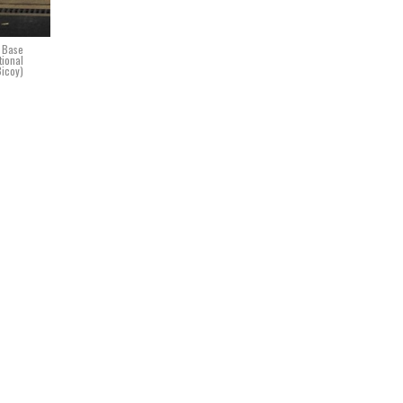
e Base
tional
Bicoy)