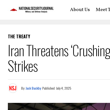
About Us
Meet T
THE TREATY
Iran Threatens ‘Crushi
Strikes
By
Jack Buckby
Published
July 4, 2025