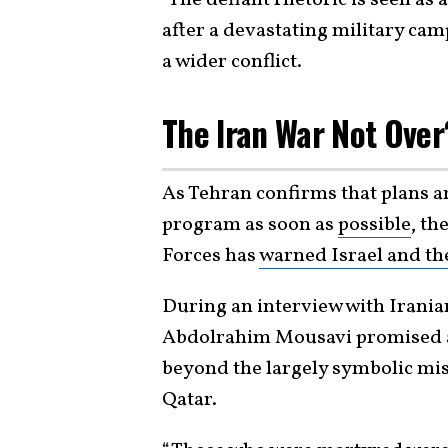
after a devastating military camp
a wider conflict.
The Iran War Not Ove
As Tehran confirms that plans ar
program as soon as
possible
, th
Forces has
warned Israel and th
During an interview with Irani
Abdolrahim Mousavi promised a 
beyond the largely symbolic missi
Qatar.