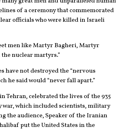
 many great men and unparalleled human
idelines of a ceremony that commemorated
r officials who were killed in Israeli
meet men like Martyr Bagheri, Martyr
 the nuclear martyrs.”
kes have not destroyed the “nervous
h he said would “never fall apart.”
 in Tehran, celebrated the lives of the 935
 war, which included scientists, military
ing the audience, Speaker of the Iranian
ibaf put the United States in the