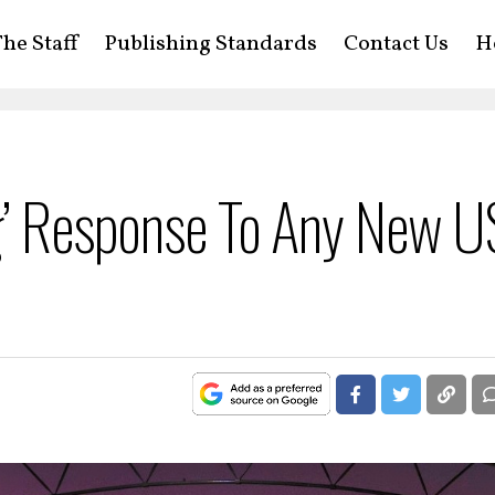
he Staff
Publishing Standards
Contact Us
H
ng’ Response To Any New U