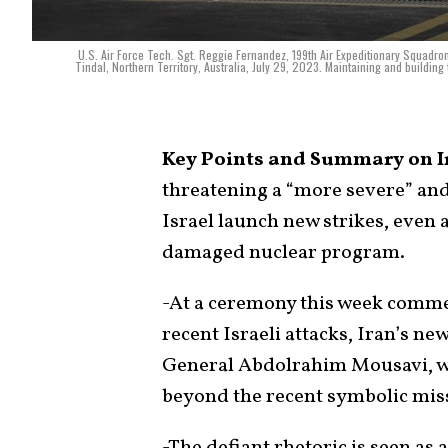
U.S. Air Force Tech. Sgt. Reggie Fernandez, 199th Air Expeditionary Squadron
Tindal, Northern Territory, Australia, July 29, 2023. Maintaining and building t
Key Points and Summary on I
threatening a “more severe” and
Israel launch new strikes, even 
damaged nuclear program.
-At a ceremony this week comm
recent Israeli attacks, Iran’s n
General Abdolrahim Mousavi, war
beyond the recent symbolic missi
-The defiant rhetoric is seen as