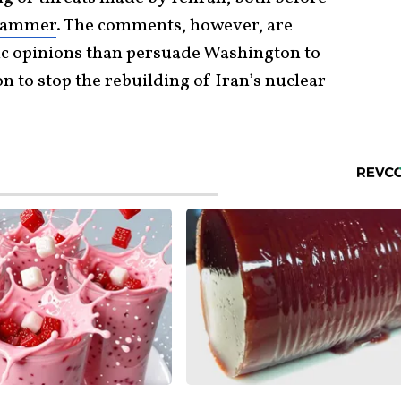
Hammer
. The comments, however, are
ic opinions than persuade Washington to
n to stop the rebuilding of Iran’s nuclear