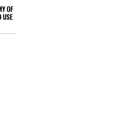
MY OF
O USE