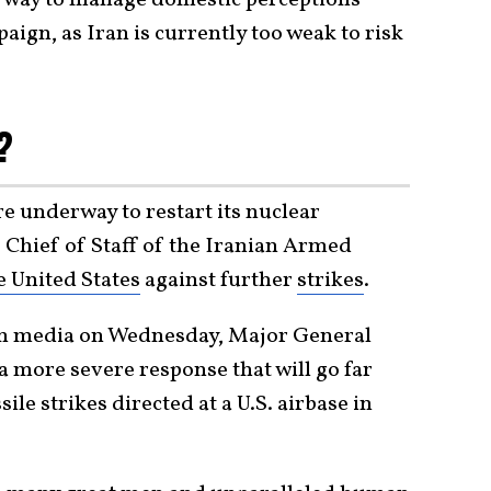
aign, as Iran is currently too weak to risk
r?
e underway to restart its nuclear
e Chief of Staff of the Iranian Armed
e United States
against further
strikes
.
an media on Wednesday, Major General
more severe response that will go far
le strikes directed at a U.S. airbase in