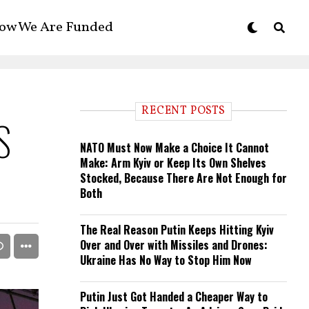
ow We Are Funded
RECENT POSTS
S
NATO Must Now Make a Choice It Cannot
Make: Arm Kyiv or Keep Its Own Shelves
Stocked, Because There Are Not Enough for
Both
The Real Reason Putin Keeps Hitting Kyiv
Over and Over with Missiles and Drones:
Ukraine Has No Way to Stop Him Now
Putin Just Got Handed a Cheaper Way to