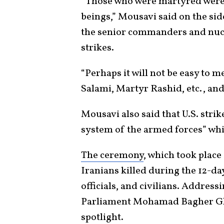
“Those who were martyred were
beings,” Mousavi said on the s
the senior commanders and nuclea
strikes.
“Perhaps it will not be easy to 
Salami, Martyr Rashid, etc., and
Mousavi also said that U.S. stri
system of the armed forces” whic
The ceremony
, which took place
Iranians killed during the 12-day
officials, and civilians. Address
Parliament Mohamad Bagher Ghal
spotlight.