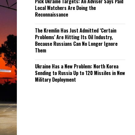
Pick Ukraine Targets: An Adviser Says Paid
Local Watchers Are Doing the
Reconnaissance
The Kremlin Has Just Admitted ‘Certain
Problems’ Are Hitting Its Oil Industry,
Because Russians Can No Longer Ignore
Them
Ukraine Has a New Problem: North Korea
Sending to Russia Up to 120 Missiles in New
Military Deployment