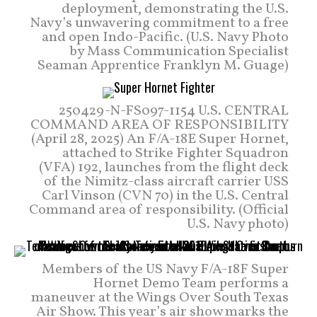
deployment, demonstrating the U.S.
Navy’s unwavering commitment to a free
and open Indo-Pacific. (U.S. Navy Photo
by Mass Communication Specialist
Seaman Apprentice Franklyn M. Guage)
250429-N-FS097-1154 U.S. CENTRAL
COMMAND AREA OF RESPONSIBILITY
(April 28, 2025) An F/A-18E Super Hornet,
attached to Strike Fighter Squadron
(VFA) 192, launches from the flight deck
of the Nimitz-class aircraft carrier USS
Carl Vinson (CVN 70) in the U.S. Central
Command area of responsibility. (Official
U.S. Navy photo)
Members of the US Navy F/A-18F Super
Hornet Demo Team performs a
maneuver at the Wings Over South Texas
Air Show. This year’s air show marks the