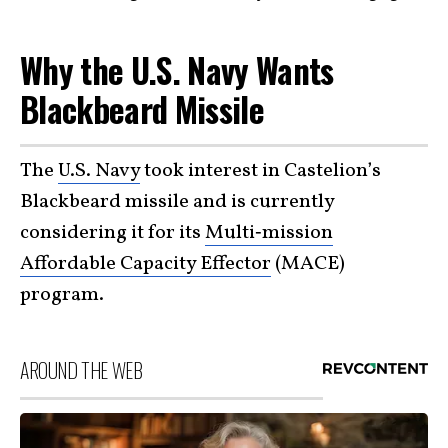
Why the U.S. Navy Wants
Blackbeard Missile
The
U.S. Navy
took interest in Castelion’s
Blackbeard missile and is currently
considering it for its
Multi‑mission
Affordable Capacity Effector
(MACE)
program.
AROUND THE WEB