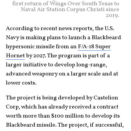
first return of Wings Over South Texas to
Naval Air Station Corpus Christi since
2019.
According to recent news reports, the U.S.
Navy is making plans to launch a Blackbeard
hypersonic missile from an
F/A-18 Super
Hornet
by 2027. The program is part of a
larger initiative to develop long-range,
advanced weaponry on a larger scale and at
lower costs.
The project is being developed by Castelion
Corp, which has already received a contract
worth more than $100 million to develop its
Blackbeard missile. The project, if successful,