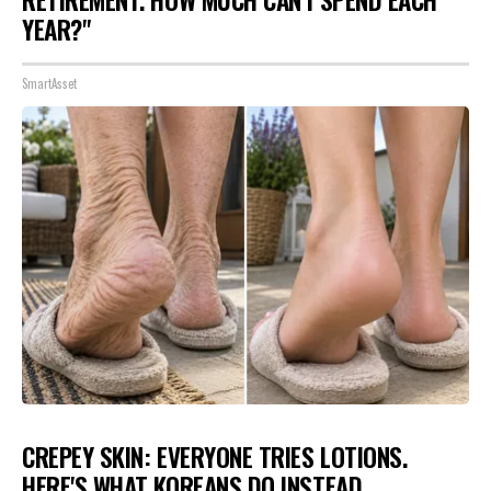
RETIREMENT. HOW MUCH CAN I SPEND EACH
YEAR?"
SmartAsset
CREPEY SKIN: EVERYONE TRIES LOTIONS.
HERE'S WHAT KOREANS DO INSTEAD