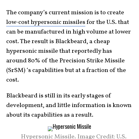
The company’s current mission is to create
low-cost hypersonic missiles
for the U.S. that
can be manufactured in high volume at lower
cost. The result is Blackbeard, a cheap
hypersonic missile that reportedly has
around 80% of the Precision Strike Missile
(SrSM) ‘s capabilities but at a fraction of the
cost.
Blackbeard is still in its early stages of
development, and little information is known
about its capabilities as a result.
Hypersonic Missile. Image Credit: U.S.