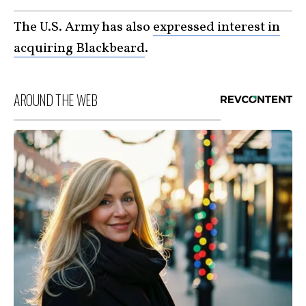
The U.S. Army has also
expressed interest in
acquiring Blackbeard
.
AROUND THE WEB