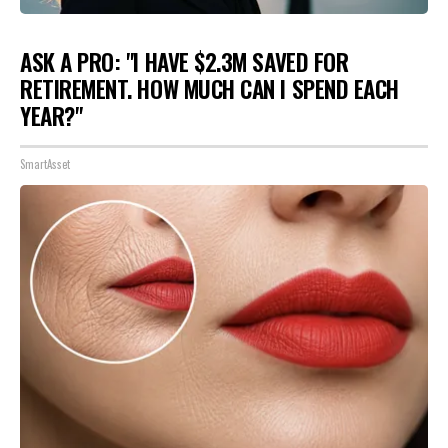
ASK A PRO: "I HAVE $2.3M SAVED FOR
RETIREMENT. HOW MUCH CAN I SPEND EACH
YEAR?"
SmartAsset