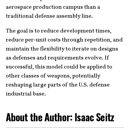
aerospace production campus than a
traditional defense assembly line.
The goal is to reduce development times,
reduce per‑unit costs through repetition, and
maintain the flexibility to iterate on designs
as defenses and requirements evolve. If
successful, this model could be applied to
other classes of weapons, potentially
reshaping large parts of the U.S. defense
industrial base.
About the Author: Isaac Seitz