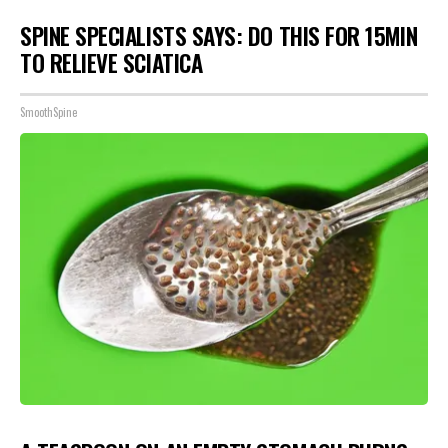
SPINE SPECIALISTS SAYS: DO THIS FOR 15MIN
TO RELIEVE SCIATICA
SmoothSpine