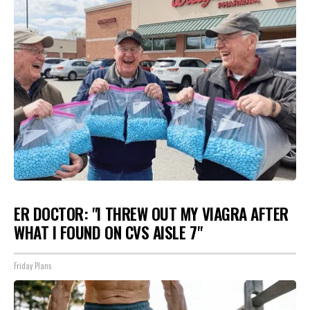
ER DOCTOR: "I THREW OUT MY VIAGRA AFTER
WHAT I FOUND ON CVS AISLE 7"
Friday Plans