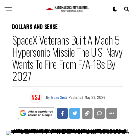
DOLLARS AND SENSE
SpaceX Veterans Built A Mach 5
Hypersonic Missile The U.S. Navy
Wants To Fire From F/A-18s By
2027
By
Isaac Seitz
Published
May 28, 2026