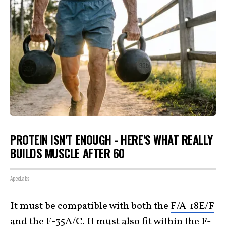
PROTEIN ISN'T ENOUGH - HERE'S WHAT REALLY
BUILDS MUSCLE AFTER 60
ApexLabs
It must be compatible with both the
F/A-18E/F
and the
F-35A/C
. It must also fit within the F-