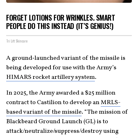
FORGET LOTIONS FOR WRINKLES. SMART
PEOPLE DO THIS INSTEAD (IT’S GENIUS!)
Tri Lift Skincare
A ground‑launched variant of the missile is
being developed for use with the Army’s
HIMARS rocket artillery system
.
In 2025, the Army awarded a $25 million
contract to Castilion to develop an
MRLS-
based variant of the missile
. “The mission of
Blackbeard Ground Launch (GL) is to
attack/neutralize/suppress/destroy using