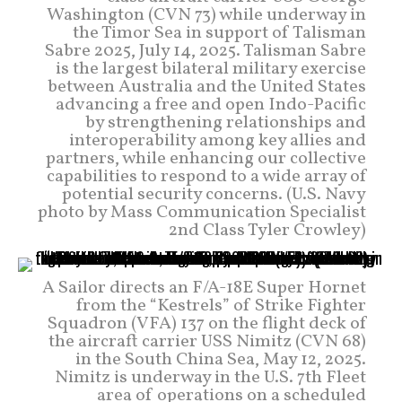
Washington (CVN 73) while underway in
the Timor Sea in support of Talisman
Sabre 2025, July 14, 2025. Talisman Sabre
is the largest bilateral military exercise
between Australia and the United States
advancing a free and open Indo-Pacific
by strengthening relationships and
interoperability among key allies and
partners, while enhancing our collective
capabilities to respond to a wide array of
potential security concerns. (U.S. Navy
photo by Mass Communication Specialist
2nd Class Tyler Crowley)
A Sailor directs an F/A-18E Super Hornet
from the “Kestrels” of Strike Fighter
Squadron (VFA) 137 on the flight deck of
the aircraft carrier USS Nimitz (CVN 68)
in the South China Sea, May 12, 2025.
Nimitz is underway in the U.S. 7th Fleet
area of operations on a scheduled