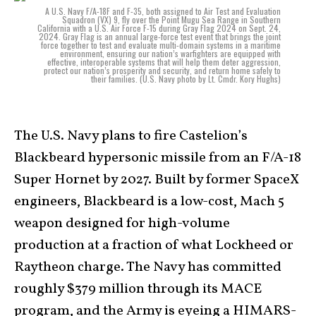
A U.S. Navy F/A-18F and F-35, both assigned to Air Test and Evaluation
Squadron (VX) 9, fly over the Point Mugu Sea Range in Southern
California with a U.S. Air Force F-15 during Gray Flag 2024 on Sept. 24,
2024. Gray Flag is an annual large-force test event that brings the joint
force together to test and evaluate multi-domain systems in a maritime
environment, ensuring our nation’s warfighters are equipped with
effective, interoperable systems that will help them deter aggression,
protect our nation’s prosperity and security, and return home safely to
their families. (U.S. Navy photo by Lt. Cmdr. Kory Hughs)
The U.S. Navy plans to fire Castelion’s
Blackbeard hypersonic missile from an F/A-18
Super Hornet by 2027. Built by former SpaceX
engineers, Blackbeard is a low-cost, Mach 5
weapon designed for high-volume
production at a fraction of what Lockheed or
Raytheon charge. The Navy has committed
roughly $379 million through its MACE
program, and the Army is eyeing a HIMARS-