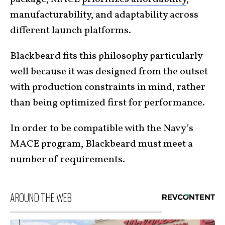
manufacturability, and adaptability across
different launch platforms.
Blackbeard fits this philosophy particularly
well because it was designed from the outset
with production constraints in mind, rather
than being optimized first for performance.
In order to be compatible with the Navy’s
MACE program, Blackbeard must meet a
number of requirements.
AROUND THE WEB