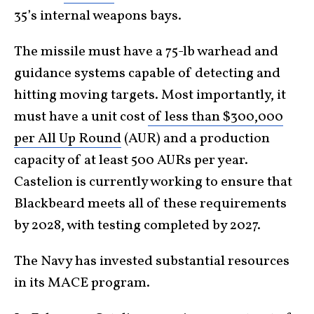
35’s internal weapons bays.
The missile must have a 75-lb warhead and
guidance systems capable of detecting and
hitting moving targets. Most importantly, it
must have a unit cost
of less than $300,000
per All Up Round
(AUR) and a production
capacity of at least 500 AURs per year.
Castelion is currently working to ensure that
Blackbeard meets all of these requirements
by 2028, with testing completed by 2027.
The Navy has invested substantial resources
in its MACE program.