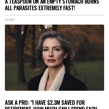
A TEASPOON ON AN EMPTY STOMACH BURNS
ALL PARASITES EXTREMELY FAST!
Paratoxil
ASK A PRO: "I HAVE $2.3M SAVED FOR