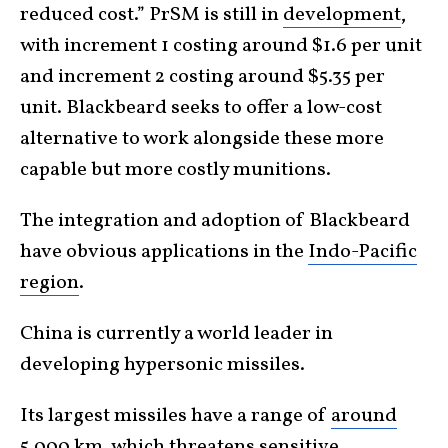
reduced cost.” PrSM is still in
development
,
with increment 1 costing around $1.6 per unit
and increment 2 costing around $5.35 per
unit. Blackbeard seeks to offer a low-cost
alternative to work alongside these more
capable but more costly munitions.
The integration and adoption of Blackbeard
have obvious applications in the
Indo-Pacific
region
.
China is currently a world leader in
developing hypersonic missiles.
Its largest missiles have a range of
around
5,000 km
, which threatens sensitive