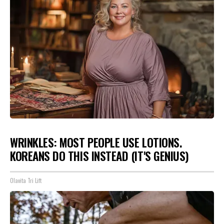
WRINKLES: MOST PEOPLE USE LOTIONS.
KOREANS DO THIS INSTEAD (IT'S GENIUS)
Olavita Tri Lift