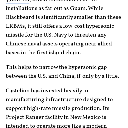
installations as far out as
Guam
. While
Blackbeard is significantly smaller than these
LRBMs, it still offers a low-cost hypersonic
missile for the U.S. Navy to threaten any
Chinese naval assets operating near allied
bases in the first island chain.
This helps to narrow the
hypersonic gap
between the U.S. and China, if only by a little.
Castelion has invested heavily in
manufacturing infrastructure designed to
support high‑rate missile production. Its
Project Ranger facility in New Mexico is
intended to operate more like a modern