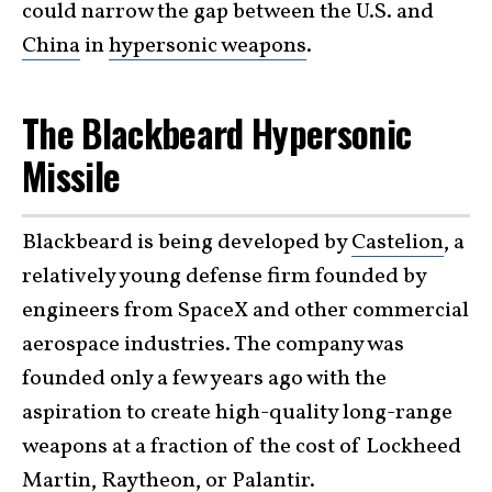
could narrow the gap between the U.S. and
China
in
hypersonic weapons
.
The Blackbeard Hypersonic
Missile
Blackbeard is being developed by
Castelion
, a
relatively young defense firm founded by
engineers from SpaceX and other commercial
aerospace industries. The company was
founded only a few years ago with the
aspiration to create high-quality long-range
weapons at a fraction of the cost of Lockheed
Martin, Raytheon, or Palantir.