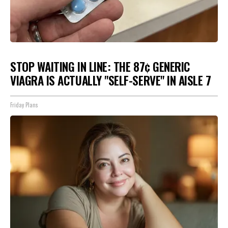
STOP WAITING IN LINE: THE 87¢ GENERIC
VIAGRA IS ACTUALLY "SELF-SERVE" IN AISLE 7
Friday Plans