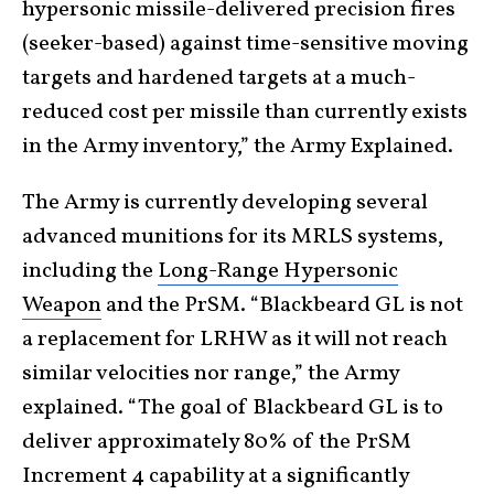
hypersonic missile-delivered precision fires
(seeker-based) against time-sensitive moving
targets and hardened targets at a much-
reduced cost per missile than currently exists
in the Army inventory,” the Army Explained.
The Army is currently developing several
advanced munitions for its MRLS systems,
including the
Long-Range Hypersonic
Weapon
and the PrSM. “Blackbeard GL is not
a replacement for LRHW as it will not reach
similar velocities nor range,” the Army
explained. “The goal of Blackbeard GL is to
deliver approximately 80% of the PrSM
Increment 4 capability at a significantly