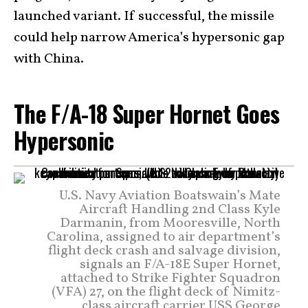
launched variant. If successful, the missile
could help narrow America’s hypersonic gap
with China.
The F/A-18 Super Hornet Goes
Hypersonic
U.S. Navy Aviation Boatswain’s Mate
Aircraft Handling 2nd Class Kyle
Darmanin, from Mooresville, North
Carolina, assigned to air department’s
flight deck crash and salvage division,
signals an F/A-18E Super Hornet,
attached to Strike Fighter Squadron
(VFA) 27, on the flight deck of Nimitz-
class aircraft carrier USS George