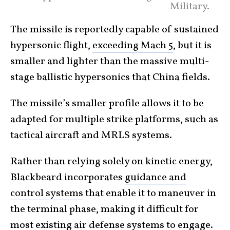
Military.
The missile is reportedly capable of sustained
hypersonic flight,
exceeding Mach 5
, but it is
smaller and lighter than the massive multi-
stage ballistic hypersonics that China fields.
The missile’s smaller profile allows it to be
adapted for multiple strike platforms, such as
tactical aircraft and MRLS systems.
Rather than relying solely on kinetic energy,
Blackbeard incorporates
guidance and
control systems
that enable it to maneuver in
the terminal phase, making it difficult for
most existing air defense systems to engage.