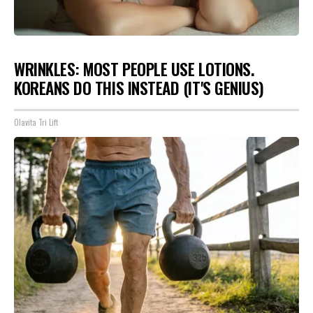
WRINKLES: MOST PEOPLE USE LOTIONS.
KOREANS DO THIS INSTEAD (IT'S GENIUS)
Olavita Tri Lift