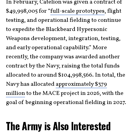
In February, Catelion was given a contract of
$49,998,005 for “
full-scale prototypes
, flight
testing, and operational fielding to continue
to expedite the Blackbeard Hypersonic
Weapons development, integration, testing,
and early operational capability.” More
recently, the company was awarded another
contract by the Navy, raising the total funds
allocated to around $104,998,566. In total, the
Navy has allocated
approximately $379
million
to the MACE project in 2026, with the
goal of beginning operational fielding in 2027.
The Army is Also Interested