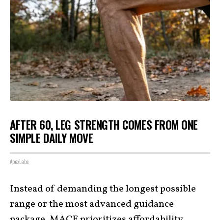
AFTER 60, LEG STRENGTH COMES FROM ONE
SIMPLE DAILY MOVE
ApexLabs
Instead of demanding the longest possible
range or the most advanced guidance
package, MACE
prioritizes affordability
,