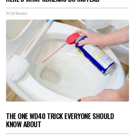
Tri Lift Skincare
THE ONE WD40 TRICK EVERYONE SHOULD
KNOW ABOUT