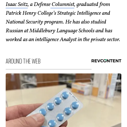
Isaac Seitz
, a Defense
Columnist
, graduated from
Patrick Henry College’s Strategic Intelligence and
National Security program. He has also studied
Russian at Middlebury Language Schools and has
worked as an intelligence Analyst in the private sector.
AROUND THE WEB