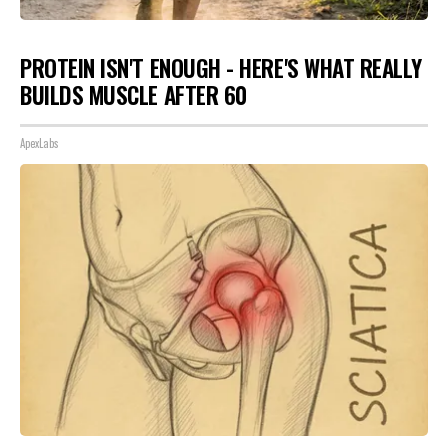
PROTEIN ISN'T ENOUGH - HERE'S WHAT REALLY
BUILDS MUSCLE AFTER 60
ApexLabs