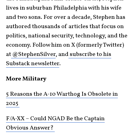
lives in suburban Philadelphia with his wife
and two sons. For over a decade, Stephen has
authored thousands of articles that focus on
politics, national security, technology, and the
economy. Follow him on X (formerly Twitter)
at
@StephenSilver
, and
subscribe to his
Substack newsletter
.
More Military
5 Reasons the A-10 Warthog Is Obsolete in
2025
F/A-XX – Could NGAD Be the Captain
Obvious Answer?