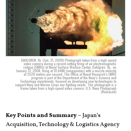
DAHLGREN, Va. (Jan. 31, 2008) Photograph taken from a high-speed
video camera during a record-setting firing of an electromagnetic
railgun (EMRG) at Naval Surface Warfare Center, Dahlgren, Va., on
January 31, 2008, firing at 10.64MJ (megajoules) with a muzzle velocity
of 2520 meters per second. The Office of Naval Research’s EMRG
program is part of the Department of the Navy’s Science and
Technology investments, focused on developing new technologies to
support Navy and Marine Corps war fighting needs. This photograph is a
frame taken from a high-speed video camera. U.S. Navy Photograph
(Released)
Key Points and Summary –
Japan’s
Acquisition, Technology & Logistics Agency