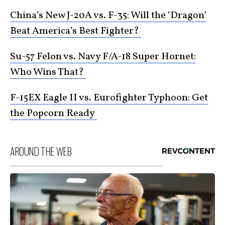
China’s New J-20A vs. F-35: Will the ‘Dragon’
Beat America’s Best Fighter?
Su-57 Felon vs. Navy F/A-18 Super Hornet:
Who Wins That?
F-15EX Eagle II vs. Eurofighter Typhoon: Get
the Popcorn Ready
AROUND THE WEB