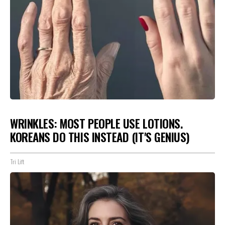
WRINKLES: MOST PEOPLE USE LOTIONS.
KOREANS DO THIS INSTEAD (IT'S GENIUS)
Tri Lift