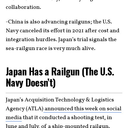
collaboration.
-China is also advancing railguns; the U.S.
Navy canceled its effort in 2021 after cost and
integration hurdles. Japan’s trial signals the
sea-railgun race is very much alive.
Japan Has a Railgun (The U.S.
Navy Doesn’t)
Japan’s Acquisition Technology & Logistics
Agency (ATLA)
announced this week on social
media
that it conducted a shooting test, in
June and July, of a
ship-mounted
railgun.