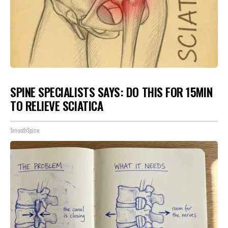
SPINE SPECIALISTS SAYS: DO THIS FOR 15MIN
TO RELIEVE SCIATICA
SmoothSpine