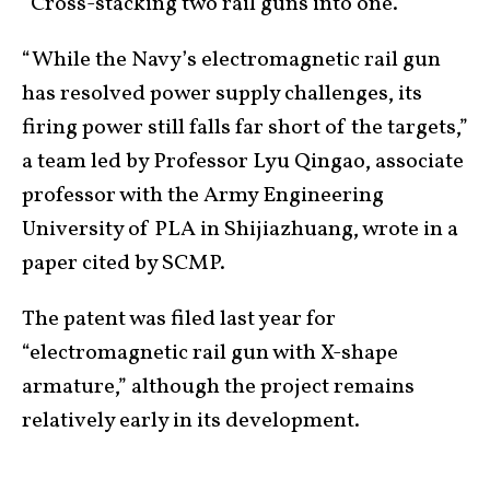
“Cross-stacking two rail guns into one.”
“While the Navy’s electromagnetic rail gun
has resolved power supply challenges, its
firing power still falls far short of the targets,”
a team led by Professor Lyu Qingao, associate
professor with the Army Engineering
University of PLA in Shijiazhuang, wrote in a
paper cited by SCMP.
The patent was filed last year for
“electromagnetic rail gun with X-shape
armature,” although the project remains
relatively early in its development.