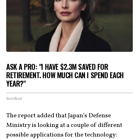
ASK A PRO: "I HAVE $2.3M SAVED FOR
RETIREMENT. HOW MUCH CAN I SPEND EACH
YEAR?"
SmartAsset
The report added that Japan’s Defense
Ministry is looking at a couple of different
possible applications for the technology: