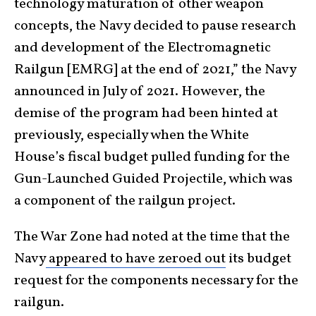
technology maturation of other weapon
concepts, the Navy decided to pause research
and development of the Electromagnetic
Railgun [EMRG] at the end of 2021,” the Navy
announced in July of 2021. However, the
demise of the program had been hinted at
previously, especially when the White
House’s fiscal budget pulled funding for the
Gun-Launched Guided Projectile, which was
a component of the railgun project.
The War Zone had noted at the time that the
Navy
appeared to have zeroed out
its budget
request for the components necessary for the
railgun.