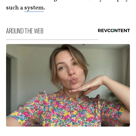
such a
system
.
AROUND THE WEB