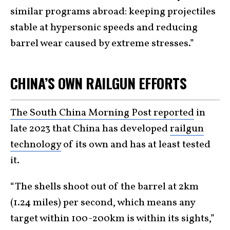
similar programs abroad: keeping projectiles
stable at hypersonic speeds and reducing
barrel wear caused by extreme stresses.”
CHINA’S OWN RAILGUN EFFORTS
The South China Morning Post reported
in
late 2023 that China has developed
railgun
technology
of its own and has at least tested
it.
“The shells shoot out of the barrel at 2km
(1.24 miles) per second, which means any
target within 100-200km is within its sights,”