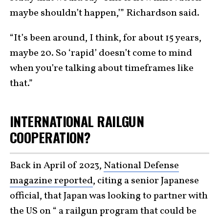
maybe shouldn’t happen,’” Richardson said.
“It’s been around, I think, for about 15 years,
maybe 20. So ‘rapid’ doesn’t come to mind
when you’re talking about timeframes like
that.”
INTERNATIONAL RAILGUN
COOPERATION?
Back in April of 2023,
National Defense
magazine reported
, citing a senior Japanese
official, that Japan was looking to partner with
the US on “ a railgun program that could be