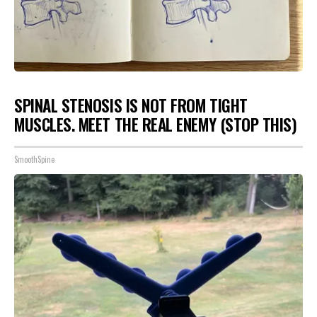
SPINAL STENOSIS IS NOT FROM TIGHT
MUSCLES. MEET THE REAL ENEMY (STOP THIS)
SmoothSpine