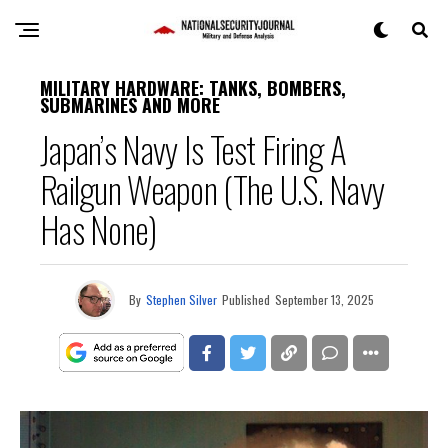
MILITARY HARDWARE: TANKS, BOMBERS,
SUBMARINES AND MORE
Japan’s Navy Is Test Firing A
Railgun Weapon (The U.S. Navy
Has None)
By
Stephen Silver
Published
September 13, 2025