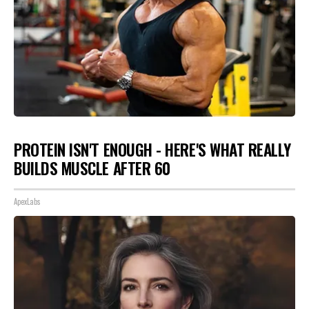
PROTEIN ISN'T ENOUGH - HERE'S WHAT REALLY
BUILDS MUSCLE AFTER 60
ApexLabs