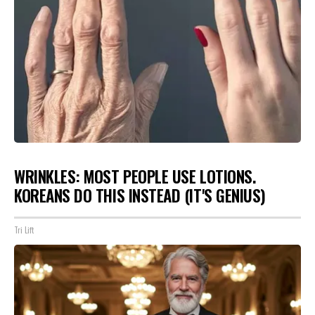
WRINKLES: MOST PEOPLE USE LOTIONS.
KOREANS DO THIS INSTEAD (IT'S GENIUS)
Tri Lift