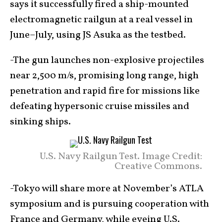
says it successfully fired a ship-mounted
electromagnetic railgun at a real vessel in
June–July, using JS Asuka as the testbed.
-The gun launches non-explosive projectiles
near 2,500 m/s, promising long range, high
penetration and rapid fire for missions like
defeating hypersonic cruise missiles and
sinking ships.
U.S. Navy Railgun Test. Image Credit:
Creative Commons.
-Tokyo will share more at November’s ATLA
symposium and is pursuing cooperation with
France and Germany, while eyeing U.S.