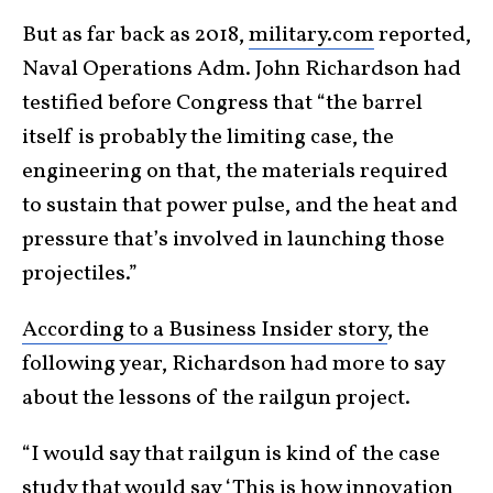
But as far back as 2018,
military.com
reported,
Naval Operations Adm. John Richardson had
testified before Congress that “the barrel
itself is probably the limiting case, the
engineering on that, the materials required
to sustain that power pulse, and the heat and
pressure that’s involved in launching those
projectiles.”
According to a Business Insider story
, the
following year, Richardson had more to say
about the lessons of the railgun project.
“I would say that railgun is kind of the case
study that would say ‘This is how innovation