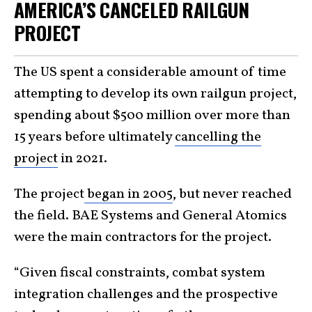
AMERICA’S CANCELED RAILGUN
PROJECT
The US spent a considerable amount of time
attempting to develop its own railgun project,
spending about $500 million over more than
15 years before ultimately
cancelling the
project
in 2021.
The project
began in 2005
, but never reached
the field. BAE Systems and General Atomics
were the main contractors for the project.
“Given fiscal constraints, combat system
integration challenges and the prospective