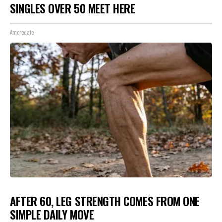
SINGLES OVER 50 MEET HERE
Amoredate
AFTER 60, LEG STRENGTH COMES FROM ONE
SIMPLE DAILY MOVE