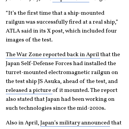
“It’s the first time that a ship-mounted
railgun was successfully fired at a real ship,”
ATLA said in its X post, which included four
images of the test.
The War Zone reported back in April
that the
Japan Self-Defense Forces had installed the
turret-mounted electromagnetic railgun on
the test ship JS Asuka, ahead of the test, and
released a picture
of it mounted. The report
also stated that Japan had been working on
such technologies since the mid-2010s.
Also in April,
Japan’s military announced
that