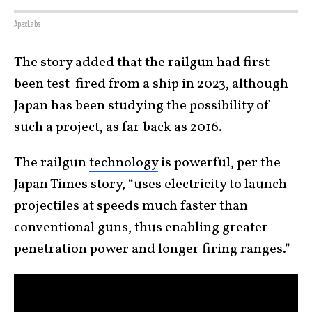
ApexLabs
The story added that the railgun had first
been test-fired from a ship in 2023, although
Japan has been studying the possibility of
such a project, as far back as 2016.
The railgun
technology
is powerful, per the
Japan Times story, “uses electricity to launch
projectiles at speeds much faster than
conventional guns, thus enabling greater
penetration power and longer firing ranges.”