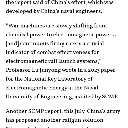
the report said of China’s effort, which was
developed by China’s naval engineers.
“War machines are slowly shifting from
chemical power to electromagnetic power …
[and] continuous firing rate is a crucial
indicator of combat effectiveness for
electromagnetic rail launch systems,”
Professor Lu Junyong wrote in a 2023 paper
for the National Key Laboratory of
Electromagnetic Energy at the Naval
University of Engineering, as cited by SCMP.
Another SCMP report,
this July, China’s army
has proposed another railgun solution: