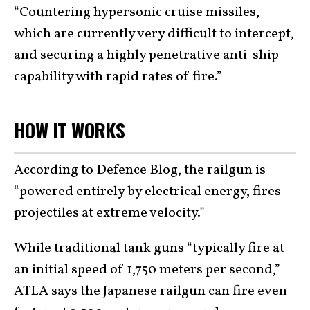
“Countering hypersonic cruise missiles,
which are currently very difficult to intercept,
and securing a highly penetrative anti-ship
capability with rapid rates of fire.”
HOW IT WORKS
According to Defence Blog
, the railgun is
“powered entirely by electrical energy, fires
projectiles at extreme velocity.”
While traditional tank guns “typically fire at
an initial speed of 1,750 meters per second,”
ATLA says the Japanese railgun can fire even