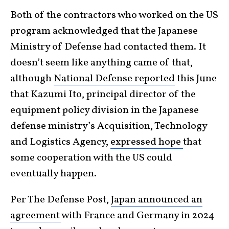
Both of the contractors who worked on the US
program acknowledged that the Japanese
Ministry of Defense had contacted them. It
doesn’t seem like anything came of that,
although
National Defense reported
this June
that Kazumi Ito, principal director of the
equipment policy division in the Japanese
defense ministry’s Acquisition, Technology
and Logistics Agency,
expressed hope
that
some cooperation with the US could
eventually happen.
Per The Defense Post,
Japan announced an
agreement
with France and Germany in 2024