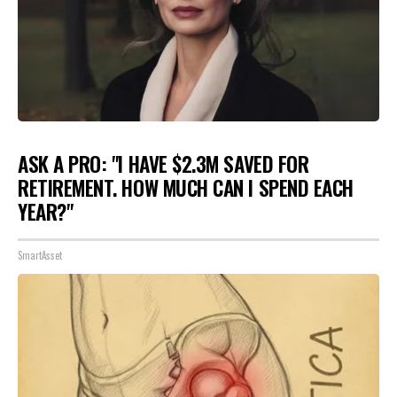
ASK A PRO: "I HAVE $2.3M SAVED FOR
RETIREMENT. HOW MUCH CAN I SPEND EACH
YEAR?"
SmartAsset