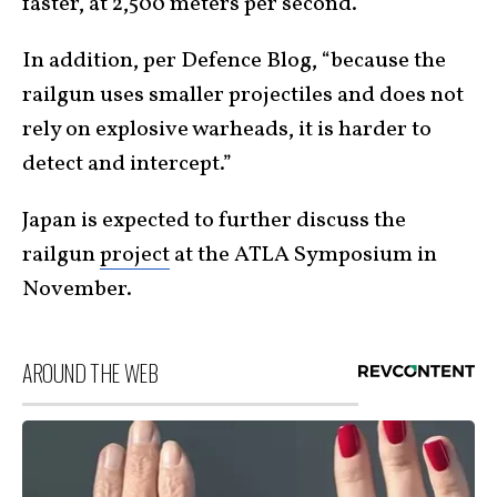
faster, at 2,500 meters per second.
In addition, per Defence Blog, “because the
railgun uses smaller projectiles and does not
rely on explosive warheads, it is harder to
detect and intercept.”
Japan is expected to further discuss the
railgun
project
at the ATLA Symposium in
November.
AROUND THE WEB