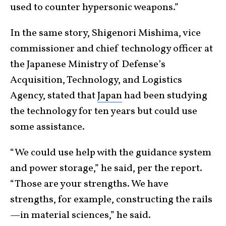
used to counter hypersonic weapons.”
In the same story, Shigenori Mishima, vice
commissioner and chief technology officer at
the Japanese Ministry of Defense’s
Acquisition, Technology, and Logistics
Agency, stated that
Japan
had been studying
the technology for ten years but could use
some assistance.
“We could use help with the guidance system
and power storage,” he said, per the report.
“Those are your strengths. We have
strengths, for example, constructing the rails
—in material sciences,” he said.