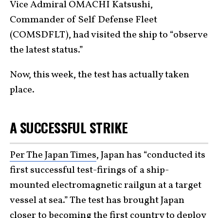
Vice Admiral OMACHI Katsushi,
Commander of Self Defense Fleet
(COMSDFLT), had visited the ship to “observe
the latest status.”
Now, this week, the test has actually taken
place.
A SUCCESSFUL STRIKE
Per The Japan Times
, Japan has “conducted its
first successful test-firings of a ship-
mounted electromagnetic railgun at a target
vessel at sea.” The test has brought Japan
closer to becoming the first country to deploy