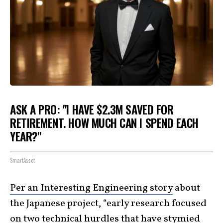
ASK A PRO: "I HAVE $2.3M SAVED FOR
RETIREMENT. HOW MUCH CAN I SPEND EACH
YEAR?"
SmartAsset
Per an Interesting Engineering story
about
the Japanese project, “early research focused
on two technical hurdles that have stymied