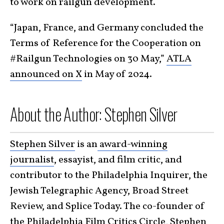
to work on railgun development.
“Japan, France, and Germany concluded the
Terms of Reference for the Cooperation on
#Railgun Technologies on 30 May,”
ATLA
announced on X
in May of 2024.
About the Author: Stephen Silver
Stephen Silver
is an
award-winning
journalist
, essayist, and film critic, and
contributor to the Philadelphia Inquirer, the
Jewish Telegraphic Agency, Broad Street
Review, and Splice Today. The co-founder of
the Philadelphia Film Critics Circle, Stephen