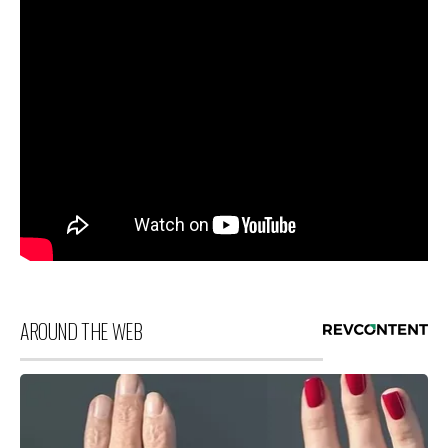
AROUND THE WEB