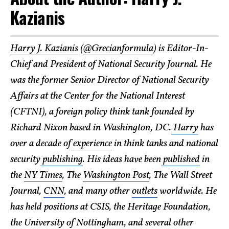
Kazianis
Harry J. Kazianis
(
@Grecianformula
) is Editor-In-
Chief and President of National Security Journal. He
was the former Senior Director of National Security
Affairs at the Center for the National Interest
(CFTNI), a foreign policy think tank founded by
Richard Nixon based in Washington, DC.
Harry
has
over a decade of
experience
in think tanks and national
security
publishing
. His ideas have been
published
in
the
NY Times
, The
Washington Post
, The Wall Street
Journal,
CNN
, and many other
outlets
worldwide. He
has held positions at CSIS, the Heritage Foundation,
the University of Nottingham, and several other