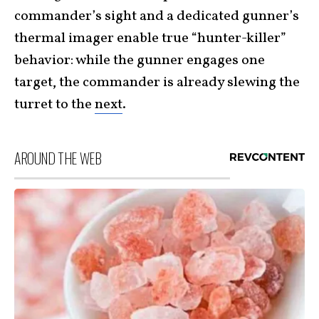
commander’s sight and a dedicated gunner’s
thermal imager enable true “hunter-killer”
behavior: while the gunner engages one
target, the commander is already slewing the
turret to the
next
.
AROUND THE WEB