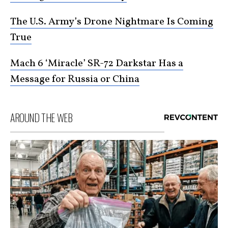
The U.S. Army’s Drone Nightmare Is Coming
True
Mach 6 ‘Miracle’ SR-72 Darkstar Has a
Message for Russia or China
AROUND THE WEB