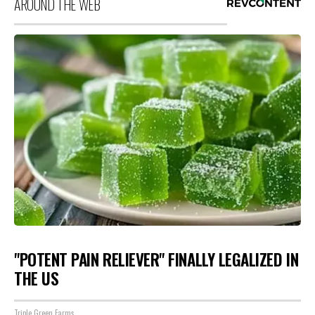
AROUND THE WEB
"POTENT PAIN RELIEVER" FINALLY LEGALIZED IN
THE US
Triple Green Farms