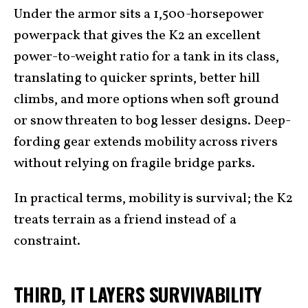
Under the armor sits a 1,500-horsepower
powerpack that gives the K2 an excellent
power-to-weight ratio for a tank in its class,
translating to quicker sprints, better hill
climbs, and more options when soft ground
or snow threaten to bog lesser designs. Deep-
fording gear extends mobility across rivers
without relying on fragile bridge parks.
In practical terms, mobility is survival; the K2
treats terrain as a friend instead of a
constraint.
THIRD, IT LAYERS SURVIVABILITY