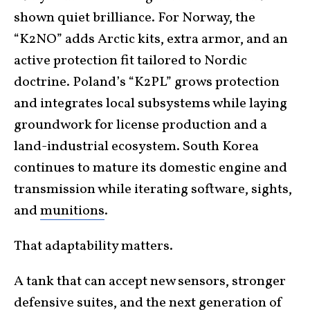
shown quiet brilliance. For Norway, the
“K2NO” adds Arctic kits, extra armor, and an
active protection fit tailored to Nordic
doctrine. Poland’s “K2PL” grows protection
and integrates local subsystems while laying
groundwork for license production and a
land-industrial ecosystem. South Korea
continues to mature its domestic engine and
transmission while iterating software, sights,
and
munitions
.
That adaptability matters.
A tank that can accept new sensors, stronger
defensive suites, and the next generation of