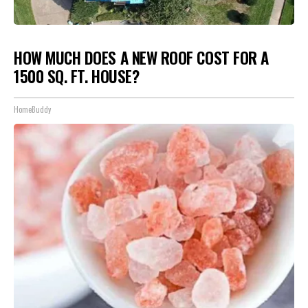
HOW MUCH DOES A NEW ROOF COST FOR A
1500 SQ. FT. HOUSE?
HomeBuddy