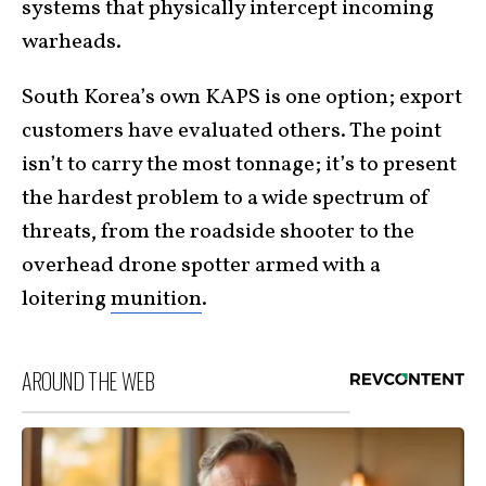
systems that physically intercept incoming
warheads.
South Korea’s own KAPS is one option; export
customers have evaluated others. The point
isn’t to carry the most tonnage; it’s to present
the hardest problem to a wide spectrum of
threats, from the roadside shooter to the
overhead drone spotter armed with a
loitering
munition
.
AROUND THE WEB