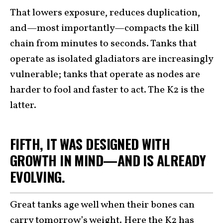
That lowers exposure, reduces duplication,
and—most importantly—compacts the kill
chain from minutes to seconds. Tanks that
operate as isolated gladiators are increasingly
vulnerable; tanks that operate as nodes are
harder to fool and faster to act. The K2 is the
latter.
FIFTH, IT WAS DESIGNED WITH
GROWTH IN MIND—AND IS ALREADY
EVOLVING.
Great tanks age well when their bones can
carry tomorrow’s weight. Here the K2 has