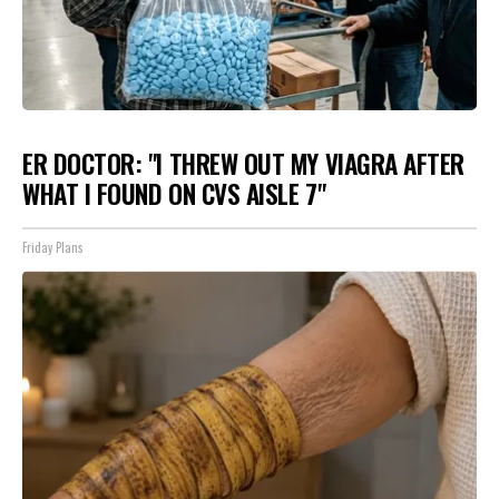
ER DOCTOR: "I THREW OUT MY VIAGRA AFTER
WHAT I FOUND ON CVS AISLE 7"
Friday Plans