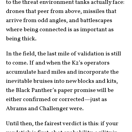
to the threat environment tanks actually face:
drones that peer from above, missiles that
arrive from odd angles, and battlescapes
where being connected is as important as
being thick.
In the field, the last mile of validation is still
to come. If and when the K2’s operators
accumulate hard miles and incorporate the
inevitable bruises into new blocks and kits,
the Black Panther’s paper promise will be
either confirmed or corrected—just as
Abrams and Challenger were.
Until then, the fairest verdict is this: if your