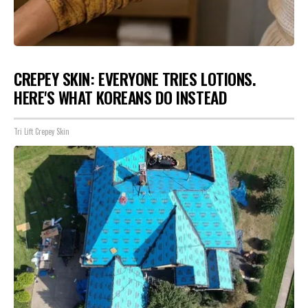
CREPEY SKIN: EVERYONE TRIES LOTIONS.
HERE'S WHAT KOREANS DO INSTEAD
Tri Lift Crepey Skin