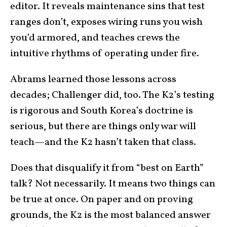
editor. It reveals maintenance sins that test
ranges don’t, exposes wiring runs you wish
you’d armored, and teaches crews the
intuitive rhythms of operating under fire.
Abrams learned those lessons across
decades; Challenger did, too. The K2’s testing
is rigorous and South Korea’s doctrine is
serious, but there are things only war will
teach—and the K2 hasn’t taken that class.
Does that disqualify it from “best on Earth”
talk? Not necessarily. It means two things can
be true at once. On paper and on proving
grounds, the K2 is the most balanced answer