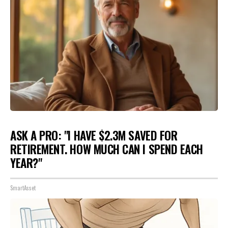
ASK A PRO: "I HAVE $2.3M SAVED FOR
RETIREMENT. HOW MUCH CAN I SPEND EACH
YEAR?"
SmartAsset