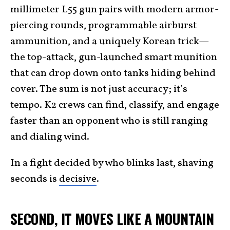
millimeter L55 gun pairs with modern armor-
piercing rounds, programmable airburst
ammunition, and a uniquely Korean trick—
the top-attack, gun-launched smart munition
that can drop down onto tanks hiding behind
cover. The sum is not just accuracy; it’s
tempo. K2 crews can find, classify, and engage
faster than an opponent who is still ranging
and dialing wind.
In a fight decided by who blinks last, shaving
seconds is
decisive
.
SECOND, IT MOVES LIKE A MOUNTAIN