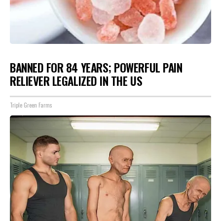
BANNED FOR 84 YEARS; POWERFUL PAIN
RELIEVER LEGALIZED IN THE US
Triple Green Farms