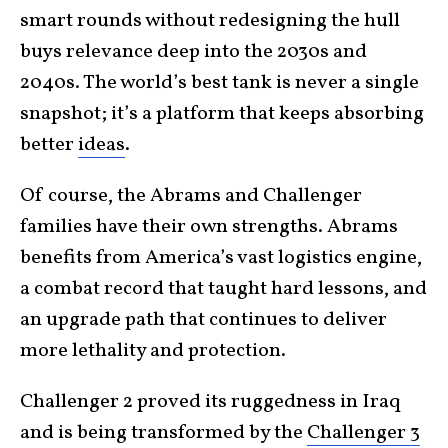
smart rounds without redesigning the hull
buys relevance deep into the 2030s and
2040s. The world’s best tank is never a single
snapshot; it’s a platform that keeps absorbing
better
ideas
.
Of course, the Abrams and Challenger
families have their own strengths. Abrams
benefits from America’s vast logistics engine,
a combat record that taught hard lessons, and
an upgrade path that continues to deliver
more lethality and protection.
Challenger 2 proved its ruggedness in Iraq
and is being transformed by the
Challenger 3