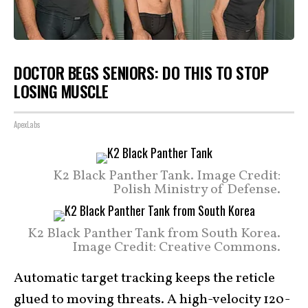
DOCTOR BEGS SENIORS: DO THIS TO STOP
LOSING MUSCLE
ApexLabs
K2 Black Panther Tank. Image Credit:
Polish Ministry of Defense.
K2 Black Panther Tank from South Korea.
Image Credit: Creative Commons.
Automatic target tracking keeps the reticle
glued to moving threats. A high-velocity 120-