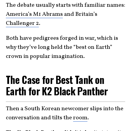
The debate usually starts with familiar names:
America’s M1 Abrams
and Britain’s
Challenger 2
.
Both have pedigrees forged in war, which is
why they’ve long held the “best on Earth”
crown in popular imagination.
The Case for Best Tank on
Earth for K2 Black Panther
Then a South Korean newcomer slips into the
conversation and tilts the
room
.