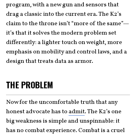
program, with a new gun and sensors that
drag a classic into the current era. The K2’s
claim to the throne isn’t “more of the same”—
it’s that it solves the modern problem set
differently: a lighter touch on weight, more
emphasis on mobility and control laws, and a
design that treats data as armor.
THE PROBLEM
Now for the uncomfortable truth that any
honest advocate has to
admit
. The K2’s one
big weakness is simple and unspinnable: it
has no combat experience. Combat is a cruel