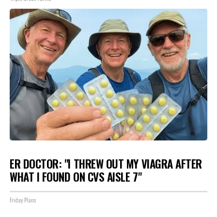
ER DOCTOR: "I THREW OUT MY VIAGRA AFTER
WHAT I FOUND ON CVS AISLE 7"
Friday Plans