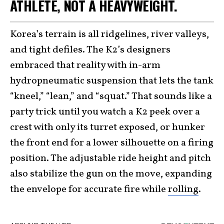
ATHLETE, NOT A HEAVYWEIGHT.
Korea’s terrain is all ridgelines, river valleys,
and tight defiles. The K2’s designers
embraced that reality with in-arm
hydropneumatic suspension that lets the tank
“kneel,” “lean,” and “squat.” That sounds like a
party trick until you watch a K2 peek over a
crest with only its turret exposed, or hunker
the front end for a lower silhouette on a firing
position. The adjustable ride height and pitch
also stabilize the gun on the move, expanding
the envelope for accurate fire while
rolling
.