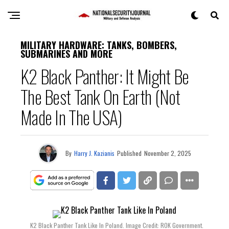
MILITARY HARDWARE: TANKS, BOMBERS,
SUBMARINES AND MORE
K2 Black Panther: It Might Be
The Best Tank On Earth (Not
Made In The USA)
By
Harry J. Kazianis
Published
November 2, 2025
K2 Black Panther Tank Like In Poland. Image Credit: ROK Government.