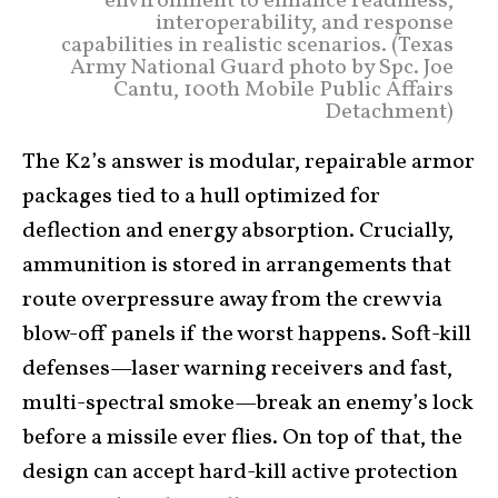
environment to enhance readiness,
interoperability, and response
capabilities in realistic scenarios. (Texas
Army National Guard photo by Spc. Joe
Cantu, 100th Mobile Public Affairs
Detachment)
The K2’s answer is modular, repairable armor
packages tied to a hull optimized for
deflection and energy absorption. Crucially,
ammunition is stored in arrangements that
route overpressure away from the crew via
blow-off panels if the worst happens. Soft-kill
defenses—laser warning receivers and fast,
multi-spectral smoke—break an enemy’s lock
before a missile ever flies. On top of that, the
design can accept hard-kill active protection