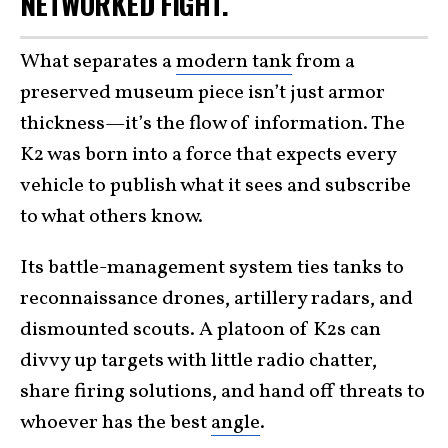
NETWORKED FIGHT.
What separates a
modern tank
from a
preserved museum piece isn’t just armor
thickness—it’s the flow of information. The
K2 was born into a force that expects every
vehicle to publish what it sees and subscribe
to what others know.
Its battle-management system ties tanks to
reconnaissance drones, artillery radars, and
dismounted scouts. A platoon of K2s can
divvy up targets with little radio chatter,
share firing solutions, and hand off threats to
whoever has the best
angle
.