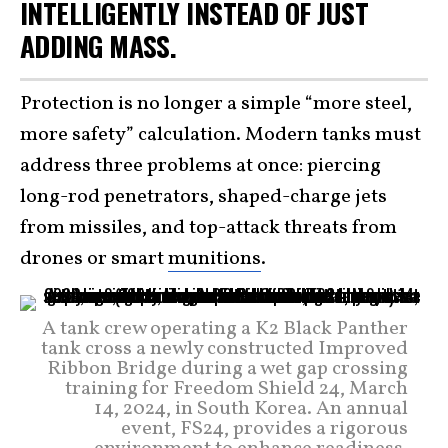
INTELLIGENTLY INSTEAD OF JUST
ADDING MASS.
Protection is no longer a simple “more steel,
more safety” calculation. Modern tanks must
address three problems at once: piercing
long-rod penetrators, shaped-charge jets
from missiles, and top-attack threats from
drones or smart
munitions
.
A tank crew operating a K2 Black Panther
tank cross a newly constructed Improved
Ribbon Bridge during a wet gap crossing
training for Freedom Shield 24, March
14, 2024, in South Korea. An annual
event, FS24, provides a rigorous