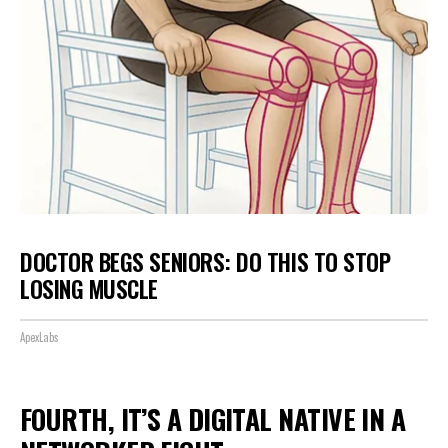
DOCTOR BEGS SENIORS: DO THIS TO STOP
LOSING MUSCLE
ApexLabs
FOURTH, IT’S A DIGITAL NATIVE IN A