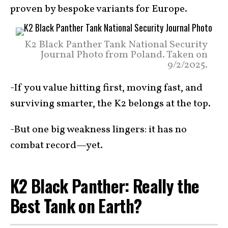
proven by bespoke variants for Europe.
K2 Black Panther Tank National Security
Journal Photo from Poland. Taken on
9/2/2025.
-If you value hitting first, moving fast, and
surviving smarter, the K2 belongs at the top.
-But one big weakness lingers: it has no
combat record—yet.
K2 Black Panther: Really the
Best Tank on Earth?