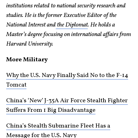
institutions related to national security research and
studies. He is the former Executive Editor of the
National Interest and
the Diplomat
. He holds a
Master’s degree focusing on international affairs from
Harvard University.
More Military
Why the U.S. Navy Finally Said No to the F-14
Tomcat
China’s ‘New’ J-35A Air Force Stealth Fighter
Suffers From 1 Big Disadvantage
China’s Stealth Submarine Fleet Has a
Message for the U.S. Navy