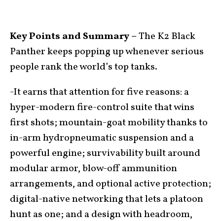
Key Points and Summary –
The K2 Black
Panther keeps popping up whenever serious
people rank the world’s top tanks.
-It earns that attention for five reasons: a
hyper-modern fire-control suite that wins
first shots; mountain-goat mobility thanks to
in-arm hydropneumatic suspension and a
powerful engine; survivability built around
modular armor, blow-off ammunition
arrangements, and optional active protection;
digital-native networking that lets a platoon
hunt as one; and a design with headroom,