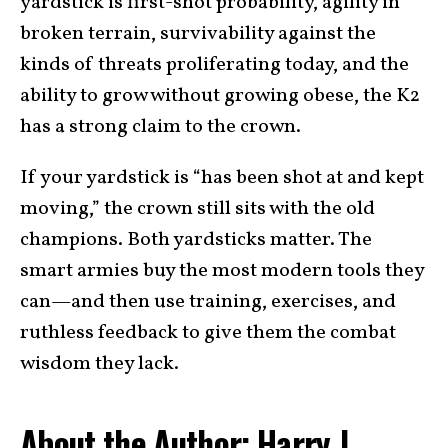
yardstick is first-shot probability, agility in
broken terrain, survivability against the
kinds of threats proliferating today, and the
ability to grow without growing obese, the K2
has a strong claim to the crown.
If your yardstick is “has been shot at and kept
moving,” the crown still sits with the old
champions. Both yardsticks matter. The
smart armies buy the most modern tools they
can—and then use training, exercises, and
ruthless feedback to give them the combat
wisdom they lack.
About the Author: Harry J.