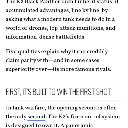
The K2 Black Panther didn’t inherit status; it
accumulated advantages, line by line, by
asking what a modern tank needs to do in a
world of drones, top-attack munitions, and
information-dense battlefields.
Five qualities explain why it can credibly
claim parity with—and in some cases
superiority over—its more famous
rivals
.
FIRST, IT’S BUILT TO WIN THE FIRST SHOT.
In tank warfare, the opening second is often
the only
second
. The K2’s fire-control system
is designed to own it. A panoramic