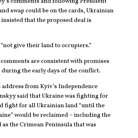
sey’s comments and following President
land swap could be on the cards, Ukrainian
nsisted that the proposed deal is
“not give their land to occupiers.”
t comments are consistent with promises
during the early days of the conflict.
o address from Kyiv’s Independence
nskyy said that Ukraine was fighting for
ld fight for all Ukrainian land “until the
raine” would be reclaimed – including the
l as the Crimean Peninsula that was