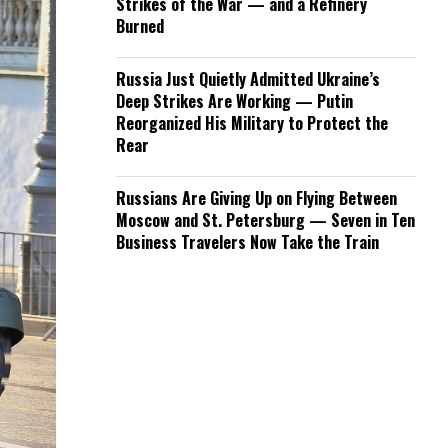
Strikes of the War — and a Refinery
Burned
Russia Just Quietly Admitted Ukraine’s
Deep Strikes Are Working — Putin
Reorganized His Military to Protect the
Rear
Russians Are Giving Up on Flying Between
Moscow and St. Petersburg — Seven in Ten
Business Travelers Now Take the Train