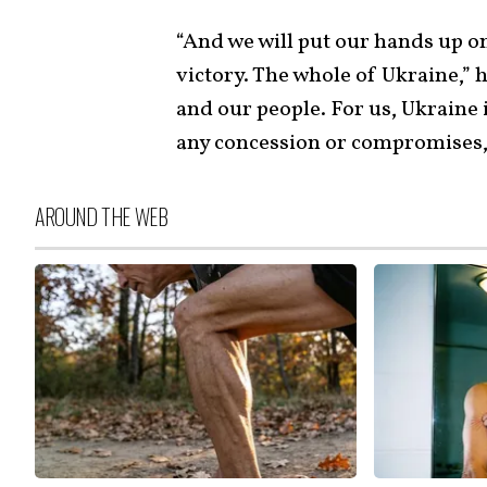
“And we will put our hands up on
victory. The whole of Ukraine,” 
and our people. For us, Ukraine i
any concession or compromises,
AROUND THE WEB