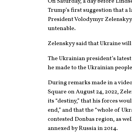
On Saturday, a day before Lind
Trump’s first suggestion that a 
President Volodymyr Zelenskyy i
untenable.
Zelenskyy said that Ukraine will 
The Ukrainian president’s lates
he made to the Ukrainian people 
During remarks made in a vide
Square on August 24, 2022, Zele
its “destiny,” that his forces wou
end,” and that the “whole of Uk
contested Donbas region, as wel
annexed by Russia in 2014.