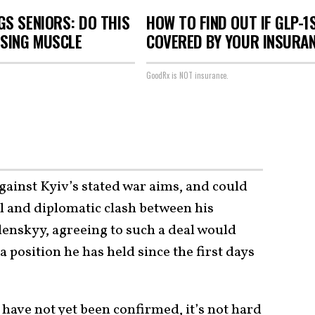
S SENIORS: DO THIS
HOW TO FIND OUT IF GLP-1
OSING MUSCLE
COVERED BY YOUR INSURA
GoodRx is NOT insurance.
gainst Kyiv’s stated war aims, and could
cal and diplomatic clash between his
lenskyy, agreeing to such a deal would
position he has held since the first days
l have not yet been confirmed, it’s not hard