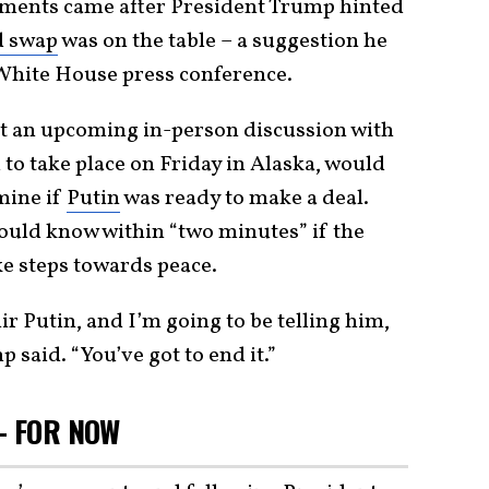
ments came after President Trump hinted
d swap
was on the table – a suggestion he
White House press conference.
at an upcoming in-person discussion with
to take place on Friday in Alaska, would
mine if
Putin
was ready to make a deal.
ould know within “two minutes” if the
ke steps towards peace.
ir Putin, and I’m going to be telling him,
p said. “You’ve got to end it.”
– FOR NOW