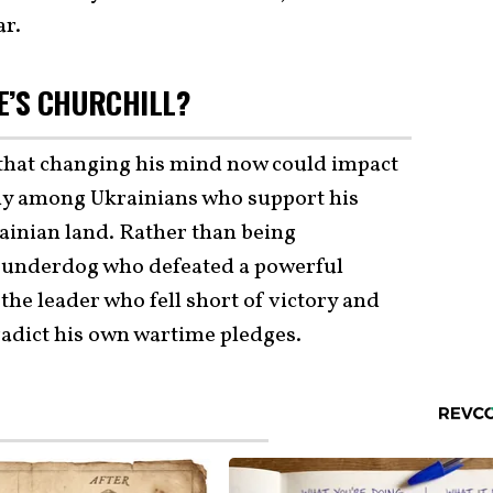
ar.
E’S CHURCHILL?
that changing his mind now could impact
arly among Ukrainians who support his
rainian land. Rather than being
 underdog who defeated a powerful
 the leader who fell short of victory and
radict his own wartime pledges.