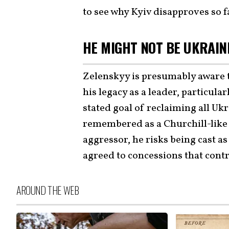
to see why Kyiv disapproves so f
HE MIGHT NOT BE UKRAIN
Zelenskyy is presumably aware 
his legacy as a leader, particul
stated goal of reclaiming all Uk
remembered as a Churchill-like
aggressor, he risks being cast as
agreed to concessions that cont
AROUND THE WEB