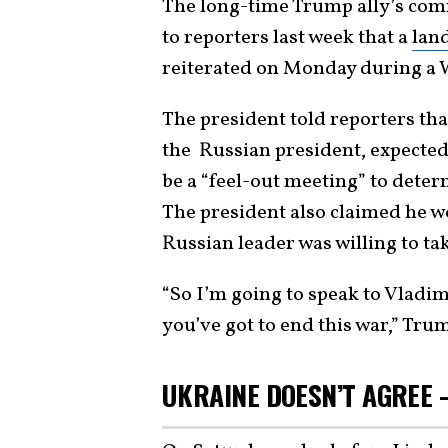
The long-time Trump ally’s com
to reporters last week that a
lan
reiterated on Monday during a 
The president told reporters th
the Russian president, expected 
be a “feel-out meeting” to deter
The president also claimed he w
Russian leader was willing to ta
“So I’m going to speak to Vladim
you’ve got to end this war,” Trum
UKRAINE DOESN’T AGREE 