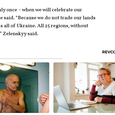
ly once – when we will celebrate our
he said. “Because we do not trade our lands
s all of Ukraine. All 25 regions, without
” Zelenskyy said.