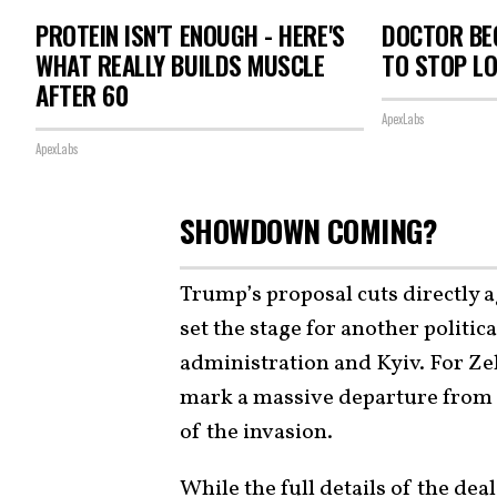
PROTEIN ISN'T ENOUGH - HERE'S
DOCTOR BEG
WHAT REALLY BUILDS MUSCLE
TO STOP L
AFTER 60
ApexLabs
ApexLabs
SHOWDOWN COMING?
Trump’s proposal cuts directly a
set the stage for another politi
administration and Kyiv. For Ze
mark a massive departure from a 
of the invasion.
While the full details of the dea