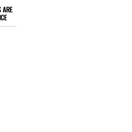
S ARE
NCE