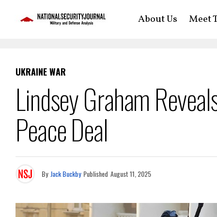
About Us
Meet T
UKRAINE WAR
Lindsey Graham Reveals
Peace Deal
By
Jack Buckby
Published
August 11, 2025