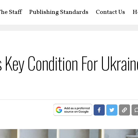
he Staff
Publishing Standards
Contact Us
H
 Key Condition For Ukrain