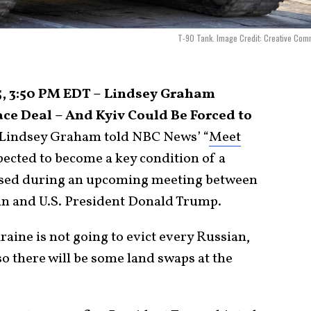
T-90 Tank. Image Credit: Creative Co
5, 3:50 PM EDT – Lindsey Graham
ce Deal – And Kyiv Could Be Forced to
Lindsey Graham told NBC News’ “
Meet
xpected to become a key condition of a
ussed during an upcoming meeting between
in and U.S. President Donald Trump.
raine is not going to evict every Russian,
so there will be some land swaps at the