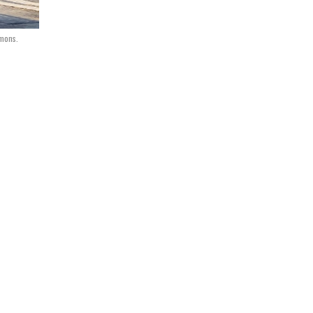
mmons.