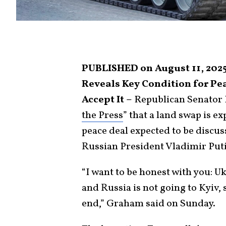
PUBLISHED on August 11, 202
Reveals Key Condition for Pea
Accept It –
Republican Senator 
the Press
” that a land swap is e
peace deal expected to be disc
Russian President Vladimir Put
“I want to be honest with you: Uk
and Russia is not going to Kyiv, 
end,” Graham said on Sunday.