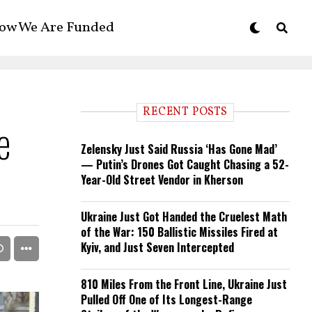
ow We Are Funded
RECENT POSTS
e
Zelensky Just Said Russia ‘Has Gone Mad’
— Putin’s Drones Got Caught Chasing a 52-
Year-Old Street Vendor in Kherson
Ukraine Just Got Handed the Cruelest Math
of the War: 150 Ballistic Missiles Fired at
Kyiv, and Just Seven Intercepted
810 Miles From the Front Line, Ukraine Just
Pulled Off One of Its Longest-Range