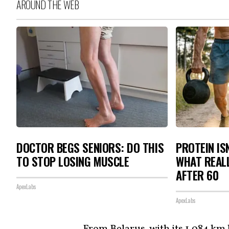
AROUND THE WEB
DOCTOR BEGS SENIORS: DO THIS
PROTEIN IS
TO STOP LOSING MUSCLE
WHAT REAL
AFTER 60
ApexLabs
ApexLabs
From Belarus, with its 1,084 km