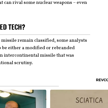
at can rival some nuclear weapons – even
ED TECH?
e missile remain classified, some analysts
o be either a modified or rebranded
n intercontinental missile that was
tional scrutiny.