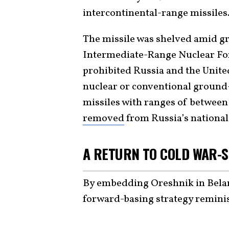
intercontinental-range missiles
The missile was shelved amid g
Intermediate-Range Nuclear For
prohibited Russia and the Unite
nuclear or conventional ground-
missiles with ranges of between
removed
from Russia’s national 
A RETURN TO COLD WAR-
By embedding Oreshnik in Belaru
forward-basing strategy remini