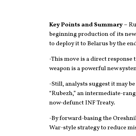
Key Points and Summary –
Rus
beginning production of its new
to deploy it to Belarus by the end
-This move is a direct response 
weapon is a powerful new syste
-Still, analysts suggest it may 
“Rubezh,” an intermediate-rang
now-defunct INF Treaty.
-By forward-basing the Oreshnik
War-style strategy to reduce mis