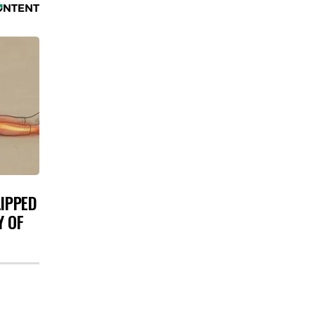
LIPPED
Y OF