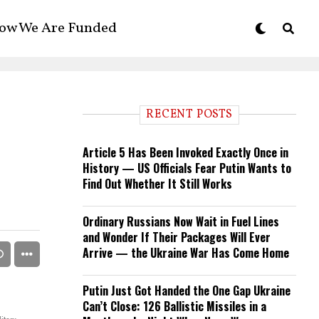
ow We Are Funded
RECENT POSTS
Article 5 Has Been Invoked Exactly Once in
History — US Officials Fear Putin Wants to
Find Out Whether It Still Works
Ordinary Russians Now Wait in Fuel Lines
and Wonder If Their Packages Will Ever
Arrive — the Ukraine War Has Come Home
Putin Just Got Handed the One Gap Ukraine
Can’t Close: 126 Ballistic Missiles in a