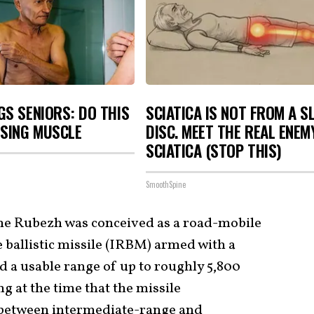
S SENIORS: DO THIS
SCIATICA IS NOT FROM A S
OSING MUSCLE
DISC. MEET THE REAL ENEM
SCIATICA (STOP THIS)
SmoothSpine
he Rubezh was conceived as a road-mobile
 ballistic missile (IRBM) armed with a
d a usable range of up to roughly 5,800
 at the time that the missile
e between intermediate-range and