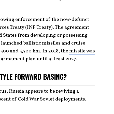
.
rowing enforcement of the now-defunct
ces Treaty (INF Treaty). The agreement
d States from developing or possessing
launched ballistic missiles and cruise
 500 and 5,500 km. In 2018, the
missile was
armament plan until at least 2027.
STYLE FORWARD BASING?
s, Russia appears to be reviving a
scent of Cold War Soviet deployments.