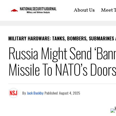
About Us
Meet T
MILITARY HARDWARE: TANKS, BOMBERS, SUBMARINES
Russia Might Send ‘Bann
Missile To NATO’s Door
By
Jack Buckby
Published
August 4, 2025