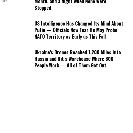
itary.
Month, and a Night When None Were
Stopped
US Intelligence Has Changed Its Mind About
Putin — Officials Now Fear He May Probe
NATO Territory as Early as This Fall
Ukraine’s Drones Reached 1,200 Miles Into
Russia and Hit a Warehouse Where 800
People Work — All of Them Got Out