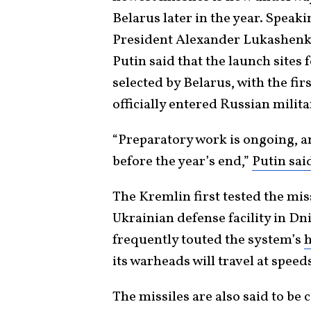
Belarus later in the year. Speak
President Alexander Lukashenko
Putin said that the launch sites
selected by Belarus, with the fir
officially entered Russian milita
“Preparatory work is ongoing, an
before the year’s end,”
Putin sai
The Kremlin first tested the mis
Ukrainian defense facility in Dni
frequently touted the system’s
h
its warheads will travel at speed
The missiles are also said to be