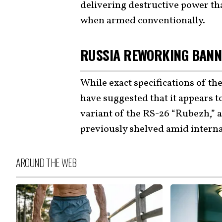
delivering destructive power th
when armed conventionally.
RUSSIA REWORKING BANN
While exact specifications of th
have suggested that it appears t
variant of the RS-26 “Rubezh,” a
previously shelved amid interna
AROUND THE WEB