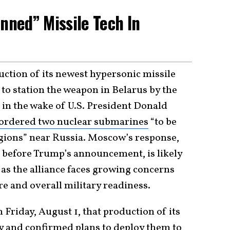
nned” Missile Tech In
ction of its newest hypersonic missile
to station the weapon in Belarus by the
 in the wake of U.S. President Donald
ordered two nuclear submarines
“to be
egions” near Russia. Moscow’s response,
s before Trump’s announcement, is likely
as the alliance faces growing concerns
re and overall military readiness.
 Friday, August 1, that production of its
y and confirmed plans to deploy them to