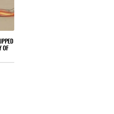
LIPPED
Y OF