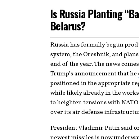
Is Russia Planting “Ba
Belarus?
Russia has formally begun produ
system, the Oreshnik, and plans 
end of the year. The news comes
Trump’s announcement that he
positioned in the appropriate r
while likely already in the work
to heighten tensions with NATO 
over its air defense infrastructu
President Vladimir Putin said on
newest missiles is now underwa