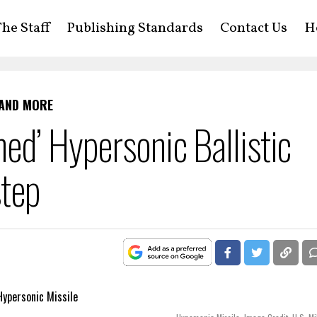
he Staff
Publishing Standards
Contact Us
H
 AND MORE
ed’ Hypersonic Ballistic
step