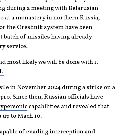
ing during a meeting with Belarusian
 at a monastery in northern Russia,
 for the Oreshnik system have been
st batch of missiles having already
ry service.
d most likely we will be done with it
d.
sile in November 2024 during a strike on a
pro. Since then, Russian officials have
ypersonic
capabilities and revealed that
s up to Mach 10.
 capable of evading interception and