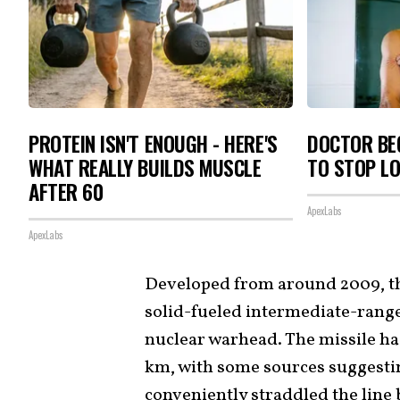
PROTEIN ISN'T ENOUGH - HERE'S
DOCTOR BEG
WHAT REALLY BUILDS MUSCLE
TO STOP L
AFTER 60
ApexLabs
ApexLabs
Developed from around 2009, t
solid-fueled intermediate-range
nuclear warhead. The missile ha
km, with some sources suggesting
conveniently straddled the lin