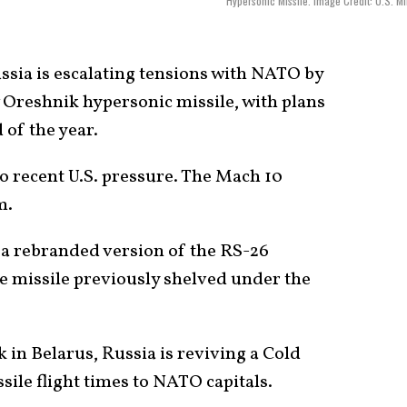
Hypersonic Missile. Image Credit: U.S. Mil
sia is escalating tensions with NATO by
 Oreshnik hypersonic missile, with plans
 of the year.
to recent U.S. pressure. The Mach 10
m.
be a rebranded version of the RS-26
e missile previously shelved under the
 in Belarus, Russia is reviving a Cold
sile flight times to NATO capitals.