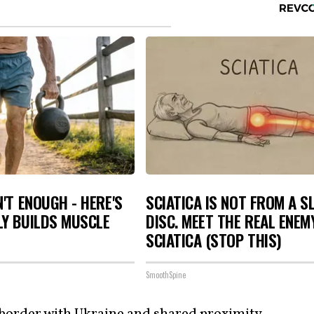
N'T ENOUGH - HERE'S
SCIATICA IS NOT FROM A S
LY BUILDS MUSCLE
DISC. MEET THE REAL ENEM
SCIATICA (STOP THIS)
SmoothSpine
 border with
Ukraine
and shared proximity