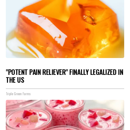
"POTENT PAIN RELIEVER" FINALLY LEGALIZED IN
THE US
Triple Green Farms