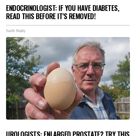
ENDOCRINOLOGIST: IF YOU HAVE DIABETES,
READ THIS BEFORE IT'S REMOVED!
Health Weekly
UROLOGISTS: ENLARGED PROSTATE? TRY THIS