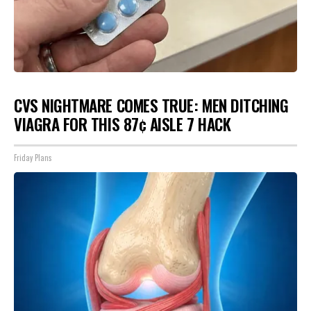
CVS NIGHTMARE COMES TRUE: MEN DITCHING
VIAGRA FOR THIS 87¢ AISLE 7 HACK
Friday Plans