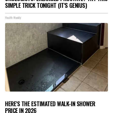
SIMPLE TRICK TONIGHT (IT'S GENIUS)
Health Weekly
HERE'S THE ESTIMATED WALK-IN SHOWER
PRICE IN 2026