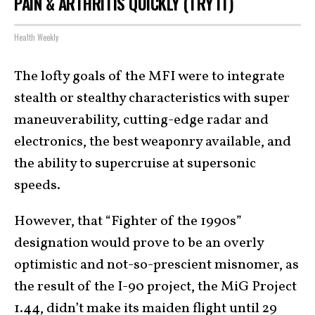
PAIN & ARTHRITIS QUICKLY (TRY IT)
Health Weekly
The lofty goals of the MFI were to integrate
stealth or stealthy characteristics with super
maneuverability, cutting-edge radar and
electronics, the best weaponry available, and
the ability to supercruise at supersonic
speeds.
However, that “Fighter of the 1990s”
designation would prove to be an overly
optimistic and not-so-prescient misnomer, as
the result of the I-90 project, the MiG Project
1.44, didn’t make its maiden flight until 29