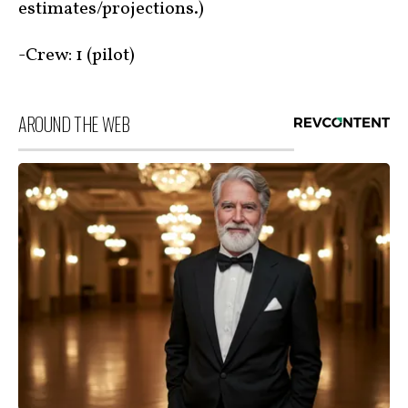
estimates/projections.)
-Crew: 1 (pilot)
AROUND THE WEB