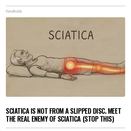
HomeBuddy
SCIATICA IS NOT FROM A SLIPPED DISC. MEET
THE REAL ENEMY OF SCIATICA (STOP THIS)