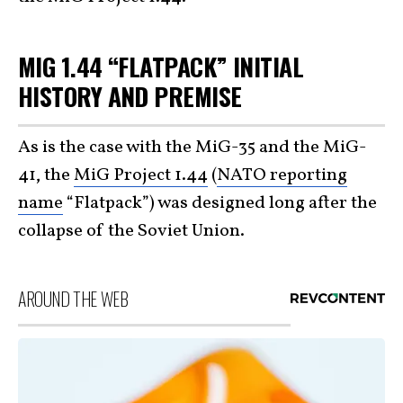
MIG 1.44 “FLATPACK” INITIAL
HISTORY AND PREMISE
As is the case with the MiG-35 and the MiG-
41, the
MiG Project 1.44
(
NATO reporting
name
“Flatpack”) was designed long after the
collapse of the Soviet Union.
AROUND THE WEB