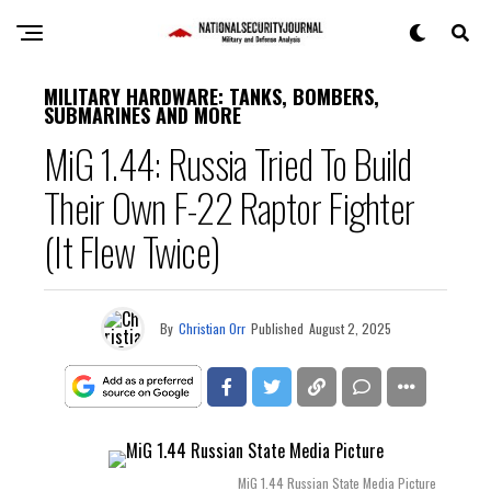
MILITARY HARDWARE: TANKS, BOMBERS,
SUBMARINES AND MORE
MiG 1.44: Russia Tried To Build
Their Own F-22 Raptor Fighter
(It Flew Twice)
By
Christian Orr
Published
August 2, 2025
MiG 1.44 Russian State Media Picture