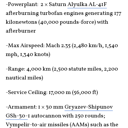
-Powerplant: 2 × Saturn
Alyulka AL-41F
afterburning turbofan engines generating 177
kilonewtons (40,000 pounds-force) with
afterburner
-Max Airspeed: Mach 2.35 (2,480 km/h, 1,540
mph, 1,340 knots)
-Range: 4,000 km (2,500 statute miles, 2,200
nautical miles)
-Service Ceiling: 17,000 m (56,000 ft)
-Armament: 1 × 30 mm
Gryazev-Shipunov
GSh-30-
1 autocannon with 250 rounds;
Vympelir-to-air missiles (AAMs) such as the