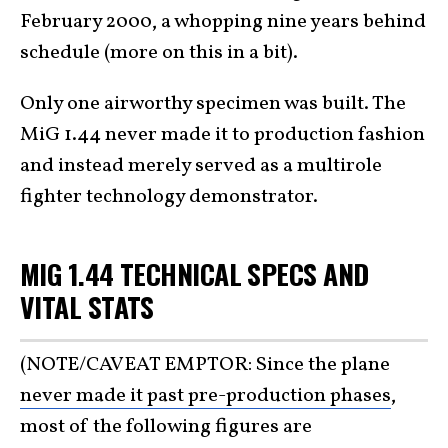
February 2000, a whopping nine years behind
schedule (more on this in a bit).
Only one airworthy specimen was built. The
MiG 1.44 never made it to production fashion
and instead merely served as a multirole
fighter technology demonstrator.
MIG 1.44 TECHNICAL SPECS AND
VITAL STATS
(NOTE/CAVEAT EMPTOR: Since the plane
never made it past pre-production phases
,
most of the following figures are