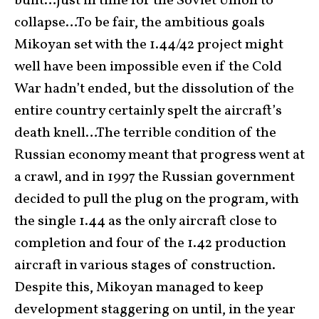
built…just in time for the Soviet Union to
collapse…To be fair, the ambitious goals
Mikoyan set with the 1.44/42 project might
well have been impossible even if the Cold
War hadn’t ended, but the dissolution of the
entire country certainly spelt the aircraft’s
death knell…The terrible condition of the
Russian economy meant that progress went at
a crawl, and in 1997 the Russian government
decided to pull the plug on the program, with
the single 1.44 as the only aircraft close to
completion and four of the 1.42 production
aircraft in various stages of construction.
Despite this, Mikoyan managed to keep
development staggering on until, in the year