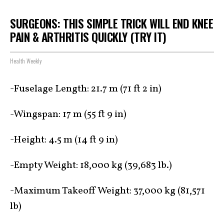
SURGEONS: THIS SIMPLE TRICK WILL END KNEE
PAIN & ARTHRITIS QUICKLY (TRY IT)
Health Weekly
-Fuselage Length: 21.7 m (71 ft 2 in)
-Wingspan: 17 m (55 ft 9 in)
-Height: 4.5 m (14 ft 9 in)
-Empty Weight: 18,000 kg (39,683 lb.)
-Maximum Takeoff Weight: 37,000 kg (81,571
lb)