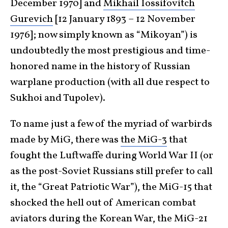
December 1970] and
Mikhail Iossifovitch
Gurevich
[12 January 1893 – 12 November
1976]; now simply known as “Mikoyan”) is
undoubtedly the most prestigious and time-
honored name in the history of Russian
warplane production (with all due respect to
Sukhoi and Tupolev).
To name just a few of the myriad of warbirds
made by MiG, there was
the MiG-3
that
fought the Luftwaffe during World War II (or
as the post-Soviet Russians still prefer to call
it, the “Great Patriotic War”), the MiG-15 that
shocked the hell out of American combat
aviators during the Korean War, the MiG-21