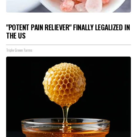
"POTENT PAIN RELIEVER" FINALLY LEGALIZED IN
THE US
Triple Green Farms