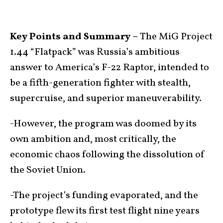
Key Points and Summary –
The MiG Project
1.44 “Flatpack” was Russia’s ambitious
answer to America’s F-22 Raptor, intended to
be a fifth-generation fighter with stealth,
supercruise, and superior maneuverability.
-However, the program was doomed by its
own ambition and, most critically, the
economic chaos following the dissolution of
the Soviet Union.
-The project’s funding evaporated, and the
prototype flew its first test flight nine years