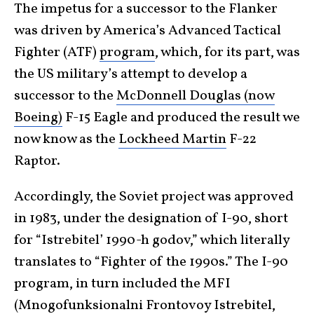
The impetus for a successor to the Flanker
was driven by America’s Advanced Tactical
Fighter (ATF)
program
, which, for its part, was
the US military’s attempt to develop a
successor to the
McDonnell Douglas (now
Boeing)
F-15 Eagle and produced the result we
now know as the
Lockheed Martin
F-22
Raptor.
Accordingly, the Soviet project was approved
in 1983, under the designation of I-90, short
for “Istrebitel’ 1990-h godov,” which literally
translates to “Fighter of the 1990s.” The I-90
program, in turn included the MFI
(Mnogofunksionalni Frontovoy Istrebitel,