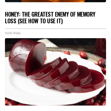
HONEY: THE GREATEST ENEMY OF MEMORY
LOSS (SEE HOW TO USE IT)
Health Weekly