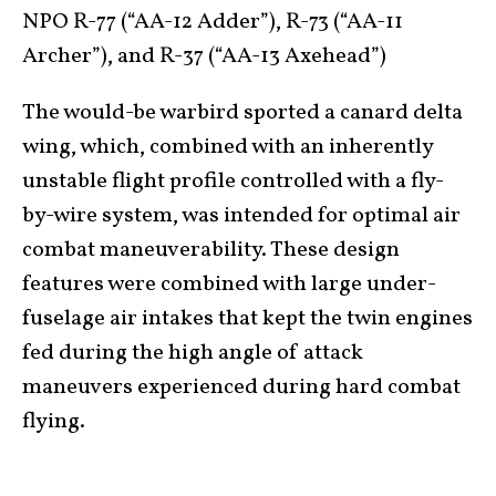
NPO R-77 (“AA-12 Adder”), R-73 (“AA-11
Archer”), and R-37 (“AA-13 Axehead”)
The would-be warbird sported a canard delta
wing, which, combined with an inherently
unstable flight profile controlled with a fly-
by-wire system, was intended for optimal air
combat maneuverability. These design
features were combined with large under-
fuselage air intakes that kept the twin engines
fed during the high angle of attack
maneuvers experienced during hard combat
flying.