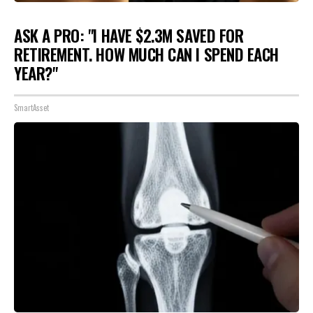
ASK A PRO: "I HAVE $2.3M SAVED FOR
RETIREMENT. HOW MUCH CAN I SPEND EACH
YEAR?"
SmartAsset