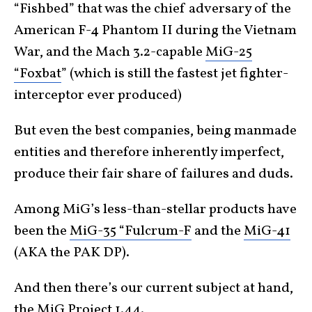
“Fishbed” that was the chief adversary of the
American F-4 Phantom II during the Vietnam
War, and the Mach 3.2-capable
MiG-25
“Foxbat
” (which is still the fastest jet fighter-
interceptor ever produced)
But even the best companies, being manmade
entities and therefore inherently imperfect,
produce their fair share of failures and duds.
Among MiG’s less-than-stellar products have
been the
MiG-35 “Fulcrum-F
and the
MiG-41
(AKA the PAK DP).
And then there’s our current subject at hand,
the MiG Project 1.44.