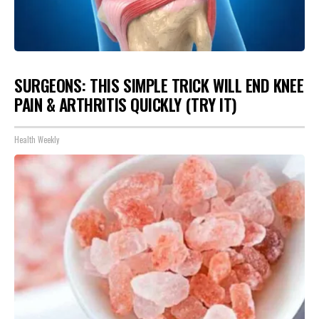
SURGEONS: THIS SIMPLE TRICK WILL END KNEE
PAIN & ARTHRITIS QUICKLY (TRY IT)
Health Weekly