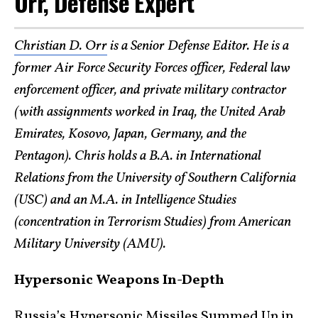
Orr, Defense Expert
Christian D. Orr
is a Senior Defense Editor. He is a
former Air Force Security Forces officer, Federal law
enforcement officer, and private military contractor
(with assignments worked in Iraq, the United Arab
Emirates, Kosovo, Japan, Germany, and the
Pentagon). Chris holds a B.A. in International
Relations from the University of Southern California
(USC) and an M.A. in Intelligence Studies
(concentration in Terrorism Studies) from American
Military University (AMU).
Hypersonic Weapons In-Depth
Russia’s Hypersonic Missiles Summed Up in