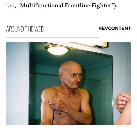
i.e., “Multifunctional Frontline Fighter”).
AROUND THE WEB