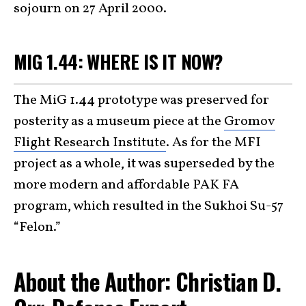
sojourn on 27 April 2000.
MIG 1.44: WHERE IS IT NOW?
The MiG 1.44 prototype was preserved for
posterity as a museum piece at the
Gromov
Flight Research Institute
. As for the MFI
project as a whole, it was superseded by the
more modern and affordable PAK FA
program, which resulted in the Sukhoi Su-57
“Felon.”
About the Author: Christian D.