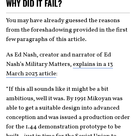
WHY DID IT FAIL?
You may have already guessed the reasons
from the foreshadowing provided in the first
few paragraphs of this article.
As Ed Nash, creator and narrator of Ed
Nash’s Military Matters,
explains in a 13
March 2023 article
:
“If this all sounds like it might be a bit
ambitious, well it was. By 1991 Mikoyan was
able to get a suitable design into advanced
conception and was issued a production order
for the 1.44 demonstration prototype to be