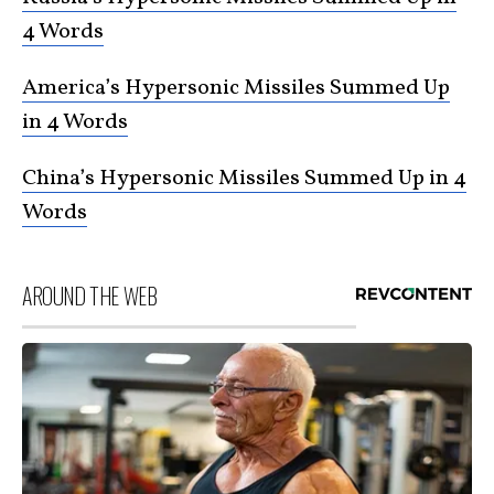
4 Words
America’s Hypersonic Missiles Summed Up
in 4 Words
China’s Hypersonic Missiles Summed Up in 4
Words
AROUND THE WEB