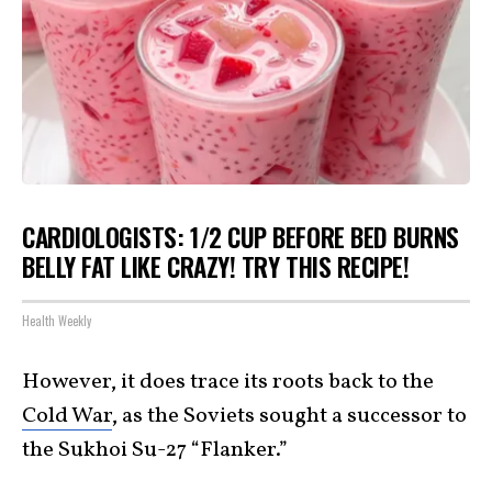
CARDIOLOGISTS: 1/2 CUP BEFORE BED BURNS
BELLY FAT LIKE CRAZY! TRY THIS RECIPE!
Health Weekly
However, it does trace its roots back to the
Cold War
, as the Soviets sought a successor to
the Sukhoi Su-27 “Flanker.”