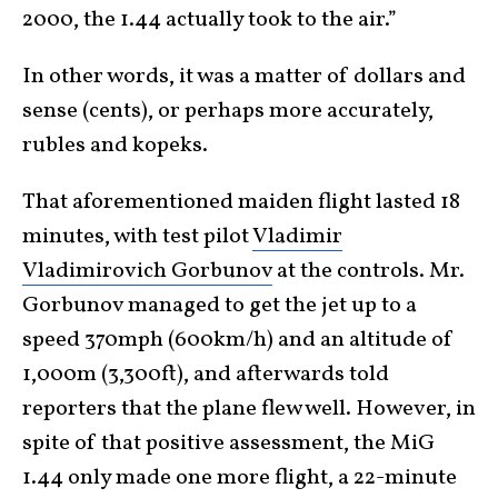
2000, the 1.44 actually took to the air.”
In other words, it was a matter of dollars and
sense (cents), or perhaps more accurately,
rubles and kopeks.
That aforementioned maiden flight lasted 18
minutes, with test pilot
Vladimir
Vladimirovich Gorbunov
at the controls. Mr.
Gorbunov managed to get the jet up to a
speed 370mph (600km/h) and an altitude of
1,000m (3,300ft), and afterwards told
reporters that the plane flew well. However, in
spite of that positive assessment, the MiG
1.44 only made one more flight, a 22-minute