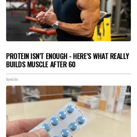
PROTEIN ISN'T ENOUGH - HERE'S WHAT REALLY
BUILDS MUSCLE AFTER 60
ApexLabs