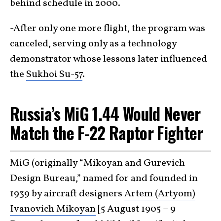
behind schedule in 2000.
-After only one more flight, the program was
canceled, serving only as a technology
demonstrator whose lessons later influenced
the
Sukhoi Su-57
.
Russia’s MiG 1.44 Would Never
Match the F-22 Raptor Fighter
MiG (originally “Mikoyan and Gurevich
Design Bureau,” named for and founded in
1939 by aircraft designers
Artem (Artyom)
Ivanovich Mikoyan
[5 August 1905 – 9