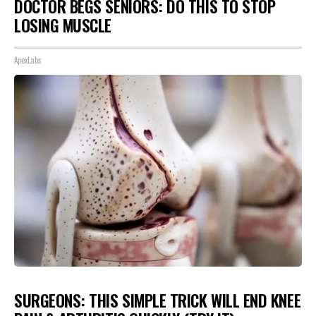
DOCTOR BEGS SENIORS: DO THIS TO STOP
LOSING MUSCLE
ApexLabs
SURGEONS: THIS SIMPLE TRICK WILL END KNEE