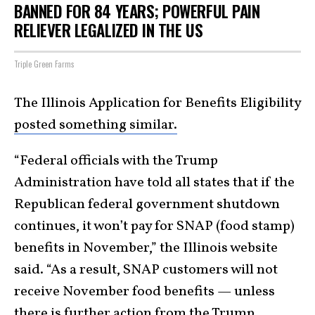
BANNED FOR 84 YEARS; POWERFUL PAIN
RELIEVER LEGALIZED IN THE US
Triple Green Farms
The Illinois Application for Benefits Eligibility
posted something similar.
“Federal officials with the Trump
Administration have told all states that if the
Republican federal government shutdown
continues, it won’t pay for SNAP (food stamp)
benefits in November,” the Illinois website
said. “As a result, SNAP customers will not
receive November food benefits — unless
there is further action from the Trump