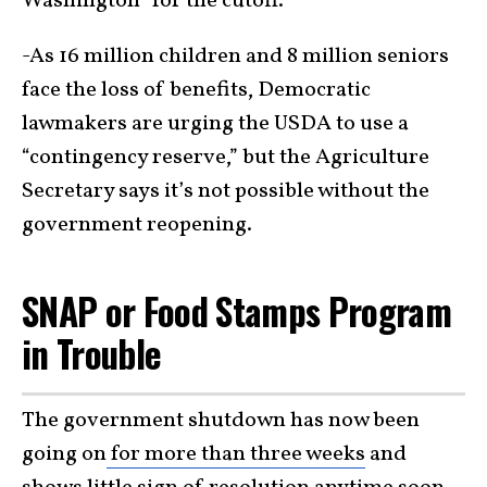
Washington” for the cutoff.
-As 16 million children and 8 million seniors
face the loss of benefits, Democratic
lawmakers are urging the USDA to use a
“contingency reserve,” but the Agriculture
Secretary says it’s not possible without the
government reopening.
SNAP or Food Stamps Program
in Trouble
The government shutdown has now been
going on
for more than three weeks
and