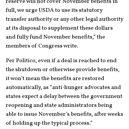
reserve will not cover November benefits in
full, we urge USDA to use its statutory
transfer authority or any other legal authority
at its disposal to supplement these dollars
and fully fund November benefits,” the
members of Congress write.
Per Politico, even if a deal is reached to end
the shutdown or otherwise provide benefits,
it won’t mean the benefits are restored
automatically, as “anti-hunger advocates and
states expect a delay between the government
reopening and state administrators being
able to issue November’s benefits, after weeks
of holding up the typical process.”