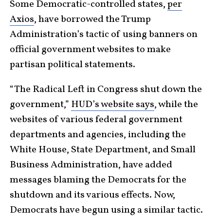
Some Democratic-controlled states,
per
Axios
, have borrowed the Trump
Administration’s tactic of using banners on
official government websites to make
partisan political statements.
“The Radical Left in Congress shut down the
government,”
HUD’s website says
, while the
websites of various federal government
departments and agencies, including the
White House, State Department, and Small
Business Administration, have added
messages blaming the Democrats for the
shutdown and its various effects. Now,
Democrats have begun using a similar tactic.