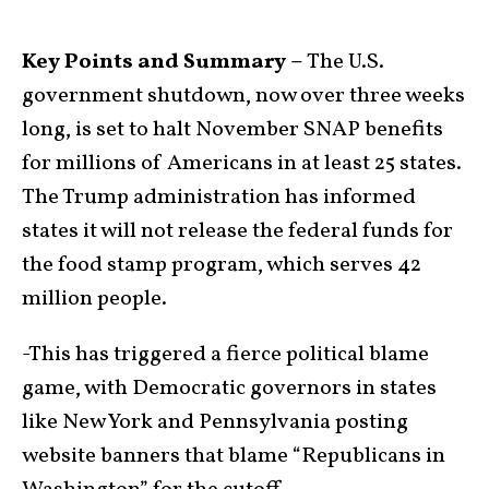
Key Points and Summary –
The U.S.
government shutdown, now over three weeks
long, is set to halt November SNAP benefits
for millions of Americans in at least 25 states.
The Trump administration has informed
states it will not release the federal funds for
the food stamp program, which serves 42
million people.
-This has triggered a fierce political blame
game, with Democratic governors in states
like New York and Pennsylvania posting
website banners that blame “Republicans in