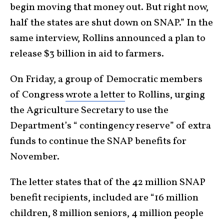
begin moving that money out. But right now,
half the states are shut down on SNAP.” In the
same interview, Rollins announced a plan to
release $3 billion in aid to farmers.
On Friday, a group of Democratic members
of Congress
wrote a letter
to Rollins, urging
the Agriculture Secretary to use the
Department’s “ contingency reserve” of extra
funds to continue the SNAP benefits for
November.
The letter states that of the 42 million SNAP
benefit recipients, included are “16 million
children, 8 million seniors, 4 million people