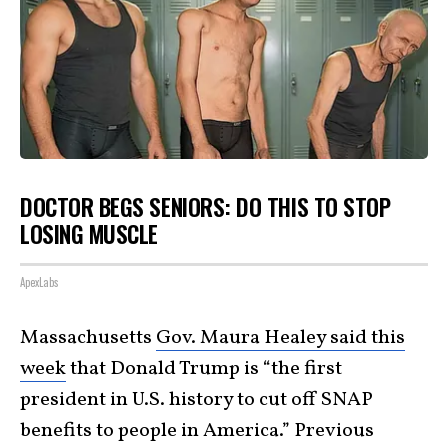
DOCTOR BEGS SENIORS: DO THIS TO STOP
LOSING MUSCLE
ApexLabs
Massachusetts
Gov. Maura Healey said this
week
that Donald Trump is “the first
president in U.S. history to cut off SNAP
benefits to people in America.” Previous