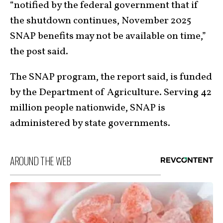
“notified by the federal government that if
the shutdown continues, November 2025
SNAP benefits may not be available on time,”
the post said.
The SNAP program, the report said, is funded
by the Department of Agriculture. Serving 42
million people nationwide, SNAP is
administered by state governments.
AROUND THE WEB