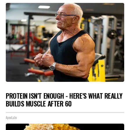
PROTEIN ISN'T ENOUGH - HERE'S WHAT REALLY
BUILDS MUSCLE AFTER 60
ApexLabs