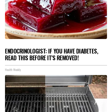
ENDOCRINOLOGIST: IF YOU HAVE DIABETES,
READ THIS BEFORE IT'S REMOVED!
Health Weekly