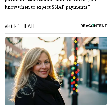
know when to expect SNAP payments.”
AROUND THE WEB