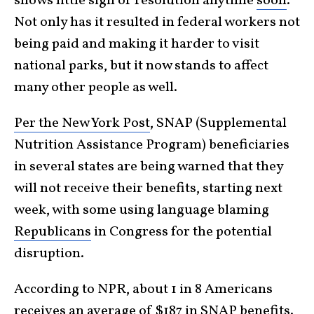
shows little sign of resolution anytime
soon
.
Not only has it resulted in federal workers not
being paid and making it harder to visit
national parks, but it now stands to affect
many other people as well.
Per the New York Post
, SNAP (Supplemental
Nutrition Assistance Program) beneficiaries
in several states are being warned that they
will not receive their benefits, starting next
week, with some using language blaming
Republicans
in Congress for the potential
disruption.
According to NPR, about 1 in 8 Americans
receives an average of $187 in SNAP benefits.