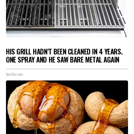
HIS GRILL HADN'T BEEN CLEANED IN 4 YEARS.
ONE SPRAY AND HE SAW BARE METAL AGAIN
ApiaStar.com