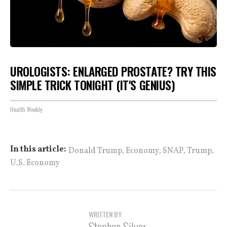
UROLOGISTS: ENLARGED PROSTATE? TRY THIS
SIMPLE TRICK TONIGHT (IT'S GENIUS)
Health Weekly
,
,
,
,
In this article:
Donald Trump
Economy
SNAP
Trump
U.S. Economy
WRITTEN BY
Stephen Silver