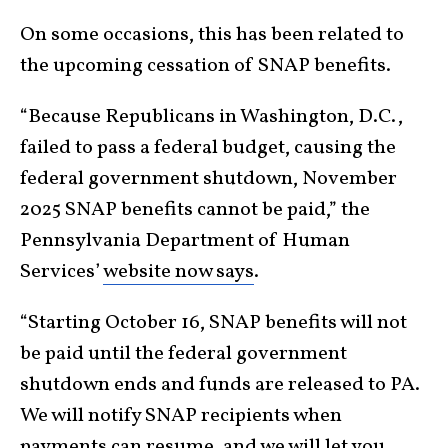
On some occasions, this has been related to
the upcoming cessation of SNAP benefits.
“Because Republicans in Washington, D.C.,
failed to pass a federal budget, causing the
federal government shutdown, November
2025 SNAP benefits cannot be paid,” the
Pennsylvania Department of Human
Services’
website now says
.
“Starting October 16, SNAP benefits will not
be paid until the federal government
shutdown ends and funds are released to PA.
We will notify SNAP recipients when
payments can resume, and we will let you