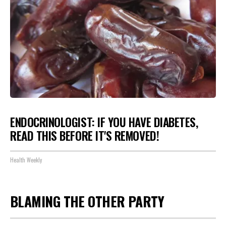
ENDOCRINOLOGIST: IF YOU HAVE DIABETES,
READ THIS BEFORE IT'S REMOVED!
Health Weekly
BLAMING THE OTHER PARTY