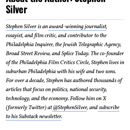
Silver
Stephen Silver
is an
award-winning journalist
,
essayist, and film critic, and contributor to the
Philadelphia Inquirer, the Jewish Telegraphic Agency,
Broad Street Review, and Splice Today. The co-founder
of the Philadelphia Film Critics Circle, Stephen lives in
suburban Philadelphia with his wife and two sons.
For over a decade, Stephen has authored thousands of
articles that focus on politics, national security,
technology, and the economy. Follow him on X
(formerly Twitter) at
@StephenSilver
, and
subscribe
to his Substack newsletter
.