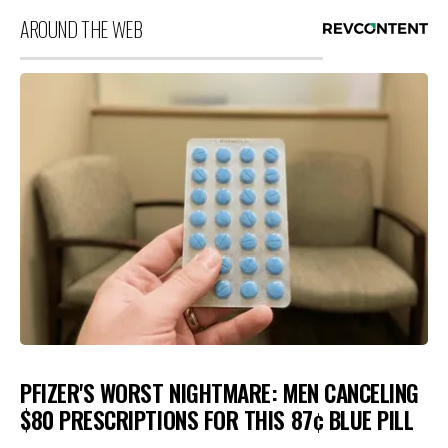
AROUND THE WEB
PFIZER'S WORST NIGHTMARE: MEN CANCELING
$80 PRESCRIPTIONS FOR THIS 87¢ BLUE PILL