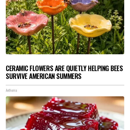
CERAMIC FLOWERS ARE QUIETLY HELPING BEES
SURVIVE AMERICAN SUMMERS
Aethoma