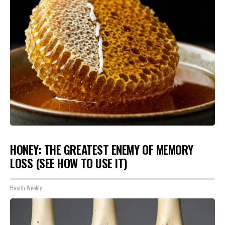
HONEY: THE GREATEST ENEMY OF MEMORY
LOSS (SEE HOW TO USE IT)
Health Weekly