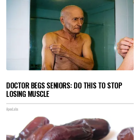
DOCTOR BEGS SENIORS: DO THIS TO STOP
LOSING MUSCLE
ApexLabs