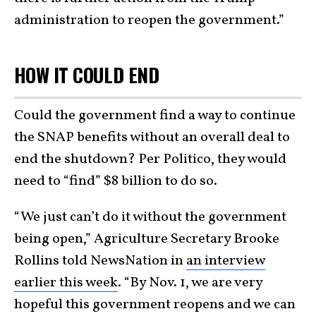
administration to reopen the government.”
HOW IT COULD END
Could the government find a way to continue
the SNAP benefits without an overall deal to
end the shutdown? Per Politico, they would
need to “find” $8 billion to do so.
“We just can’t do it without the government
being open,” Agriculture Secretary Brooke
Rollins told NewsNation in
an interview
earlier this week
. “By Nov. 1, we are very
hopeful this government reopens and we can