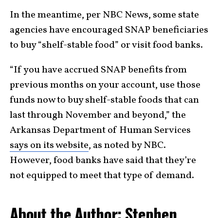
In the meantime, per NBC News, some state
agencies have encouraged SNAP beneficiaries
to buy “shelf-stable food” or visit food banks.
“If you have accrued SNAP benefits from
previous months on your account, use those
funds now to buy shelf-stable foods that can
last through November and beyond,” the
Arkansas Department of Human Services
says on its website
, as noted by NBC.
However, food banks have said that they’re
not equipped to meet that type of demand.
About the Author: Stephen