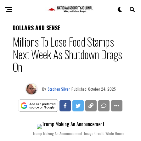
DOLLARS AND SENSE
Millions To Lose Food Stamps
Next Week As Shutdown Drags
On
By
Stephen Silver
Published
October 24, 2025
Trump Making An Announcement. Image Credit: White House.