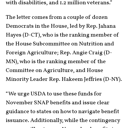
with disabilities, and 1.2 million veterans.”
The letter comes from a couple of dozen
Democrats in the House, led by Rep. Jahana
Hayes (D-CT), who is the ranking member of
the House Subcommittee on Nutrition and
Foreign Agriculture; Rep. Angie Craig (D-
MN), who is the ranking member of the
Committee on Agriculture, and House
Minority Leader Rep. Hakeem Jeffries (D-NY).
“We urge USDA to use these funds for
November SNAP benefits and issue clear
guidance to states on how to navigate benefit
issuance. Additionally, while the contingency