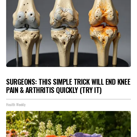
SURGEONS: THIS SIMPLE TRICK WILL END KNEE
PAIN & ARTHRITIS QUICKLY (TRY IT)
Health Weekly