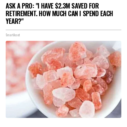
ASK A PRO: "I HAVE $2.3M SAVED FOR
RETIREMENT. HOW MUCH CAN I SPEND EACH
YEAR?"
SmartAsset