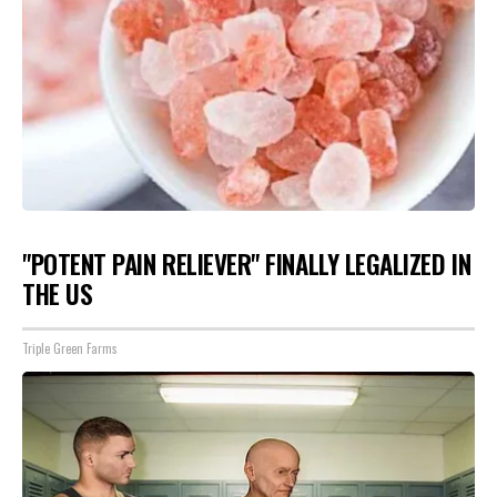
"POTENT PAIN RELIEVER" FINALLY LEGALIZED IN
THE US
Triple Green Farms