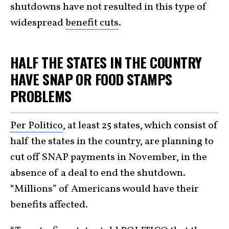
shutdowns have not resulted in this type of
widespread
benefit cuts
.
HALF THE STATES IN THE COUNTRY
HAVE SNAP OR FOOD STAMPS
PROBLEMS
Per Politico
, at least 25 states, which consist of
half the states in the country, are planning to
cut off SNAP payments in November, in the
absence of a deal to end the shutdown.
“Millions” of Americans would have their
benefits affected.