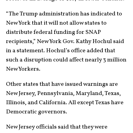
“The Trump administration has indicated to
New York that it will not allow states to
distribute federal funding for SNAP
recipients,” New York Gov. Kathy Hochul said
in a statement. Hochul’s office added that
such a disruption could affect nearly 3 million
New Yorkers.
Other states that have issued warnings are
New Jersey, Pennsylvania, Maryland, Texas,
Illinois, and California. All except Texas have
Democratic governors.
New Jersey officials said that they were