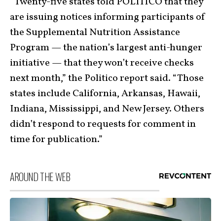
“Twenty-five states told POLITICO that they
are issuing notices informing participants of
the Supplemental Nutrition Assistance
Program — the nation’s largest anti-hunger
initiative — that they won’t receive checks
next month,” the Politico report said. “Those
states include California, Arkansas, Hawaii,
Indiana, Mississippi, and New Jersey. Others
didn’t respond to requests for comment in
time for publication.”
AROUND THE WEB