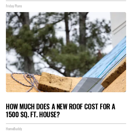
Friday Plans
HOW MUCH DOES A NEW ROOF COST FOR A
1500 SQ. FT. HOUSE?
HomeBuddy