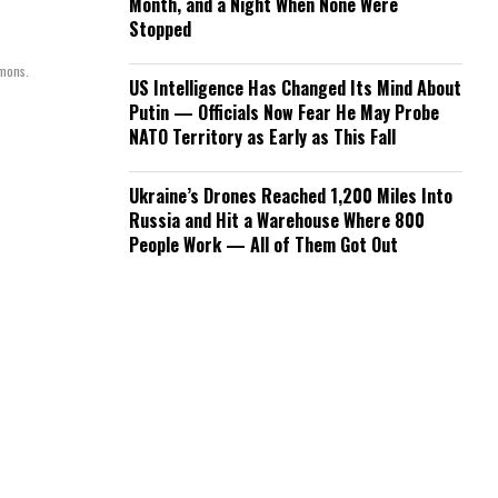
Month, and a Night When None Were
Stopped
mmons.
US Intelligence Has Changed Its Mind About
Putin — Officials Now Fear He May Probe
NATO Territory as Early as This Fall
Ukraine’s Drones Reached 1,200 Miles Into
Russia and Hit a Warehouse Where 800
People Work — All of Them Got Out