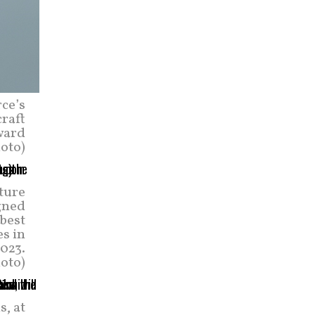
rce’s
craft
ward
oto)
ture
igned
 best
s in
2023.
hoto)
s, at