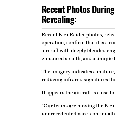
Recent Photos During 
Revealing:
Recent
B-21 Raider photos,
relea
operation, confirm that it is a 
aircraft
with deeply blended eng
enhanced
stealth
, and a unique 
The imagery indicates a mature,
reducing infrared signatures t
It appears the aircraft is close 
“Our teams are moving the B-21 
unprecedented pace, continuall