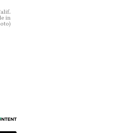
alif.
le in
hoto)