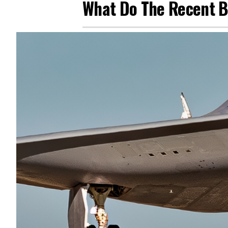
What Do The Recent B-