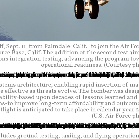
f, Sept. 11, from Palmdale, Calif., to join the Air Fo
rce Base, Calif. The addition of the second test air
ns integration testing, advancing the program to
operational readiness. (Courtesy ph
stems architecture, enabling rapid insertion of ma
be effective as threats evolve. The bomber was des
ability-based upon decades of lessons learned and
ams-to improve long-term affordability and outcome
light is anticipated to take place in calendar year 
(U.S. Air Force p
cludes ground testing, taxiing, and flying operation