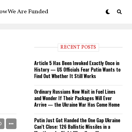
ow We Are Funded
RECENT POSTS
Article 5 Has Been Invoked Exactly Once in
History — US Officials Fear Putin Wants to
Find Out Whether It Still Works
Ordinary Russians Now Wait in Fuel Lines
and Wonder If Their Packages Will Ever
Arrive — the Ukraine War Has Come Home
Putin Just Got Handed the One Gap Ukraine
Can’t Close: 126 Ballistic Missiles in a