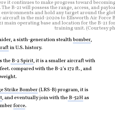
ere it continues to make progress toward becoming
 The B-21 will possess the range, access, and paylo
t environments and hold any target around the glob
r aircraft in the mid-2020s to Ellsworth Air Force 
-21 main operating base and location for the B-21 f
training unit. (Courtesy p
er, a sixth-generation stealth
bomber
,
craft
in U.S. history.
s the
B-2 Spirit
, it is a smaller aircraft with
feet. compared with the B-2’s 172 ft., and
 weight.
e Strike Bomber
(LRS-B) program, it is
t
, and eventually join with the
B-52H
as
bomber
force
.