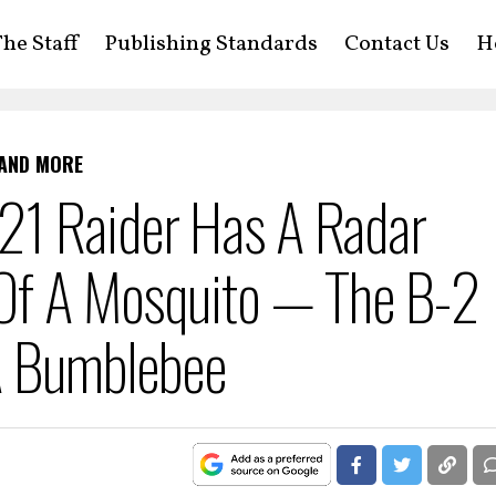
he Staff
Publishing Standards
Contact Us
H
 AND MORE
21 Raider Has A Radar
 Of A Mosquito — The B-2
 A Bumblebee