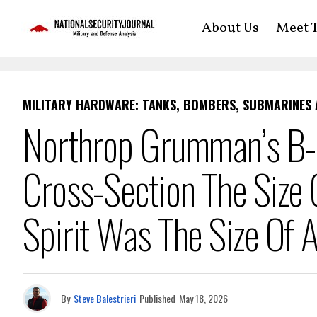
About Us
Meet T
MILITARY HARDWARE: TANKS, BOMBERS, SUBMARINES
Northrop Grumman’s B-
Cross-Section The Size
Spirit Was The Size Of
By
Steve Balestrieri
Published
May 18, 2026