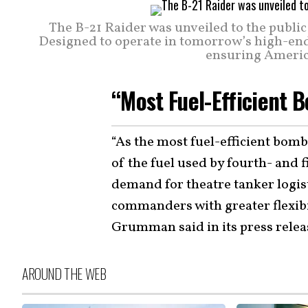
The B-21 Raider was unveiled to the public
Designed to operate in tomorrow’s high-end t
ensuring America
“Most Fuel-Efficient B
“As the most fuel-efficient bomb
of the fuel used by fourth- and f
demand for theatre tanker logis
commanders with greater flexibi
Grumman said in its press relea
AROUND THE WEB