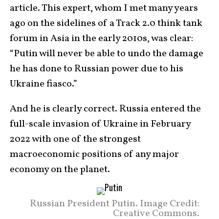
article. This expert, whom I met many years
ago on the sidelines of a Track 2.0 think tank
forum in Asia in the early 2010s, was clear:
“Putin will never be able to undo the damage
he has done to Russian power due to his
Ukraine fiasco.”
And he is clearly correct. Russia entered the
full-scale invasion of Ukraine in February
2022 with one of the strongest
macroeconomic positions of any major
economy on the planet.
Russian President Putin. Image Credit:
Creative Commons.