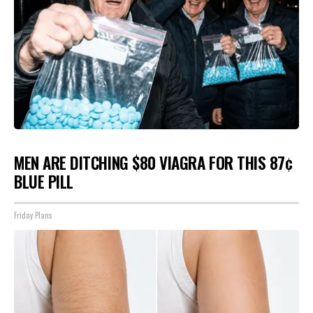
MEN ARE DITCHING $80 VIAGRA FOR THIS 87¢
BLUE PILL
Friday Plans