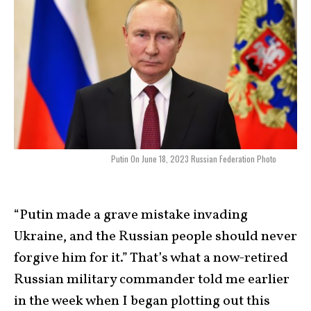
Putin On June 18, 2023 Russian Federation Photo
“Putin made a grave mistake invading
Ukraine, and the Russian people should never
forgive him for it.” That’s what a now-retired
Russian military commander told me earlier
in the week when I began plotting out this