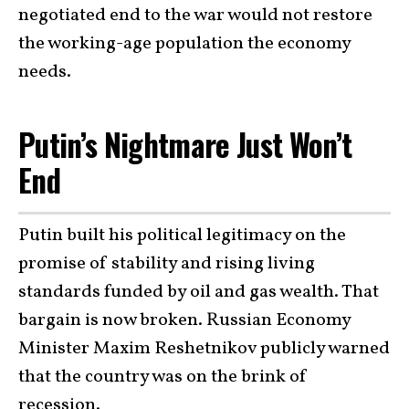
negotiated end to the war would not restore
the working-age population the economy
needs.
Putin’s Nightmare Just Won’t
End
Putin built his political legitimacy on the
promise of stability and rising living
standards funded by oil and gas wealth. That
bargain is now broken. Russian Economy
Minister Maxim Reshetnikov publicly warned
that the country was on the brink of
recession.