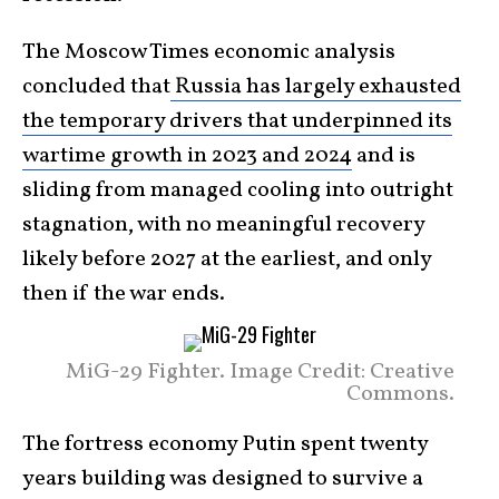
The Moscow Times economic analysis
concluded that
Russia has largely exhausted
the temporary drivers that underpinned its
wartime growth in 2023 and 2024
and is
sliding from managed cooling into outright
stagnation, with no meaningful recovery
likely before 2027 at the earliest, and only
then if the war ends.
MiG-29 Fighter. Image Credit: Creative
Commons.
The fortress economy Putin spent twenty
years building was designed to survive a