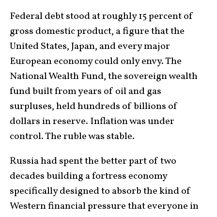
Federal debt stood at roughly 15 percent of
gross domestic product, a figure that the
United States, Japan, and every major
European economy could only envy. The
National Wealth Fund, the sovereign wealth
fund built from years of oil and gas
surpluses, held hundreds of billions of
dollars in reserve. Inflation was under
control. The ruble was stable.
Russia had spent the better part of two
decades building a fortress economy
specifically designed to absorb the kind of
Western financial pressure that everyone in