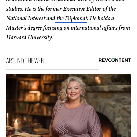
studies. He is the former Executive Editor of the
National Interest and
the Diplomat
. He holds a
Master’s degree focusing on international affairs from
Harvard University.
AROUND THE WEB