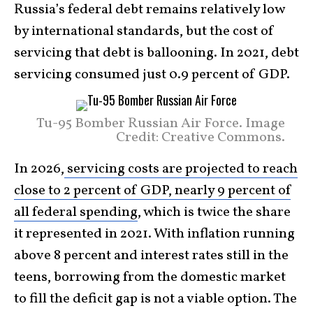
Russia’s federal debt remains relatively low
by international standards, but the cost of
servicing that debt is ballooning. In 2021, debt
servicing consumed just 0.9 percent of GDP.
Tu-95 Bomber Russian Air Force. Image
Credit: Creative Commons.
In 2026,
servicing costs are projected to reach
close to 2 percent of GDP, nearly 9 percent of
all federal spending
, which is twice the share
it represented in 2021. With inflation running
above 8 percent and interest rates still in the
teens, borrowing from the domestic market
to fill the deficit gap is not a viable option. The