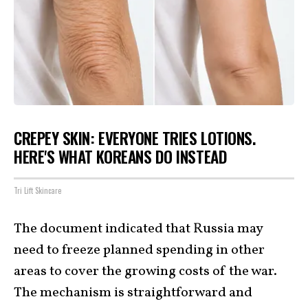
CREPEY SKIN: EVERYONE TRIES LOTIONS.
HERE'S WHAT KOREANS DO INSTEAD
Tri Lift Skincare
The document indicated that Russia may
need to freeze planned spending in other
areas to cover the growing costs of the war.
The mechanism is straightforward and