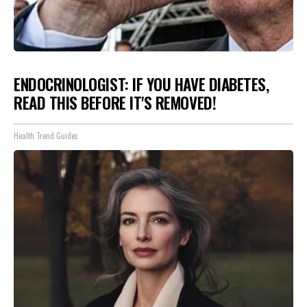
ENDOCRINOLOGIST: IF YOU HAVE DIABETES,
READ THIS BEFORE IT'S REMOVED!
Health Trend Guides