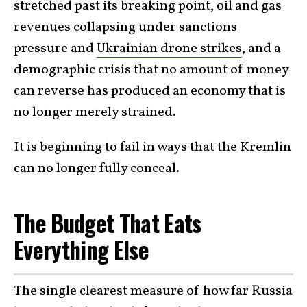
stretched past its breaking point, oil and gas
revenues collapsing under sanctions
pressure and
Ukrainian drone strikes
, and a
demographic crisis that no amount of money
can reverse has produced an economy that is
no longer merely strained.
It is beginning to fail in ways that the Kremlin
can no longer fully conceal.
The Budget That Eats
Everything Else
The single clearest measure of how far Russia