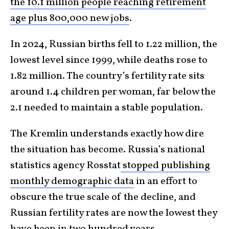
the 10.1 million people reaching retirement
age plus 800,000 new jobs
.
In 2024, Russian births fell to 1.22 million, the
lowest level since 1999, while deaths rose to
1.82 million. The country’s fertility rate sits
around 1.4 children per woman, far below the
2.1 needed to maintain a stable population.
The Kremlin understands exactly how dire
the situation has become. Russia’s national
statistics agency Rosstat
stopped publishing
monthly demographic data
in an effort to
obscure the true scale of the decline, and
Russian fertility rates are now the lowest they