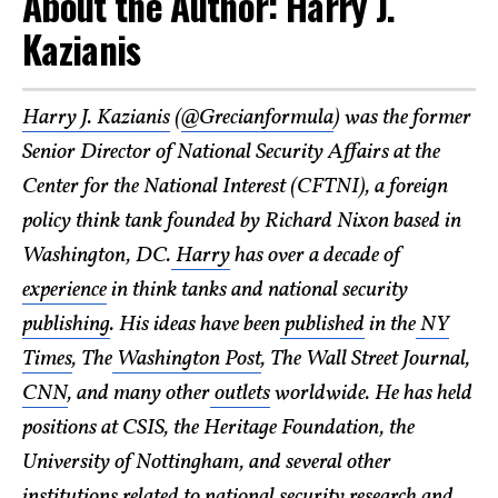
About the Author: Harry J.
Kazianis
Harry J. Kazianis
(
@Grecianformula
) was the former
Senior Director of National Security Affairs at the
Center for the National Interest (CFTNI), a foreign
policy think tank founded by Richard Nixon based in
Washington, DC.
Harry
has over a decade of
experience
in think tanks and national security
publishing
. His ideas have been
published
in the
NY
Times
, The
Washington Post
, The Wall Street Journal,
CNN
, and many other
outlets
worldwide. He has held
positions at CSIS, the Heritage Foundation, the
University of Nottingham, and several other
institutions related to national security research and