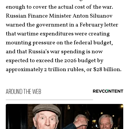
enough to cover the actual cost of the war.
Russian Finance Minister Anton Siluanov
warned the government in a February letter
that wartime expenditures were creating
mounting pressure on the federal budget,
and that Russia’s war spending is now
expected to exceed the 2026 budget by
approximately 2 trillion rubles, or $28 billion.
AROUND THE WEB