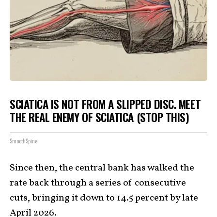
SCIATICA IS NOT FROM A SLIPPED DISC. MEET
THE REAL ENEMY OF SCIATICA (STOP THIS)
SmoothSpine
Since then, the central bank has walked the
rate back through a series of consecutive
cuts, bringing it down to 14.5 percent by late
April 2026.