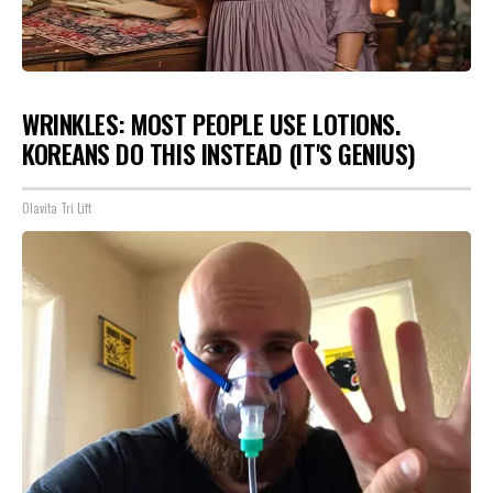
WRINKLES: MOST PEOPLE USE LOTIONS.
KOREANS DO THIS INSTEAD (IT'S GENIUS)
Olavita Tri Lift