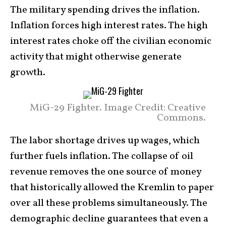
The military spending drives the inflation.
Inflation forces high interest rates. The high
interest rates choke off the civilian economic
activity that might otherwise generate
growth.
MiG-29 Fighter. Image Credit: Creative
Commons.
The labor shortage drives up wages, which
further fuels inflation. The collapse of oil
revenue removes the one source of money
that historically allowed the Kremlin to paper
over all these problems simultaneously. The
demographic decline guarantees that even a