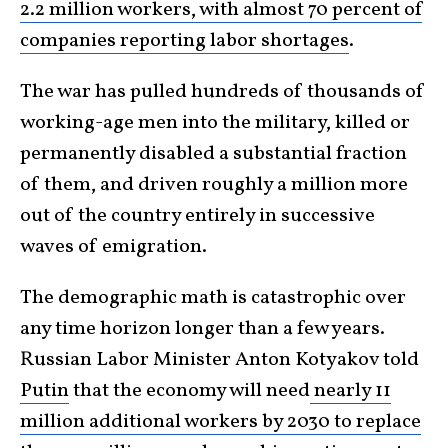
2.2 million workers, with almost 70 percent of
companies reporting labor shortages
.
The war has pulled hundreds of thousands of
working-age men into the military, killed or
permanently disabled a substantial fraction
of them, and driven roughly a million more
out of the country entirely in successive
waves of emigration.
The demographic math is catastrophic over
any time horizon longer than a few years.
Russian Labor Minister Anton Kotyakov told
Putin
that the economy will need
nearly 11
million additional workers by 2030 to replace