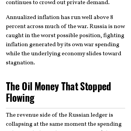
continues to crowd out private demand.
Annualized inflation has run well above 8
percent across much of the war. Russia is now
caught in the worst possible position, fighting
inflation generated by its own war spending
while the underlying economy slides toward
stagnation.
The Oil Money That Stopped
Flowing
The revenue side of the Russian ledger is
collapsing at the same moment the spending