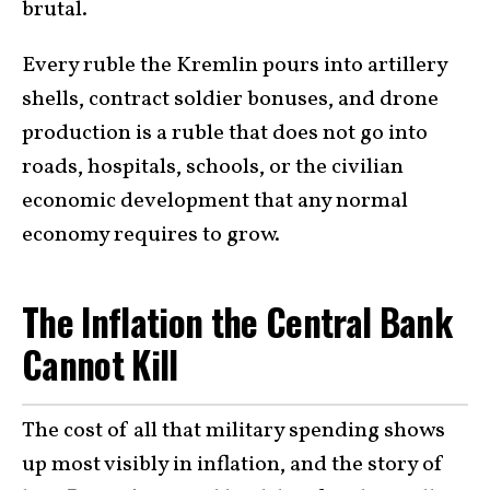
brutal.
Every ruble the Kremlin pours into artillery
shells, contract soldier bonuses, and drone
production is a ruble that does not go into
roads, hospitals, schools, or the civilian
economic development that any normal
economy requires to grow.
The Inflation the Central Bank
Cannot Kill
The cost of all that military spending shows
up most visibly in inflation, and the story of