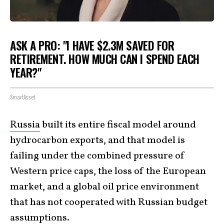
ASK A PRO: "I HAVE $2.3M SAVED FOR
RETIREMENT. HOW MUCH CAN I SPEND EACH
YEAR?"
SmartAsset
Russia
built its entire fiscal model around
hydrocarbon exports, and that model is
failing under the combined pressure of
Western price caps, the loss of the European
market, and a global oil price environment
that has not cooperated with Russian budget
assumptions.