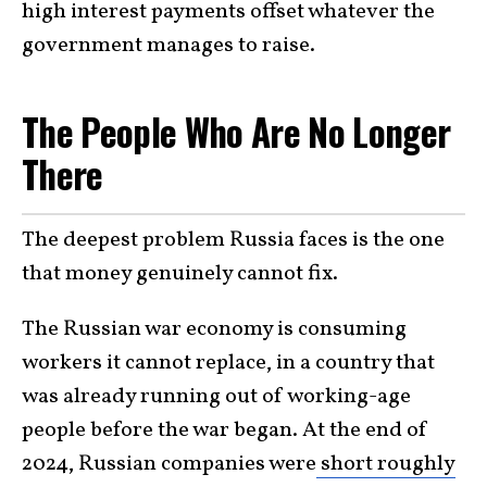
high interest payments offset whatever the
government manages to raise.
The People Who Are No Longer
There
The deepest problem Russia faces is the one
that money genuinely cannot fix.
The Russian war economy is consuming
workers it cannot replace, in a country that
was already running out of working-age
people before the war began. At the end of
2024, Russian companies were
short roughly