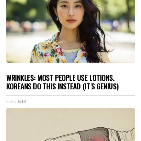
WRINKLES: MOST PEOPLE USE LOTIONS.
KOREANS DO THIS INSTEAD (IT'S GENIUS)
Olavita Tri Lift