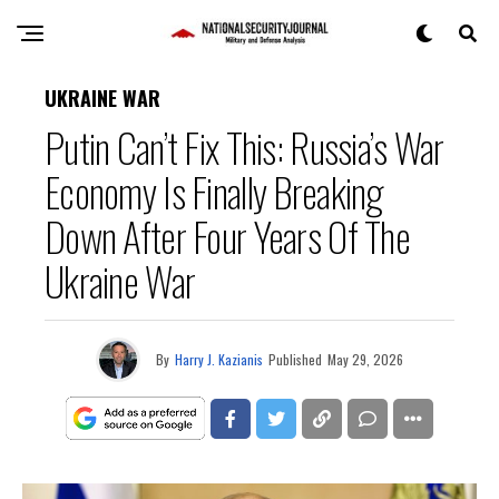
UKRAINE WAR
Putin Can’t Fix This: Russia’s War
Economy Is Finally Breaking
Down After Four Years Of The
Ukraine War
By
Harry J. Kazianis
Published
May 29, 2026