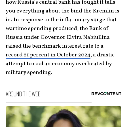
how Russia’s central bank has fought it tells
you everything about the bind the Kremlin is
in. In response to the inflationary surge that
wartime spending produced, the Bank of
Russia under Governor Elvira Nabiullina
raised the benchmark interest rate to a
record 21 percent in October 2024
, a drastic
attempt to cool an economy overheated by
military spending.
AROUND THE WEB