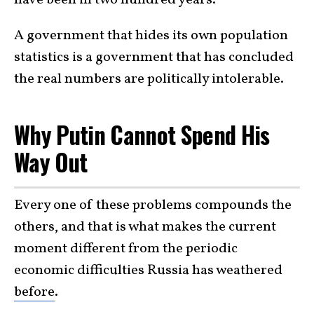
have been in two hundred years.
A government that hides its own population
statistics is a government that has concluded
the real numbers are politically intolerable.
Why Putin Cannot Spend His
Way Out
Every one of these problems compounds the
others, and that is what makes the current
moment different from the periodic
economic difficulties Russia has weathered
before
.