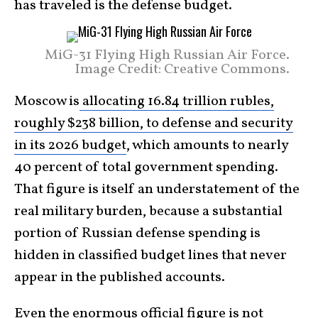
has traveled is the defense budget.
MiG-31 Flying High Russian Air Force.
Image Credit: Creative Commons.
Moscow is
allocating 16.84 trillion rubles,
roughly $238 billion, to defense and security
in its 2026 budget
, which amounts to nearly
40 percent of total government spending.
That figure is itself an understatement of the
real military burden, because a substantial
portion of Russian defense spending is
hidden in classified budget lines that never
appear in the published accounts.
Even the enormous official figure is not