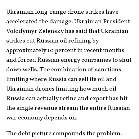
Ukrainian long-range drone strikes have
accelerated the damage. Ukrainian President
Volodymyr Zelensky has said that Ukrainian
strikes cut Russian oil refining by
approximately 10 percent in recent months
and forced Russian energy companies to shut
down wells. The combination of sanctions
limiting where Russia can sell its oil and
Ukrainian drones limiting how much oil
Russia can actually refine and export has hit
the single revenue stream the entire Russian
war economy depends on.
The debt picture compounds the problem.