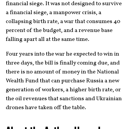
financial siege. It was not designed to survive
a financial siege, a manpower crisis, a
collapsing birth rate, a war that consumes 40
percent of the budget, and a revenue base
falling apart all at the same time.
Four years into the war he expected to win in
three days, the bill is finally coming due, and
there is no amount of money in the National
Wealth Fund that can purchase Russia a new
generation of workers, a higher birth rate, or
the oil revenues that sanctions and Ukrainian
drones have taken off the table.