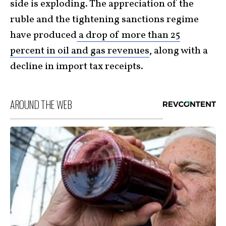
side is exploding. The appreciation of the
ruble and the tightening sanctions regime
have produced
a drop of more than 25
percent in oil and gas revenues
, along with a
decline in import tax receipts.
AROUND THE WEB