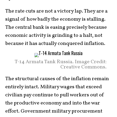
The rate cuts are not a victory lap. They are a
signal of how badly the economy is stalling.
The central bank is easing precisely because
economic activity is grinding to a halt, not
because it has actually conquered inflation.
T-14 Armata Tank Russia. Image Credit:
Creative Commons.
The structural causes of the inflation remain
entirely intact. Military wages that exceed
civilian pay continue to pull workers out of
the productive economy and into the war
effort. Government military procurement