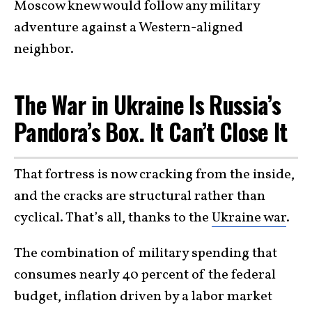
Moscow knew would follow any military
adventure against a Western-aligned
neighbor.
The War in Ukraine Is Russia’s
Pandora’s Box. It Can’t Close It
That fortress is now cracking from the inside,
and the cracks are structural rather than
cyclical. That’s all, thanks to the
Ukraine war
.
The combination of military spending that
consumes nearly 40 percent of the federal
budget, inflation driven by a labor market