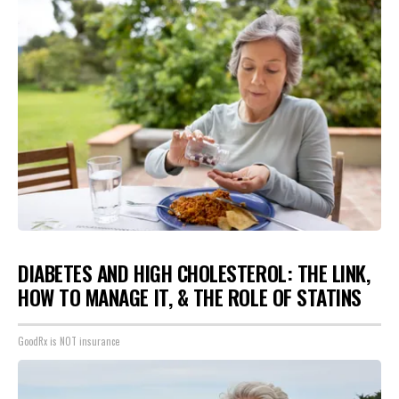
DIABETES AND HIGH CHOLESTEROL: THE LINK,
HOW TO MANAGE IT, & THE ROLE OF STATINS
GoodRx is NOT insurance