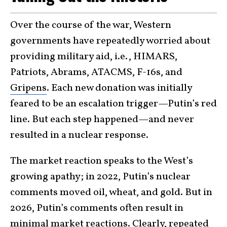
Over the course of the war, Western
governments have repeatedly worried about
providing military aid, i.e., HIMARS,
Patriots, Abrams, ATACMS, F-16s, and
Gripens
. Each new donation was initially
feared to be an escalation trigger—Putin’s red
line. But each step happened—and never
resulted in a nuclear response.
The market reaction speaks to the West’s
growing apathy; in 2022, Putin’s nuclear
comments moved oil, wheat, and gold. But in
2026, Putin’s comments often result in
minimal market reactions. Clearly, repeated