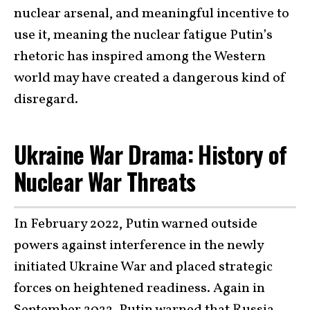
nuclear arsenal, and meaningful incentive to
use it, meaning the nuclear fatigue Putin’s
rhetoric has inspired among the Western
world may have created a dangerous kind of
disregard.
Ukraine War Drama: History of
Nuclear War Threats
In February 2022, Putin warned outside
powers against interference in the newly
initiated Ukraine War and placed strategic
forces on heightened readiness. Again in
September 2022, Putin warned that Russia