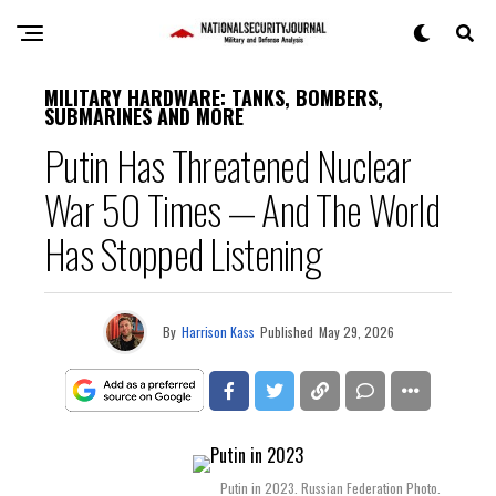
MILITARY HARDWARE: TANKS, BOMBERS,
SUBMARINES AND MORE
Putin Has Threatened Nuclear
War 50 Times — And The World
Has Stopped Listening
By
Harrison Kass
Published
May 29, 2026
Putin in 2023. Russian Federation Photo.