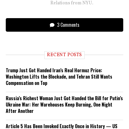
Relations from NYU.
3 Comments
RECENT POSTS
Trump Just Got Handed Iran’s Real Hormuz Price:
Washington Lifts the Blockade, and Tehran Still Wants
Compensation on Top
Russia’s Richest Woman Just Got Handed the Bill for Putin’s
Ukraine War: Her Warehouses Keep Burning, One Night
After Another
Article 5 Has Been Invoked Exactly Once in History — US