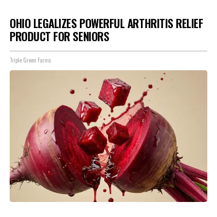
OHIO LEGALIZES POWERFUL ARTHRITIS RELIEF
PRODUCT FOR SENIORS
Triple Green Farms