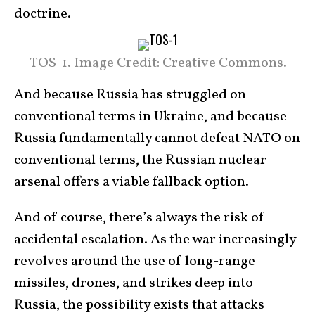
doctrine.
TOS-1. Image Credit: Creative Commons.
And because Russia has struggled on
conventional terms in Ukraine, and because
Russia fundamentally cannot defeat NATO on
conventional terms, the Russian nuclear
arsenal offers a viable fallback option.
And of course, there’s always the risk of
accidental escalation. As the war increasingly
revolves around the use of long-range
missiles, drones, and strikes deep into
Russia, the possibility exists that attacks