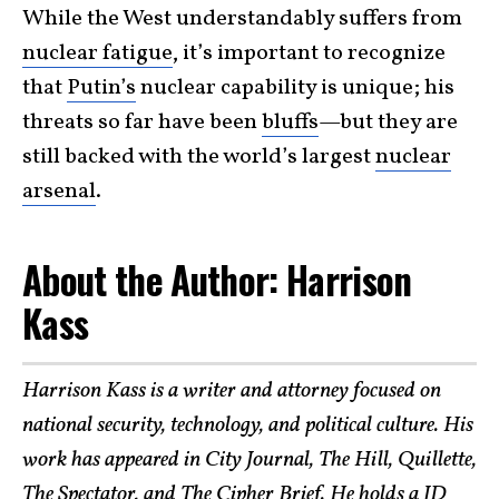
While the West understandably suffers from
nuclear fatigue
, it’s important to recognize
that
Putin’s
nuclear capability is unique; his
threats so far have been
bluffs
—but they are
still backed with the world’s largest
nuclear
arsenal
.
About the Author: Harrison
Kass
Harrison Kass is a writer and attorney focused on
national security, technology, and political culture. His
work has appeared in City Journal, The Hill, Quillette,
The Spectator, and The Cipher Brief. He holds a JD