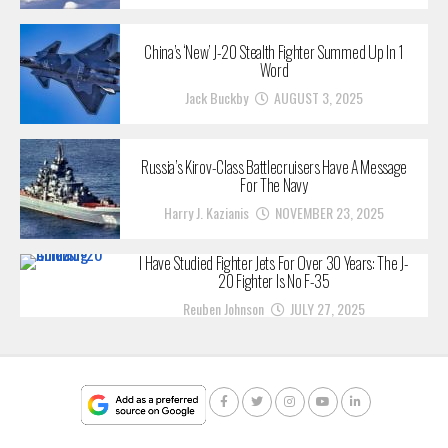
China’s ‘New’ J-20 Stealth Fighter Summed Up In 1
Word
Jack Buckby
AUGUST 3, 2025
Russia’s Kirov-Class Battlecruisers Have A Message
For The Navy
Harry J. Kazianis
NOVEMBER 23, 2025
I Have Studied Fighter Jets For Over 30 Years: The J-
20 Fighter Is No F-35
Reuben Johnson
JULY 27, 2025