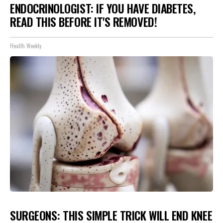
ENDOCRINOLOGIST: IF YOU HAVE DIABETES,
READ THIS BEFORE IT'S REMOVED!
Health Weekly
SURGEONS: THIS SIMPLE TRICK WILL END KNEE