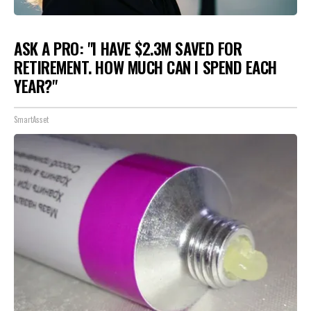
ASK A PRO: "I HAVE $2.3M SAVED FOR
RETIREMENT. HOW MUCH CAN I SPEND EACH
YEAR?"
SmartAsset