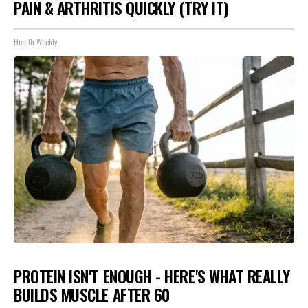
PAIN & ARTHRITIS QUICKLY (TRY IT)
Health Weekly
PROTEIN ISN'T ENOUGH - HERE'S WHAT REALLY
BUILDS MUSCLE AFTER 60