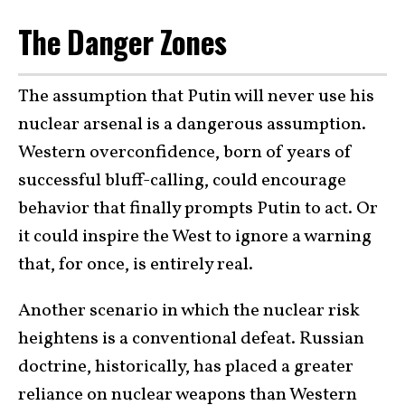
The Danger Zones
The assumption that Putin will never use his
nuclear arsenal is a dangerous assumption.
Western overconfidence, born of years of
successful bluff-calling, could encourage
behavior that finally prompts Putin to act. Or
it could inspire the West to ignore a warning
that, for once, is entirely real.
Another scenario in which the nuclear risk
heightens is a conventional defeat. Russian
doctrine, historically, has placed a greater
reliance on nuclear weapons than Western