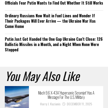
Officials Fear Putin Wants to Find Out Whether It Still Works
Ordinary Russians Now Wait in Fuel Lines and Wonder If
Their Packages Will Ever Arrive — the Ukraine War Has
Come Home
Putin Just Got Handed the One Gap Ukraine Can’t Close: 126
Ballistic Missiles in a Month, and a Night When None Were
Stopped
You May Also Like
Mach 9.6 X-43A ‘Hypersonic Scramjet’ Has A
Message For The U.S. Military
Harry J. Kazianis
DECEMBER 11, 2025