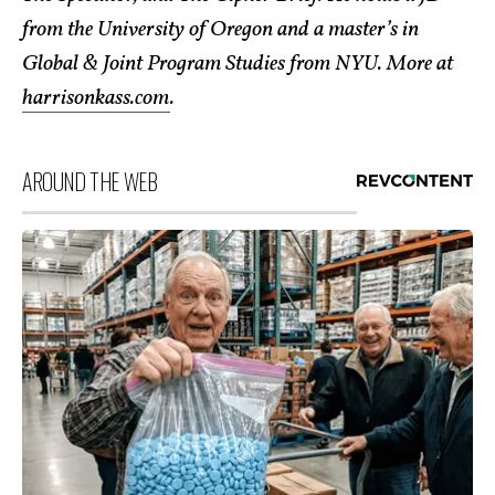
from the University of Oregon and a master’s in
Global & Joint Program Studies from NYU. More at
harrisonkass.com
.
AROUND THE WEB