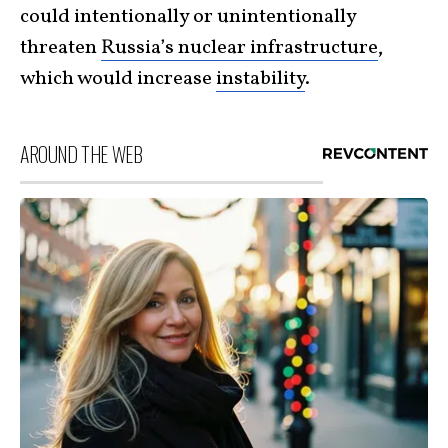
could intentionally or unintentionally
threaten
Russia’s nuclear infrastructure
,
which would increase
instability
.
AROUND THE WEB