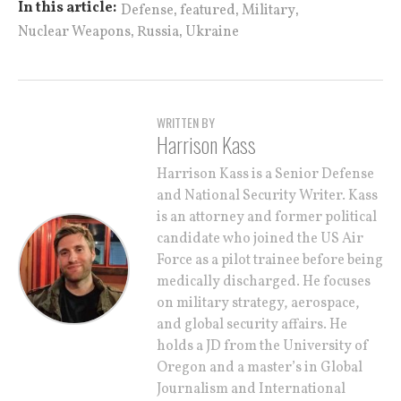
,
,
,
In this article:
Defense
featured
Military
,
,
Nuclear Weapons
Russia
Ukraine
WRITTEN BY
Harrison Kass
Harrison Kass is a Senior Defense
and National Security Writer. Kass
is an attorney and former political
candidate who joined the US Air
Force as a pilot trainee before being
medically discharged. He focuses
on military strategy, aerospace,
and global security affairs. He
holds a JD from the University of
Oregon and a master’s in Global
Journalism and International