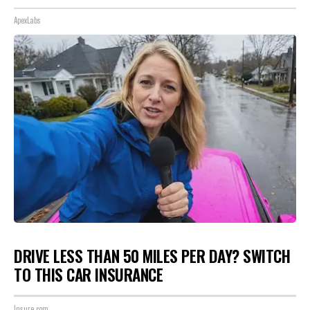
ApexLabs
DRIVE LESS THAN 50 MILES PER DAY? SWITCH
TO THIS CAR INSURANCE
Insure.com