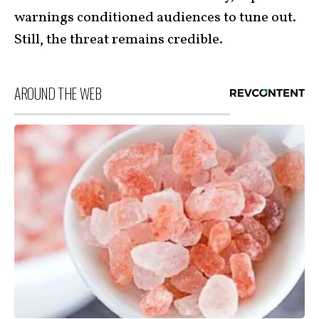
warnings conditioned audiences to tune out.
Still, the threat remains credible.
AROUND THE WEB