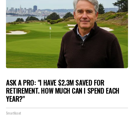
ASK A PRO: "I HAVE $2.3M SAVED FOR
RETIREMENT. HOW MUCH CAN I SPEND EACH
YEAR?"
SmartAsset