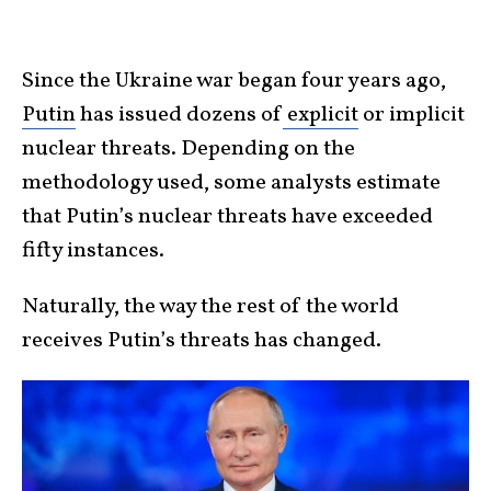
Since the Ukraine war began four years ago,
Putin
has issued dozens of
explicit
or implicit
nuclear threats. Depending on the
methodology used, some analysts estimate
that Putin’s nuclear threats have exceeded
fifty instances.
Naturally, the way the rest of the world
receives Putin’s threats has changed.