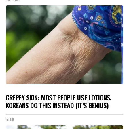
CREPEY SKIN: MOST PEOPLE USE LOTIONS.
KOREANS DO THIS INSTEAD (IT'S GENIUS)
Tri Lift