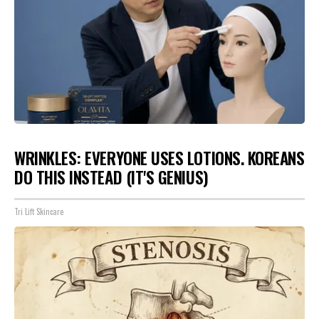
WRINKLES: EVERYONE USES LOTIONS. KOREANS
DO THIS INSTEAD (IT'S GENIUS)
Tri Lift Skincare