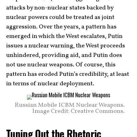
attacks by non-nuclear states backed by
nuclear powers could be treated as joint
aggression. Over the years, a pattern has
emerged in which the West escalates, Putin
issues a nuclear warning, the West proceeds
unhindered, providing aid, and Putin does
not use nuclear weapons. Of course, this
pattern has eroded Putin’s credibility, at least
in terms of nuclear deployment.
Russian Mobile ICBM Nuclear Weapons.
Image Credit: Creative Commons.
Tuning Out the Rhetoric