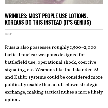
WRINKLES: MOST PEOPLE USE LOTIONS.
KOREANS DO THIS INSTEAD (IT'S GENIUS)
Tri Lift
Russia also possesses roughly 1,500–2,000
tactical nuclear weapons designed for
battlefield use, operational shock, coercive
signaling, etc. Weapons like the Iskander-M
and Kalibr systems could be considered more
politically usable than a full-blown strategic
exchange, making tactical nukes a more likely
option.