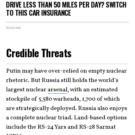
DRIVE LESS THAN 50 MILES PER DAY? SWITCH
TO THIS CAR INSURANCE
Insure.com
Credible Threats
Putin may have over-relied on empty nuclear
rhetoric. But Russia still holds the world’s
largest nuclear
arsenal
, with an estimated
stockpile of 5,580 warheads, 1,700 of which
are strategically deployed. Russia also enjoys
a complete nuclear triad. Land-based options
include the RS-24 Yars and RS-28 Sarmat