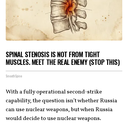
SPINAL STENOSIS IS NOT FROM TIGHT
MUSCLES. MEET THE REAL ENEMY (STOP THIS)
SmoothSpine
With a fully operational second-strike
capability, the question isn’t whether Russia
can use nuclear weapons, but when Russia
would decide to use nuclear weapons.