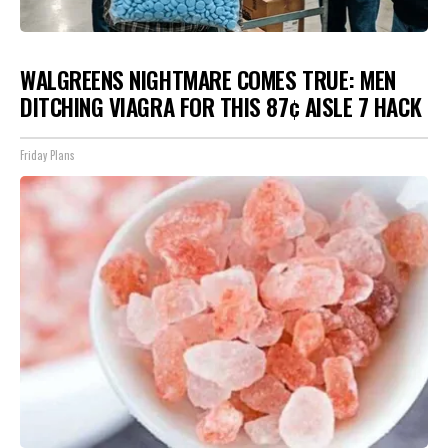
WALGREENS NIGHTMARE COMES TRUE: MEN
DITCHING VIAGRA FOR THIS 87¢ AISLE 7 HACK
Friday Plans