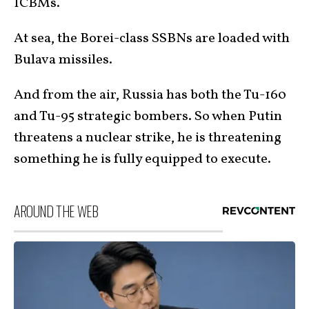
ICBMs.
At sea, the Borei-class SSBNs are loaded with
Bulava missiles.
And from the air, Russia has both the Tu-160
and Tu-95 strategic bombers. So when Putin
threatens a nuclear strike, he is threatening
something he is fully equipped to execute.
AROUND THE WEB