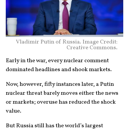
Vladimir Putin of Russia. Image Credit:
Creative Commons.
Early in the war, every nuclear comment
dominated headlines and shook markets.
Now, however, fifty instances later, a Putin
nuclear threat barely moves either the news
or markets; overuse has reduced the shock
value.
But Russia still has the world’s largest