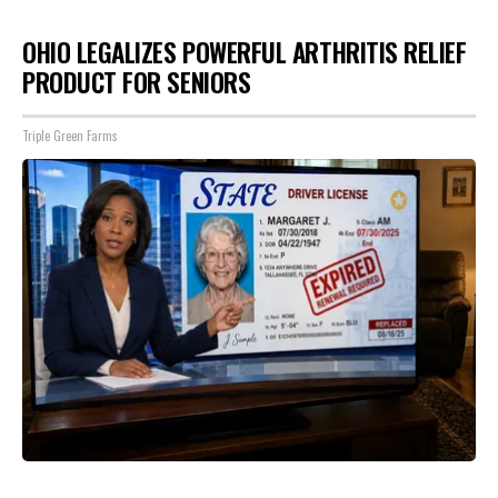
OHIO LEGALIZES POWERFUL ARTHRITIS RELIEF
PRODUCT FOR SENIORS
Triple Green Farms