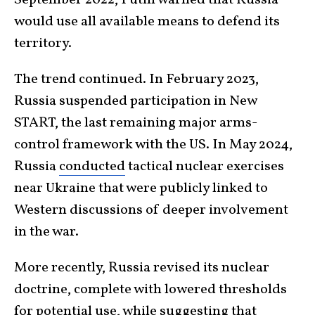
would use all available means to defend its
territory.
The trend continued. In February 2023,
Russia suspended participation in New
START, the last remaining major arms-
control framework with the US. In May 2024,
Russia
conducted
tactical nuclear exercises
near Ukraine that were publicly linked to
Western discussions of deeper involvement
in the war.
More recently, Russia revised its nuclear
doctrine, complete with lowered thresholds
for potential use, while suggesting that