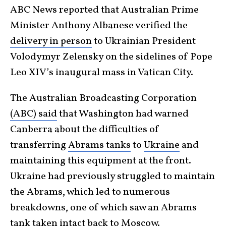
ABC News reported that Australian Prime
Minister Anthony Albanese verified the
delivery in person
to Ukrainian President
Volodymyr Zelensky on the sidelines of Pope
Leo XIV’s inaugural mass in Vatican City.
The Australian Broadcasting Corporation
(ABC) said
that Washington had warned
Canberra about the difficulties of
transferring
Abrams tanks
to
Ukraine
and
maintaining this equipment at the front.
Ukraine had previously struggled to maintain
the Abrams, which led to numerous
breakdowns, one of which saw an Abrams
tank taken intact back to Moscow.