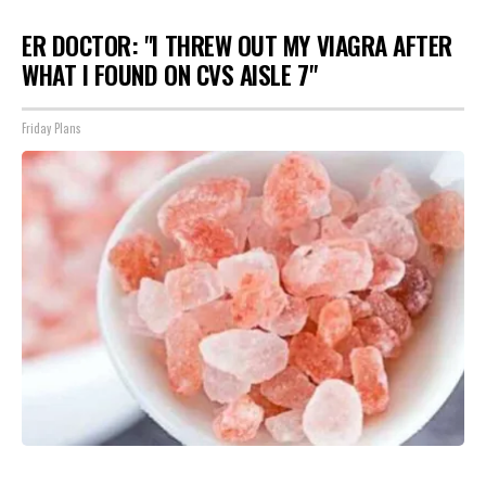
ER DOCTOR: "I THREW OUT MY VIAGRA AFTER
WHAT I FOUND ON CVS AISLE 7"
Friday Plans