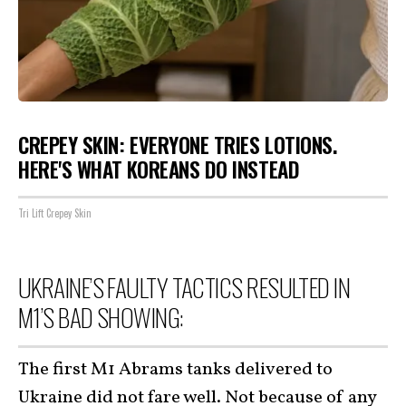
CREPEY SKIN: EVERYONE TRIES LOTIONS.
HERE'S WHAT KOREANS DO INSTEAD
Tri Lift Crepey Skin
UKRAINE’S FAULTY TACTICS RESULTED IN
M1’S BAD SHOWING:
The first M1 Abrams tanks delivered to
Ukraine did not fare well. Not because of any