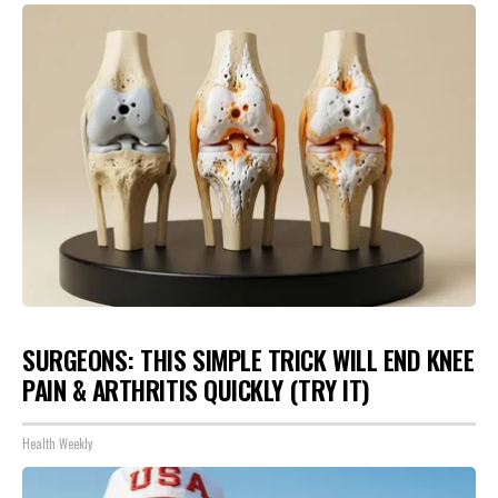
SURGEONS: THIS SIMPLE TRICK WILL END KNEE
PAIN & ARTHRITIS QUICKLY (TRY IT)
Health Weekly