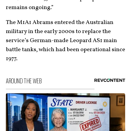
remains ongoing.”
The M1A1 Abrams entered the Australian
military in the early 2000s to replace the
service’s German-made Leopard AS1 main
battle tanks, which had been operational since
1977.
AROUND THE WEB