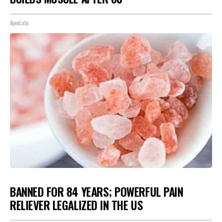
ApexLabs
BANNED FOR 84 YEARS; POWERFUL PAIN
RELIEVER LEGALIZED IN THE US