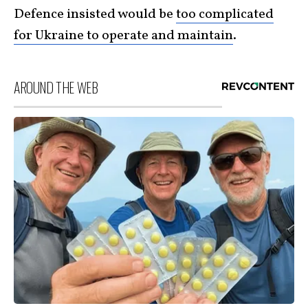
Defence insisted would be
too complicated
for Ukraine to operate and maintain
.
AROUND THE WEB