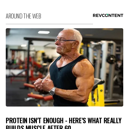
AROUND THE WEB
PROTEIN ISN'T ENOUGH - HERE'S WHAT REALLY
BUILDS MUSCLE AFTER 60