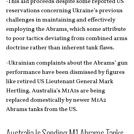
-This aid proceeds despite some reported US
reservations concerning Ukraine’s previous
challenges in maintaining and effectively
employing the Abrams, which some attribute
to poor tactics deviating from combined arms
doctrine rather than inherent tank flaws.
-Ukrainian complaints about the Abrams’ gun
performance have been dismissed by figures
like retired US Lieutenant General Mark
Hertling. Australia’s M1A1s are being
replaced domestically by newer M1A2
Abrams tanks from the US.
Australia Is Sending M1 Abrams Tanks