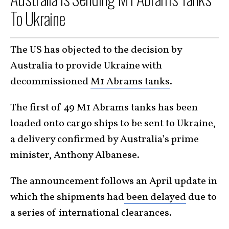
To Ukraine
The US has objected to the decision by
Australia to provide Ukraine with
decommissioned
M1 Abrams tanks
.
The first of 49 M1 Abrams tanks has been
loaded onto cargo ships to be sent to Ukraine,
a delivery confirmed by Australia’s prime
minister, Anthony Albanese.
The announcement follows an April update in
which the shipments had
been delayed
due to
a series of international clearances.