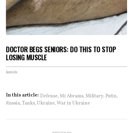
DOCTOR BEGS SENIORS: DO THIS TO STOP
LOSING MUSCLE
ApexLabs
,
,
,
,
In this article:
Defense
M1 Abrams
Military
Putin
,
,
,
Russia
Tanks
Ukraine
War in Ukraine