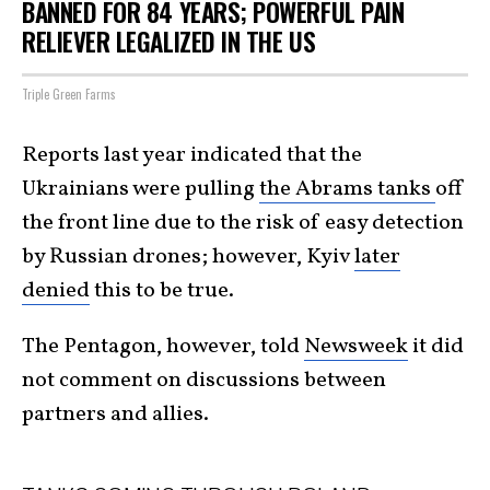
BANNED FOR 84 YEARS; POWERFUL PAIN
RELIEVER LEGALIZED IN THE US
Triple Green Farms
Reports last year indicated that the
Ukrainians were pulling
the Abrams tanks
off
the front line due to the risk of easy detection
by Russian drones; however, Kyiv
later
denied
this to be true.
The Pentagon, however, told
Newsweek
it did
not comment on discussions between
partners and allies.