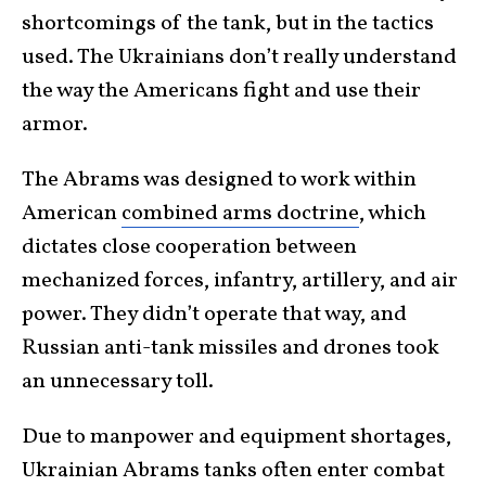
shortcomings of the tank, but in the tactics
used. The Ukrainians don’t really understand
the way the Americans fight and use their
armor.
The Abrams was designed to work within
American
combined arms doctrine
, which
dictates close cooperation between
mechanized forces, infantry, artillery, and air
power. They didn’t operate that way, and
Russian anti-tank missiles and drones took
an unnecessary toll.
Due to manpower and equipment shortages,
Ukrainian Abrams tanks often enter combat