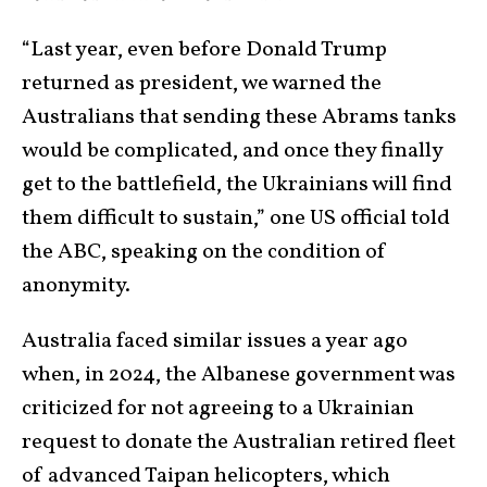
“Last year, even before Donald Trump
returned as president, we warned the
Australians that sending these Abrams tanks
would be complicated, and once they finally
get to the battlefield, the Ukrainians will find
them difficult to sustain,” one US official told
the ABC, speaking on the condition of
anonymity.
Australia faced similar issues a year ago
when, in 2024, the Albanese government was
criticized for not agreeing to a Ukrainian
request to donate the Australian retired fleet
of advanced Taipan helicopters, which