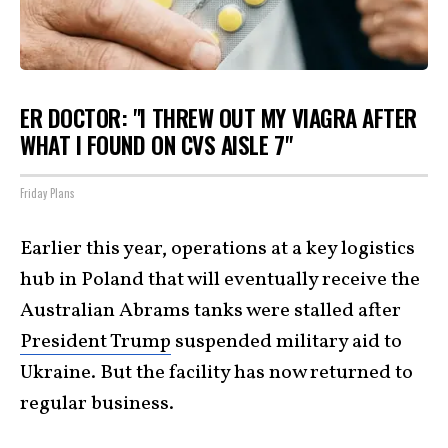
ER DOCTOR: "I THREW OUT MY VIAGRA AFTER
WHAT I FOUND ON CVS AISLE 7"
Friday Plans
Earlier this year, operations at a key logistics
hub in Poland that will eventually receive the
Australian Abrams tanks were stalled after
President Trump
suspended military aid to
Ukraine. But the facility has now returned to
regular business.