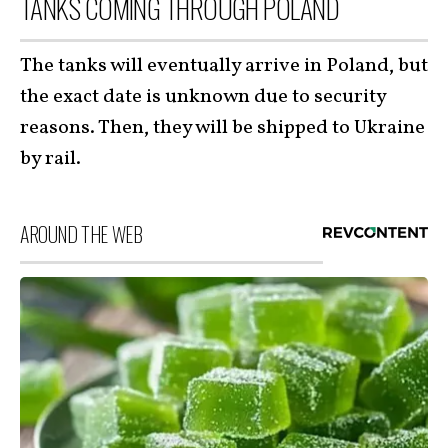
TANKS COMING THROUGH POLAND
The tanks will eventually arrive in Poland, but
the exact date is unknown due to security
reasons. Then, they will be shipped to Ukraine
by rail.
AROUND THE WEB