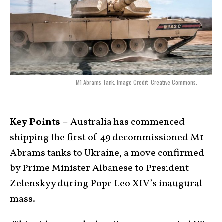
M1 Abrams Tank. Image Credit: Creative Commons.
Key Points –
Australia has commenced
shipping the first of 49 decommissioned M1
Abrams tanks to Ukraine, a move confirmed
by Prime Minister Albanese to President
Zelenskyy during Pope Leo XIV’s inaugural
mass.