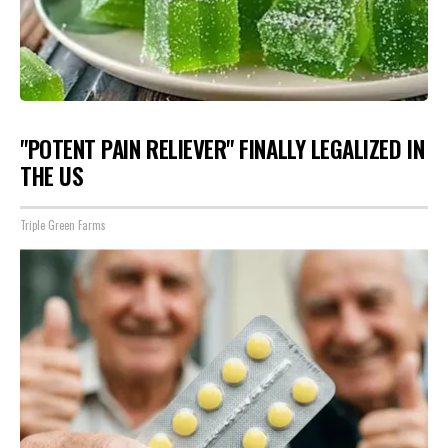
"POTENT PAIN RELIEVER" FINALLY LEGALIZED IN
THE US
Triple Green Farms