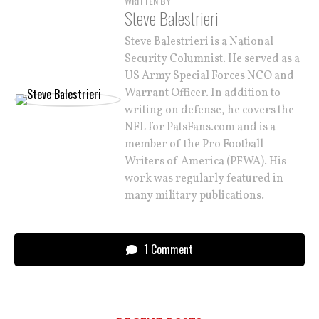
WRITTEN BY
Steve Balestrieri
Steve Balestrieri is a National
Security Columnist. He served as a
US Army Special Forces NCO and
Warrant Officer. In addition to
writing on defense, he covers the
NFL for PatsFans.com and is a
member of the Pro Football
Writers of America (PFWA). His
work was regularly featured in
many military publications.
1 Comment