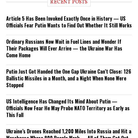
RECENT POSTS
Article 5 Has Been Invoked Exactly Once in History — US
Officials Fear Putin Wants to Find Out Whether It Still Works
Ordinary Russians Now Wait in Fuel Lines and Wonder If
Their Packages Will Ever Arrive — the Ukraine War Has
Come Home
Putin Just Got Handed the One Gap Ukraine Can’t Close: 126
Ballistic Missiles in a Month, and a Night When None Were
Stopped
US Intelligence Has Changed Its Mind About Putin —
Officials Now Fear He May Probe NATO Territory as Early as
This Fall
Ukraine’s Drones Reached 1,200 Miles Into Russia and Hit a
Warehouse Where 800 People Work — All of Them Got Out