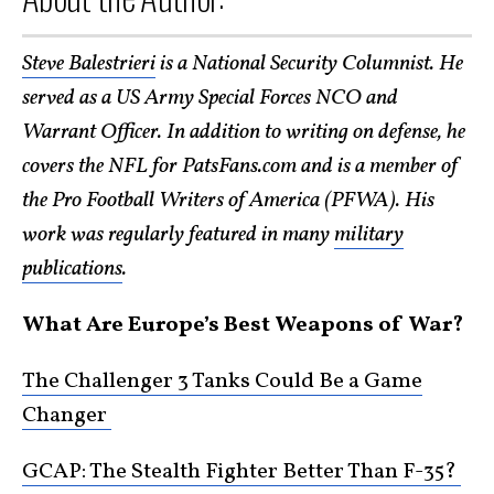
Steve Balestrieri
is a National Security Columnist. He
served as a US Army Special Forces NCO and
Warrant Officer. In addition to writing on defense, he
covers the NFL for PatsFans.com and is a member of
the Pro Football Writers of America (PFWA). His
work was regularly featured in many
military
publications
.
What Are Europe’s Best Weapons of War?
The Challenger 3 Tanks Could Be a Game
Changer
GCAP: The Stealth Fighter Better Than F-35?