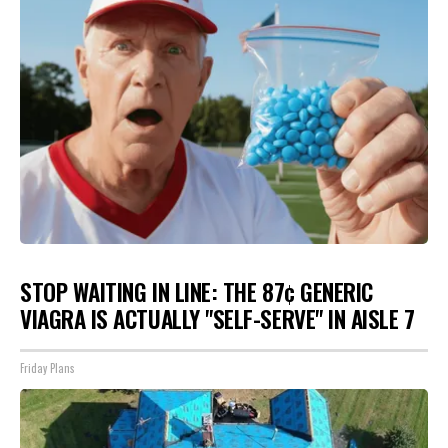
STOP WAITING IN LINE: THE 87¢ GENERIC
VIAGRA IS ACTUALLY "SELF-SERVE" IN AISLE 7
Friday Plans