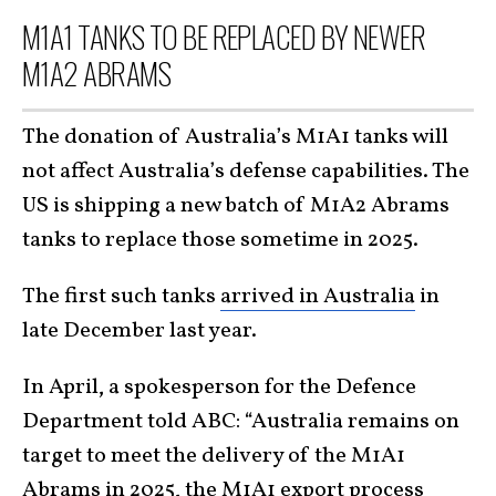
M1A1 TANKS TO BE REPLACED BY NEWER
M1A2 ABRAMS
The donation of Australia’s M1A1 tanks will
not affect Australia’s defense capabilities. The
US is shipping a new batch of M1A2 Abrams
tanks to replace those sometime in 2025.
The first such tanks
arrived in Australia
in
late December last year.
In April, a spokesperson for the Defence
Department told ABC: “Australia remains on
target to meet the delivery of the M1A1
Abrams in 2025, the M1A1 export process