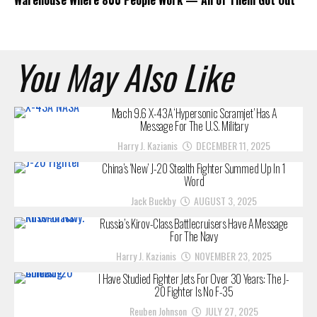
You May Also Like
Mach 9.6 X-43A ‘Hypersonic Scramjet’ Has A
Message For The U.S. Military
Harry J. Kazianis
DECEMBER 11, 2025
China’s ‘New’ J-20 Stealth Fighter Summed Up In 1
Word
Jack Buckby
AUGUST 3, 2025
Russia’s Kirov-Class Battlecruisers Have A Message
For The Navy
Harry J. Kazianis
NOVEMBER 23, 2025
I Have Studied Fighter Jets For Over 30 Years: The J-
20 Fighter Is No F-35
Reuben Johnson
JULY 27, 2025