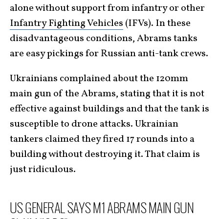
alone without support from infantry or other
Infantry Fighting Vehicles
(IFVs). In these
disadvantageous conditions, Abrams tanks
are easy pickings for Russian anti-tank crews.
Ukrainians complained about the 120mm
main gun of the Abrams, stating that it is not
effective against buildings and that the tank is
susceptible to drone attacks. Ukrainian
tankers claimed they fired 17 rounds into a
building without destroying it. That claim is
just ridiculous.
US GENERAL SAYS M1 ABRAMS MAIN GUN