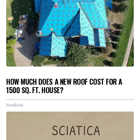
HOW MUCH DOES A NEW ROOF COST FOR A
1500 SQ. FT. HOUSE?
HomeBuddy