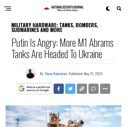
MILITARY HARDWARE: TANKS, BOMBERS,
SUBMARINES AND MORE
Putin Is Angry: More M1 Abrams
Tanks Are Headed To Ukraine
By
Steve Balestrieri
Published
May 21, 2025