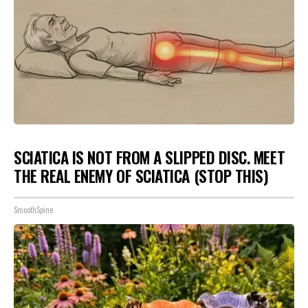
SCIATICA IS NOT FROM A SLIPPED DISC. MEET
THE REAL ENEMY OF SCIATICA (STOP THIS)
SmoothSpine