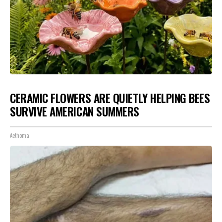
CERAMIC FLOWERS ARE QUIETLY HELPING BEES
SURVIVE AMERICAN SUMMERS
Aethoma