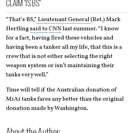
CLAIM “IS BS”
“That’s BS,”
Lieutenant General
(Ret.) Mark
Hertling
said to CNN
last summer. “I know
for a fact, having fired these vehicles and
having been a tanker all my life, that this is a
crew that is not either selecting the right
weapon system or isn’t maintaining their
tanks very well.”
Time will tell if the Australian donation of
M1A1 tanks fares any better than the original
donation made by Washington.
About the Author: