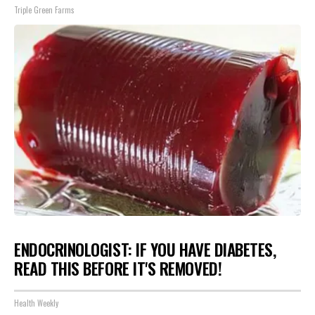
Triple Green Farms
ENDOCRINOLOGIST: IF YOU HAVE DIABETES,
READ THIS BEFORE IT'S REMOVED!
Health Weekly