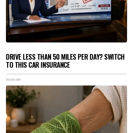
DRIVE LESS THAN 50 MILES PER DAY? SWITCH
TO THIS CAR INSURANCE
Insure.com