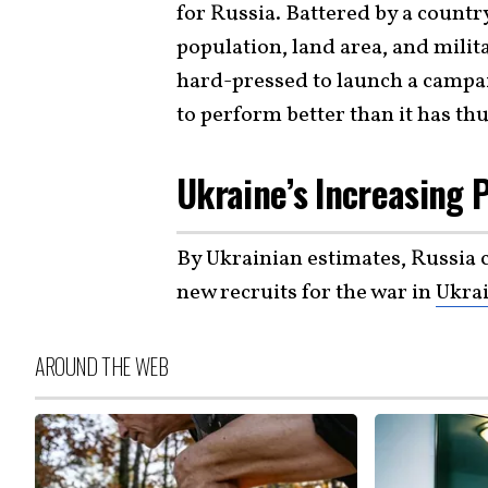
for Russia. Battered by a countr
population, land area, and mili
hard-pressed to launch a campa
to perform better than it has thu
Ukraine’s Increasing 
By Ukrainian estimates, Russia
new recruits for the war in
Ukra
AROUND THE WEB