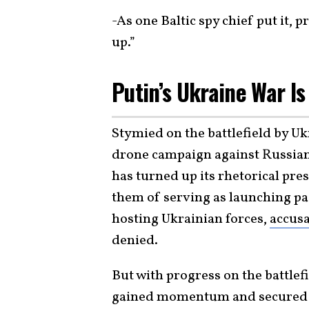
-As one Baltic spy chief put it, 
up.”
Putin’s Ukraine War Is
Stymied on the battlefield by Uk
drone campaign against Russian 
has turned up its rhetorical pre
them of serving as launching pa
hosting Ukrainian forces,
accusa
denied.
But with progress on the battlef
gained momentum and secured mo