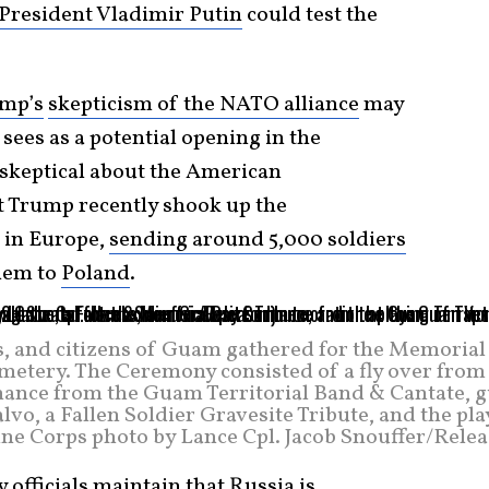
President Vladimir Putin
could test the
ump’s
skepticism of the NATO alliance
may
sees as a potential opening in the
n skeptical about the American
t Trump recently shook up the
 in Europe,
sending around 5,000 soldiers
hem to
Poland
.
s, and citizens of Guam gathered for the Memorial
tery. The Ceremony consisted of a fly over from 
mance from the Guam Territorial Band & Cantate, g
vo, a Fallen Soldier Gravesite Tribute, and the pl
rine Corps photo by Lance Cpl. Jacob Snouffer/Rele
officials maintain that Russia is