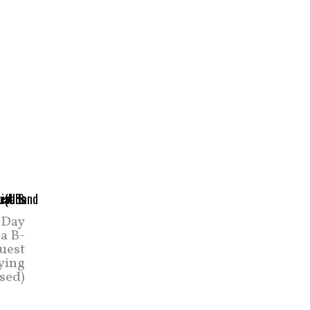
 Day
a B-
uest
aying
ased)