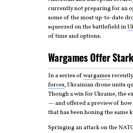
currently not preparing for an 
some of the most up-to-date dron
squeezed on the battlefield in
U
of time and options.
Wargames Offer Stark
In a series of
wargames
recently
forces
, Ukrainian drone units q
Though a win for Ukraine, the e
— and offered a preview of how t
that has been honing the same k
Springing an attack on the NATO 