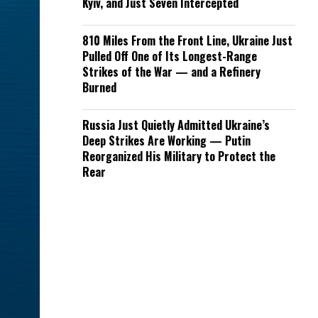
Kyiv, and Just Seven Intercepted
810 Miles From the Front Line, Ukraine Just
Pulled Off One of Its Longest-Range
Strikes of the War — and a Refinery
Burned
Russia Just Quietly Admitted Ukraine’s
Deep Strikes Are Working — Putin
Reorganized His Military to Protect the
Rear