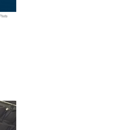
 Photo