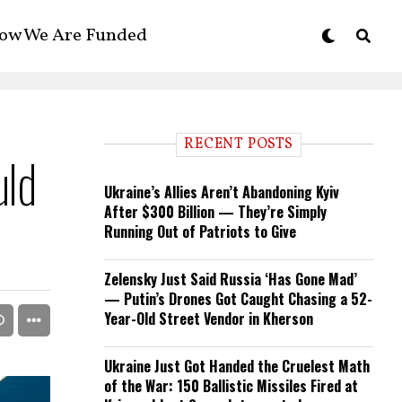
ow We Are Funded
RECENT POSTS
uld
Ukraine’s Allies Aren’t Abandoning Kyiv
After $300 Billion — They’re Simply
Running Out of Patriots to Give
Zelensky Just Said Russia ‘Has Gone Mad’
— Putin’s Drones Got Caught Chasing a 52-
Year-Old Street Vendor in Kherson
Ukraine Just Got Handed the Cruelest Math
of the War: 150 Ballistic Missiles Fired at