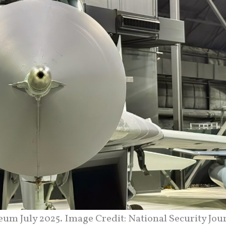
um July 2025. Image Credit: National Security Jour