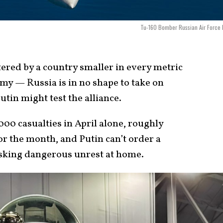
Tu-160 Bomber Russian Air Force
ered by a country smaller in every metric
my — Russia is in no shape to take on
tin might test the alliance.
000 casualties in April alone, roughly
for the month, and Putin can’t order a
isking dangerous unrest at home.