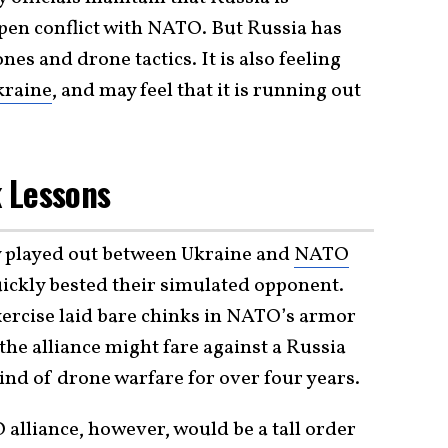
open conflict with NATO. But Russia has
es and drone tactics. It is also feeling
kraine
, and may feel that it is running out
 Lessons
 played out between Ukraine and
NATO
uickly bested their simulated opponent.
xercise laid bare chinks in NATO’s armor
he alliance might fare against a Russia
ind of drone warfare for over four years.
alliance, however, would be a tall order