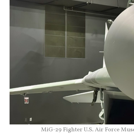
MiG-29 Fighter U.S. Air Force Muse