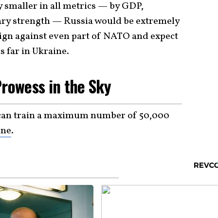
y smaller in all metrics — by GDP,
tary strength — Russia would be extremely
ign against even part of NATO and expect
s far in Ukraine.
Prowess in the Sky
 can train a maximum number of 50,000
ine
.