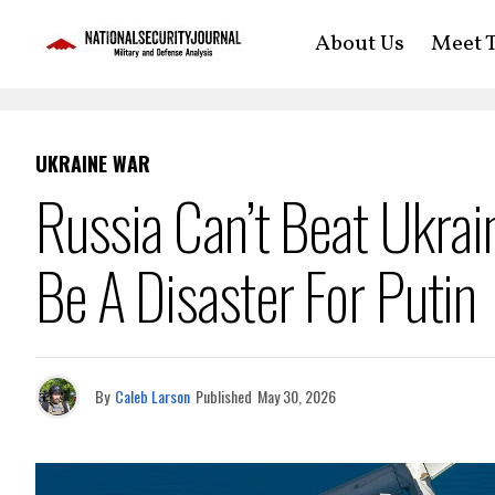
About Us
Meet T
UKRAINE WAR
Russia Can’t Beat Ukra
Be A Disaster For Putin
By
Caleb Larson
Published
May 30, 2026