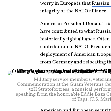
worry in Europe is that
Russian 
integrity of the
NATO alliance
.
American President Donald Tr
have contributed to what Russia 
historically tight alliance. Ofte
contribution to NATO, Presiden
deployment of American troops
from Germany and relocating t
Military service members, veteran
Commemoration at the Guam Veterans Ceme
52H Stratofortress, a musical perfor
speaking from the honorable Eddie Baza Cal
of Taps. (U.S. Ma
American and European security 