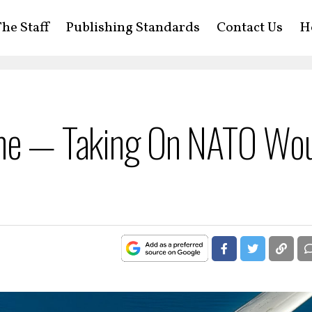
he Staff
Publishing Standards
Contact Us
H
ine — Taking On NATO Wo