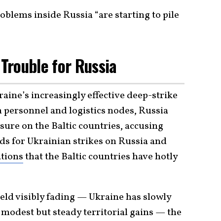
problems inside Russia “are starting to pile
 Trouble for Russia
raine’s increasingly effective deep-strike
personnel and logistics nodes, Russia
ssure on the Baltic countries, accusing
ds for Ukrainian strikes on Russia and
tions
that the Baltic countries have hotly
ield visibly fading — Ukraine has slowly
dest but steady territorial gains — the