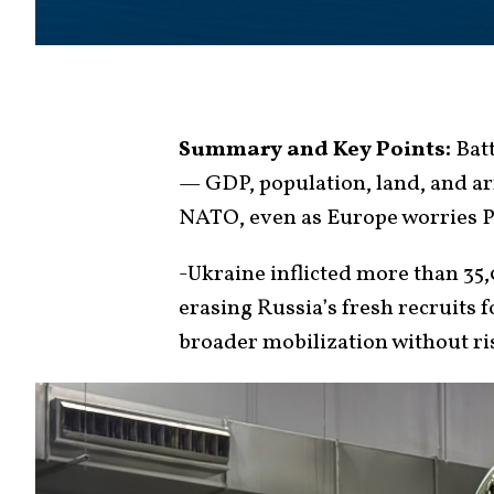
Summary and Key Points:
Batt
— GDP, population, land, and ar
NATO, even as Europe worries Pu
-Ukraine inflicted more than 35,
erasing Russia’s fresh recruits 
broader mobilization without r