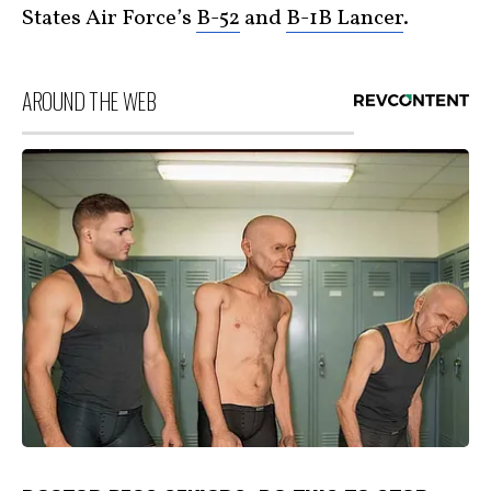
States Air Force’s
B-52
and
B-1B Lancer
.
AROUND THE WEB