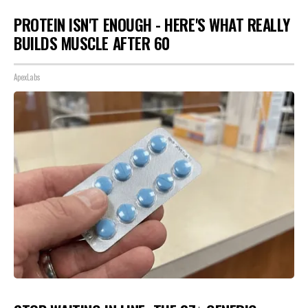
PROTEIN ISN'T ENOUGH - HERE'S WHAT REALLY
BUILDS MUSCLE AFTER 60
ApexLabs