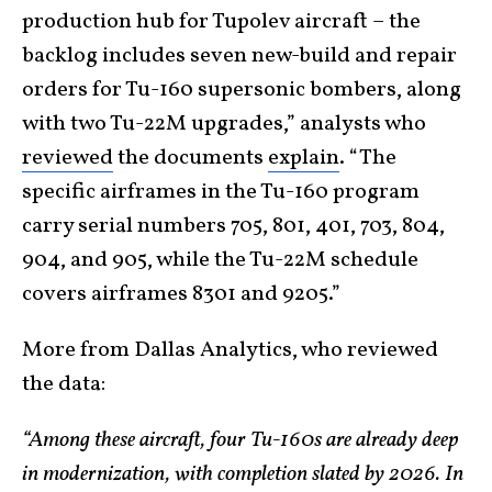
production hub for Tupolev aircraft – the
backlog includes seven new-build and repair
orders for Tu-160 supersonic bombers, along
with two Tu-22M upgrades,” analysts who
reviewed
the documents
explain
. “The
specific airframes in the Tu-160 program
carry serial numbers 705, 801, 401, 703, 804,
904, and 905, while the Tu-22M schedule
covers airframes 8301 and 9205.”
More from Dallas Analytics, who reviewed
the data:
“Among these aircraft, four Tu-160s are already deep
in modernization, with completion slated by 2026. In