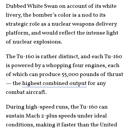
Dubbed White Swan on account of its white
livery, the bomber’s color is a nod to its
strategic role as a nuclear weapons delivery
platform, and would reflect the intense light
of nuclear explosions.
The Tu-160 is rather distinct, and each Tu-160
is powered by a whopping four engines, each
of which can produce 55,000 pounds of thrust
— the
highest combined output
for any
combat aircraft.
During high-speed runs, the Tu-160 can
sustain Mach 2-plus speeds under ideal
conditions, making it faster than the United