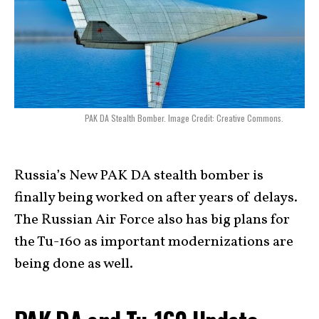
PAK DA Stealth Bomber. Image Credit: Creative Commons.
Russia’s New PAK DA stealth bomber is
finally being worked on after years of delays.
The Russian Air Force also has big plans for
the Tu-160 as important modernizations are
being done as well.