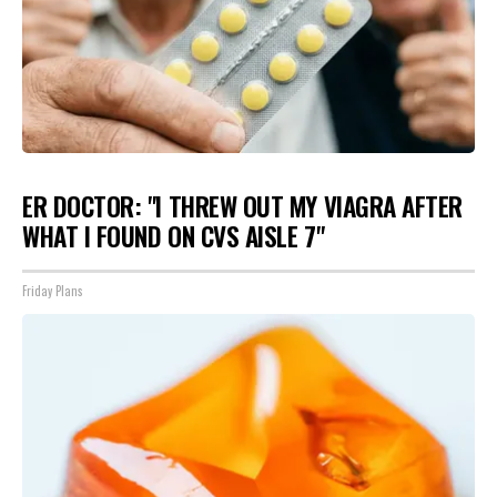
ER DOCTOR: "I THREW OUT MY VIAGRA AFTER
WHAT I FOUND ON CVS AISLE 7"
Friday Plans