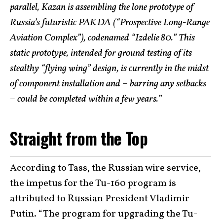
parallel, Kazan is assembling the lone prototype of
Russia’s futuristic PAK DA (“Prospective Long-Range
Aviation Complex”), codenamed “Izdelie 80.” This
static prototype, intended for ground testing of its
stealthy “flying wing” design, is currently in the midst
of component installation and – barring any setbacks
– could be completed within a few years.”
Straight from the Top
According to Tass, the Russian wire service,
the impetus for the Tu-160 program is
attributed to Russian President Vladimir
Putin. “The program for upgrading the Tu-