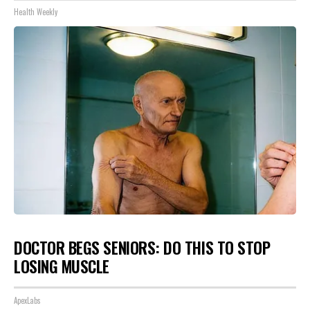
Health Weekly
DOCTOR BEGS SENIORS: DO THIS TO STOP
LOSING MUSCLE
ApexLabs