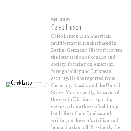
WRITTEN BY
Caleb Larson
Caleb Larson is an American
multiformat journalist based in
Berlin, Germany. His work covers
the intersection of conflict and
society, focusing on American
foreign policy and European
security. He has reported from
Germany, Russia, and the United
States. Most recently, he covered
the war in Ukraine, reporting
extensively on the war's shifting
battle lines from Donbas and
writing on the war's civilian and
humanitarian toll. Previously, he