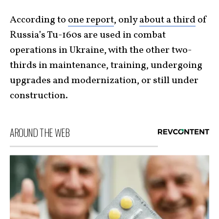
According to
one report
, only
about a third
of
Russia’s Tu-160s are used in combat
operations in Ukraine, with the other two-
thirds in maintenance, training, undergoing
upgrades and modernization, or still under
construction.
AROUND THE WEB