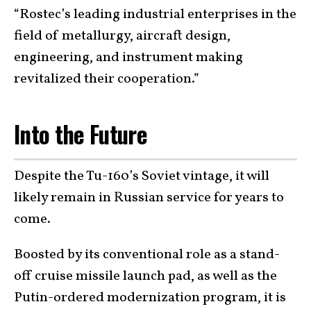
“Rostec’s leading industrial enterprises in the
field of metallurgy, aircraft design,
engineering, and instrument making
revitalized their cooperation.”
Into the Future
Despite the Tu-160’s Soviet vintage, it will
likely remain in Russian service for years to
come.
Boosted by its conventional role as a stand-
off cruise missile launch pad, as well as the
Putin-ordered modernization program, it is