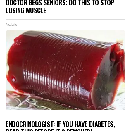
DOCTOR BEGS SENIORS: DO THIS TO STOP
LOSING MUSCLE
ApexLabs
ENDOCRINOLOGIST: IF YOU HAVE DIABETES,