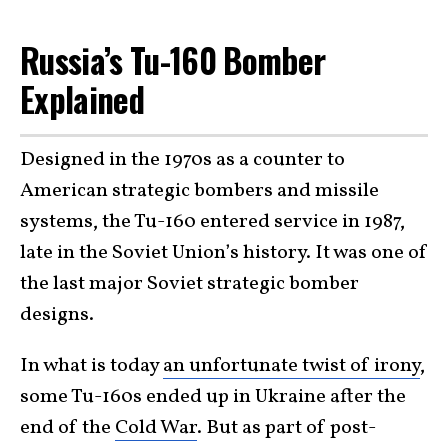
Russia’s Tu-160 Bomber
Explained
Designed in the 1970s as a counter to
American strategic bombers and missile
systems, the Tu-160 entered service in 1987,
late in the Soviet Union’s history. It was one of
the last major Soviet strategic bomber
designs.
In what is today
an unfortunate twist of irony
,
some Tu-160s ended up in Ukraine after the
end of the
Cold War
. But as part of post-