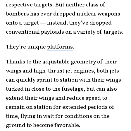
respective targets. But neither class of
bombers has ever dropped nuclear weapons
onto a target — instead, they’ve dropped
conventional payloads on a variety of
targets
.
They’re unique
platforms
.
Thanks to the adjustable geometry of their
wings and high-thrust jet engines, both jets
can quickly sprint to station with their wings
tucked in close to the fuselage, but can also
extend their wings and reduce speed to
remain on station for extended periods of
time, flying in wait for conditions on the
ground to become favorable.