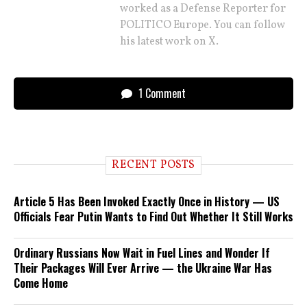
worked as a Defense Reporter for
POLITICO Europe. You can follow
his latest work on X.
1 Comment
RECENT POSTS
Article 5 Has Been Invoked Exactly Once in History — US
Officials Fear Putin Wants to Find Out Whether It Still Works
Ordinary Russians Now Wait in Fuel Lines and Wonder If
Their Packages Will Ever Arrive — the Ukraine War Has
Come Home