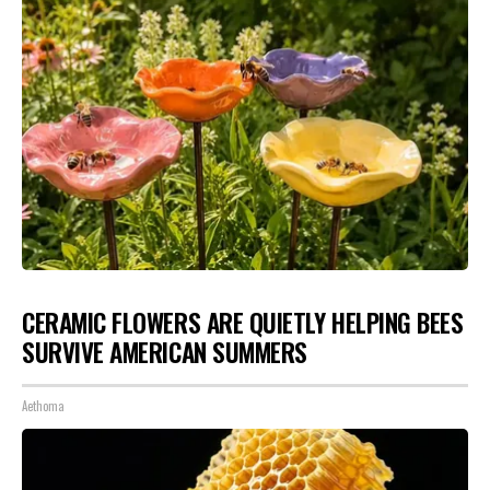
CERAMIC FLOWERS ARE QUIETLY HELPING BEES
SURVIVE AMERICAN SUMMERS
Aethoma