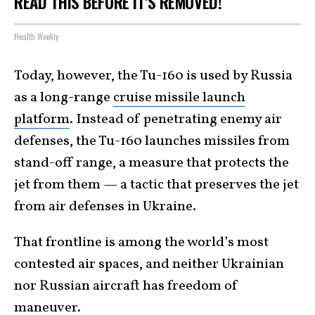
READ THIS BEFORE IT'S REMOVED!
Health Weekly
Today, however, the Tu-160 is used by Russia
as a long-range
cruise missile launch
platform
. Instead of penetrating enemy air
defenses, the Tu-160 launches missiles from
stand-off range, a measure that protects the
jet from them — a tactic that preserves the jet
from air defenses in Ukraine.
That frontline is among the world’s most
contested air spaces, and neither Ukrainian
nor Russian aircraft has freedom of
maneuver.