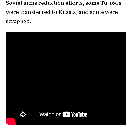
Soviet
arms reduction efforts
, some Tu-160s
were transferred to Russia, and some were
scrapped.