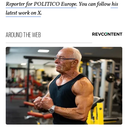
Reporter for POLITICO Europe
. You can follow
his
latest work on X
.
AROUND THE WEB