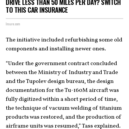
DRIVE LESS THAN 50 MILES PER DAY? SWITCH
TO THIS CAR INSURANCE
Insure.com
The initiative included refurbishing some old
components and installing newer ones.
“Under the government contract concluded
between the Ministry of Industry and Trade
and the Tupolev design bureau, the design
documentation for the Tu-160M aircraft was
fully digitized within a short period of time,
the technique of vacuum welding of titanium
products was restored, and the production of
airframe units was resumed,” Tass explained.