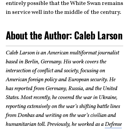
entirely possible that the White Swan remains
in service well into the middle of the century.
About the Author: Caleb Larson
Caleb Larson is an American multiformat journalist
based in Berlin, Germany. His work covers the
intersection of conflict and society, focusing on
American foreign policy and European security. He
has reported from Germany, Russia, and the United
States. Most recently, he covered the war in Ukraine,
reporting extensively on the war’s shifting battle lines
from Donbas and writing on the war’s civilian and
humanitarian toll. Previously, he worked as a
Defense