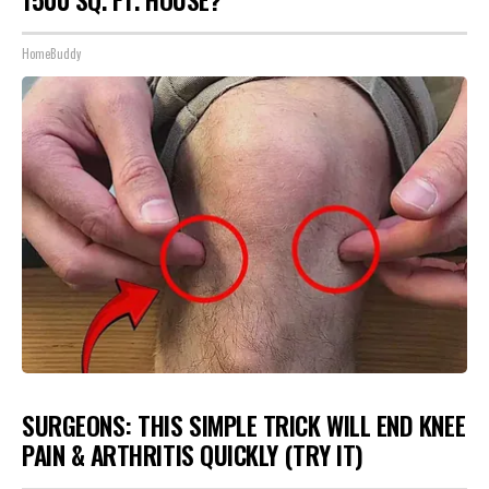
1500 SQ. FT. HOUSE?
HomeBuddy
SURGEONS: THIS SIMPLE TRICK WILL END KNEE
PAIN & ARTHRITIS QUICKLY (TRY IT)