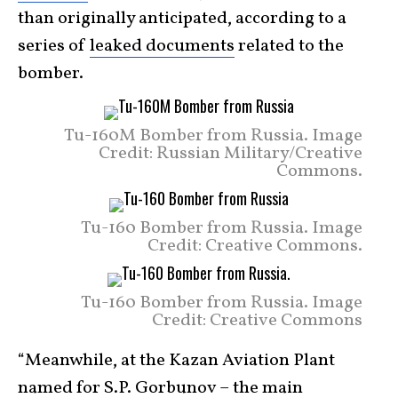
than originally anticipated, according to a
series of
leaked documents
related to the
bomber.
Tu-160M Bomber from Russia. Image
Credit: Russian Military/Creative
Commons.
Tu-160 Bomber from Russia. Image
Credit: Creative Commons.
Tu-160 Bomber from Russia. Image
Credit: Creative Commons
“Meanwhile, at the Kazan Aviation Plant
named for S.P. Gorbunov – the main