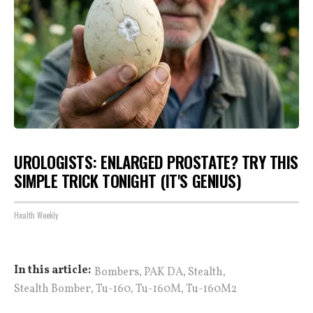
UROLOGISTS: ENLARGED PROSTATE? TRY THIS
SIMPLE TRICK TONIGHT (IT'S GENIUS)
Health Weekly
,
,
,
In this article:
Bombers
PAK DA
Stealth
,
,
,
Stealth Bomber
Tu-160
Tu-160M
Tu-160M2