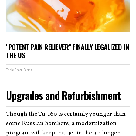
"POTENT PAIN RELIEVER" FINALLY LEGALIZED IN
THE US
Triple Green Farms
Upgrades and Refurbishment
Though the Tu-160 is certainly younger than
some Russian bombers, a
modernization
program
will keep that jet in the air longer