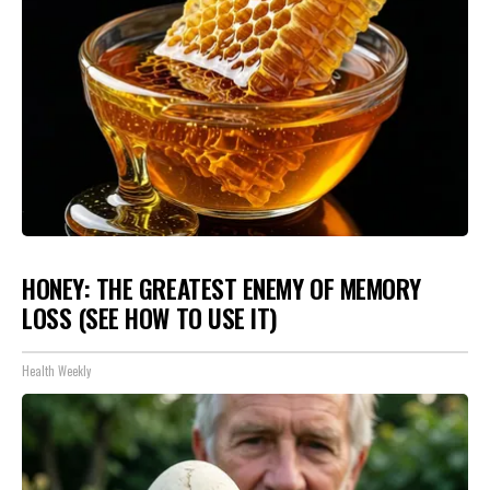
HONEY: THE GREATEST ENEMY OF MEMORY
LOSS (SEE HOW TO USE IT)
Health Weekly