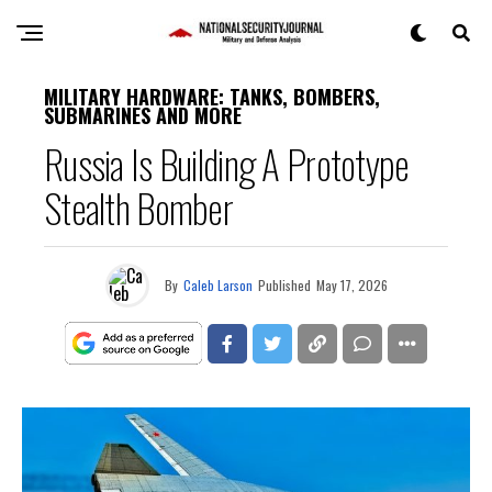
MILITARY HARDWARE: TANKS, BOMBERS,
SUBMARINES AND MORE
Russia Is Building A Prototype
Stealth Bomber
By
Caleb Larson
Published
May 17, 2026