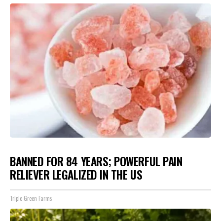
BANNED FOR 84 YEARS; POWERFUL PAIN
RELIEVER LEGALIZED IN THE US
Triple Green Farms