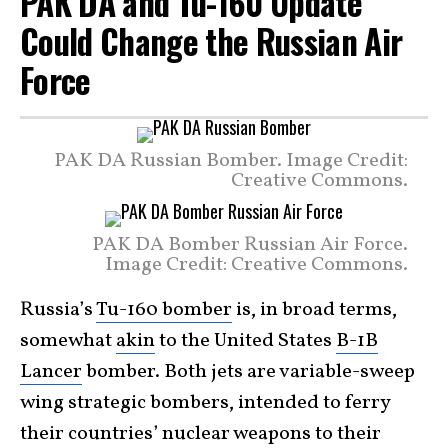
PAK DA and Tu-160 Update
Could Change the Russian Air
Force
PAK DA Russian Bomber. Image Credit:
Creative Commons.
PAK DA Bomber Russian Air Force.
Image Credit: Creative Commons.
Russia’s
Tu-160 bomber
is, in broad terms,
somewhat
akin
to the United States
B-1B
Lancer
bomber. Both jets are variable-sweep
wing strategic bombers, intended to ferry
their countries’ nuclear weapons to their