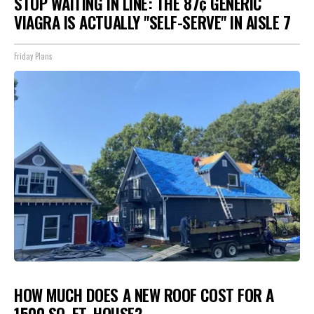
STOP WAITING IN LINE: THE 87¢ GENERIC
VIAGRA IS ACTUALLY "SELF-SERVE" IN AISLE 7
Friday Plans
HOW MUCH DOES A NEW ROOF COST FOR A