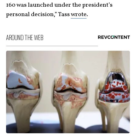
160 was launched under the president’s
personal decision,” Tass
wrote
.
AROUND THE WEB