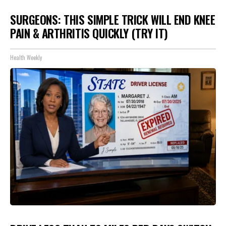
SURGEONS: THIS SIMPLE TRICK WILL END KNEE
PAIN & ARTHRITIS QUICKLY (TRY IT)
Health Weekly