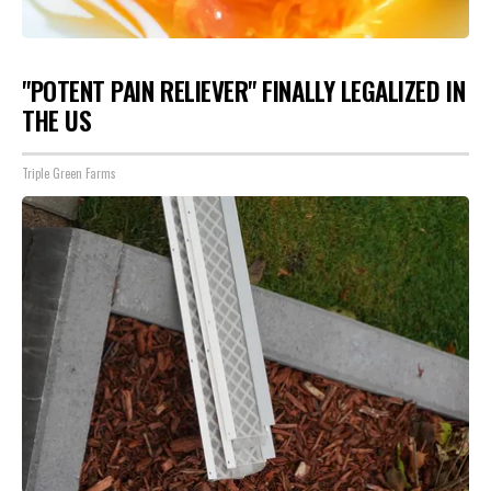
"POTENT PAIN RELIEVER" FINALLY LEGALIZED IN
THE US
Triple Green Farms