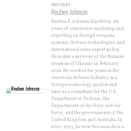
WRITTEN BY
Reuben Johnson
Reuben F. Johnson has thirty-six
years of experience analyzing and
reporting on foreign weapons
systems, defense technologies, and
international arms export policy.
He is also a survivor of the Russian
invasion of Ukraine in February
2022. He worked for years in the
American defense industry as a
foreign technology analyst and
later as a consultant for the U.S.
Department of Defense, the
Departments of the Navy and Air
Force, and the governments of the
United Kingdom and Australia. In
2022-2023, he won two awards in a