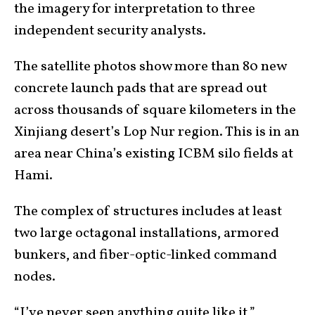
the imagery for interpretation to three
independent security analysts.
The satellite photos show more than 80 new
concrete launch pads that are spread out
across thousands of square kilometers in the
Xinjiang desert’s Lop Nur region. This is in an
area near China’s existing ICBM silo fields at
Hami.
The complex of structures includes at least
two large octagonal installations, armored
bunkers, and fiber-optic-linked command
nodes.
“I’ve never seen anything quite like it,”