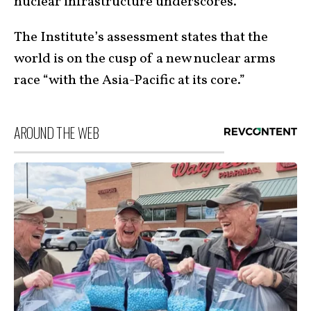
nuclear infrastructure underscores.
The Institute’s assessment states that the
world is on the cusp of a new nuclear arms
race “with the Asia-Pacific at its core.”
AROUND THE WEB