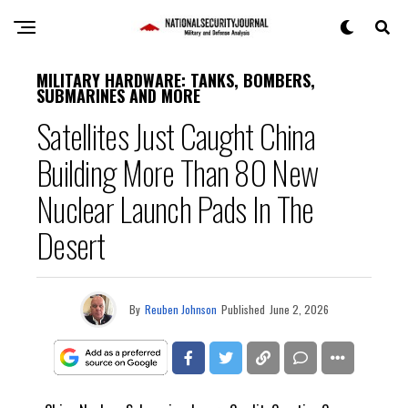
MILITARY HARDWARE: TANKS, BOMBERS,
SUBMARINES AND MORE
Satellites Just Caught China
Building More Than 80 New
Nuclear Launch Pads In The
Desert
By
Reuben Johnson
Published
June 2, 2026