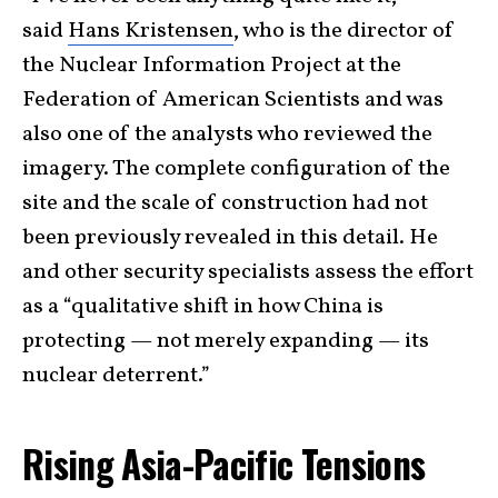
said
Hans Kristensen
, who is the director of
the Nuclear Information Project at the
Federation of American Scientists and was
also one of the analysts who reviewed the
imagery. The complete configuration of the
site and the scale of construction had not
been previously revealed in this detail. He
and other security specialists assess the effort
as a “qualitative shift in how China is
protecting — not merely expanding — its
nuclear deterrent.”
Rising Asia-Pacific Tensions