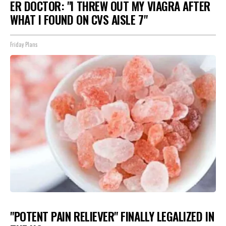
ER DOCTOR: "I THREW OUT MY VIAGRA AFTER
WHAT I FOUND ON CVS AISLE 7"
Friday Plans
"POTENT PAIN RELIEVER" FINALLY LEGALIZED IN