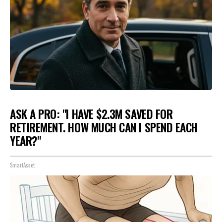
ASK A PRO: "I HAVE $2.3M SAVED FOR
RETIREMENT. HOW MUCH CAN I SPEND EACH
YEAR?"
SmartAsset