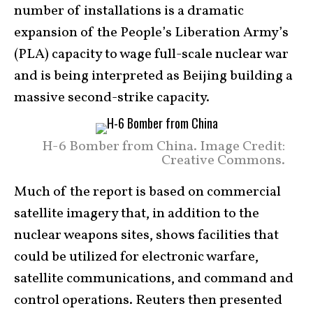
number of installations is a dramatic
expansion of the People’s Liberation Army’s
(PLA) capacity to wage full-scale nuclear war
and is being interpreted as Beijing building a
massive second-strike capacity.
H-6 Bomber from China. Image Credit:
Creative Commons.
Much of the report is based on commercial
satellite imagery that, in addition to the
nuclear weapons sites, shows facilities that
could be utilized for electronic warfare,
satellite communications, and command and
control operations. Reuters then presented