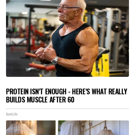
PROTEIN ISN'T ENOUGH - HERE'S WHAT REALLY
BUILDS MUSCLE AFTER 60
ApexLabs