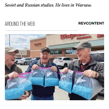
Soviet and Russian studies. He lives in Warsaw.
AROUND THE WEB