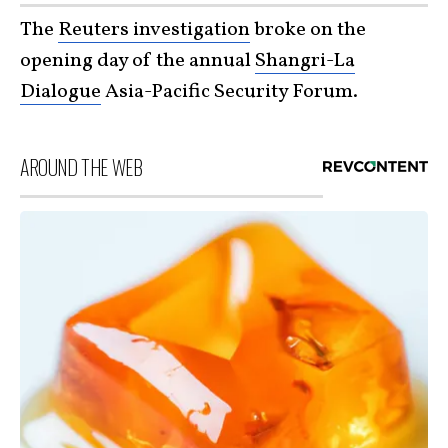
The
Reuters investigation
broke on the
opening day of the annual
Shangri-La
Dialogue
Asia-Pacific Security Forum.
AROUND THE WEB