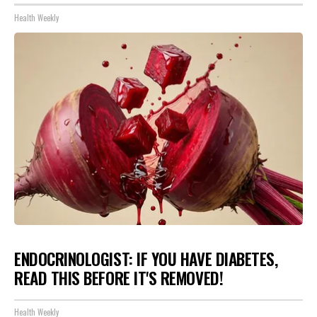
Health Weekly
ENDOCRINOLOGIST: IF YOU HAVE DIABETES,
READ THIS BEFORE IT'S REMOVED!
Health Weekly