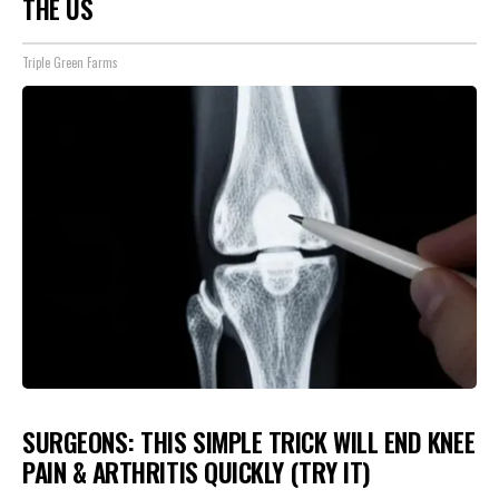
THE US
Triple Green Farms
SURGEONS: THIS SIMPLE TRICK WILL END KNEE
PAIN & ARTHRITIS QUICKLY (TRY IT)