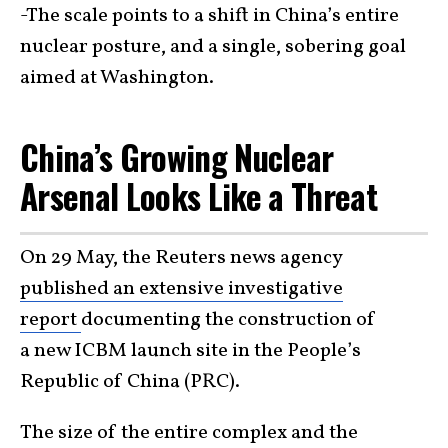
-The scale points to a shift in China’s entire
nuclear posture, and a single, sobering goal
aimed at Washington.
China’s Growing Nuclear
Arsenal Looks Like a Threat
On 29 May, the Reuters news agency
published an extensive investigative
report
documenting the construction of
a new ICBM launch site in the People’s
Republic of China (PRC).
The size of the entire complex and the