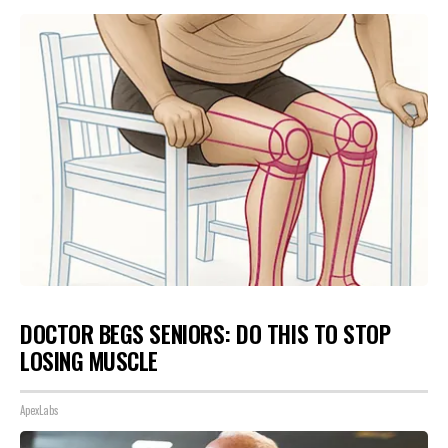
DOCTOR BEGS SENIORS: DO THIS TO STOP
LOSING MUSCLE
ApexLabs