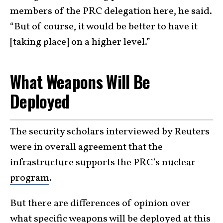
members of the PRC delegation here, he said.
“But of course, it would be better to have it
[taking place] on a higher level.”
What Weapons Will Be
Deployed
The security scholars interviewed by Reuters
were in overall agreement that the
infrastructure supports the
PRC’s nuclear
program
.
But there are differences of opinion over
what specific weapons will be deployed at this