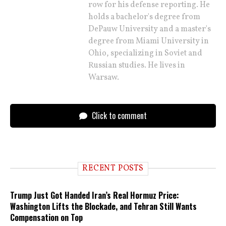
row for his defense reporting. He
holds a bachelor's degree from
DePauw University and a master's
degree from Miami University in
Ohio, specializing in Soviet and
Russian studies. He lives in
Warsaw.
Click to comment
RECENT POSTS
Trump Just Got Handed Iran’s Real Hormuz Price:
Washington Lifts the Blockade, and Tehran Still Wants
Compensation on Top