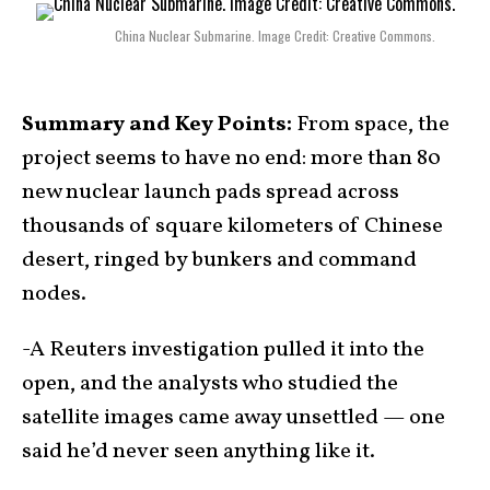
China Nuclear Submarine. Image Credit: Creative Commons.
Summary and Key Points:
From space, the
project seems to have no end: more than 80
new nuclear launch pads spread across
thousands of square kilometers of Chinese
desert, ringed by bunkers and command
nodes.
-A Reuters investigation pulled it into the
open, and the analysts who studied the
satellite images came away unsettled — one
said he’d never seen anything like it.