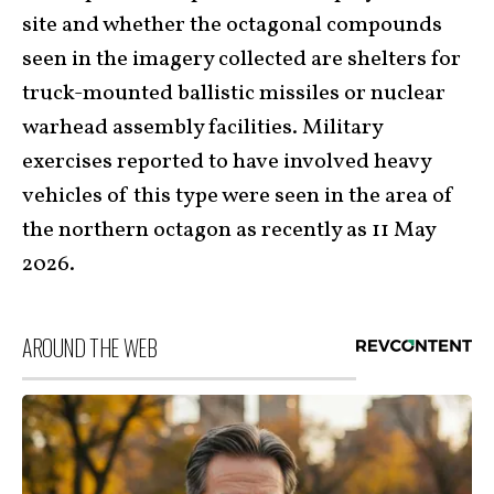
site and whether the octagonal compounds
seen in the imagery collected are shelters for
truck-mounted ballistic missiles or nuclear
warhead assembly facilities. Military
exercises reported to have involved heavy
vehicles of this type were seen in the area of
the northern octagon as recently as 11 May
2026.
AROUND THE WEB