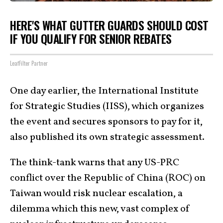
HERE'S WHAT GUTTER GUARDS SHOULD COST
IF YOU QUALIFY FOR SENIOR REBATES
LeafFilter Partner
One day earlier, the International Institute
for Strategic Studies (IISS), which organizes
the event and secures sponsors to pay for it,
also published its own strategic assessment.
The think-tank warns that any US-PRC
conflict over the Republic of China (ROC) on
Taiwan would risk nuclear escalation, a
dilemma which this new, vast complex of