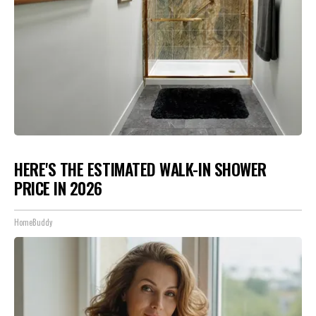
HERE'S THE ESTIMATED WALK-IN SHOWER
PRICE IN 2026
HomeBuddy