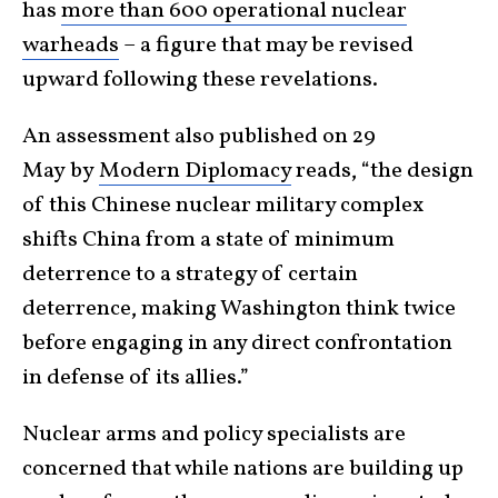
has
more than 600 operational nuclear
warheads
– a figure that may be revised
upward following
these revelations.
An assessment also published on 29
May
by
Modern Diplomacy
reads,
“the design
of this Chinese nuclear military complex
shifts China from a state of minimum
deterrence to a strategy of certain
deterrence, making Washington think twice
before engaging in any direct confrontation
in defense of its allies.”
Nuclear arms and policy specialists are
concerned that while nations are building up