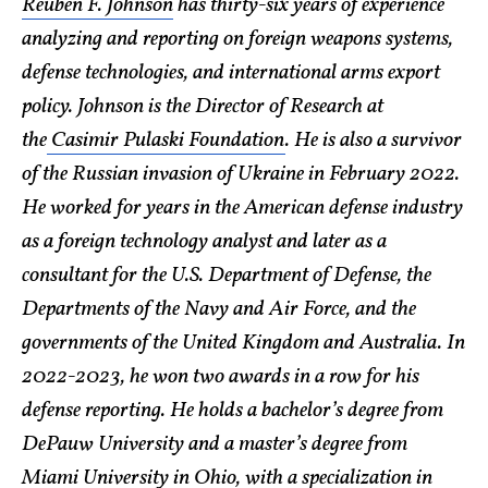
Reuben F. Johnson
has thirty-six years of experience
analyzing and reporting on foreign weapons systems,
defense technologies, and international arms export
policy. Johnson is the Director of Research at
the
Casimir Pulaski Foundation
. He is also a survivor
of the Russian invasion of Ukraine in February 2022.
He worked for years in the American defense industry
as a foreign technology analyst and later as a
consultant for the U.S. Department of Defense, the
Departments of the Navy and Air Force, and the
governments of the United Kingdom and Australia. In
2022-2023, he won two awards in a row for his
defense reporting. He holds a bachelor’s degree from
DePauw University and a master’s degree from
Miami University in Ohio, with a specialization in