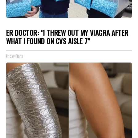
ER DOCTOR: "I THREW OUT MY VIAGRA AFTER
WHAT I FOUND ON CVS AISLE 7"
Friday Plans