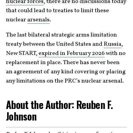
nuclear forces
, there are no discussions today
that could lead to treaties to limit these
nuclear
arsenals
.
The last bilateral strategic arms limitation
treaty between the United States and
Russia
,
New START,
expired in February 2026
with no
replacement in place. There has never been
an agreement of any kind covering or placing
any limitations on the PRC’s nuclear arsenal.
About the Author: Reuben F.
Johnson