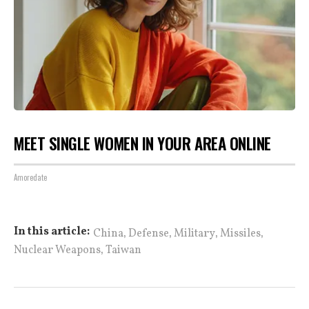
MEET SINGLE WOMEN IN YOUR AREA ONLINE
Amoredate
,
,
,
,
In this article:
China
Defense
Military
Missiles
,
Nuclear Weapons
Taiwan