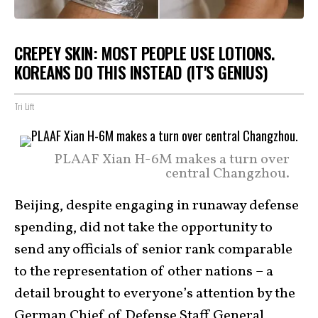
CREPEY SKIN: MOST PEOPLE USE LOTIONS.
KOREANS DO THIS INSTEAD (IT'S GENIUS)
Tri Lift
PLAAF Xian H-6M makes a turn over
central Changzhou.
Beijing, despite engaging in runaway defense
spending, did not take the opportunity to
send any officials of senior rank comparable
to the representation of other nations – a
detail brought to everyone’s attention by the
German Chief of Defense Staff
General