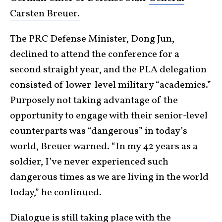
Carsten Breuer.
The PRC Defense Minister, Dong Jun,
declined to attend the conference for a
second straight year, and the PLA delegation
consisted of lower-level military “academics.”
Purposely not taking advantage of the
opportunity to engage with their senior-level
counterparts was “dangerous” in today’s
world, Breuer warned. “In my 42 years as a
soldier, I’ve never experienced such
dangerous times as we are living in the world
today,” he continued.
Dialogue is still taking place with the