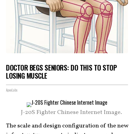
DOCTOR BEGS SENIORS: DO THIS TO STOP
LOSING MUSCLE
ApexLabs
J-20S Fighter Chinese Internet Image.
The scale and design configuration of the new