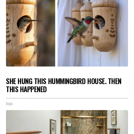
SHE HUNG THIS HUMMINGBIRD HOUSE. THEN
THIS HAPPENED
Ribili