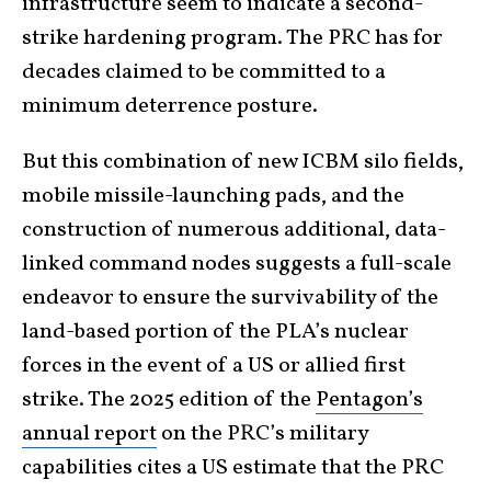
infrastructure seem to indicate a second-
strike hardening program. The PRC has for
decades claimed to be committed to a
minimum deterrence posture.
But this combination of new ICBM silo fields,
mobile missile-launching pads, and the
construction of numerous additional, data-
linked command nodes suggests a full-scale
endeavor to ensure the survivability of the
land-based portion of the PLA’s nuclear
forces in the event of a US or allied first
strike. The 2025 edition of the
Pentagon’s
annual report
on the PRC’s military
capabilities
cites a US estimate that the PRC