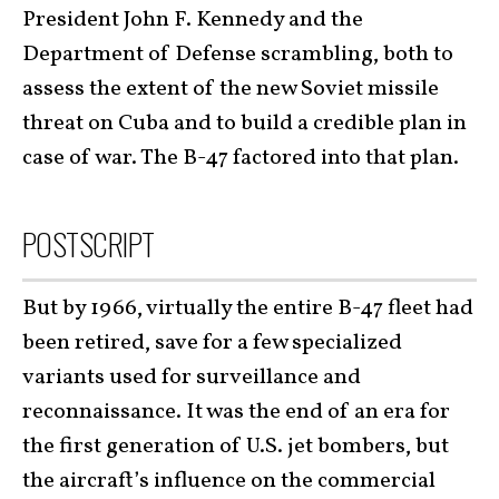
President John F. Kennedy and the
Department of Defense scrambling, both to
assess the extent of the new Soviet missile
threat on Cuba and to build a credible plan in
case of war. The B-47 factored into that plan.
POSTSCRIPT
But by 1966, virtually the entire B-47 fleet had
been retired, save for a few specialized
variants used for surveillance and
reconnaissance. It was the end of an era for
the first generation of U.S. jet bombers, but
the aircraft’s influence on the commercial