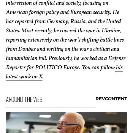
intersection of conflict and society, focusing on
American foreign policy and European security. He
has reported from Germany, Russia, and the United
States. Most recently, he covered the war in Ukraine,
reporting extensively on the war’s shifting battle lines
from Donbas and writing on the war’s civilian and
humanitarian toll. Previously, he worked as a Defense
Reporter for POLITICO Europe. You can follow
his
latest work on X
.
AROUND THE WEB