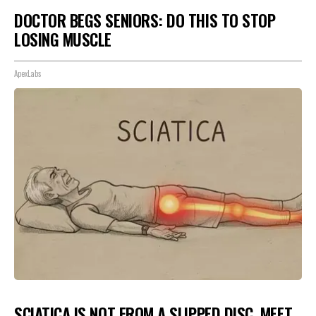
DOCTOR BEGS SENIORS: DO THIS TO STOP
LOSING MUSCLE
ApexLabs
SCIATICA IS NOT FROM A SLIPPED DISC. MEET