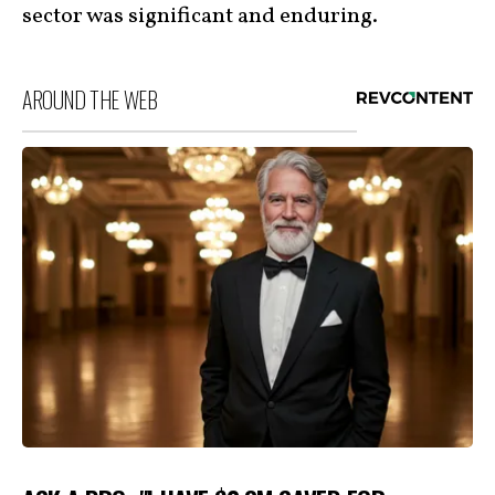
sector was significant and enduring.
AROUND THE WEB