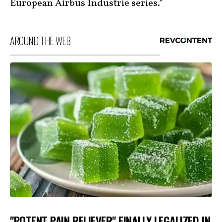
European Airbus Industrie series.”
AROUND THE WEB
"POTENT PAIN RELIEVER" FINALLY LEGALIZED IN