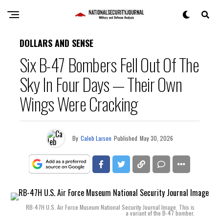
DOLLARS AND SENSE
Six B-47 Bombers Fell Out Of The
Sky In Four Days — Their Own
Wings Were Cracking
By
Caleb Larson
Published
May 30, 2026
RB-47H U.S. Air Force Museum National Security Journal Image. This is
a variant of the B-47 bomber.