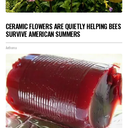
CERAMIC FLOWERS ARE QUIETLY HELPING BEES
SURVIVE AMERICAN SUMMERS
Aethoma