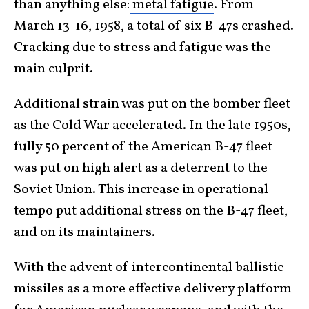
than anything else:
metal fatigue
. From
March 13-16, 1958, a total of six B-47s crashed.
Cracking due to stress and fatigue was the
main culprit.
Additional strain was put on the bomber fleet
as the Cold War accelerated. In the late 1950s,
fully 50 percent of the American B-47 fleet
was put on high alert as a deterrent to the
Soviet Union. This increase in operational
tempo put additional stress on the B-47 fleet,
and on its maintainers.
With the advent of intercontinental ballistic
missiles as a more effective delivery platform