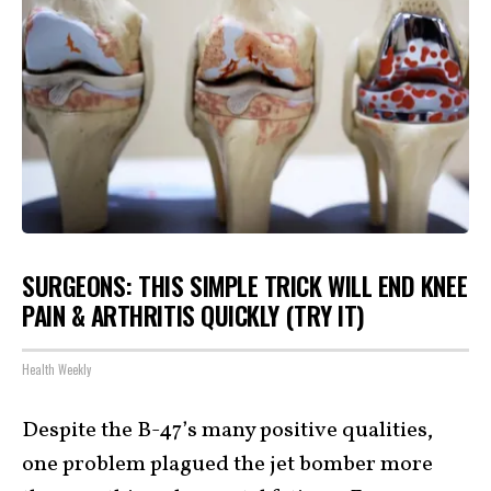
SURGEONS: THIS SIMPLE TRICK WILL END KNEE
PAIN & ARTHRITIS QUICKLY (TRY IT)
Health Weekly
Despite the B-47’s many positive qualities,
one problem plagued the jet bomber more