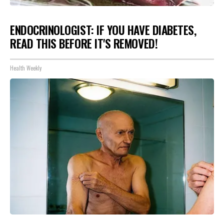
ENDOCRINOLOGIST: IF YOU HAVE DIABETES,
READ THIS BEFORE IT'S REMOVED!
Health Weekly