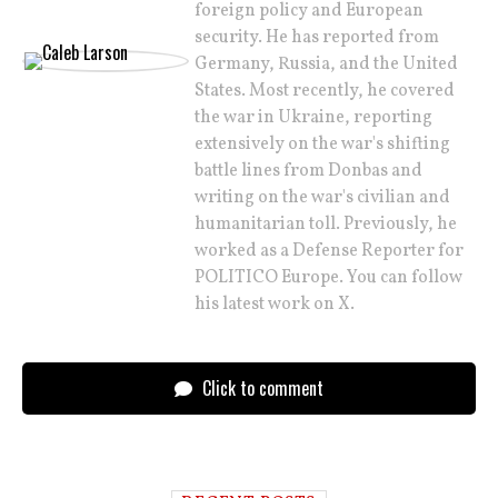
foreign policy and European
security. He has reported from
Germany, Russia, and the United
States. Most recently, he covered
the war in Ukraine, reporting
extensively on the war's shifting
battle lines from Donbas and
writing on the war's civilian and
humanitarian toll. Previously, he
worked as a Defense Reporter for
POLITICO Europe. You can follow
his latest work on X.
Click to comment