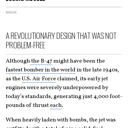
ApexLabs
A REVOLUTIONARY DESIGN THAT WAS NOT
PROBLEM-FREE
Although
the B-47
might have been the
fastest bomber in the world
in the late 1940s,
as the
U.S. Air Force
claimed, its early jet
engines were severely underpowered by
today’s standards, generating just 4,000 foot-
pounds of thrust
each
.
When heavily laden with bombs, the jet was