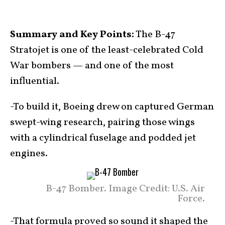
Summary and Key Points:
The B-47
Stratojet is one of the least-celebrated Cold
War bombers — and one of the most
influential.
-To build it, Boeing drew on captured German
swept-wing research, pairing those wings
with a cylindrical fuselage and podded jet
engines.
B-47 Bomber. Image Credit: U.S. Air
Force.
-That formula proved so sound it shaped the