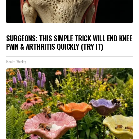
SURGEONS: THIS SIMPLE TRICK WILL END KNEE
PAIN & ARTHRITIS QUICKLY (TRY IT)
Health Weekly