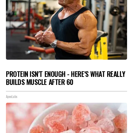
PROTEIN ISN'T ENOUGH - HERE'S WHAT REALLY
BUILDS MUSCLE AFTER 60
ApexLabs