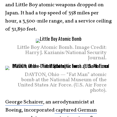
and Little Boy atomic weapons dropped on
Japan. It had a top speed of 358 miles per
hour, a 3,500-mile range, and a service ceiling
of 31,850 feet.
Little Boy Atomic Bomb. Image Credit:
Harry J. Kazianis/National Security
Journal.
DAYTON, Ohio — “Fat Man” atomic
bomb at the National Museum of the
United States Air Force. (U.S. Air Force
photo).
George Schairer
, an aerodynamicist at
Boeing, incorporated
captured German