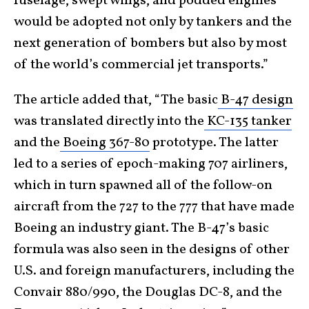
fuselage, swept wings, and podded engines
would be adopted not only by tankers and the
next generation of bombers but also by most
of the world’s commercial jet transports.”
The article added that, “The basic
B-47 design
was translated directly into the
KC-135 tanker
and the
Boeing 367-80
prototype. The latter
led to a series of epoch-making 707 airliners,
which in turn spawned all of the follow-on
aircraft from the 727 to the 777 that have made
Boeing an industry giant. The B-47’s basic
formula was also seen in the designs of other
U.S. and foreign manufacturers, including the
Convair 880/990, the Douglas DC-8, and the