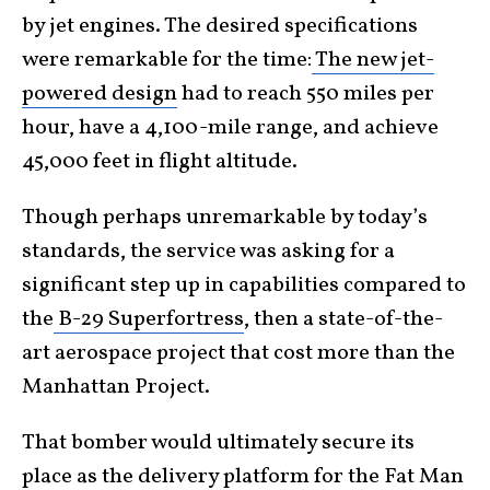
by jet engines. The desired specifications
were remarkable for the time:
The new jet-
powered design
had to reach 550 miles per
hour, have a 4,100-mile range, and achieve
45,000 feet in flight altitude.
Though perhaps unremarkable by today’s
standards, the service was asking for a
significant step up in capabilities compared to
the
B-29 Superfortress
, then a state-of-the-
art aerospace project that cost more than the
Manhattan Project.
That bomber would ultimately secure its
place as the delivery platform for the Fat Man