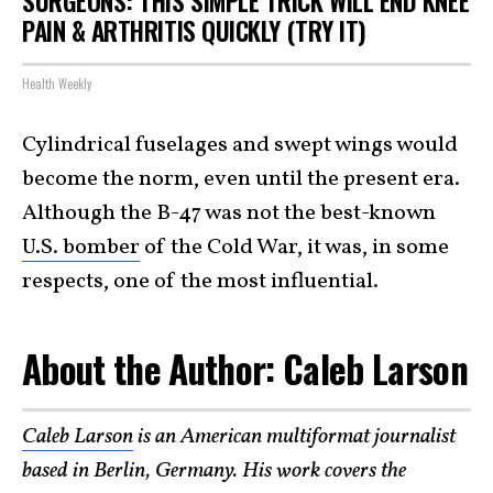
SURGEONS: THIS SIMPLE TRICK WILL END KNEE
PAIN & ARTHRITIS QUICKLY (TRY IT)
Health Weekly
Cylindrical fuselages and swept wings would
become the norm, even until the present era.
Although the B-47 was not the best-known
U.S. bomber
of the Cold War, it was, in some
respects, one of the most influential.
About the Author: Caleb Larson
Caleb Larson
is an American multiformat journalist
based in Berlin, Germany. His work covers the