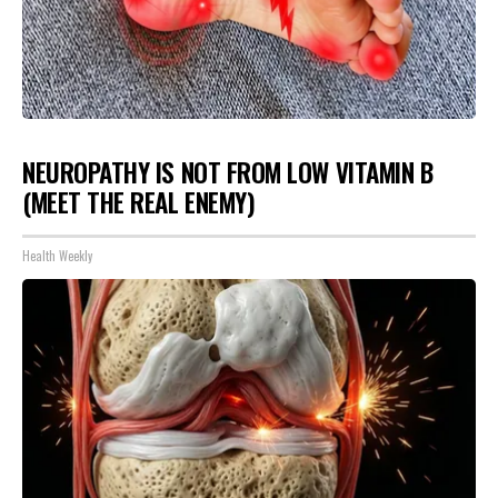
NEUROPATHY IS NOT FROM LOW VITAMIN B
(MEET THE REAL ENEMY)
Health Weekly