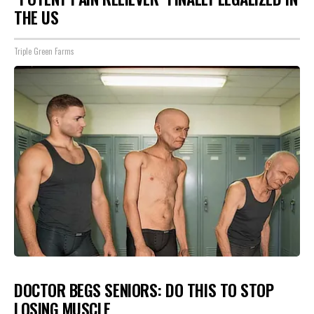
THE US
Triple Green Farms
DOCTOR BEGS SENIORS: DO THIS TO STOP
LOSING MUSCLE