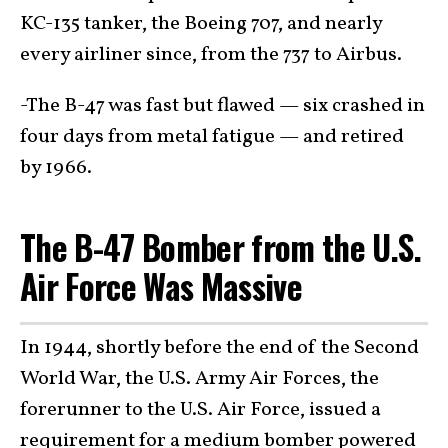
KC-135 tanker, the Boeing 707, and nearly
every airliner since, from the 737 to Airbus.
-The B-47 was fast but flawed — six crashed in
four days from metal fatigue — and retired
by 1966.
The B-47 Bomber from the U.S.
Air Force Was Massive
In 1944, shortly before the end of the Second
World War, the U.S. Army Air Forces, the
forerunner to the U.S. Air Force, issued a
requirement for a medium bomber powered