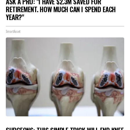
ASK A PRO: "I HAVE $2.3M SAVED FOR
RETIREMENT. HOW MUCH CAN I SPEND EACH
YEAR?"
SmartAsset