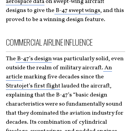
aerospace data
on swept-wing aircraft
designs to give the
B-47 swept wings
, and this
proved to be a winning design feature.
COMMERCIAL AIRLINE INFLUENCE
The
B-47’s design
was particularly solid, even
outside the realm of military aircraft.
An
article
marking five decades since the
Stratojet’s first flight
lauded the aircraft,
explaining that the B-47’s “basic design
characteristics were so fundamentally sound
that they dominated the aviation industry for
decades. Its combination of cylindrical