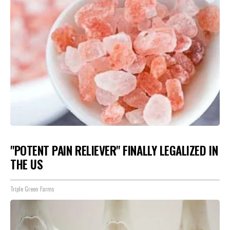
"POTENT PAIN RELIEVER" FINALLY LEGALIZED IN
THE US
Triple Green Farms