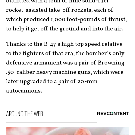
outfitted with a total of nine solid-fuel
rocket-assisted take-off rockets, each of
which produced 1,000 foot-pounds of thrust,
to help it get off the ground and into the air.
Thanks to the
B-47’s high top speed
relative
to the fighters of that era, the bomber’s only
defensive armament was a pair of Browning
.50-caliber heavy machine guns, which were
later upgraded to a pair of 20-mm
autocannons.
AROUND THE WEB