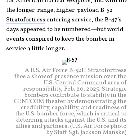
for American nuclear weapons, and with the
the longer-range, higher-payload
B-52
Stratofortress
entering service, the B-47’s
days appeared to be numbered—but world
events conspired to keep the bomber in
service a little longer.
A U.S. Air Force B-52H Stratofortress
flies a show of presence mission over the
U.S. Central Command area of
responsibility, Feb. 20, 2025. Strategic
bombers contribute to stability in the
CENTCOM theater by demonstrating the
credibility, capability, and readiness of
the U.S. bomber force, which is critical to
deterring attacks against the U.S. and its
allies and partners. (U.S. Air Force photo
by Staff Sgt. Jackson Manske)