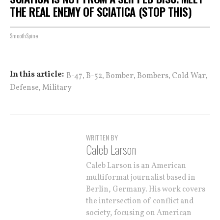
THE REAL ENEMY OF SCIATICA (STOP THIS)
SmoothSpine
,
,
,
,
,
In this article:
B-47
B-52
Bomber
Bombers
Cold War
,
Defense
Military
WRITTEN BY
Caleb Larson
Caleb Larson is an American
multiformat journalist based in
Berlin, Germany. His work covers
the intersection of conflict and
society, focusing on American