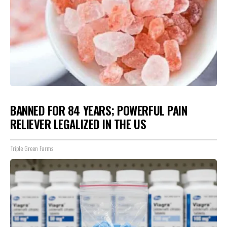
BANNED FOR 84 YEARS; POWERFUL PAIN
RELIEVER LEGALIZED IN THE US
Triple Green Farms