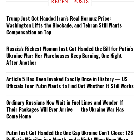
RECENT POSTS
Trump Just Got Handed Iran’s Real Hormuz Price:
Washington Lifts the Blockade, and Tehran Still Wants
Compensation on Top
Russia’s Richest Woman Just Got Handed the Bill for Putin’s
Ukraine War: Her Warehouses Keep Burning, One Night
After Another
Article 5 Has Been Invoked Exactly Once in History — US
Officials Fear Putin Wants to Find Out Whether It Still Works
Ordinary Russians Now Wait in Fuel Lines and Wonder If
Their Packages Will Ever Arrive — the Ukraine War Has
Come Home
Putin Just Got Handed the One Gap Ukraine Can’t Close: 126
Ballistic Missiles in a Month, and a Night When None Were