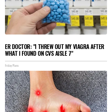
ER DOCTOR: "I THREW OUT MY VIAGRA AFTER
WHAT I FOUND ON CVS AISLE 7"
Friday Plans