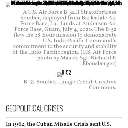
A U.S. Air Force B-52H Stratofortress
bomber, deployed from Barksdale Air
Force Base, La., lands at Andersen Air
Force Base, Guam, July 4, 2020. The B-52
flew the 28-hour mission to demonstrate
U.S. Indo-Pacific Command’s
commitment to the security and stability
of the Indo-Pacific region. (U.S. Air Force
photo by Master Sgt. Richard P.
Ebensberger)
B-52 Bomber. Image Credit: Creative
Commons.
GEOPOLITICAL CRISES
In 1962, the Cuban Missile Crisis sent U.S.