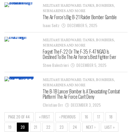
MILITARY HARDWARE: TANKS, BOMBERS,
SUBMARINES AND MORE
The Air Force’s Big B-21 Raider Bomber Gamble
Isaac Seitz
DECEMBER 5, 2025
MILITARY HARDWARE: TANKS, BOMBERS,
SUBMARINES AND MORE
Forget The F-22 Or The F-35: F-47 NGAD Is
Destined To Be The Air Force’s Best Fighter Ever
Steve Balestrieri
DECEMBER 5, 2025
MILITARY HARDWARE: TANKS, BOMBERS,
SUBMARINES AND MORE
The B-1B Lancer Bomber Is A ‘Devastating Combat
Platform’ The Air Force Can’t Deny
Christian Orr
DECEMBER 3, 2025
PAGE 20 OF 44
« FIRST
‹ PREVIOUS
16
17
18
19
20
21
22
23
24
NEXT ›
LAST »