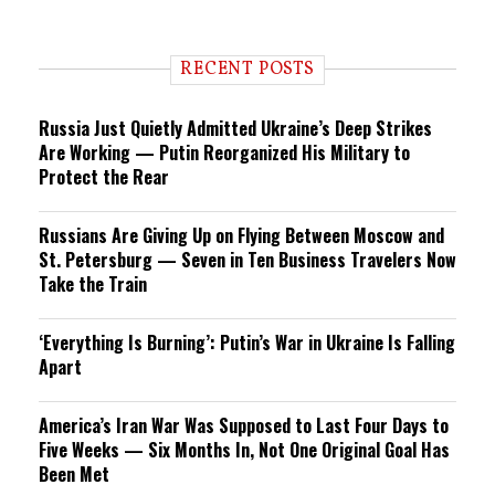
RECENT POSTS
Russia Just Quietly Admitted Ukraine’s Deep Strikes
Are Working — Putin Reorganized His Military to
Protect the Rear
Russians Are Giving Up on Flying Between Moscow and
St. Petersburg — Seven in Ten Business Travelers Now
Take the Train
‘Everything Is Burning’: Putin’s War in Ukraine Is Falling
Apart
America’s Iran War Was Supposed to Last Four Days to
Five Weeks — Six Months In, Not One Original Goal Has
Been Met