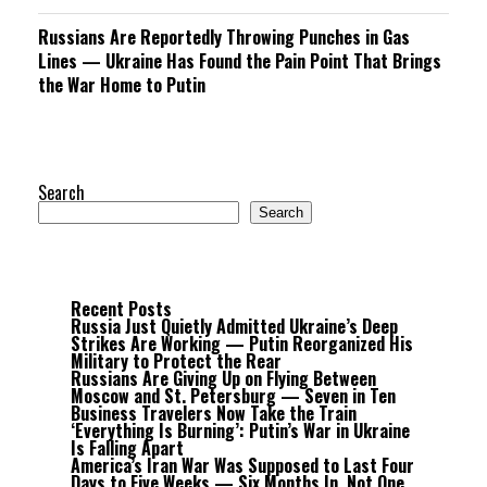
Russians Are Reportedly Throwing Punches in Gas
Lines — Ukraine Has Found the Pain Point That Brings
the War Home to Putin
Search
Search
Recent Posts
Russia Just Quietly Admitted Ukraine’s Deep
Strikes Are Working — Putin Reorganized His
Military to Protect the Rear
Russians Are Giving Up on Flying Between
Moscow and St. Petersburg — Seven in Ten
Business Travelers Now Take the Train
‘Everything Is Burning’: Putin’s War in Ukraine
Is Falling Apart
America’s Iran War Was Supposed to Last Four
Days to Five Weeks — Six Months In, Not One