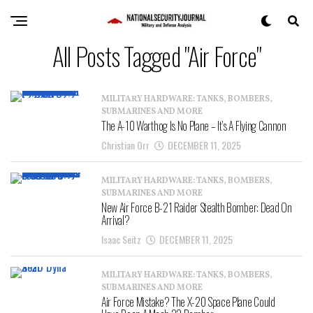
All Posts Tagged "Air Force"
MILITARY HARDWARE: TANKS, BOMBERS,
SUBMARINES AND MORE
The A-10 Warthog Is No Plane – It’s A Flying Cannon
Christian Orr
DECEMBER 11, 2025
MILITARY HARDWARE: TANKS, BOMBERS,
SUBMARINES AND MORE
New Air Force B-21 Raider Stealth Bomber: Dead On
Arrival?
Isaac Seitz
DECEMBER 11, 2025
MILITARY HARDWARE: TANKS, BOMBERS,
SUBMARINES AND MORE
Air Force Mistake? The X-20 Space Plane Could