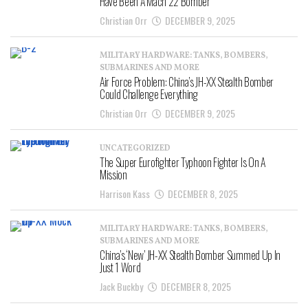
Have Been A Mach 22 Bomber
Christian Orr
DECEMBER 9, 2025
MILITARY HARDWARE: TANKS, BOMBERS,
SUBMARINES AND MORE
Air Force Problem: China’s JH-XX Stealth Bomber
Could Challenge Everything
Christian Orr
DECEMBER 9, 2025
UNCATEGORIZED
The Super Eurofighter Typhoon Fighter Is On A
Mission
Harrison Kass
DECEMBER 8, 2025
MILITARY HARDWARE: TANKS, BOMBERS,
SUBMARINES AND MORE
China’s ‘New’ JH-XX Stealth Bomber Summed Up In
Just 1 Word
Jack Buckby
DECEMBER 8, 2025