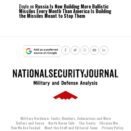
Doyle
on
Russia Is Now Building More Ballistic
Missiles Every Month Than America Is Building
the Missiles Meant to Stop Them
Military Hardware: Tanks, Bombers, Submarines and More
Dollars and Sense
North Korea Talk
The Treaty
Ukraine War
How We Are Funded
Meet the Staff and Editorial Team
Privacy Policy