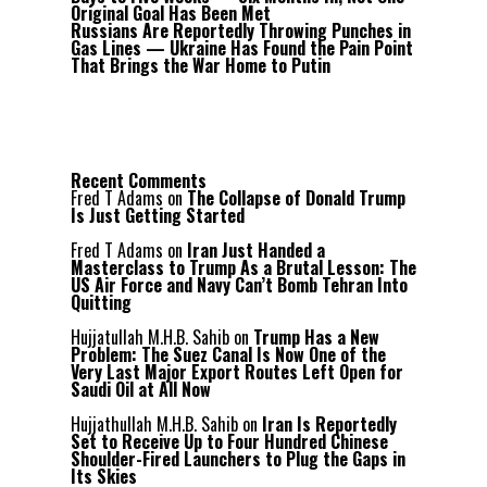
Original Goal Has Been Met
Russians Are Reportedly Throwing Punches in
Gas Lines — Ukraine Has Found the Pain Point
That Brings the War Home to Putin
Recent Comments
Fred T Adams
on
The Collapse of Donald Trump
Is Just Getting Started
Fred T Adams
on
Iran Just Handed a
Masterclass to Trump As a Brutal Lesson: The
US Air Force and Navy Can’t Bomb Tehran Into
Quitting
Hujjatullah M.H.B. Sahib
on
Trump Has a New
Problem: The Suez Canal Is Now One of the
Very Last Major Export Routes Left Open for
Saudi Oil at All Now
Hujjathullah M.H.B. Sahib
on
Iran Is Reportedly
Set to Receive Up to Four Hundred Chinese
Shoulder-Fired Launchers to Plug the Gaps in
Its Skies