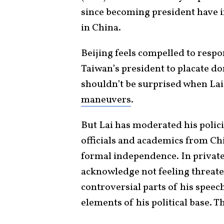
since becoming president have 
in China.
Beijing feels compelled to respo
Taiwan’s president to placate d
shouldn’t be surprised when Lai
maneuvers
.
But Lai has moderated his polici
officials and academics from C
formal independence. In privat
acknowledge not feeling threate
controversial parts of his speec
elements of his political base. T