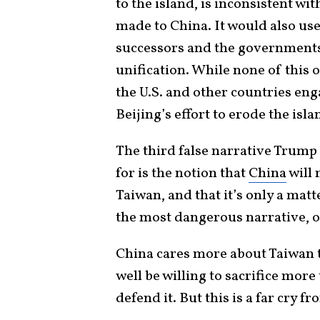
to the island, is inconsistent w
made to China. It would also us
successors and the governments 
unification. While none of this
the U.S. and other countries eng
Beijing’s effort to erode the isl
The third false narrative Trump
for is the notion that
China
will 
Taiwan, and that it’s only a matt
the most dangerous narrative, o
China cares more about Taiwan 
well be willing to sacrifice more 
defend it. But this is a far cry f