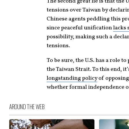
The second great lie is that the 
tensions over Taiwan by declarin
Chinese agents peddling this pr
since peaceful unification
lacks 
possibility, making such a declar
tensions.
To be sure, the U.S. has a role to
the Taiwan Strait. To this end, i
longstanding policy
of opposing 
whether formal independence or
AROUND THE WEB