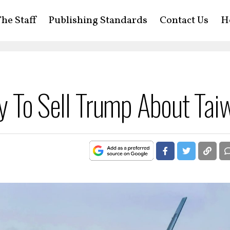
he Staff
Publishing Standards
Contact Us
H
ry To Sell Trump About Tai