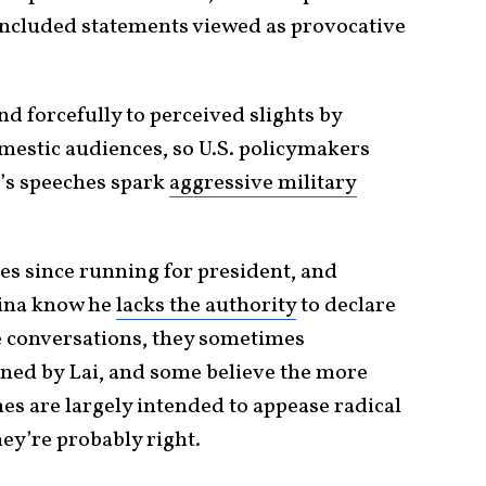
included statements viewed as provocative
nd forcefully to perceived slights by
omestic audiences, so U.S. policymakers
’s speeches spark
aggressive military
es since running for president, and
hina know he
lacks the authority
to declare
e conversations, they sometimes
ned by Lai, and some believe the more
hes are largely intended to appease radical
hey’re probably right.