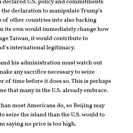
ith declared U.S. policy and commitments
e the declaration to manipulate Trump’s
of other countries into also backing
 on its own would immediately change how
age Taiwan, it would contribute to
and’s international legitimacy.
 and his administration must watch out
make any sacrifice necessary to seize
er of time before it does so. This is perhaps
ne that many in the U.S. already embrace.
than most Americans do, so Beijing may
to seize the island than the U.S. would to
rom saying no price is too high.