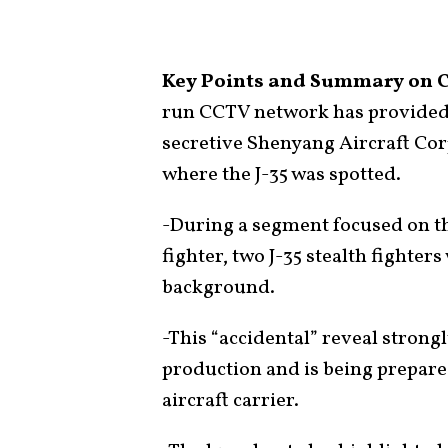
Key Points and Summary on Ch
run CCTV network has provided t
secretive Shenyang Aircraft Corp
where the J-35 was spotted.
-During a segment focused on th
fighter, two J-35 stealth fighter
background.
-This “accidental” reveal strong
production and is being prepar
aircraft carrier.