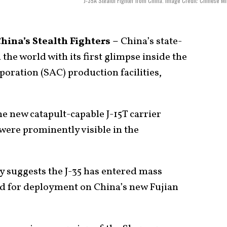
J-35A Stealth Fighter from China. Image Credit: Chinese Mil
ina’s Stealth Fighters –
China’s state-
he world with its first glimpse inside the
oration (SAC) production facilities,
e new catapult-capable J-15T carrier
s were prominently visible in the
ly suggests the J-35 has entered mass
ed for deployment on China’s new Fujian