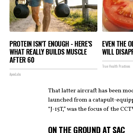
PROTEIN ISN'T ENOUGH - HERE'S
EVEN THE O
WHAT REALLY BUILDS MUSCLE
WILL DISAP
AFTER 60
True Health Practices
ApexLabs
That latter aircraft has been mo
launched from a catapult-equipp
“J-15T,” was the focus of the CC
ON THE GROUND AT SAC