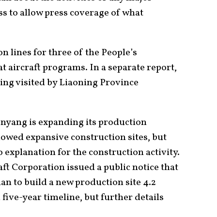
ss to allow press coverage of what
n lines for three of the People’s
 aircraft programs. In a separate report,
ing visited by Liaoning Province
enyang is expanding its production
showed expansive construction sites, but
explanation for the construction activity.
ft Corporation issued a public notice that
yuan to build a new production site 4.2
five-year timeline, but further details