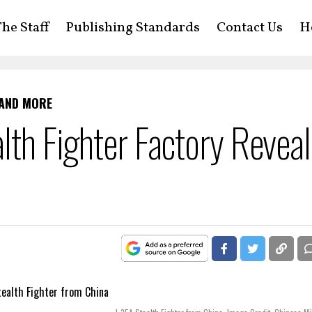
he Staff
Publishing Standards
Contact Us
H
 AND MORE
alth Fighter Factory Revea