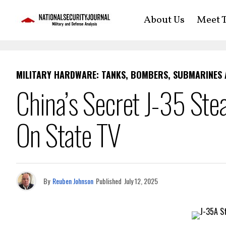
About Us
Meet T
MILITARY HARDWARE: TANKS, BOMBERS, SUBMARINES
China’s Secret J-35 Ste
On State TV
By
Reuben Johnson
Published
July 12, 2025