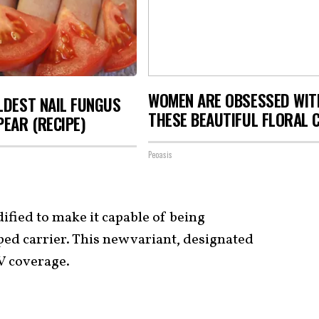
WOMEN ARE OBSESSED WIT
LDEST NAIL FUNGUS
THESE BEAUTIFUL FLORAL 
PEAR (RECIPE)
Peoasis
dified to make it capable of being
ed carrier. This new variant, designated
TV coverage.