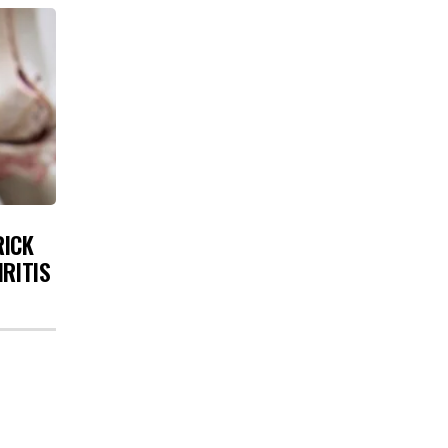
RICK
HRITIS