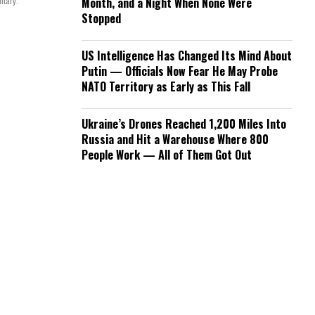
itary.
Month, and a Night When None Were
Stopped
US Intelligence Has Changed Its Mind About
Putin — Officials Now Fear He May Probe
NATO Territory as Early as This Fall
Ukraine’s Drones Reached 1,200 Miles Into
Russia and Hit a Warehouse Where 800
People Work — All of Them Got Out