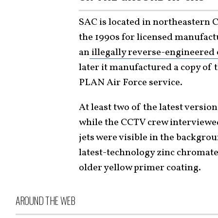
SAC is located in northeastern
the 1990s for licensed manufactu
an
illegally reverse-engineered 
later it manufactured a copy of 
PLAN Air Force service.
At least two of the latest versio
while the CCTV crew interviewed
jets were visible in the backgro
latest-technology zinc chromat
older yellow primer coating.
AROUND THE WEB