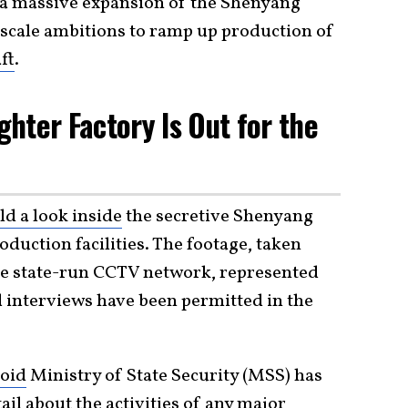
 a massive expansion of the Shenyang
e-scale ambitions to ramp up production of
ft
.
ighter Factory Is Out for the
d a look inside
the secretive Shenyang
duction facilities. The footage, taken
y the state-run CCTV network, represented
d interviews have been permitted in the
oid
Ministry of State Security (MSS) has
tail about the activities of any major