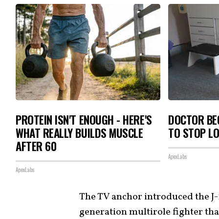
PROTEIN ISN'T ENOUGH - HERE'S
DOCTOR BEG
WHAT REALLY BUILDS MUSCLE
TO STOP L
AFTER 60
ApexLabs
ApexLabs
The TV anchor introduced the J-1
generation multirole fighter tha