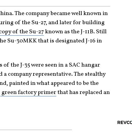
 China. The company became well known in
ring of the Su-27, and later for building
copy of the Su-27
known as the J-11B. Still
the Su-30MKK that is designated J-16 in
ns of the J-35 were seen in a SAC hangar
 a company representative. The stealthy
und, painted in what appeared to be the
e
green factory primer
that has replaced an