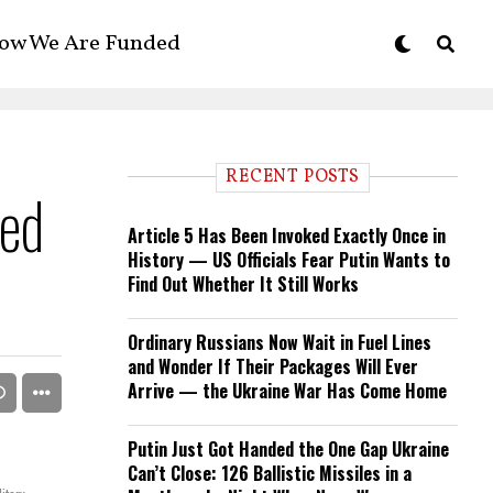
ow We Are Funded
RECENT POSTS
led
Article 5 Has Been Invoked Exactly Once in
History — US Officials Fear Putin Wants to
Find Out Whether It Still Works
Ordinary Russians Now Wait in Fuel Lines
and Wonder If Their Packages Will Ever
Arrive — the Ukraine War Has Come Home
Putin Just Got Handed the One Gap Ukraine
Can’t Close: 126 Ballistic Missiles in a