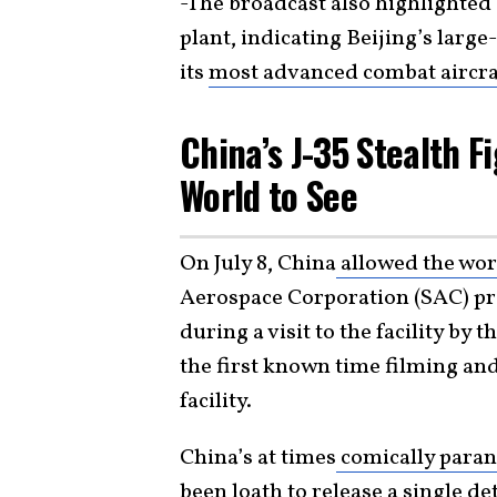
-The broadcast also highlighted
plant, indicating Beijing’s larg
its
most advanced combat aircra
China’s J-35 Stealth F
World to See
On July 8, China
allowed the worl
Aerospace Corporation (SAC) pro
during a visit to the facility b
the first known time filming an
facility.
China’s at times
comically paran
been loath to release a single de