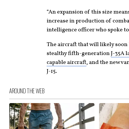
“An expansion of this size means
increase in production of combat 
intelligence officer who spoke to
The aircraft that will likely soo
stealthy fifth-generation
J-35A l
capable aircraft
, and the new var
J-15.
AROUND THE WEB