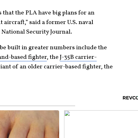
 that the PLA have big plans for an
aircraft,” said a former U.S. naval
 National Security Journal.
n be built in greater numbers include the
and-based fighter
, the
J-35B carrier-
iant of an older carrier-based fighter, the