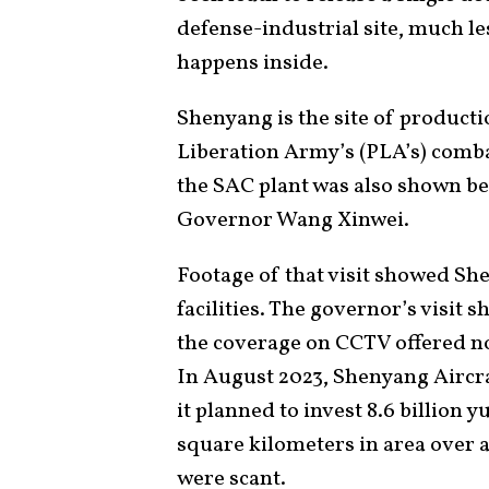
defense-industrial site, much le
happens inside.
Shenyang is the site of productio
Liberation Army’s (PLA’s) combat
the SAC plant was also shown be
Governor Wang Xinwei.
Footage of that visit showed Sh
facilities. The governor’s visit 
the coverage on CCTV offered no 
In August 2023, Shenyang Aircra
it planned to invest 8.6 billion 
square kilometers in area over a 
were scant.