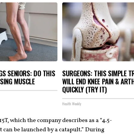
S SENIORS: DO THIS
SURGEONS: THIS SIMPLE T
OSING MUSCLE
WILL END KNEE PAIN & ART
QUICKLY (TRY IT)
Health Weekly
5T, which the company describes as a “4.5-
t can be launched by a catapult.” During