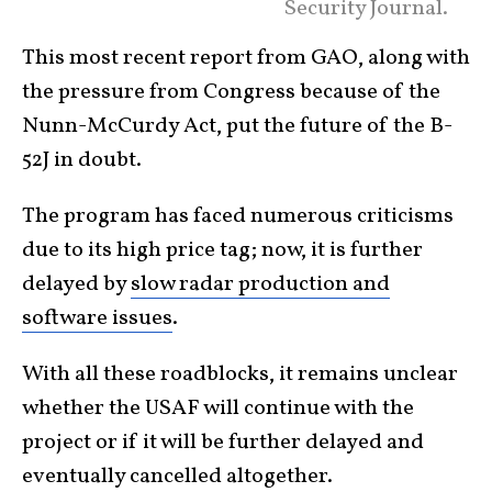
Security Journal.
This most recent report from GAO, along with
the pressure from Congress because of the
Nunn-McCurdy Act, put the future of the B-
52J in doubt.
The program has faced numerous criticisms
due to its high price tag; now, it is further
delayed by
slow radar production and
software issues
.
With all these roadblocks, it remains unclear
whether the USAF will continue with the
project or if it will be further delayed and
eventually cancelled altogether.