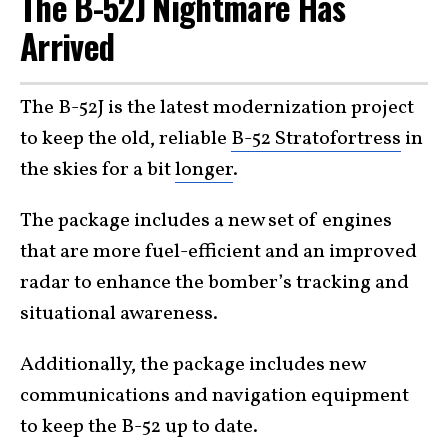
The B-52J Nightmare Has
Arrived
The B-52J is the latest modernization project
to keep the old, reliable
B-52 Stratofortress
in
the skies for a bit
longer
.
The package includes a new set of engines
that are more fuel-efficient and an improved
radar to enhance the bomber’s tracking and
situational awareness.
Additionally, the package includes new
communications and navigation equipment
to keep the B-52 up to date.