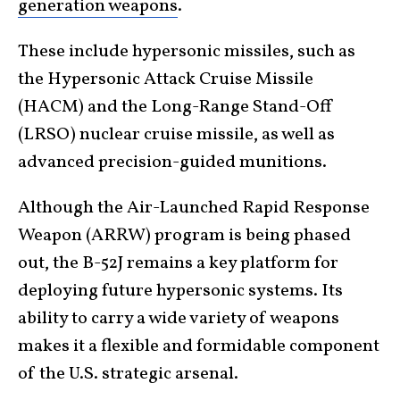
generation weapons
.
These include hypersonic missiles, such as
the Hypersonic Attack Cruise Missile
(HACM) and the Long-Range Stand-Off
(LRSO) nuclear cruise missile, as well as
advanced precision-guided munitions.
Although the Air-Launched Rapid Response
Weapon (ARRW) program is being phased
out, the B-52J remains a key platform for
deploying future hypersonic systems. Its
ability to carry a wide variety of weapons
makes it a flexible and formidable component
of the U.S. strategic arsenal.