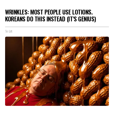
WRINKLES: MOST PEOPLE USE LOTIONS.
KOREANS DO THIS INSTEAD (IT'S GENIUS)
Tri Lift