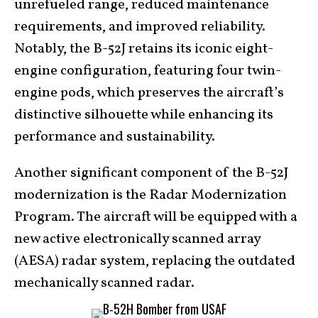
unrefueled range, reduced maintenance
requirements, and improved reliability.
Notably, the B-52J retains its iconic eight-
engine configuration, featuring four twin-
engine pods, which preserves the aircraft’s
distinctive silhouette while enhancing its
performance and sustainability.
Another significant component of the B-52J
modernization is the Radar Modernization
Program. The aircraft will be equipped with a
new active electronically scanned array
(AESA) radar system, replacing the outdated
mechanically scanned radar.