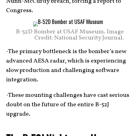
Nunn-McCurdy breach, forcing a report to
Congress.
B-52D Bomber at USAF Museum. Image
Credit: National Security Journal.
-The primary bottleneck is the bomber’s new
advanced AESA radar, which is experiencing
slow production and challenging software
integration.
-These mounting challenges have cast serious
doubt on the future of the entire B-52J
upgrade.