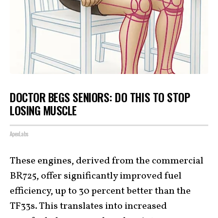
DOCTOR BEGS SENIORS: DO THIS TO STOP
LOSING MUSCLE
ApexLabs
These engines, derived from the commercial
BR725, offer significantly improved fuel
efficiency, up to 30 percent better than the
TF33s. This translates into increased