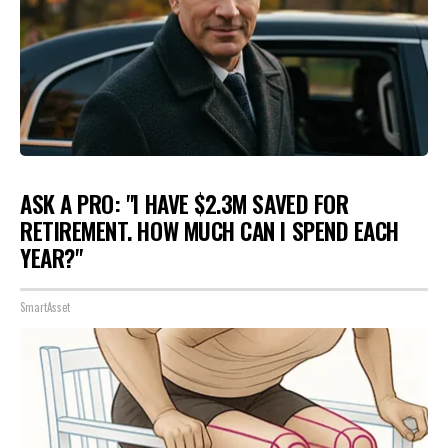
ASK A PRO: "I HAVE $2.3M SAVED FOR
RETIREMENT. HOW MUCH CAN I SPEND EACH
YEAR?"
SmartAsset