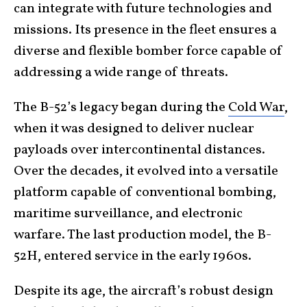
can integrate with future technologies and
missions. Its presence in the fleet ensures a
diverse and flexible bomber force capable of
addressing a wide range of threats.
The B-52’s legacy began during the
Cold War
,
when it was designed to deliver nuclear
payloads over intercontinental distances.
Over the decades, it evolved into a versatile
platform capable of conventional bombing,
maritime surveillance, and electronic
warfare. The last production model, the B-
52H, entered service in the early 1960s.
Despite its age, the aircraft’s robust design