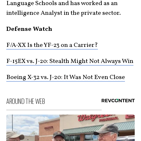
Language Schools and has worked as an
intelligence Analyst in the private sector.
Defense Watch
F/A-XX Is the YF-23 on a Carrier?
F-15EX vs. J-20: Stealth Might Not Always Win
Boeing X-32 vs. J-20: It Was Not Even Close
AROUND THE WEB