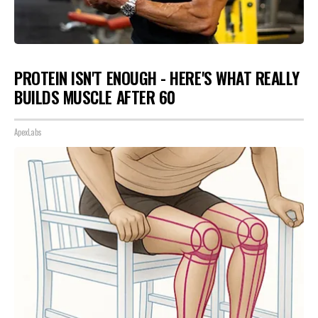
PROTEIN ISN'T ENOUGH - HERE'S WHAT REALLY
BUILDS MUSCLE AFTER 60
ApexLabs