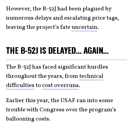
However, the B-52J had been plagued by
numerous delays and escalating price tags,
leaving the project’s fate
uncertain
.
THE B-52J IS DELAYED… AGAIN…
The B-52J has faced significant hurdles
throughout the years, from
technical
difficulties
to
cost overruns
.
Earlier this year, the USAF ran into some
trouble with Congress over the program’s
ballooning costs.