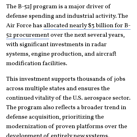
The B-52J program is a major driver of
defense spending and industrial activity. The
Air Force has
allocated nearly $3 billion for B-
52 procurement
over the next several years,
with significant investments in radar
systems, engine production, and aircraft
modification facilities.
This investment supports thousands of jobs
across multiple states and ensures the
continued vitality of the U.S. aerospace sector.
The program also reflects a broader trend in
defense acquisition, prioritizing the
modernization of proven platforms over the
development of entirely new systems.