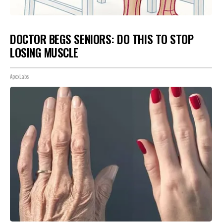
DOCTOR BEGS SENIORS: DO THIS TO STOP
LOSING MUSCLE
ApexLabs