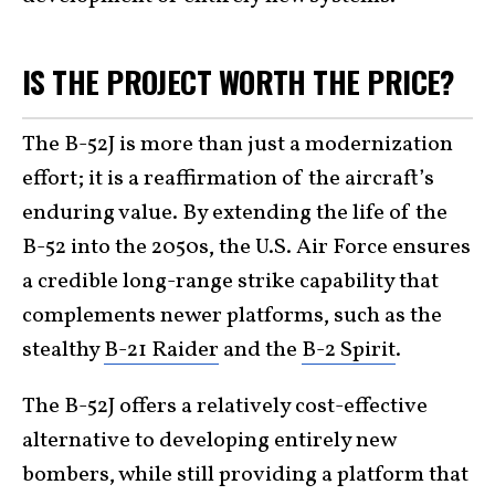
IS THE PROJECT WORTH THE PRICE?
The B-52J is more than just a modernization
effort; it is a reaffirmation of the aircraft’s
enduring value. By extending the life of the
B-52 into the 2050s, the U.S. Air Force ensures
a credible long-range strike capability that
complements newer platforms, such as the
stealthy
B-21 Raider
and the
B-2 Spirit
.
The B-52J offers a relatively cost-effective
alternative to developing entirely new
bombers, while still providing a platform that