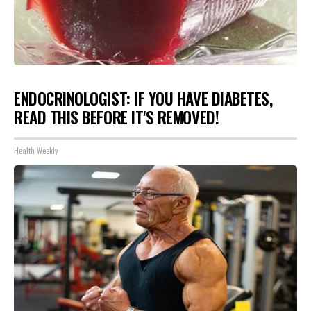
ENDOCRINOLOGIST: IF YOU HAVE DIABETES,
READ THIS BEFORE IT'S REMOVED!
Health Weekly