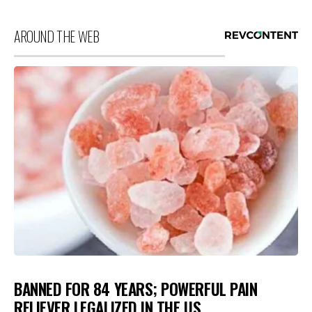
AROUND THE WEB
BANNED FOR 84 YEARS; POWERFUL PAIN
RELIEVER LEGALIZED IN THE US