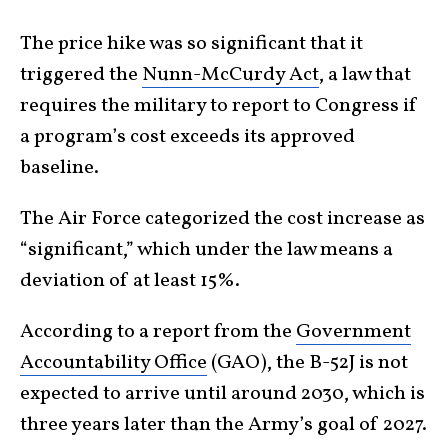
The price hike was so significant that it
triggered the
Nunn-McCurdy Act
, a law that
requires the military to report to Congress if
a program’s cost exceeds its approved
baseline.
The Air Force categorized the cost increase as
“significant,” which under the law means a
deviation of at least 15%.
According to a report from the
Government
Accountability Office
(GAO), the B-52J is not
expected to arrive until around 2030, which is
three years later than the Army’s goal of 2027.