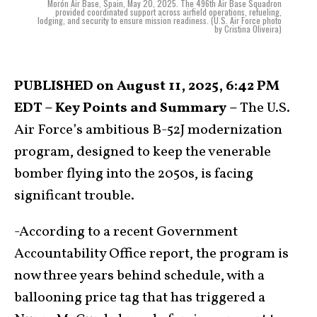
Morón Air Base, Spain, May 20, 2025. The 496th Air Base Squadron
provided coordinated support across airfield operations, refueling,
lodging, and security to ensure mission readiness. (U.S. Air Force photo
by Cristina Oliveira)
PUBLISHED on August 11, 2025, 6:42 PM
EDT – Key Points and Summary –
The U.S.
Air Force’s ambitious B-52J modernization
program, designed to keep the venerable
bomber flying into the 2050s, is facing
significant trouble.
-According to a recent Government
Accountability Office report, the program is
now three years behind schedule, with a
ballooning price tag that has triggered a