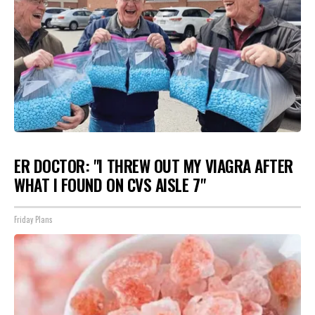
ER DOCTOR: "I THREW OUT MY VIAGRA AFTER
WHAT I FOUND ON CVS AISLE 7"
Friday Plans