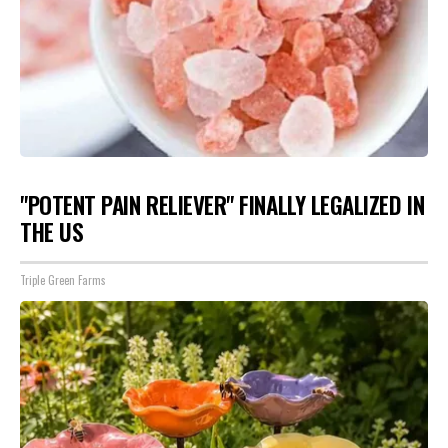
"POTENT PAIN RELIEVER" FINALLY LEGALIZED IN
THE US
Triple Green Farms