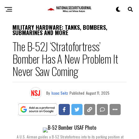
MILITARY HARDWARE: TANKS, BOMBERS,
SUBMARINES AND MORE
The B-52J ‘Stratofortress’
Bomber Has A New Problem It
Never Saw Coming
By
Isaac Seitz
Published
August 11, 2025
A U.S. Airman guides a B-52 Stratofortress into to its parking position at