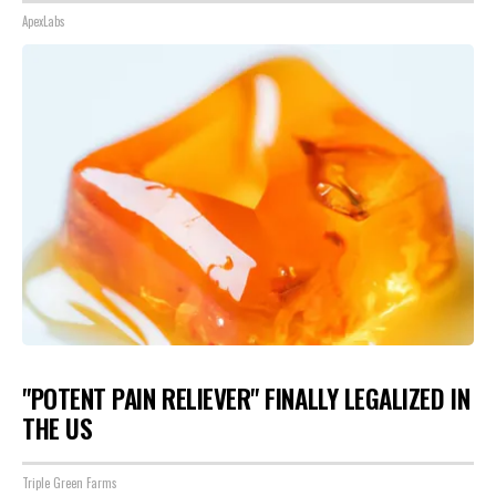
ApexLabs
"POTENT PAIN RELIEVER" FINALLY LEGALIZED IN
THE US
Triple Green Farms