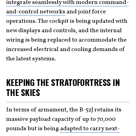
integrate seamlessly with modern command-
and-control networks
and joint force
operations. The cockpit is being updated with
new displays and controls, and the internal
wiring is being replaced to accommodate the
increased electrical and cooling demands of
the latest systems.
KEEPING THE STRATOFORTRESS IN
THE SKIES
In terms of armament, the B-52J retains its
massive payload capacity of up to 70,000
pounds but is being
adapted to carry next-