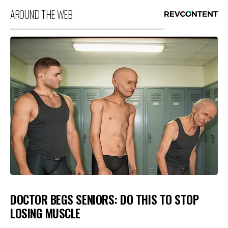
AROUND THE WEB
DOCTOR BEGS SENIORS: DO THIS TO STOP
LOSING MUSCLE