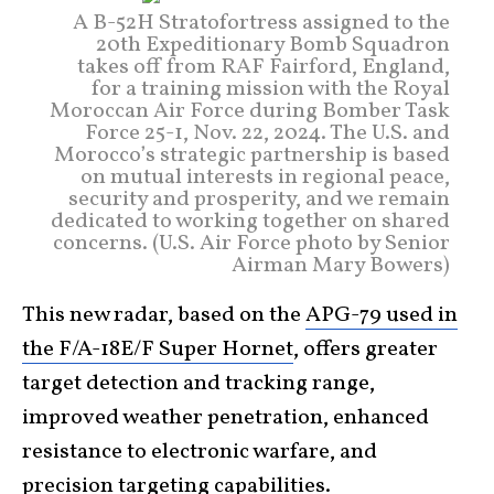
A B-52H Stratofortress assigned to the
20th Expeditionary Bomb Squadron
takes off from RAF Fairford, England,
for a training mission with the Royal
Moroccan Air Force during Bomber Task
Force 25-1, Nov. 22, 2024. The U.S. and
Morocco’s strategic partnership is based
on mutual interests in regional peace,
security and prosperity, and we remain
dedicated to working together on shared
concerns. (U.S. Air Force photo by Senior
Airman Mary Bowers)
This new radar, based on the
APG-79 used in
the F/A-18E/F Super Hornet
, offers greater
target detection and tracking range,
improved weather penetration, enhanced
resistance to electronic warfare, and
precision targeting capabilities.