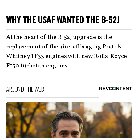
WHY THE USAF WANTED THE B-52J
At the heart of the
B-52J upgrade
is the
replacement of the aircraft’s aging Pratt &
Whitney TF33 engines with new
Rolls-Royce
F130 turbofan engines
.
AROUND THE WEB