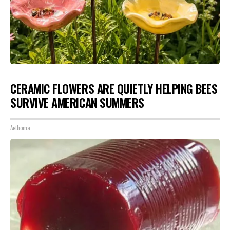
CERAMIC FLOWERS ARE QUIETLY HELPING BEES
SURVIVE AMERICAN SUMMERS
Aethoma