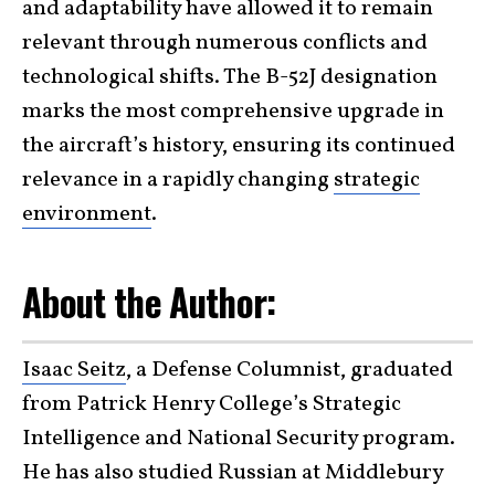
and adaptability have allowed it to remain
relevant through numerous conflicts and
technological shifts. The B-52J designation
marks the most comprehensive upgrade in
the aircraft’s history, ensuring its continued
relevance in a rapidly changing
strategic
environment
.
About the Author:
Isaac Seitz
, a Defense Columnist, graduated
from Patrick Henry College’s Strategic
Intelligence and National Security program.
He has also studied Russian at Middlebury