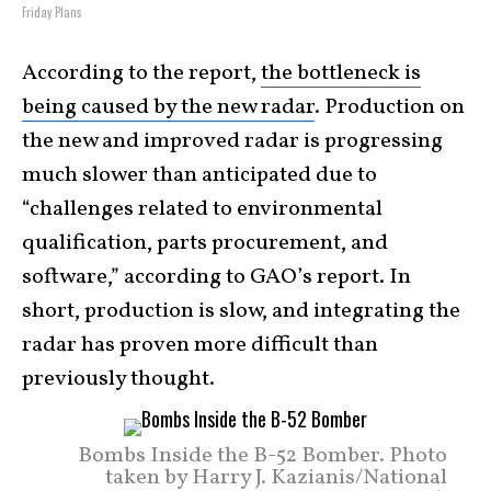
Friday Plans
According to the report,
the bottleneck is
being caused by the new radar
. Production on
the new and improved radar is progressing
much slower than anticipated due to
“challenges related to environmental
qualification, parts procurement, and
software,” according to GAO’s report. In
short, production is slow, and integrating the
radar has proven more difficult than
previously thought.
Bombs Inside the B-52 Bomber. Photo
taken by Harry J. Kazianis/National