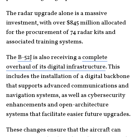
The radar upgrade alone is a massive
investment, with over $845 million allocated
for the procurement of 74 radar kits and
associated training systems.
The
B-52J
is also receiving a
complete
overhaul of its digital infrastructure
. This
includes the installation of a digital backbone
that supports advanced communications and
navigation systems, as well as cybersecurity
enhancements and open-architecture
systems that facilitate easier future upgrades.
These changes ensure that the aircraft can