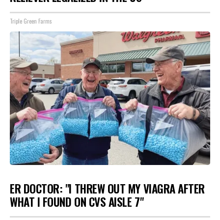
Triple Green Farms
ER DOCTOR: "I THREW OUT MY VIAGRA AFTER
WHAT I FOUND ON CVS AISLE 7"