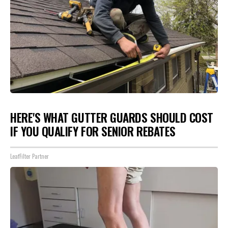
HERE'S WHAT GUTTER GUARDS SHOULD COST
IF YOU QUALIFY FOR SENIOR REBATES
LeafFilter Partner