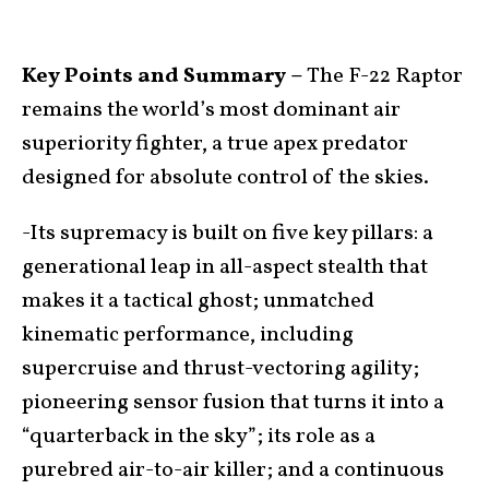
Key Points and Summary –
The F-22 Raptor
remains the world’s most dominant air
superiority fighter, a true apex predator
designed for absolute control of the skies.
-Its supremacy is built on five key pillars: a
generational leap in all-aspect stealth that
makes it a tactical ghost; unmatched
kinematic performance, including
supercruise and thrust-vectoring agility;
pioneering sensor fusion that turns it into a
“quarterback in the sky”; its role as a
purebred air-to-air killer; and a continuous