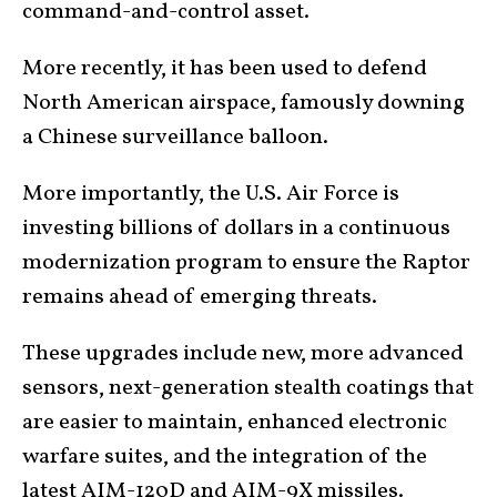
command-and-control asset.
More recently, it has been used to defend
North American airspace, famously downing
a Chinese surveillance balloon.
More importantly, the U.S. Air Force is
investing billions of dollars in a continuous
modernization program to ensure the Raptor
remains ahead of emerging threats.
These upgrades include new, more advanced
sensors, next-generation stealth coatings that
are easier to maintain, enhanced electronic
warfare suites, and the integration of the
latest AIM-120D and AIM-9X missiles.