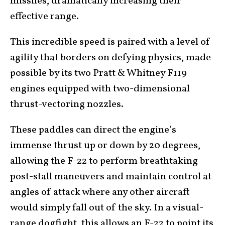
missiles, dramatically increasing their
effective range.
This incredible speed is paired with a level of
agility that borders on defying physics, made
possible by its two Pratt & Whitney F119
engines equipped with two-dimensional
thrust-vectoring nozzles.
These paddles can direct the engine’s
immense thrust up or down by 20 degrees,
allowing the F-22 to perform breathtaking
post-stall maneuvers and maintain control at
angles of attack where any other aircraft
would simply fall out of the sky. In a visual-
range dogfight, this allows an F-22 to point its