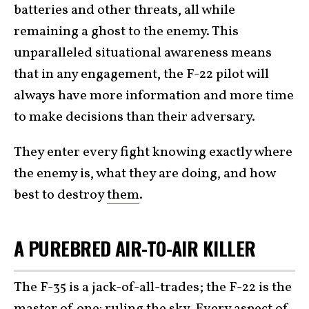
batteries and other threats, all while
remaining a ghost to the enemy. This
unparalleled situational awareness means
that in any engagement, the F-22 pilot will
always have more information and more time
to make decisions than their adversary.
They enter every fight knowing exactly where
the enemy is, what they are doing, and how
best to destroy
them
.
A PUREBRED AIR-TO-AIR KILLER
The F-35 is a jack-of-all-trades; the F-22 is the