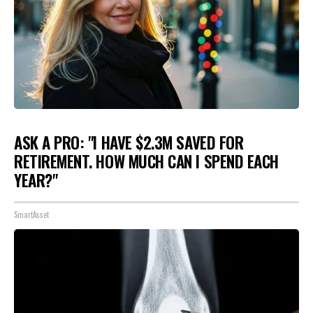
ASK A PRO: "I HAVE $2.3M SAVED FOR
RETIREMENT. HOW MUCH CAN I SPEND EACH
YEAR?"
SmartAsset