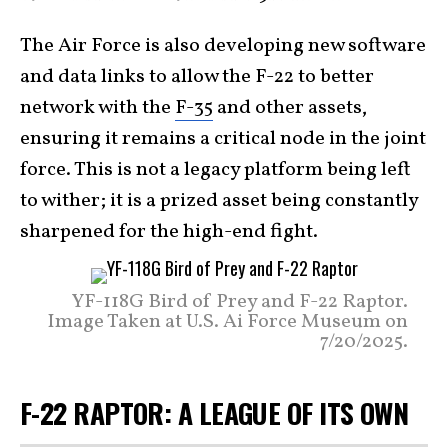
The Air Force is also developing new software
and data links to allow the F-22 to better
network with the
F-35
and other assets,
ensuring it remains a critical node in the joint
force. This is not a legacy platform being left
to wither; it is a prized asset being constantly
sharpened for the high-end fight.
YF-118G Bird of Prey and F-22 Raptor.
Image Taken at U.S. Ai Force Museum on
7/20/2025.
F-22 RAPTOR: A LEAGUE OF ITS OWN