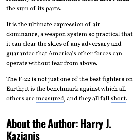
the sum of its parts.
It is the ultimate expression of air
dominance, a weapon system so practical that
it can clear the skies of any
adversary
and
guarantee that America’s other forces can
operate without fear from above.
The F-22 is not just one of the best fighters on
Earth; it is the benchmark against which all
others are
measured
, and they all fall
short
.
About the Author: Harry J.
Kazianis