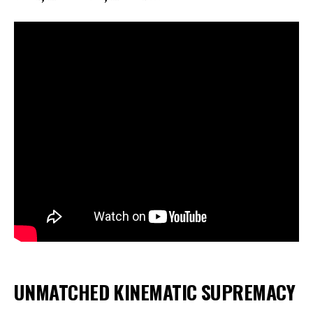
UNMATCHED KINEMATIC SUPREMACY