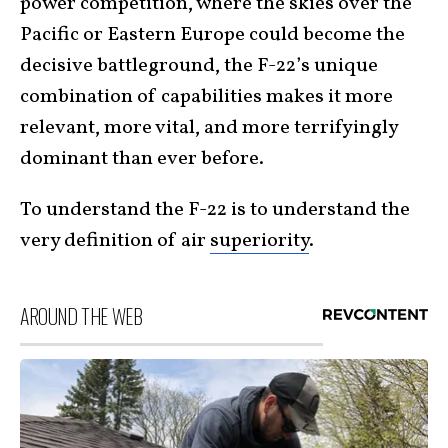
power competition, where the skies over the
Pacific or Eastern Europe could become the
decisive battleground, the F-22’s unique
combination of capabilities makes it more
relevant, more vital, and more terrifyingly
dominant than ever before.
To understand the F-22 is to understand the
very definition of air
superiority
.
AROUND THE WEB