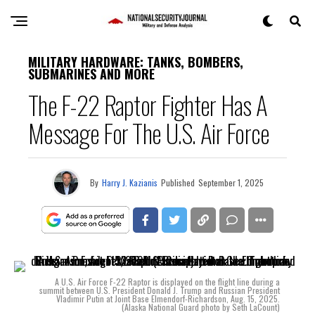
MILITARY HARDWARE: TANKS, BOMBERS,
SUBMARINES AND MORE
The F-22 Raptor Fighter Has A
Message For The U.S. Air Force
By
Harry J. Kazianis
Published
September 1, 2025
A U.S. Air Force F-22 Raptor is displayed on the flight line during a
summit between U.S. President Donald J. Trump and Russian President
Vladimir Putin at Joint Base Elmendorf-Richardson, Aug. 15, 2025.
(Alaska National Guard photo by Seth LaCount)