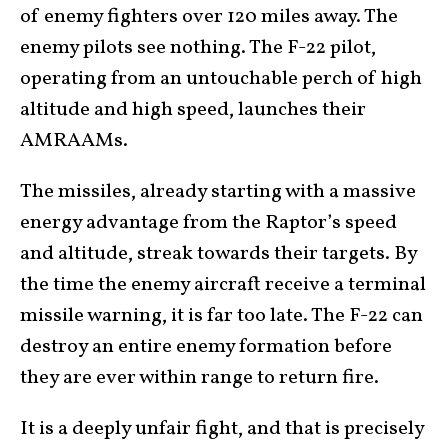
of enemy fighters over 120 miles away. The
enemy pilots see nothing. The F-22 pilot,
operating from an untouchable perch of high
altitude and high speed, launches their
AMRAAMs.
The missiles, already starting with a massive
energy advantage from the Raptor’s speed
and altitude, streak towards their targets. By
the time the enemy aircraft receive a terminal
missile warning, it is far too late. The F-22 can
destroy an entire enemy formation before
they are ever within range to return fire.
It is a deeply unfair fight, and that is precisely