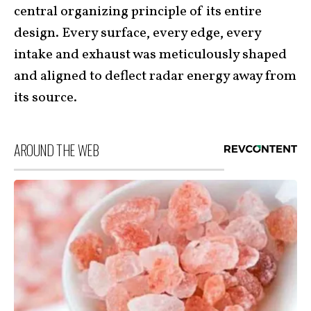
central organizing principle of its entire
design. Every surface, every edge, every
intake and exhaust was meticulously shaped
and aligned to deflect radar energy away from
its source.
AROUND THE WEB