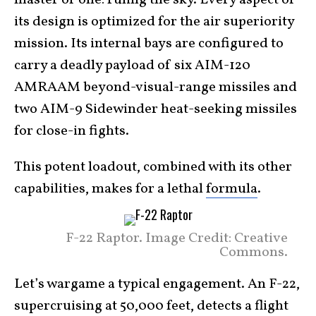
master of one: ruling the sky. Every aspect of
its design is optimized for the air superiority
mission. Its internal bays are configured to
carry a deadly payload of six AIM-120
AMRAAM beyond-visual-range missiles and
two AIM-9 Sidewinder heat-seeking missiles
for close-in fights.
This potent loadout, combined with its other
capabilities, makes for a lethal
formula
.
F-22 Raptor. Image Credit: Creative
Commons.
Let’s wargame a typical engagement. An F-22,
supercruising at 50,000 feet, detects a flight