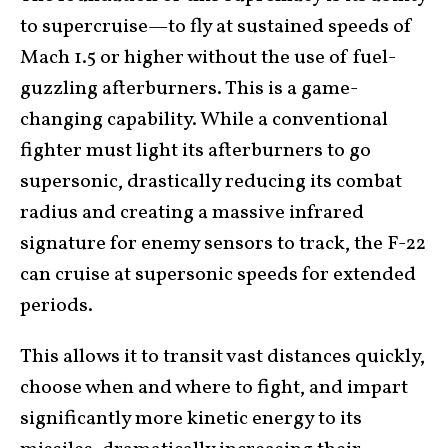
to supercruise—to fly at sustained speeds of
Mach 1.5 or higher without the use of fuel-
guzzling afterburners. This is a game-
changing capability. While a conventional
fighter must light its afterburners to go
supersonic, drastically reducing its combat
radius and creating a massive infrared
signature for enemy sensors to track, the F-22
can cruise at supersonic speeds for extended
periods.
This allows it to transit vast distances quickly,
choose when and where to fight, and impart
significantly more kinetic energy to its