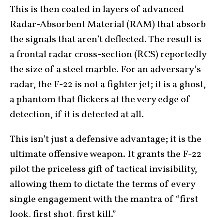
This is then coated in layers of advanced
Radar-Absorbent Material (RAM) that absorb
the signals that aren’t deflected. The result is
a frontal radar cross-section (RCS) reportedly
the size of a steel marble. For an adversary’s
radar, the F-22 is not a fighter jet; it is a ghost,
a phantom that flickers at the very edge of
detection, if it is detected at all.
This isn’t just a defensive advantage; it is the
ultimate offensive weapon. It grants the F-22
pilot the priceless gift of tactical invisibility,
allowing them to dictate the terms of every
single engagement with the mantra of “first
look, first shot, first kill.”