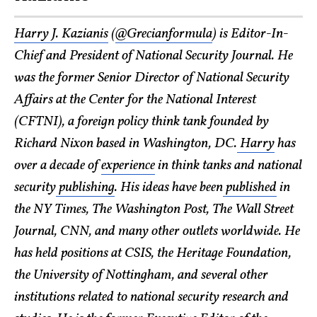
Harry J. Kazianis
(
@Grecianformula
) is Editor-In-
Chief and President of National Security Journal. He
was the former Senior Director of National Security
Affairs at the Center for the National Interest
(CFTNI), a foreign policy think tank founded by
Richard Nixon based in Washington, DC.
Harry
has
over a decade of
experience
in think tanks and national
security
publishing
. His ideas have been
published
in
the NY Times, The Washington Post, The Wall Street
Journal, CNN, and many other outlets worldwide. He
has held positions at CSIS, the Heritage Foundation,
the University of Nottingham, and several other
institutions related to national security research and