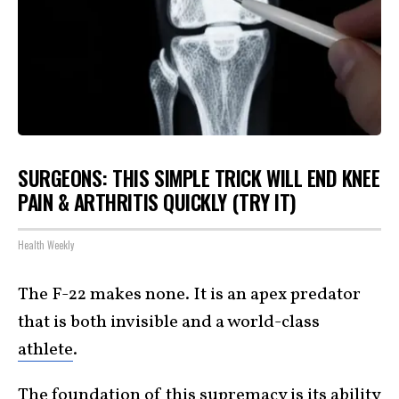
SURGEONS: THIS SIMPLE TRICK WILL END KNEE
PAIN & ARTHRITIS QUICKLY (TRY IT)
Health Weekly
The F-22 makes none. It is an apex predator
that is both invisible and a world-class
athlete
.
The foundation of this supremacy is its ability