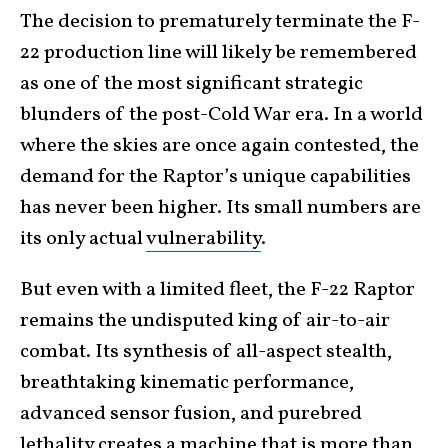
The decision to prematurely terminate the F-
22 production line will likely be remembered
as one of the most significant strategic
blunders of the post-Cold War era. In a world
where the skies are once again contested, the
demand for the Raptor’s unique capabilities
has never been higher. Its small numbers are
its only actual
vulnerability
.
But even with a limited fleet, the F-22 Raptor
remains the undisputed king of air-to-air
combat. Its synthesis of all-aspect stealth,
breathtaking kinematic performance,
advanced sensor fusion, and purebred
lethality creates a machine that is more than