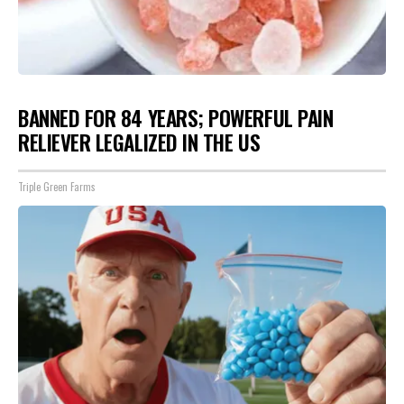
BANNED FOR 84 YEARS; POWERFUL PAIN
RELIEVER LEGALIZED IN THE US
Triple Green Farms