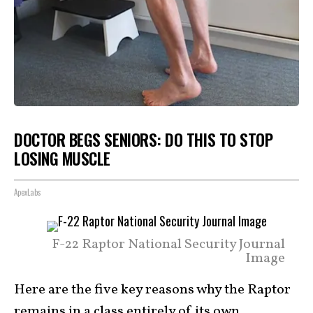
DOCTOR BEGS SENIORS: DO THIS TO STOP
LOSING MUSCLE
ApexLabs
F-22 Raptor National Security Journal
Image
Here are the five key reasons why the Raptor
remains in a class entirely of its
own
.