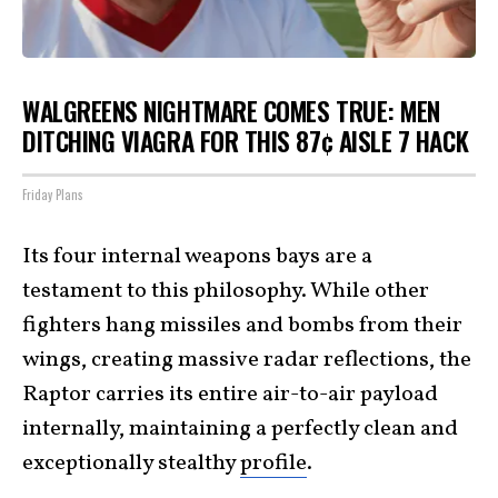
WALGREENS NIGHTMARE COMES TRUE: MEN
DITCHING VIAGRA FOR THIS 87¢ AISLE 7 HACK
Friday Plans
Its four internal weapons bays are a
testament to this philosophy. While other
fighters hang missiles and bombs from their
wings, creating massive radar reflections, the
Raptor carries its entire air-to-air payload
internally, maintaining a perfectly clean and
exceptionally stealthy
profile
.