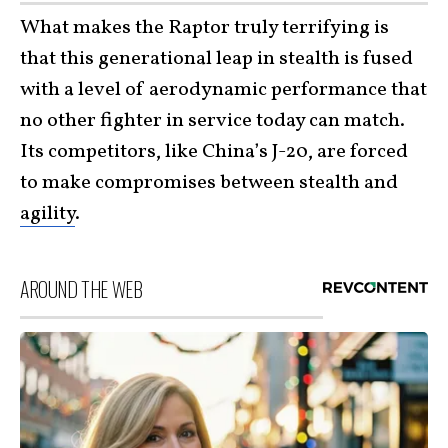
What makes the Raptor truly terrifying is
that this generational leap in stealth is fused
with a level of aerodynamic performance that
no other fighter in service today can match.
Its competitors, like China’s J-20, are forced
to make compromises between stealth and
agility
.
AROUND THE WEB