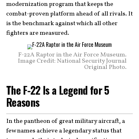
modernization program that keeps the
combat-proven platform ahead of all rivals. It
is the benchmark against which all other
fighters are measured.
F-22A Raptor in the Air Force Museum.
Image Credit: National Security Journal
Original Photo.
The F-22 Is a Legend for 5
Reasons
In the pantheon of great military aircraft, a
few names achieve a legendary status that