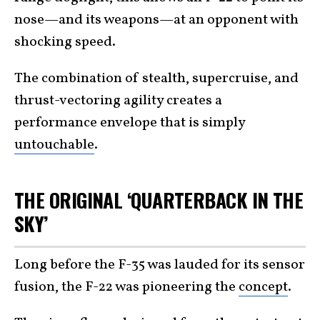
nose—and its weapons—at an opponent with
shocking speed.
The combination of stealth, supercruise, and
thrust-vectoring agility creates a
performance envelope that is simply
untouchable
.
THE ORIGINAL ‘QUARTERBACK IN THE
SKY’
Long before the F-35 was lauded for its sensor
fusion, the F-22 was pioneering the
concept
.