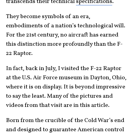
transcends their technical
specifications
.
They become symbols of an era,
embodiments of a nation’s technological will.
For the 21st century, no aircraft has earned
this distinction more profoundly than the F-
22 Raptor.
In fact, back in July, I visited the F-22 Raptor
at the U.S. Air Force museum in Dayton, Ohio,
where it is on display. It is beyond impressive
to say the least. Many of the pictures and
videos from that visit are in this article.
Born from the crucible of the Cold War’s end
and designed to guarantee American control