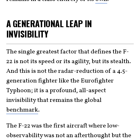
A GENERATIONAL LEAP IN
INVISIBILITY
The single greatest factor that defines the F-
22 is not its speed or its agility, but its stealth.
And this is not the radar-reduction of a 4.5-
generation fighter like the Eurofighter
Typhoon; it is a profound, all-aspect
invisibility that remains the global
benchmark
.
The F-22 was the first aircraft where low-
observability was not an afterthought but the