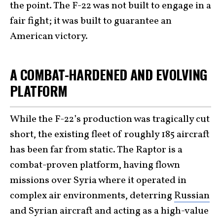
the point. The F-22 was not built to engage in a
fair fight; it was built to guarantee an
American victory.
A COMBAT-HARDENED AND EVOLVING
PLATFORM
While the F-22’s production was tragically cut
short, the existing fleet of roughly 185 aircraft
has been far from static. The Raptor is a
combat-proven platform, having flown
missions over Syria where it operated in
complex air environments, deterring
Russian
and Syrian aircraft and acting as a high-value