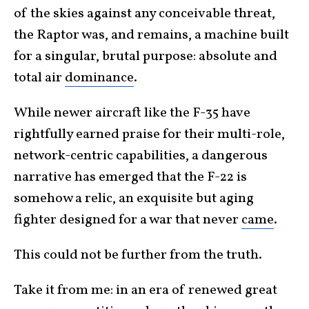
of the skies against any conceivable threat,
the Raptor was, and remains, a machine built
for a singular, brutal purpose: absolute and
total air
dominance
.
While newer aircraft like the F-35 have
rightfully earned praise for their multi-role,
network-centric capabilities, a dangerous
narrative has emerged that the F-22 is
somehow a relic, an exquisite but aging
fighter designed for a war that never
came
.
This could not be further from the truth.
Take it from me: in an era of renewed great