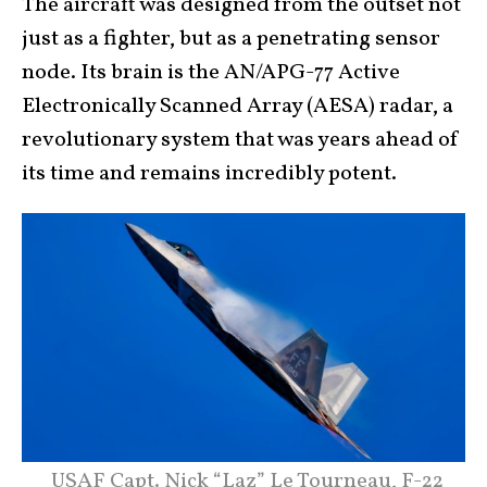
The aircraft was designed from the outset not
just as a fighter, but as a penetrating sensor
node. Its brain is the AN/APG-77 Active
Electronically Scanned Array (AESA) radar, a
revolutionary system that was years ahead of
its time and remains incredibly potent.
USAF Capt. Nick “Laz” Le Tourneau, F-22