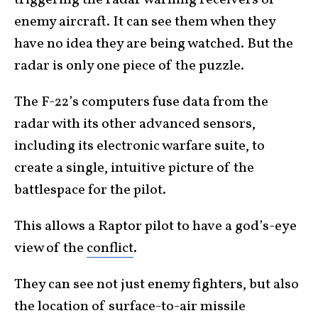
enemy aircraft. It can see them when they
have no idea they are being watched. But the
radar is only one piece of the puzzle.
The F-22’s computers fuse data from the
radar with its other advanced sensors,
including its electronic warfare suite, to
create a single, intuitive picture of the
battlespace for the pilot.
This allows a Raptor pilot to have a god’s-eye
view of the
conflict
.
They can see not just enemy fighters, but also
the location of surface-to-air missile