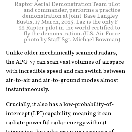
Raptor Aerial Demonstration Team pilot
and commander, performs a practice
demonstration at Joint-Base Langley-
Eustis, 17 March, 2025. Laz is the only F-
22 Raptor pilot in the world certified to
fly the demonstration. (U.S. Air Force
photo by Staff Sgt. Michael Bowman)
Unlike older mechanically scanned radars,
the APG-77 can scan vast volumes of airspace
with incredible speed and can switch between
air-to-air and air-to-ground modes almost
instantaneously.
Crucially, it also has a low-probability-of-
intercept (LPI) capability, meaning it can
radiate powerful radar energy without
triggering the radar warning receivers of