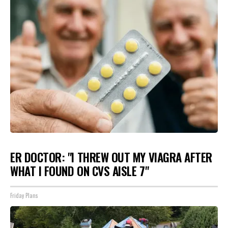
ER DOCTOR: "I THREW OUT MY VIAGRA AFTER
WHAT I FOUND ON CVS AISLE 7"
Friday Plans