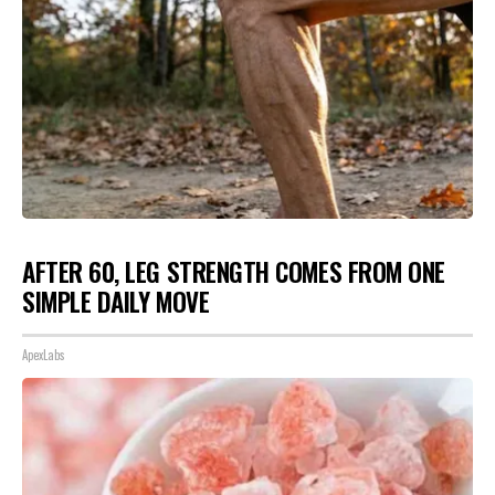
AFTER 60, LEG STRENGTH COMES FROM ONE
SIMPLE DAILY MOVE
ApexLabs