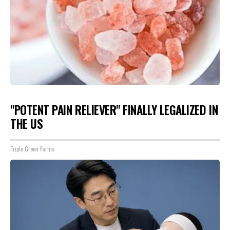
"POTENT PAIN RELIEVER" FINALLY LEGALIZED IN
THE US
Triple Green Farms