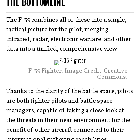
THE BOTTOMLINE
The F-35
combines
all of these into a single,
tactical picture for the pilot, merging
infrared, radar, electronic warfare, and other
data into a unified, comprehensive view.
F-35 Fighter. Image Credit: Creative
Commons.
Thanks to the clarity of the battle space, pilots
are both fighter pilots and battle space
managers, capable of taking a close look at
the threats in their near environment for the
benefit of other aircraft connected to their
informational gathering capabilities.