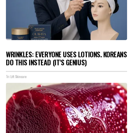
WRINKLES: EVERYONE USES LOTIONS. KOREANS
DO THIS INSTEAD (IT'S GENIUS)
Tri Lift Skincare