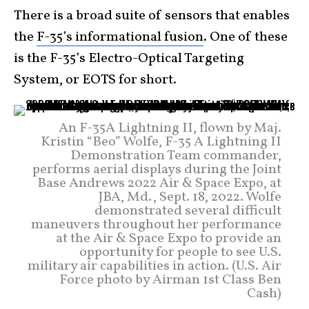
There is a broad suite of sensors that enables
the
F-35’s informational fusion
. One of these
is the F-35’s Electro-Optical Targeting
System, or EOTS for short.
An F-35A Lightning II, flown by Maj.
Kristin “Beo” Wolfe, F-35 A Lightning II
Demonstration Team commander,
performs aerial displays during the Joint
Base Andrews 2022 Air & Space Expo, at
JBA, Md., Sept. 18, 2022. Wolfe
demonstrated several difficult
maneuvers throughout her performance
at the Air & Space Expo to provide an
opportunity for people to see U.S.
military air capabilities in action. (U.S. Air
Force photo by Airman 1st Class Ben
Cash)