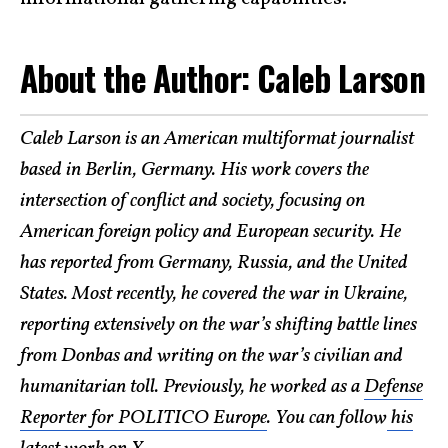
About the Author: Caleb Larson
Caleb Larson is an American multiformat journalist
based in Berlin, Germany. His work covers the
intersection of conflict and society, focusing on
American foreign policy and European security. He
has reported from Germany, Russia, and the United
States. Most recently, he covered the war in Ukraine,
reporting extensively on the war’s shifting battle lines
from Donbas and writing on the war’s civilian and
humanitarian toll. Previously, he worked as a
Defense
Reporter for POLITICO Europe
. You can follow
his