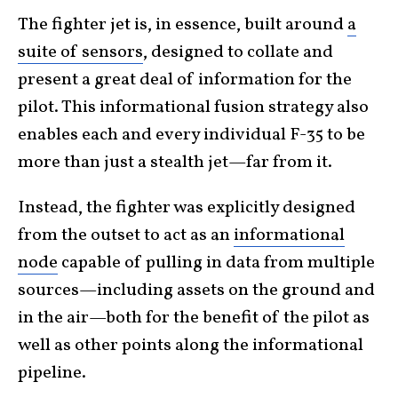
The fighter jet is, in essence, built around
a
suite of sensors
, designed to collate and
present a great deal of information for the
pilot. This informational fusion strategy also
enables each and every individual F-35 to be
more than just a stealth jet—far from it.
Instead, the fighter was explicitly designed
from the outset to act as an
informational
node
capable of pulling in data from multiple
sources—including assets on the ground and
in the air—both for the benefit of the pilot as
well as other points along the informational
pipeline.