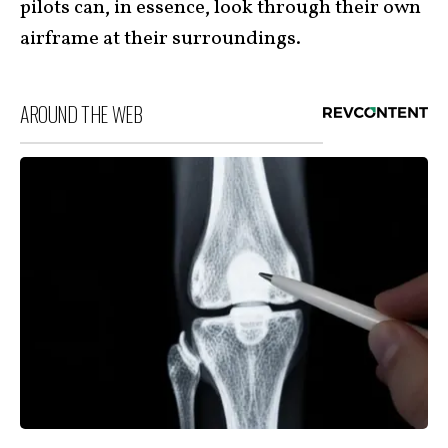
pilots can, in essence, look through their own
airframe at their surroundings.
AROUND THE WEB