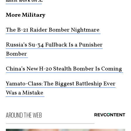
latest work on X
.
More Military
The B-21 Raider Bomber Nightmare
Russia’s Su-34 Fullback Is a Punisher
Bomber
China’s New H-20 Stealth Bomber Is Coming
Yamato-Class: The Biggest Battleship Ever
Was a Mistake
AROUND THE WEB