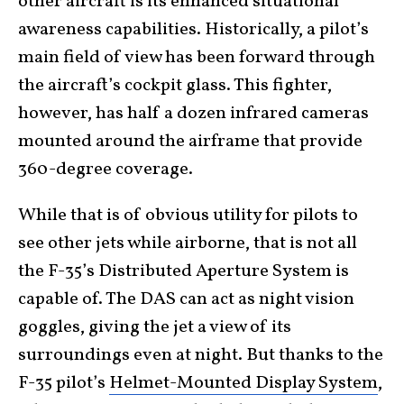
other aircraft is its enhanced situational
awareness capabilities. Historically, a pilot’s
main field of view has been forward through
the aircraft’s cockpit glass. This fighter,
however, has half a dozen infrared cameras
mounted around the airframe that provide
360-degree coverage.
While that is of obvious utility for pilots to
see other jets while airborne, that is not all
the F-35’s Distributed Aperture System is
capable of. The DAS can act as night vision
goggles, giving the jet a view of its
surroundings even at night. But thanks to the
F-35 pilot’s
Helmet-Mounted Display System
,