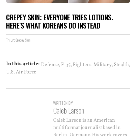
CREPEY SKIN: EVERYONE TRIES LOTIONS.
HERE'S WHAT KOREANS DO INSTEAD
Tri Lift Crepey Skin
,
,
,
,
,
In this article:
Defense
F-35
Fighters
Military
Stealth
U.S. Air Force
WRITTEN BY
Caleb Larson
Caleb Larson is an American
multiformat journalist based in
Berlin, Germany. His work covers