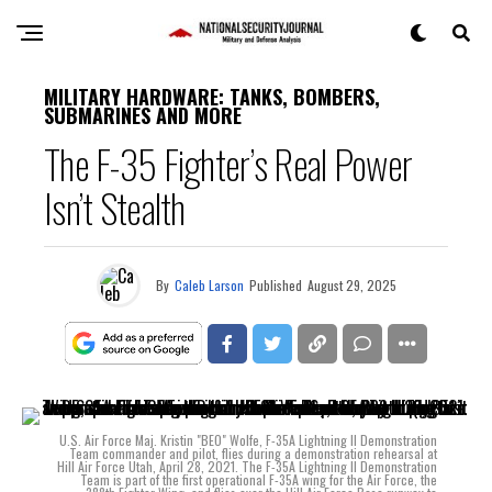
MILITARY HARDWARE: TANKS, BOMBERS,
SUBMARINES AND MORE
The F-35 Fighter’s Real Power
Isn’t Stealth
By
Caleb Larson
Published
August 29, 2025
U.S. Air Force Maj. Kristin "BEO" Wolfe, F-35A Lightning II Demonstration
Team commander and pilot, flies during a demonstration rehearsal at
Hill Air Force Utah, April 28, 2021. The F-35A Lightning II Demonstration
Team is part of the first operational F-35A wing for the Air Force, the