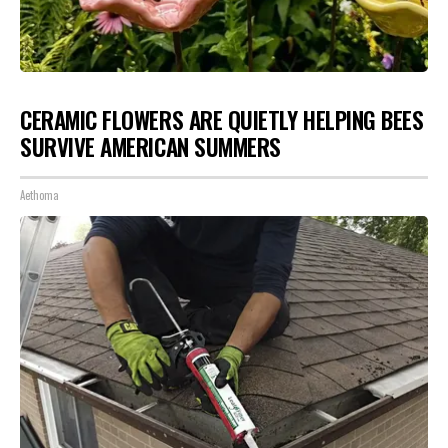
CERAMIC FLOWERS ARE QUIETLY HELPING BEES
SURVIVE AMERICAN SUMMERS
Aethoma