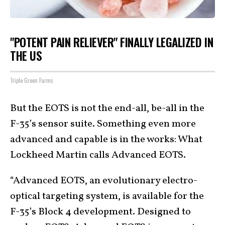
"POTENT PAIN RELIEVER" FINALLY LEGALIZED IN
THE US
Triple Green Farms
But the EOTS is not the end-all, be-all in the
F-35’s sensor suite. Something even more
advanced and capable is in the works: What
Lockheed Martin calls Advanced EOTS.
“Advanced EOTS, an evolutionary electro-
optical targeting system, is available for the
F-35’s Block 4 development. Designed to