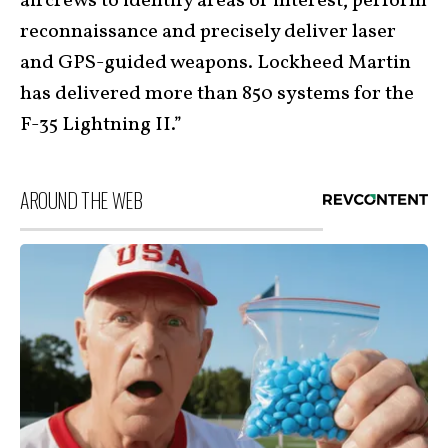
aircrews to identify areas of interest, perform
reconnaissance and precisely deliver laser
and GPS-guided weapons. Lockheed Martin
has delivered more than 850 systems for the
F-35 Lightning II.”
AROUND THE WEB