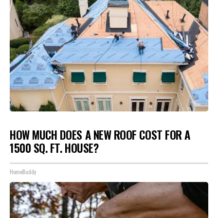
HOW MUCH DOES A NEW ROOF COST FOR A
1500 SQ. FT. HOUSE?
HomeBuddy