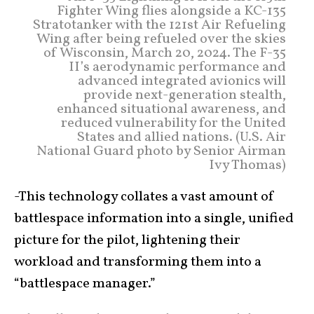
Fighter Wing flies alongside a KC-135
Stratotanker with the 121st Air Refueling
Wing after being refueled over the skies
of Wisconsin, March 20, 2024. The F-35
II’s aerodynamic performance and
advanced integrated avionics will
provide next-generation stealth,
enhanced situational awareness, and
reduced vulnerability for the United
States and allied nations. (U.S. Air
National Guard photo by Senior Airman
Ivy Thomas)
-This technology collates a vast amount of
battlespace information into a single, unified
picture for the pilot, lightening their
workload and transforming them into a
“battlespace manager.”