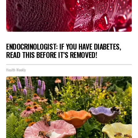
ENDOCRINOLOGIST: IF YOU HAVE DIABETES,
READ THIS BEFORE IT'S REMOVED!
Health Weekly