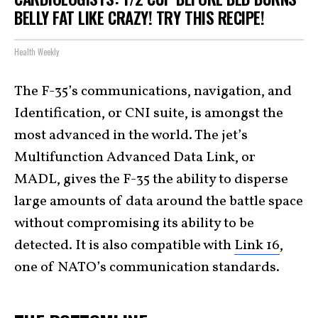
BELLY FAT LIKE CRAZY! TRY THIS RECIPE!
Health Weekly
The F-35’s communications, navigation, and
Identification, or CNI suite, is amongst the
most advanced in the world. The jet’s
Multifunction Advanced Data Link, or
MADL, gives the F-35 the ability to disperse
large amounts of data around the battle space
without compromising its ability to be
detected. It is also compatible with
Link 16
,
one of NATO’s communication standards.