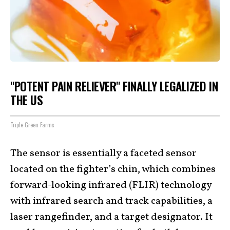
"POTENT PAIN RELIEVER" FINALLY LEGALIZED IN
THE US
Triple Green Farms
The sensor is essentially a faceted sensor
located on the fighter’s chin, which combines
forward-looking infrared (FLIR) technology
with infrared search and track capabilities, a
laser rangefinder, and a target designator. It