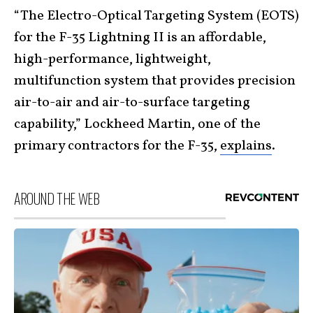
“The Electro-Optical Targeting System (EOTS)
for the F-35 Lightning II is an affordable,
high-performance, lightweight,
multifunction system that provides precision
air-to-air and air-to-surface targeting
capability,” Lockheed Martin, one of the
primary contractors for the F-35,
explains
.
AROUND THE WEB