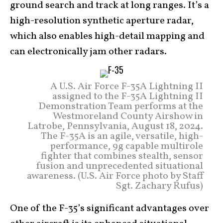
ground search and track at long ranges. It’s a
high-resolution synthetic aperture radar,
which also enables high-detail mapping and
can electronically jam other radars.
A U.S. Air Force F-35A Lightning II
assigned to the F-35A Lightning II
Demonstration Team performs at the
Westmoreland County Airshow in
Latrobe, Pennsylvania, August 18, 2024.
The F-35A is an agile, versatile, high-
performance, 9g capable multirole
fighter that combines stealth, sensor
fusion and unprecedented situational
awareness. (U.S. Air Force photo by Staff
Sgt. Zachary Rufus)
One of the F-35’s significant advantages over