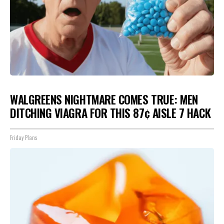
WALGREENS NIGHTMARE COMES TRUE: MEN
DITCHING VIAGRA FOR THIS 87¢ AISLE 7 HACK
Friday Plans