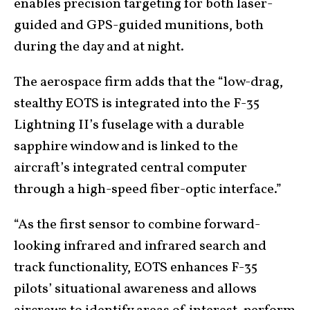
enables precision targeting for both laser-
guided and GPS-guided munitions, both
during the day and at night.
The aerospace firm adds that the “low-drag,
stealthy EOTS is integrated into the F-35
Lightning II’s fuselage with a durable
sapphire window and is linked to the
aircraft’s integrated central computer
through a high-speed fiber-optic interface.”
“As the first sensor to combine forward-
looking infrared and infrared search and
track functionality, EOTS enhances F-35
pilots’ situational awareness and allows