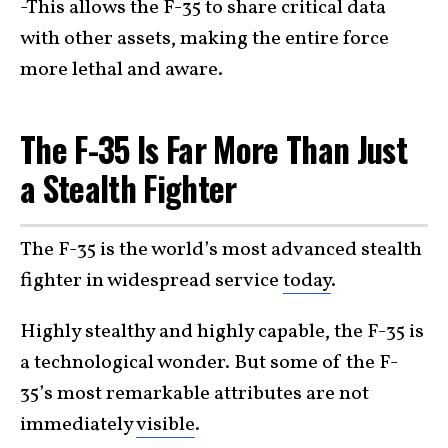
-This allows the F-35 to share critical data
with other assets, making the entire force
more lethal and aware.
The F-35 Is Far More Than Just
a Stealth Fighter
The F-35 is the world’s most advanced stealth
fighter in widespread service
today
.
Highly stealthy and highly capable, the F-35 is
a technological wonder. But some of the F-
35’s most remarkable attributes are not
immediately
visible
.