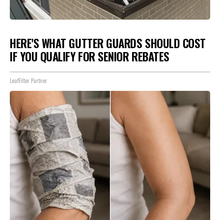
HERE'S WHAT GUTTER GUARDS SHOULD COST
IF YOU QUALIFY FOR SENIOR REBATES
LeafFilter Partner