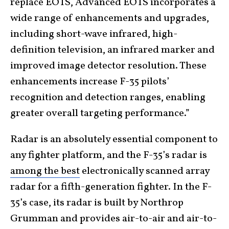
replace EOTS, Advanced EOTS incorporates a
wide range of enhancements and upgrades,
including short-wave infrared, high-
definition television, an infrared marker and
improved image detector resolution. These
enhancements increase F-35 pilots’
recognition and detection ranges, enabling
greater overall targeting performance.”
Radar is an absolutely essential component to
any fighter platform, and the F-35’s radar is
among the best
electronically scanned array
radar for a fifth-generation fighter. In the F-
35’s case, its radar is built by Northrop
Grumman and provides air-to-air and air-to-