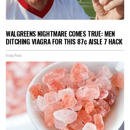
WALGREENS NIGHTMARE COMES TRUE: MEN
DITCHING VIAGRA FOR THIS 87¢ AISLE 7 HACK
Friday Plans