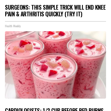
SURGEONS: THIS SIMPLE TRICK WILL END KNEE
PAIN & ARTHRITIS QUICKLY (TRY IT)
Health Weekly
CARDIOLOGISTS: 1/2 CUP BEFORE BED BURNS