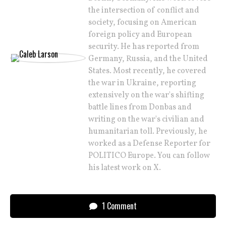
the intersection of conflict and
society, focusing on American
foreign policy and European
security. He has reported from
Germany, Russia, and the United
States. Most recently, he covered
the war in Ukraine, reporting
extensively on the war's shifting
battle lines from Donbas and
writing on the war's civilian and
humanitarian toll. Previously, he
worked as a Defense Reporter for
POLITICO Europe. You can follow
his latest work on X.
1 Comment