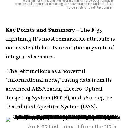
388th Fighter Wing, and flies over the Hill Air Force Base runway to
practice and prepare for upcoming air shows around the world. (U.S. Air
Force photo by Capt. Kip Sumner)
Key Points and Summary –
The F-35
Lightning II’s most remarkable attribute is
not its stealth but its revolutionary suite of
integrated sensors.
-The jet functions as a powerful
“informational node,” fusing data from its
advanced AESA radar, Electro-Optical
Targeting System (EOTS), and 360-degree
Distributed Aperture System (DAS).
An F-35 Lightning II from the 115th