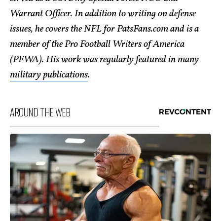
Warrant Officer. In addition to writing on defense
issues, he covers the NFL for PatsFans.com and is a
member of the Pro Football Writers of America
(PFWA). His work was regularly featured in many
military publications
.
AROUND THE WEB