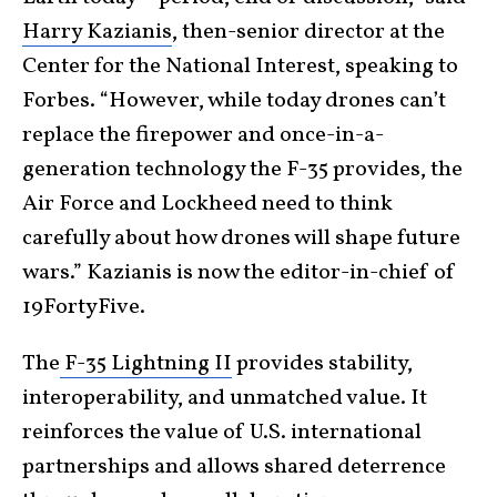
Harry Kazianis
, then-senior director at the
Center for the National Interest, speaking to
Forbes. “However, while today drones can’t
replace the firepower and once-in-a-
generation technology the F-35 provides, the
Air Force and Lockheed need to think
carefully about how drones will shape future
wars.” Kazianis is now the editor-in-chief of
19FortyFive.
The
F-35 Lightning II
provides stability,
interoperability, and unmatched value. It
reinforces the value of U.S. international
partnerships and allows shared deterrence