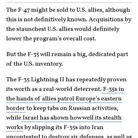
The F-47 might be sold to U.S. allies, although
this is not definitively known. Acquisitions by
the staunchest U.S. allies would definitely
lower the program’s overall cost.
But the F-35 will remain a big, dedicated part
of the U.S. inventory.
The F-35 Lightning II has repeatedly proven
its worth as a real-world deterrent.
F-35s in
the hands of allies patrol Europe’s eastern
border
to keep tabs on Russian activities,
while
Israel has shown how well its stealth
works
by slipping its F-35s into Iran
uncontested to destroy air defenses, as well as