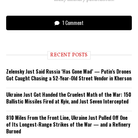
1 Comment
RECENT POSTS
Zelensky Just Said Russia ‘Has Gone Mad’ — Putin’s Drones
Got Caught Chasing a 52-Year-Old Street Vendor in Kherson
Ukraine Just Got Handed the Cruelest Math of the War: 150
Ballistic Missiles Fired at Kyiv, and Just Seven Intercepted
810 Miles From the Front Line, Ukraine Just Pulled Off One
of Its Longest-Range Strikes of the War — and a Refinery
Burned