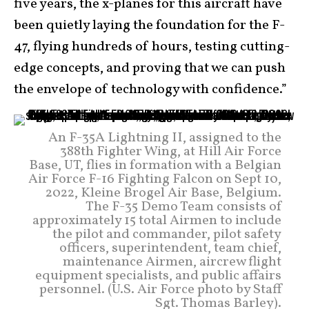
five years, the x-planes for this aircraft have
been quietly laying the foundation for the F-
47, flying hundreds of hours, testing cutting-
edge concepts, and proving that we can push
the envelope of technology with confidence.”
An F-35A Lightning II, assigned to the
388th Fighter Wing, at Hill Air Force
Base, UT, flies in formation with a Belgian
Air Force F-16 Fighting Falcon on Sept 10,
2022, Kleine Brogel Air Base, Belgium.
The F-35 Demo Team consists of
approximately 15 total Airmen to include
the pilot and commander, pilot safety
officers, superintendent, team chief,
maintenance Airmen, aircrew flight
equipment specialists, and public affairs
personnel. (U.S. Air Force photo by Staff
Sgt. Thomas Barley).