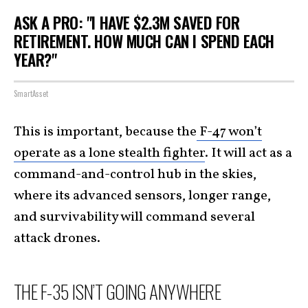
ASK A PRO: "I HAVE $2.3M SAVED FOR
RETIREMENT. HOW MUCH CAN I SPEND EACH
YEAR?"
SmartAsset
This is important, because the
F-47 won’t
operate as a lone stealth fighter
. It will act as a
command-and-control hub in the skies,
where its advanced sensors, longer range,
and survivability will command several
attack drones.
THE F-35 ISN’T GOING ANYWHERE