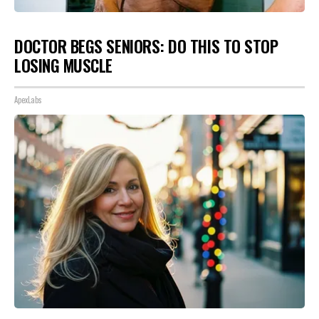
DOCTOR BEGS SENIORS: DO THIS TO STOP
LOSING MUSCLE
ApexLabs