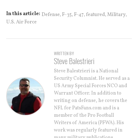
,
,
,
,
,
In this article:
Defense
F-35
F-47
featured
Military
U.S. Air Force
WRITTEN BY
Steve Balestrieri
Steve Balestrieri is a National
Security Columnist. He served as a
US Army Special Forces NCO and
Warrant Officer. In addition to
writing on defense, he covers the
NFL for PatsFans.com and is a
member of the Pro Football
Writers of America (PFWA). His
work was regularly featured in
many military publications.