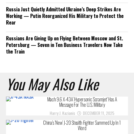
Russia Just Quietly Admitted Ukraine’s Deep Strikes Are
Working — Putin Reorganized His Military to Protect the
Rear
Russians Are Giving Up on Flying Between Moscow and St.
Petersburg — Seven in Ten Business Travelers Now Take
the Train
You May Also Like
Mach 9.6 X-43A ‘Hypersonic Scramjet’ Has A
Message For The U.S. Military
Harry J. Kazianis
DECEMBER 11, 2025
China’s ‘New’ J-20 Stealth Fighter Summed Up In 1
Word