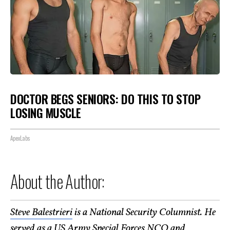
DOCTOR BEGS SENIORS: DO THIS TO STOP
LOSING MUSCLE
ApexLabs
About the Author:
Steve Balestrieri
is a National Security Columnist. He
served as a US Army Special Forces NCO and