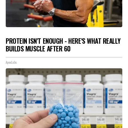
PROTEIN ISN'T ENOUGH - HERE'S WHAT REALLY
BUILDS MUSCLE AFTER 60
ApexLabs