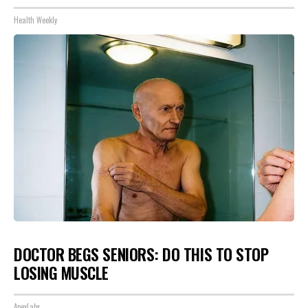
Health Weekly
DOCTOR BEGS SENIORS: DO THIS TO STOP
LOSING MUSCLE
ApexLabs