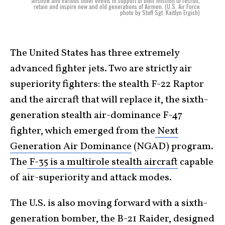
airshow and various other events in support of their mission to recruit,
retain and inspire new and old generations of Airmen. (U.S. Air Force
photo by Staff Sgt. Kaitlyn Ergish)
The United States has three extremely
advanced fighter jets. Two are strictly air
superiority fighters: the stealth F-22 Raptor
and the aircraft that will replace it, the sixth-
generation stealth air-dominance F-47
fighter, which emerged from the
Next
Generation Air Dominance
(NGAD) program.
The
F-35 is a multirole stealth aircraft
capable
of air-superiority and attack modes.
The U.S. is also moving forward with a sixth-
generation bomber, the B-21 Raider, designed