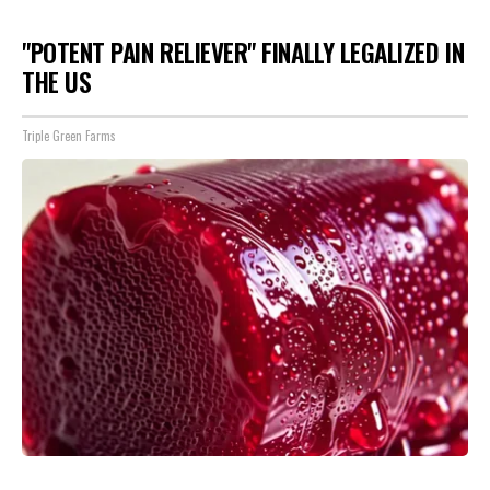
"POTENT PAIN RELIEVER" FINALLY LEGALIZED IN
THE US
Triple Green Farms