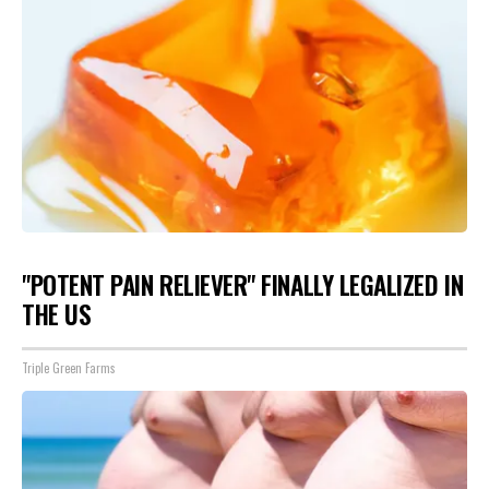
"POTENT PAIN RELIEVER" FINALLY LEGALIZED IN
THE US
Triple Green Farms