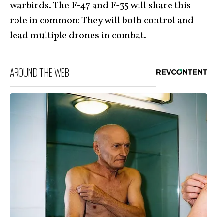
warbirds. The F-47 and F-35 will share this
role in common: They will both control and
lead multiple drones in combat.
AROUND THE WEB