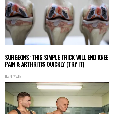
SURGEONS: THIS SIMPLE TRICK WILL END KNEE
PAIN & ARTHRITIS QUICKLY (TRY IT)
Health Weekly