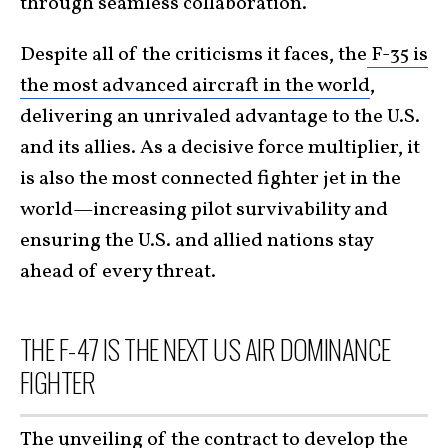
through seamless collaboration.
Despite all of the criticisms it faces, the
F-35 is
the most advanced aircraft in the world
,
delivering an unrivaled advantage to the U.S.
and its allies. As a decisive force multiplier, it
is also the most connected fighter jet in the
world—increasing pilot survivability and
ensuring the U.S. and allied nations stay
ahead of every threat.
THE F-47 IS THE NEXT US AIR DOMINANCE
FIGHTER
The unveiling of the contract to develop the