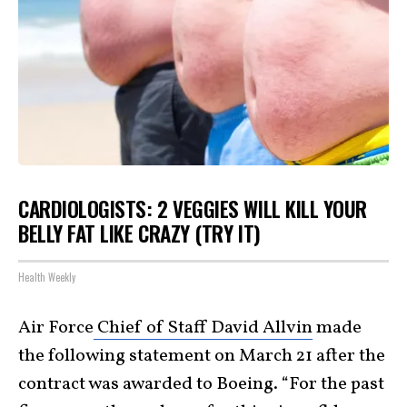
CARDIOLOGISTS: 2 VEGGIES WILL KILL YOUR
BELLY FAT LIKE CRAZY (TRY IT)
Health Weekly
Air Force
Chief of Staff David Allvin
made
the following statement on March 21 after the
contract was awarded to Boeing. “For the past