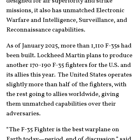
designed for air superiority and strike
missions, it also has unmatched Electronic
Warfare and Intelligence, Surveillance, and
Reconnaissance capabilities.
As of January 2025, more than 1,110 F-35s had
been built. Lockheed Martin plans to produce
another 170-190 F-35 fighters for the U.S. and
its allies this year. The United States operates
slightly more than half of the fighters, with
the rest going to allies worldwide, giving
them unmatched capabilities over their
adversaries.
“The F-35 Fighter is the best warplane on
Earth today—period, end of discussion,” said