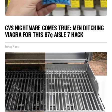
CVS NIGHTMARE COMES TRUE: MEN DITCHING
VIAGRA FOR THIS 87¢ AISLE 7 HACK
Friday Plans