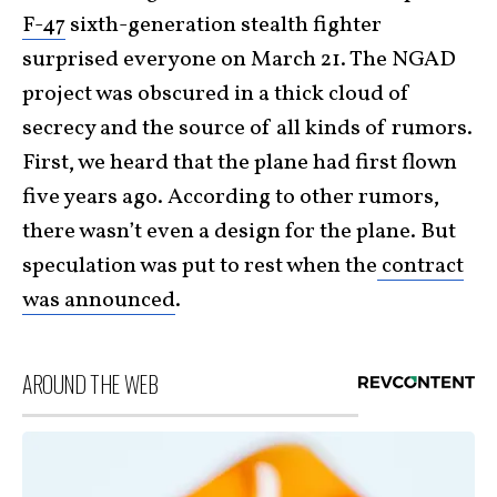
F-47
sixth-generation stealth fighter
surprised everyone on March 21. The NGAD
project was obscured in a thick cloud of
secrecy and the source of all kinds of rumors.
First, we heard that the plane had first flown
five years ago. According to other rumors,
there wasn’t even a design for the plane. But
speculation was put to rest when the
contract
was announced
.
AROUND THE WEB