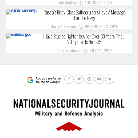
Jack Buckby
AUGUST 3, 2025
Russia’s Kirov-Class Battlecruisers Have A Message
For The Navy
Harry J. Kazianis
NOVEMBER 23, 2025
I Have Studied Fighter Jets For Over 30 Years: The J-
20 Fighter Is No F-35
Reuben Johnson
JULY 27, 2025