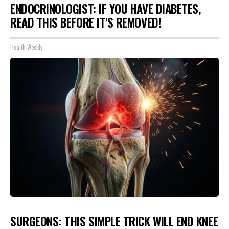
ENDOCRINOLOGIST: IF YOU HAVE DIABETES,
READ THIS BEFORE IT'S REMOVED!
Health Weekly
SURGEONS: THIS SIMPLE TRICK WILL END KNEE