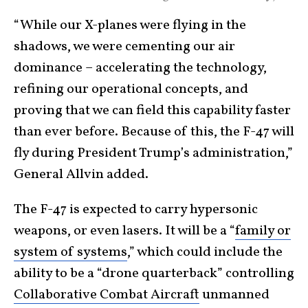
“While our X-planes were flying in the
shadows, we were cementing our air
dominance – accelerating the technology,
refining our operational concepts, and
proving that we can field this capability faster
than ever before. Because of this, the F-47 will
fly during President Trump’s administration,”
General Allvin added.
The F-47 is expected to carry hypersonic
weapons, or even lasers. It will be a “
family or
system of systems
,” which could include the
ability to be a “drone quarterback” controlling
Collaborative Combat Aircraft
unmanned