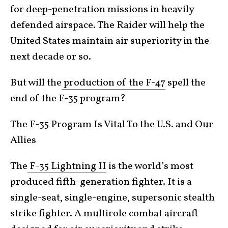
for
deep-penetration missions
in heavily
defended airspace. The Raider will help the
United States maintain air superiority in the
next decade or so.
But will the
production of the F-47
spell the
end of the F-35 program?
The F-35 Program Is Vital To the U.S. and Our
Allies
The
F-35 Lightning II
is the world’s most
produced fifth-generation fighter. It is a
single-seat, single-engine, supersonic stealth
strike fighter. A multirole combat aircraft