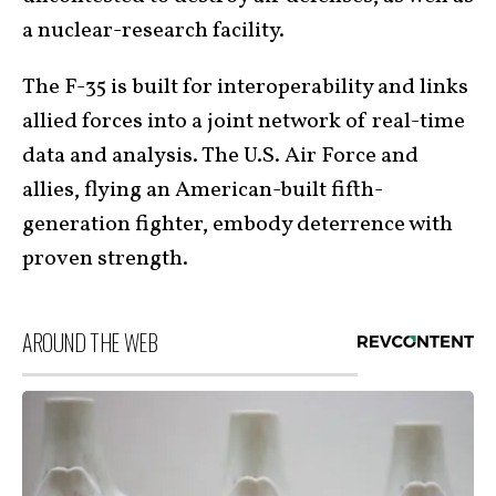
a nuclear-research facility.
The F-35 is built for interoperability and links
allied forces into a joint network of real-time
data and analysis. The U.S. Air Force and
allies, flying an American-built fifth-
generation fighter, embody deterrence with
proven strength.
AROUND THE WEB