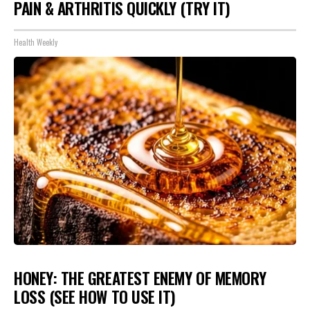
PAIN & ARTHRITIS QUICKLY (TRY IT)
Health Weekly
HONEY: THE GREATEST ENEMY OF MEMORY
LOSS (SEE HOW TO USE IT)