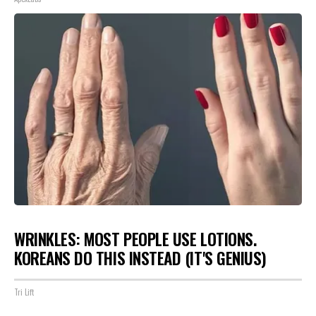
WRINKLES: MOST PEOPLE USE LOTIONS.
KOREANS DO THIS INSTEAD (IT'S GENIUS)
Tri Lift