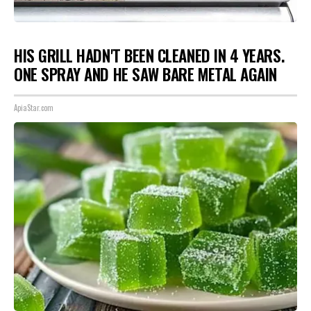
HIS GRILL HADN'T BEEN CLEANED IN 4 YEARS.
ONE SPRAY AND HE SAW BARE METAL AGAIN
ApiaStar.com