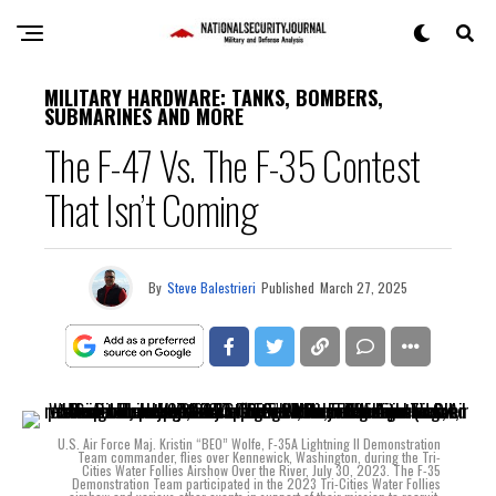
MILITARY HARDWARE: TANKS, BOMBERS,
SUBMARINES AND MORE
The F-47 Vs. The F-35 Contest
That Isn’t Coming
By
Steve Balestrieri
Published
March 27, 2025
U.S. Air Force Maj. Kristin “BEO” Wolfe, F-35A Lightning II Demonstration
Team commander, flies over Kennewick, Washington, during the Tri-
Cities Water Follies Airshow Over the River, July 30, 2023. The F-35
Demonstration Team participated in the 2023 Tri-Cities Water Follies