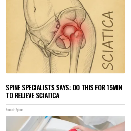
SPINE SPECIALISTS SAYS: DO THIS FOR 15MIN
TO RELIEVE SCIATICA
SmoothSpine