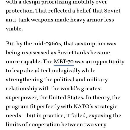
with a design prioritizing mobility over
protection. That reflected a belief that Soviet
anti-tank weapons made heavy armor less
viable.
But by the mid-1960s, that assumption was
being reassessed as Soviet tanks became
more capable. The
MBT-70
was an opportunity
to leap ahead technologically while
strengthening the political and military
relationship with the world’s greatest
superpower, the United States. In theory, the
program fit perfectly with NATO’s strategic
needs—but in practice, it failed, exposing the
limits of cooperation between two very