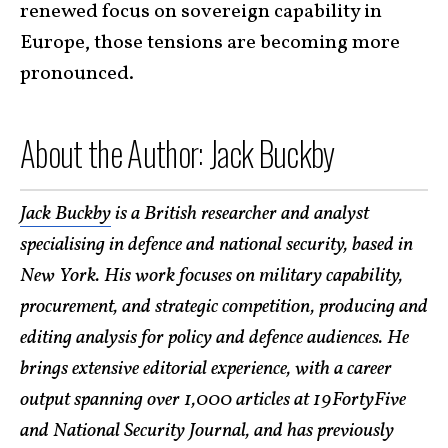
renewed focus on sovereign capability in
Europe, those tensions are becoming more
pronounced.
About the Author: Jack Buckby
Jack Buckby
is a British researcher and analyst
specialising in defence and national security, based in
New York. His work focuses on military capability,
procurement, and strategic competition, producing and
editing analysis for policy and defence audiences. He
brings extensive editorial experience, with a career
output spanning over 1,000 articles at 19FortyFive
and National Security Journal, and has previously