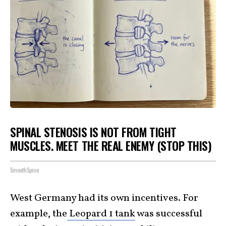
SPINAL STENOSIS IS NOT FROM TIGHT
MUSCLES. MEET THE REAL ENEMY (STOP THIS)
SmoothSpine
West Germany had its own incentives. For
example, the
Leopard 1 tank
was successful