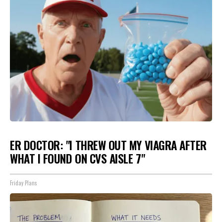
ER DOCTOR: "I THREW OUT MY VIAGRA AFTER
WHAT I FOUND ON CVS AISLE 7"
Friday Plans