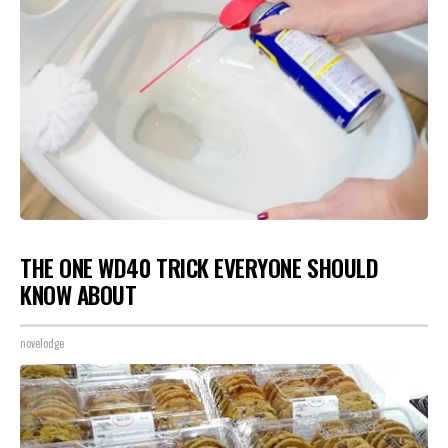
THE ONE WD40 TRICK EVERYONE SHOULD
KNOW ABOUT
novelodge