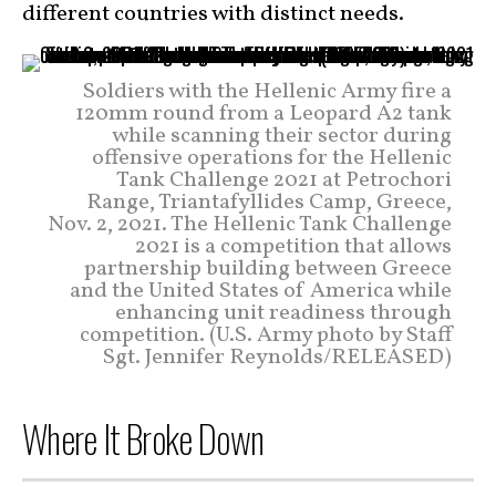
different countries with distinct needs.
Soldiers with the Hellenic Army fire a
120mm round from a Leopard A2 tank
while scanning their sector during
offensive operations for the Hellenic
Tank Challenge 2021 at Petrochori
Range, Triantafyllides Camp, Greece,
Nov. 2, 2021. The Hellenic Tank Challenge
2021 is a competition that allows
partnership building between Greece
and the United States of America while
enhancing unit readiness through
competition. (U.S. Army photo by Staff
Sgt. Jennifer Reynolds/RELEASED)
Where It Broke Down