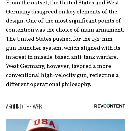
From the outset, the United States and West
Germany disagreed on key elements of the
design. One of the most significant points of
contention was the choice of main armament.
The United States pushed for the
152-mm
gun-launcher system
, which aligned with its
interest in missile-based anti-tank warfare.
West Germany, however, favored a more
conventional high-velocity gun, reflecting a
different operational philosophy.
AROUND THE WEB