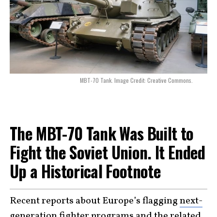
MBT-70 Tank. Image Credit: Creative Commons.
The MBT-70 Tank Was Built to
Fight the Soviet Union. It Ended
Up a Historical Footnote
Recent reports about Europe’s flagging
next-
generation fighter programs
and the related