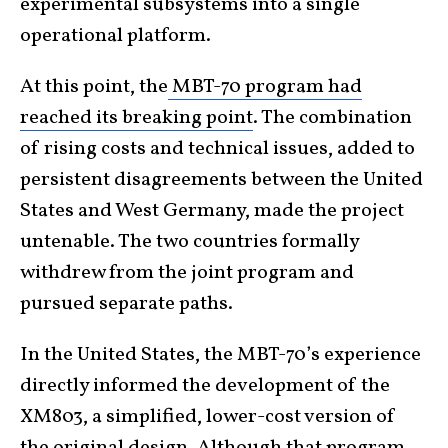
experimental subsystems into a single
operational platform.
At this point, the
MBT-70 program had
reached its breaking point
. The combination
of rising costs and technical issues, added to
persistent disagreements between the United
States and West Germany, made the project
untenable. The two countries formally
withdrew from the joint program and
pursued separate paths.
In the United States, the MBT-70’s experience
directly informed the development of the
XM803, a simplified, lower-cost version of