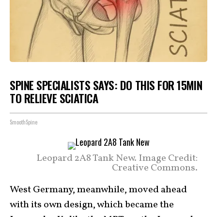
SPINE SPECIALISTS SAYS: DO THIS FOR 15MIN
TO RELIEVE SCIATICA
SmoothSpine
Leopard 2A8 Tank New. Image Credit:
Creative Commons.
West Germany, meanwhile, moved ahead
with its own design, which became the