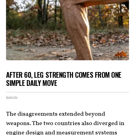
AFTER 60, LEG STRENGTH COMES FROM ONE
SIMPLE DAILY MOVE
ApexLabs
The disagreements extended beyond
weapons. The two countries also diverged in
engine design and measurement systems