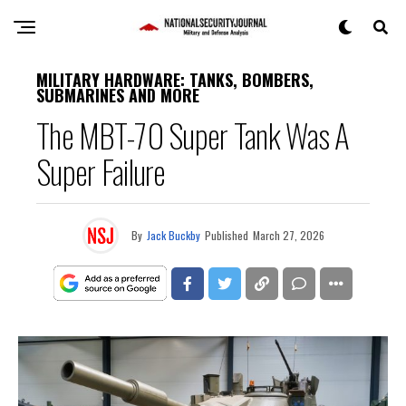
MILITARY HARDWARE: TANKS, BOMBERS,
SUBMARINES AND MORE
The MBT-70 Super Tank Was A
Super Failure
By
Jack Buckby
Published
March 27, 2026