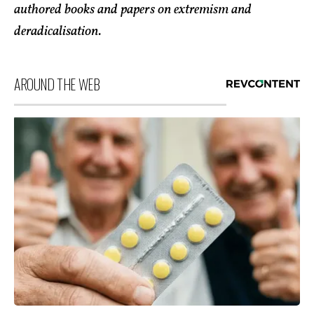
authored books and papers on extremism and
deradicalisation.
AROUND THE WEB