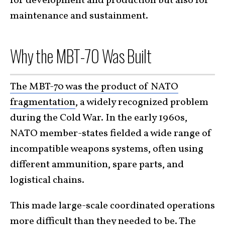
for development and production but also for
maintenance and sustainment.
Why the MBT-70 Was Built
The MBT-70 was the product of NATO
fragmentation
, a widely recognized problem
during the Cold War. In the early 1960s,
NATO member-states fielded a wide range of
incompatible weapons systems, often using
different ammunition, spare parts, and
logistical chains.
This made large-scale coordinated operations
more difficult than they needed to be. The