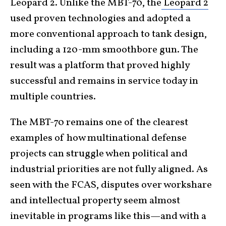
Leopard 2. Unlike the MBT-70, the
Leopard 2
used proven technologies and adopted a
more conventional approach to tank design,
including a 120-mm smoothbore gun. The
result was a platform that proved highly
successful and remains in service today in
multiple countries.
The MBT-70 remains one of the clearest
examples of how multinational defense
projects can struggle when political and
industrial priorities are not fully aligned. As
seen with the FCAS, disputes over workshare
and intellectual property seem almost
inevitable in programs like this—and with a