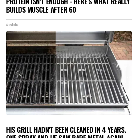
PROTEIN ISN'T ENOUGH - HERE'S WHAT REALLY
BUILDS MUSCLE AFTER 60
ApexLabs
HIS GRILL HADN'T BEEN CLEANED IN 4 YEARS.
ONE SPRAY AND HE SAW BARE METAL AGAIN