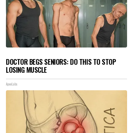
DOCTOR BEGS SENIORS: DO THIS TO STOP
LOSING MUSCLE
ApexLabs