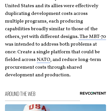
United States and its allies were effectively
duplicating development costs across
multiple programs, each producing
capabilities broadly similar to those of the
others, yet with different designs.
The MBT-70
was intended to address both problems at
once: Create a single platform that could be
fielded across
NATO
, and reduce long-term
procurement costs through shared
development and production.
AROUND THE WEB