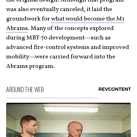
the original design. Although that program
was also eventually canceled, it laid the
groundwork for
what would become the M1
Abrams
. Many of the concepts explored
during MBT-70 development—such as
advanced fire-control systems and improved
mobility—were carried forward into the
Abrams program.
AROUND THE WEB