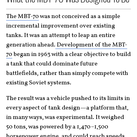
The MBT-70
was not conceived as a simple
incremental improvement over existing
tanks. It was an attempt to leap an entire
generation ahead.
Development of the MBT-
70
began in 1963 with a clear objective to build
a tank that could dominate future
battlefields, rather than simply compete with
existing Soviet systems.
The result was a vehicle pushed to its limits in
every aspect of tank design—a platform that,
in many ways, was experimental. It weighed
50 tons, was powered by a 1,470–1,500
horsepower engine, and could reach speeds