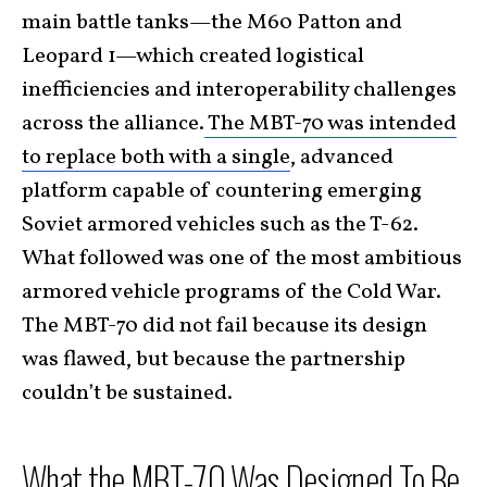
main battle tanks—the M60 Patton and
Leopard 1—which created logistical
inefficiencies and interoperability challenges
across the alliance.
The MBT-70 was intended
to replace both with a single
, advanced
platform capable of countering emerging
Soviet armored vehicles such as the T-62.
What followed was one of the most ambitious
armored vehicle programs of the Cold War.
The MBT-70 did not fail because its design
was flawed, but because the partnership
couldn’t be sustained.
What the MBT-70 Was Designed To Be