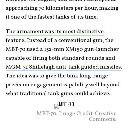
approaching 70 kilometers per hour, making
it one of the fastest tanks of its time.
The armament was its most distinctive
feature
. Instead of a conventional gun, the
MBT-70 used a 152-mm XM150 gun-launcher
capable of firing both standard rounds and
MGM-51 Shillelagh anti-tank guided missiles
.
The idea was to give the tank long-range
precision engagement capability well beyond
what traditional tank guns could achieve.
MBT-70. Image Credit: Creative
Commons.