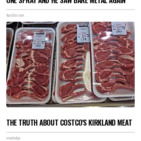
ApiaStar.com
THE TRUTH ABOUT COSTCO'S KIRKLAND MEAT
novelodge