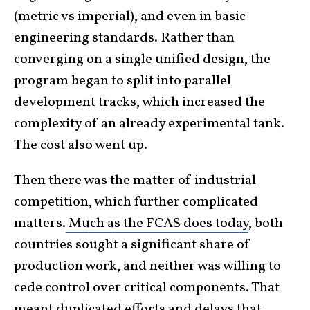
(metric vs imperial), and even in basic
engineering standards. Rather than
converging on a single unified design, the
program began to split into parallel
development tracks, which increased the
complexity of an already experimental tank.
The cost also went up.
Then there was the matter of industrial
competition, which further complicated
matters.
Much as the FCAS does today
, both
countries sought a significant share of
production work, and neither was willing to
cede control over critical components. That
meant duplicated efforts and delays that