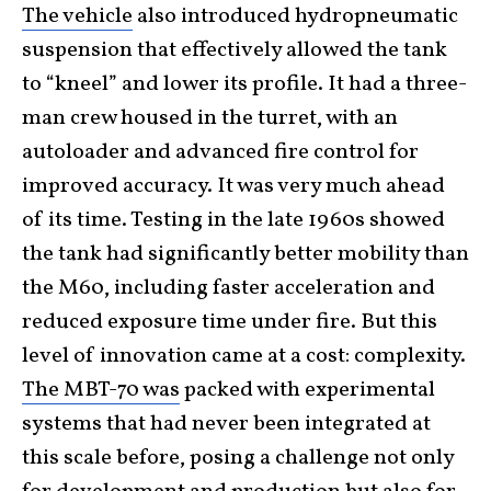
The vehicle
also introduced hydropneumatic
suspension that effectively allowed the tank
to “kneel” and lower its profile. It had a three-
man crew housed in the turret, with an
autoloader and advanced fire control for
improved accuracy. It was very much ahead
of its time. Testing in the late 1960s showed
the tank had significantly better mobility than
the M60, including faster acceleration and
reduced exposure time under fire. But this
level of innovation came at a cost: complexity.
The MBT-70 was
packed with experimental
systems that had never been integrated at
this scale before, posing a challenge not only