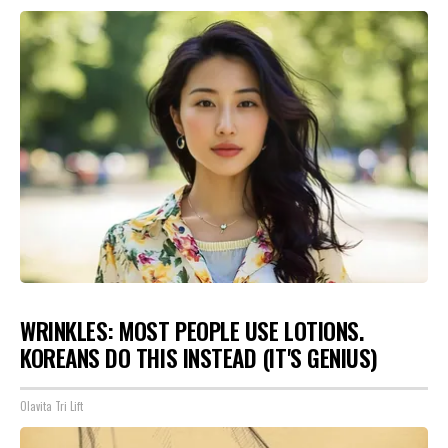
WRINKLES: MOST PEOPLE USE LOTIONS.
KOREANS DO THIS INSTEAD (IT'S GENIUS)
Olavita Tri Lift