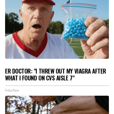
ER DOCTOR: "I THREW OUT MY VIAGRA AFTER
WHAT I FOUND ON CVS AISLE 7"
Friday Plans