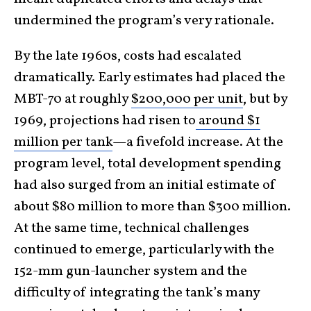
undermined the program’s very rationale.
By the late 1960s, costs had escalated
dramatically. Early estimates had placed the
MBT-70 at roughly
$200,000 per unit
, but by
1969, projections had risen to
around $1
million per tank
—a fivefold increase. At the
program level, total development spending
had also surged from an initial estimate of
about $80 million to more than $300 million.
At the same time, technical challenges
continued to emerge, particularly with the
152-mm gun-launcher system and the
difficulty of integrating the tank’s many