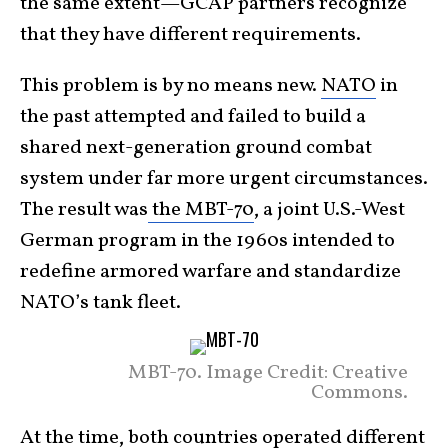
the same extent—GCAP partners recognize
that they have different requirements.
This problem is by no means new.
NATO
in
the past attempted and failed to build a
shared next-generation ground combat
system under far more urgent circumstances.
The result was
the MBT-70
, a joint U.S.-West
German program in the 1960s intended to
redefine armored warfare and standardize
NATO’s tank fleet.
MBT-70. Image Credit: Creative
Commons.
At the time, both countries operated different