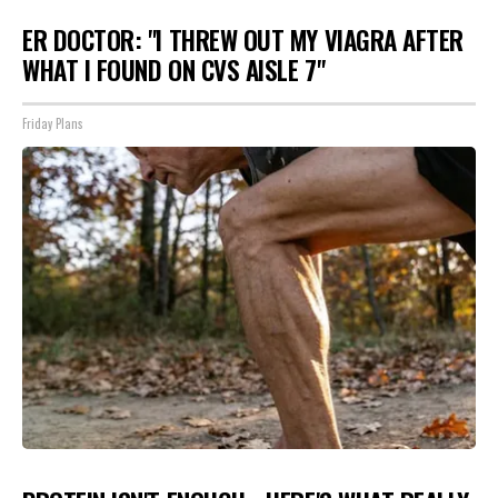
ER DOCTOR: "I THREW OUT MY VIAGRA AFTER
WHAT I FOUND ON CVS AISLE 7"
Friday Plans