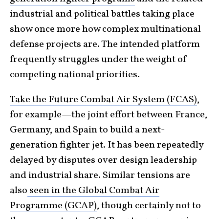
industrial and political battles taking place
show once more how complex multinational
defense projects are. The intended platform
frequently struggles under the weight of
competing national priorities.
Take the Future Combat Air System (FCAS)
,
for example—the joint effort between France,
Germany, and Spain to build a next-
generation fighter jet. It has been repeatedly
delayed by disputes over design leadership
and industrial share. Similar tensions are
also
seen in the Global Combat Air
Programme (GCAP)
, though certainly not to