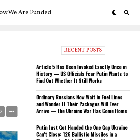
ow We Are Funded
RECENT POSTS
Article 5 Has Been Invoked Exactly Once in
History — US Officials Fear Putin Wants to
Find Out Whether It Still Works
Ordinary Russians Now Wait in Fuel Lines
and Wonder If Their Packages Will Ever
Arrive — the Ukraine War Has Come Home
Putin Just Got Handed the One Gap Ukraine
Can’t Close: 126 Ballistic Missiles in a