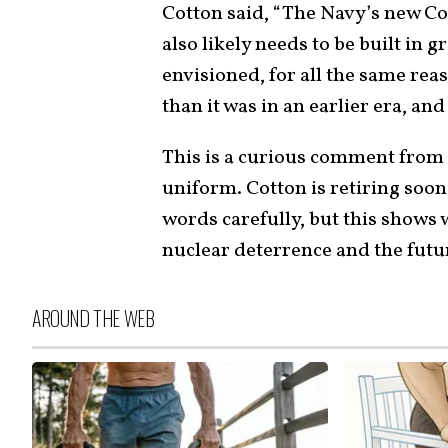
Cotton said, “The Navy’s new Co
also likely needs to be built in
envisioned, for all the same reas
than it was in an earlier era, and
This is a curious comment from
uniform. Cotton is retiring soon
words carefully, but this shows 
nuclear deterrence and the futur
AROUND THE WEB