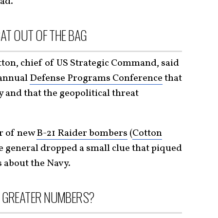
iad.
CAT OUT OF THE BAG
tton, chief of US Strategic Command, said
 annual
Defense Programs Conference
that
and that the geopolitical threat
r of new
B-21 Raider bombers
(
Cotton
he general dropped a small clue that piqued
s about the Navy.
N GREATER NUMBERS?