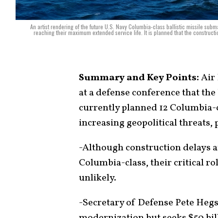
An artist rendering of the future U.S. Navy Columbia-class ballistic missile su
reaching their maximum extended service life. It is planned that the constructi
Summary and Key Points:
Air 
at a defense conference that th
currently planned 12 Columbia-c
increasing geopolitical threats,
-Although construction delays 
Columbia-class, their critical r
unlikely.
-Secretary of Defense Pete Hegse
modernization but seeks $50 bil