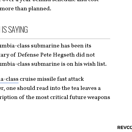
 more than planned.
 IS SAYING
umbia-class submarine has been its
tary of Defense Pete Hegseth did not
umbia-class submarine is on his wish list.
ia-class
cruise missile fast attack
, one should read into the tea leaves a
cription of the most critical future weapons