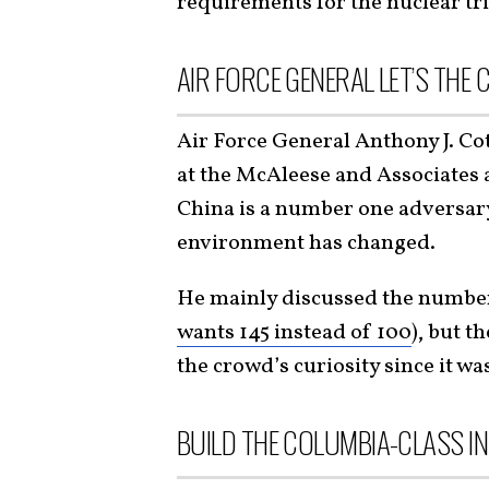
requirements for the nuclear tr
AIR FORCE GENERAL LET’S THE 
Air Force General Anthony J. Co
at the McAleese and Associates
China is a number one adversary 
environment has changed.
He mainly discussed the numbe
wants 145 instead of 100
), but t
the crowd’s curiosity since it wa
BUILD THE COLUMBIA-CLASS I