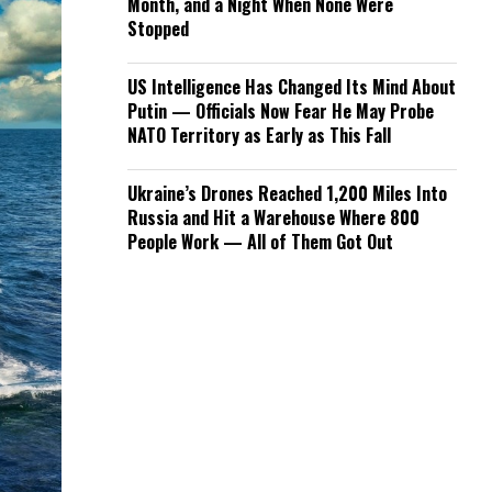
Month, and a Night When None Were
Stopped
US Intelligence Has Changed Its Mind About
Putin — Officials Now Fear He May Probe
NATO Territory as Early as This Fall
Ukraine’s Drones Reached 1,200 Miles Into
Russia and Hit a Warehouse Where 800
People Work — All of Them Got Out