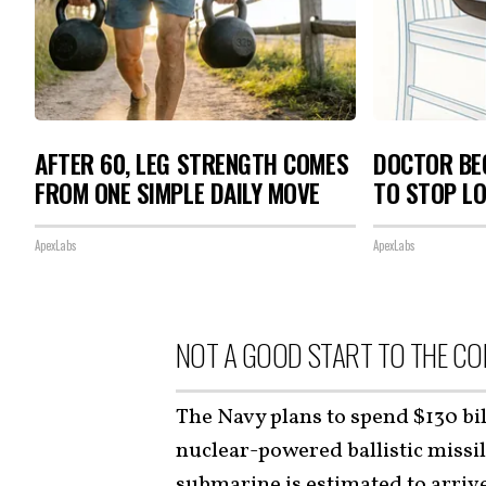
AFTER 60, LEG STRENGTH COMES
DOCTOR BEG
FROM ONE SIMPLE DAILY MOVE
TO STOP L
ApexLabs
ApexLabs
NOT A GOOD START TO THE C
The Navy plans to spend $130 bi
nuclear-powered ballistic missi
submarine is estimated to arriv