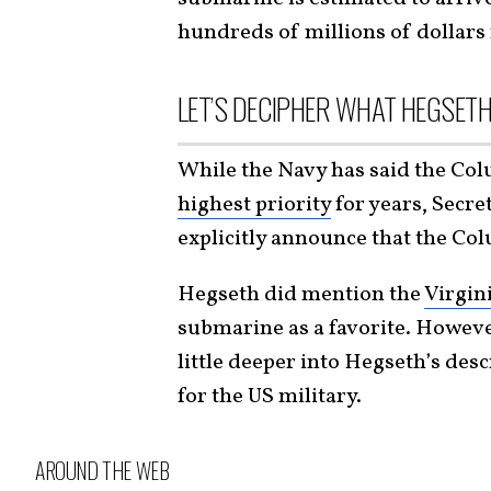
hundreds of millions of dollars
LET’S DECIPHER WHAT HEGSETH
While the Navy has said the Col
highest priority
for years, Secre
explicitly announce that the Col
Hegseth did mention the
Virgin
submarine as a favorite. However
little deeper into Hegseth’s des
for the US military.
AROUND THE WEB