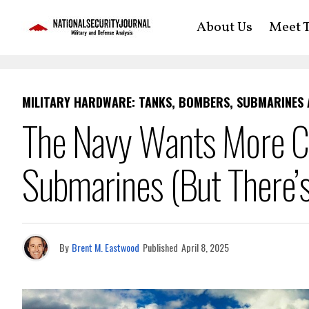
About Us
Meet T
MILITARY HARDWARE: TANKS, BOMBERS, SUBMARINES
The Navy Wants More Co
Submarines (But There’s
By
Brent M. Eastwood
Published
April 8, 2025