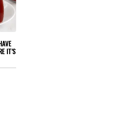
HAVE
E IT'S