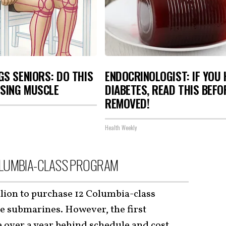
S SENIORS: DO THIS
ENDOCRINOLOGIST: IF YOU 
OSING MUSCLE
DIABETES, READ THIS BEFOR
REMOVED!
Health Weekly
OLUMBIA-CLASS PROGRAM
llion to purchase 12 Columbia-class
le submarines. However, the first
e over a year behind schedule and cost