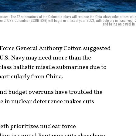
bmarines. The 12 submarines of the Columbia-class will replace the Ohio-class submarines whi
on of USS Columbia (SSBN-826) will begin in in fiscal year 2021, with delivery in fiscal year
and being on patrol in
Force General Anthony Cotton suggested
e U.S. Navy may need more than the
lass ballistic missile submarines due to
 particularly from China.
and budget overruns have troubled the
ole in nuclear deterrence makes cuts
th prioritizes nuclear force
lion in annual Pentagon cuts elsewhere.