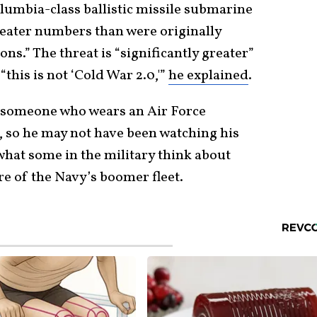
lumbia-class ballistic missile submarine
 greater numbers than were originally
ons.” The threat is “significantly greater”
 “this is not ‘Cold War 2.0,'”
he explained
.
 someone who wears an Air Force
, so he may not have been watching his
what some in the military think about
e of the Navy’s boomer fleet.