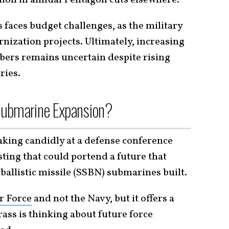
faces budget challenges, as the military
nization projects. Ultimately, increasing
rs remains uncertain despite rising
ries.
Submarine Expansion?
king candidly at a defense conference
ting that could portend a future that
ballistic missile (SSBN) submarines built.
r Force
and not the Navy, but it offers a
rass is thinking about future force