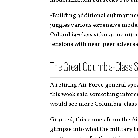
-Building additional submarines 
juggles various expensive moder
Columbia-class submarine numbe
tensions with near-peer adversa
The Great Columbia-Class 
A retiring
Air Force
general spea
this week said something interes
would see more
Columbia-class
Granted, this comes from the
Ai
glimpse into what the military b