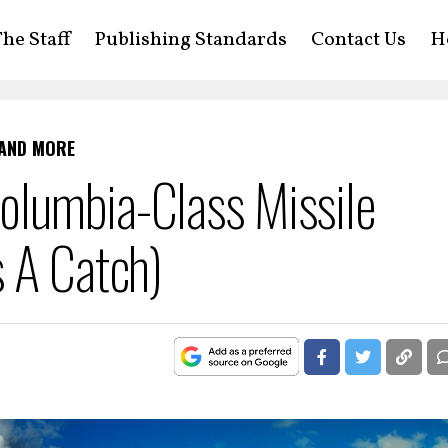
he Staff
Publishing Standards
Contact Us
H
 AND MORE
lumbia-Class Missile
 A Catch)