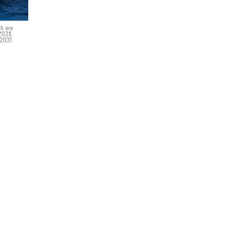
ch are
 2028,
 2031.