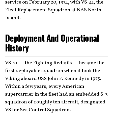
service on February 20, 1974, with VS-41, the
Fleet Replacement Squadron at NAS North
Island.
Deployment And Operational
History
VS-21 — the Fighting Redtails — became the
first deployable squadron when it took the
Viking aboard USS John F. Kennedy in 1975.
Within a few years, every American
supercarrier in the fleet had an embedded S-3
squadron of roughly ten aircraft, designated
VS for Sea Control Squadron.