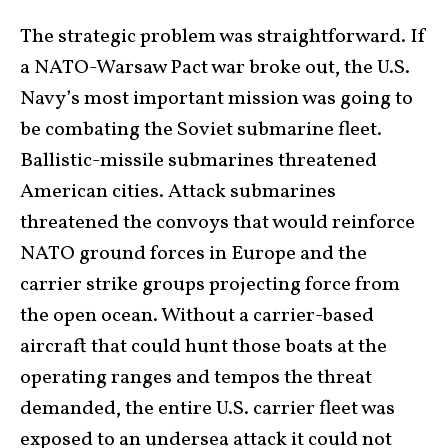
The strategic problem was straightforward. If
a NATO-Warsaw Pact war broke out, the U.S.
Navy’s most important mission was going to
be combating the Soviet submarine fleet.
Ballistic-missile submarines threatened
American cities. Attack submarines
threatened the convoys that would reinforce
NATO ground forces in Europe and the
carrier strike groups projecting force from
the open ocean. Without a carrier-based
aircraft that could hunt those boats at the
operating ranges and tempos the threat
demanded, the entire U.S. carrier fleet was
exposed to an undersea attack it could not