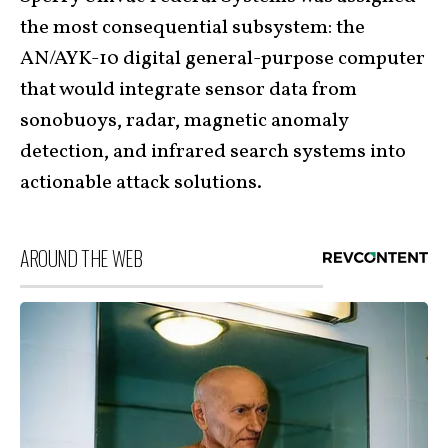
the most consequential subsystem: the
AN/AYK-10 digital general-purpose computer
that would integrate sensor data from
sonobuoys, radar, magnetic anomaly
detection, and infrared search systems into
actionable attack solutions.
AROUND THE WEB