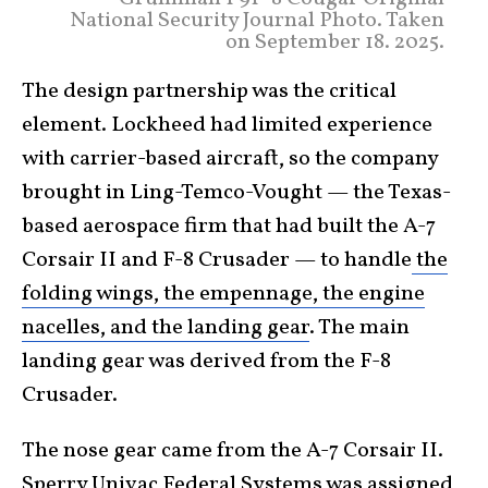
National Security Journal Photo. Taken
on September 18. 2025.
The design partnership was the critical
element. Lockheed had limited experience
with carrier-based aircraft, so the company
brought in Ling-Temco-Vought — the Texas-
based aerospace firm that had built the A-7
Corsair II and F-8 Crusader — to handle
the
folding wings, the empennage, the engine
nacelles, and the landing gear
. The main
landing gear was derived from the F-8
Crusader.
The nose gear came from the A-7 Corsair II.
Sperry Univac Federal Systems was assigned