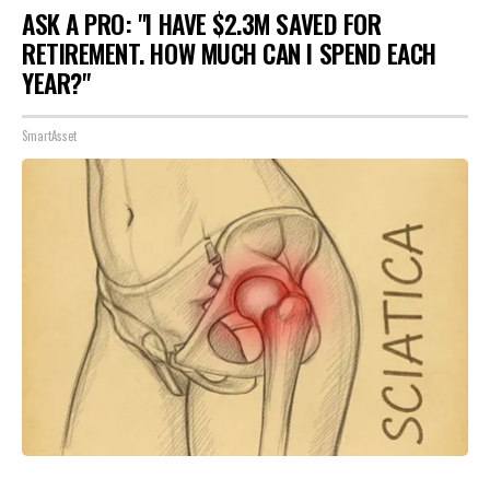
ASK A PRO: "I HAVE $2.3M SAVED FOR
RETIREMENT. HOW MUCH CAN I SPEND EACH
YEAR?"
SmartAsset