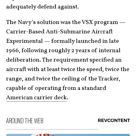
adequately defend against.
The Navy’s solution was the VSX program —
Carrier-Based Anti-Submarine Aircraft
Experimental — formally launched in late
1966, following roughly 2 years of internal
deliberation. The requirement specified an
aircraft with at least twice the speed, twice the
range, and twice the ceiling of the Tracker,
capable of operating from a standard
American carrier deck
.
AROUND THE WEB