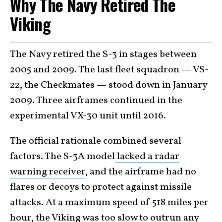
Why The Navy Retired The
Viking
The Navy retired the S-3 in stages between
2005 and 2009. The last fleet squadron — VS-
22, the Checkmates — stood down in January
2009. Three airframes continued in the
experimental VX-30 unit until 2016.
The official rationale combined several
factors. The S-3A model
lacked a radar
warning receiver
, and the airframe had no
flares or decoys to protect against missile
attacks. At a maximum speed of 518 miles per
hour, the Viking was too slow to outrun any