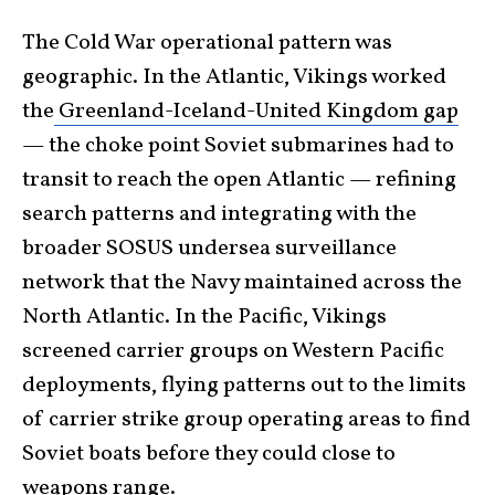
The Cold War operational pattern was
geographic. In the Atlantic, Vikings worked
the
Greenland-Iceland-United Kingdom gap
— the choke point Soviet submarines had to
transit to reach the open Atlantic — refining
search patterns and integrating with the
broader SOSUS undersea surveillance
network that the Navy maintained across the
North Atlantic. In the Pacific, Vikings
screened carrier groups on Western Pacific
deployments, flying patterns out to the limits
of carrier strike group operating areas to find
Soviet boats before they could close to
weapons range.