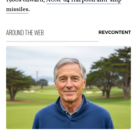
1980s onward,
AGM-84 Harpoon anti-ship
missiles
.
AROUND THE WEB