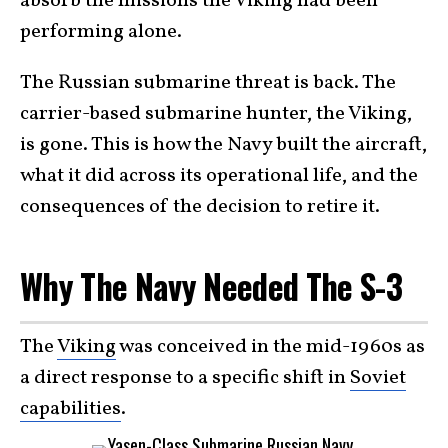
absorb the missions the Viking had been
performing alone.
The Russian submarine threat is back. The
carrier-based submarine hunter, the Viking,
is gone. This is how the Navy built the aircraft,
what it did across its operational life, and the
consequences of the decision to retire it.
Why The Navy Needed The S-3
The
Viking
was conceived in the mid-1960s as
a direct response to a specific shift in
Soviet
capabilities
.