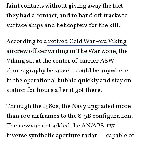
faint contacts without giving away the fact
they had a contact, and to hand off tracks to
surface ships and helicopters for the kill.
According to a
retired Cold War-era Viking
aircrew officer writing in The War Zone
, the
Viking sat at the center of carrier ASW
choreography because it could be anywhere
in the operational bubble quickly and stay on
station for hours after it got there.
Through the 1980s, the Navy upgraded more
than 100 airframes to the S-3B configuration.
The new variant added the AN/APS-137
inverse synthetic aperture radar — capable of