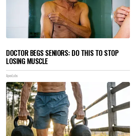
DOCTOR BEGS SENIORS: DO THIS TO STOP
LOSING MUSCLE
ApexLabs