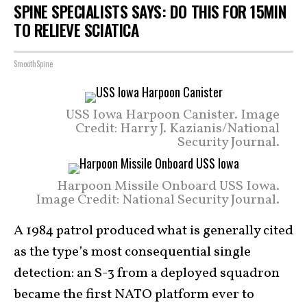
SPINE SPECIALISTS SAYS: DO THIS FOR 15MIN
TO RELIEVE SCIATICA
SmoothSpine
USS Iowa Harpoon Canister. Image
Credit: Harry J. Kazianis/National
Security Journal.
Harpoon Missile Onboard USS Iowa.
Image Credit: National Security Journal.
A 1984 patrol produced what is generally cited
as the type’s most consequential single
detection: an S-3 from a deployed squadron
became the first NATO platform ever to