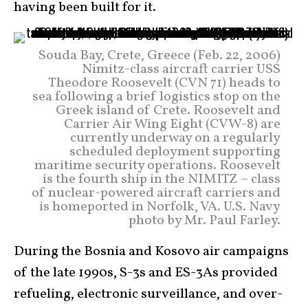
having been built for it.
Souda Bay, Crete, Greece (Feb. 22, 2006)
Nimitz-class aircraft carrier USS
Theodore Roosevelt (CVN 71) heads to
sea following a brief logistics stop on the
Greek island of Crete. Roosevelt and
Carrier Air Wing Eight (CVW-8) are
currently underway on a regularly
scheduled deployment supporting
maritime security operations. Roosevelt
is the fourth ship in the NIMITZ – class
of nuclear-powered aircraft carriers and
is homeported in Norfolk, VA. U.S. Navy
photo by Mr. Paul Farley.
During the Bosnia and Kosovo air campaigns
of the late 1990s, S-3s and ES-3As provided
refueling, electronic surveillance, and over-