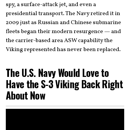
spy, a surface-attack jet, and even a
presidential transport. The Navy retired it in
2009 just as Russian and Chinese submarine
fleets began their modern resurgence — and
the carrier-based area ASW capability the
Viking represented has never been replaced.
The U.S. Navy Would Love to
Have the S-3 Viking Back Right
About Now