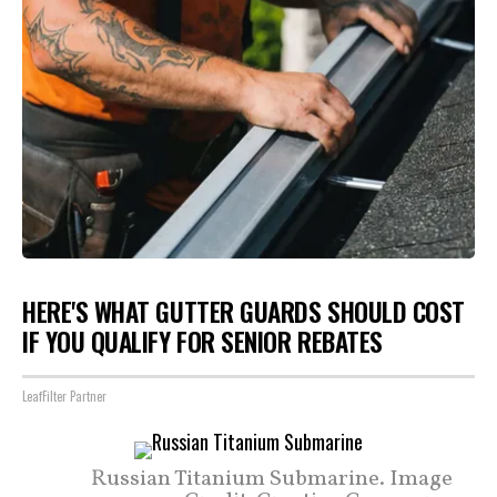
HERE'S WHAT GUTTER GUARDS SHOULD COST
IF YOU QUALIFY FOR SENIOR REBATES
LeafFilter Partner
Russian Titanium Submarine. Image