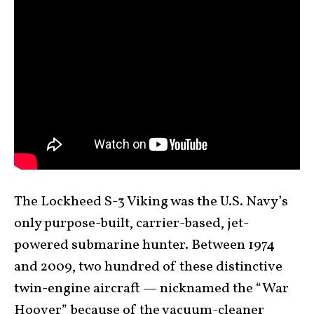
The Lockheed S-3 Viking was the U.S. Navy’s
only purpose-built, carrier-based, jet-
powered submarine hunter. Between 1974
and 2009, two hundred of these distinctive
twin-engine aircraft — nicknamed the “War
Hoover” because of the vacuum-cleaner