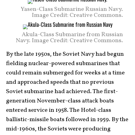
Yasen-Class Submarine Russian Navy.
Image Credit: Creative Commons.
Akula-Class Submarine from Russian
Navy. Image Credit: Creative Commons.
By the late 1950s, the Soviet Navy had begun
fielding nuclear-powered submarines that
could remain submerged for weeks at a time
and approached speeds that no previous
Soviet submarine had achieved. The first-
generation November-class attack boats
entered service in 1958. The Hotel-class
ballistic-missile boats followed in 1959. By the
mid-1960s, the Soviets were producing