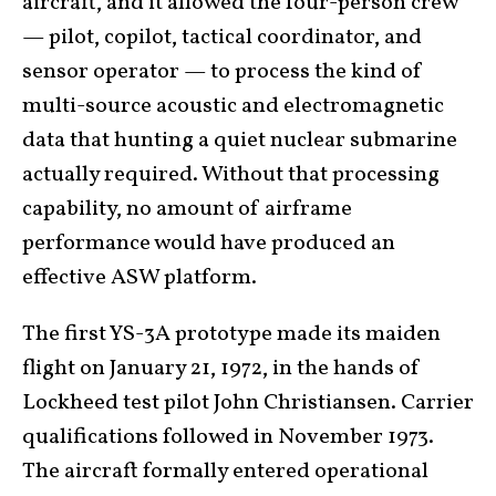
aircraft, and it allowed the four-person crew
— pilot, copilot, tactical coordinator, and
sensor operator — to process the kind of
multi-source acoustic and electromagnetic
data that hunting a quiet nuclear submarine
actually required. Without that processing
capability, no amount of airframe
performance would have produced an
effective ASW platform.
The first YS-3A prototype made its maiden
flight on January 21, 1972, in the hands of
Lockheed test pilot John Christiansen. Carrier
qualifications followed in November 1973.
The aircraft formally entered operational