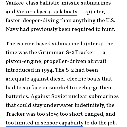
Yankee-class ballistic-missile submarines
and
Victor-class attack boats
— quieter,
faster, deeper-diving than anything the U.S.
Navy had previously been required to
hunt
.
The carrier-based submarine hunter at the
time was the Grumman S-2 Tracker — a
piston-engine, propeller-driven aircraft
introduced in 1954. The S-2 had been
adequate against diesel-electric boats that
had to surface or snorkel to recharge their
batteries. Against
Soviet nuclear submarines
that could stay underwater indefinitely, the
Tracker was
too slow, too short-ranged, and
too limited in sensor capability
to do the job.