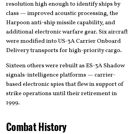
resolution high enough to identify ships by
class — improved acoustic processing, the
Harpoon anti-ship missile capability, and
additional electronic warfare gear. Six aircraft
were modified into US-3A Carrier Onboard
Delivery transports for high-priority cargo.
Sixteen others were rebuilt as ES-3A Shadow
signals-intelligence platforms — carrier-
based electronic spies that flew in support of
strike operations until their retirement in
1999.
Combat History