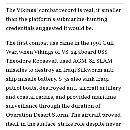
The Vikings’ combat record is real, if smaller
than the platform’s submarine-hunting
credentials suggested it would be.
The first combat use came in the 1991 Gulf
War, when Vikings of VS-24 aboard USS
Theodore Roosevelt used AGM-84 SLAM
missiles to destroy an Iraqi Silkworm anti-
ship missile battery. S-3s also sank Iraqi
patrol boats, destroyed anti-aircraft artillery
and coastal radars, and provided maritime
surveillance through the duration of
Operation Desert Storm. The aircraft proved
itself in the surface-strike role despite never