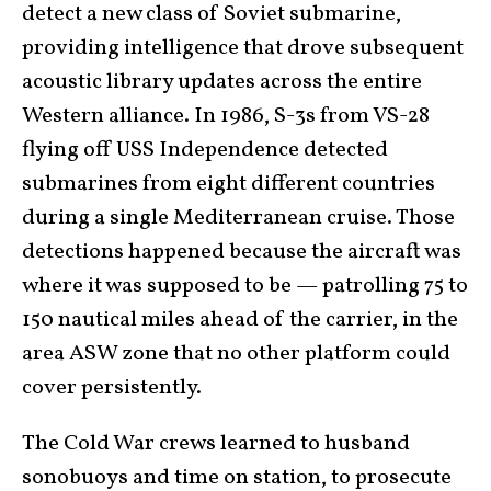
detect a new class of Soviet submarine,
providing intelligence that drove subsequent
acoustic library updates across the entire
Western alliance. In 1986, S-3s from VS-28
flying off USS Independence detected
submarines from eight different countries
during a single Mediterranean cruise. Those
detections happened because the aircraft was
where it was supposed to be — patrolling 75 to
150 nautical miles ahead of the carrier, in the
area ASW zone that no other platform could
cover persistently.
The Cold War crews learned to husband
sonobuoys and time on station, to prosecute