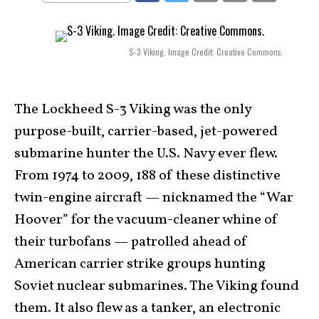
S-3 Viking. Image Credit: Creative Commons.
The Lockheed S-3 Viking was the only
purpose-built, carrier-based, jet-powered
submarine hunter the U.S. Navy ever flew.
From 1974 to 2009, 188 of these distinctive
twin-engine aircraft — nicknamed the “War
Hoover” for the vacuum-cleaner whine of
their turbofans — patrolled ahead of
American carrier strike groups hunting
Soviet nuclear submarines. The Viking found
them. It also flew as a tanker, an electronic