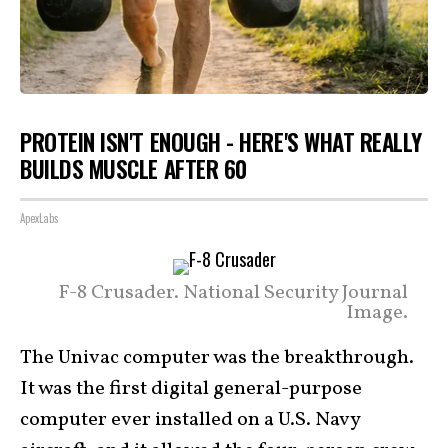
PROTEIN ISN'T ENOUGH - HERE'S WHAT REALLY
BUILDS MUSCLE AFTER 60
ApexLabs
F-8 Crusader. National Security Journal
Image.
The Univac computer was the breakthrough.
It was the first digital general-purpose
computer ever installed on a U.S. Navy