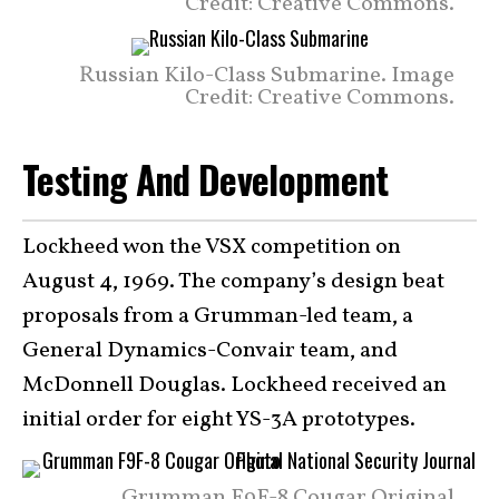
Credit: Creative Commons.
Russian Kilo-Class Submarine. Image
Credit: Creative Commons.
Testing And Development
Lockheed won the VSX competition on
August 4, 1969. The company’s design beat
proposals from a Grumman-led team, a
General Dynamics-Convair team, and
McDonnell Douglas. Lockheed received an
initial order for eight YS-3A prototypes.
Grumman F9F-8 Cougar Original