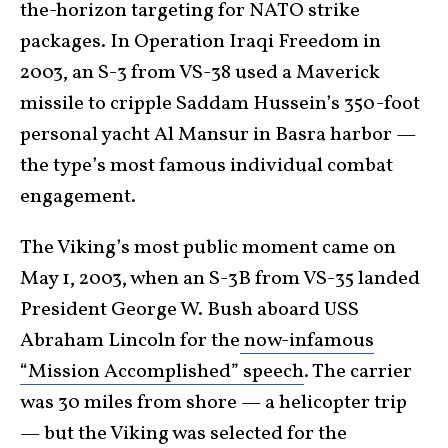
the-horizon targeting for NATO strike
packages. In Operation Iraqi Freedom in
2003, an S-3 from VS-38 used a Maverick
missile to cripple Saddam Hussein’s 350-foot
personal yacht Al Mansur in Basra harbor —
the type’s most famous individual combat
engagement.
The Viking’s most public moment came on
May 1, 2003, when an S-3B from VS-35 landed
President George W. Bush aboard USS
Abraham Lincoln for the
now-infamous
“Mission Accomplished” speech
. The carrier
was 30 miles from shore — a helicopter trip
— but the Viking was selected for the