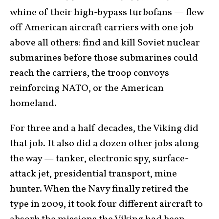
whine of their high-bypass turbofans — flew
off American aircraft carriers with one job
above all others: find and kill Soviet nuclear
submarines before those submarines could
reach the carriers, the troop convoys
reinforcing NATO, or the American
homeland.
For three and a half decades, the Viking did
that job. It also did a dozen other jobs along
the way — tanker, electronic spy, surface-
attack jet, presidential transport, mine
hunter. When the Navy finally retired the
type in 2009, it took four different aircraft to