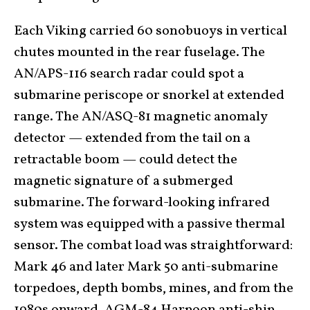
Each Viking carried 60 sonobuoys in vertical
chutes mounted in the rear fuselage. The
AN/APS-116 search radar could spot a
submarine periscope or snorkel at extended
range. The AN/ASQ-81 magnetic anomaly
detector — extended from the tail on a
retractable boom — could detect the
magnetic signature of a submerged
submarine. The forward-looking infrared
system was equipped with a passive thermal
sensor. The combat load was straightforward:
Mark 46 and later Mark 50 anti-submarine
torpedoes, depth bombs, mines, and from the