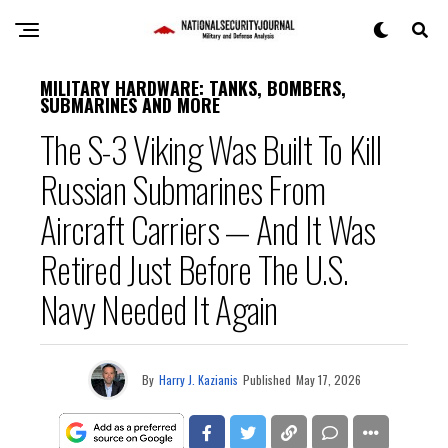
MILITARY HARDWARE: TANKS, BOMBERS,
SUBMARINES AND MORE
The S-3 Viking Was Built To Kill
Russian Submarines From
Aircraft Carriers — And It Was
Retired Just Before The U.S.
Navy Needed It Again
By
Harry J. Kazianis
Published
May 17, 2026