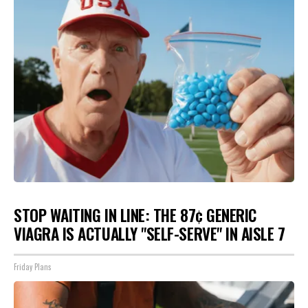
STOP WAITING IN LINE: THE 87¢ GENERIC
VIAGRA IS ACTUALLY "SELF-SERVE" IN AISLE 7
Friday Plans