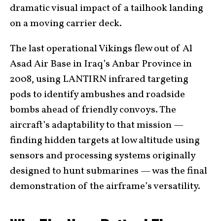
dramatic visual impact of a tailhook landing
on a moving carrier deck.
The last operational Vikings flew out of Al
Asad Air Base in Iraq’s Anbar Province in
2008, using LANTIRN infrared targeting
pods to identify ambushes and roadside
bombs ahead of friendly convoys. The
aircraft’s adaptability to that mission —
finding hidden targets at low altitude using
sensors and processing systems originally
designed to hunt submarines — was the final
demonstration of the airframe’s versatility.