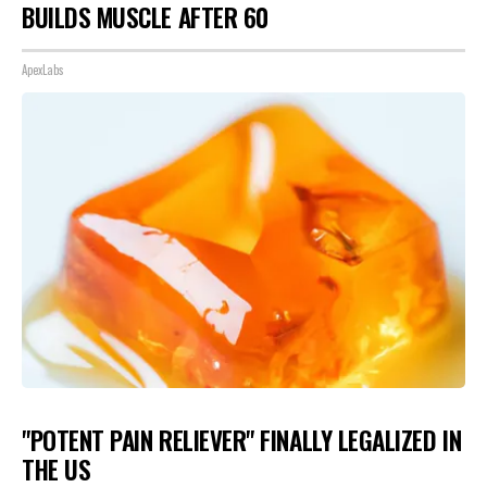
BUILDS MUSCLE AFTER 60
ApexLabs
"POTENT PAIN RELIEVER" FINALLY LEGALIZED IN
THE US