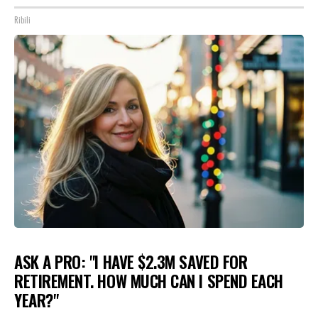
Ribili
ASK A PRO: "I HAVE $2.3M SAVED FOR
RETIREMENT. HOW MUCH CAN I SPEND EACH
YEAR?"