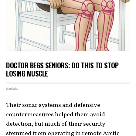
DOCTOR BEGS SENIORS: DO THIS TO STOP
LOSING MUSCLE
ApexLabs
Their sonar systems and defensive
countermeasures helped them avoid
detection, but much of their security
stemmed from operating in remote Arctic