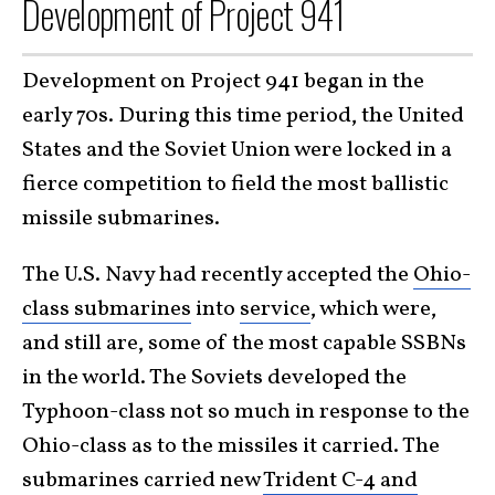
Development of Project 941
Development on Project 941 began in the
early 70s. During this time period, the United
States and the Soviet Union were locked in a
fierce competition to field the most ballistic
missile submarines.
The U.S. Navy had recently accepted the
Ohio-
class submarines
into
service
, which were,
and still are, some of the most capable SSBNs
in the world. The Soviets developed the
Typhoon-class not so much in response to the
Ohio-class as to the missiles it carried. The
submarines carried new
Trident C-4 and