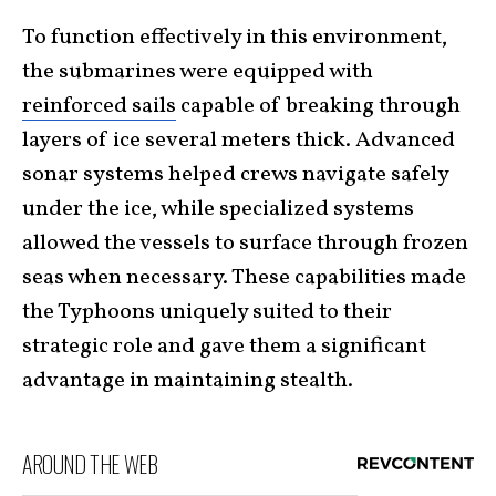
To function effectively in this environment,
the submarines were equipped with
reinforced sails
capable of breaking through
layers of ice several meters thick. Advanced
sonar systems helped crews navigate safely
under the ice, while specialized systems
allowed the vessels to surface through frozen
seas when necessary. These capabilities made
the Typhoons uniquely suited to their
strategic role and gave them a significant
advantage in maintaining stealth.
AROUND THE WEB