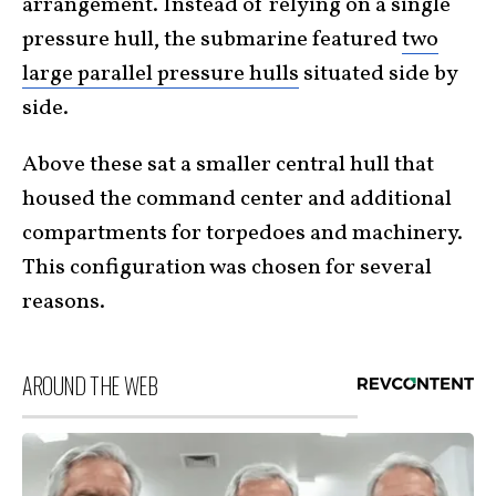
arrangement. Instead of relying on a single
pressure hull, the submarine featured
two
large parallel pressure hulls
situated side by
side.
Above these sat a smaller central hull that
housed the command center and additional
compartments for torpedoes and machinery.
This configuration was chosen for several
reasons.
AROUND THE WEB