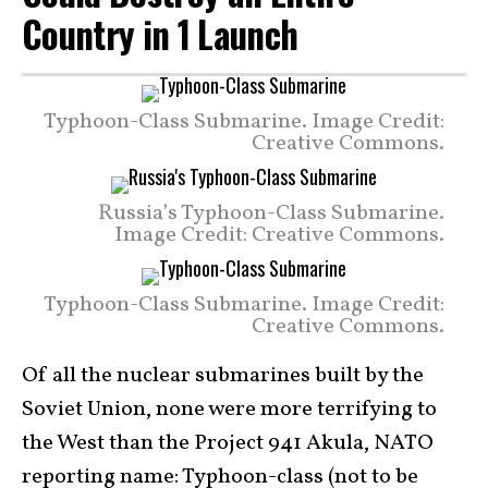
Country in 1 Launch
Typhoon-Class Submarine. Image Credit:
Creative Commons.
Russia’s Typhoon-Class Submarine.
Image Credit: Creative Commons.
Typhoon-Class Submarine. Image Credit:
Creative Commons.
Of all the nuclear submarines built by the
Soviet Union, none were more terrifying to
the West than the Project 941 Akula, NATO
reporting name: Typhoon-class (not to be