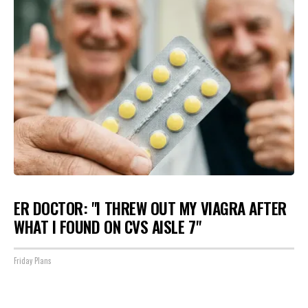
ER DOCTOR: "I THREW OUT MY VIAGRA AFTER
WHAT I FOUND ON CVS AISLE 7"
Friday Plans