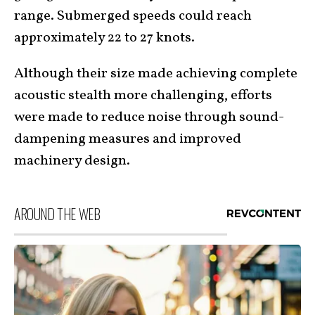
range. Submerged speeds could reach
approximately 22 to 27 knots.
Although their size made achieving complete
acoustic stealth more challenging, efforts
were made to reduce noise through sound-
dampening measures and improved
machinery design.
AROUND THE WEB