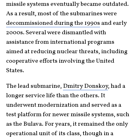
missile systems eventually became outdated.
As a result, most of the submarines were
decommissioned during the 1990s
and early
2000s. Several were dismantled with
assistance from international programs
aimed at reducing nuclear threats, including
cooperative efforts involving the United
States.
The lead submarine,
Dmitry Donskoy
, had a
longer service life than the others. It
underwent modernization and served as a
test platform for newer missile systems, such
as the Bulava. For years, it remained the only
operational unit of its class, though in a