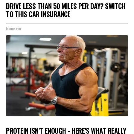
DRIVE LESS THAN 50 MILES PER DAY? SWITCH
TO THIS CAR INSURANCE
Insure.com
PROTEIN ISN'T ENOUGH - HERE'S WHAT REALLY