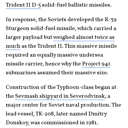
Trident II D-5
solid-fuel ballistic missiles.
In response, the Soviets developed the R-39
Sturgeon solid-fuel missile, which carried a
larger payload but
weighed almost twice as
much
as the Trident II. This massive missile
required an equally massive undersea
missile carrier, hence why the
Project 941
submarines assumed their massive size.
Construction of the Typhoon-class began at
the
Sevmash shipyard in Severodvinsk
, a
major center for Soviet naval production. The
lead vessel, TK-208, later named Dmitry
Donskoy, was commissioned in 1981.