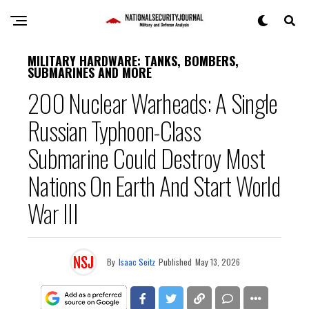
MILITARY HARDWARE: TANKS, BOMBERS,
SUBMARINES AND MORE
200 Nuclear Warheads: A Single
Russian Typhoon-Class
Submarine Could Destroy Most
Nations On Earth And Start World
War III
By
Isaac Seitz
Published
May 13, 2026