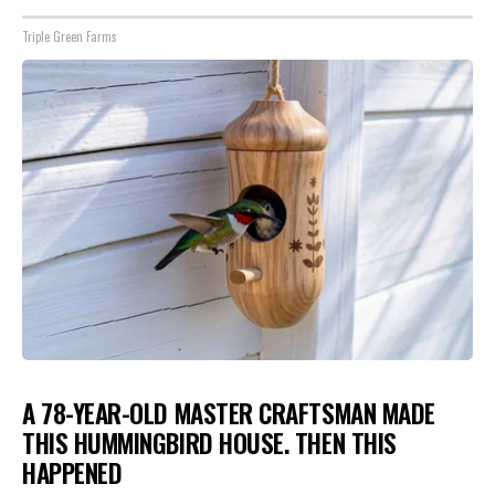
Triple Green Farms
A 78-YEAR-OLD MASTER CRAFTSMAN MADE
THIS HUMMINGBIRD HOUSE. THEN THIS
HAPPENED