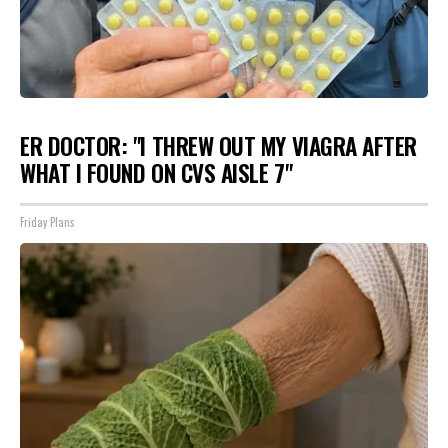
ER DOCTOR: "I THREW OUT MY VIAGRA AFTER
WHAT I FOUND ON CVS AISLE 7"
Friday Plans