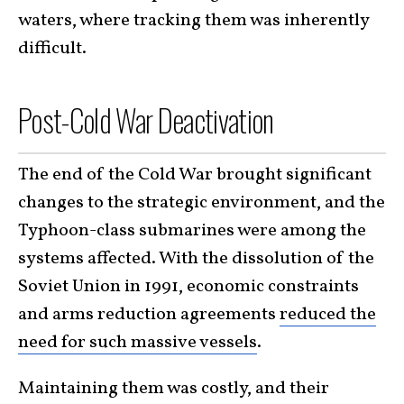
waters, where tracking them was inherently
difficult.
Post-Cold War Deactivation
The end of the Cold War brought significant
changes to the strategic environment, and the
Typhoon-class submarines were among the
systems affected. With the dissolution of the
Soviet Union in 1991, economic constraints
and arms reduction agreements
reduced the
need for such massive vessels
.
Maintaining them was costly, and their