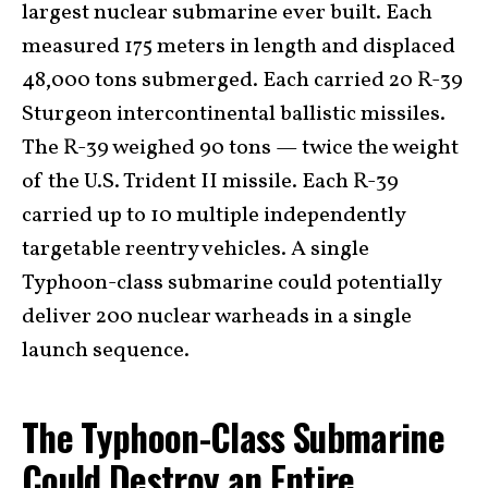
largest nuclear submarine ever built. Each
measured 175 meters in length and displaced
48,000 tons submerged. Each carried 20 R-39
Sturgeon intercontinental ballistic missiles.
The R-39 weighed 90 tons — twice the weight
of the U.S. Trident II missile. Each R-39
carried up to 10 multiple independently
targetable reentry vehicles. A single
Typhoon-class submarine could potentially
deliver 200 nuclear warheads in a single
launch sequence.
The Typhoon-Class Submarine
Could Destroy an Entire