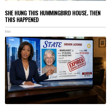
SHE HUNG THIS HUMMINGBIRD HOUSE. THEN
THIS HAPPENED
Ribili