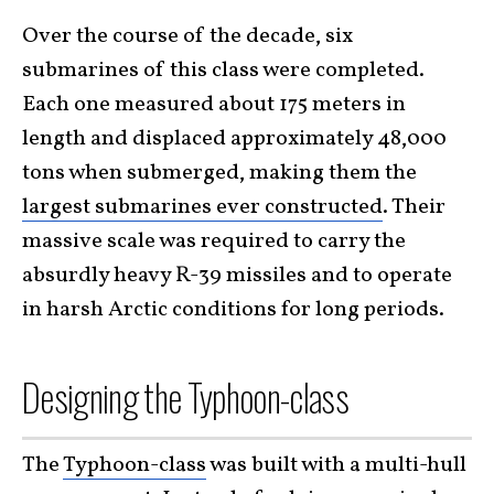
Over the course of the decade, six
submarines of this class were completed.
Each one measured about 175 meters in
length and displaced approximately 48,000
tons when submerged, making them the
largest submarines ever constructed
. Their
massive scale was required to carry the
absurdly heavy R-39 missiles and to operate
in harsh Arctic conditions for long periods.
Designing the Typhoon-class
The
Typhoon-class
was built with a multi-hull