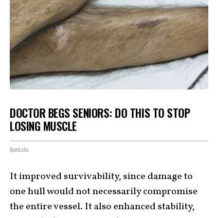
DOCTOR BEGS SENIORS: DO THIS TO STOP
LOSING MUSCLE
ApexLabs
It improved survivability, since damage to
one hull would not necessarily compromise
the entire vessel. It also enhanced stability,