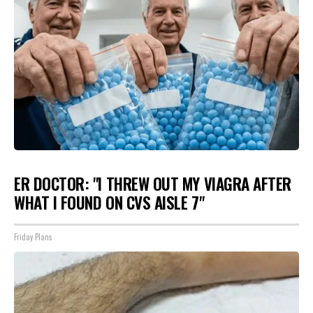
ER DOCTOR: "I THREW OUT MY VIAGRA AFTER
WHAT I FOUND ON CVS AISLE 7"
Friday Plans