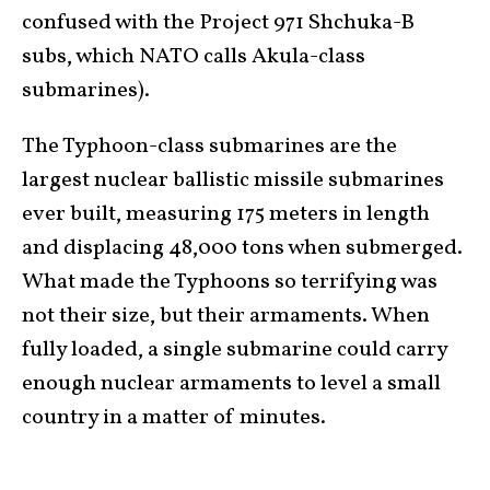
confused with the Project 971 Shchuka-B
subs, which NATO calls Akula-class
submarines).
The Typhoon-class submarines are the
largest nuclear ballistic missile submarines
ever built, measuring 175 meters in length
and displacing 48,000 tons when submerged.
What made the Typhoons so terrifying was
not their size, but their armaments. When
fully loaded, a single submarine could carry
enough nuclear armaments to level a small
country in a matter of minutes.