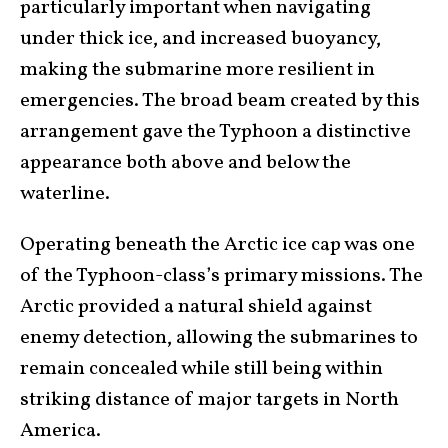
particularly important when navigating
under thick ice, and increased buoyancy,
making the submarine more resilient in
emergencies. The broad beam created by this
arrangement gave the Typhoon a distinctive
appearance both above and below the
waterline.
Operating beneath the Arctic ice cap was one
of the Typhoon-class’s primary missions. The
Arctic provided a natural shield against
enemy detection, allowing the submarines to
remain concealed while still being within
striking distance of major targets in North
America.