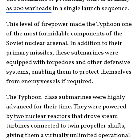
as 200 warheads
in a single launch sequence.
This level of firepower made the Typhoon one
of the most formidable components of the
Soviet nuclear arsenal. In addition to their
primary missiles, these submarines were
equipped with torpedoes and other defensive
systems, enabling them to protect themselves
from enemy vessels if required.
The Typhoon-class submarines were highly
advanced for their time. They were powered
by
two nuclear reactors
that drove steam
turbines connected to twin propeller shafts,
giving them a virtually unlimited operational