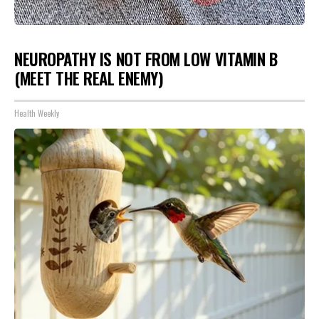
NEUROPATHY IS NOT FROM LOW VITAMIN B
(MEET THE REAL ENEMY)
Health Weekly