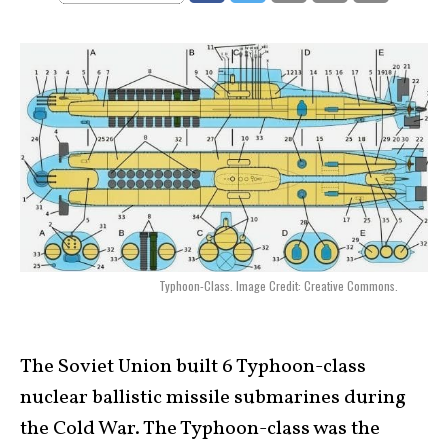
Typhoon-Class. Image Credit: Creative Commons.
The Soviet Union built 6 Typhoon-class
nuclear ballistic missile submarines during
the Cold War. The Typhoon-class was the