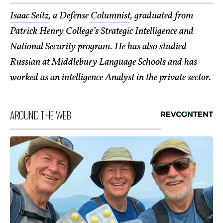
Isaac Seitz
, a Defense
Columnist
, graduated from
Patrick Henry College’s Strategic Intelligence and
National Security program. He has also studied
Russian at Middlebury Language Schools and has
worked as an intelligence Analyst in the pri
vate sector.
AROUND THE WEB