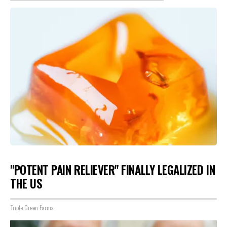
"POTENT PAIN RELIEVER" FINALLY LEGALIZED IN
THE US
Triple Green Farms