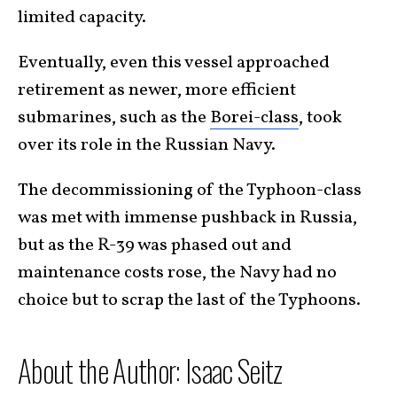
limited capacity.
Eventually, even this vessel approached
retirement as newer, more efficient
submarines, such as the
Borei-class
, took
over its role in the Russian Navy.
The decommissioning of the Typhoon-class
was met with immense pushback in Russia,
but as the R-39 was phased out and
maintenance costs rose, the Navy had no
choice but to scrap the last of the Typhoons.
About the Author: Isaac Seitz