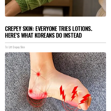
CREPEY SKIN: EVERYONE TRIES LOTIONS.
HERE'S WHAT KOREANS DO INSTEAD
Tri Lift Crepey Skin