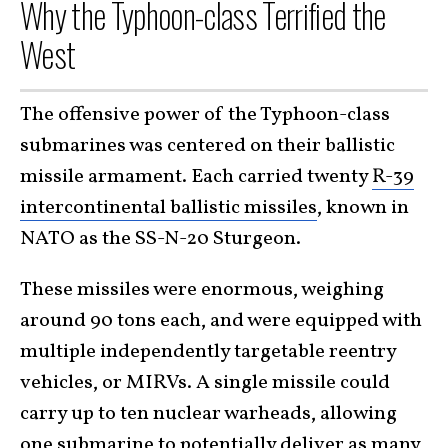
Why the Typhoon-class Terrified the
West
The offensive power of the Typhoon-class
submarines was centered on their ballistic
missile armament. Each carried twenty
R-39
intercontinental ballistic missiles
, known in
NATO as the SS-N-20 Sturgeon.
These missiles were enormous, weighing
around 90 tons each, and were equipped with
multiple independently targetable reentry
vehicles, or MIRVs. A single missile could
carry up to ten nuclear warheads, allowing
one submarine to potentially deliver a
s many