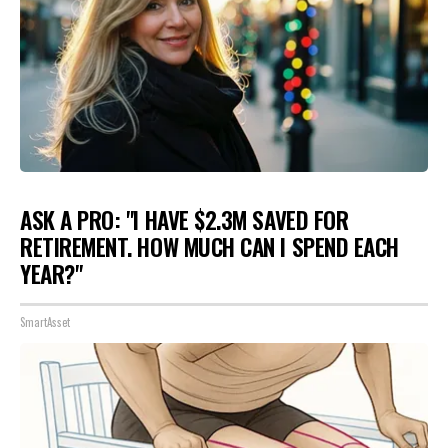
ASK A PRO: "I HAVE $2.3M SAVED FOR
RETIREMENT. HOW MUCH CAN I SPEND EACH
YEAR?"
SmartAsset