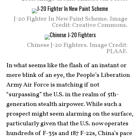
J-20 Fighter In New Paint Scheme. Image
Credit: Creative Commons.
Chinese J-20 Fighters. Image Credit:
PLAAF.
In what seems like the flash of an instant or
mere blink of an eye, the People’s Liberation
Army Air Force is matching if not
“surpassing” the U.S. in the realm of 5th-
generation stealth airpower. While such a
prospect might seem alarming on the surface,
particularly given that the U.S. now operates
hundreds of F-35s and 187 F-22s, China’s pace