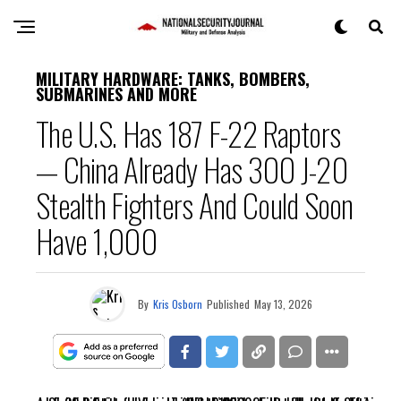
MILITARY HARDWARE: TANKS, BOMBERS,
SUBMARINES AND MORE
The U.S. Has 187 F-22 Raptors
— China Already Has 300 J-20
Stealth Fighters And Could Soon
Have 1,000
By
Kris Osborn
Published
May 13, 2026