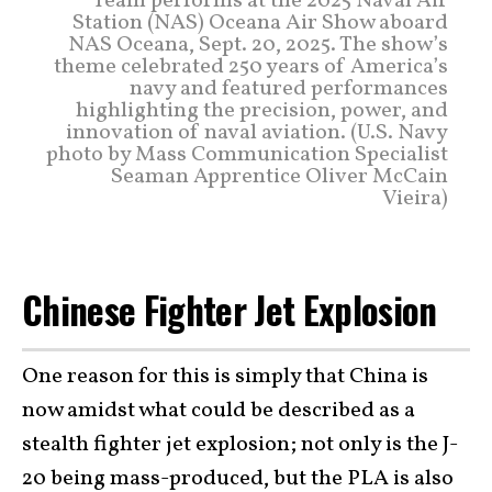
Team performs at the 2025 Naval Air
Station (NAS) Oceana Air Show aboard
NAS Oceana, Sept. 20, 2025. The show’s
theme celebrated 250 years of America’s
navy and featured performances
highlighting the precision, power, and
innovation of naval aviation. (U.S. Navy
photo by Mass Communication Specialist
Seaman Apprentice Oliver McCain
Vieira)
Chinese Fighter Jet Explosion
One reason for this is simply that China is
now amidst what could be described as a
stealth fighter jet explosion; not only is the J-
20 being mass-produced, but the PLA is also