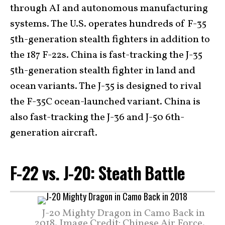
through AI and autonomous manufacturing
systems. The U.S. operates hundreds of F-35
5th-generation stealth fighters in addition to
the 187 F-22s. China is fast-tracking the J-35
5th-generation stealth fighter in land and
ocean variants. The J-35 is designed to rival
the F-35C ocean-launched variant. China is
also fast-tracking the J-36 and J-50 6th-
generation aircraft.
F-22 vs. J-20: Steath Battle
J-20 Mighty Dragon in Camo Back in
2018. Image Credit: Chinese Air Force.