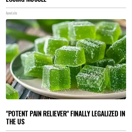
ApexLabs
"POTENT PAIN RELIEVER" FINALLY LEGALIZED IN
THE US