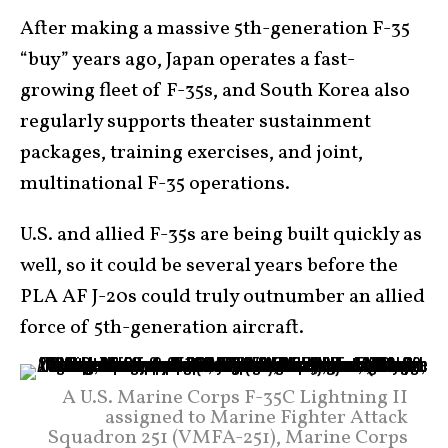
After making a massive 5th-generation F-35
“buy” years ago, Japan operates a fast-
growing fleet of F-35s, and South Korea also
regularly supports theater sustainment
packages, training exercises, and joint,
multinational F-35 operations.
U.S. and allied F-35s are being built quickly as
well, so it could be several years before the
PLA AF J-20s could truly outnumber an allied
force of 5th-generation aircraft.
A U.S. Marine Corps F-35C Lightning II
assigned to Marine Fighter Attack
Squadron 251 (VMFA-251), Marine Corps