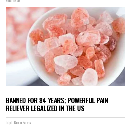
SmartAsset
BANNED FOR 84 YEARS; POWERFUL PAIN
RELIEVER LEGALIZED IN THE US
Triple Green Farms