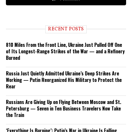
RECENT POSTS
810 Miles From the Front Line, Ukraine Just Pulled Off One
of Its Longest-Range Strikes of the War — and a Refinery
Burned
Russia Just Quietly Admitted Ukraine’s Deep Strikes Are
Working — Putin Reorganized His Military to Protect the
Rear
Russians Are Giving Up on Flying Between Moscow and St.
Petersburg — Seven in Ten Business Travelers Now Take
the Train
‘Everything Is Burning’: Putin’s War in Ukraine Is Falling