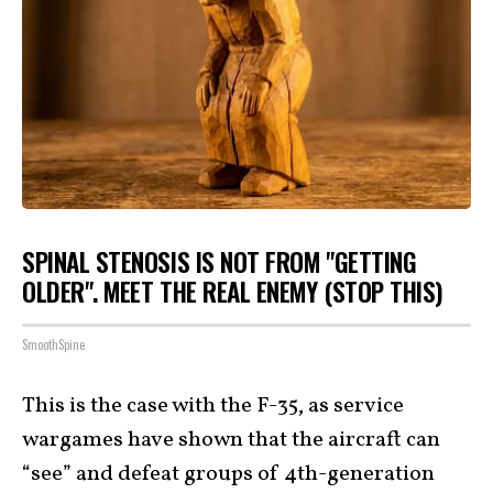
SPINAL STENOSIS IS NOT FROM "GETTING
OLDER". MEET THE REAL ENEMY (STOP THIS)
SmoothSpine
This is the case with the F-35, as service
wargames have shown that the aircraft can
“see” and defeat groups of 4th-generation