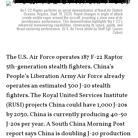
An F-22 Raptor performs an aerial demonstration at Naval Air Station
Oceana, Virginia, Sept. 19, 2025. Rapid changes in angle of attack
create visible vapor around the aircraft, providing a clear view of its
aerodynamic performance. This demonstration highlights the F-22’s
advanced maneuvering capabilities, showcasing its speed, agility, and
thrust-vectoring performance. (U.S. Air Force photo by Staff Sgt. Lauren
Cobin)
The U.S. Air Force operates 187 F-22 Raptor
5th-generation stealth fighters. China’s
People’s Liberation Army Air Force already
operates an estimated 300 J-20 stealth
fighters. The Royal United Services Institute
(RUSI) projects China could have 1,000 J-20s
by 2030. China is currently producing 40-50
J-20s per year. A South China Morning Post
report says China is doubling J-20 production