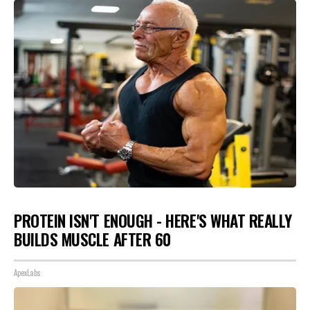
PROTEIN ISN'T ENOUGH - HERE'S WHAT REALLY
BUILDS MUSCLE AFTER 60
ApexLabs