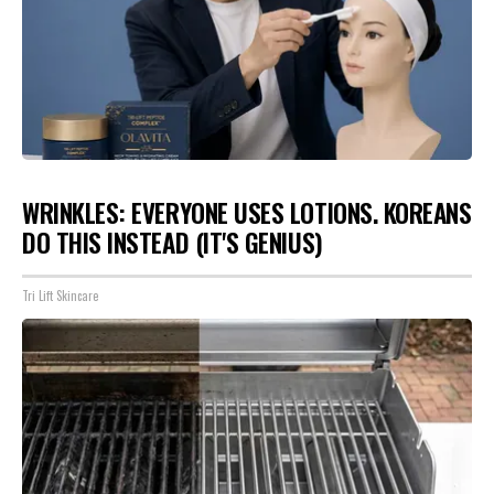
WRINKLES: EVERYONE USES LOTIONS. KOREANS
DO THIS INSTEAD (IT'S GENIUS)
Tri Lift Skincare