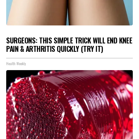
SURGEONS: THIS SIMPLE TRICK WILL END KNEE
PAIN & ARTHRITIS QUICKLY (TRY IT)
Health Weekly