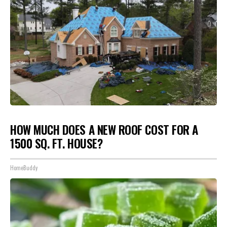
HOW MUCH DOES A NEW ROOF COST FOR A
1500 SQ. FT. HOUSE?
HomeBuddy