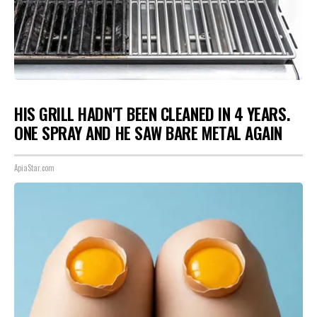
HIS GRILL HADN'T BEEN CLEANED IN 4 YEARS.
ONE SPRAY AND HE SAW BARE METAL AGAIN
ApiaStar.com