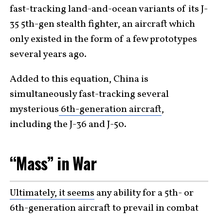
fast-tracking land-and-ocean variants of its J-
35 5th-gen stealth fighter, an aircraft which
only existed in the form of a few prototypes
several years ago.
Added to this equation, China is
simultaneously fast-tracking several
mysterious
6th-generation aircraft
,
including the J-36 and J-50.
“Mass” in War
Ultimately, it seems
any ability for a 5th- or
6th-generation aircraft to prevail in combat