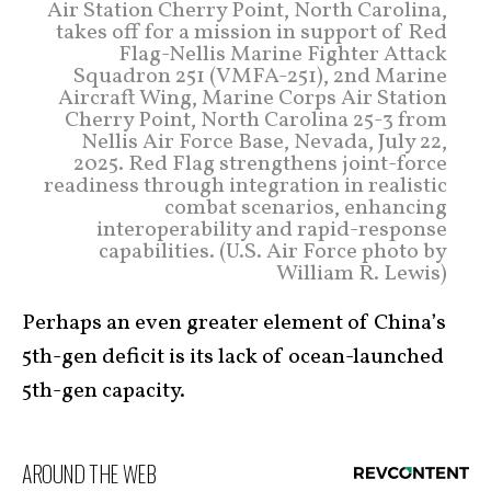
Air Station Cherry Point, North Carolina,
takes off for a mission in support of Red
Flag-Nellis Marine Fighter Attack
Squadron 251 (VMFA-251), 2nd Marine
Aircraft Wing, Marine Corps Air Station
Cherry Point, North Carolina 25-3 from
Nellis Air Force Base, Nevada, July 22,
2025. Red Flag strengthens joint-force
readiness through integration in realistic
combat scenarios, enhancing
interoperability and rapid-response
capabilities. (U.S. Air Force photo by
William R. Lewis)
Perhaps an even greater element of China’s
5th-gen deficit is its lack of ocean-launched
5th-gen capacity.
AROUND THE WEB