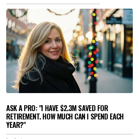
ASK A PRO: "I HAVE $2.3M SAVED FOR
RETIREMENT. HOW MUCH CAN I SPEND EACH
YEAR?"