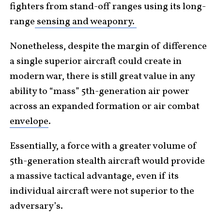
fighters from stand-off ranges using its long-
range
sensing and weaponry.
Nonetheless, despite the margin of difference
a single superior aircraft could create in
modern war, there is still great value in any
ability to “mass” 5th-generation air power
across an expanded formation or air combat
envelope
.
Essentially, a force with a greater volume of
5th-generation stealth aircraft would provide
a massive tactical advantage, even if its
individual aircraft were not superior to the
adversary’s.