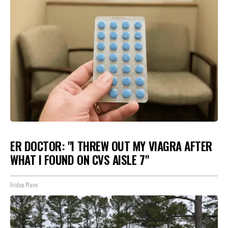
ER DOCTOR: "I THREW OUT MY VIAGRA AFTER
WHAT I FOUND ON CVS AISLE 7"
Friday Plans