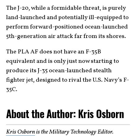
The J-20, while a formidable threat, is purely
land-launched and potentially ill-equipped to
perform forward-positioned ocean-launched
5th-generation air attack far from its shores.
The PLA AF does not have an F-35B
equivalent and is only just now starting to
produce its J-35 ocean-launched stealth
fighter jet, designed to rival the U.S. Navy’s F-
35C.
About the Author: Kris Osborn
Kris Osborn
is the Military Technology Editor.