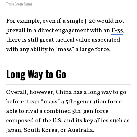
Triple Green Farms
For example, even if a single J-20 would not
prevail in a direct engagement with an
F-35
,
there is still great tactical value associated
with any ability to “mass” a large force.
Long Way to Go
Overall, however, China has a long way to go
before it can “mass” a 5th-generation force
able to rival a combined 5th-gen force
composed of the U.S. and its key allies such as
Japan, South Korea, or Australia.