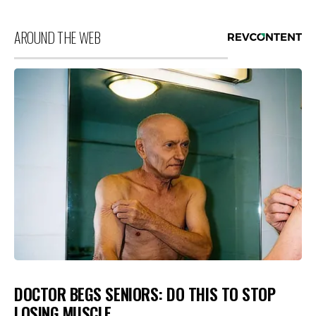
AROUND THE WEB
DOCTOR BEGS SENIORS: DO THIS TO STOP
LOSING MUSCLE