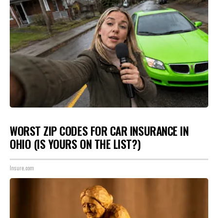
WORST ZIP CODES FOR CAR INSURANCE IN
OHIO (IS YOURS ON THE LIST?)
Insure.com