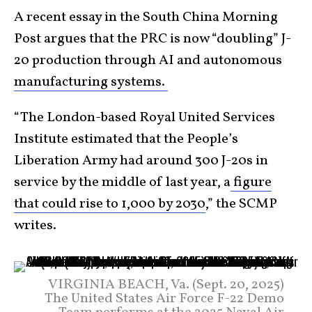
A recent essay in the South China Morning
Post argues that the PRC is now “doubling” J-
20 production through AI and autonomous
manufacturing systems.
“The London-based Royal United Services
Institute estimated that the People’s
Liberation Army had around 300 J-20s in
service by the middle of last year, a
figure
that could rise to 1,000 by 2030
,” the SCMP
writes.
VIRGINIA BEACH, Va. (Sept. 20, 2025)
The United States Air Force F-22 Demo