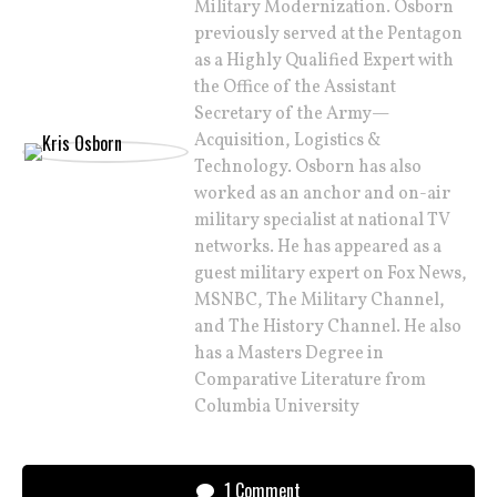
Military Modernization. Osborn
previously served at the Pentagon
as a Highly Qualified Expert with
the Office of the Assistant
Secretary of the Army—
Acquisition, Logistics &
Technology. Osborn has also
worked as an anchor and on-air
military specialist at national TV
networks. He has appeared as a
guest military expert on Fox News,
MSNBC, The Military Channel,
and The History Channel. He also
has a Masters Degree in
Comparative Literature from
Columbia University
1 Comment