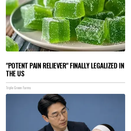
"POTENT PAIN RELIEVER" FINALLY LEGALIZED IN
THE US
Triple Green Farms