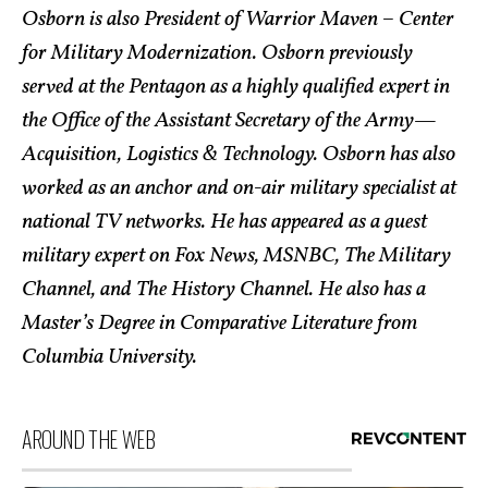
Osborn is also President of Warrior Maven – Center
for Military Modernization. Osborn previously
served at the Pentagon as a highly qualified expert in
the Office of the Assistant Secretary of the Army—
Acquisition, Logistics & Technology. Osborn has also
worked as an anchor and on-air military specialist at
national TV networks. He has appeared as a guest
military expert on Fox News, MSNBC, The Military
Channel, and The History Channel. He also has a
Master’s Degree in Comparative Literature from
Columbia University.
AROUND THE WEB