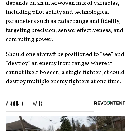
depends on an interwoven mix of variables,
including pilot ability and technological
parameters such as radar range and fidelity,
targeting precision, sensor effectiveness, and
computing
power
.
Should one aircraft be positioned to “see” and
“destroy” an enemy from ranges where it
cannot itself be seen, a single fighter jet could
destroy multiple enemy fighters at one time.
AROUND THE WEB