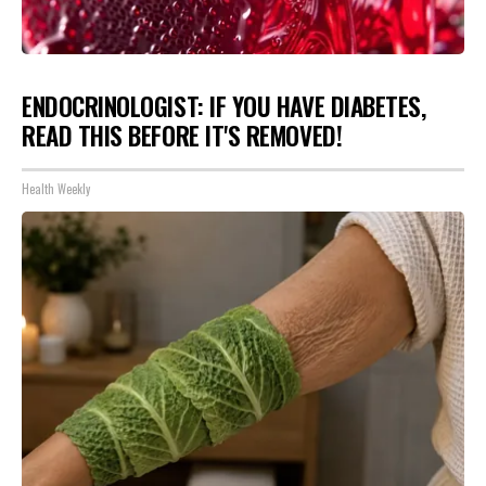
ENDOCRINOLOGIST: IF YOU HAVE DIABETES,
READ THIS BEFORE IT'S REMOVED!
Health Weekly