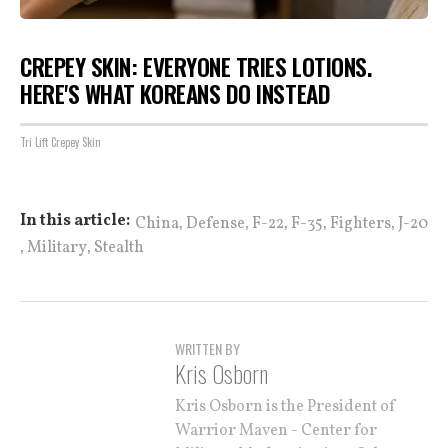
CREPEY SKIN: EVERYONE TRIES LOTIONS.
HERE'S WHAT KOREANS DO INSTEAD
Tri Lift Crepey Skin
,
,
,
,
,
In this article:
China
Defense
F-22
F-35
Fighters
J-20
,
,
Military
Stealth
WRITTEN BY
Kris Osborn
Kris Osborn is the President of
Warrior Maven - Center for