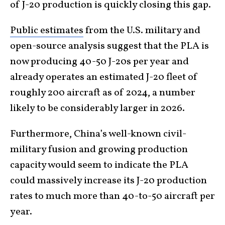
of J-20 production is quickly closing this gap.
Public estimates
from the U.S. military and
open-source analysis suggest that the PLA is
now producing 40-50 J-20s per year and
already operates an estimated J-20 fleet of
roughly 200 aircraft as of 2024, a number
likely to be considerably larger in 2026.
Furthermore, China’s well-known civil-
military fusion and growing production
capacity would seem to indicate the PLA
could massively increase its J-20 production
rates to much more than 40-to-50 aircraft per
year.