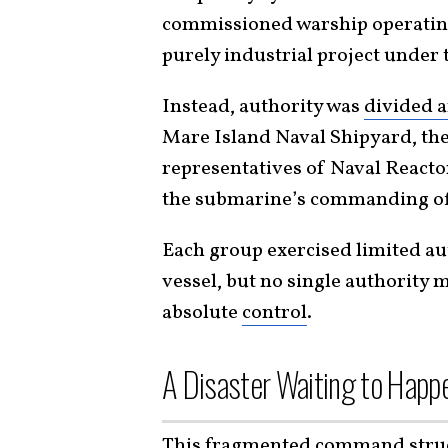
commissioned warship operatin
purely industrial project under t
Instead, authority was
divided a
Mare Island Naval Shipyard, the
representatives of Naval Reactor
the submarine’s commanding of
Each group exercised limited aut
vessel, but no single authority 
absolute
control
.
A Disaster Waiting to Happ
This fragmented command struct