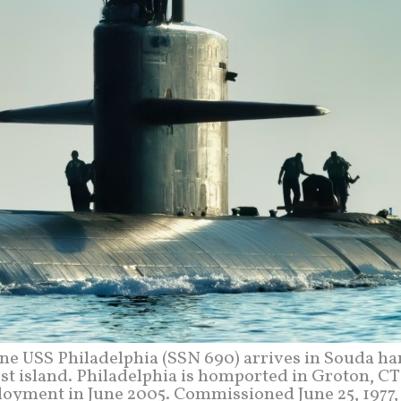
ine USS Philadelphia (SSN 690) arrives in Souda ha
gest island. Philadelphia is homported in Groton, C
oyment in June 2005. Commissioned June 25, 1977,