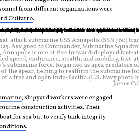
rsonnel from different organizations were
ard Guitarro
.
 fast-attack submarine USS Annapolis (SSN 760) tra
 2025. Assigned to Commander, Submarine Squadron
, Annapolis is one of five forward-deployed fast-a
d speed, endurance, stealth, and mobility, fast-at
’s submarine force. Regarded as apex predators of
p of the spear, helping to reaffirm the submarine fo
f a free and open Indo-Pacific. (U.S. Navy photo b
James Cal
bmarine
, shipyard workers were engaged
 routine construction activities. Their
boat for sea but to
verify tank integrity
onditions
.