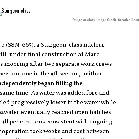
Sturgeon-class. Image Credit: Creative Co
ro (SSN-665), a Sturgeon-class nuclear-
ill under final construction at Mare
its mooring after two separate work crews
ection, one in the aft section, neither
ndependently began filling the
e same time. As water was added fore and
tled progressively lower in the water while
 seawater eventually reached open hatches
hull penetrations consistent with ongoing
y operation took weeks and cost between