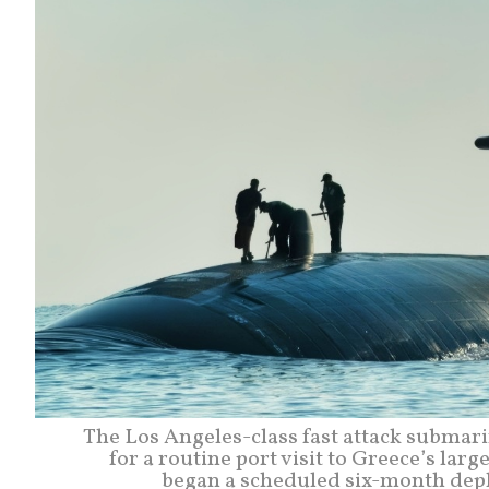
The Los Angeles-class fast attack submar
for a routine port visit to Greece’s lar
began a scheduled six-month depl