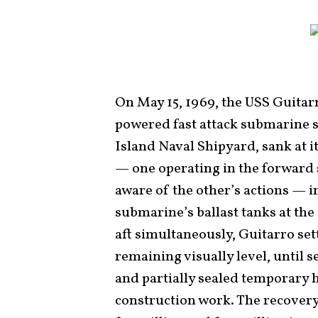
On May 15, 1969, the USS Guitar
powered fast attack submarine st
Island Naval Shipyard, sank at 
— one operating in the forward s
aware of the other’s actions — i
submarine’s ballast tanks at th
aft simultaneously, Guitarro set
remaining visually level, until
and partially sealed temporary 
construction work. The recover