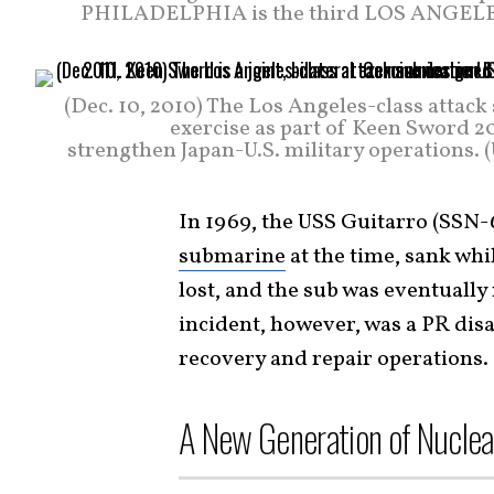
PHILADELPHIA is the third LOS ANGELES-cl
(Dec. 10, 2010) The Los Angeles-class attac
exercise as part of Keen Sword 201
strengthen Japan-U.S. military operations.
In 1969, the USS Guitarro (SSN-6
submarine
at the time, sank whil
lost, and the sub was eventual
incident, however, was a PR disa
recovery and repair operations.
A New Generation of Nuclea