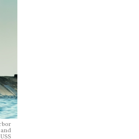
rbor
T and
 USS