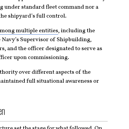
g under standard fleet command nor a
he shipyard’s full control.
mong multiple entities
, including the
 Navy’s Supervisor of Shipbuilding,
s, and the officer designated to serve as
ficer upon commissioning.
hority over different aspects of the
maintained full situational awareness or
en
ure set the stage for what followed. On