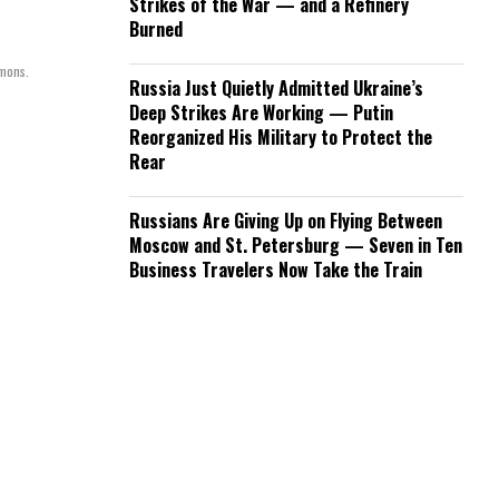
Strikes of the War — and a Refinery
Burned
mmons.
Russia Just Quietly Admitted Ukraine’s
Deep Strikes Are Working — Putin
Reorganized His Military to Protect the
Rear
Russians Are Giving Up on Flying Between
Moscow and St. Petersburg — Seven in Ten
Business Travelers Now Take the Train