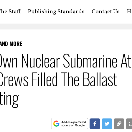
he Staff
Publishing Standards
Contact Us
H
 AND MORE
 Own Nuclear Submarine At
ews Filled The Ballast
ting