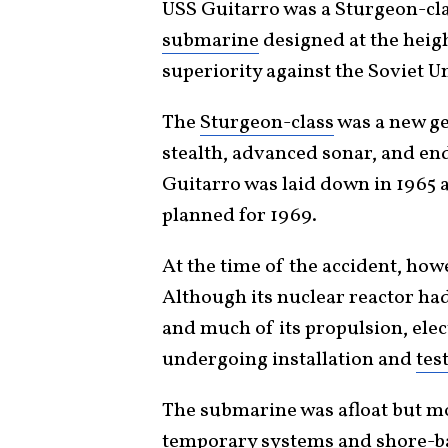
USS Guitarro was a Sturgeon-cl
submarine
designed at the heig
superiority against the Soviet U
The
Sturgeon-class
was a new ge
stealth, advanced sonar, and en
Guitarro was laid down in 1965
planned for 1969.
At the time of the accident, how
Although its nuclear reactor had 
and much of its propulsion, elec
undergoing installation and
tes
The submarine was afloat but mo
temporary systems and shore-bas