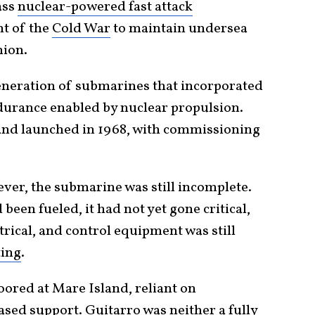
ass
nuclear-powered fast attack
ht of the
Cold War
to maintain undersea
nion.
neration of submarines that incorporated
durance enabled by nuclear propulsion.
 and launched in 1968, with commissioning
ever, the submarine was still incomplete.
been fueled, it had not yet gone critical,
trical, and control equipment was still
ting
.
ored at Mare Island, reliant on
ed support. Guitarro was neither a fully