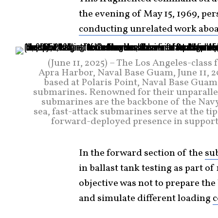
the evening of May 15, 1969, pe
conducting unrelated work abo
(June 11, 2025) – The Los Angeles-class
Apra Harbor, Naval Base Guam, June 11,
based at Polaris Point, Naval Base Guam
submarines. Renowned for their unparallele
submarines are the backbone of the Navy
sea, fast-attack submarines serve at the ti
forward-deployed presence in support o
In the forward section of the
su
in ballast tank testing as part of
objective was not to prepare the 
and simulate different loading
c