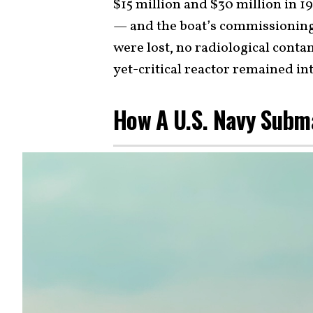
$15 million and $30 million in 1
— and the boat’s commissioning 
were lost, no radiological conta
yet-critical reactor remained int
How A U.S. Navy Subm