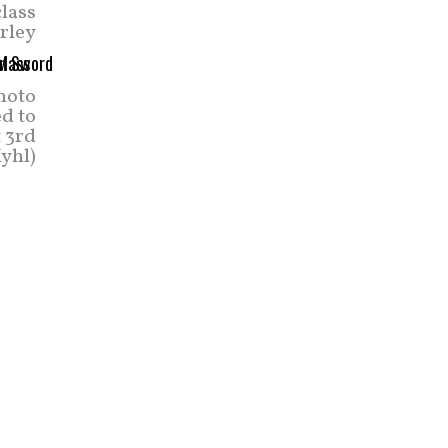
lass
arley
photo
ed to
 3rd
yhl)