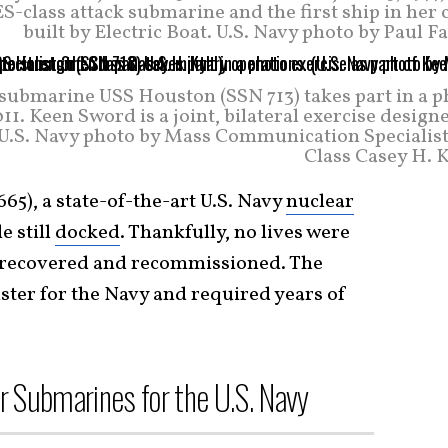
ass attack submarine and the first ship in her c
built by Electric Boat. U.S. Navy photo by Paul F
k submarine USS Houston (SSN 713) takes part in a 
1. Keen Sword is a joint, bilateral exercise design
 (U.S. Navy photo by Mass Communication Specialist
Class Casey H. K
65), a state-of-the-art U.S. Navy
nuclear
e still
docked
. Thankfully, no lives were
ly recovered and recommissioned. The
ster for the Navy and required years of
r Submarines for the U.S. Navy