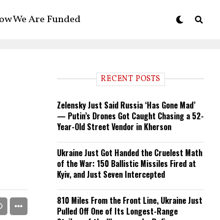
ow We Are Funded
RECENT POSTS
Zelensky Just Said Russia ‘Has Gone Mad’
— Putin’s Drones Got Caught Chasing a 52-
Year-Old Street Vendor in Kherson
Ukraine Just Got Handed the Cruelest Math
of the War: 150 Ballistic Missiles Fired at
Kyiv, and Just Seven Intercepted
810 Miles From the Front Line, Ukraine Just
Pulled Off One of Its Longest-Range