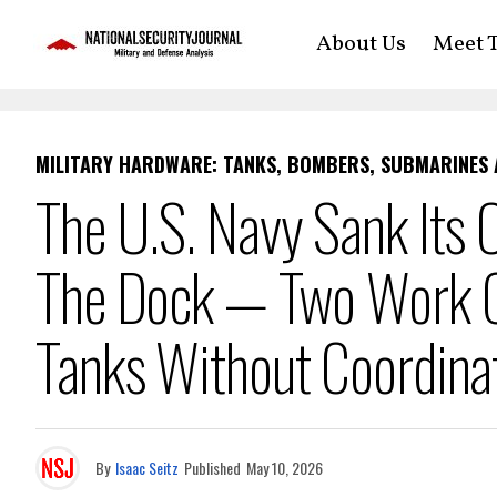
About Us
Meet T
MILITARY HARDWARE: TANKS, BOMBERS, SUBMARINES
The U.S. Navy Sank Its
The Dock — Two Work Cr
Tanks Without Coordina
By
Isaac Seitz
Published
May 10, 2026