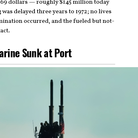
969 dollars — roughly $145 million today
was delayed three years to 1972; no lives
mination occurred, and the fueled but not-
act.
arine Sunk at Port