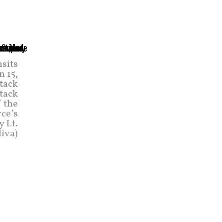
nsits
 15,
ttack
tack
 the
rce’s
y Lt.
iva)