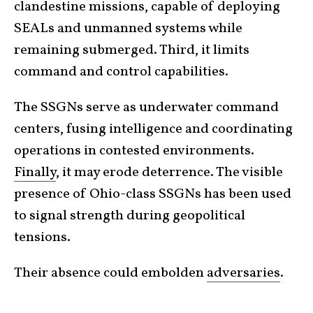
clandestine missions, capable of deploying
SEALs and unmanned systems while
remaining submerged. Third, it limits
command and control capabilities.
The SSGNs serve as underwater command
centers, fusing intelligence and coordinating
operations in contested environments.
Finally
, it may erode deterrence. The visible
presence of Ohio-class SSGNs has been used
to signal strength during geopolitical
tensions.
Their absence could embolden
adversaries
.