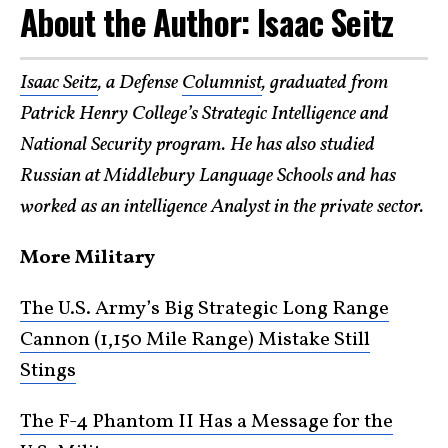
About the Author: Isaac Seitz
Isaac Seitz
, a Defense
Columnist
, graduated from
Patrick Henry College’s Strategic Intelligence and
National Security program. He has also studied
Russian at Middlebury Language Schools and has
worked as an intelligence Analyst in the private sector.
More Military
The U.S. Army’s Big Strategic Long Range
Cannon (1,150 Mile Range) Mistake Still
Stings
The F-4 Phantom II Has a Message for the