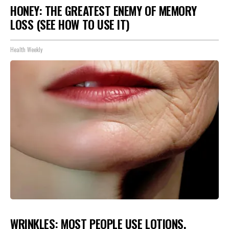
HONEY: THE GREATEST ENEMY OF MEMORY
LOSS (SEE HOW TO USE IT)
Health Weekly
WRINKLES: MOST PEOPLE USE LOTIONS.