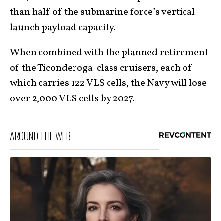
than half of the submarine force’s vertical
launch payload capacity.
When combined with the planned retirement
of the Ticonderoga-class cruisers, each of
which carries 122 VLS cells, the Navy will lose
over 2,000 VLS cells by 2027.
AROUND THE WEB