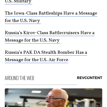
U.S. Military
The Iowa-Class Battleships Have a Message
for the U.S. Navy
Russia’s Kirov-Class Battlecruisers Have a
Message for the U.S. Navy
Russia’s PAK DA Stealth Bomber Has a
Message for the U.S. Air Force
AROUND THE WEB