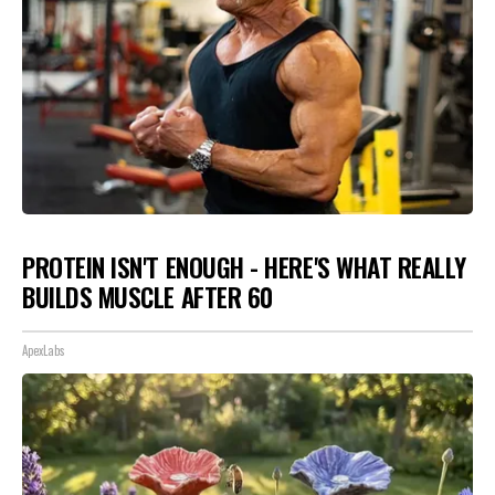
PROTEIN ISN'T ENOUGH - HERE'S WHAT REALLY
BUILDS MUSCLE AFTER 60
ApexLabs