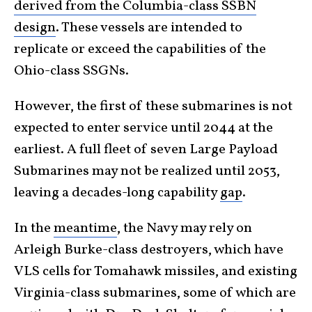
derived from the Columbia-class SSBN
design
. These vessels are intended to
replicate or exceed the capabilities of the
Ohio-class SSGNs.
However, the first of these submarines is not
expected to enter service until 2044 at the
earliest. A full fleet of seven Large Payload
Submarines may not be realized until 2053,
leaving a decades-long capability
gap
.
In the
meantime
, the Navy may rely on
Arleigh Burke-class destroyers, which have
VLS cells for Tomahawk missiles, and existing
Virginia-class submarines, some of which are