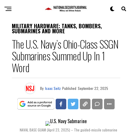
MILITARY HARDWARE: TANKS, BOMBERS,
SUBMARINES AND MORE
The U.S. Navy’s Ohio-Class SSGN
Submarines Summed Up In 1
Word
By
Isaac Seitz
Published
September 22, 2025
NAVAL BASE GUAM (April 23, 2025) – The guided-missile submarine