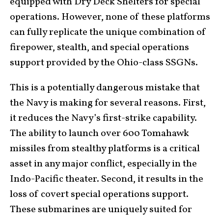
equipped with Dry Deck Shelters for special
operations. However, none of these platforms
can fully replicate the unique combination of
firepower, stealth, and special operations
support provided by the Ohio-class SSGNs.
This is a potentially dangerous mistake that
the Navy is making for several reasons. First,
it reduces the Navy’s first-strike capability.
The ability to launch over 600 Tomahawk
missiles from stealthy platforms is a critical
asset in any major conflict, especially in the
Indo-Pacific theater. Second, it results in the
loss of covert special operations support.
These submarines are uniquely suited for