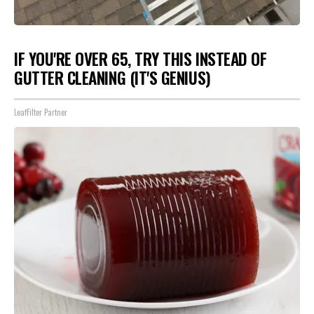
IF YOU'RE OVER 65, TRY THIS INSTEAD OF
GUTTER CLEANING (IT'S GENIUS)
LeafFilter Partner