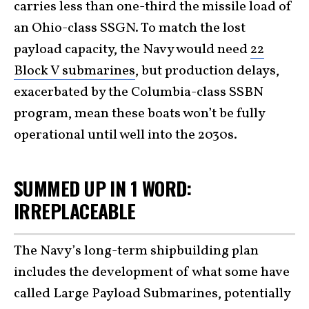
carries less than one-third the missile load of
an Ohio-class SSGN. To match the lost
payload capacity, the Navy would need
22
Block V submarines
, but production delays,
exacerbated by the Columbia-class SSBN
program, mean these boats won’t be fully
operational until well into the 2030s.
SUMMED UP IN 1 WORD:
IRREPLACEABLE
The Navy’s long-term shipbuilding plan
includes the development of what some have
called Large Payload Submarines, potentially