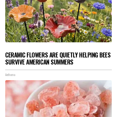
CERAMIC FLOWERS ARE QUIETLY HELPING BEES
SURVIVE AMERICAN SUMMERS
Aethoma