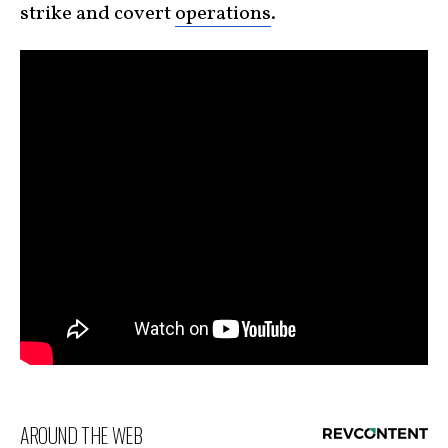
strike and covert
operations
.
AROUND THE WEB