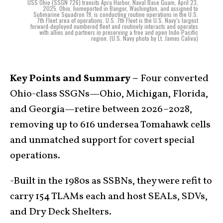
USS Ohio (SSGN 726) transits Apra Harbor, Naval Base Guam, April 23,
2025. Ohio, homeported in Bangor, Washington, and assigned to
Submarine Squadron 19, is conducting routine operations in the U.S.
7th Fleet area of operations. U.S. 7th Fleet is the U.S. Navy’s largest
forward-deployed numbered fleet and routinely interacts and operates
with allies and partners in preserving a free and open Indo-Pacific
region. (U.S. Navy photo by Lt. James Caliva)
Key Points and Summary –
Four converted
Ohio-class SSGNs—Ohio, Michigan, Florida,
and Georgia—retire between 2026–2028,
removing up to 616 undersea Tomahawk cells
and unmatched support for covert special
operations.
-Built in the 1980s as SSBNs, they were refit to
carry 154 TLAMs each and host SEALs, SDVs,
and Dry Deck Shelters.