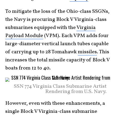
To mitigate the loss of the Ohio-class SSGNs,
the Navy is procuring Block V Virginia-class
submarines equipped with the
Virginia
Payload Module
(VPM). Each VPM adds four
large-diameter vertical launch tubes capable
of carrying up to 28 Tomahawk
missiles
. This
increases the total missile capacity of Block V
boats from 12 to 40.
SSN 774 Virginia Class Submarine Artist
Rendering from U.S. Navy.
However, even with these enhancements, a
single Block V Virginia-class submarine