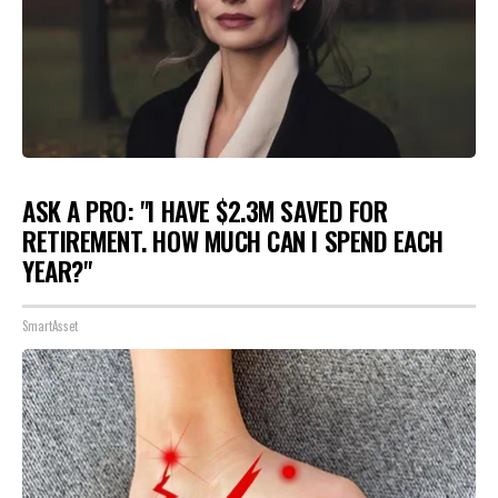
ASK A PRO: "I HAVE $2.3M SAVED FOR
RETIREMENT. HOW MUCH CAN I SPEND EACH
YEAR?"
SmartAsset