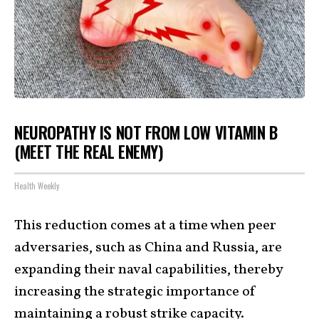
NEUROPATHY IS NOT FROM LOW VITAMIN B
(MEET THE REAL ENEMY)
Health Weekly
This reduction comes at a time when peer
adversaries, such as China and Russia, are
expanding their naval capabilities, thereby
increasing the strategic importance of
maintaining a robust strike
capacity
.