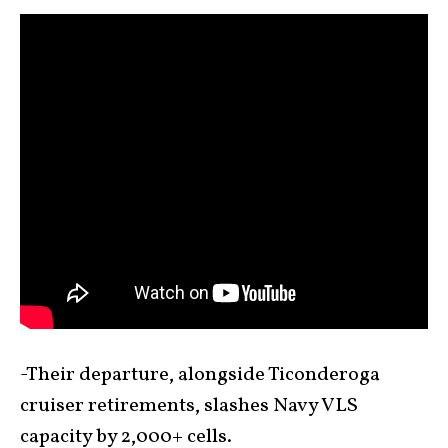
-Their departure, alongside Ticonderoga
cruiser retirements, slashes Navy VLS
capacity by 2,000+ cells.