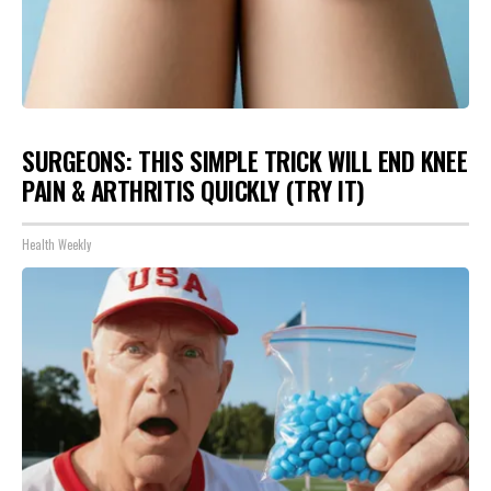
SURGEONS: THIS SIMPLE TRICK WILL END KNEE
PAIN & ARTHRITIS QUICKLY (TRY IT)
Health Weekly