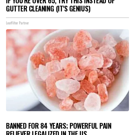
IF YOU'RE OVER 65, TRY THIS INSTEAD OF
GUTTER CLEANING (IT'S GENIUS)
LeafFilter Partner
BANNED FOR 84 YEARS; POWERFUL PAIN
RELIEVER LEGALIZED IN THE US