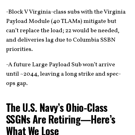
-Block V Virginia-class subs with the Virginia
Payload Module (40 TLAMs) mitigate but
can’t replace the load; 22 would be needed,
and deliveries lag due to Columbia SSBN
priorities.
-A future Large Payload Sub won’t arrive
until ~2044, leaving a long strike and spec-
ops gap.
The U.S. Navy’s Ohio-Class
SSGNs Are Retiring—Here’s
What We Lose