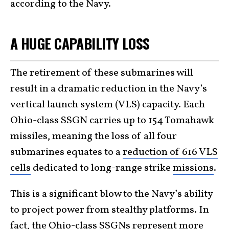
according to the Navy.
A HUGE CAPABILITY LOSS
The retirement of these submarines will
result in a dramatic reduction in the Navy’s
vertical launch system (VLS) capacity. Each
Ohio-class SSGN carries up to 154 Tomahawk
missiles, meaning the loss of all four
submarines equates to a
reduction of 616 VLS
cells
dedicated to long-range strike
missions
.
This is a significant blow to the Navy’s ability
to project power from stealthy platforms. In
fact, the Ohio-class SSGNs represent more