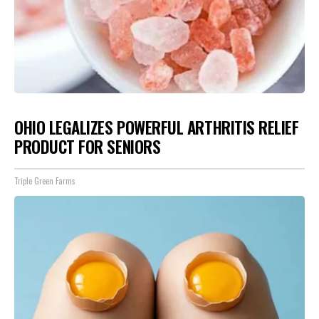
OHIO LEGALIZES POWERFUL ARTHRITIS RELIEF
PRODUCT FOR SENIORS
Triple Green Farms