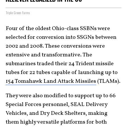
Triple Green Farms
Four of the oldest Ohio-class SSBNs were
selected for conversion into SSGNs between
2002 and 2008. These conversions were
extensive and transformative. The
submarines traded their 24 Trident missile
tubes for 22 tubes capable of launching up to
154 Tomahawk Land Attack Missiles
(TLAMs).
They were also modified to support up to 66
Special Forces personnel, SEAL Delivery
Vehicles, and Dry Deck Shelters, making
them highly versatile platforms for both