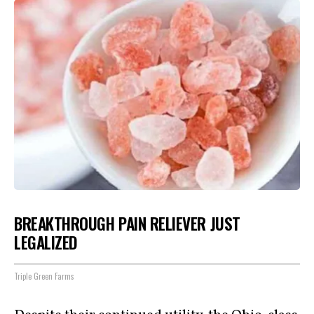
BREAKTHROUGH PAIN RELIEVER JUST
LEGALIZED
Triple Green Farms