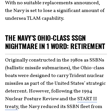
With no suitable replacements announced,
the Navy is set to lose a significant amount of
undersea TLAM capability.
THE NAVY’S OHIO-CLASS SSGN
NIGHTMARE IN 1 WORD: RETIREMENT
Originally constructed in the 1980s as SSBNs
(ballistic missile submarines), the Ohio-class
boats were designed to carry Trident nuclear
missiles as part of the United States’ strategic
deterrent. However, following the 1994
Nuclear Posture Review and the
START II
treaty
, the Navy reduced its SSBN fleet from