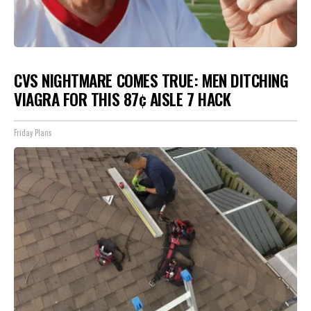
CVS NIGHTMARE COMES TRUE: MEN DITCHING
VIAGRA FOR THIS 87¢ AISLE 7 HACK
Friday Plans