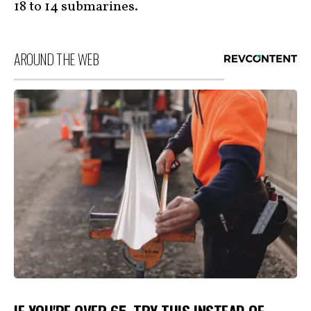
18 to 14 submarines.
AROUND THE WEB