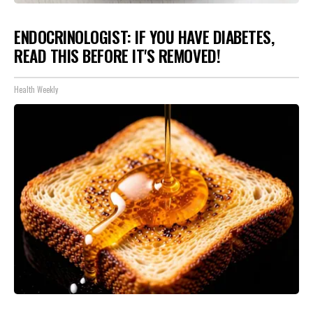
ENDOCRINOLOGIST: IF YOU HAVE DIABETES,
READ THIS BEFORE IT'S REMOVED!
Health Weekly