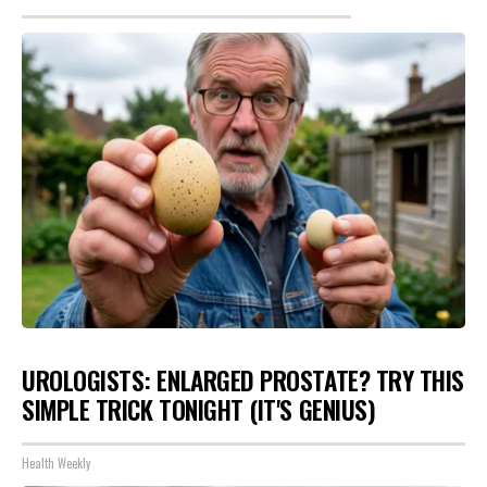
UROLOGISTS: ENLARGED PROSTATE? TRY THIS
SIMPLE TRICK TONIGHT (IT'S GENIUS)
Health Weekly