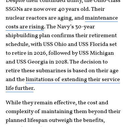
Despite their continued utility, the Ohio-class
SSGNs are now over 40 years old. Their
nuclear reactors are aging, and
maintenance
costs are rising
. The Navy’s 30-year
shipbuilding plan confirms their retirement
schedule, with USS Ohio and USS Florida set
to retire in 2026, followed by USS Michigan
and USS Georgia in 2028. The decision to
retire these submarines is based on their age
and the
limitations of extending their service
life further
.
While they remain effective, the cost and
complexity of maintaining them beyond their
planned lifespan outweigh the benefits,