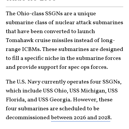
The Ohio-class SSGNs are a unique
submarine class of nuclear attack submarines
that have been converted to launch
Tomahawk cruise missiles instead of long-
range ICBMs. These submarines are designed
to fill a specific niche in the submarine forces
and provide support for spec ops forces.
The U.S. Navy currently operates four SSGNs,
which include USS Ohio, USS Michigan, USS
Florida, and USS Georgia. However, these
four submarines are scheduled to be
decommissioned
between 2026 and 2028
.