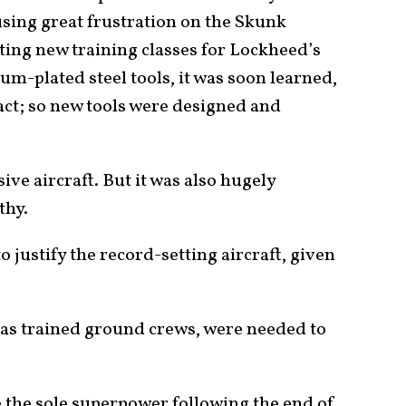
sing great frustration on the Skunk
ing new training classes for Lockheed’s
m-plated steel tools, it was soon learned,
act; so new tools were designed and
ve aircraft. But it was also hugely
thy.
o justify the record-setting aircraft, given
l as trained ground crews, were needed to
 the sole superpower following the end of