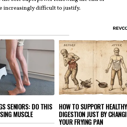
increasingly difficult to justify.
S SENIORS: DO THIS
HOW TO SUPPORT HEALTH
OSING MUSCLE
DIGESTION JUST BY CHANG
YOUR FRYING PAN