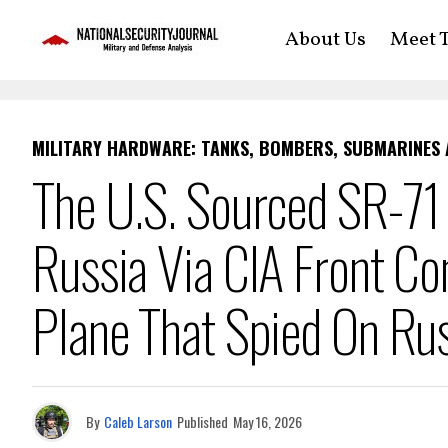
About Us
Meet T
MILITARY HARDWARE: TANKS, BOMBERS, SUBMARINES
The U.S. Sourced SR-71
Russia Via CIA Front C
Plane That Spied On Ru
By
Caleb Larson
Published
May 16, 2026