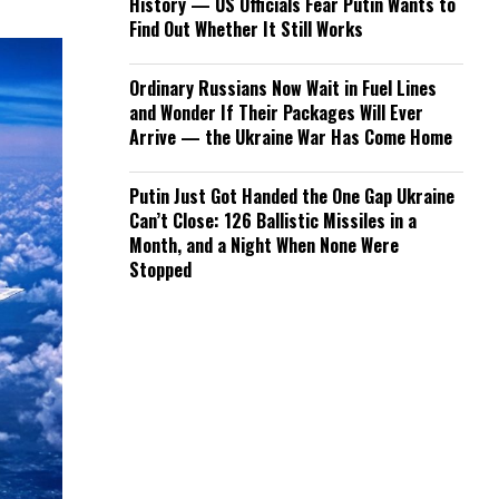
History — US Officials Fear Putin Wants to
Find Out Whether It Still Works
Ordinary Russians Now Wait in Fuel Lines
and Wonder If Their Packages Will Ever
Arrive — the Ukraine War Has Come Home
Putin Just Got Handed the One Gap Ukraine
Can’t Close: 126 Ballistic Missiles in a
Month, and a Night When None Were
Stopped