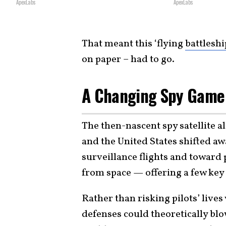
ApexLabs
ApexLabs
That meant this ‘flying
battleshi
on paper – had to go.
A Changing Spy Game 
The then-nascent spy satellite a
and the United States shifted 
surveillance flights and toward
from space — offering a few key
Rather than risking pilots’ lives
defenses could theoretically bl