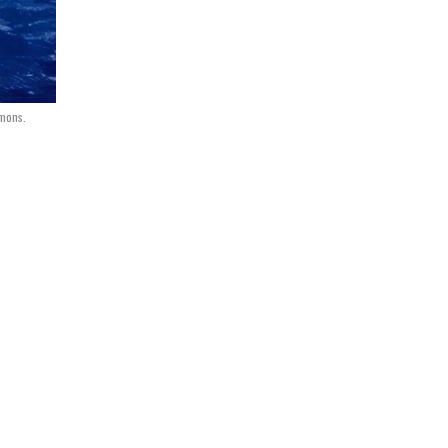
mmons.