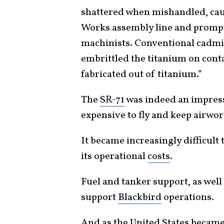
shattered when mishandled, cau
Works assembly line and prompt
machinists. Conventional cadmiu
embrittled the titanium on cont
fabricated out of titanium.”
The
SR-71
was indeed an impressi
expensive to fly and keep airwor
It became increasingly difficult t
its operational
costs
.
Fuel and tanker support, as wel
support
Blackbird
operations.
And as the United States became