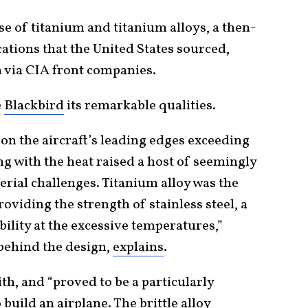
e of titanium and titanium alloys, a then-
cations that the United States sourced,
n via CIA front companies.
e
Blackbird
its remarkable qualities.
on the aircraft’s leading edges exceeding
g with the heat raised a host of seemingly
ial challenges. Titanium alloy was the
oviding the strength of stainless steel, a
bility at the excessive temperatures,”
behind the design,
explains
.
th, and “proved to be a particularly
build an airplane. The brittle alloy