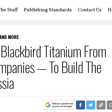
he Staff
Publishing Standards
Contact Us
H
 AND MORE
 Blackbird Titanium From
ompanies — To Build The
ssia