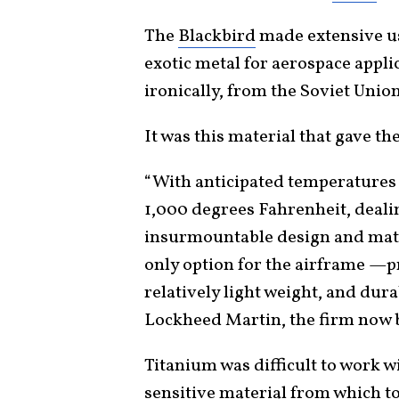
The
Blackbird
made extensive us
exotic metal for aerospace appli
ironically, from the Soviet Unio
It was this material that gave th
“With anticipated temperatures 
1,000 degrees Fahrenheit, dealin
insurmountable design and mater
only option for the airframe —pr
relatively light weight, and dura
Lockheed Martin, the firm now 
Titanium was difficult to work wi
sensitive material from which to 