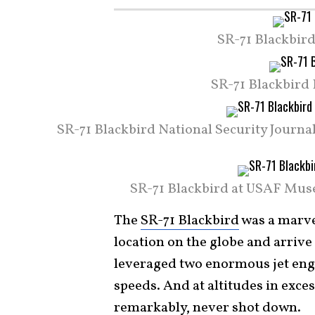
SR-71 Blackbird
SR-71 Blackbird 
SR-71 Blackbird National Security Journ
SR-71 Blackbird at USAF Muse
The
SR-71 Blackbird
was a marve
location on the globe and arrive 
leveraged two enormous jet engin
speeds. And at altitudes in exces
remarkably, never shot
down
.