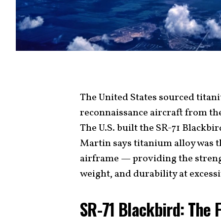
The United States sourced titan
reconnaissance aircraft from th
The U.S. built the SR-71 Blackbi
Martin says titanium alloy was t
airframe — providing the strength
weight, and durability at excess
SR-71 Blackbird: The 