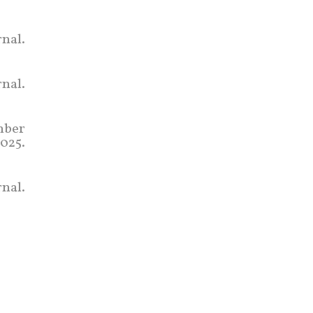
nal.
rnal.
mber
2025.
nal.