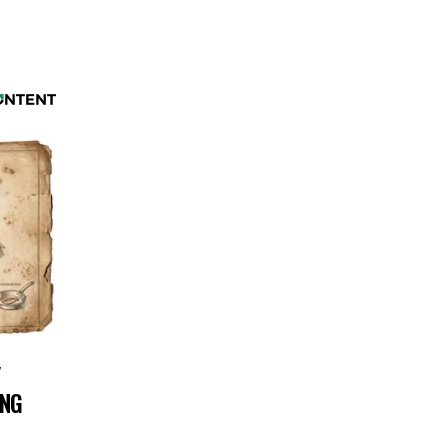
Y
ING