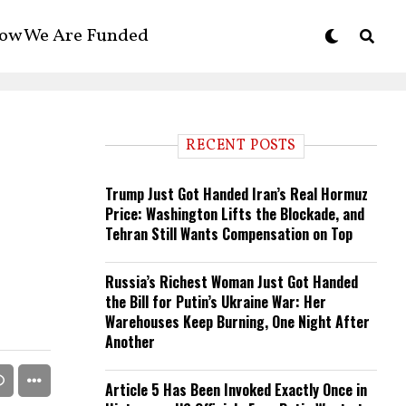
ow We Are Funded
RECENT POSTS
Trump Just Got Handed Iran’s Real Hormuz
Price: Washington Lifts the Blockade, and
Tehran Still Wants Compensation on Top
Russia’s Richest Woman Just Got Handed
the Bill for Putin’s Ukraine War: Her
Warehouses Keep Burning, One Night After
Another
Article 5 Has Been Invoked Exactly Once in