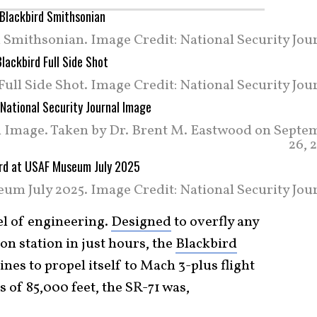
 Smithsonian. Image Credit: National Security Jour
Full Side Shot. Image Credit: National Security Jou
al Image. Taken by Dr. Brent M. Eastwood on Septe
26, 
um July 2025. Image Credit: National Security Jour
l of engineering.
Designed
to overfly any
on station in just hours, the
Blackbird
es to propel itself to Mach 3-plus flight
s of 85,000 feet, the SR-71 was,