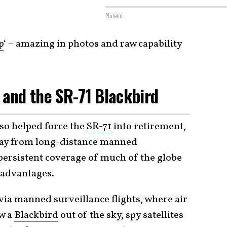
Plateful
p
‘ – amazing in photos and raw capability
and the SR-71 Blackbird
lso helped force the
SR-71
into retirement,
away from long-distance manned
 persistent coverage of much of the globe
 advantages.
 via manned surveillance flights, where air
ow a
Blackbird
out of the sky, spy satellites