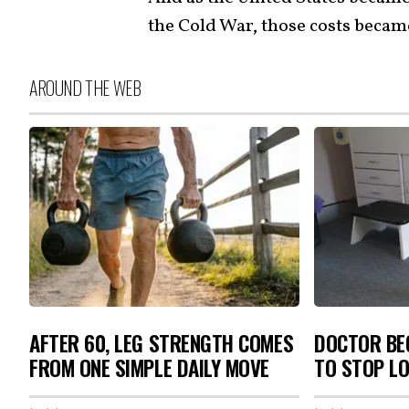
the Cold War, those costs became 
AROUND THE WEB
AFTER 60, LEG STRENGTH COMES
DOCTOR BEG
FROM ONE SIMPLE DAILY MOVE
TO STOP L