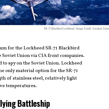
SR-71 Blackbird Lockheed. Image Credit: Creative Co
ium for the Lockheed SR-71 Blackbird
e Soviet Union via CIA front companies.
rd to spy on the Soviet Union. Lockheed
he only material option for the SR-71
 of stainless steel, relatively light
ive temperatures.
Flying Battleship