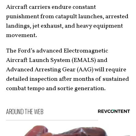
Aircraft carriers endure constant
punishment from catapult launches, arrested
landings, jet exhaust, and heavy equipment
movement.
The Ford’s advanced Electromagnetic
Aircraft Launch System (EMALS) and
Advanced Arresting Gear (AAG) will require
detailed inspection after months of sustained
combat tempo and sortie generation.
AROUND THE WEB