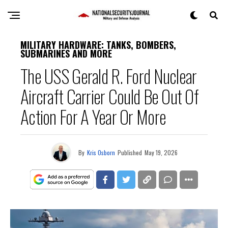
MILITARY HARDWARE: TANKS, BOMBERS,
SUBMARINES AND MORE
The USS Gerald R. Ford Nuclear
Aircraft Carrier Could Be Out Of
Action For A Year Or More
By
Kris Osborn
Published
May 19, 2026