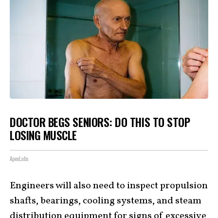
DOCTOR BEGS SENIORS: DO THIS TO STOP
LOSING MUSCLE
ApexLabs
Engineers will also need to inspect propulsion
shafts, bearings, cooling systems, and steam
distribution equipment for signs of excessive