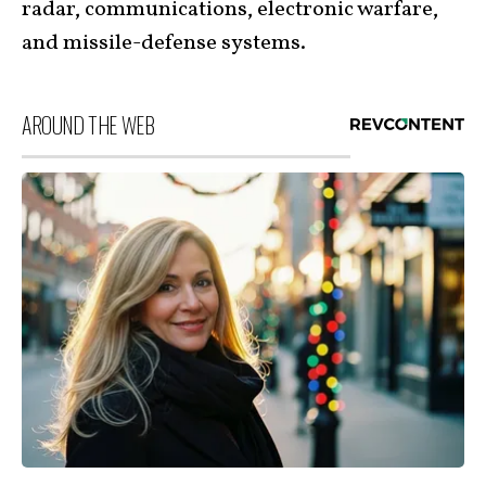
radar, communications, electronic warfare,
and missile-defense systems.
AROUND THE WEB