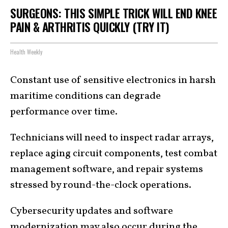
SURGEONS: THIS SIMPLE TRICK WILL END KNEE
PAIN & ARTHRITIS QUICKLY (TRY IT)
Health Weekly
Constant use of sensitive electronics in harsh
maritime conditions can degrade
performance over time.
Technicians will need to inspect radar arrays,
replace aging circuit components, test combat
management software, and repair systems
stressed by round-the-clock operations.
Cybersecurity updates and software
modernization may also occur during the