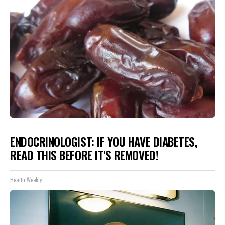
ENDOCRINOLOGIST: IF YOU HAVE DIABETES,
READ THIS BEFORE IT'S REMOVED!
Health Weekly