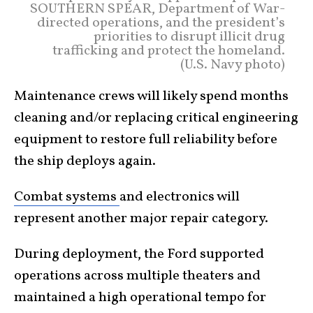
SOUTHERN SPEAR, Department of War-
directed operations, and the president’s
priorities to disrupt illicit drug
trafficking and protect the homeland.
(U.S. Navy photo)
Maintenance crews will likely spend months
cleaning and/or replacing critical engineering
equipment to restore full reliability before
the ship deploys again.
Combat systems
and electronics will
represent another major repair category.
During deployment, the Ford supported
operations across multiple theaters and
maintained a high operational tempo for