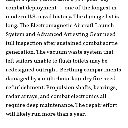
combat deployment — one of the longest in
modern U.S. naval history. The damage list is
long. The Electromagnetic Aircraft Launch
System and Advanced Arresting Gear need
full inspection after sustained combat sortie
generation. The vacuum waste system that
left sailors unable to flush toilets may be
redesigned outright. Berthing compartments
damaged by a multi-hour laundry fire need
refurbishment. Propulsion shafts, bearings,
radar arrays, and combat electronics all
require deep maintenance. The repair effort
will likely run more than a year.