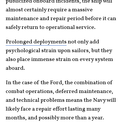
publicized onboard incidents, the ship will
almost certainly require a massive
maintenance and repair period before it can
safely return to operational service.
Prolonged deployments
not only add
psychological strain upon sailors, but they
also place immense strain on every system
aboard.
In the case of the Ford, the combination of
combat operations, deferred maintenance,
and technical problems means the Navy will
likely face a repair effort lasting many
months, and possibly more than a year.