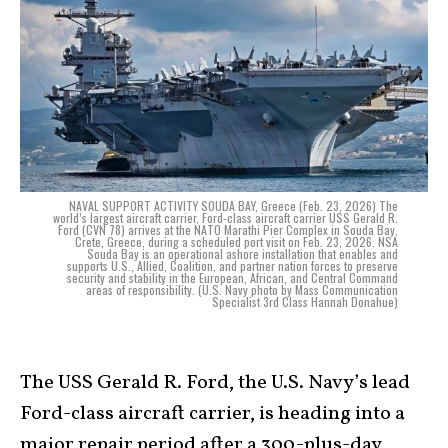
NAVAL SUPPORT ACTIVITY SOUDA BAY, Greece (Feb. 23, 2026) The
world’s largest aircraft carrier, Ford-class aircraft carrier USS Gerald R.
Ford (CVN 78) arrives at the NATO Marathi Pier Complex in Souda Bay,
Crete, Greece, during a scheduled port visit on Feb. 23, 2026. NSA
Souda Bay is an operational ashore installation that enables and
supports U.S., Allied, Coalition, and partner nation forces to preserve
security and stability in the European, African, and Central Command
areas of responsibility. (U.S. Navy photo by Mass Communication
Specialist 3rd Class Hannah Donahue)
The USS Gerald R. Ford, the U.S. Navy’s lead
Ford-class aircraft carrier, is heading into a
major repair period after a 300-plus-day