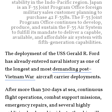
stability in the Indo-Pacific region. Japan
is an F-35 Joint Program Office foreign
military sales customer planning to
purchase 42 F-35Bs. The F-35 Joint
Program Office continues to develop,
produce, and sustain the F-35 Air System
to fulfill its mandate to deliver a capable,
available, and affordable air system with
fifth-generation capabilities.
The deployment of the USS Gerald R. Ford
has already entered naval history as one of
the longest and most
demanding post–
Vietnam War
aircraft carrier deployments.
After more than 300 days at sea, continuous
flight operations, combat support missions,
emergency repairs, and several highly