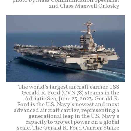
photo by Mass Communication Specialist
2nd Class Maxwell Orlosky
The world’s largest aircraft carrier USS
Gerald R. Ford (CVN 78) steams in the
Adriatic Sea, June 23, 2023. Gerald R.
Ford is the U.S. Navy’s newest and most
advanced aircraft carrier, representing a
generational leap in the U.S. Navy’s
capacity to project power on a global
scale. The Gerald R. Ford Carrier Strike