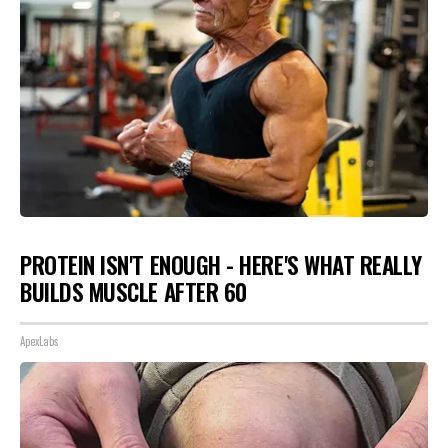
PROTEIN ISN'T ENOUGH - HERE'S WHAT REALLY
BUILDS MUSCLE AFTER 60
ApexLabs