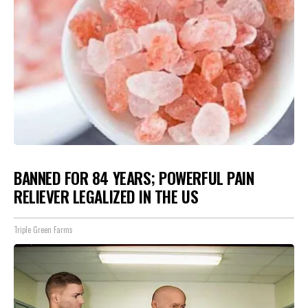
BANNED FOR 84 YEARS; POWERFUL PAIN
RELIEVER LEGALIZED IN THE US
Triple Green Farms