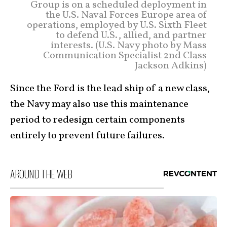
Group is on a scheduled deployment in
the U.S. Naval Forces Europe area of
operations, employed by U.S. Sixth Fleet
to defend U.S., allied, and partner
interests. (U.S. Navy photo by Mass
Communication Specialist 2nd Class
Jackson Adkins)
Since the Ford is the lead ship of a new class,
the Navy may also use this maintenance
period to redesign certain components
entirely to prevent future failures.
AROUND THE WEB