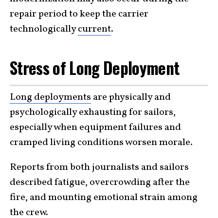
repair period to keep the carrier
technologically
current
.
Stress of Long Deployment
Long deployments
are physically and
psychologically exhausting for sailors,
especially when equipment failures and
cramped living conditions worsen morale.
Reports from both journalists and sailors
described fatigue, overcrowding after the
fire, and mounting emotional strain among
the
crew
.