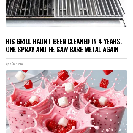
HIS GRILL HADN'T BEEN CLEANED IN 4 YEARS.
ONE SPRAY AND HE SAW BARE METAL AGAIN
ApiaStar.com