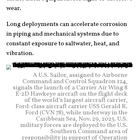
wear.
Long deployments can accelerate corrosion
in piping and mechanical systems due to
constant exposure to saltwater, heat, and
vibration.
A U.S. Sailor, assigned to Airborne
Command and Control Squadron 124,
signals the launch of a Carrier Air Wing 8
E-2D Hawkeye aircraft on the flight deck
of the world’s largest aircraft carrier,
Ford-class aircraft carrier USS Gerald R.
Ford (CVN 78), while underway in the
Caribbean Sea, Nov. 29, 2025. U.S.
military forces are deployed to the U.S.
Southern Command area of
responsibility in support of Operation