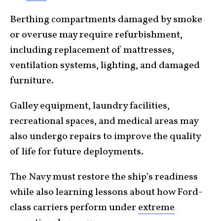
Berthing compartments damaged by smoke
or overuse may require refurbishment,
including replacement of mattresses,
ventilation systems, lighting, and damaged
furniture.
Galley equipment, laundry facilities,
recreational spaces, and medical areas may
also undergo repairs to improve the quality
of life for future deployments.
The Navy must restore the ship’s readiness
while also learning lessons about how Ford-
class carriers perform under
extreme