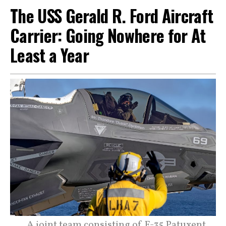
The USS Gerald R. Ford Aircraft
Carrier: Going Nowhere for At
Least a Year
A joint team consisting of F-35 Patuxent