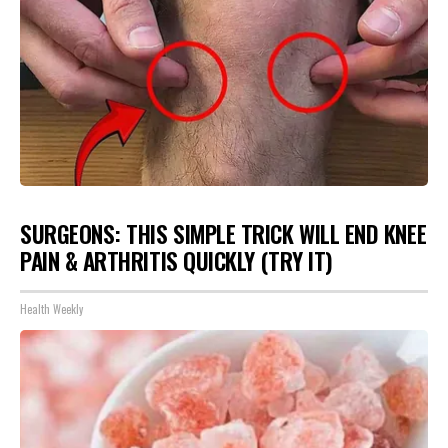
SURGEONS: THIS SIMPLE TRICK WILL END KNEE
PAIN & ARTHRITIS QUICKLY (TRY IT)
Health Weekly