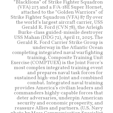
“Blacklions” of Strike Fighter Squadron
(VFA) 213 and a F/A-18E Super Hornet,
attached to the “Golden Warriors” of
Strike Fighter Squadron (VFA) 87 fly over
the world’s largest aircraft carrier, USS
Gerald R. Ford (CVN 78), the Arleigh
Burke-class guided-missile destroyer
USS Mahan (DDG 72), April 11, 2025. The
Gerald R. Ford Carrier Strike Group is
underway in the Atlantic Ocean
completing integrated naval warfighting
training. Composite Training Unit
Exercise (COMPTUEX) is the Joint Force’s
most complex integrated training event
and prepares naval task forces for
sustained high-end Joint and combined
combat. Integrated naval training
provides America’s civilian leaders and
commanders highly-capable forces that
deter adversaries, underpin American
security and economic prosperity, and
reassure Allies and partners. (U.S. Navy