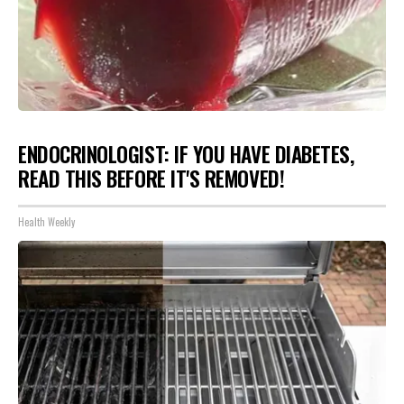
ENDOCRINOLOGIST: IF YOU HAVE DIABETES,
READ THIS BEFORE IT'S REMOVED!
Health Weekly