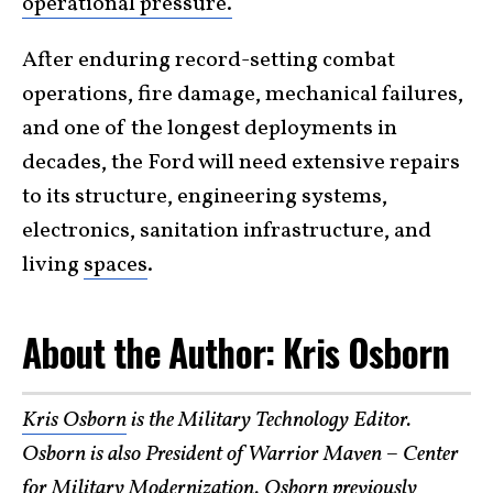
operational pressure.
After enduring record-setting combat
operations, fire damage, mechanical failures,
and one of the longest deployments in
decades, the Ford will need extensive repairs
to its structure, engineering systems,
electronics, sanitation infrastructure, and
living
spaces
.
About the Author: Kris Osborn
Kris Osborn
is the Military Technology Editor.
Osborn is also President of Warrior Maven – Center
for Military Modernization. Osborn previously