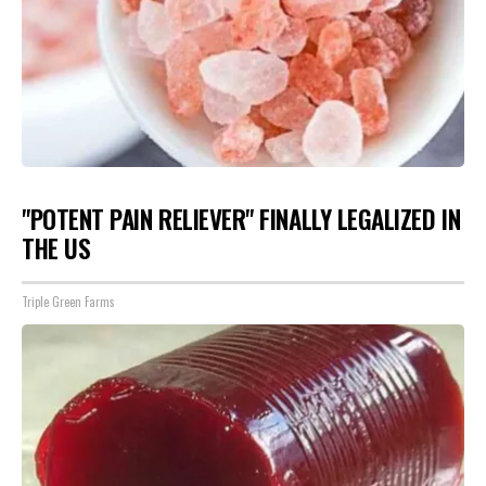
"POTENT PAIN RELIEVER" FINALLY LEGALIZED IN
THE US
Triple Green Farms