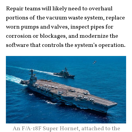
Repair teams will likely need to overhaul
portions of the vacuum waste system, replace
worn pumps and valves, inspect pipes for
corrosion or blockages, and modernize the
software that controls the system’s operation.
An F/A-18F Super Hornet, attached to the