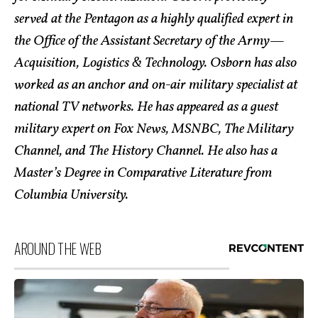
served at the Pentagon as a highly qualified expert in
the Office of the Assistant Secretary of the Army—
Acquisition, Logistics & Technology. Osborn has also
worked as an anchor and on-air military specialist at
national TV networks. He has appeared as a guest
military expert on Fox News, MSNBC, The Military
Channel, and The History Channel. He also has a
Master’s Degree in Comparative Literature from
Columbia University.
AROUND THE WEB