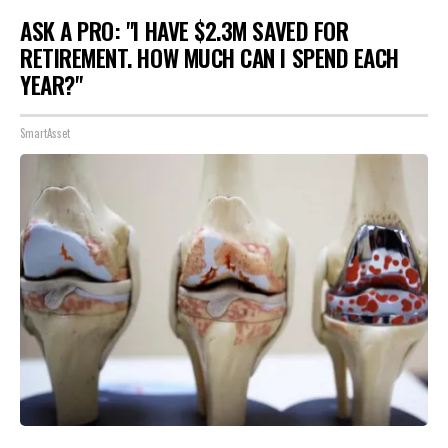
ASK A PRO: "I HAVE $2.3M SAVED FOR
RETIREMENT. HOW MUCH CAN I SPEND EACH
YEAR?"
SmartAsset