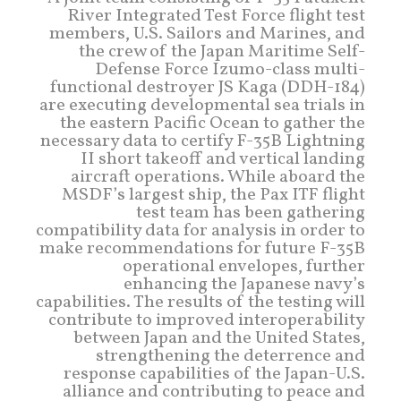
River Integrated Test Force flight test
members, U.S. Sailors and Marines, and
the crew of the Japan Maritime Self-
Defense Force Izumo-class multi-
functional destroyer JS Kaga (DDH-184)
are executing developmental sea trials in
the eastern Pacific Ocean to gather the
necessary data to certify F-35B Lightning
II short takeoff and vertical landing
aircraft operations. While aboard the
MSDF’s largest ship, the Pax ITF flight
test team has been gathering
compatibility data for analysis in order to
make recommendations for future F-35B
operational envelopes, further
enhancing the Japanese navy’s
capabilities. The results of the testing will
contribute to improved interoperability
between Japan and the United States,
strengthening the deterrence and
response capabilities of the Japan-U.S.
alliance and contributing to peace and