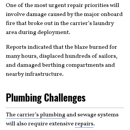
One of the most urgent repair priorities will
involve damage caused by the major onboard
fire that broke out in the carrier’s laundry
area during deployment.
Reports indicated that the blaze burned for
many hours, displaced hundreds of sailors,
and damaged berthing compartments and
nearby infrastructure.
Plumbing Challenges
The carrier’s plumbing
and sewage systems
will also require extensive
repairs
.