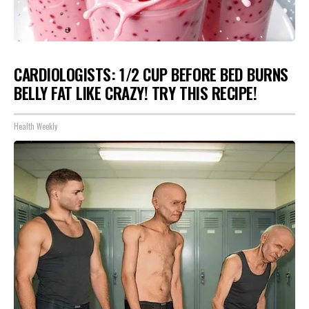
CARDIOLOGISTS: 1/2 CUP BEFORE BED BURNS
BELLY FAT LIKE CRAZY! TRY THIS RECIPE!
Health Weekly