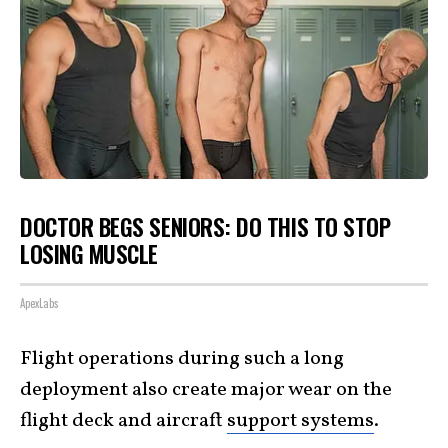
DOCTOR BEGS SENIORS: DO THIS TO STOP
LOSING MUSCLE
ApexLabs
Flight operations during such a long
deployment also create major wear on the
flight deck and aircraft
support systems
.