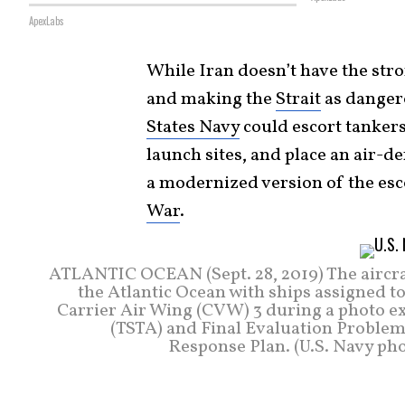
ApexLabs
While Iran doesn’t have the stro
and making the
Strait
as dangero
States Navy
could escort tankers
launch sites, and place an air-d
a modernized version of the esc
War
.
ATLANTIC OCEAN (Sept. 28, 2019) The aircra
the Atlantic Ocean with ships assigned to
Carrier Air Wing (CVW) 3 during a photo exe
(TSTA) and Final Evaluation Problem 
Response Plan. (U.S. Navy ph