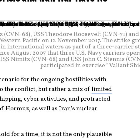
itz (CVN-68), USS Theodore Roosevelt (CVN-71) and
estern Pacific on 12 November 2017. The strike gr
 international waters as part of a three-carrier s
since August 2007 that three U.S. Navy carriers ope
, USS Nimitz (CVN-68) and USS John C. Stennis (CVN
participated in exercise “Valiant Shi
cenario for the ongoing hostilities with
o the conflict, but rather a mix of
limited
hipping, cyber activities, and protracted
 of Hormuz, as well as Iran’s nuclear
d for a time, it is not the only plausible