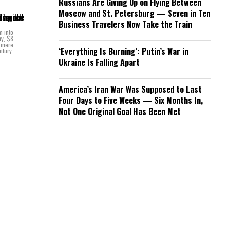
Russians Are Giving Up on Flying Between
Moscow and St. Petersburg — Seven in Ten
Business Travelers Now Take the Train
m into
hy, $8
a mere
‘Everything Is Burning’: Putin’s War in
ntury.
Ukraine Is Falling Apart
America’s Iran War Was Supposed to Last
Four Days to Five Weeks — Six Months In,
Not One Original Goal Has Been Met