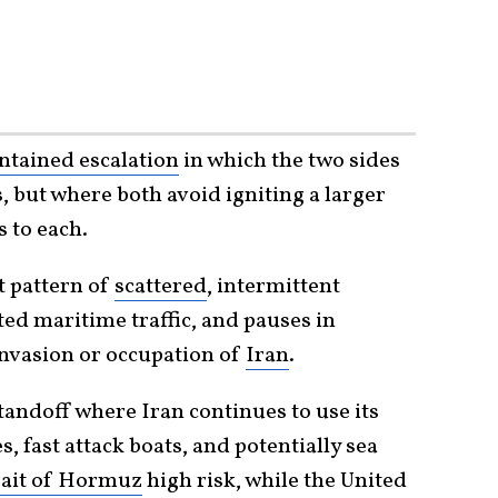
ntained escalation
in which the two sides
s, but where both avoid igniting a larger
s to each.
t pattern of
scattered
, intermittent
ted maritime traffic, and pauses in
 invasion or occupation of
Iran
.
tandoff where Iran continues to use its
s, fast attack boats, and potentially sea
rait of Hormuz
high risk, while the United