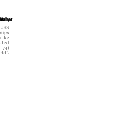
 USS
oups
trike
rated
-74)
eld”.