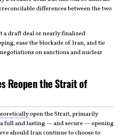
irreconcilable differences between the two
 a draft deal or nearly finalized
ing, ease the blockade of Iran, and tie
 negotiations on sanctions and nuclear
es Reopen the Strait of
eoretically
open the Strait, primarily
 a full and lasting — and secure — opening
ieve should Iran continue to choose to