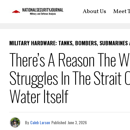
About Us
Meet T
MILITARY HARDWARE: TANKS, BOMBERS, SUBMARINES
There’s A Reason The W
Struggles In The Strait
Water Itself
By
Caleb Larson
Published
June 3, 2026