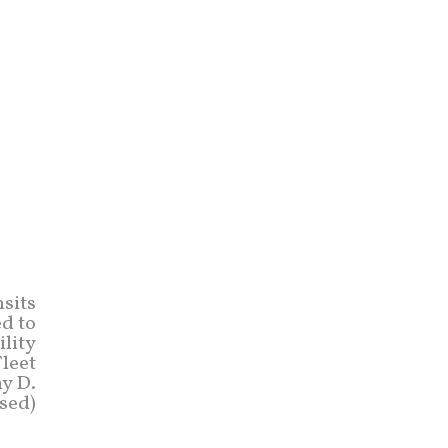
sits
ed to
ility
Fleet
y D.
sed)