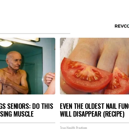
S SENIORS: DO THIS
EVEN THE OLDEST NAIL FU
OSING MUSCLE
WILL DISAPPEAR (RECIPE)
True Health Practices