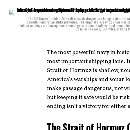
The US Navy's troubled Zumwalt-class destroyers are being revitalized wi
powerful long-range strike platforms. The original class of 32 ships was cu
billion warships are having their defunct guns replaced with vertical launch t
63 miles to over 1,700 miles, making th
The most powerful navy in histor
most important shipping lane. In 
Strait of Hormuz is shallow, no
America’s warships and sonar lo
make passage dangerous, not win
but keeping it safe would be ris
ending isn’t a victory for either
The Strait of Hormuz 