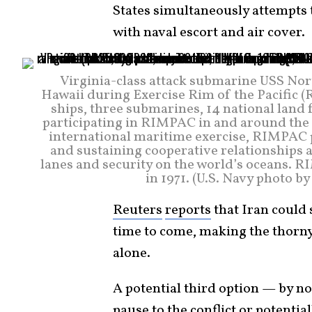
States simultaneously attempts t
with naval escort and air cover.
Virginia-class attack submarine USS North
Hawaii during Exercise Rim of the Pacific (
ships, three submarines, 14 national land 
participating in RIMPAC in and around the H
international maritime exercise, RIMPAC p
and sustaining cooperative relationships a
lanes and security on the world’s oceans. RI
in 1971. (U.S. Navy photo b
Reuters
reports
that Iran could 
time to come, making the thorny 
alone.
A potential third option — by n
pause to the conflict or potential