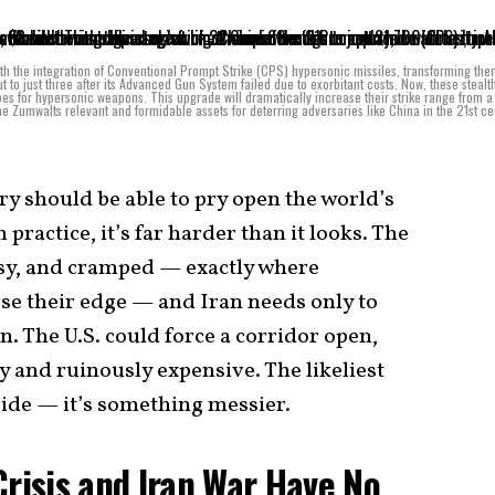
th the integration of Conventional Prompt Strike (CPS) hypersonic missiles, transforming the
t to just three after its Advanced Gun System failed due to exorbitant costs. Now, these stealt
ubes for hypersonic weapons. This upgrade will dramatically increase their strike range from 
e Zumwalts relevant and formidable assets for deterring adversaries like China in the 21st ce
y should be able to pry open the world’s
practice, it’s far harder than it looks. The
isy, and cramped — exactly where
se their edge — and Iran needs only to
. The U.S. could force a corridor open,
ky and ruinously expensive. The likeliest
 side — it’s something messier.
Crisis and Iran War Have No