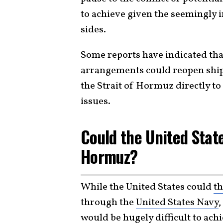
to achieve given the seemingly 
sides.
Some reports have indicated that
arrangements could reopen shipp
the Strait of Hormuz directly to
issues.
Could the United Stat
Hormuz?
While the United States could
th
through the
United States Navy
,
would be hugely difficult to ach