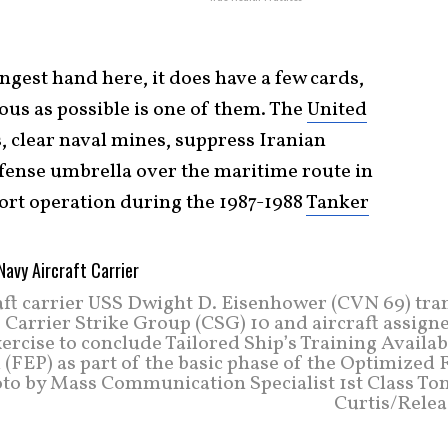
ngest hand here, it does have a few cards,
us as possible is one of them. The
United
, clear naval mines, suppress Iranian
efense umbrella over the maritime route in
ort operation during the 1987-1988
Tanker
ft carrier USS Dwight D. Eisenhower (CVN 69) tran
 Carrier Strike Group (CSG) 10 and aircraft assign
rcise to conclude Tailored Ship’s Training Availab
(FEP) as part of the basic phase of the Optimized 
oto by Mass Communication Specialist 1st Class Ton
Curtis/Relea