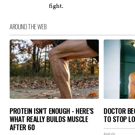
fight.
AROUND THE WEB
PROTEIN ISN'T ENOUGH - HERE'S
DOCTOR BEG
WHAT REALLY BUILDS MUSCLE
TO STOP L
AFTER 60
ApexLabs