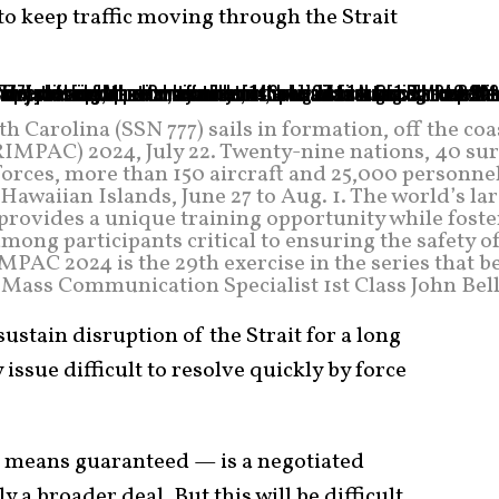
o keep traffic moving through the Strait
 Carolina (SSN 777) sails in formation, off the coa
RIMPAC) 2024, July 22. Twenty-nine nations, 40 sur
forces, more than 150 aircraft and 25,000 personne
awaiian Islands, June 27 to Aug. 1. The world’s la
rovides a unique training opportunity while foste
mong participants critical to ensuring the safety o
MPAC 2024 is the 29th exercise in the series that 
y Mass Communication Specialist 1st Class John Bel
sustain disruption of the Strait for a long
issue difficult to resolve quickly by force
o means guaranteed — is a negotiated
ly a broader deal. But this will be difficult