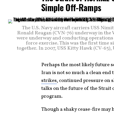
Simple Off-Ramps
The U.S. Navy aircraft carriers USS Nim
Ronald Reagan (CVN-76) underway in the W
were underway and conducting operations in
force exercise. This was the first time 
together. In 2007, USS Kitty Hawk (CV-63)
Perhaps the most likely future s
Iran is not so much a clean end t
strikes
, continued pressure on s
talks on the future of the Strait
program.
Though a shaky cease-fire may hol