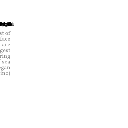
st of
face
l are
rgest
ring
f sea
began
lino)