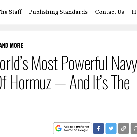
he Staff
Publishing Standards
Contact Us
H
 AND MORE
orld’s Most Powerful Nav
 Of Hormuz — And It’s The