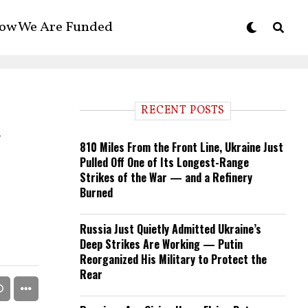
ow We Are Funded
RECENT POSTS
y
810 Miles From the Front Line, Ukraine Just
Pulled Off One of Its Longest-Range
Strikes of the War — and a Refinery
Burned
Russia Just Quietly Admitted Ukraine’s
Deep Strikes Are Working — Putin
Reorganized His Military to Protect the
Rear