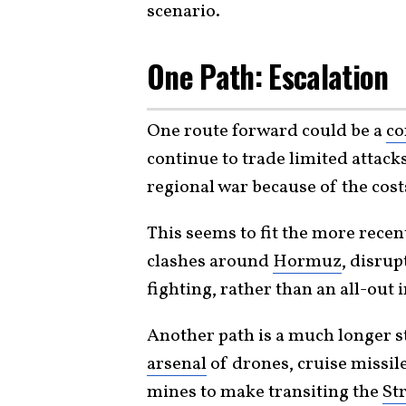
scenario.
One Path: Escalation
One route forward could be a
co
continue to trade limited attack
regional war because of the cost
This seems to fit the more recen
clashes around
Hormuz
, disrup
fighting, rather than an all-out
Another path is a much longer s
arsenal
of drones, cruise missile
mines to make transiting the
St