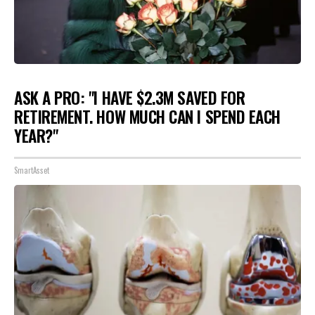
ASK A PRO: "I HAVE $2.3M SAVED FOR
RETIREMENT. HOW MUCH CAN I SPEND EACH
YEAR?"
SmartAsset