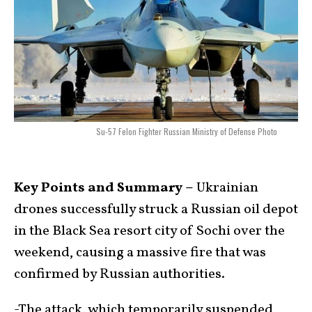
Su-57 Felon Fighter Russian Ministry of Defense Photo
Key Points and Summary –
Ukrainian
drones successfully struck a Russian oil depot
in the Black Sea resort city of Sochi over the
weekend, causing a massive fire that was
confirmed by Russian authorities.
-The attack, which temporarily suspended