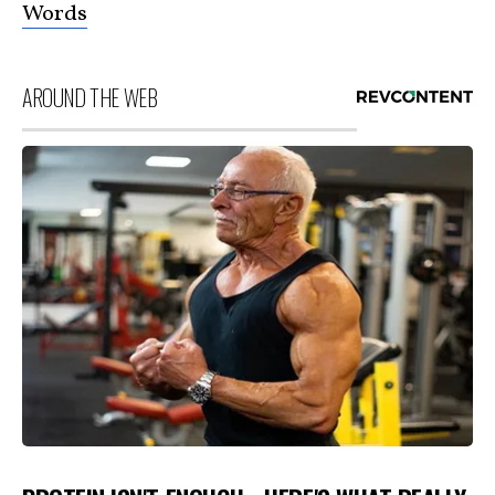
Words
AROUND THE WEB