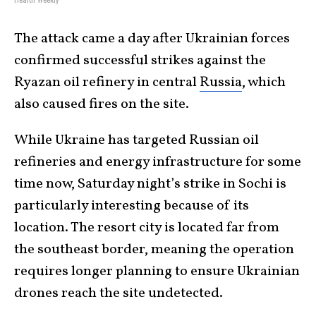
The attack came a day after Ukrainian forces
confirmed successful strikes against the
Ryazan oil refinery in central
Russia
, which
also caused fires on the site.
While Ukraine has targeted Russian oil
refineries and energy infrastructure for some
time now, Saturday night’s strike in Sochi is
particularly interesting because of its
location. The resort city is located far from
the southeast border, meaning the operation
requires longer planning to ensure Ukrainian
drones reach the site undetected.