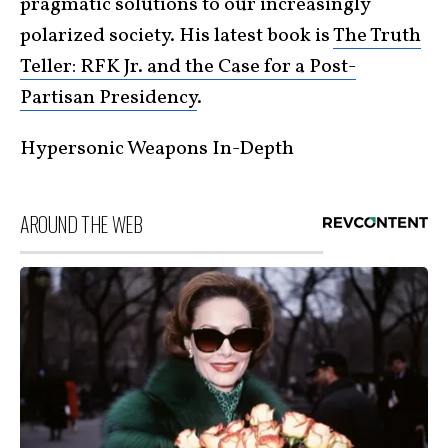
pragmatic solutions to our increasingly
polarized society. His latest book is
The Truth
Teller: RFK Jr. and the Case for a Post-
Partisan Presidency
.
Hypersonic Weapons In-Depth
AROUND THE WEB