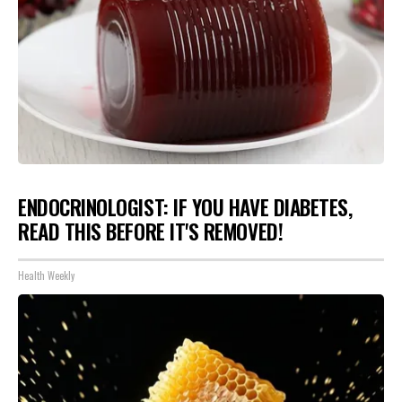
ENDOCRINOLOGIST: IF YOU HAVE DIABETES,
READ THIS BEFORE IT'S REMOVED!
Health Weekly