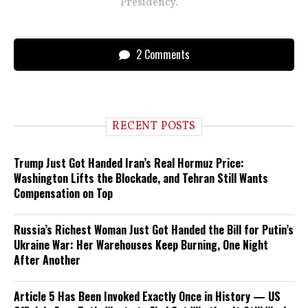
Presidency.
2 Comments
RECENT POSTS
Trump Just Got Handed Iran’s Real Hormuz Price:
Washington Lifts the Blockade, and Tehran Still Wants
Compensation on Top
Russia’s Richest Woman Just Got Handed the Bill for Putin’s
Ukraine War: Her Warehouses Keep Burning, One Night
After Another
Article 5 Has Been Invoked Exactly Once in History — US