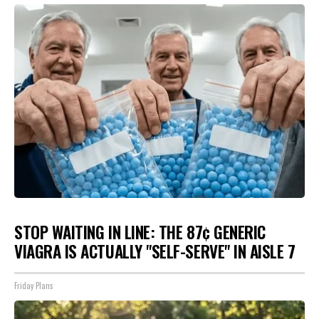
STOP WAITING IN LINE: THE 87¢ GENERIC
VIAGRA IS ACTUALLY "SELF-SERVE" IN AISLE 7
Friday Plans