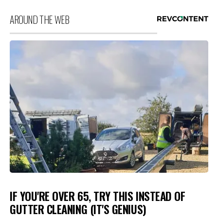
AROUND THE WEB
IF YOU'RE OVER 65, TRY THIS INSTEAD OF
GUTTER CLEANING (IT'S GENIUS)