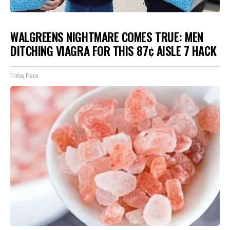
WALGREENS NIGHTMARE COMES TRUE: MEN
DITCHING VIAGRA FOR THIS 87¢ AISLE 7 HACK
Friday Plans