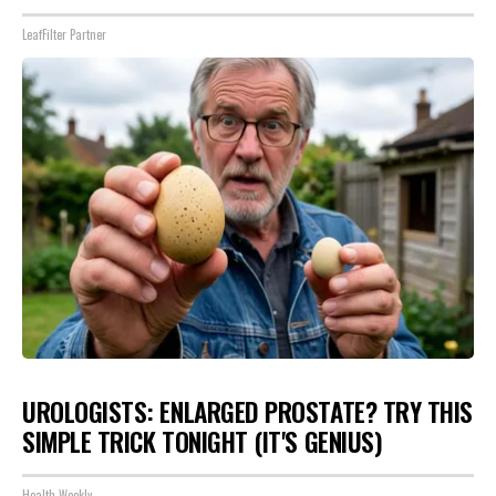
LeafFilter Partner
UROLOGISTS: ENLARGED PROSTATE? TRY THIS
SIMPLE TRICK TONIGHT (IT'S GENIUS)
Health Weekly