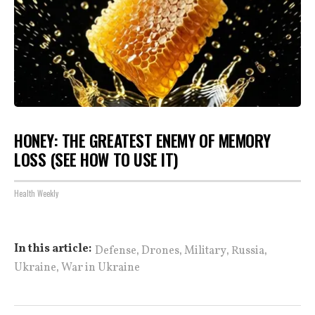
HONEY: THE GREATEST ENEMY OF MEMORY
LOSS (SEE HOW TO USE IT)
Health Weekly
,
,
,
,
In this article:
Defense
Drones
Military
Russia
,
Ukraine
War in Ukraine