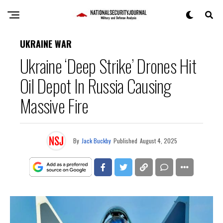
UKRAINE WAR
Ukraine ‘Deep Strike’ Drones Hit
Oil Depot In Russia Causing
Massive Fire
By
Jack Buckby
Published
August 4, 2025