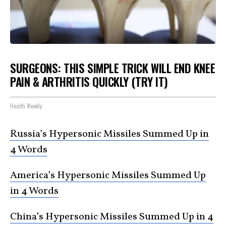
SURGEONS: THIS SIMPLE TRICK WILL END KNEE
PAIN & ARTHRITIS QUICKLY (TRY IT)
Health Weekly
Russia’s Hypersonic Missiles Summed Up in
4 Words
America’s Hypersonic Missiles Summed Up
in 4 Words
China’s Hypersonic Missiles Summed Up in 4