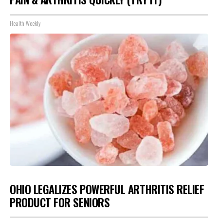
Health Weekly
OHIO LEGALIZES POWERFUL ARTHRITIS RELIEF
PRODUCT FOR SENIORS