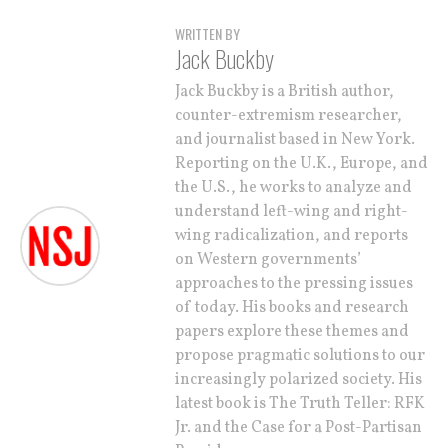
WRITTEN BY
Jack Buckby
Jack Buckby is a British author,
counter-extremism researcher,
and journalist based in New York.
Reporting on the U.K., Europe, and
the U.S., he works to analyze and
understand left-wing and right-
wing radicalization, and reports
on Western governments’
approaches to the pressing issues
of today. His books and research
papers explore these themes and
propose pragmatic solutions to our
increasingly polarized society. His
latest book is The Truth Teller: RFK
Jr. and the Case for a Post-Partisan