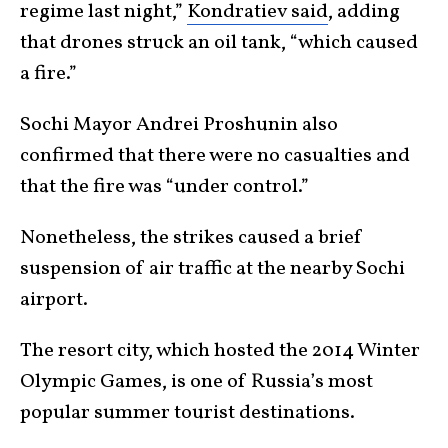
regime last night,”
Kondratiev said
, adding
that drones struck an oil tank, “which caused
a fire.”
Sochi Mayor Andrei Proshunin also
confirmed that there were no casualties and
that the fire was “under control.”
Nonetheless, the strikes caused a brief
suspension of air traffic at the nearby Sochi
airport.
The resort city, which hosted the 2014 Winter
Olympic Games, is one of Russia’s most
popular summer tourist destinations.