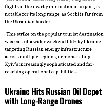
flights at the nearby international airport, is
notable for its long range, as Sochi is far from
the Ukrainian border.
-This strike on the popular tourist destination
was part of a wider weekend blitz by Ukraine
targeting Russian energy infrastructure
across multiple regions, demonstrating
Kyiv’s increasingly sophisticated and far-
reaching operational capabilities.
Ukraine Hits Russian Oil Depot
with Long-Range Drones