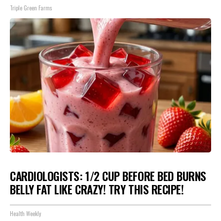
Triple Green Farms
CARDIOLOGISTS: 1/2 CUP BEFORE BED BURNS
BELLY FAT LIKE CRAZY! TRY THIS RECIPE!
Health Weekly