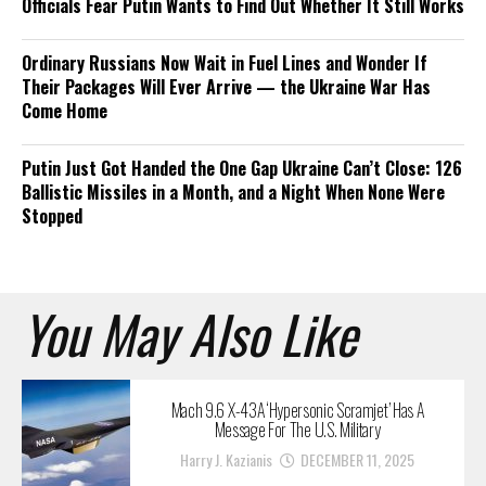
Officials Fear Putin Wants to Find Out Whether It Still Works
Ordinary Russians Now Wait in Fuel Lines and Wonder If
Their Packages Will Ever Arrive — the Ukraine War Has
Come Home
Putin Just Got Handed the One Gap Ukraine Can’t Close: 126
Ballistic Missiles in a Month, and a Night When None Were
Stopped
You May Also Like
Mach 9.6 X-43A ‘Hypersonic Scramjet’ Has A
Message For The U.S. Military
Harry J. Kazianis
DECEMBER 11, 2025