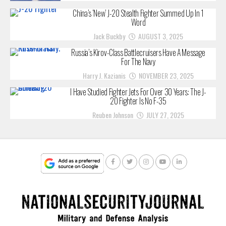
China’s ‘New’ J-20 Stealth Fighter Summed Up In 1
Word
Jack Buckby
AUGUST 3, 2025
Russia’s Kirov-Class Battlecruisers Have A Message
For The Navy
Harry J. Kazianis
NOVEMBER 23, 2025
I Have Studied Fighter Jets For Over 30 Years: The J-
20 Fighter Is No F-35
Reuben Johnson
JULY 27, 2025