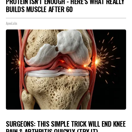
PROTEIN ISN'T ENOUGH - HERE'S WHAT REALLY
BUILDS MUSCLE AFTER 60
ApexLabs
SURGEONS: THIS SIMPLE TRICK WILL END KNEE
PAIN & ARTHRITIS QUICKLY (TRY IT)