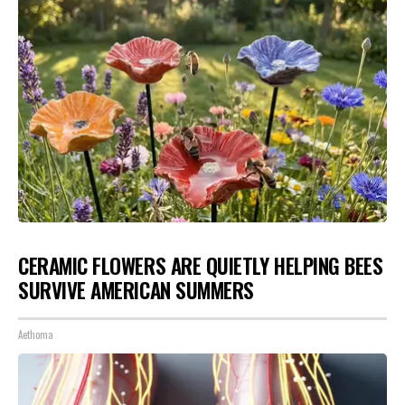
CERAMIC FLOWERS ARE QUIETLY HELPING BEES
SURVIVE AMERICAN SUMMERS
Aethoma