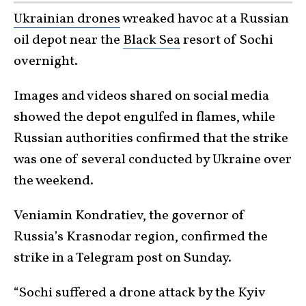
Ukrainian drones
wreaked havoc at a Russian
oil depot near the
Black Sea
resort of Sochi
overnight.
Images and videos shared on social media
showed the depot engulfed in flames, while
Russian authorities confirmed that the strike
was one of several conducted by Ukraine over
the weekend.
Veniamin Kondratiev, the governor of
Russia’s Krasnodar region, confirmed the
strike in a Telegram post on Sunday.
“Sochi suffered a drone attack by the Kyiv