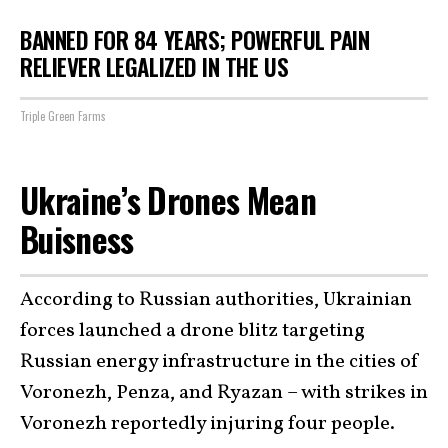
BANNED FOR 84 YEARS; POWERFUL PAIN
RELIEVER LEGALIZED IN THE US
Triple Green Farms
Ukraine’s Drones Mean
Buisness
According to Russian authorities, Ukrainian
forces launched a drone blitz targeting
Russian energy infrastructure in the cities of
Voronezh, Penza, and Ryazan – with strikes in
Voronezh reportedly injuring four people.