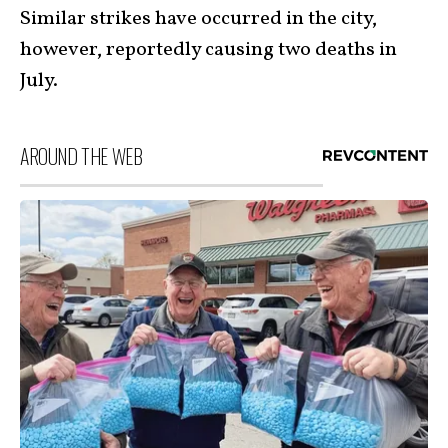
Similar strikes have occurred in the city,
however, reportedly causing two deaths in
July.
AROUND THE WEB