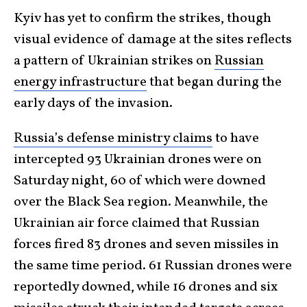
Kyiv has yet to confirm the strikes, though
visual evidence of damage at the sites reflects
a pattern of Ukrainian strikes on
Russian
energy infrastructure
that began during the
early days of the invasion.
Russia’s defense ministry claims
to have
intercepted 93 Ukrainian drones were on
Saturday night, 60 of which were downed
over the Black Sea region. Meanwhile, the
Ukrainian air force claimed that Russian
forces fired 83 drones and seven missiles in
the same time period. 61 Russian drones were
reportedly downed, while 16 drones and six