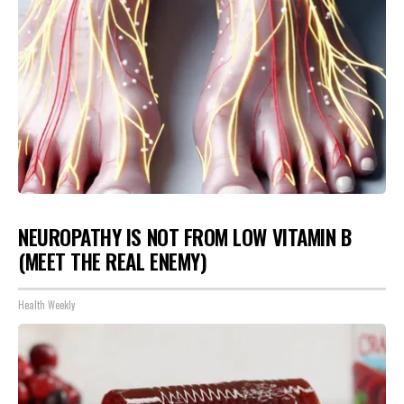
NEUROPATHY IS NOT FROM LOW VITAMIN B
(MEET THE REAL ENEMY)
Health Weekly