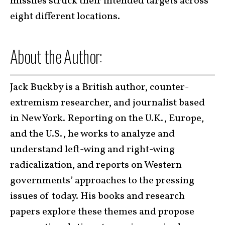
missiles struck their intended targets across
eight different locations.
About the Author:
Jack Buckby is a British author, counter-
extremism researcher, and journalist based
in New York. Reporting on the U.K., Europe,
and the U.S., he works to analyze and
understand left-wing and right-wing
radicalization, and reports on Western
governments’ approaches to the pressing
issues of today. His books and research
papers explore these themes and propose