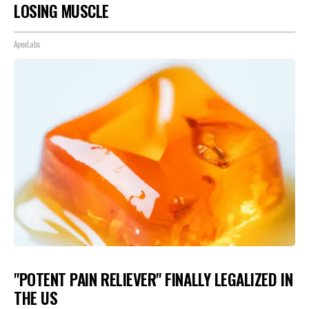
LOSING MUSCLE
ApexLabs
"POTENT PAIN RELIEVER" FINALLY LEGALIZED IN
THE US