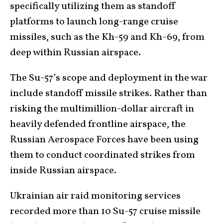
specifically utilizing them as standoff
platforms to launch long-range cruise
missiles, such as the Kh-59 and Kh-69, from
deep within Russian airspace.
The Su-57’s scope and deployment in the war
include standoff missile strikes. Rather than
risking the multimillion-dollar aircraft in
heavily defended frontline airspace, the
Russian Aerospace Forces have been using
them to conduct coordinated strikes from
inside Russian airspace.
Ukrainian air raid monitoring services
recorded more than 10 Su-57 cruise missile