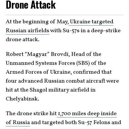
Drone Attack
At the beginning of May,
Ukraine targeted
Russian airfields
with Su-57s in a deep-strike
drone attack.
Robert “Magyar” Brovdi, Head of the
Unmanned Systems Forces (SBS) of the
Armed Forces of Ukraine, confirmed that
four advanced Russian combat aircraft were
hit at the Shagol military airfield in
Chelyabinsk.
The drone strike hit
1,700 miles deep inside
of Russia
and targeted both Su-57 Felons and