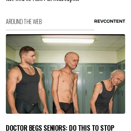
AROUND THE WEB
DOCTOR BEGS SENIORS: DO THIS TO STOP