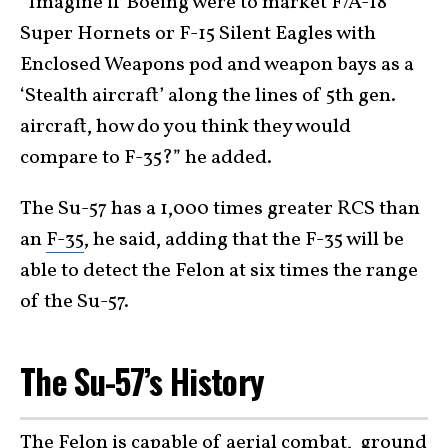
“Imagine if Boeing were to market F/A-18
Super Hornets or F-15 Silent Eagles with
Enclosed Weapons pod and weapon bays as a
‘Stealth aircraft’ along the lines of 5th gen.
aircraft, how do you think they would
compare to F-35?” he added.
The Su-57 has a 1,000 times greater RCS than
an
F-35
, he said, adding that the F-35 will be
able to detect the Felon at six times the range
of the Su-57.
The Su-57’s History
The Felon is capable of aerial combat, ground