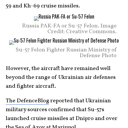
59 and Kh-69 cruise missiles.
Russia PAK-FA or Su-57 Felon. Image
Credit: Creative Commons.
Su-57 Felon Fighter Russian Ministry of
Defense Photo
However, the aircraft have remained well
beyond the range of Ukrainian air defenses
and fighter aircraft.
The DefenceBlog
reported that Ukrainian
military sources confirmed that Su-57s
launched cruise missiles at Dnipro and over
the Sea of Azov at Mariupol.