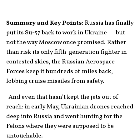
Summary and Key Points:
Russia has finally
put its Su-57 back to work in Ukraine — but
not the way Moscow once promised. Rather
than risk its only fifth-generation fighter in
contested skies, the Russian Aerospace
Forces keep it hundreds of miles back,
lobbing cruise missiles from safety.
-And even that hasn’t kept the jets out of
reach: in early May, Ukrainian drones reached
deep into Russia and went hunting for the
Felons where they were supposed to be
untouchable.