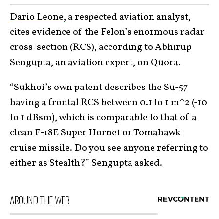
Dario Leone,
a respected aviation analyst,
cites evidence of the Felon’s enormous radar
cross-section (RCS), according to Abhirup
Sengupta, an aviation expert, on Quora.
“Sukhoi’s own patent describes the Su-57
having a frontal RCS between 0.1 to 1 m^2 (-10
to 1 dBsm), which is comparable to that of a
clean F-18E Super Hornet or Tomahawk
cruise missile. Do you see anyone referring to
either as Stealth?” Sengupta asked.
AROUND THE WEB