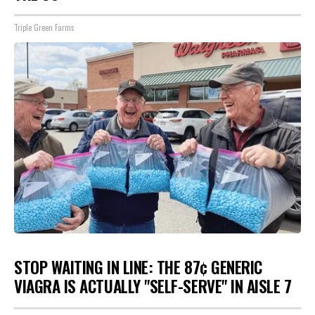
Triple Green Farms
STOP WAITING IN LINE: THE 87¢ GENERIC
VIAGRA IS ACTUALLY "SELF-SERVE" IN AISLE 7