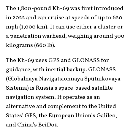
The 1,800-pound Kh-69 was first introduced
in 2022 and can cruise at speeds of up to 620
mph (1,000 km). It can use either a cluster or
a penetration warhead, weighing around 300
kilograms (660 lb).
The Kh-69 uses GPS and GLONASS for
guidance, with inertial backup. GLONASS
(Globalnaya Navigatsionnaya Sputnikovaya
Sistema) is Russia’s space-based satellite
navigation system. It operates as an
alternative and complement to the United
States’ GPS, the European Union’s Galileo,
and China’s BeiDou