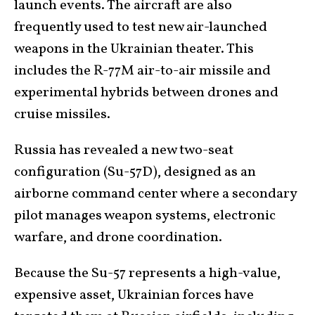
launch events. The aircraft are also
frequently used to test new air-launched
weapons in the Ukrainian theater. This
includes the R-77M air-to-air missile and
experimental hybrids between drones and
cruise missiles.
Russia has revealed a new two-seat
configuration (Su-57D), designed as an
airborne command center where a secondary
pilot manages weapon systems, electronic
warfare, and drone coordination.
Because the Su-57 represents a high-value,
expensive asset, Ukrainian forces have