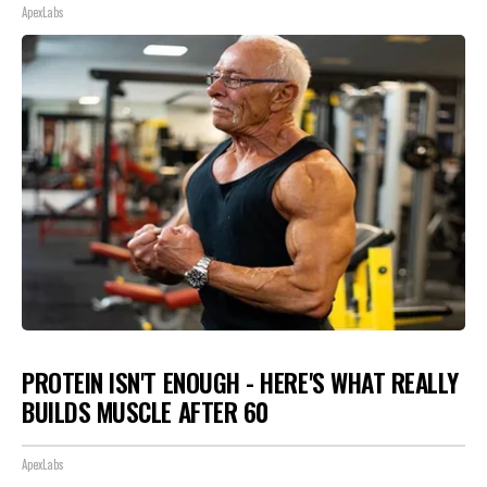
ApexLabs
PROTEIN ISN'T ENOUGH - HERE'S WHAT REALLY
BUILDS MUSCLE AFTER 60
ApexLabs