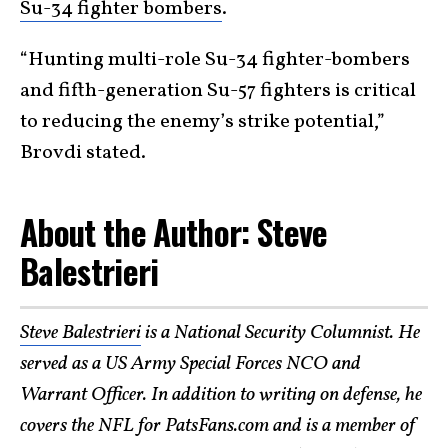
Su-34 fighter bombers
.
“Hunting multi-role Su-34 fighter-bombers
and fifth-generation Su-57 fighters is critical
to reducing the enemy’s strike potential,”
Brovdi stated.
About the Author: Steve
Balestrieri
Steve Balestrieri
is a National Security Columnist. He
served as a US Army Special Forces NCO and
Warrant Officer. In addition to writing on defense, he
covers the NFL for PatsFans.com and is a member of