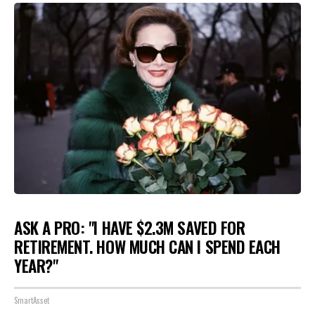
ASK A PRO: "I HAVE $2.3M SAVED FOR
RETIREMENT. HOW MUCH CAN I SPEND EACH
YEAR?"
SmartAsset