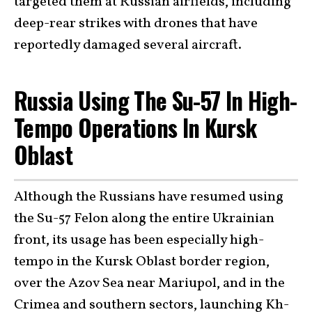
targeted them at Russian airfields, including
deep-rear strikes with drones that have
reportedly damaged several aircraft.
Russia Using The Su-57 In High-
Tempo Operations In Kursk
Oblast
Although the Russians have resumed using
the Su-57 Felon along the entire Ukrainian
front, its usage has been especially high-
tempo in the Kursk Oblast border region,
over the Azov Sea near Mariupol, and in the
Crimea and southern sectors, launching Kh-