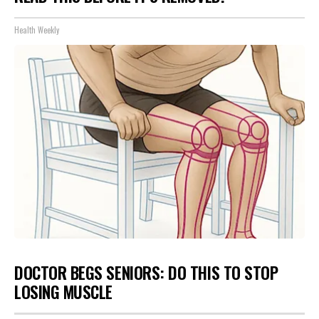
Health Weekly
DOCTOR BEGS SENIORS: DO THIS TO STOP
LOSING MUSCLE