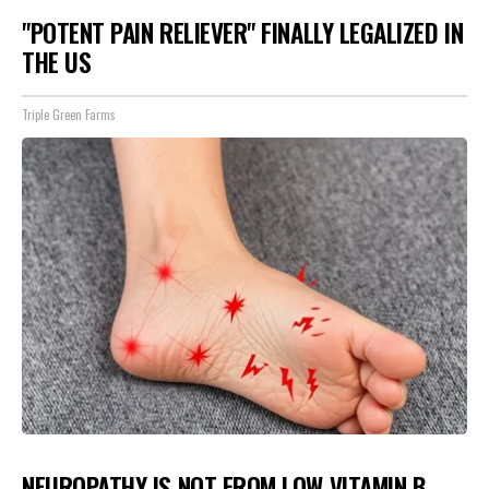
"POTENT PAIN RELIEVER" FINALLY LEGALIZED IN
THE US
Triple Green Farms
NEUROPATHY IS NOT FROM LOW VITAMIN B