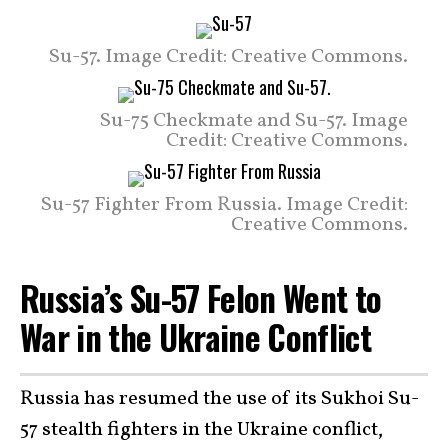
Su-57. Image Credit: Creative Commons.
Su-75 Checkmate and Su-57. Image
Credit: Creative Commons.
Su-57 Fighter From Russia. Image Credit:
Creative Commons.
Russia’s Su-57 Felon Went to
War in the Ukraine Conflict
Russia has resumed the use of its Sukhoi Su-
57 stealth fighters in the Ukraine conflict,