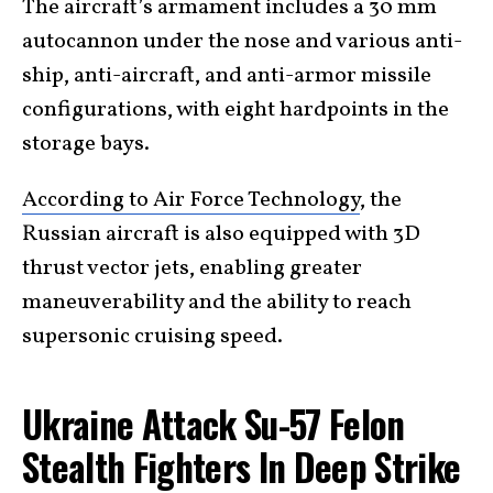
The aircraft’s armament includes a 30 mm
autocannon under the nose and various anti-
ship, anti-aircraft, and anti-armor missile
configurations, with eight hardpoints in the
storage bays.
According to Air Force Technology
, the
Russian aircraft is also equipped with 3D
thrust vector jets, enabling greater
maneuverability and the ability to reach
supersonic cruising speed.
Ukraine Attack Su-57 Felon
Stealth Fighters In Deep Strike