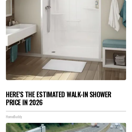
HERE'S THE ESTIMATED WALK-IN SHOWER
PRICE IN 2026
HomeBuddy