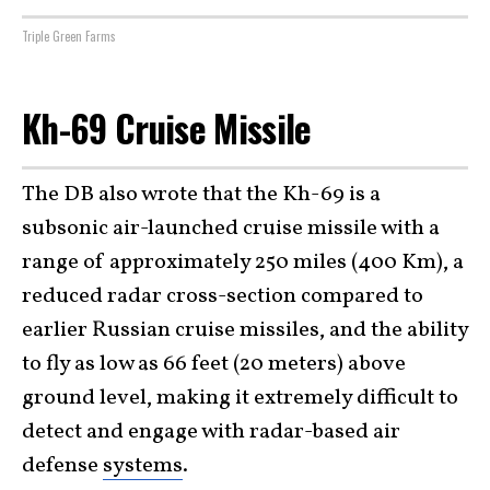
Triple Green Farms
Kh-69 Cruise Missile
The DB also wrote that the Kh-69 is a
subsonic air-launched cruise missile with a
range of approximately 250 miles (400 Km), a
reduced radar cross-section compared to
earlier Russian cruise missiles, and the ability
to fly as low as 66 feet (20 meters) above
ground level, making it extremely difficult to
detect and engage with radar-based air
defense
systems
.