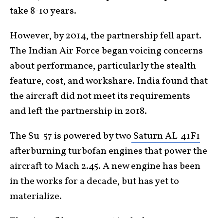
take 8-10 years.
However, by 2014, the partnership fell apart.
The Indian Air Force began voicing concerns
about performance, particularly the stealth
feature, cost, and workshare. India found that
the aircraft did not meet its requirements
and left the partnership in 2018.
The Su-57 is powered by two
Saturn AL-41F1
afterburning turbofan engines that power the
aircraft to Mach 2.45. A new engine has been
in the works for a decade, but has yet to
materialize.