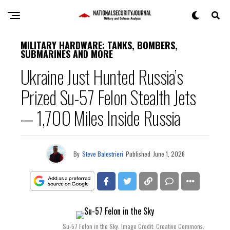
MILITARY HARDWARE: TANKS, BOMBERS,
SUBMARINES AND MORE
Ukraine Just Hunted Russia’s
Prized Su-57 Felon Stealth Jets
— 1,700 Miles Inside Russia
By
Steve Balestrieri
Published
June 1, 2026
Su-57 Felon in the Sky. Image Credit: Creative Commons.