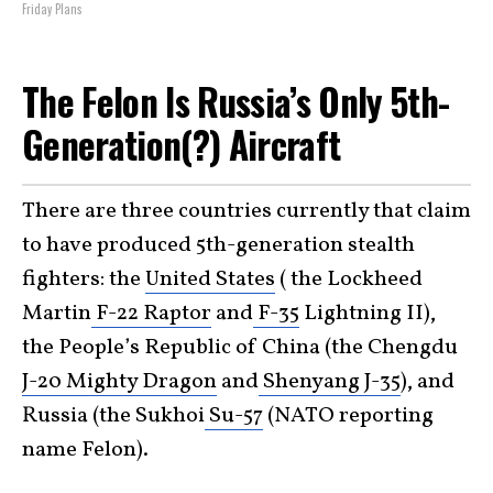
Friday Plans
The Felon Is Russia’s Only 5th-
Generation(?) Aircraft
There are three countries currently that claim
to have produced 5th-generation stealth
fighters: the
United States
( the Lockheed
Martin
F-22 Raptor
and
F-35
Lightning II),
the People’s Republic of China (the Chengdu
J-20 Mighty Dragon
and
Shenyang J-35
), and
Russia (the Sukhoi
Su-57
(NATO reporting
name Felon).