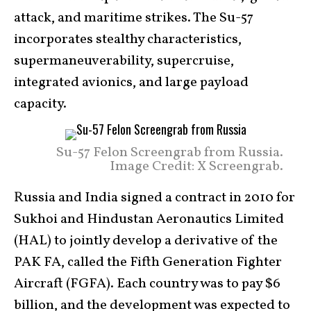
attack, and maritime strikes. The Su-57
incorporates stealthy characteristics,
supermaneuverability, supercruise,
integrated avionics, and large payload
capacity.
Su-57 Felon Screengrab from Russia.
Image Credit: X Screengrab.
Russia and India signed a contract in 2010 for
Sukhoi and Hindustan Aeronautics Limited
(HAL) to jointly develop a derivative of the
PAK FA, called the Fifth Generation Fighter
Aircraft (FGFA). Each country was to pay $6
billion, and the development was expected to