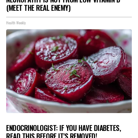
(MEET THE REAL ENEMY)
Health Weekly
ENDOCRINOLOGIST: IF YOU HAVE DIABETES,
READ THIS BEFORE IT'S REMOVED!