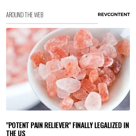
AROUND THE WEB
"POTENT PAIN RELIEVER" FINALLY LEGALIZED IN
THE US