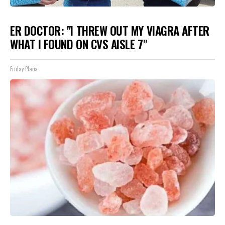
ER DOCTOR: "I THREW OUT MY VIAGRA AFTER
WHAT I FOUND ON CVS AISLE 7"
Friday Plans