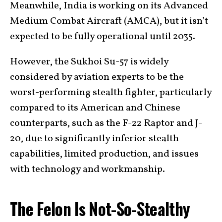
Meanwhile, India is working on its Advanced
Medium Combat Aircraft (AMCA), but it isn’t
expected to be fully operational until 2035.
However, the Sukhoi Su-57 is widely
considered by aviation experts to be the
worst-performing stealth fighter, particularly
compared to its American and Chinese
counterparts, such as the F-22 Raptor and J-
20, due to significantly inferior stealth
capabilities, limited production, and issues
with technology and workmanship.
The Felon Is Not-So-Stealthy