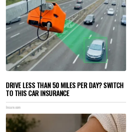
DRIVE LESS THAN 50 MILES PER DAY? SWITCH
TO THIS CAR INSURANCE
Insure.com