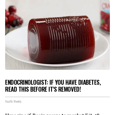
ENDOCRINOLOGIST: IF YOU HAVE DIABETES,
READ THIS BEFORE IT'S REMOVED!
Health Weekly