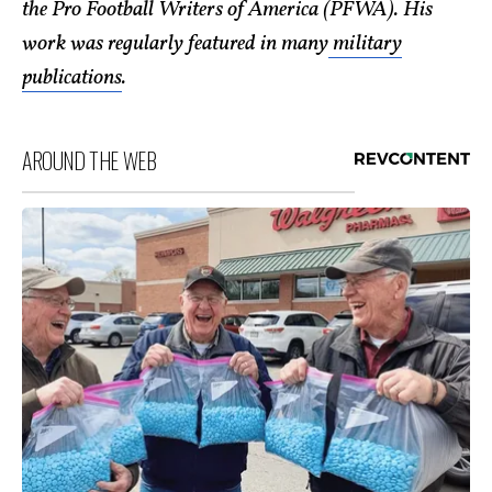
the Pro Football Writers of America (PFWA). His
work was regularly featured in many
military
publications
.
AROUND THE WEB