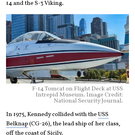
14 and the S-3 Viking.
F-14 Tomcat on Flight Deck at USS
Intrepid Museum. Image Credit:
National Security Journal.
In 1975, Kennedy collided with the
USS
Belknap
(CG-26), the lead ship of her class,
off the coast of Sicily.