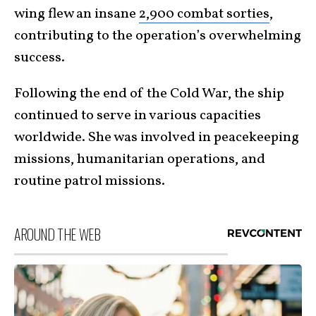
wing flew an insane
2,900 combat sorties
,
contributing to the operation’s overwhelming
success.
Following the end of the Cold War, the ship
continued to serve in various capacities
worldwide. She was involved in peacekeeping
missions, humanitarian operations, and
routine patrol missions.
AROUND THE WEB