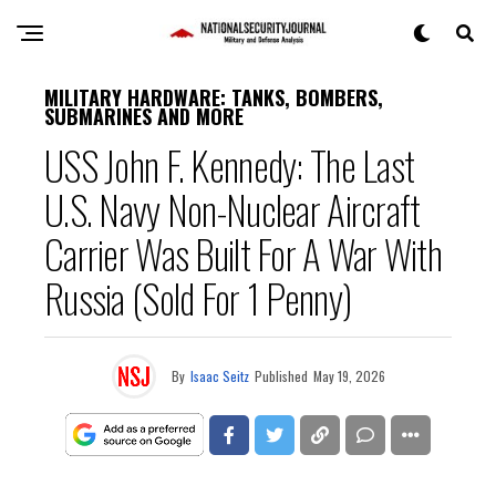
MILITARY HARDWARE: TANKS, BOMBERS,
SUBMARINES AND MORE
USS John F. Kennedy: The Last
U.S. Navy Non-Nuclear Aircraft
Carrier Was Built For A War With
Russia (Sold For 1 Penny)
By
Isaac Seitz
Published
May 19, 2026