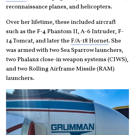
reconnaissance planes, and helicopters.
Over her lifetime, these included aircraft
such as the F-4 Phantom II, A-6 Intruder, F-
14 Tomcat, and later the
F/A-18 Hornet
. She
was armed with two Sea Sparrow launchers,
two Phalanx close-in weapon systems (CIWS),
and two Rolling Airframe Missile (RAM)
launchers.