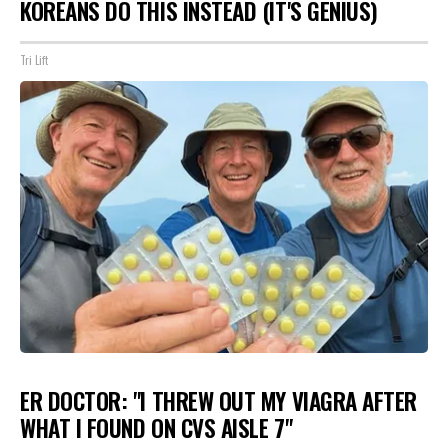
KOREANS DO THIS INSTEAD (IT'S GENIUS)
Tri Lift
ER DOCTOR: "I THREW OUT MY VIAGRA AFTER
WHAT I FOUND ON CVS AISLE 7"