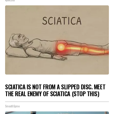
ApexLabs
SCIATICA IS NOT FROM A SLIPPED DISC. MEET
THE REAL ENEMY OF SCIATICA (STOP THIS)
SmoothSpine