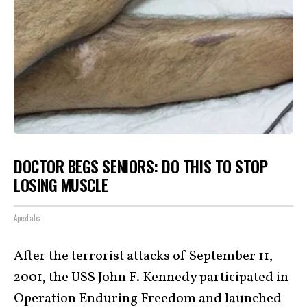
DOCTOR BEGS SENIORS: DO THIS TO STOP
LOSING MUSCLE
ApexLabs
After the terrorist attacks of September 11,
2001, the USS John F. Kennedy participated in
Operation Enduring Freedom
and launched