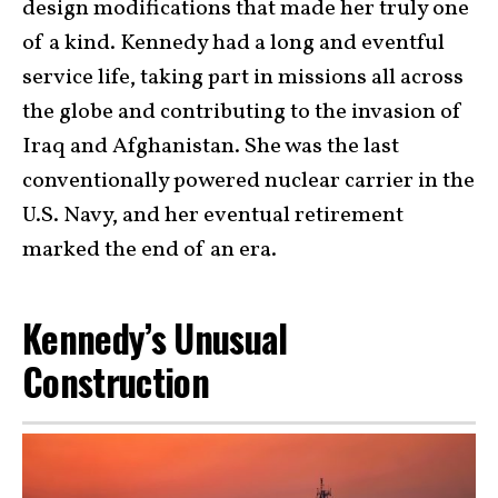
design modifications that made her truly one
of a kind. Kennedy had a long and eventful
service life, taking part in missions all across
the globe and contributing to the invasion of
Iraq and Afghanistan. She was the last
conventionally powered nuclear carrier in the
U.S. Navy, and her eventual retirement
marked the end of an era.
Kennedy’s Unusual
Construction