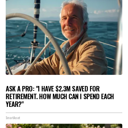
ASK A PRO: "I HAVE $2.3M SAVED FOR
RETIREMENT. HOW MUCH CAN I SPEND EACH
YEAR?"
SmartAsset