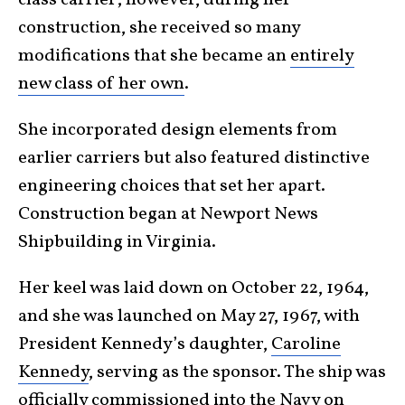
construction, she received so many
modifications that she became an
entirely
new class of her own
.
She incorporated design elements from
earlier carriers but also featured distinctive
engineering choices that set her apart.
Construction began at Newport News
Shipbuilding in Virginia.
Her keel was laid down on October 22, 1964,
and she was launched on May 27, 1967, with
President Kennedy’s daughter,
Caroline
Kennedy
, serving as the sponsor. The ship was
officially commissioned into the Navy on