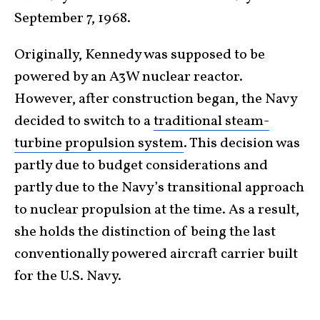
September 7, 1968.
Originally, Kennedy was supposed to be
powered by an A3W nuclear reactor.
However, after construction began, the Navy
decided to switch to a
traditional steam-
turbine propulsion system
. This decision was
partly due to budget considerations and
partly due to the Navy’s transitional approach
to nuclear propulsion at the time. As a result,
she holds the distinction of being the last
conventionally powered aircraft carrier built
for the U.S. Navy.