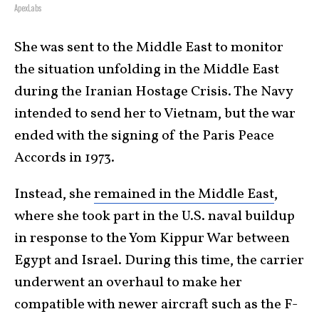
ApexLabs
She was sent to the Middle East to monitor
the situation unfolding in the Middle East
during the Iranian Hostage Crisis. The Navy
intended to send her to Vietnam, but the war
ended with the signing of the Paris Peace
Accords in 1973.
Instead, she
remained in the Middle East
,
where she took part in the U.S. naval buildup
in response to the Yom Kippur War between
Egypt and Israel. During this time, the carrier
underwent an overhaul to make her
compatible with newer aircraft such as the F-