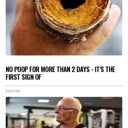
NO POOP FOR MORE THAN 2 DAYS - IT'S THE
FIRST SIGN OF
Native Fiber