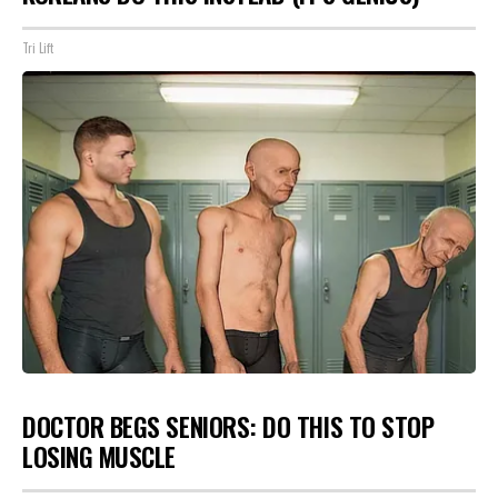
Tri Lift
DOCTOR BEGS SENIORS: DO THIS TO STOP
LOSING MUSCLE