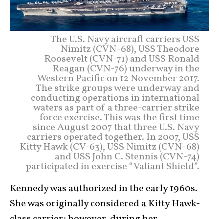
The U.S. Navy aircraft carriers USS
Nimitz (CVN-68), USS Theodore
Roosevelt (CVN-71) and USS Ronald
Reagan (CVN-76) underway in the
Western Pacific on 12 November 2017.
The strike groups were underway and
conducting operations in international
waters as part of a three-carrier strike
force exercise. This was the first time
since August 2007 that three U.S. Navy
carriers operated together. In 2007, USS
Kitty Hawk (CV-63), USS Nimitz (CVN-68)
and USS John C. Stennis (CVN-74)
participated in exercise “Valiant Shield”.
Kennedy was authorized in the early 1960s.
She was originally considered a Kitty Hawk-
class carrier; however, during her