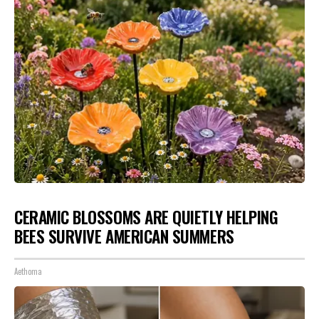
CERAMIC BLOSSOMS ARE QUIETLY HELPING
BEES SURVIVE AMERICAN SUMMERS
Aethoma