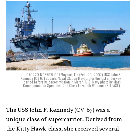
070220-N-1550W-001 Mayport, Fla (Feb. 20, 2007) USS John F.
Kennedy (CV 67) departs Naval Station Mayport for the last underway
period before its decommission in March. U.S. Navy photo by Mass
Communication Specialist 2nd Class Elizabeth Williams (RELEASE).
The USS John F. Kennedy (CV-67) was a
unique class of supercarrier. Derived from
the Kitty Hawk-class, she received several