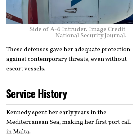
Side of A-6 Intruder. Image Credit:
National Security Journal.
These defenses gave her adequate protection
against contemporary threats, even without
escort vessels.
Service History
Kennedy spent her early years in the
Mediterranean Sea
, making her first port call
in Malta.