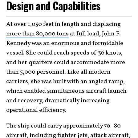
Design and Capabilities
At over 1,050 feet in length and displacing
more than 80,000 tons
at full load, John F.
Kennedy was an enormous and formidable
vessel. She could reach speeds of 36 knots,
and her quarters could accommodate more
than 5,000 personnel. Like all modern
carriers, she was built with an angled ramp,
which enabled simultaneous aircraft launch
and recovery, dramatically increasing
operational efficiency.
The ship could carry approximately
70–80
aircraft
, including fighter jets, attack aircraft,