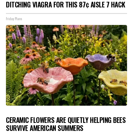
DITCHING VIAGRA FOR THIS 87¢ AISLE 7 HACK
Friday Plans
CERAMIC FLOWERS ARE QUIETLY HELPING BEES
SURVIVE AMERICAN SUMMERS