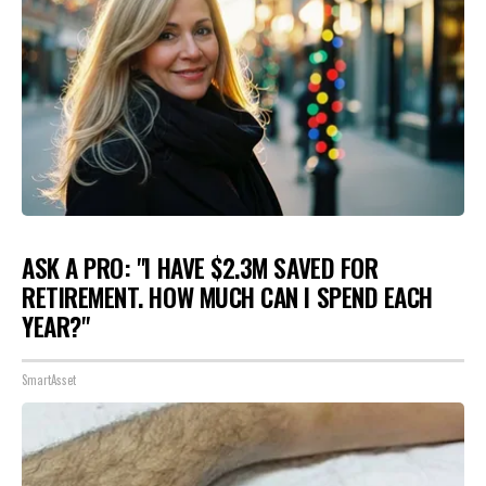
ASK A PRO: "I HAVE $2.3M SAVED FOR
RETIREMENT. HOW MUCH CAN I SPEND EACH
YEAR?"
SmartAsset