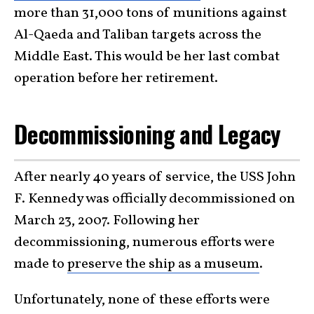
more than 31,000 tons of munitions against
Al-Qaeda and Taliban targets across the
Middle East. This would be her last combat
operation before her retirement.
Decommissioning and Legacy
After nearly 40 years of service, the USS John
F. Kennedy was officially decommissioned on
March 23, 2007. Following her
decommissioning, numerous efforts were
made to
preserve the ship as a museum
.
Unfortunately, none of these efforts were