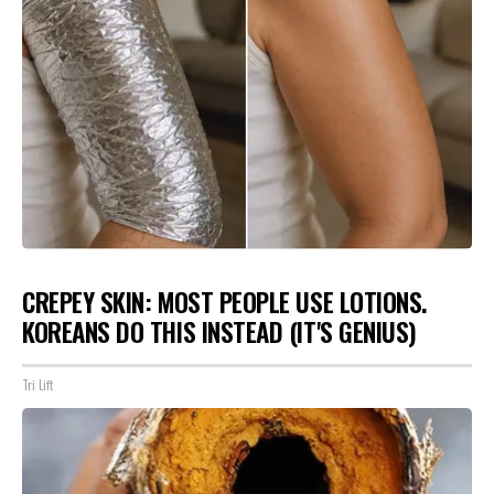
CREPEY SKIN: MOST PEOPLE USE LOTIONS.
KOREANS DO THIS INSTEAD (IT'S GENIUS)
Tri Lift