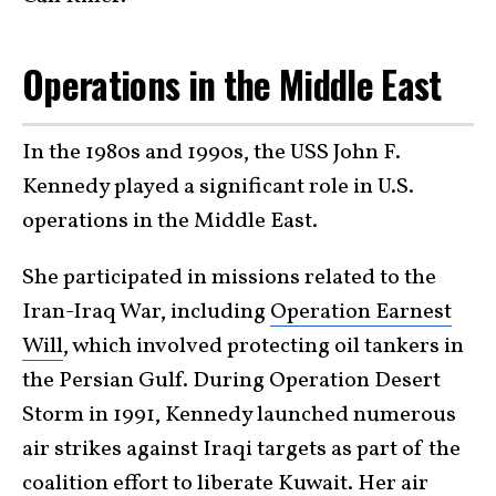
Operations in the Middle East
In the 1980s and 1990s, the USS John F.
Kennedy played a significant role in U.S.
operations in the Middle East.
She participated in missions related to the
Iran-Iraq War, including
Operation Earnest
Will
, which involved protecting oil tankers in
the Persian Gulf. During Operation Desert
Storm in 1991, Kennedy launched numerous
air strikes against Iraqi targets as part of the
coalition effort to liberate Kuwait. Her air