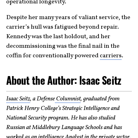
operational longevity.
Despite her many years of valiant service, the
carrier’s hull was fatigued beyond repair.
Kennedy was the last holdout, and her
decommissioning was the final nail in the
coffin for conventionally powered
carriers
.
About the Author: Isaac Seitz
Isaac Seitz
, a Defense
Columnist
, graduated from
Patrick Henry College’s Strategic Intelligence and
National Security program. He has also studied
Russian at Middlebury Language Schools and has
worked as an intelligence Analyst in the private sector.