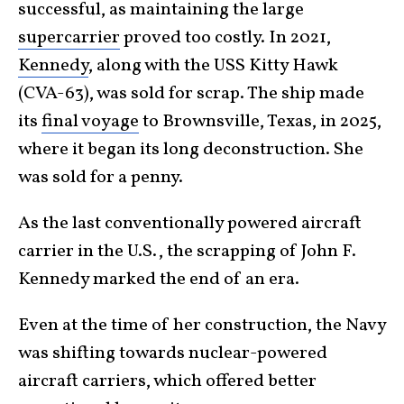
successful, as maintaining the large
supercarrier
proved too costly. In 2021,
Kennedy
, along with the USS Kitty Hawk
(CVA-63), was sold for scrap. The ship made
its
final voyage
to Brownsville, Texas, in 2025,
where it began its long deconstruction. She
was sold for a penny.
As the last conventionally powered aircraft
carrier in the U.S., the scrapping of John F.
Kennedy marked the end of an era.
Even at the time of her construction, the Navy
was shifting towards nuclear-powered
aircraft carriers, which offered better