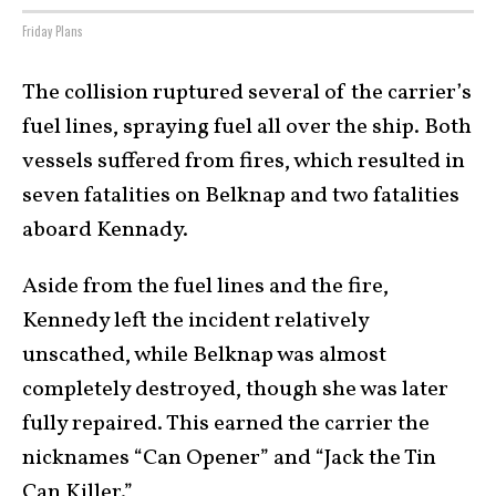
Friday Plans
The collision ruptured several of the carrier’s
fuel lines, spraying fuel all over the ship. Both
vessels suffered from fires, which resulted in
seven fatalities on Belknap and two fatalities
aboard Kennady.
Aside from the fuel lines and the fire,
Kennedy left the incident relatively
unscathed, while Belknap was almost
completely destroyed, though she was later
fully repaired. This earned the carrier the
nicknames “Can Opener” and “Jack the Tin
Can Killer.”