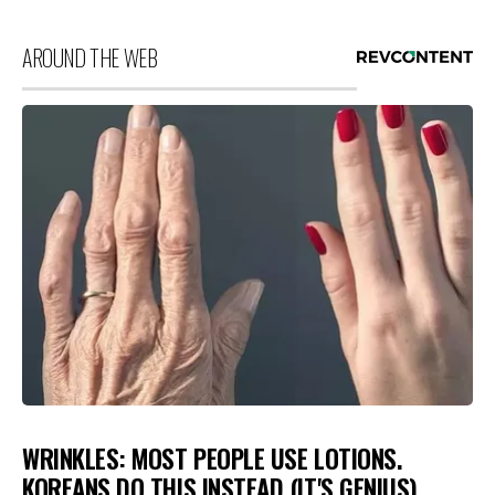
AROUND THE WEB
WRINKLES: MOST PEOPLE USE LOTIONS.
KOREANS DO THIS INSTEAD (IT'S GENIUS)