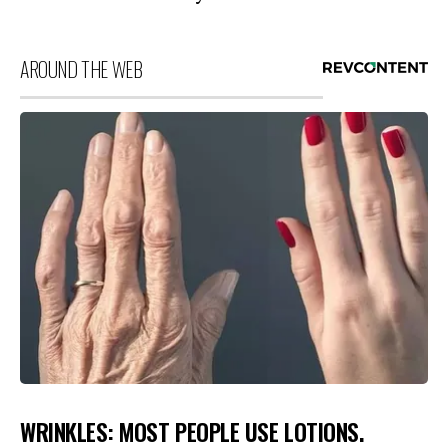
AROUND THE WEB
WRINKLES: MOST PEOPLE USE LOTIONS.