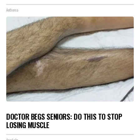
Aethoma
DOCTOR BEGS SENIORS: DO THIS TO STOP
LOSING MUSCLE