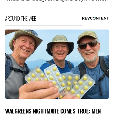
AROUND THE WEB
WALGREENS NIGHTMARE COMES TRUE: MEN