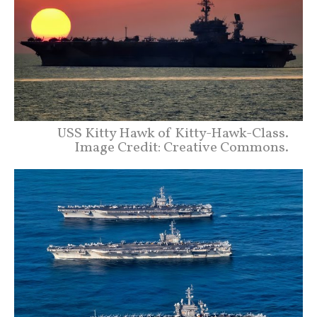
USS Kitty Hawk of Kitty-Hawk-Class.
Image Credit: Creative Commons.