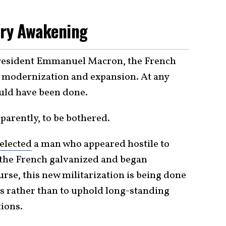
ary Awakening
 President Emmanuel Macron, the French
 modernization and expansion. At any
could have been done.
parently, to be bothered.
elected
a man who appeared hostile to
 the French galvanized and began
rse, this new militarization is being done
s rather than to uphold long-standing
ions.