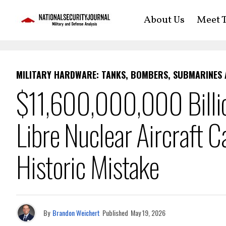
About Us
Meet T
MILITARY HARDWARE: TANKS, BOMBERS, SUBMARINES
$11,600,000,000 Billion
Libre Nuclear Aircraft C
Historic Mistake
By
Brandon Weichert
Published
May 19, 2026