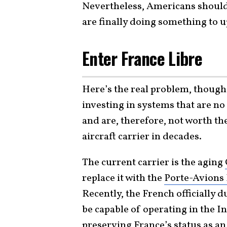
Nevertheless, Americans should
are finally doing something to 
Enter France Libre
Here’s the real problem, though.
investing in systems that are no
and are, therefore, not worth the
aircraft carrier in decades.
The current carrier is the aging
replace it with the
Porte-Avions 
Recently, the French officially d
be capable of operating in the I
preserving France’s status as an