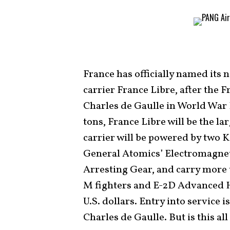
France has officially named its
carrier France Libre, after the
Charles de Gaulle in World War 
tons, France Libre will be the la
carrier will be powered by two 
General Atomics’ Electromagne
Arresting Gear, and carry more 
M fighters and E-2D Advanced H
U.S. dollars. Entry into service 
Charles de Gaulle. But is this all