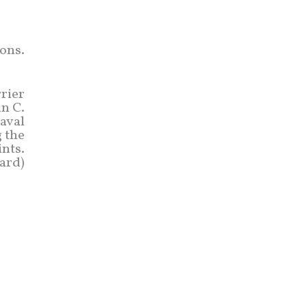
ons.
rrier
hn C.
naval
g the
nts.
ard)