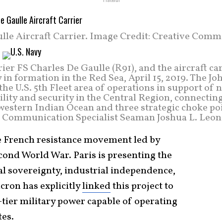
lle Aircraft Carrier. Image Credit: Creative Comm
ier FS Charles De Gaulle (R91), and the aircraft ca
in formation in the Red Sea, April 15, 2019. The Jo
he U.S. 5th Fleet area of operations in support of 
lity and security in the Central Region, connectin
western Indian Ocean and three strategic choke poi
s Communication Specialist Seaman Joshua L. Leon
ee French resistance movement led by
cond World War. Paris is presenting the
al sovereignty, industrial independence,
cron has explicitly
linked
this project to
t-tier military power capable of operating
tes.