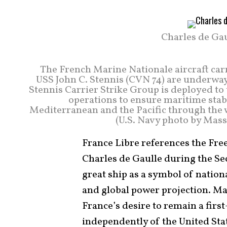
Charles de Gau
The French Marine Nationale aircraft carr
USS John C. Stennis (CVN 74) are underway 
Stennis Carrier Strike Group is deployed to t
operations to ensure maritime stabi
Mediterranean and the Pacific through the 
(U.S. Navy photo by Mas
France Libre references the Fr
Charles de Gaulle during the Se
great ship as a symbol of nation
and global power projection. Ma
France’s desire to remain a firs
independently of the United Sta