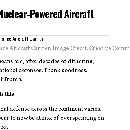
 Nuclear-Powered Aircraft
ce Aircraft Carrier. Image Credit: Creative Comm
peans are, after decades of dithering,
national defenses. Thank goodness.
nt Trump.
h this.
onal defense across the continent varies.
ar to now be at risk of
overspending
on
eed.