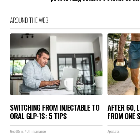
AROUND THE WEB
SWITCHING FROM INJECTABLE TO
AFTER 60, 
ORAL GLP-1S: 5 TIPS
FROM ONE S
GoodRx is NOT insurance
ApexLabs