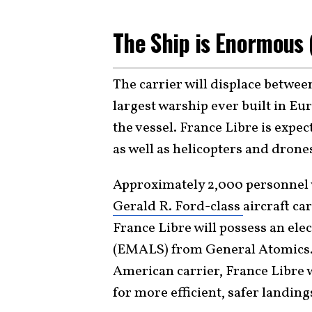
The Ship is Enormous
The carrier will displace betwee
largest warship ever built in E
the vessel. France Libre is expe
as well as helicopters and drone
Approximately 2,000 personnel w
Gerald R. Ford-class
aircraft ca
France Libre will possess an el
(EMALS) from General Atomics. J
American carrier, France Libre 
for more efficient, safer landing