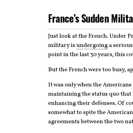
France’s Sudden Milit
Just look at the French. Under
military is
undergoing
a serious
point in the last 30 years, this 
But the French were too busy, ap
It was only when the Americans
maintaining the status quo that
enhancing their defenses. Of cou
somewhat to spite the American
agreements between the two nat