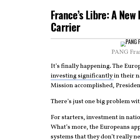
France’s Libre: A New
Carrier
PANG Fran
It’s finally happening. The Euro
investing significantly
in their 
Mission accomplished, Preside
There’s just one big problem wit
For starters, investment in nati
What’s more, the Europeans appe
systems that they don’t really n