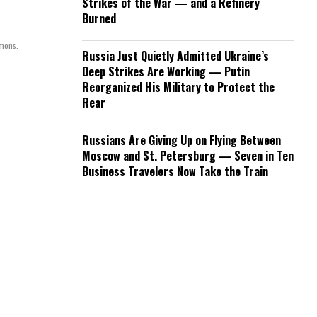
Strikes of the War — and a Refinery
Burned
mmons.
Russia Just Quietly Admitted Ukraine’s
Deep Strikes Are Working — Putin
Reorganized His Military to Protect the
Rear
Russians Are Giving Up on Flying Between
Moscow and St. Petersburg — Seven in Ten
Business Travelers Now Take the Train