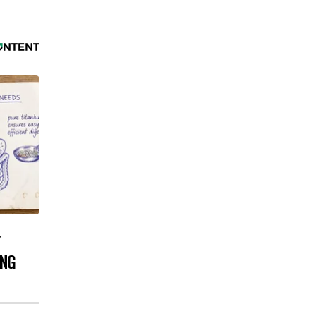
Y
ING