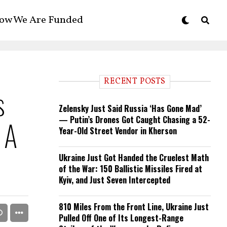
ow We Are Funded
RECENT POSTS
s
Zelensky Just Said Russia ‘Has Gone Mad’
— Putin’s Drones Got Caught Chasing a 52-
 A
Year-Old Street Vendor in Kherson
Ukraine Just Got Handed the Cruelest Math
of the War: 150 Ballistic Missiles Fired at
Kyiv, and Just Seven Intercepted
810 Miles From the Front Line, Ukraine Just
Pulled Off One of Its Longest-Range