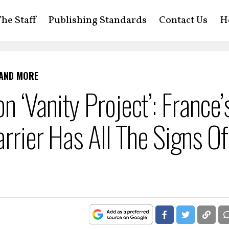
he Staff
Publishing Standards
Contact Us
H
 AND MORE
 ‘Vanity Project’: France’
arrier Has All The Signs Of