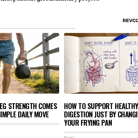
LEG STRENGTH COMES
HOW TO SUPPORT HEALTH
IMPLE DAILY MOVE
DIGESTION JUST BY CHANG
YOUR FRYING PAN
Plateful