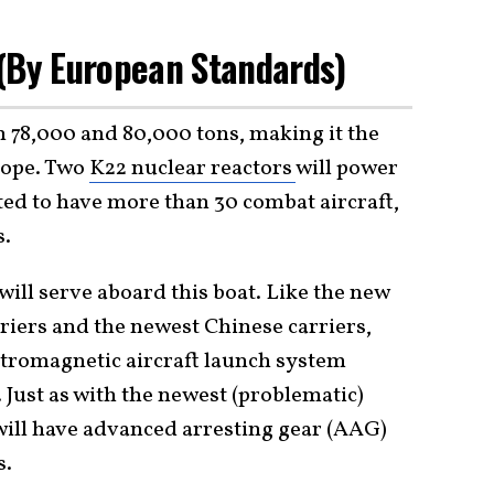
 (By European Standards)
n 78,000 and 80,000 tons, making it the
urope. Two
K22 nuclear reactors
will power
cted to have more than 30 combat aircraft,
s.
ill serve aboard this boat. Like the new
rriers and the newest Chinese carriers,
ectromagnetic aircraft launch system
ust as with the newest (problematic)
will have advanced arresting gear (AAG)
s.