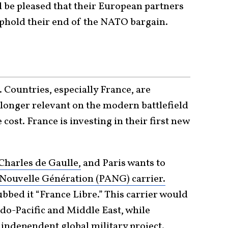
 be pleased that their European partners
uphold their end of the NATO bargain.
 Countries, especially France, are
 longer relevant on the modern battlefield
 cost. France is investing in their first new
Charles de Gaulle,
and Paris wants to
Nouvelle Génération (PANG) carrier.
ubbed it “France Libre.” This carrier would
ndo-Pacific and Middle East, while
 independent global military project.