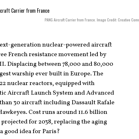
PANG Aircraft Carrier from France. Image Credit: Creative Co
 next-generation nuclear-powered aircraft
 Free French resistance movement led by
II. Displacing between 78,000 and 80,000
rgest warship ever built in Europe. The
K22 nuclear reactors, equipped with
tic Aircraft Launch System and Advanced
than 30 aircraft including Dassault Rafale
awkeyes. Cost runs around 11.6 billion
is projected for 2038, replacing the aging
 a good idea for Paris?