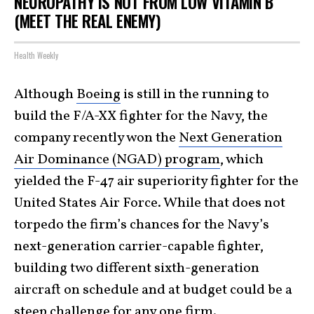
NEUROPATHY IS NOT FROM LOW VITAMIN B
(MEET THE REAL ENEMY)
Health Weekly
Although
Boeing
is still in the running to
build the F/A-XX fighter for the Navy, the
company recently won the
Next Generation
Air Dominance (NGAD) program
, which
yielded the F-47 air superiority fighter for the
United States Air Force. While that does not
torpedo the firm’s chances for the Navy’s
next-generation carrier-capable fighter,
building two different sixth-generation
aircraft on schedule and at budget could be a
steep challenge for any one firm.