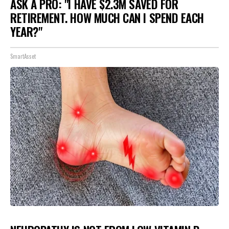
ASK A PRO: "I HAVE $2.3M SAVED FOR
RETIREMENT. HOW MUCH CAN I SPEND EACH
YEAR?"
SmartAsset