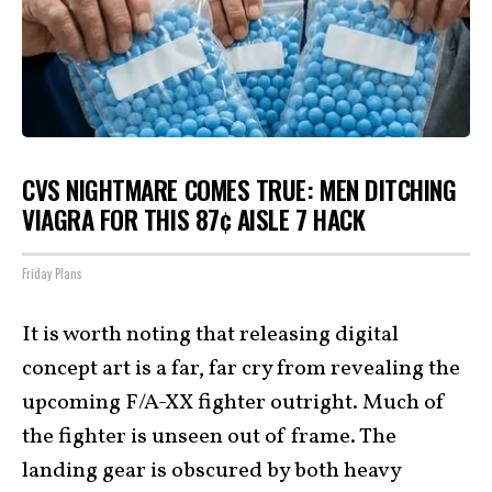
CVS NIGHTMARE COMES TRUE: MEN DITCHING
VIAGRA FOR THIS 87¢ AISLE 7 HACK
Friday Plans
It is worth noting that releasing digital
concept art is a far, far cry from revealing the
upcoming F/A-XX fighter outright. Much of
the fighter is unseen out of frame. The
landing gear is obscured by both heavy