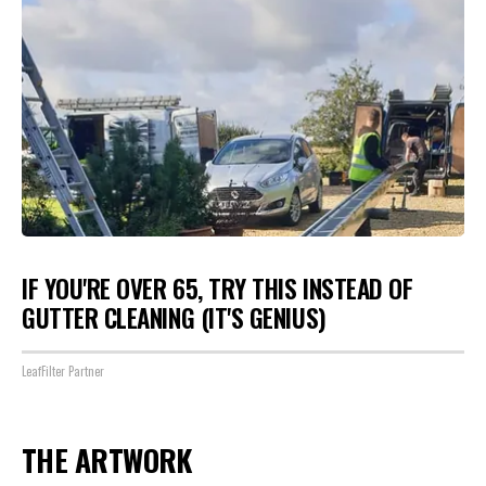
IF YOU'RE OVER 65, TRY THIS INSTEAD OF
GUTTER CLEANING (IT'S GENIUS)
LeafFilter Partner
THE ARTWORK