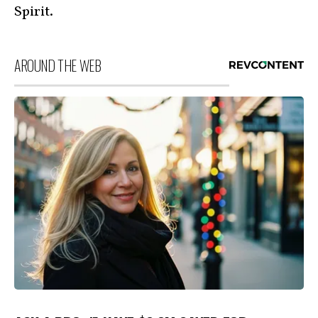
Spirit.
AROUND THE WEB