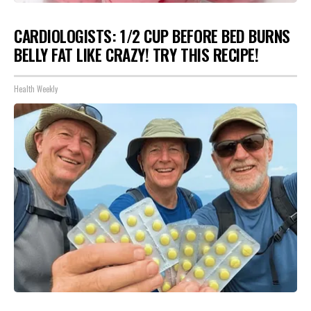
CARDIOLOGISTS: 1/2 CUP BEFORE BED BURNS
BELLY FAT LIKE CRAZY! TRY THIS RECIPE!
Health Weekly