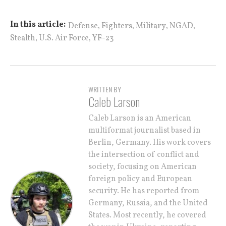
,
,
,
,
In this article:
Defense
Fighters
Military
NGAD
,
,
Stealth
U.S. Air Force
YF-23
WRITTEN BY
Caleb Larson
Caleb Larson is an American
multiformat journalist based in
Berlin, Germany. His work covers
the intersection of conflict and
society, focusing on American
foreign policy and European
security. He has reported from
Germany, Russia, and the United
States. Most recently, he covered