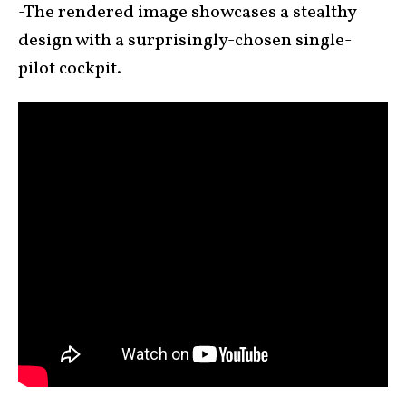
-The rendered image showcases a stealthy
design with a surprisingly-chosen single-
pilot cockpit.