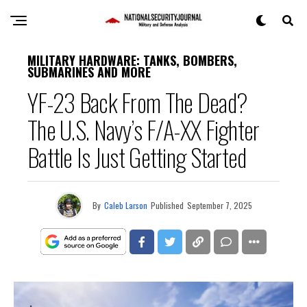
MILITARY HARDWARE: TANKS, BOMBERS,
SUBMARINES AND MORE
YF-23 Back From The Dead?
The U.S. Navy’s F/A-XX Fighter
Battle Is Just Getting Started
By
Caleb Larson
Published
September 7, 2025