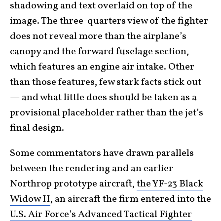
shadowing and text overlaid on top of the
image. The three-quarters view of the fighter
does not reveal more than the airplane’s
canopy and the forward fuselage section,
which features an engine air intake. Other
than those features, few stark facts stick out
— and what little does should be taken as a
provisional placeholder rather than the jet’s
final design.
Some commentators have drawn parallels
between the rendering and an earlier
Northrop prototype aircraft,
the YF-23 Black
Widow II
, an aircraft the firm entered into the
U.S. Air Force’s Advanced Tactical Fighter