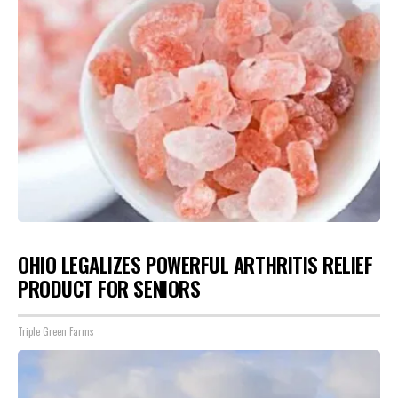
OHIO LEGALIZES POWERFUL ARTHRITIS RELIEF
PRODUCT FOR SENIORS
Triple Green Farms