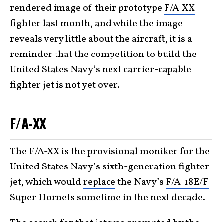
rendered image of their prototype
F/A-XX
fighter last month, and while the image
reveals very little about the aircraft, it is a
reminder that the competition to build the
United States Navy’s next carrier-capable
fighter jet is not yet over.
F/A-XX
The F/A-XX is the provisional moniker for the
United States Navy’s sixth-generation fighter
jet, which would
replace
the Navy’s
F/A-18E/F
Super Hornets
sometime in the next decade.