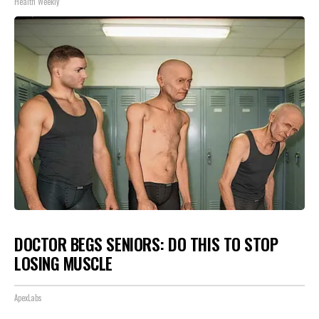
Health Weekly
DOCTOR BEGS SENIORS: DO THIS TO STOP
LOSING MUSCLE
ApexLabs