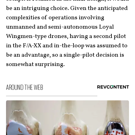
be an intriguing choice. Given the anticipated
complexities of operations involving
unmanned and semi-autonomous Loyal
Wingmen-type drones, having a second pilot
in the F/A-XX and in-the-loop was assumed to
be an advantage, so a single-pilot decision is
somewhat surprising.
AROUND THE WEB