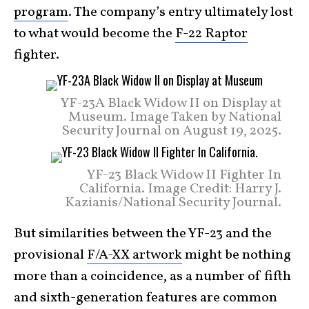
program
. The company’s entry ultimately lost
to what would become the
F-22 Raptor
fighter.
YF-23A Black Widow II on Display at
Museum. Image Taken by National
Security Journal on August 19, 2025.
YF-23 Black Widow II Fighter In
California. Image Credit: Harry J.
Kazianis/National Security Journal.
But similarities between the YF-23 and the
provisional
F/A-XX artwork
might be nothing
more than a coincidence, as a number of fifth
and sixth-generation features are common