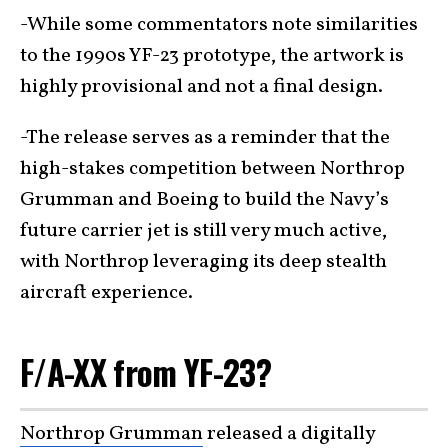
-While some commentators note similarities
to the 1990s YF-23 prototype, the artwork is
highly provisional and not a final design.
-The release serves as a reminder that the
high-stakes competition between Northrop
Grumman and Boeing to build the Navy’s
future carrier jet is still very much active,
with Northrop leveraging its deep stealth
aircraft experience.
F/A-XX from YF-23?
Northrop Grumman
released a digitally