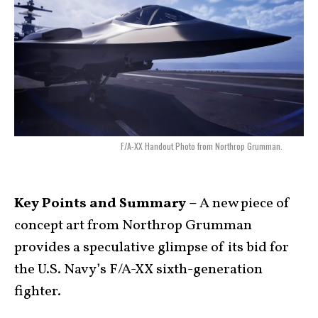
F/A-XX Handout Photo from Northrop Grumman.
Key Points and Summary –
A new piece of
concept art from Northrop Grumman
provides a speculative glimpse of its bid for
the U.S. Navy’s F/A-XX sixth-generation
fighter.