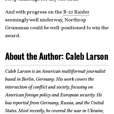
And with progress on the
B-21 Raider
seemingly well underway, Northrop
Grumman could be well-positioned to win the
award.
About the Author: Caleb Larson
Caleb Larson is an American multiformat journalist
based in Berlin, Germany. His work covers the
intersection of conflict and society, focusing on
American foreign policy and European security. He
has reported from Germany, Russia, and the United
States. Most recently, he covered the war in Ukraine,