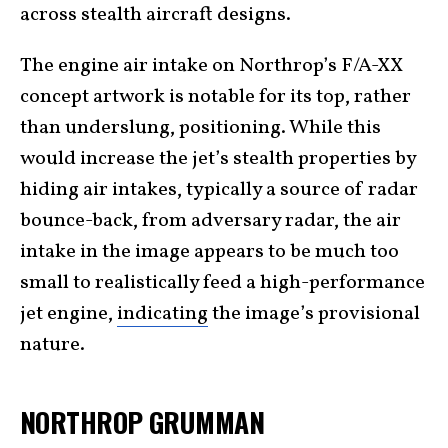
across stealth aircraft designs.
The engine air intake on Northrop’s F/A-XX
concept artwork is notable for its top, rather
than underslung, positioning. While this
would increase the jet’s stealth properties by
hiding air intakes, typically a source of radar
bounce-back, from adversary radar, the air
intake in the image appears to be much too
small to realistically feed a high-performance
jet engine,
indicating
the image’s provisional
nature.
NORTHROP GRUMMAN