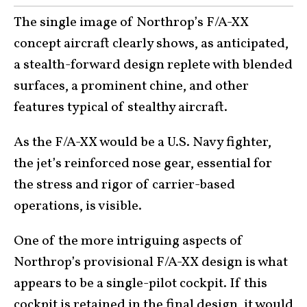
The single image of Northrop’s F/A-XX
concept aircraft clearly shows, as anticipated,
a stealth-forward design replete with blended
surfaces, a prominent chine, and other
features typical of stealthy aircraft.
As the F/A-XX would be a U.S. Navy fighter,
the jet’s reinforced nose gear, essential for
the stress and rigor of carrier-based
operations, is visible.
One of the more intriguing aspects of
Northrop’s provisional F/A-XX design is what
appears to be a single-pilot cockpit. If this
cockpit is retained in the final design, it would