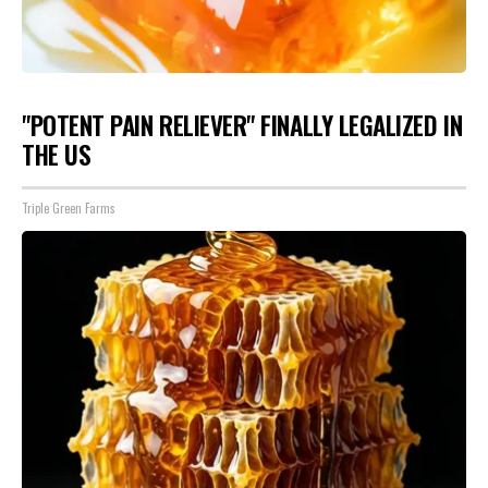
"POTENT PAIN RELIEVER" FINALLY LEGALIZED IN
THE US
Triple Green Farms