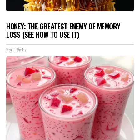
HONEY: THE GREATEST ENEMY OF MEMORY
LOSS (SEE HOW TO USE IT)
Health Weekly