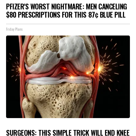
PFIZER'S WORST NIGHTMARE: MEN CANCELING
$80 PRESCRIPTIONS FOR THIS 87¢ BLUE PILL
Friday Plans
SURGEONS: THIS SIMPLE TRICK WILL END KNEE