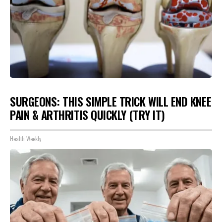
SURGEONS: THIS SIMPLE TRICK WILL END KNEE
PAIN & ARTHRITIS QUICKLY (TRY IT)
Health Weekly