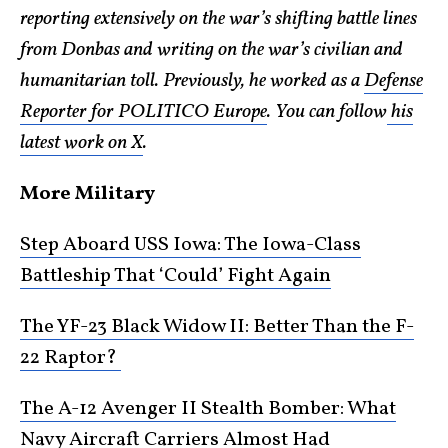
reporting extensively on the war’s shifting battle lines
from Donbas and writing on the war’s civilian and
humanitarian toll. Previously, he worked as a
Defense
Reporter for POLITICO Europe
. You can follow
his
latest work on X
.
More Military
Step Aboard USS Iowa: The Iowa-Class
Battleship That ‘Could’ Fight Again
The YF-23 Black Widow II: Better Than the F-
22 Raptor?
The A-12 Avenger II Stealth Bomber: What
Navy Aircraft Carriers Almost Had