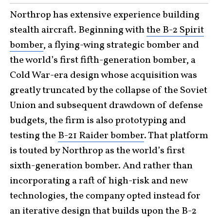
Northrop has extensive experience building
stealth aircraft. Beginning with
the B-2 Spirit
bomber
, a flying-wing strategic bomber and
the world’s first fifth-generation bomber, a
Cold War-era design whose acquisition was
greatly truncated by the collapse of the Soviet
Union and subsequent drawdown of defense
budgets, the firm is also prototyping and
testing the
B-21 Raider bomber
. That platform
is touted by Northrop as the world’s first
sixth-generation bomber. And rather than
incorporating a raft of high-risk and new
technologies, the company opted instead for
an iterative design that builds upon the B-2