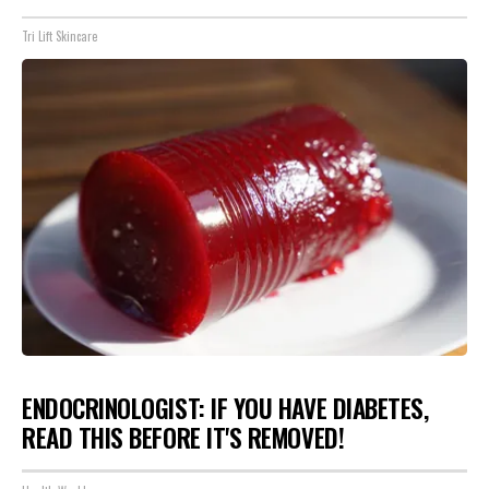
Tri Lift Skincare
ENDOCRINOLOGIST: IF YOU HAVE DIABETES,
READ THIS BEFORE IT'S REMOVED!