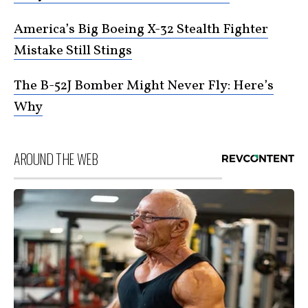
America’s Big Boeing X-32 Stealth Fighter
Mistake Still Stings
The B-52J Bomber Might Never Fly: Here’s
Why
AROUND THE WEB