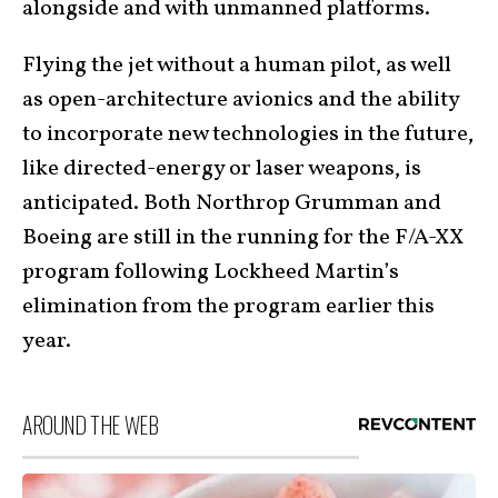
alongside and with unmanned platforms.
Flying the jet without a human pilot, as well
as open-architecture avionics and the ability
to incorporate new technologies in the future,
like directed-energy or laser weapons, is
anticipated. Both Northrop Grumman and
Boeing are still in the running for the F/A-XX
program following Lockheed Martin’s
elimination from the program earlier this
year.
AROUND THE WEB