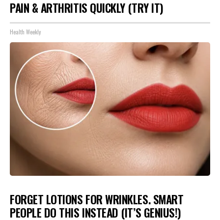
PAIN & ARTHRITIS QUICKLY (TRY IT)
Health Weekly
FORGET LOTIONS FOR WRINKLES. SMART
PEOPLE DO THIS INSTEAD (IT’S GENIUS!)