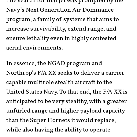
The search for that jet was prompted by the
Navy’s Next Generation Air Dominance
program, a family of systems that aims to
increase survivability, extend range, and
ensure lethality even in highly contested
aerial environments.
In essence, the NGAD program and
Northrop’s F/A-XX seeks to deliver a carrier-
capable multirole stealth aircraft to the
United States Navy. To that end, the F/A-XX is
anticipated to be very stealthy, with a greater
unfurled range and higher payload capacity
than the Super Hornets it would replace,
while also having the ability to operate