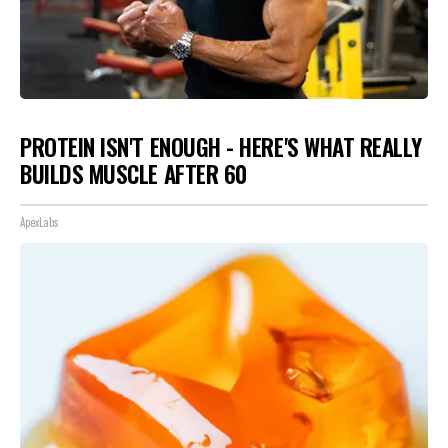
PROTEIN ISN'T ENOUGH - HERE'S WHAT REALLY
BUILDS MUSCLE AFTER 60
ApexLabs